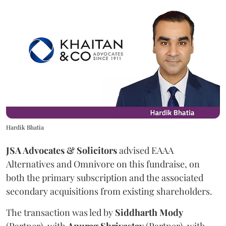
Hardik Bhatia
JSA Advocates & Solicitors
advised EAAA
Alternatives and Omnivore on this fundraise, on
both the primary subscription and the associated
secondary acquisitions from existing shareholders.
The transaction was led by
Siddharth
Mody