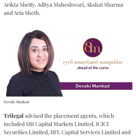
Arikta Shetty, Aditya Maheshwari, Akshat Sharma
and Aria Sheth.
Devaki Mankad
Trilegal
advised the placement agents, which
included SBI Capital Markets Limited, ICICI
Securities Limited, IIFL Capital Services Limited and