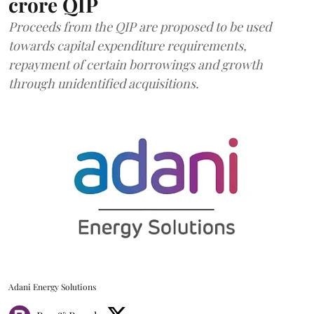
crore QIP
Proceeds from the QIP are proposed to be used
towards capital expenditure requirements,
repayment of certain borrowings and growth
through unidentified acquisitions.
Adani Energy Solutions