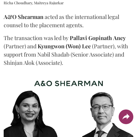
Richa Choudhary, Maitreya Rajurkar
A&O Shearman
acted as the international legal
counsel to the placement agents.
The transaction was led by
Pallavi
Gopinath
Aney
(Partner) and
Kyungwon (Won) Lee
(Partner), with
support from Nabil Shadab (Senior Associate) and
Shinjan Alok (Associate).