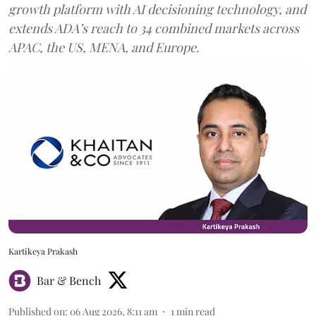
growth platform with AI decisioning technology, and
extends ADA’s reach to 34 combined markets across
APAC, the US, MENA, and Europe.
Kartikeya Prakash
Bar & Bench
Published on
:
06 Aug 2026, 8:11 am
1
min read