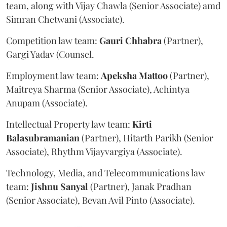
team, along with Vijay Chawla (Senior Associate) amd
Simran Chetwani (Associate).
Competition law team:
Gauri
Chhabra
(Partner),
Gargi Yadav (Counsel.
Employment law team:
Apeksha
Mattoo
(Partner),
Maitreya Sharma (Senior Associate), Achintya
Anupam (Associate).
Intellectual Property law team:
Kirti
Balasubramanian
(Partner), Hitarth Parikh (Senior
Associate), Rhythm Vijayvargiya (Associate).
Technology, Media, and Telecommunications law
team:
Jishnu
Sanyal
(Partner), Janak Pradhan
(Senior Associate), Bevan Avil Pinto (Associate).