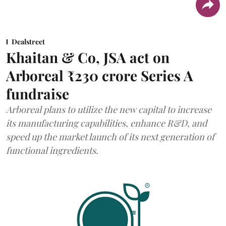
Dealstreet
Khaitan & Co, JSA act on
Arboreal ₹230 crore Series A
fundraise
Arboreal plans to utilize the new capital to increase
its manufacturing capabilities, enhance R&D, and
speed up the market launch of its next generation of
functional ingredients.