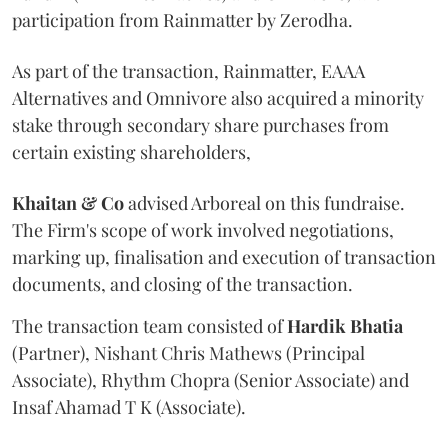
participation from Rainmatter by Zerodha.
As part of the transaction, Rainmatter, EAAA
Alternatives and Omnivore also acquired a minority
stake through secondary share purchases from
certain existing shareholders,
Khaitan & Co
advised Arboreal on this fundraise.
The Firm's scope of work involved negotiations,
marking up, finalisation and execution of transaction
documents, and closing of the transaction.
The transaction team consisted of
Hardik
Bhatia
(Partner), Nishant Chris Mathews (Principal
Associate), Rhythm Chopra (Senior Associate) and
Insaf Ahamad T K (Associate).