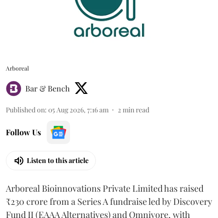
Arboreal
Bar & Bench
Published on
:
05 Aug 2026, 7:16 am
2
min read
Follow Us
Listen to this article
Arboreal Bioinnovations Private Limited has raised
₹230 crore from a Series A fundraise led by Discovery
Fund II (EAAA Alternatives) and Omnivore, with