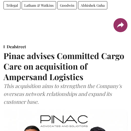
Trilegal
Latham & Watkins
Goodwin
Abhishek Guha
Dealstreet
Pinac advises Committed Cargo
Care on acquisition of
Ampersand Logistics
This acquisition aims to strengthen the Company's
overseas network relationships and expand its
customer base.