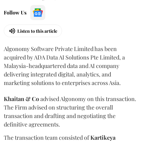
Follow Us
Listen to this article
Algonomy Software Private Limited has been
acquired by ADA Data AI Solutions Pte Limited, a
Malaysia-headquartered data and AI company
delivering integrated digital, analytics, and
marketing solutions to enterprises across Asia.
Khaitan & Co
advised Algonomy on this transaction.
The Firm advised on structuring the overall
transaction and drafting and negotiating the
definitive agreements.
The transaction team consisted of
Kartikeya