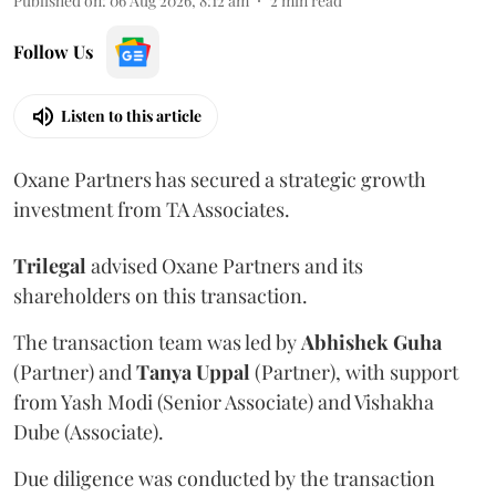
Published on
:
06 Aug 2026, 8:12 am
2
min read
Follow Us
Listen to this article
Oxane Partners has secured a strategic growth
investment from TA Associates.
Trilegal
advised Oxane Partners and its
shareholders on this transaction.
The transaction team was led by
Abhishek
Guha
(Partner) and
Tanya
Uppal
(Partner), with support
from Yash Modi (Senior Associate) and Vishakha
Dube (Associate).
Due diligence was conducted by the transaction