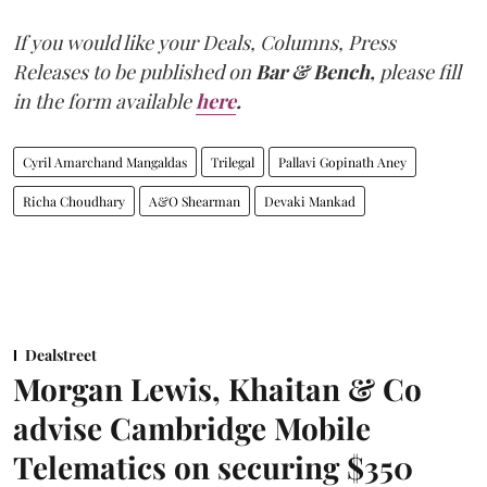
If you would like your Deals, Columns, Press
Releases to be published on
Bar & Bench,
please fill
in the form available
here
.
Cyril Amarchand Mangaldas
Trilegal
Pallavi Gopinath Aney
Richa Choudhary
A&O Shearman
Devaki Mankad
Dealstreet
Morgan Lewis, Khaitan & Co
advise Cambridge Mobile
Telematics on securing $350