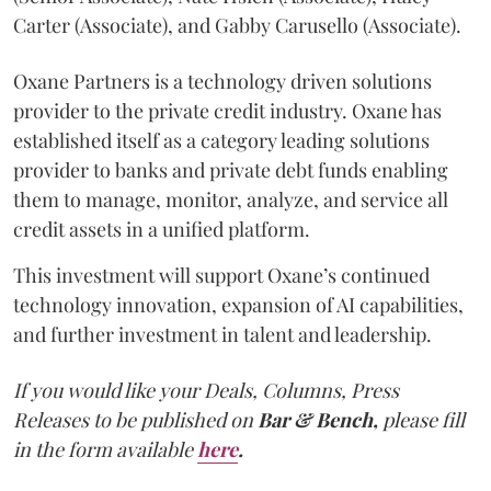
Carter (Associate), and Gabby Carusello (Associate).
Oxane Partners is a technology driven solutions
provider to the private credit industry. Oxane has
established itself as a category leading solutions
provider to banks and private debt funds enabling
them to manage, monitor, analyze, and service all
credit assets in a unified platform.
This investment will support Oxane’s continued
technology innovation, expansion of AI capabilities,
and further investment in talent and leadership.
If you would like your Deals, Columns, Press
Releases to be published on
Bar & Bench,
please fill
in the form available
here
.