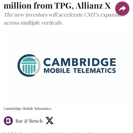
million from TPG, Allianz X
The new investors will accelerate CMT’s expansion
across multiple verticals.
Cambridge Mobile Telematics
Bar & Bench