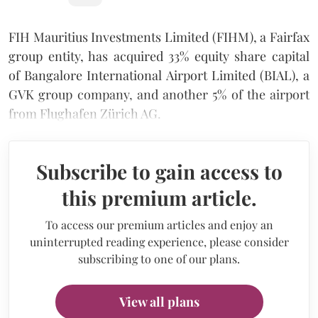
FIH Mauritius Investments Limited (FIHM), a Fairfax
group entity, has acquired 33% equity share capital
of Bangalore International Airport Limited (BIAL), a
GVK group company, and another 5% of the airport
from Flughafen Zürich AG.
Subscribe to gain access to
this premium article.
To access our premium articles and enjoy an
uninterrupted reading experience, please consider
subscribing to one of our plans.
View all plans