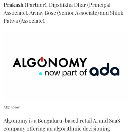
Prakash
(Partner), Dipshikha Dhar (Principal
Associate), Arnav Bose (Senior Associate) and Shlok
Patwa (Associate).
Algonomy
Algonomy is a Bengaluru-based retail AI and SaaS
company offering an algorithmic decisioning