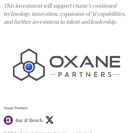
This investment will support Oxane’s continued
technology innovation, expansion of AI capabilities,
and further investment in talent and leadership.
Oxane Partners
Bar & Bench