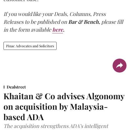
If you would like your Deals, Columns, Press
Releases to be published on
Bar & Bench,
please fill
in the form available
here
.
Pinac Advocates and Solicitors
Dealstreet
Khaitan & Co advises Algonomy
on acquisition by Malaysia-
based ADA
The acquisition strengthens ADA’s intelligent