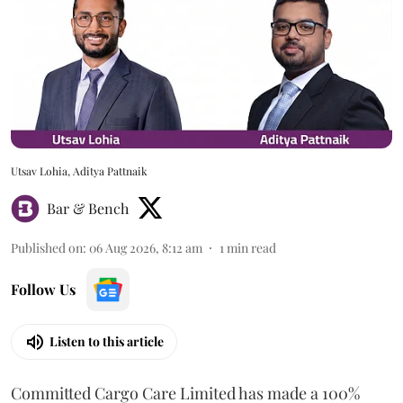
Utsav Lohia, Aditya Pattnaik
Bar & Bench
Published on
:
06 Aug 2026, 8:12 am
1
min read
Follow Us
Listen to this article
Committed Cargo Care Limited has made a 100%