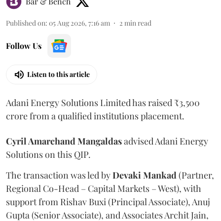
Bar & Bench
Published on
:
05 Aug 2026, 7:16 am
2
min read
Follow Us
Listen to this article
Adani Energy Solutions Limited has raised ₹3,500
crore from a qualified institutions placement.
Cyril Amarchand Mangaldas
advised Adani Energy
Solutions on this QIP.
The transaction was led by
Devaki Mankad
(Partner,
Regional Co-Head – Capital Markets – West), with
support from Rishav Buxi (Principal Associate), Anuj
Gupta (Senior Associate), and Associates Archit Jain,