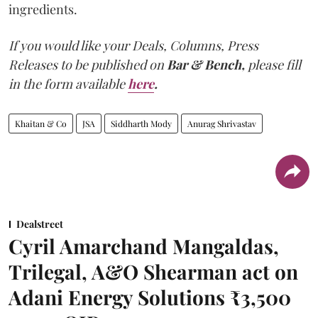
ingredients.
If you would like your Deals, Columns, Press
Releases to be published on
Bar & Bench,
please fill
in the form available
here
.
Khaitan & Co
JSA
Siddharth Mody
Anurag Shrivastav
Dealstreet
Cyril Amarchand Mangaldas,
Trilegal, A&O Shearman act on
Adani Energy Solutions ₹3,500