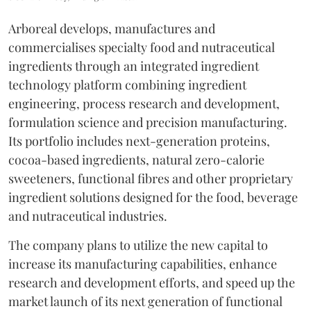
Arboreal develops, manufactures and
commercialises specialty food and nutraceutical
ingredients through an integrated ingredient
technology platform combining ingredient
engineering, process research and development,
formulation science and precision manufacturing.
Its portfolio includes next-generation proteins,
cocoa-based ingredients, natural zero-calorie
sweeteners, functional fibres and other proprietary
ingredient solutions designed for the food, beverage
and nutraceutical industries.
The company plans to utilize the new capital to
increase its manufacturing capabilities, enhance
research and development efforts, and speed up the
market launch of its next generation of functional