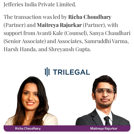
Jefferies India Private Limited.
The transaction was led by
Richa
Choudhary
(Partner) and
Maitreya
Rajurkar
(Partner), with
support from Avanti Kale (Counsel), Sanya Chaudhari
(Senior Associate) and Associates, Samruddhi Varma,
Harsh Handa, and Shreyansh Gupta.