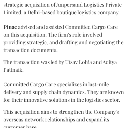
strategic acquisition of Ampersand Logistics Private
Limited, a Delhi-based boutique logistics company.
Pinac
advised and assisted Committed Cargo Care
on this acquisition. The firm's role involved
providing strategic, and drafting and negotiating the
transaction documents.
The transaction was led by Utsav Lohia and Aditya
Pattnaik.
Committed Cargo Care specializes in last-mile
delivery and supply chain dynamics. They are known
for their innovative solutions in the logistics sector.
This acquisition aims to strengthen the Company's
overseas network relationships and expand its
customer base.