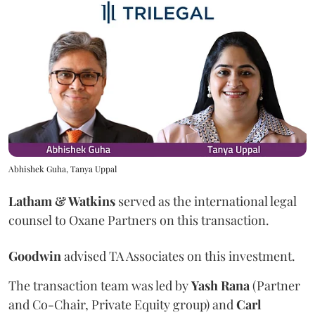
Abhishek Guha, Tanya Uppal
Latham & Watkins
served as the international legal
counsel to Oxane Partners on this transaction.
Goodwin
advised TA Associates on this investment.
The transaction team was led by
Yash
Rana
(Partner
and Co-Chair, Private Equity group) and
Carl