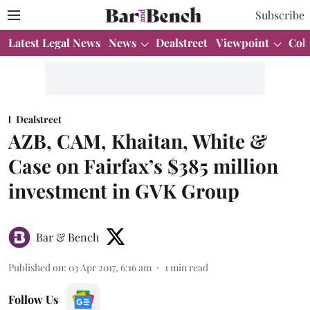
Subscribe
Latest Legal News
News
Dealstreet
Viewpoint
Col
Dealstreet
AZB, CAM, Khaitan, White &
Case on Fairfax’s $385 million
investment in GVK Group
Bar & Bench
Published on
:
03 Apr 2017, 6:16 am
1
min read
Follow Us