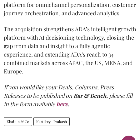
platform for omnichannel personalization, customer
journey orchestration, and advanced analytics.
The acquisition strengthens ADA’s intelligent growth
platform with AI decisioning technology, closing the
gap from data and insight to a fully agentic
experience, and extending ADA’s reach to 34
combined markets across APAC, the US, MENA, and
Europe.
If you would like your Deals, Columns, Press
Releases to be published on
Bar & Bench,
please fill
in the form available
here
.
Khaitan & Co
Kartikeya Prakash