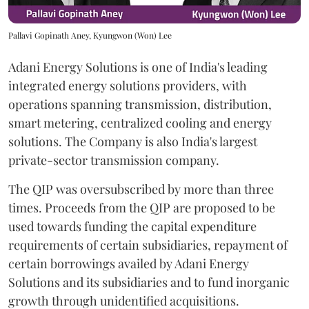
Pallavi Gopinath Aney, Kyungwon (Won) Lee
Adani Energy Solutions is one of India's leading
integrated energy solutions providers, with
operations spanning transmission, distribution,
smart metering, centralized cooling and energy
solutions. The Company is also India's largest
private-sector transmission company.
The QIP was oversubscribed by more than three
times. Proceeds from the QIP are proposed to be
used towards funding the capital expenditure
requirements of certain subsidiaries, repayment of
certain borrowings availed by Adani Energy
Solutions and its subsidiaries and to fund inorganic
growth through unidentified acquisitions.