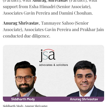
(Partner), with
Anurag
Shrivastav
(Partner), with
support from Esha Himadri (Senior Associate),
Associates Gavin Pereira and Damini Chouhan.
Anurag
Shrivastav
, Tanmayee Sahoo (Senior
Associate), Associates Gavin Pereira and Prakhar Jain
conducted due diligence.
Siddharth Mody, Anurag Shrivastav