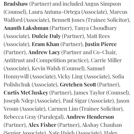
Bradshaw
(Partner) and included Angus Simpson
(Counsel), Laura Antuna-Ortega (Associate), Marcus
Walford (Associate), Bennett Jones (Trainee Solicitor),
Ananth
Lakshman
(Partner), Tanya Choudhary
(Associate),
Dulcie
Daly
(Partner), Matt Rees
(Associate),
Eram
Khan
(Partner),
Justin
Pierce
(Partner),
Andrew
Lacy
(Partner and Co-Chair,
Antitrust and Competition practice), Carrie Miller
(Associate), Kevin Walsh (Counsel), Samuel
Honnywill (Associate), Vicky Ling (Associate), Sofia
Polishchuk (Associate),
Gretchen
Scott
(Partner),
Curtis
McCluskey
(Partner), James Taylor (Counsel),
Joseph Ndep (Associate), Paul Sigar (Associate), Jason
Yeoun (Associate), Carmen Lim (Trainee Solicitor),
Rebecca Gray (Paralegal),
Andrew
Henderson
(Partner),
Alex
Fisher
(Partner), Akshay Chauhan
(Senior Associate), Nate Hsieh (Associate), Haley