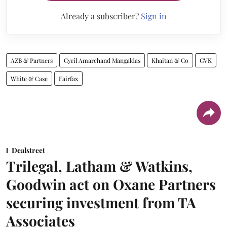
Already a subscriber?
Sign in
AZB & Partners
Cyril Amarchand Mangaldas
Khaitan & Co
GVK
White & Case
Fairfax
Dealstreet
Trilegal, Latham & Watkins,
Goodwin act on Oxane Partners
securing investment from TA
Associates