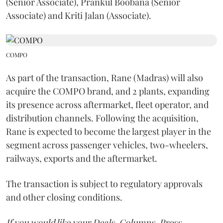
(Senior Associate), Prankul Boobana (Senior
Associate) and Kriti Jalan (Associate).
COMPO
As part of the transaction, Rane (Madras) will also
acquire the COMPO brand, and 2 plants, expanding
its presence across aftermarket, fleet operator, and
distribution channels. Following the acquisition,
Rane is expected to become the largest player in the
segment across passenger vehicles, two-wheelers,
railways, exports and the aftermarket.
The transaction is subject to regulatory approvals
and other closing conditions.
If you would like your Deals, Columns, Press