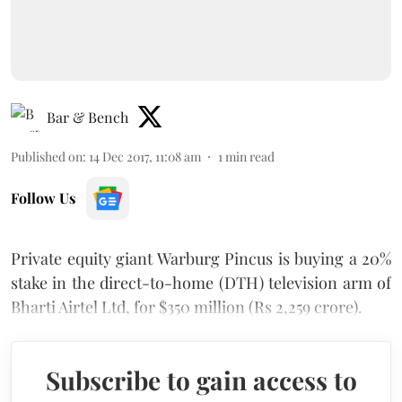
Bar & Bench
Published on
:
14 Dec 2017, 11:08 am
1
min read
Follow Us
Private equity giant Warburg Pincus is buying a 20%
stake in the direct-to-home (DTH) television arm of
Bharti Airtel Ltd, for $350 million (Rs 2,259 crore).
Subscribe to gain access to