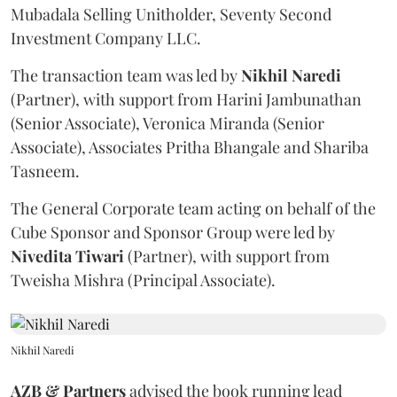
Mubadala Selling Unitholder, Seventy Second
Investment Company LLC.
The transaction team was led by
Nikhil
Naredi
(Partner), with support from Harini Jambunathan
(Senior Associate), Veronica Miranda (Senior
Associate), Associates Pritha Bhangale and Shariba
Tasneem.
The General Corporate team acting on behalf of the
Cube Sponsor and Sponsor Group were led by
Nivedita
Tiwari
(Partner), with support from
Tweisha Mishra (Principal Associate).
Nikhil Naredi
AZB & Partners
advised the book running lead