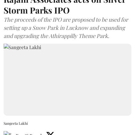
Storm Parks IPO
The proceeds of the IPO are proposed to be used for
setting up a Snow Park in Lucknow and expanding
and upgrading the Athirappilly Theme Park.
Sangeeta Lakhi