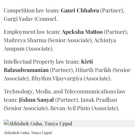
Competition law team:
Gauri
Chhabra
(Partner),
Gargi Yadav (Counsel.
Employment law team:
Apeksha
Mattoo
(Partner),
Maitreya Sharma (Senior Associate), Achintya
Anupam (Associate).
Intellectual Property law team:
Kirti
Balasubramanian
(Partner), Hitarth Parikh (Senior
Associate), Rhythm Vijayvargiya (Associate).
Technology, Media, and Telecommunications law
team:
Jishnu
Sanyal
(Partner), Janak Pradhan
(Senior Associate), Bevan Avil Pinto (Associate).
Abhishek Guha, Tanya Uppal