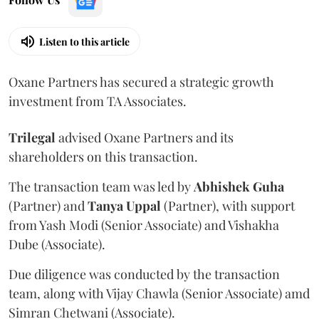
Listen to this article
Oxane Partners has secured a strategic growth
investment from TA Associates.
Trilegal
advised Oxane Partners and its
shareholders on this transaction.
The transaction team was led by
Abhishek
Guha
(Partner) and
Tanya
Uppal
(Partner), with support
from Yash Modi (Senior Associate) and Vishakha
Dube (Associate).
Due diligence was conducted by the transaction
team, along with Vijay Chawla (Senior Associate) amd
Simran Chetwani (Associate).