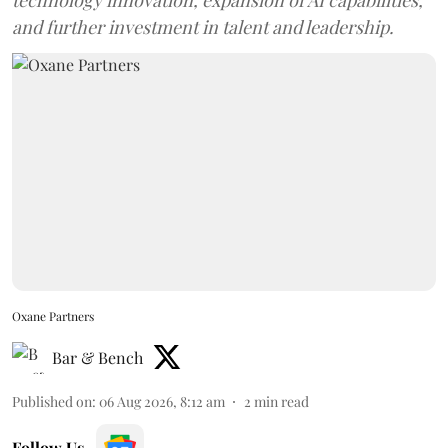
and further investment in talent and leadership.
Oxane Partners
Bar & Bench
Published on
:
06 Aug 2026, 8:12 am
2
min read
Follow Us