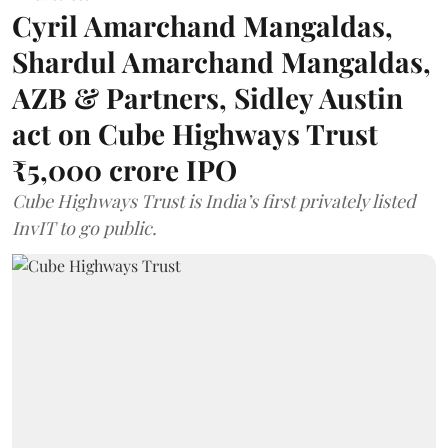
Cyril Amarchand Mangaldas,
Shardul Amarchand Mangaldas,
AZB & Partners, Sidley Austin
act on Cube Highways Trust
₹5,000 crore IPO
Cube Highways Trust is India’s first privately listed
InvIT to go public.