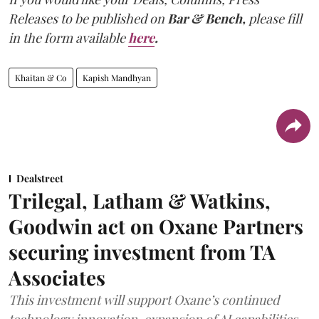
Releases to be published on
Bar & Bench,
please fill
in the form available
here
.
Khaitan & Co
Kapish Mandhyan
Dealstreet
Trilegal, Latham & Watkins,
Goodwin act on Oxane Partners
securing investment from TA
Associates
This investment will support Oxane’s continued
technology innovation, expansion of AI capabilities,