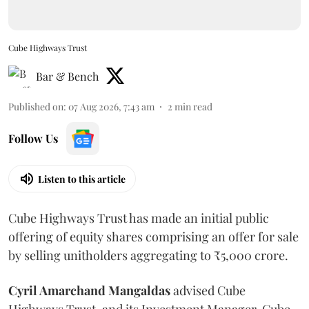
Cube Highways Trust
Bar & Bench
Published on
:
07 Aug 2026, 7:43 am
2
min read
Follow Us
Listen to this article
Cube Highways Trust has made an initial public
offering of equity shares comprising an offer for sale
by selling unitholders aggregating to ₹5,000 crore.
Cyril Amarchand Mangaldas
advised Cube