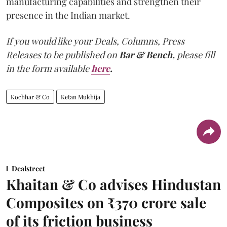
manufacturing capabilities and strengthen their
presence in the Indian market.
If you would like your Deals, Columns, Press
Releases to be published on
Bar & Bench,
please fill
in the form available
here
.
Kochhar & Co
Ketan Mukhija
Dealstreet
Khaitan & Co advises Hindustan
Composites on ₹370 crore sale
of its friction business