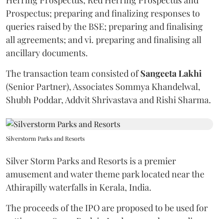
Prospectus; preparing and finalizing responses to
queries raised by the BSE; preparing and finalising
all agreements; and vi. preparing and finalising all
ancillary documents.
The transaction team consisted of
Sangeeta
Lakhi
(Senior Partner), Associates Sommya Khandelwal,
Shubh Poddar, Addvit Shrivastava and Rishi Sharma.
Silverstorm Parks and Resorts
Silver Storm Parks and Resorts is a premier
amusement and water theme park located near the
Athirapilly waterfalls in Kerala, India.
The proceeds of the IPO are proposed to be used for