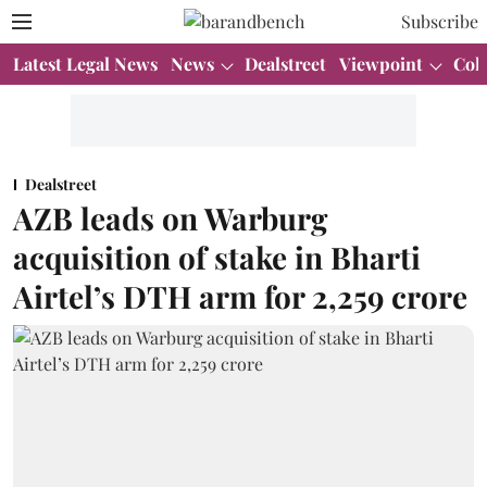
Subscribe
Latest Legal News
News
Dealstreet
Viewpoint
Col
Dealstreet
AZB leads on Warburg
acquisition of stake in Bharti
Airtel’s DTH arm for 2,259 crore