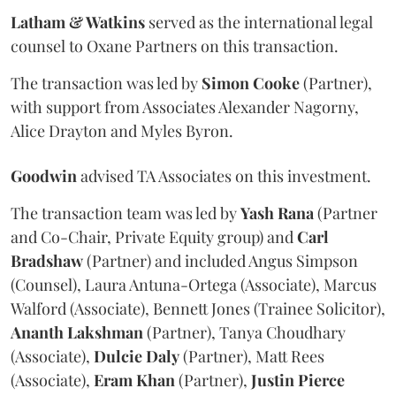
Latham & Watkins
served as the international legal
counsel to Oxane Partners on this transaction.
The transaction was led by
Simon
Cooke
(Partner),
with support from Associates Alexander Nagorny,
Alice Drayton and Myles Byron.
Goodwin
advised TA Associates on this investment.
The transaction team was led by
Yash
Rana
(Partner
and Co-Chair, Private Equity group) and
Carl
Bradshaw
(Partner) and included Angus Simpson
(Counsel), Laura Antuna-Ortega (Associate), Marcus
Walford (Associate), Bennett Jones (Trainee Solicitor),
Ananth
Lakshman
(Partner), Tanya Choudhary
(Associate),
Dulcie
Daly
(Partner), Matt Rees
(Associate),
Eram
Khan
(Partner),
Justin
Pierce