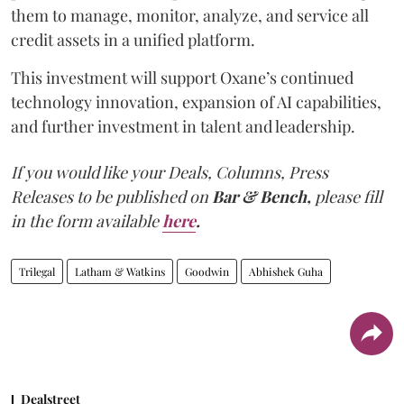
them to manage, monitor, analyze, and service all
credit assets in a unified platform.
This investment will support Oxane’s continued
technology innovation, expansion of AI capabilities,
and further investment in talent and leadership.
If you would like your Deals, Columns, Press
Releases to be published on
Bar & Bench,
please fill
in the form available
here
.
Trilegal
Latham & Watkins
Goodwin
Abhishek Guha
Dealstreet