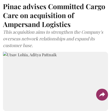
Pinac advises Committed Cargo
Care on acquisition of
Ampersand Logistics
This acquisition aims to strengthen the Company's
overseas network relationships and expand its
customer base.