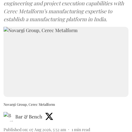
engineering and project execution capabilities with
Cerec Metalform’s manufacturing expertise to
establish a manufacturing platform in India.
Novargi Group, Cerec Metalform
Bar & Bench
Published on
:
07 Aug 2026, 5:52 am
1
min read