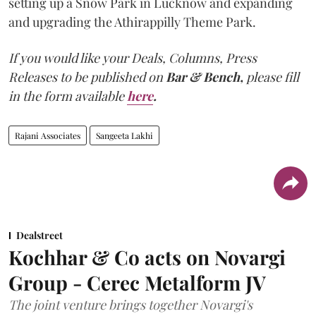
setting up a Snow Park in Lucknow and expanding
and upgrading the Athirappilly Theme Park.
If you would like your Deals, Columns, Press
Releases to be published on
Bar & Bench,
please fill
in the form available
here
.
Rajani Associates
Sangeeta Lakhi
Dealstreet
Kochhar & Co acts on Novargi
Group - Cerec Metalform JV
The joint venture brings together Novargi's