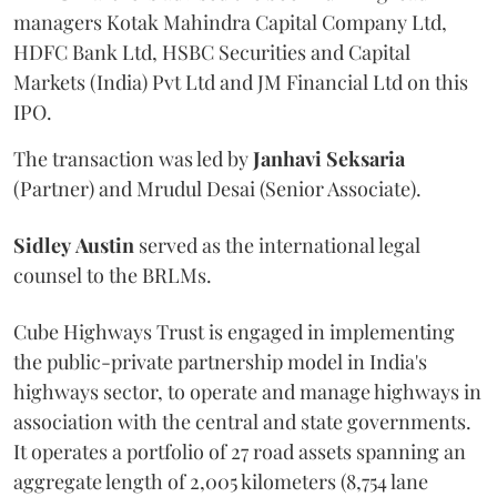
managers Kotak Mahindra Capital Company Ltd,
HDFC Bank Ltd, HSBC Securities and Capital
Markets (India) Pvt Ltd and JM Financial Ltd on this
IPO.
The transaction was led by
Janhavi
Seksaria
(Partner) and Mrudul Desai (Senior Associate).
Sidley
Austin
served as the international legal
counsel to the BRLMs.
Cube Highways Trust is engaged in implementing
the public-private partnership model in India's
highways sector, to operate and manage highways in
association with the central and state governments.
It operates a portfolio of 27 road assets spanning an
aggregate length of 2,005 kilometers (8,754 lane