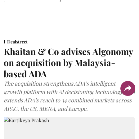
Dealstreet
Khaitan & Co advises Algonomy
on acquisition by Malaysia-
based ADA
The acquisition strengthens ADA’s intelligent
growth platform with AI decisioning technology, and
extends ADA’s reach to 34 combined markets across
APAC, the US, MENA, and Europe.