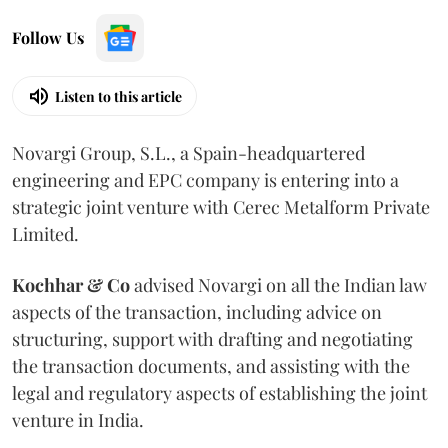
Follow Us
Listen to this article
Novargi Group, S.L., a Spain-headquartered
engineering and EPC company is entering into a
strategic joint venture with Cerec Metalform Private
Limited.
Kochhar & Co
advised Novargi on all the Indian law
aspects of the transaction, including advice on
structuring, support with drafting and negotiating
the transaction documents, and assisting with the
legal and regulatory aspects of establishing the joint
venture in India.