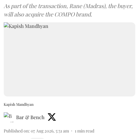
As part of the transaction, Rane (Madras), the buyer,
will also acquire the COMPO brand.
Kapish Mandhyan
Bar & Bench
Published on
:
07 Aug 2026, 5:51 am
1
min read