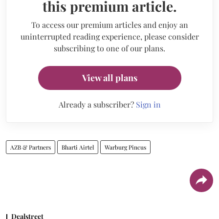
this premium article.
To access our premium articles and enjoy an
uninterrupted reading experience, please consider
subscribing to one of our plans.
View all plans
Already a subscriber?
Sign in
AZB & Partners
Bharti Airtel
Warburg Pincus
Dealstreet