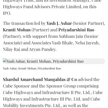
Highways Trust, and its Investment Manager, Cube
Highways Fund Advisors Private Limited, on this
IPO.
The transaction led by
Yash J. Ashar
(Senior Partner),
Kranti
Mohan
(Partner) and
Priyadarshini
Rao
(Partner), with support from Subham Jain (Senior
Associate) and Associates Yash Bhale, Neha Jayesh,
Nilay Raj and Aryan Pandey.
Yash Ashar, Kranti Mohan, Priyadarshini Rao
Shardul Amarchand Mangaldas & Co
advised the
Cube Sponsor and the Sponsor Group comprising
Cube Highways and Infrastructure II Pte. Ltd., Cube
Highways and Infrastructure III Pte. Ltd. and Cube
Mobility Investments Pte. Ltd., as well as the