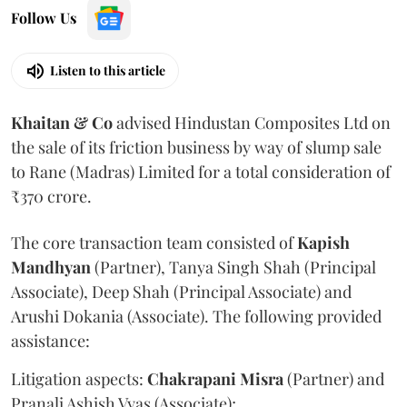
Follow Us
Listen to this article
Khaitan & Co
advised Hindustan Composites Ltd on
the sale of its friction business by way of slump sale
to Rane (Madras) Limited for a total consideration of
₹370 crore.
The core transaction team consisted of
Kapish
Mandhyan
(Partner), Tanya Singh Shah (Principal
Associate), Deep Shah (Principal Associate) and
Arushi Dokania (Associate). The following provided
assistance:
Litigation aspects:
Chakrapani
Misra
(Partner) and
Pranali Ashish Vyas (Associate);