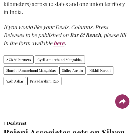
kilometers) across 12 states and one union territory
in India.
If you would like your Deals, Columns, Press
Releases to be published on
Bar & Bench,
please fill
in the form available
here
.
AZB & Partners
Cyril Amarchand Mangaldas
Shardul Amarchand Mangaldas
Sidley Austin
Nikhil Naredi
Yash Ashar
Priyadarshini Rao
Dealstreet
Rajani Associates acts on Silver