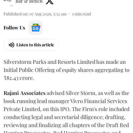
Bar & Bench
Published on
:
07 Aug 2026, 5:52 am
1
min read
Follow Us
Listen to this article
Silverstorm Parks and Resorts Limited has made an
Initial Public Offering of equity shares aggregating to
₹82.43 crore.
Rajani
Associates
advised Silver Storm, as well as the
book running lead manager Vivro Financial Services
Private Limited, on this IPO. The Firm's role included
conducting legal and secretarial diligence; drafting,
reviewing and finalizing all chapters of the Draft Red
Herring Prospectus, Red Herring Prospectus and