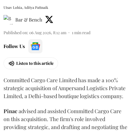
Utsav Lohia, Aditya Pattnaik
Bar & Bench
Published on
:
06 Aug 2026, 8:12 am
1
min read
Follow Us
Listen to this article
Committed Cargo Care Limited has made a 100%
strategic acquisition of Ampersand Logistics Private
Limited, a Delhi-based boutique logistics company.
Pinac
advised and assisted Committed Cargo Care
on this acquisition. The firm's role involved
providing strategic, and drafting and negotiating the