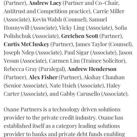
(Partner),
Andrew
Lacy
(Partner and Co-Chair,
Antitrust and Competition practice), Carrie Miller
(Associate), Kevin Walsh (Counsel), Samuel
Honnywill (Associate), Vicky Ling (Associate), Sofia
Polishchuk (Associate),
Gretchen
Scott
(Partner),
Curtis
McCluskey
(Partner), James Taylor (Counsel),
Joseph Ndep (Associate), Paul Sigar (Associate), Jason
Yeoun (Associate), Carmen Lim (Trainee Solicitor),
Rebecca Gray (Paralegal),
Andrew
Henderson
(Partner),
Alex
Fisher
(Partner), Akshay Chauhan
(Senior Associate), Nate Hsieh (Associate), Haley
Carter (Associate), and Gabby Carusello (Associate).
Oxane Partners is a technology driven solutions
provider to the private credit industry. Oxane has
established itself as a category leading solutions
provider to banks and private debt funds enabling