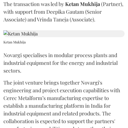
The transaction was led by
Ketan
Mukhija
(Partner),
with support from Deepika Gautam (Senior
Associate) and Vrinda Taneja (Associate).
Ketan Mukhija
Novargi specialises in modular process plants and
industrial equipment for the energy and industrial
sectors.
The joint venture brings together Novargi's
engineering and project execution capabilities with
Cerec Metalform’s manufacturing expertise to
establish a manufacturing platform in India for
industrial equipment and related products. The
collaboration is expected to support the partners'