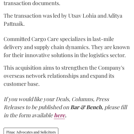
transaction documents.
The transaction was led by Utsav Lohia and Aditya
Pattnaik.
Committed Cargo Care specializes in last-mile
delivery and supply chain dynamics. They are known
for their innovative solutions in the logistics sector.
This acquisition aims to strengthen the Company's
overseas network relationships and expand its
customer base.
If you would like your Deals, Columns, Press
Releases to be published on
Bar & Bench,
please fill
in the form available
here
.
Pinac Advocates and Solicitors