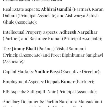
Real Estate aspects:
Abhiraj
Gandhi
(Partner), Karan
Dattani (Principal Associate) and Aishwarya Ashish
Ghule (Associate);
Intellectual Property aspects:
Adheesh
Nargolkar
(Partner) and Rashmee Kumar (Principal Associate);
Tax:
Jimmy
Bhatt
(Partner), Vishal Samnani
(Principal Associate) and Preet Bipinkumar Sanghavi
(Associate);
Capital Markets:
Sudhir
Bassi
(Executive Director);
Employment Aspects:
Deepak
Kumar
(Partner);
EIR Aspects: Sathyajith Nair (Principal Associate);
Ancillary Documents: Partha Narendra Mansukhani