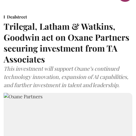
Dealstreet
Trilegal, Latham & Watkins,
Goodwin act on Oxane Partners
securing investment from TA
Associates
This investment will support Oxane’s continued
technology innovation, expansion of AI capabilities,
and further investment in talent and leadership.