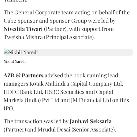
The General Corporate team acting on behalf of the
Cube Sponsor and Sponsor Group were led by
Nivedita
Tiwari
(Partner), with support from
Tweisha Mishra (Principal Associate).
Nikhil Naredi
AZB & Partners
advised the book running lead
managers Kotak Mahindra Capital Company Ltd,
HDFC Bank Ltd, HSBC Securities and Capital
Markets (India) Pvt Ltd and JM Financial Ltd on this
IPO.
The transaction was led by
Janhavi
Seksaria
(Partner) and Mrudul Desai (Senior Associate).