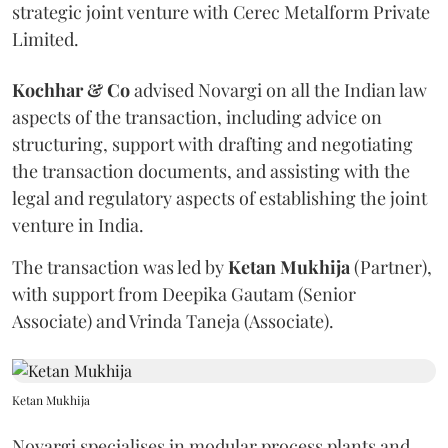
strategic joint venture with Cerec Metalform Private
Limited.
Kochhar & Co
advised Novargi on all the Indian law
aspects of the transaction, including advice on
structuring, support with drafting and negotiating
the transaction documents, and assisting with the
legal and regulatory aspects of establishing the joint
venture in India.
The transaction was led by
Ketan
Mukhija
(Partner),
with support from Deepika Gautam (Senior
Associate) and Vrinda Taneja (Associate).
Ketan Mukhija
Novargi specialises in modular process plants and