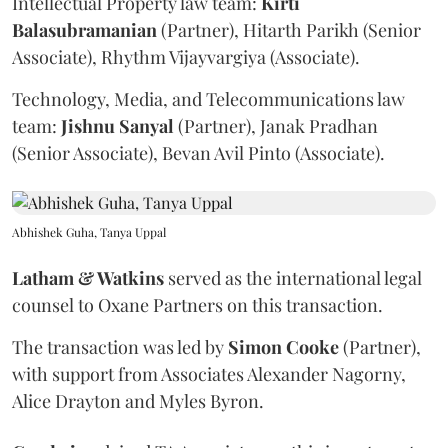
Intellectual Property law team:
Kirti
Balasubramanian
(Partner), Hitarth Parikh (Senior
Associate), Rhythm Vijayvargiya (Associate).
Technology, Media, and Telecommunications law
team:
Jishnu
Sanyal
(Partner), Janak Pradhan
(Senior Associate), Bevan Avil Pinto (Associate).
Abhishek Guha, Tanya Uppal
Latham & Watkins
served as the international legal
counsel to Oxane Partners on this transaction.
The transaction was led by
Simon
Cooke
(Partner),
with support from Associates Alexander Nagorny,
Alice Drayton and Myles Byron.