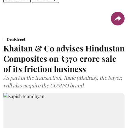
Dealstreet
Khaitan & Co advises Hindustan
Composites on ₹370 crore sale
of its friction business
As part of the transaction, Rane (Madras), the buyer,
will also acquire the COMPO brand.