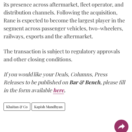
its presence across aftermarket, fleet operator, and
distribution channels. Following the acquisition,
Rane is expected to become the largest player in the
segment across passenger vehicles, two-wheelers,
railways, exports and the aftermarket.
The transaction is subject to regulatory approvals
and other closing conditions.
If you would like your Deals, Columns, Press
Releases to be published on
Bar & Bench,
please fill
in the form available
here
.
Khaitan & Co
Kapish Mandhyan