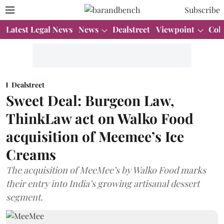
Subscribe
Latest Legal News
News
Dealstreet
Viewpoint
Col
Dealstreet
Sweet Deal: Burgeon Law,
ThinkLaw act on Walko Food
acquisition of Meemee’s Ice
Creams
The acquisition of MeeMee’s by Walko Food marks
their entry into India’s growing artisanal dessert
segment.