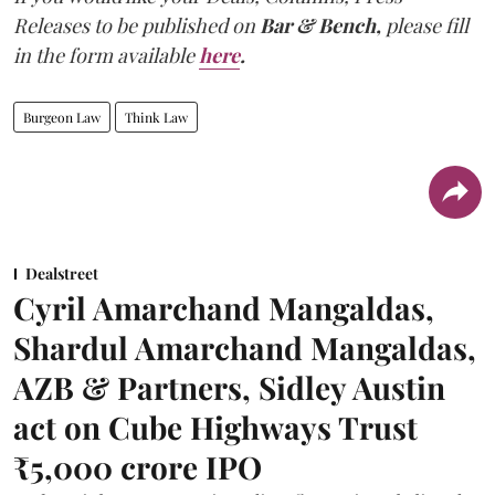
Releases to be published on
Bar & Bench,
please fill
in the form available
here
.
Burgeon Law
Think Law
Dealstreet
Cyril Amarchand Mangaldas,
Shardul Amarchand Mangaldas,
AZB & Partners, Sidley Austin
act on Cube Highways Trust
₹5,000 crore IPO