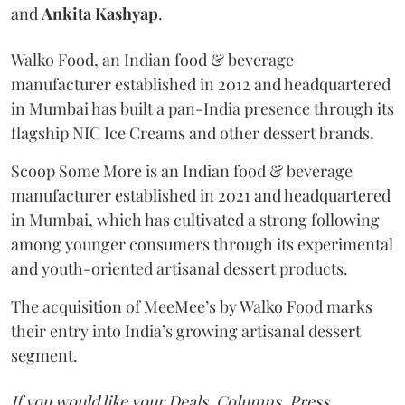
and
Ankita
Kashyap
.
Walko Food, an Indian food & beverage
manufacturer established in 2012 and headquartered
in Mumbai has built a pan-India presence through its
flagship NIC Ice Creams and other dessert brands.
Scoop Some More is an Indian food & beverage
manufacturer established in 2021 and headquartered
in Mumbai, which has cultivated a strong following
among younger consumers through its experimental
and youth-oriented artisanal dessert products.
The acquisition of MeeMee’s by Walko Food marks
their entry into India’s growing artisanal dessert
segment.
If you would like your Deals, Columns, Press