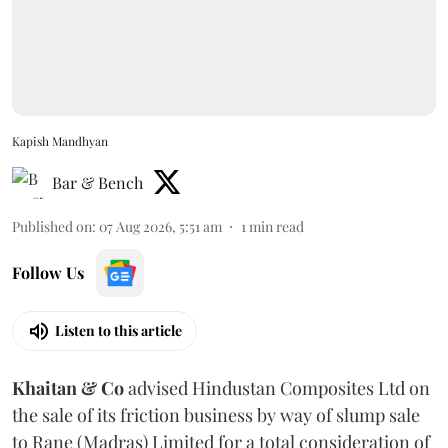
Kapish Mandhyan
Bar & Bench
Published on
:
07 Aug 2026, 5:51 am
1
min read
Follow Us
Listen to this article
Khaitan & Co
advised Hindustan Composites Ltd on
the sale of its friction business by way of slump sale
to Rane (Madras) Limited for a total consideration of