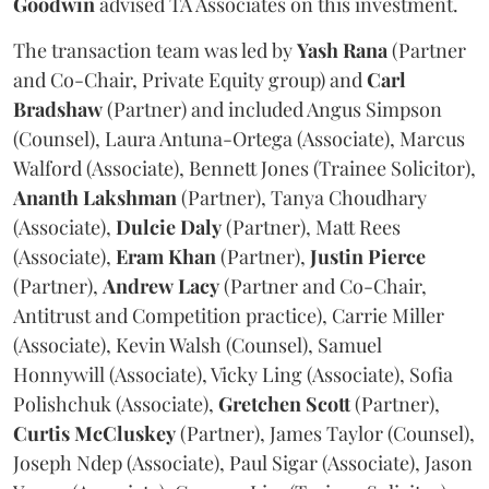
Goodwin
advised TA Associates on this investment.
The transaction team was led by
Yash
Rana
(Partner
and Co-Chair, Private Equity group) and
Carl
Bradshaw
(Partner) and included Angus Simpson
(Counsel), Laura Antuna-Ortega (Associate), Marcus
Walford (Associate), Bennett Jones (Trainee Solicitor),
Ananth
Lakshman
(Partner), Tanya Choudhary
(Associate),
Dulcie
Daly
(Partner), Matt Rees
(Associate),
Eram
Khan
(Partner),
Justin
Pierce
(Partner),
Andrew
Lacy
(Partner and Co-Chair,
Antitrust and Competition practice), Carrie Miller
(Associate), Kevin Walsh (Counsel), Samuel
Honnywill (Associate), Vicky Ling (Associate), Sofia
Polishchuk (Associate),
Gretchen
Scott
(Partner),
Curtis
McCluskey
(Partner), James Taylor (Counsel),
Joseph Ndep (Associate), Paul Sigar (Associate), Jason