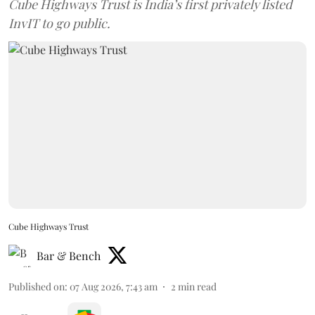
Cube Highways Trust is India’s first privately listed
InvIT to go public.
Cube Highways Trust
Bar & Bench
Published on
:
07 Aug 2026, 7:43 am
2
min read