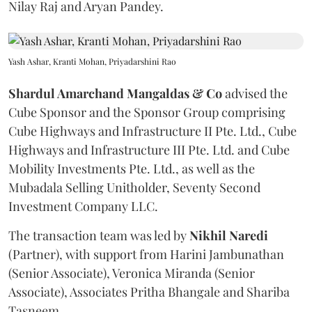
Nilay Raj and Aryan Pandey.
Yash Ashar, Kranti Mohan, Priyadarshini Rao
Shardul Amarchand Mangaldas & Co
advised the
Cube Sponsor and the Sponsor Group comprising
Cube Highways and Infrastructure II Pte. Ltd., Cube
Highways and Infrastructure III Pte. Ltd. and Cube
Mobility Investments Pte. Ltd., as well as the
Mubadala Selling Unitholder, Seventy Second
Investment Company LLC.
The transaction team was led by
Nikhil
Naredi
(Partner), with support from Harini Jambunathan
(Senior Associate), Veronica Miranda (Senior
Associate), Associates Pritha Bhangale and Shariba
Tasneem.