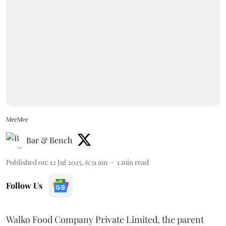
MeeMee
Bar & Bench
Published on
:
12 Jul 2025, 6:31 am
1
min read
Follow Us
Walko Food Company Private Limited, the parent