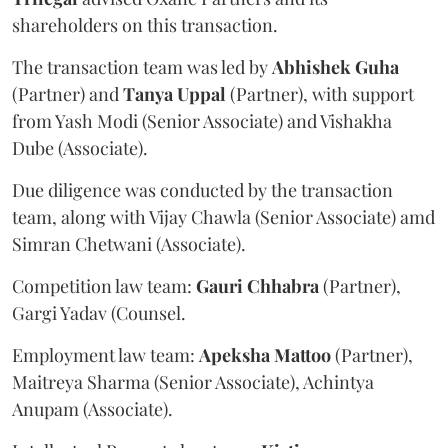
shareholders on this transaction.
The transaction team was led by
Abhishek
Guha
(Partner) and
Tanya
Uppal
(Partner), with support
from Yash Modi (Senior Associate) and Vishakha
Dube (Associate).
Due diligence was conducted by the transaction
team, along with Vijay Chawla (Senior Associate) amd
Simran Chetwani (Associate).
Competition law team:
Gauri
Chhabra
(Partner),
Gargi Yadav (Counsel.
Employment law team:
Apeksha
Mattoo
(Partner),
Maitreya Sharma (Senior Associate), Achintya
Anupam (Associate).