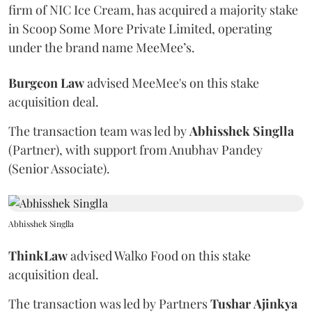
firm of NIC Ice Cream, has acquired a majority stake
in Scoop Some More Private Limited, operating
under the brand name MeeMee’s.
Burgeon
Law
advised MeeMee's on this stake
acquisition deal.
The transaction team was led by
Abhisshek
Singlla
(Partner), with support from Anubhav Pandey
(Senior Associate).
Abhisshek Singlla
ThinkLaw
advised Walko Food on this stake
acquisition deal.
The transaction was led by Partners
Tushar
Ajinkya