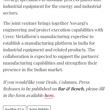
industrial equipment for the energy and industrial
sectors.
The joint venture brings together Novargi's
engineering and project execution capabilities with
Cerec Metalform’s manufacturing expertise to
establish a manufacturing platform in India for
industrial equipment and related products. The
collaboration is expected to support the partners'
manufacturing capabilities and strengthen their
presence in the Indian market.
If you would like your Deals, Columns, Press
Releases to be published on
Bar & Bench,
please fill
in the form available
here
.
Kochhar & Co
Ketan Mukhija