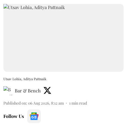
Utsav Lohia, Aditya Pattnaik
Bar & Bench
Published on
:
06 Aug 2026, 8:12 am
1
min read
Follow Us