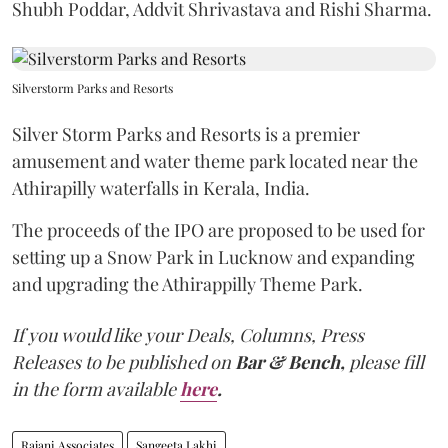
Shubh Poddar, Addvit Shrivastava and Rishi Sharma.
Silverstorm Parks and Resorts
Silver Storm Parks and Resorts is a premier
amusement and water theme park located near the
Athirapilly waterfalls in Kerala, India.
The proceeds of the IPO are proposed to be used for
setting up a Snow Park in Lucknow and expanding
and upgrading the Athirappilly Theme Park.
If you would like your Deals, Columns, Press
Releases to be published on
Bar & Bench,
please fill
in the form available
here
.
Rajani Associates
Sangeeta Lakhi