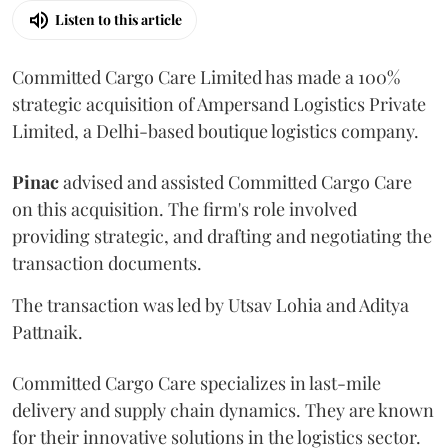
Listen to this article
Committed Cargo Care Limited has made a 100%
strategic acquisition of Ampersand Logistics Private
Limited, a Delhi-based boutique logistics company.
Pinac
advised and assisted Committed Cargo Care
on this acquisition. The firm's role involved
providing strategic, and drafting and negotiating the
transaction documents.
The transaction was led by Utsav Lohia and Aditya
Pattnaik.
Committed Cargo Care specializes in last-mile
delivery and supply chain dynamics. They are known
for their innovative solutions in the logistics sector.