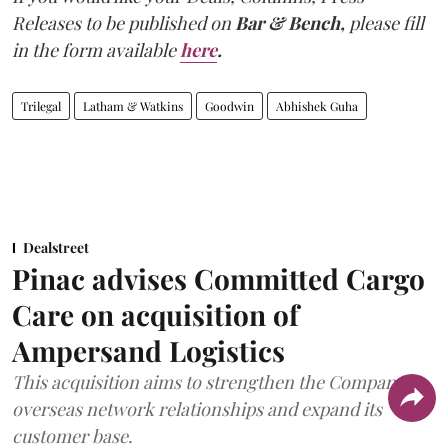
Releases to be published on
Bar & Bench,
please fill
in the form available
here
.
Trilegal
Latham & Watkins
Goodwin
Abhishek Guha
Dealstreet
Pinac advises Committed Cargo
Care on acquisition of
Ampersand Logistics
This acquisition aims to strengthen the Company's
overseas network relationships and expand its
customer base.