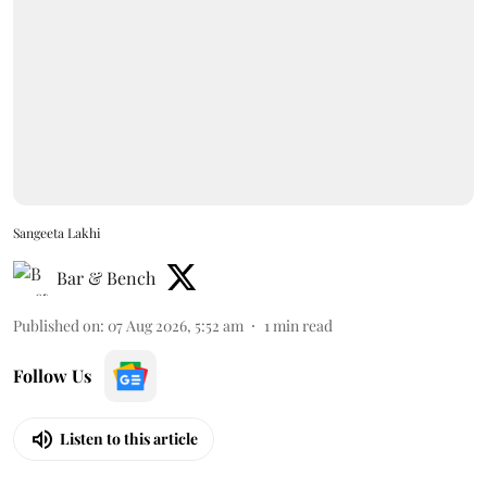
Sangeeta Lakhi
Bar & Bench
Published on
:
07 Aug 2026, 5:52 am
1
min read
Follow Us
Listen to this article