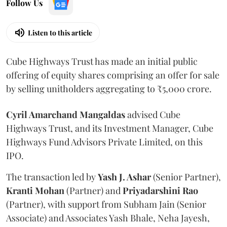
Follow Us
Listen to this article
Cube Highways Trust has made an initial public
offering of equity shares comprising an offer for sale
by selling unitholders aggregating to ₹5,000 crore.
Cyril Amarchand Mangaldas
advised Cube
Highways Trust, and its Investment Manager, Cube
Highways Fund Advisors Private Limited, on this
IPO.
The transaction led by
Yash J. Ashar
(Senior Partner),
Kranti
Mohan
(Partner) and
Priyadarshini
Rao
(Partner), with support from Subham Jain (Senior
Associate) and Associates Yash Bhale, Neha Jayesh,