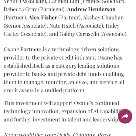
Yeoun (Associate), Carmen Lim (Trainee Solicitor),
Rebecca Gray (Paralegal),
Andrew
Henderson
(Partner),
Alex
Fisher
(Partner), Akshay Chauhan
(Senior Associate), Nate Hsieh (Associate), Haley
Carter (Associate), and Gabby Carusello (Associate).
Oxane Partners is a technology driven solutions
provider to the private credit industry. Oxane has
established itself as a category leading solutions
provider to banks and private debt funds enabling
them to manage, monitor, analyze, and service all
credit assets in a unified platform.
This investment will support Oxane’s continued
technology innovation, expansion of AI capabilities,
and further investment in talent and leadership.
If you would like your Deals, Columns, Press