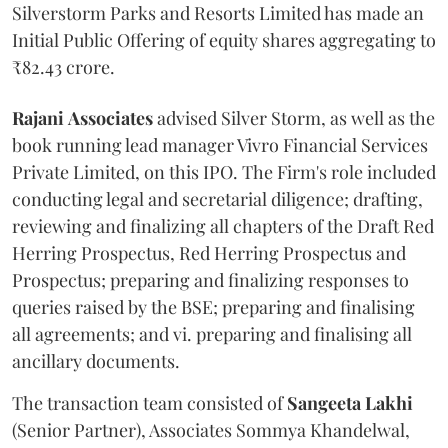
Silverstorm Parks and Resorts Limited has made an
Initial Public Offering of equity shares aggregating to
₹82.43 crore.
Rajani
Associates
advised Silver Storm, as well as the
book running lead manager Vivro Financial Services
Private Limited, on this IPO. The Firm's role included
conducting legal and secretarial diligence; drafting,
reviewing and finalizing all chapters of the Draft Red
Herring Prospectus, Red Herring Prospectus and
Prospectus; preparing and finalizing responses to
queries raised by the BSE; preparing and finalising
all agreements; and vi. preparing and finalising all
ancillary documents.
The transaction team consisted of
Sangeeta
Lakhi
(Senior Partner), Associates Sommya Khandelwal,