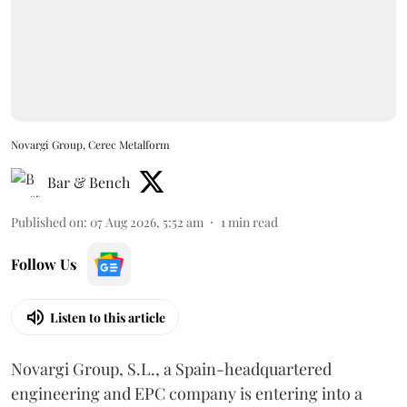
Novargi Group, Cerec Metalform
Bar & Bench
Published on
:
07 Aug 2026, 5:52 am
1
min read
Follow Us
Listen to this article
Novargi Group, S.L., a Spain-headquartered
engineering and EPC company is entering into a