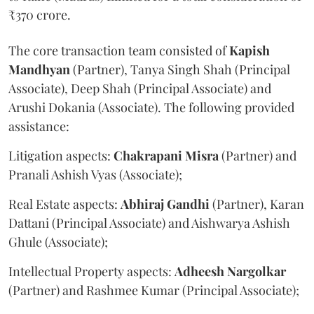
₹370 crore.
The core transaction team consisted of
Kapish
Mandhyan
(Partner), Tanya Singh Shah (Principal
Associate), Deep Shah (Principal Associate) and
Arushi Dokania (Associate). The following provided
assistance:
Litigation aspects:
Chakrapani
Misra
(Partner) and
Pranali Ashish Vyas (Associate);
Real Estate aspects:
Abhiraj
Gandhi
(Partner), Karan
Dattani (Principal Associate) and Aishwarya Ashish
Ghule (Associate);
Intellectual Property aspects:
Adheesh
Nargolkar
(Partner) and Rashmee Kumar (Principal Associate);