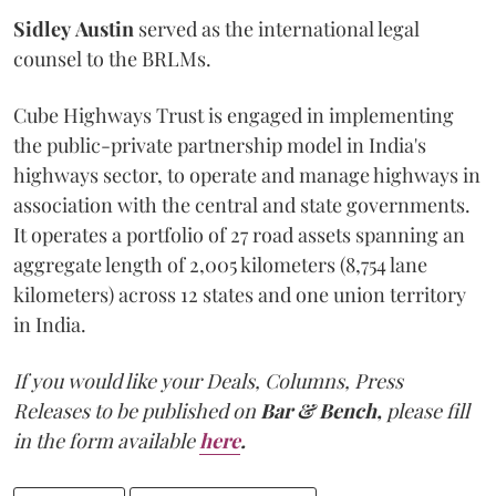
Sidley
Austin
served as the international legal
counsel to the BRLMs.
Cube Highways Trust is engaged in implementing
the public-private partnership model in India's
highways sector, to operate and manage highways in
association with the central and state governments.
It operates a portfolio of 27 road assets spanning an
aggregate length of 2,005 kilometers (8,754 lane
kilometers) across 12 states and one union territory
in India.
If you would like your Deals, Columns, Press
Releases to be published on
Bar & Bench,
please fill
in the form available
here
.