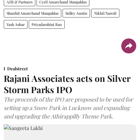
AZB & Partners
Cyril Amarchand Mangaldas
Shardul Amarchand Mangaldas
Sidley Austin
Nikhil Naredi
Yash Ashar
Priyadarshini Rao
Dealstreet
Rajani Associates acts on Silver
Storm Parks IPO
The proceeds of the IPO are proposed to be used for
setting up a Snow Park in Lucknow and expanding
and upgrading the Athirappilly Theme Park.