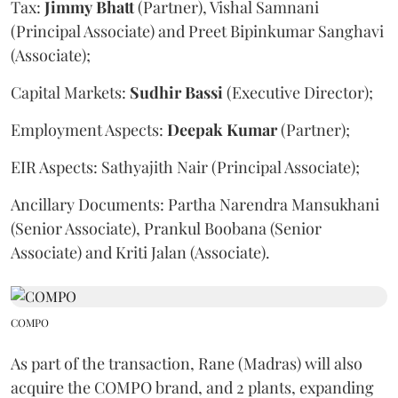
Tax:
Jimmy
Bhatt
(Partner), Vishal Samnani
(Principal Associate) and Preet Bipinkumar Sanghavi
(Associate);
Capital Markets:
Sudhir
Bassi
(Executive Director);
Employment Aspects:
Deepak
Kumar
(Partner);
EIR Aspects: Sathyajith Nair (Principal Associate);
Ancillary Documents: Partha Narendra Mansukhani
(Senior Associate), Prankul Boobana (Senior
Associate) and Kriti Jalan (Associate).
COMPO
As part of the transaction, Rane (Madras) will also
acquire the COMPO brand, and 2 plants, expanding