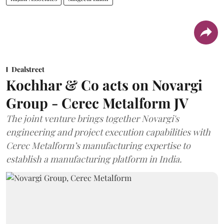
Dealstreet
Kochhar & Co acts on Novargi
Group - Cerec Metalform JV
The joint venture brings together Novargi's
engineering and project execution capabilities with
Cerec Metalform’s manufacturing expertise to
establish a manufacturing platform in India.