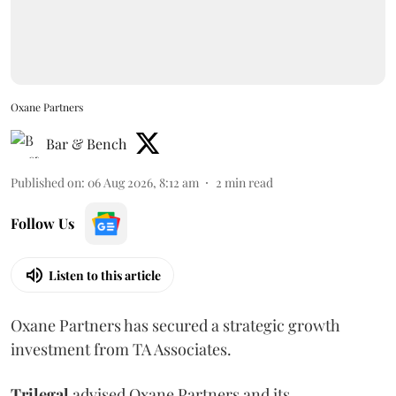
Oxane Partners
Bar & Bench
Published on
:
06 Aug 2026, 8:12 am
2
min read
Follow Us
Listen to this article
Oxane Partners has secured a strategic growth
investment from TA Associates.
Trilegal
advised Oxane Partners and its