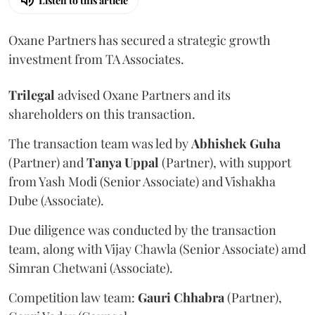
Listen to this article
Oxane Partners has secured a strategic growth
investment from TA Associates.
Trilegal
advised Oxane Partners and its
shareholders on this transaction.
The transaction team was led by
Abhishek
Guha
(Partner) and
Tanya
Uppal
(Partner), with support
from Yash Modi (Senior Associate) and Vishakha
Dube (Associate).
Due diligence was conducted by the transaction
team, along with Vijay Chawla (Senior Associate) amd
Simran Chetwani (Associate).
Competition law team:
Gauri
Chhabra
(Partner),