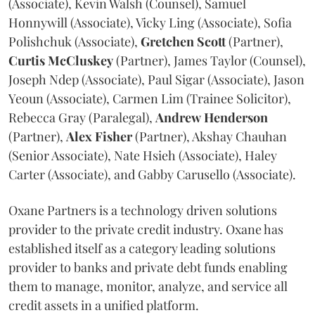
(Associate), Kevin Walsh (Counsel), Samuel
Honnywill (Associate), Vicky Ling (Associate), Sofia
Polishchuk (Associate),
Gretchen
Scott
(Partner),
Curtis
McCluskey
(Partner), James Taylor (Counsel),
Joseph Ndep (Associate), Paul Sigar (Associate), Jason
Yeoun (Associate), Carmen Lim (Trainee Solicitor),
Rebecca Gray (Paralegal),
Andrew
Henderson
(Partner),
Alex
Fisher
(Partner), Akshay Chauhan
(Senior Associate), Nate Hsieh (Associate), Haley
Carter (Associate), and Gabby Carusello (Associate).
Oxane Partners is a technology driven solutions
provider to the private credit industry. Oxane has
established itself as a category leading solutions
provider to banks and private debt funds enabling
them to manage, monitor, analyze, and service all
credit assets in a unified platform.