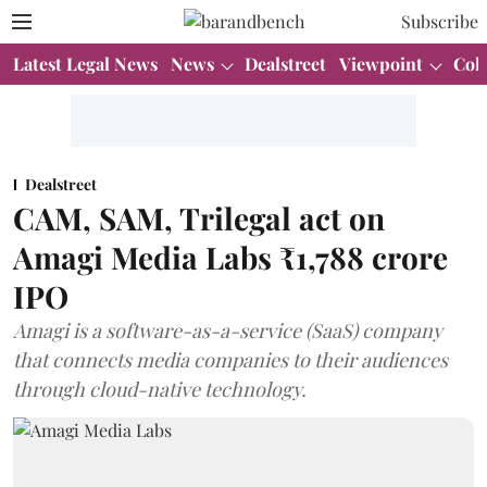
Subscribe
Latest Legal News
News
Dealstreet
Viewpoint
Col
Dealstreet
CAM, SAM, Trilegal act on
Amagi Media Labs ₹1,788 crore
IPO
Amagi is a software-as-a-service (SaaS) company
that connects media companies to their audiences
through cloud-native technology.