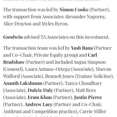
The transaction was led by
Simon
Cooke
(Partner),
with support from Associates Alexander Nagorny,
Alice Drayton and Myles Byron.
Goodwin
advised TA Associates on this investment.
The transaction team was led by
Yash
Rana
(Partner
and Co-Chair, Private Equity group) and
Carl
Bradshaw
(Partner) and included Angus Simpson
(Counsel), Laura Antuna-Ortega (Associate), Marcus
Walford (Associate), Bennett Jones (Trainee Solicitor),
Ananth
Lakshman
(Partner), Tanya Choudhary
(Associate),
Dulcie
Daly
(Partner), Matt Rees
(Associate),
Eram
Khan
(Partner),
Justin
Pierce
(Partner),
Andrew
Lacy
(Partner and Co-Chair,
Antitrust and Competition practice), Carrie Miller