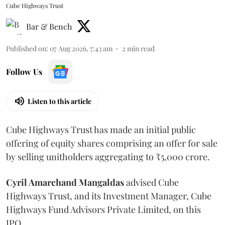
Cube Highways Trust
Bar & Bench
Published on
:
07 Aug 2026, 7:43 am
2
min read
Follow Us
Listen to this article
Cube Highways Trust has made an initial public
offering of equity shares comprising an offer for sale
by selling unitholders aggregating to ₹5,000 crore.
Cyril Amarchand Mangaldas
advised Cube
Highways Trust, and its Investment Manager, Cube
Highways Fund Advisors Private Limited, on this
IPO.