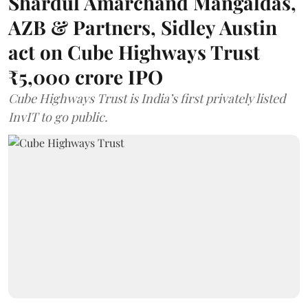
Shardul Amarchand Mangaldas,
AZB & Partners, Sidley Austin
act on Cube Highways Trust
₹5,000 crore IPO
Cube Highways Trust is India’s first privately listed
InvIT to go public.