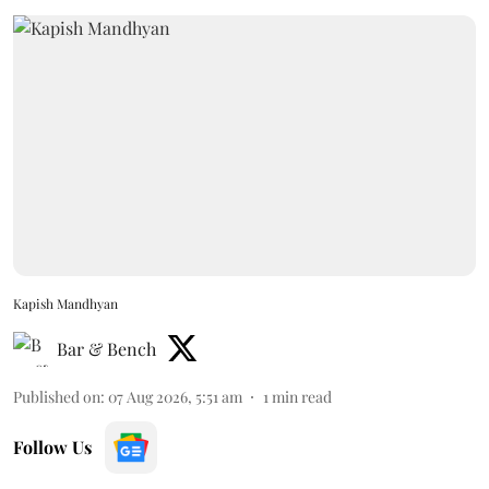
Kapish Mandhyan
Bar & Bench
Published on
:
07 Aug 2026, 5:51 am
1
min read
Follow Us