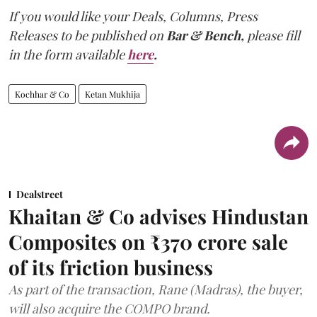
If you would like your Deals, Columns, Press
Releases to be published on
Bar & Bench,
please fill
in the form available
here
.
Kochhar & Co
Ketan Mukhija
Dealstreet
Khaitan & Co advises Hindustan
Composites on ₹370 crore sale
of its friction business
As part of the transaction, Rane (Madras), the buyer,
will also acquire the COMPO brand.