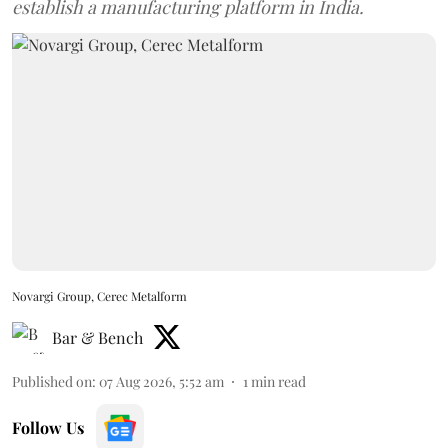
establish a manufacturing platform in India.
Novargi Group, Cerec Metalform
Bar & Bench
Published on
:
07 Aug 2026, 5:52 am
1
min read
Follow Us