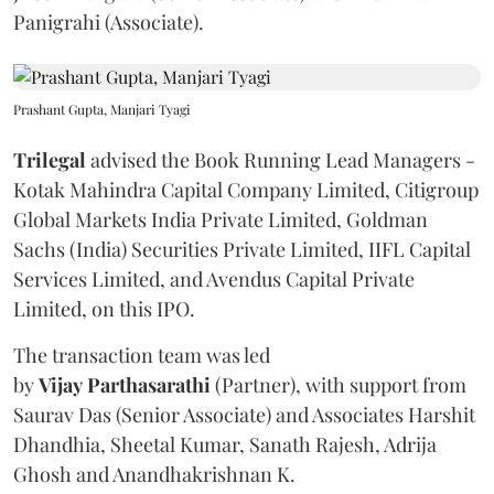
Panigrahi (Associate).
Prashant Gupta, Manjari Tyagi
Trilegal
advised the Book Running Lead Managers -
Kotak Mahindra Capital Company Limited, Citigroup
Global Markets India Private Limited, Goldman
Sachs (India) Securities Private Limited, IIFL Capital
Services Limited, and Avendus Capital Private
Limited, on this IPO.
The transaction team was led
by
Vijay
Parthasarathi
(Partner), with support from
Saurav Das (Senior Associate) and Associates Harshit
Dhandhia, Sheetal Kumar, Sanath Rajesh, Adrija
Ghosh and Anandhakrishnan K.