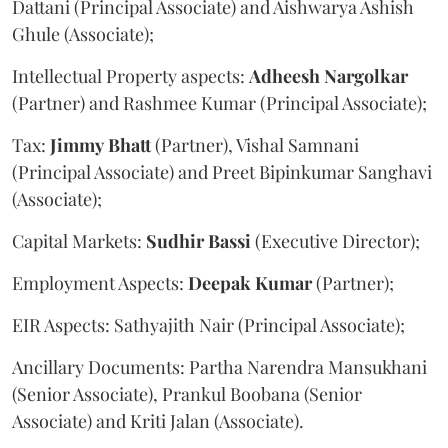
Dattani (Principal Associate) and Aishwarya Ashish
Ghule (Associate);
Intellectual Property aspects:
Adheesh
Nargolkar
(Partner) and Rashmee Kumar (Principal Associate);
Tax:
Jimmy
Bhatt
(Partner), Vishal Samnani
(Principal Associate) and Preet Bipinkumar Sanghavi
(Associate);
Capital Markets:
Sudhir
Bassi
(Executive Director);
Employment Aspects:
Deepak
Kumar
(Partner);
EIR Aspects: Sathyajith Nair (Principal Associate);
Ancillary Documents: Partha Narendra Mansukhani
(Senior Associate), Prankul Boobana (Senior
Associate) and Kriti Jalan (Associate).