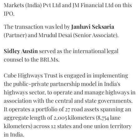
Markets (India) Pvt Ltd and JM Financial Ltd on this
IPO.
The transaction was led by
Janhavi
Seksaria
(Partner) and Mrudul Desai (Senior Associate).
Sidley
Austin
served as the international legal
counsel to the BRLMs.
Cube Highways Trust is engaged in implementing
the public-private partnership model in India's
highways sector, to operate and manage highways in
association with the central and state governments.
It operates a portfolio of 27 road assets spanning an
aggregate length of 2,005 kilometers (8,754 lane
kilometers) across 12 states and one union territory
in India.