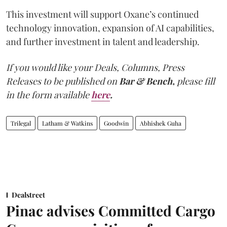
This investment will support Oxane’s continued
technology innovation, expansion of AI capabilities,
and further investment in talent and leadership.
If you would like your Deals, Columns, Press
Releases to be published on
Bar & Bench,
please fill
in the form available
here
.
Trilegal
Latham & Watkins
Goodwin
Abhishek Guha
Dealstreet
Pinac advises Committed Cargo