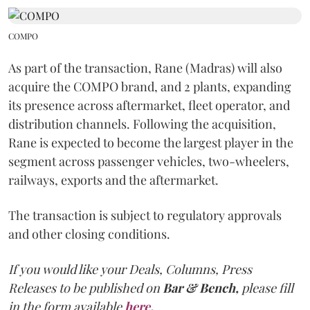
COMPO
As part of the transaction, Rane (Madras) will also
acquire the COMPO brand, and 2 plants, expanding
its presence across aftermarket, fleet operator, and
distribution channels. Following the acquisition,
Rane is expected to become the largest player in the
segment across passenger vehicles, two-wheelers,
railways, exports and the aftermarket.
The transaction is subject to regulatory approvals
and other closing conditions.
If you would like your Deals, Columns, Press
Releases to be published on
Bar & Bench,
please fill
in the form available
here
.