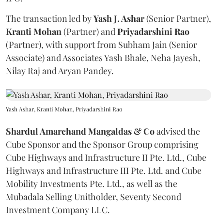
The transaction led by
Yash J. Ashar
(Senior Partner),
Kranti
Mohan
(Partner) and
Priyadarshini
Rao
(Partner), with support from Subham Jain (Senior
Associate) and Associates Yash Bhale, Neha Jayesh,
Nilay Raj and Aryan Pandey.
Yash Ashar, Kranti Mohan, Priyadarshini Rao
Shardul Amarchand Mangaldas & Co
advised the
Cube Sponsor and the Sponsor Group comprising
Cube Highways and Infrastructure II Pte. Ltd., Cube
Highways and Infrastructure III Pte. Ltd. and Cube
Mobility Investments Pte. Ltd., as well as the
Mubadala Selling Unitholder, Seventy Second
Investment Company LLC.