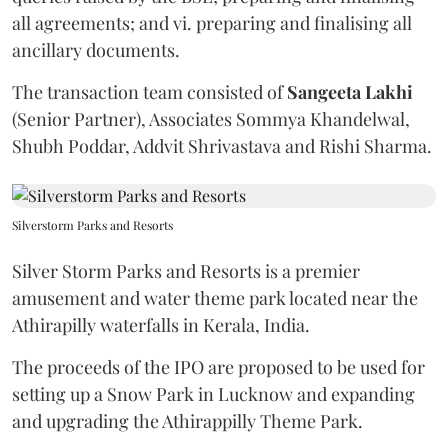
all agreements; and vi. preparing and finalising all
ancillary documents.
The transaction team consisted of
Sangeeta
Lakhi
(Senior Partner), Associates Sommya Khandelwal,
Shubh Poddar, Addvit Shrivastava and Rishi Sharma.
Silverstorm Parks and Resorts
Silver Storm Parks and Resorts is a premier
amusement and water theme park located near the
Athirapilly waterfalls in Kerala, India.
The proceeds of the IPO are proposed to be used for
setting up a Snow Park in Lucknow and expanding
and upgrading the Athirappilly Theme Park.