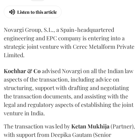
Listen to this article
Novargi Group, S.L., a Spain-headquartered
engineering and EPC company is entering into a
strategic joint venture with Cerec Metalform Private
Limited.
Kochhar & Co
advised Novargi on all the Indian law
aspects of the transaction, including advice on
structuring, support with drafting and negotiating
the transaction documents, and assisting with the
legal and regulatory aspects of establishing the joint
venture in India.
The transaction was led by
Ketan
Mukhija
(Partner),
with support from Deepika Gautam (Senior