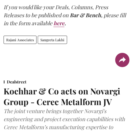
If you would like your Deals, Columns, Press
Releases to be published on
Bar & Bench,
please fill
in the form available
here
.
Rajani Associates
Sangeeta Lakhi
Dealstreet
Kochhar & Co acts on Novargi
Group - Cerec Metalform JV
The joint venture brings together Novargi's
engineering and project execution capabilities with
Cerec Metalform’s manufacturing expertise to