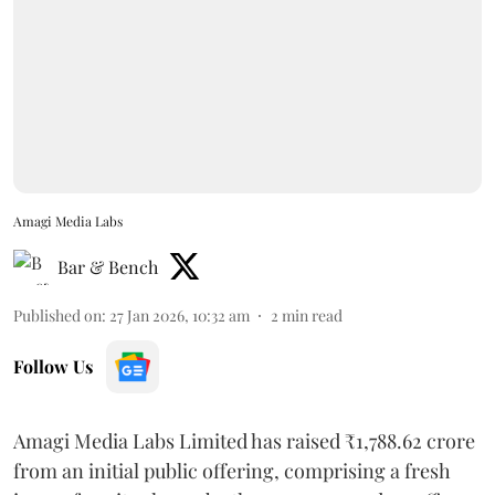
Amagi Media Labs
Bar & Bench
Published on
:
27 Jan 2026, 10:32 am
2
min read
Follow Us
Amagi Media Labs Limited has raised ₹1,788.62 crore
from an initial public offering, comprising a fresh