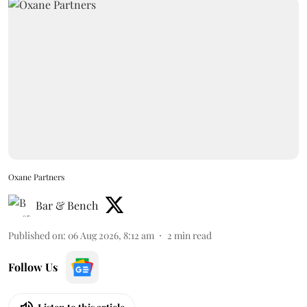
Oxane Partners
Bar & Bench
Published on
:
06 Aug 2026, 8:12 am
2
min read
Follow Us