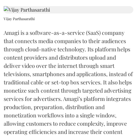
Vijay Parthasarathi
Amagi is a software-as-a-service (SaaS) company
that connects media companies to their audiences
through cloud-native technology. Its platform helps
content providers and distributors upload and
deliver video over the internet through smart
televisions, smartphones and applications, instead of
traditional cable or set-top box services. It also helps
monetize such content through targeted advertising
services for advertisers. Amagi’s platform integrates
production, preparation, distribution and
monetization workflows into a single window,
allowing customers to reduce complexity, improve
operating efficiencies and increase their content