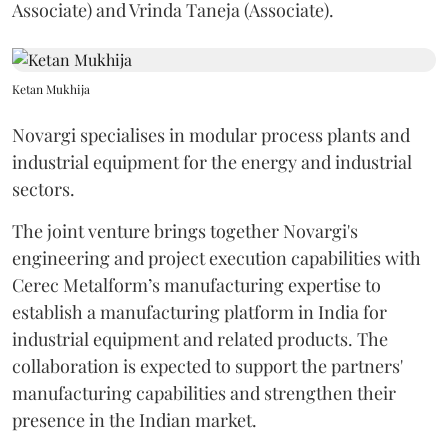
Associate) and Vrinda Taneja (Associate).
Ketan Mukhija
Novargi specialises in modular process plants and
industrial equipment for the energy and industrial
sectors.
The joint venture brings together Novargi's
engineering and project execution capabilities with
Cerec Metalform’s manufacturing expertise to
establish a manufacturing platform in India for
industrial equipment and related products. The
collaboration is expected to support the partners'
manufacturing capabilities and strengthen their
presence in the Indian market.