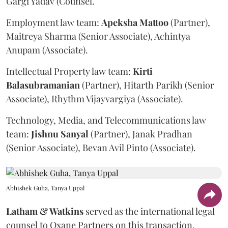
Gargi Yadav (Counsel.
Employment law team:
Apeksha
Mattoo
(Partner),
Maitreya Sharma (Senior Associate), Achintya
Anupam (Associate).
Intellectual Property law team:
Kirti
Balasubramanian
(Partner), Hitarth Parikh (Senior
Associate), Rhythm Vijayvargiya (Associate).
Technology, Media, and Telecommunications law
team:
Jishnu
Sanyal
(Partner), Janak Pradhan
(Senior Associate), Bevan Avil Pinto (Associate).
Abhishek Guha, Tanya Uppal
Latham & Watkins
served as the international legal
counsel to Oxane Partners on this transaction.