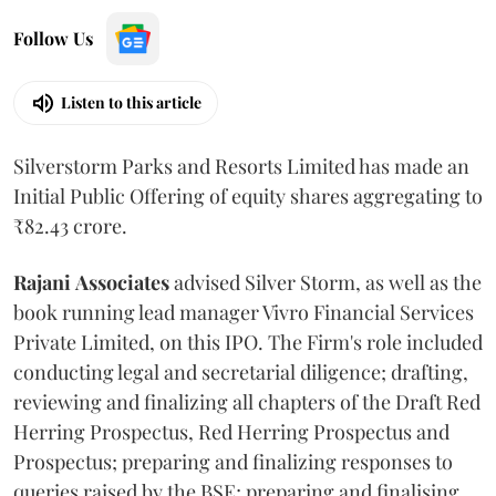
Follow Us
Listen to this article
Silverstorm Parks and Resorts Limited has made an
Initial Public Offering of equity shares aggregating to
₹82.43 crore.
Rajani
Associates
advised Silver Storm, as well as the
book running lead manager Vivro Financial Services
Private Limited, on this IPO. The Firm's role included
conducting legal and secretarial diligence; drafting,
reviewing and finalizing all chapters of the Draft Red
Herring Prospectus, Red Herring Prospectus and
Prospectus; preparing and finalizing responses to
queries raised by the BSE; preparing and finalising