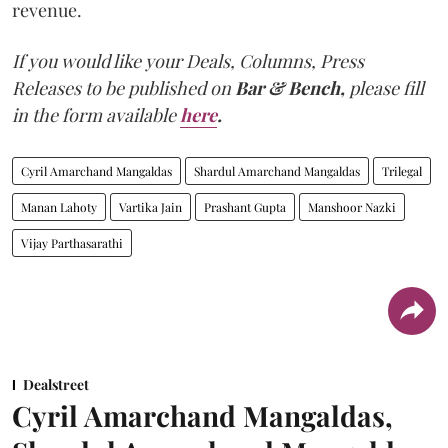
revenue.
If you would like your Deals, Columns, Press
Releases to be published on
Bar & Bench,
please fill
in the form available
here
.
Cyril Amarchand Mangaldas
Shardul Amarchand Mangaldas
Trilegal
Manan Lahoty
Vartika Jain
Prashant Gupta
Manshoor Nazki
Vijay Parthasarathi
Dealstreet
Cyril Amarchand Mangaldas,