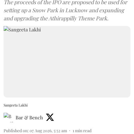
The proceeds of the IPO are proposed to be used for
setting up a Snow Park in Lucknow and expanding
and upgrading the Athirappilly Theme Park.
Sangeeta Lakhi
Bar & Bench
Published on
:
07 Aug 2026, 5:52 am
1
min read