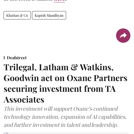
Khaitan & Co
Kapish Mandhyan
Dealstreet
Trilegal, Latham & Watkins,
Goodwin act on Oxane Partners
securing investment from TA
Associates
This investment will support Oxane’s continued
technology innovation, expansion of AI capabilities,
and further investment in talent and leadership.