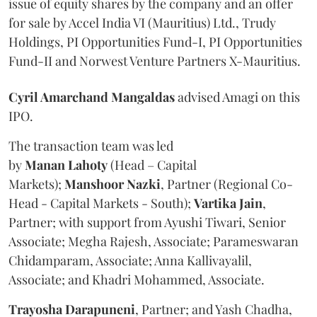
issue of equity shares by the company and an offer
for sale by Accel India VI (Mauritius) Ltd., Trudy
Holdings, PI Opportunities Fund-I, PI Opportunities
Fund-II and Norwest Venture Partners X-Mauritius.
Cyril Amarchand Mangaldas
advised Amagi on this
IPO.
The transaction team was led
by
Manan
Lahoty
(Head – Capital
Markets);
Manshoor
Nazki
, Partner (Regional Co-
Head - Capital Markets - South);
Vartika
Jain
,
Partner; with support from Ayushi Tiwari, Senior
Associate; Megha Rajesh, Associate; Parameswaran
Chidamparam, Associate; Anna Kallivayalil,
Associate; and Khadri Mohammed, Associate.
Trayosha
Darapuneni
, Partner; and Yash Chadha,