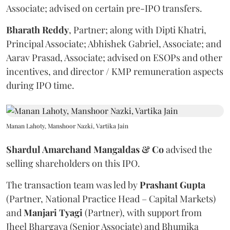
Associate; advised on certain pre-IPO transfers.
Bharath
Reddy
, Partner; along with Dipti Khatri,
Principal Associate; Abhishek Gabriel, Associate; and
Aarav Prasad, Associate; advised on ESOPs and other
incentives, and director / KMP remuneration aspects
during IPO time.
Manan Lahoty, Manshoor Nazki, Vartika Jain
Shardul Amarchand Mangaldas & Co
advised the
selling shareholders on this IPO.
The transaction team was led by
Prashant
Gupta
(Partner, National Practice Head – Capital Markets)
and
Manjari
Tyagi
(Partner), with support from
Jheel Bhargava (Senior Associate) and Bhumika