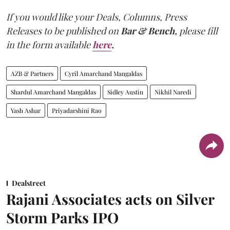
If you would like your Deals, Columns, Press
Releases to be published on
Bar & Bench,
please fill
in the form available
here
.
AZB & Partners
Cyril Amarchand Mangaldas
Shardul Amarchand Mangaldas
Sidley Austin
Nikhil Naredi
Yash Ashar
Priyadarshini Rao
Dealstreet
Rajani Associates acts on Silver
Storm Parks IPO