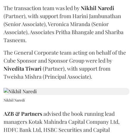
The transaction team was led by
Nikhil
Naredi
(Partner), with support from Harini Jambunathan
(Senior Associate), Veronica Miranda (Senior
Associate), Associates Pritha Bhangale and Shariba
Tasneem.
The General Corporate team acting on behalf of the
Cube Sponsor and Sponsor Group were led by
Nivedita
Tiwari
(Partner), with support from
Tweisha Mishra (Principal Associate).
Nikhil Naredi
AZB & Partners
advised the book running lead
managers Kotak Mahindra Capital Company Ltd,
HDFC Bank Ltd, HSBC Securities and Capital