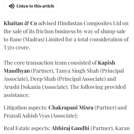
Listen to this article
Khaitan & Co
advised Hindustan Composites Ltd on
the sale of its friction business by way of slump sale
to Rane (Madras) Limited for a total consideration of
₹370 crore.
The core transaction team consisted of
Kapish
Mandhyan
(Partner), Tanya Singh Shah (Principal
Associate), Deep Shah (Principal Associate) and
Arushi Dokania (Associate). The following provided
assistance:
Litigation aspects:
Chakrapani
Misra
(Partner) and
Pranali Ashish Vyas (Associate);
Real Estate aspects:
Abhiraj
Gandhi
(Partner), Karan