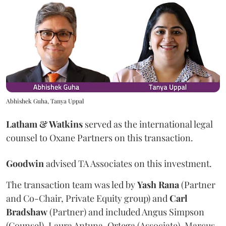
Abhishek Guha, Tanya Uppal
Latham & Watkins
served as the international legal
counsel to Oxane Partners on this transaction.
Goodwin
advised TA Associates on this investment.
The transaction team was led by
Yash
Rana
(Partner
and Co-Chair, Private Equity group) and
Carl
Bradshaw
(Partner) and included Angus Simpson
(Counsel), Laura Antuna-Ortega (Associate), Marcus