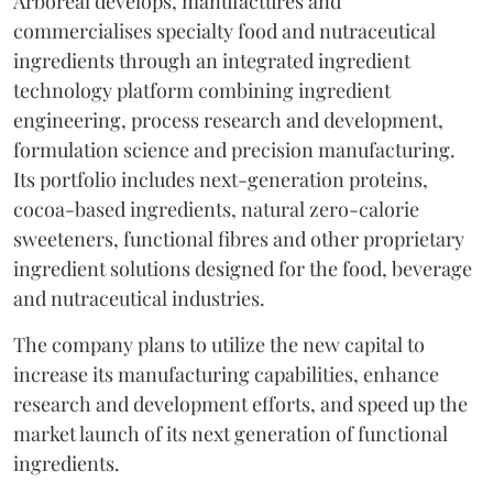
Arboreal develops, manufactures and
commercialises specialty food and nutraceutical
ingredients through an integrated ingredient
technology platform combining ingredient
engineering, process research and development,
formulation science and precision manufacturing.
Its portfolio includes next-generation proteins,
cocoa-based ingredients, natural zero-calorie
sweeteners, functional fibres and other proprietary
ingredient solutions designed for the food, beverage
and nutraceutical industries.
The company plans to utilize the new capital to
increase its manufacturing capabilities, enhance
research and development efforts, and speed up the
market launch of its next generation of functional
ingredients.