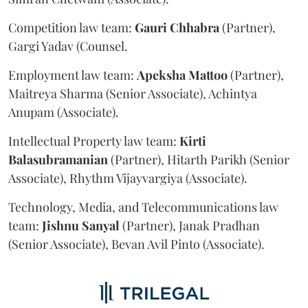
Competition law team:
Gauri
Chhabra
(Partner),
Gargi Yadav (Counsel.
Employment law team:
Apeksha
Mattoo
(Partner),
Maitreya Sharma (Senior Associate), Achintya
Anupam (Associate).
Intellectual Property law team:
Kirti
Balasubramanian
(Partner), Hitarth Parikh (Senior
Associate), Rhythm Vijayvargiya (Associate).
Technology, Media, and Telecommunications law
team:
Jishnu
Sanyal
(Partner), Janak Pradhan
(Senior Associate), Bevan Avil Pinto (Associate).