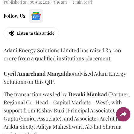
Published on
:
05 Aug 2026, 7:16 am
2
min read
Follow Us
Listen to this article
Adani Energy Solutions Limited has raised ₹3,500
crore from a qualified institutions placement.
Cyril Amarchand Mangaldas
advised Adani Energy
Solutions on this QIP.
The transaction was led by
Devaki Mankad
(Partner,
Regional Co-Head – Capital Markets – West), with
support from Rishav Buxi (Principal Associate), Anuj
Gupta (Senior Associate), and Associates Archit Jain,
Arikta Shetty, Aditya Maheshwari, Akshat Sharma