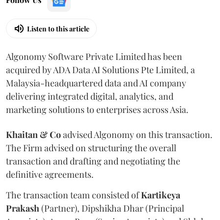
Listen to this article
Algonomy Software Private Limited has been
acquired by ADA Data AI Solutions Pte Limited, a
Malaysia-headquartered data and AI company
delivering integrated digital, analytics, and
marketing solutions to enterprises across Asia.
Khaitan & Co
advised Algonomy on this transaction.
The Firm advised on structuring the overall
transaction and drafting and negotiating the
definitive agreements.
The transaction team consisted of
Kartikeya
Prakash
(Partner), Dipshikha Dhar (Principal