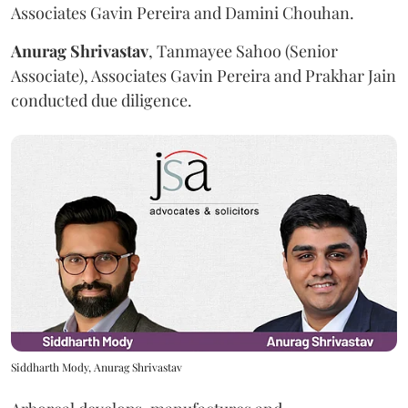
Associates Gavin Pereira and Damini Chouhan.
Anurag
Shrivastav
, Tanmayee Sahoo (Senior
Associate), Associates Gavin Pereira and Prakhar Jain
conducted due diligence.
Siddharth Mody, Anurag Shrivastav