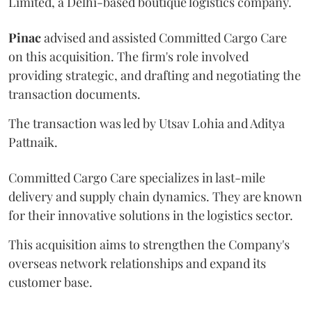
Limited, a Delhi-based boutique logistics company.
Pinac
advised and assisted Committed Cargo Care
on this acquisition. The firm's role involved
providing strategic, and drafting and negotiating the
transaction documents.
The transaction was led by Utsav Lohia and Aditya
Pattnaik.
Committed Cargo Care specializes in last-mile
delivery and supply chain dynamics. They are known
for their innovative solutions in the logistics sector.
This acquisition aims to strengthen the Company's
overseas network relationships and expand its
customer base.