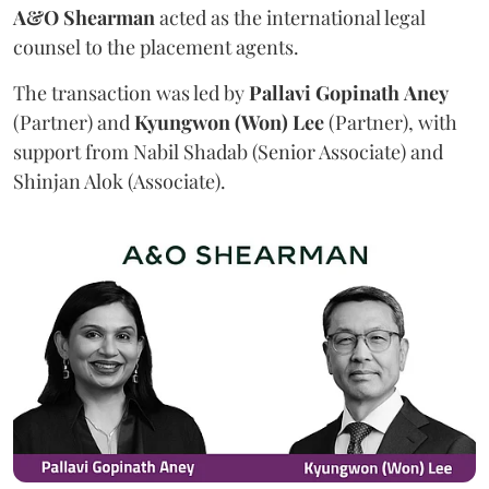
A&O Shearman
acted as the international legal
counsel to the placement agents.
The transaction was led by
Pallavi
Gopinath
Aney
(Partner) and
Kyungwon (Won) Lee
(Partner), with
support from Nabil Shadab (Senior Associate) and
Shinjan Alok (Associate).