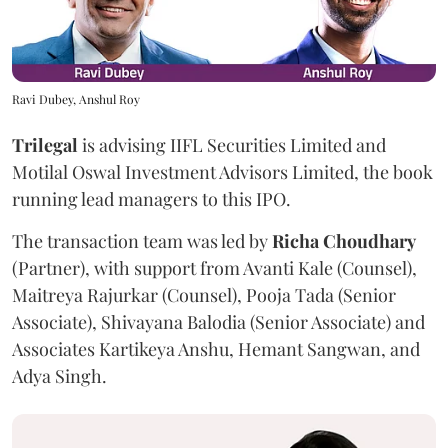
Ravi Dubey, Anshul Roy
Trilegal
is advising IIFL Securities Limited and
Motilal Oswal Investment Advisors Limited, the book
running lead managers to this IPO.
The transaction team was led by
Richa
Choudhary
(Partner), with support from Avanti Kale (Counsel),
Maitreya Rajurkar (Counsel), Pooja Tada (Senior
Associate), Shivayana Balodia (Senior Associate) and
Associates Kartikeya Anshu, Hemant Sangwan, and
Adya Singh.