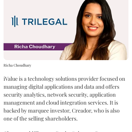
Richa Choudhary
iValue is a technology solutions provider focused on
managing digital applications and data and offers
security analytics, network security, application
management and cloud integration services. It is
backed by marquee investor, Creador, who is also
one of the selling shareholders.