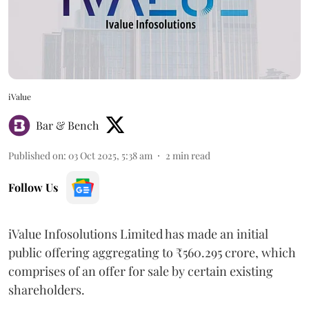
iValue
Bar & Bench
Published on
:
03 Oct 2025, 5:38 am
2
min read
Follow Us
iValue Infosolutions Limited has made an initial
public offering aggregating to ₹560.295 crore, which
comprises of an offer for sale by certain existing
shareholders.