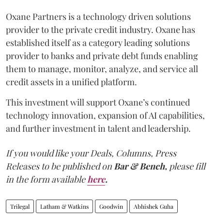
Oxane Partners is a technology driven solutions
provider to the private credit industry. Oxane has
established itself as a category leading solutions
provider to banks and private debt funds enabling
them to manage, monitor, analyze, and service all
credit assets in a unified platform.
This investment will support Oxane’s continued
technology innovation, expansion of AI capabilities,
and further investment in talent and leadership.
If you would like your Deals, Columns, Press
Releases to be published on
Bar & Bench,
please fill
in the form available
here
.
Trilegal
Latham & Watkins
Goodwin
Abhishek Guha