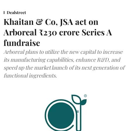
Dealstreet
Khaitan & Co, JSA act on
Arboreal ₹230 crore Series A
fundraise
Arboreal plans to utilize the new capital to increase
its manufacturing capabilities, enhance R&D, and
speed up the market launch of its next generation of
functional ingredients.