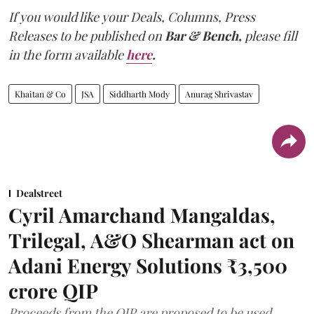
If you would like your Deals, Columns, Press
Releases to be published on
Bar & Bench,
please fill
in the form available
here
.
Khaitan & Co
JSA
Siddharth Mody
Anurag Shrivastav
Dealstreet
Cyril Amarchand Mangaldas,
Trilegal, A&O Shearman act on
Adani Energy Solutions ₹3,500
crore QIP
Proceeds from the QIP are proposed to be used