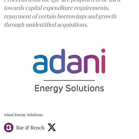
towards capital expenditure requirements,
repayment of certain borrowings and growth
through unidentified acquisitions.
Adani Energy Solutions
Bar & Bench