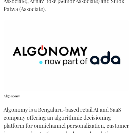
Associate), Arnav Bose (Senior Associate) and Shlok
Patwa (Associate).
Algonomy
Algonomy is a Bengaluru-based retail AI and SaaS
company offering an algorithmic decisioning
platform for omnichannel personalization, customer