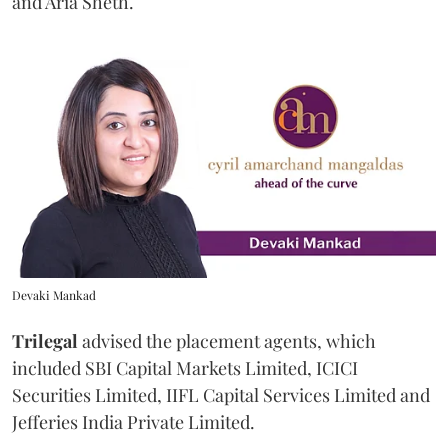
and Aria Sheth.
Devaki Mankad
Trilegal
advised the placement agents, which
included SBI Capital Markets Limited, ICICI
Securities Limited, IIFL Capital Services Limited and
Jefferies India Private Limited.