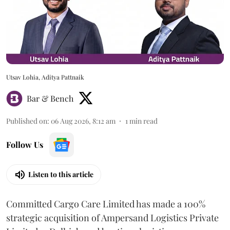
Utsav Lohia, Aditya Pattnaik
Bar & Bench
Published on
:
06 Aug 2026, 8:12 am
1
min read
Follow Us
Listen to this article
Committed Cargo Care Limited has made a 100%
strategic acquisition of Ampersand Logistics Private