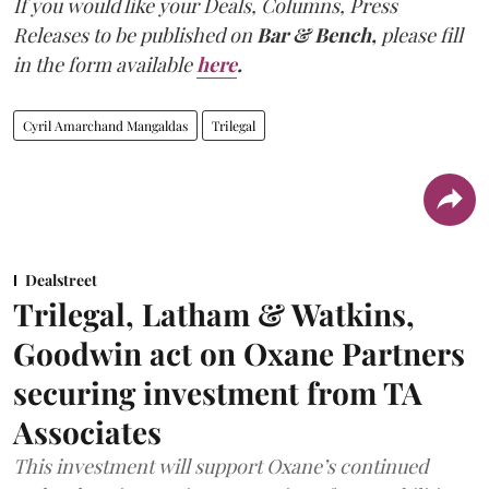
If you would like your Deals, Columns, Press
Releases to be published on
Bar & Bench,
please fill
in the form available
here
.
Cyril Amarchand Mangaldas
Trilegal
Dealstreet
Trilegal, Latham & Watkins,
Goodwin act on Oxane Partners
securing investment from TA
Associates
This investment will support Oxane’s continued