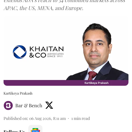
APAC, the US, MENA, and Europe.
Kartikeya Prakash
Bar & Bench
Published on
:
06 Aug 2026, 8:11 am
1
min read
Follow Us