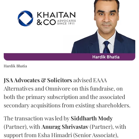
Hardik Bhatia
JSA Advocates & Solicitors
advised EAAA
Alternatives and Omnivore on this fundraise, on
both the primary subscription and the associated
secondary acquisitions from existing shareholders.
The transaction was led by
Siddharth
Mody
(Partner), with
Anurag
Shrivastav
(Partner), with
support from Esha Himadri (Senior Associate),