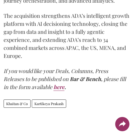
journey orchestration, and advanced analytics.
The acquisition strengthens ADA’s intelligent growth
platform with AI decisioning technology, closing the
gap from data and insight to a fully agentic
experience, and extending ADA’s reach to 34
combined markets across APAC, the US, MENA, and
Europe.
If you would like your Deals, Columns, Press
Releases to be published on
Bar & Bench,
please fill
in the form available
here
.
Khaitan & Co
Kartikeya Prakash