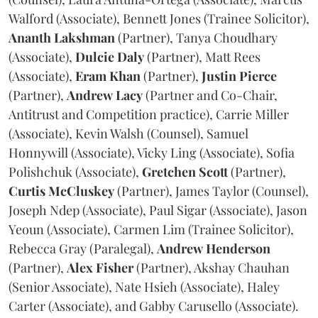
Walford (Associate), Bennett Jones (Trainee Solicitor),
Ananth
Lakshman
(Partner), Tanya Choudhary
(Associate),
Dulcie
Daly
(Partner), Matt Rees
(Associate),
Eram
Khan
(Partner),
Justin
Pierce
(Partner),
Andrew
Lacy
(Partner and Co-Chair,
Antitrust and Competition practice), Carrie Miller
(Associate), Kevin Walsh (Counsel), Samuel
Honnywill (Associate), Vicky Ling (Associate), Sofia
Polishchuk (Associate),
Gretchen
Scott
(Partner),
Curtis
McCluskey
(Partner), James Taylor (Counsel),
Joseph Ndep (Associate), Paul Sigar (Associate), Jason
Yeoun (Associate), Carmen Lim (Trainee Solicitor),
Rebecca Gray (Paralegal),
Andrew
Henderson
(Partner),
Alex
Fisher
(Partner), Akshay Chauhan
(Senior Associate), Nate Hsieh (Associate), Haley
Carter (Associate), and Gabby Carusello (Associate).