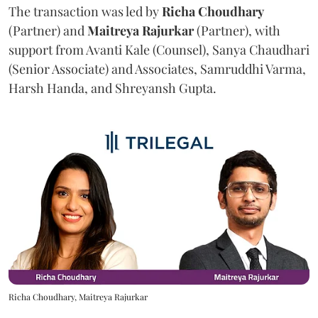
The transaction was led by
Richa
Choudhary
(Partner) and
Maitreya
Rajurkar
(Partner), with
support from Avanti Kale (Counsel), Sanya Chaudhari
(Senior Associate) and Associates, Samruddhi Varma,
Harsh Handa, and Shreyansh Gupta.
Richa Choudhary, Maitreya Rajurkar