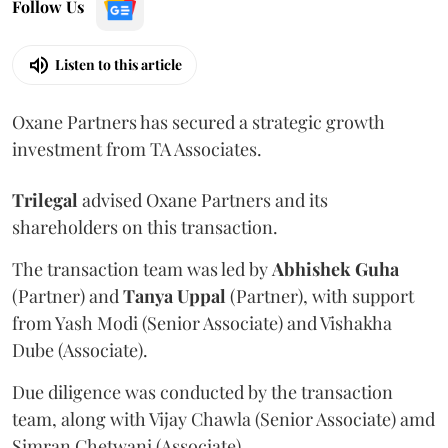
Follow Us
Listen to this article
Oxane Partners has secured a strategic growth
investment from TA Associates.
Trilegal
advised Oxane Partners and its
shareholders on this transaction.
The transaction team was led by
Abhishek
Guha
(Partner) and
Tanya
Uppal
(Partner), with support
from Yash Modi (Senior Associate) and Vishakha
Dube (Associate).
Due diligence was conducted by the transaction
team, along with Vijay Chawla (Senior Associate) amd
Simran Chetwani (Associate).