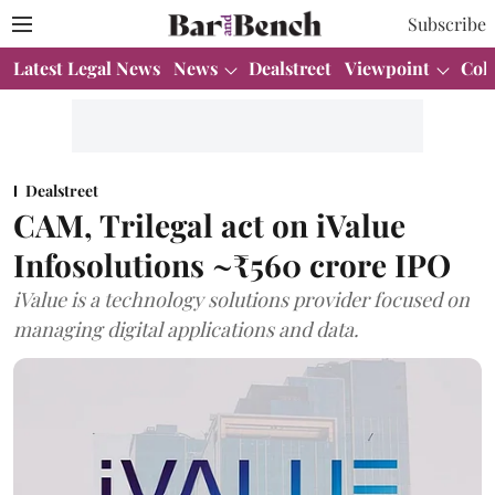
Subscribe
Latest Legal News
News
Dealstreet
Viewpoint
Col
Dealstreet
CAM, Trilegal act on iValue
Infosolutions ~₹560 crore IPO
iValue is a technology solutions provider focused on
managing digital applications and data.