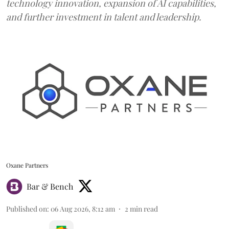
technology innovation, expansion of AI capabilities,
and further investment in talent and leadership.
Oxane Partners
Bar & Bench
Published on
:
06 Aug 2026, 8:12 am
2
min read