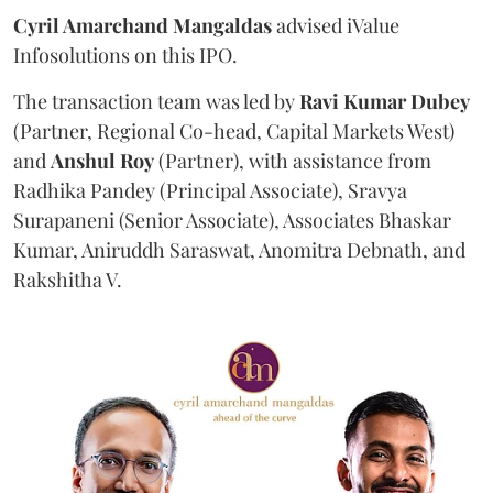
Cyril Amarchand Mangaldas
advised iValue
Infosolutions on this IPO.
The transaction team was led by
Ravi
Kumar
Dubey
(Partner, Regional Co-head, Capital Markets West)
and
Anshul
Roy
(Partner), with assistance from
Radhika Pandey (Principal Associate), Sravya
Surapaneni (Senior Associate), Associates Bhaskar
Kumar, Aniruddh Saraswat, Anomitra Debnath, and
Rakshitha V.