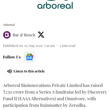
Arboreal
Bar & Bench
Published on
:
05 Aug 2026, 7:16 am
2
min read
Follow Us
Listen to this article
Arboreal Bioinnovations Private Limited has raised
₹230 crore from a Series A fundraise led by Discovery
Fund II (EAAA Alternatives) and Omnivore, with
participation from Rainmatter by Zerodha.