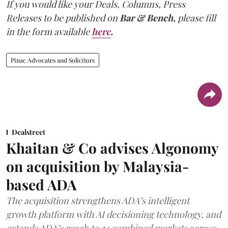
If you would like your Deals, Columns, Press
Releases to be published on
Bar & Bench,
please fill
in the form available
here
.
Pinac Advocates and Solicitors
Dealstreet
Khaitan & Co advises Algonomy
on acquisition by Malaysia-
based ADA
The acquisition strengthens ADA’s intelligent
growth platform with AI decisioning technology, and
extends ADA’s reach to 34 combined markets across