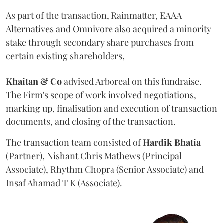
As part of the transaction, Rainmatter, EAAA
Alternatives and Omnivore also acquired a minority
stake through secondary share purchases from
certain existing shareholders,
Khaitan & Co
advised Arboreal on this fundraise.
The Firm's scope of work involved negotiations,
marking up, finalisation and execution of transaction
documents, and closing of the transaction.
The transaction team consisted of
Hardik
Bhatia
(Partner), Nishant Chris Mathews (Principal
Associate), Rhythm Chopra (Senior Associate) and
Insaf Ahamad T K (Associate).