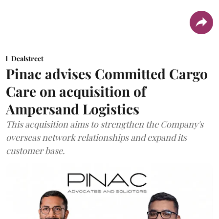
Dealstreet
Pinac advises Committed Cargo
Care on acquisition of
Ampersand Logistics
This acquisition aims to strengthen the Company's
overseas network relationships and expand its
customer base.