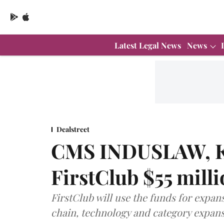
Latest Legal News
News
Dealstreet
CMS INDUSLAW, Kh
FirstClub $55 mill
FirstClub will use the funds for expan
chain, technology and category expansi