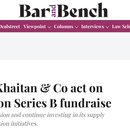
Dealstreet
Viewpoint
Columns
Interviews
Law Sch
aitan & Co act on
ion Series B fundraise
sion and continue investing in its supply
on initiatives.