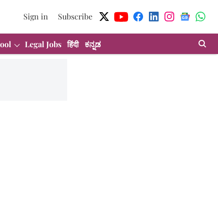
Sign in
Subscribe
ool
Legal Jobs
हिंदी
ಕನ್ನಡ