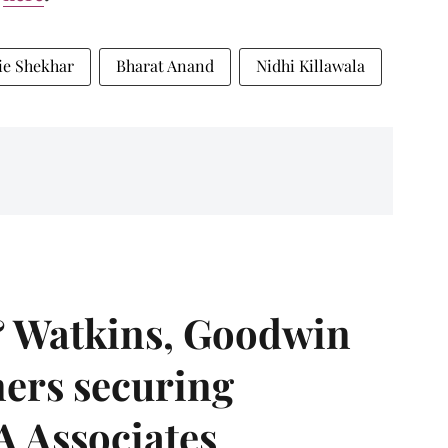
ie Shekhar
Bharat Anand
Nidhi Killawala
& Watkins, Goodwin
ners securing
A Associates