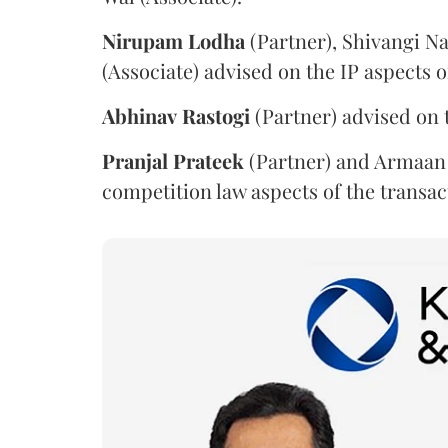
Nirupam
Lodha
(Partner), Shivangi Na
(Associate) advised on the IP aspects o
Abhinav
Rastogi
(Partner) advised on 
Pranjal
Prateek
(Partner) and Armaan 
competition law aspects of the transac