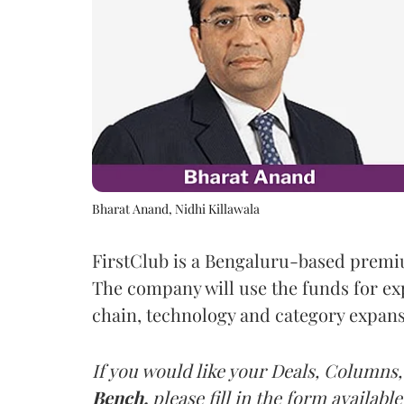
Bharat Anand, Nidhi Killawala
FirstClub is a Bengaluru-based prem
The company will use the funds for ex
chain, technology and category expansi
If you would like your Deals, Columns,
Bench,
please fill in the form available