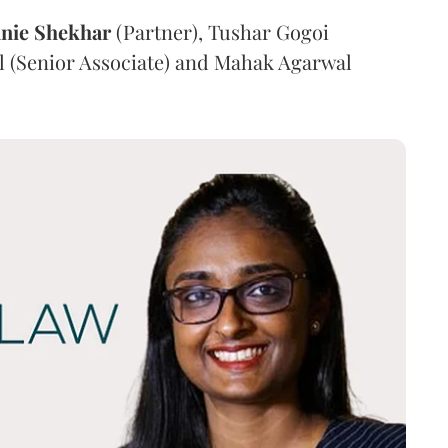
nie
Shekhar
(Partner), Tushar Gogoi
l (Senior Associate) and Mahak Agarwal