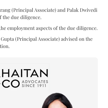
rang (Principal Associate) and Palak Dwivedi
f the due diligence.
the employment aspects of the due diligence.
Gupta (Principal Associate) advised on the
tion.