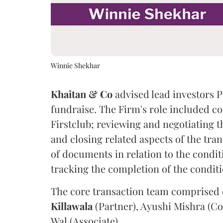
Winnie Shekhar
Khaitan & Co
advised lead investors P
fundraise. The Firm's role included c
Firstclub; reviewing and negotiating 
and closing related aspects of the tran
of documents in relation to the condit
tracking the completion of the condit
The core transaction team comprised
Killawala
(Partner), Ayushi Mishra (Co
Wal (Associate).