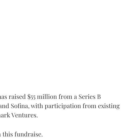
as raised $55 million from a Series B
nd Sofina, with participation from existing
mark Ventures.
 this fundraise.