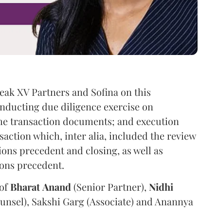
eak XV Partners and Sofina on this
onducting due diligence exercise on
the transaction documents; and execution
saction which, inter alia, included the review
ions precedent and closing, as well as
ions precedent.
 of
Bharat
Anand
(Senior Partner),
Nidhi
unsel), Sakshi Garg (Associate) and Anannya