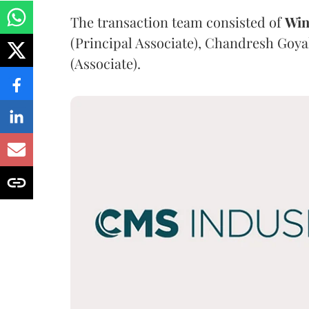
The transaction team consisted of
Win
(Principal Associate), Chandresh Goya
(Associate).