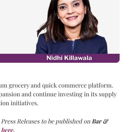
ium grocery and quick commerce platform.
pansion and continue investing in its supply
on initiatives.
 Press Releases to be published on
Bar &
here
.