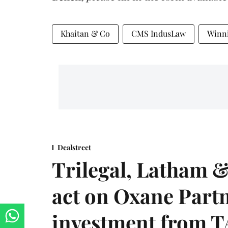
Khaitan & Co
CMS IndusLaw
Winn
Dealstreet
Trilegal, Latham 
act on Oxane Part
investment from T