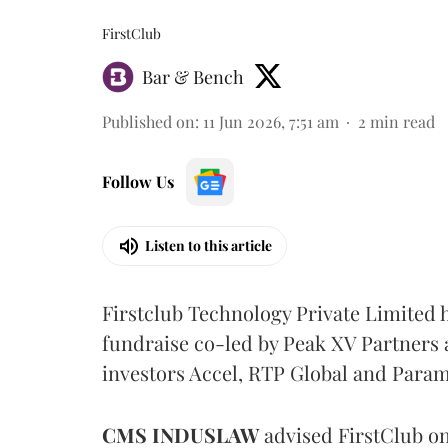
FirstClub
Bar & Bench
Published on
:
11 Jun 2026, 7:51 am
2
min read
Follow Us
Listen to this article
Firstclub Technology Private Limited h
fundraise co-led by Peak XV Partners a
investors Accel, RTP Global and Para
CMS
INDUSLAW
advised FirstClub on