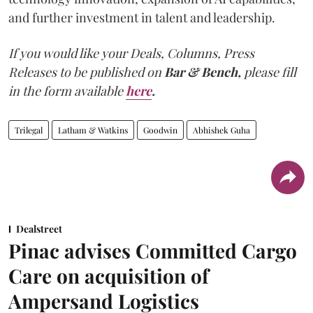
and further investment in talent and leadership.
If you would like your Deals, Columns, Press
Releases to be published on
Bar & Bench,
please fill
in the form available
here
.
Trilegal
Latham & Watkins
Goodwin
Abhishek Guha
Dealstreet
Pinac advises Committed Cargo
Care on acquisition of
Ampersand Logistics