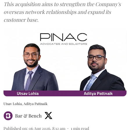
This acquisition aims to strengthen the Company's
overseas network relationships and expand its
customer base.
Utsav Lohia, Aditya Pattnaik
Bar & Bench
Published on
:
06 Aug 2026, 8:12 am
1
min read