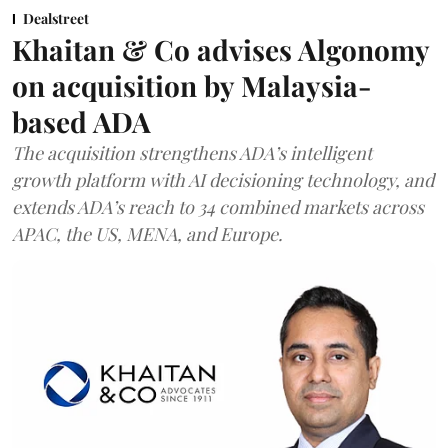
Dealstreet
Khaitan & Co advises Algonomy
on acquisition by Malaysia-
based ADA
The acquisition strengthens ADA’s intelligent
growth platform with AI decisioning technology, and
extends ADA’s reach to 34 combined markets across
APAC, the US, MENA, and Europe.