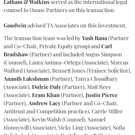
Latham & Watkins
served as the international legal
counsel to Oxane Partners on this transaction.
Goodwin
advised TA Associates on this investment.
The transaction team was led by
Yash
Rana
(Partner
and Co-Chair, Private Equity group) and
Carl
Bradshaw
(Partner) and included Angus Simpson
(Counsel), Laura Antuna-Ortega (Associate), Marcus
Walford (Associate), Bennett Jones (Trainee Solicitor),
Ananth
Lakshman
(Partner), Tanya Choudhary
(Associate),
Dulcie
Daly
(Partner), Matt Rees
(Associate),
Eram
Khan
(Partner),
Justin
Pierce
(Partner),
Andrew
Lacy
(Partner and Co-Chair,
Antitrust and Competition practice), Carrie Miller
(Associate), Kevin Walsh (Counsel), Samuel
Honnywill (Associate), Vicky Ling (Associate), Sofia