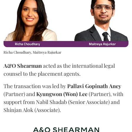
Richa Choudhary, Maitreya Rajurkar
A&O Shearman
acted as the international legal
counsel to the placement agents.
The transaction was led by
Pallavi
Gopinath
Aney
(Partner) and
Kyungwon (Won) Lee
(Partner), with
support from Nabil Shadab (Senior Associate) and
Shinjan Alok (Associate).