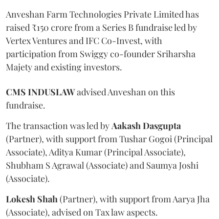
Anveshan Farm Technologies Private Limited has
raised ₹150 crore from a Series B fundraise led by
Vertex Ventures and IFC Co-Invest, with
participation from Swiggy co-founder Sriharsha
Majety and existing investors.
CMS
INDUSLAW
advised Anveshan on this
fundraise.
The transaction was led by
Aakash
Dasgupta
(Partner), with support from Tushar Gogoi (Principal
Associate), Aditya Kumar (Principal Associate),
Shubham S Agrawal (Associate) and Saumya Joshi
(Associate).
Lokesh
Shah
(Partner), with support from Aarya Jha
(Associate), advised on Tax law aspects.