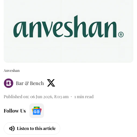
Anveshan
Bar & Bench
Published on
:
06 Jun 2026, 8:03 am
1
min read
Follow Us
Listen to this article