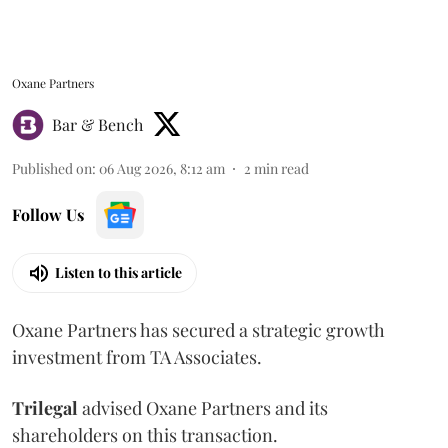
Oxane Partners
Bar & Bench
Published on
:
06 Aug 2026, 8:12 am
2
min read
Follow Us
Listen to this article
Oxane Partners has secured a strategic growth
investment from TA Associates.
Trilegal
advised Oxane Partners and its
shareholders on this transaction.