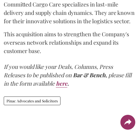
Committed Cargo Care specializes in last-mile
delivery and supply chain dynamics. They are known
for their innovative solutions in the logistics sector.
This acquisition aims to strengthen the Company's
overseas network relationships and expand its
customer base.
If you would like your Deals, Columns, Press
Releases to be published on
Bar & Bench,
please fill
in the form available
here
.
Pinac Advocates and Solicitors