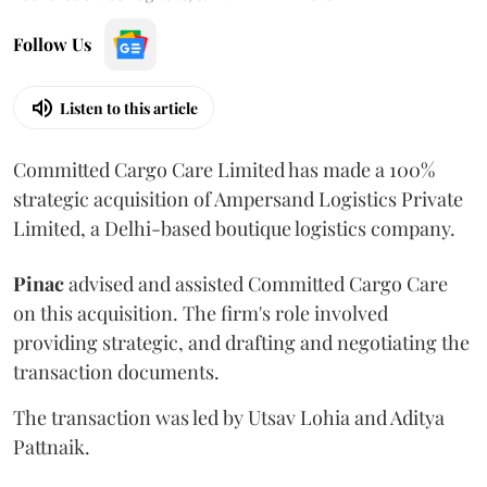
Follow Us
Listen to this article
Committed Cargo Care Limited has made a 100%
strategic acquisition of Ampersand Logistics Private
Limited, a Delhi-based boutique logistics company.
Pinac
advised and assisted Committed Cargo Care
on this acquisition. The firm's role involved
providing strategic, and drafting and negotiating the
transaction documents.
The transaction was led by Utsav Lohia and Aditya
Pattnaik.