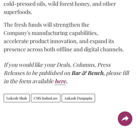
cold-pressed oils, wild forest honey, and other
superfoods.
The fresh funds will strengthen the
Company's manufacturing capabilities,
accelerate product innovation, and expand its
presence across both offline and digital channels.
If you would like your Deals, Columns, Press
Releases to be published on
Bar & Bench,
please fill
in the form available
here
.
Lokesh Shah
CMS IndusLaw
Aakash Dasgupta