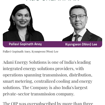
Pallavi Gopinath Aney, Kyungwon (Won) Lee
Adani Energy Solutions is one of India's leading
integrated energy solutions providers, with
operations spanning transmission, distribution,
smart metering, centralized cooling and energy
solutions. The Company is also India's largest
private-sector transmission company.
The QIP was oversubscribed by more than three