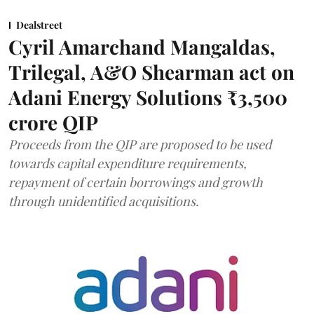
Dealstreet
Cyril Amarchand Mangaldas,
Trilegal, A&O Shearman act on
Adani Energy Solutions ₹3,500
crore QIP
Proceeds from the QIP are proposed to be used
towards capital expenditure requirements,
repayment of certain borrowings and growth
through unidentified acquisitions.