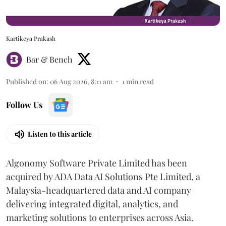
Kartikeya Prakash
Bar & Bench
Published on
:
06 Aug 2026, 8:11 am
1
min read
Follow Us
Listen to this article
Algonomy Software Private Limited has been
acquired by ADA Data AI Solutions Pte Limited, a
Malaysia-headquartered data and AI company
delivering integrated digital, analytics, and
marketing solutions to enterprises across Asia.