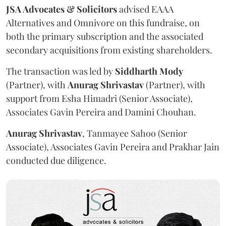
JSA Advocates & Solicitors
advised EAAA
Alternatives and Omnivore on this fundraise, on
both the primary subscription and the associated
secondary acquisitions from existing shareholders.
The transaction was led by
Siddharth
Mody
(Partner), with
Anurag
Shrivastav
(Partner), with
support from Esha Himadri (Senior Associate),
Associates Gavin Pereira and Damini Chouhan.
Anurag
Shrivastav
, Tanmayee Sahoo (Senior
Associate), Associates Gavin Pereira and Prakhar Jain
conducted due diligence.