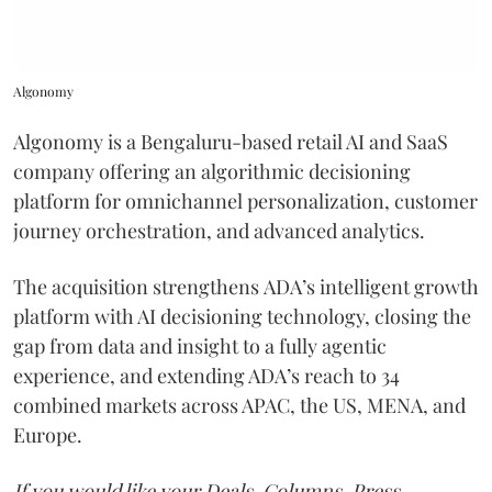
Algonomy
Algonomy is a Bengaluru-based retail AI and SaaS
company offering an algorithmic decisioning
platform for omnichannel personalization, customer
journey orchestration, and advanced analytics.
The acquisition strengthens ADA’s intelligent growth
platform with AI decisioning technology, closing the
gap from data and insight to a fully agentic
experience, and extending ADA’s reach to 34
combined markets across APAC, the US, MENA, and
Europe.
If you would like your Deals, Columns, Press