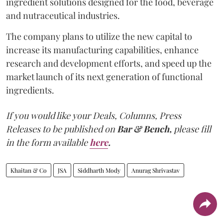
ingredient solutions designed for the food, beverage
and nutraceutical industries.
The company plans to utilize the new capital to
increase its manufacturing capabilities, enhance
research and development efforts, and speed up the
market launch of its next generation of functional
ingredients.
If you would like your Deals, Columns, Press
Releases to be published on
Bar & Bench,
please fill
in the form available
here
.
Khaitan & Co
JSA
Siddharth Mody
Anurag Shrivastav