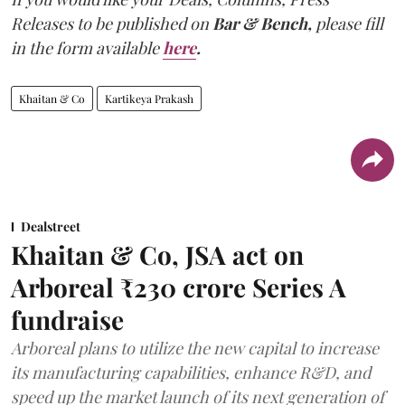
Releases to be published on
Bar & Bench,
please fill
in the form available
here
.
Khaitan & Co
Kartikeya Prakash
Dealstreet
Khaitan & Co, JSA act on
Arboreal ₹230 crore Series A
fundraise
Arboreal plans to utilize the new capital to increase
its manufacturing capabilities, enhance R&D, and
speed up the market launch of its next generation of