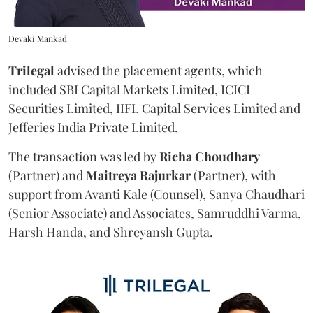
Devaki Mankad
Trilegal
advised the placement agents, which
included SBI Capital Markets Limited, ICICI
Securities Limited, IIFL Capital Services Limited and
Jefferies India Private Limited.
The transaction was led by
Richa
Choudhary
(Partner) and
Maitreya
Rajurkar
(Partner), with
support from Avanti Kale (Counsel), Sanya Chaudhari
(Senior Associate) and Associates, Samruddhi Varma,
Harsh Handa, and Shreyansh Gupta.