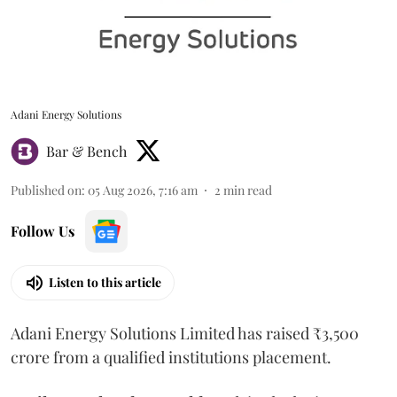
Adani Energy Solutions
Bar & Bench
Published on
:
05 Aug 2026, 7:16 am
2
min read
Follow Us
Listen to this article
Adani Energy Solutions Limited has raised ₹3,500
crore from a qualified institutions placement.