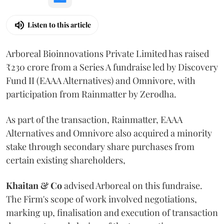
Listen to this article
Arboreal Bioinnovations Private Limited has raised
₹230 crore from a Series A fundraise led by Discovery
Fund II (EAAA Alternatives) and Omnivore, with
participation from Rainmatter by Zerodha.
As part of the transaction, Rainmatter, EAAA
Alternatives and Omnivore also acquired a minority
stake through secondary share purchases from
certain existing shareholders,
Khaitan & Co
advised Arboreal on this fundraise.
The Firm's scope of work involved negotiations,
marking up, finalisation and execution of transaction