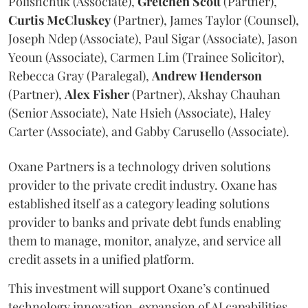
Polishchuk (Associate),
Gretchen
Scott
(Partner),
Curtis
McCluskey
(Partner), James Taylor (Counsel),
Joseph Ndep (Associate), Paul Sigar (Associate), Jason
Yeoun (Associate), Carmen Lim (Trainee Solicitor),
Rebecca Gray (Paralegal),
Andrew
Henderson
(Partner),
Alex
Fisher
(Partner), Akshay Chauhan
(Senior Associate), Nate Hsieh (Associate), Haley
Carter (Associate), and Gabby Carusello (Associate).
Oxane Partners is a technology driven solutions
provider to the private credit industry. Oxane has
established itself as a category leading solutions
provider to banks and private debt funds enabling
them to manage, monitor, analyze, and service all
credit assets in a unified platform.
This investment will support Oxane’s continued
technology innovation, expansion of AI capabilities,