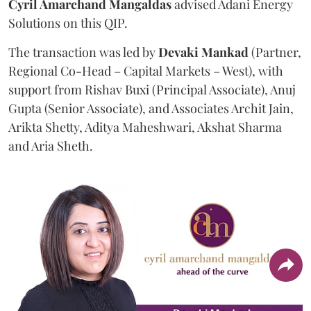
Cyril Amarchand Mangaldas
advised Adani Energy
Solutions on this QIP.
The transaction was led by
Devaki Mankad
(Partner,
Regional Co-Head – Capital Markets – West), with
support from Rishav Buxi (Principal Associate), Anuj
Gupta (Senior Associate), and Associates Archit Jain,
Arikta Shetty, Aditya Maheshwari, Akshat Sharma
and Aria Sheth.