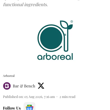
functional ingredients.
Arboreal
Bar & Bench
Published on
:
05 Aug 2026, 7:16 am
2
min read
Follow Us