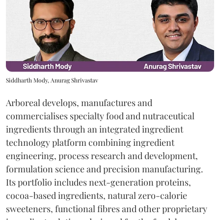
Siddharth Mody, Anurag Shrivastav
Arboreal develops, manufactures and
commercialises specialty food and nutraceutical
ingredients through an integrated ingredient
technology platform combining ingredient
engineering, process research and development,
formulation science and precision manufacturing.
Its portfolio includes next-generation proteins,
cocoa-based ingredients, natural zero-calorie
sweeteners, functional fibres and other proprietary