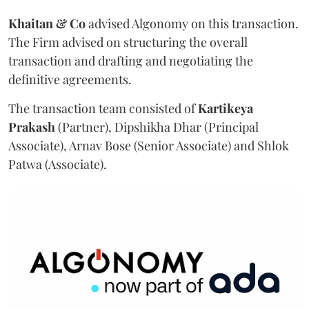
Khaitan & Co
advised Algonomy on this transaction.
The Firm advised on structuring the overall
transaction and drafting and negotiating the
definitive agreements.
The transaction team consisted of
Kartikeya
Prakash
(Partner), Dipshikha Dhar (Principal
Associate), Arnav Bose (Senior Associate) and Shlok
Patwa (Associate).