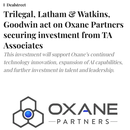
Dealstreet
Trilegal, Latham & Watkins,
Goodwin act on Oxane Partners
securing investment from TA
Associates
This investment will support Oxane’s continued
technology innovation, expansion of AI capabilities,
and further investment in talent and leadership.