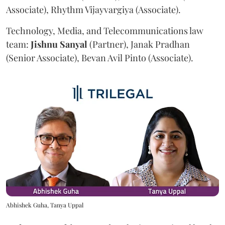
Associate), Rhythm Vijayvargiya (Associate).
Technology, Media, and Telecommunications law
team:
Jishnu
Sanyal
(Partner), Janak Pradhan
(Senior Associate), Bevan Avil Pinto (Associate).
Abhishek Guha, Tanya Uppal