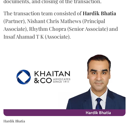
documents, and closing of the transaction.
The transaction team consisted of
Hardik
Bhatia
(Partner), Nishant Chris Mathews (Principal
Associate), Rhythm Chopra (Senior Associate) and
Insaf Ahamad T K (Associate).
Hardik Bhatia