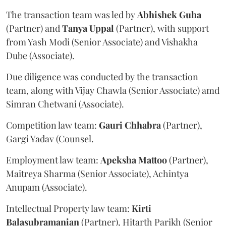
The transaction team was led by
Abhishek
Guha
(Partner) and
Tanya
Uppal
(Partner), with support
from Yash Modi (Senior Associate) and Vishakha
Dube (Associate).
Due diligence was conducted by the transaction
team, along with Vijay Chawla (Senior Associate) amd
Simran Chetwani (Associate).
Competition law team:
Gauri
Chhabra
(Partner),
Gargi Yadav (Counsel.
Employment law team:
Apeksha
Mattoo
(Partner),
Maitreya Sharma (Senior Associate), Achintya
Anupam (Associate).
Intellectual Property law team:
Kirti
Balasubramanian
(Partner), Hitarth Parikh (Senior