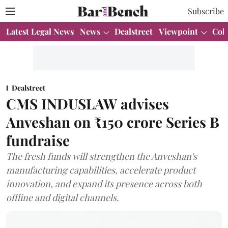
Subscribe
Latest Legal News
News
Dealstreet
Viewpoint
Col
Dealstreet
CMS INDUSLAW advises
Anveshan on ₹150 crore Series B
fundraise
The fresh funds will strengthen the Anveshan's
manufacturing capabilities, accelerate product
innovation, and expand its presence across both
offline and digital channels.