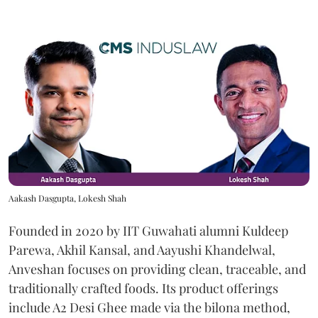
Aakash Dasgupta, Lokesh Shah
Founded in 2020 by IIT Guwahati alumni Kuldeep
Parewa, Akhil Kansal, and Aayushi Khandelwal,
Anveshan focuses on providing clean, traceable, and
traditionally crafted foods. Its product offerings
include A2 Desi Ghee made via the bilona method,