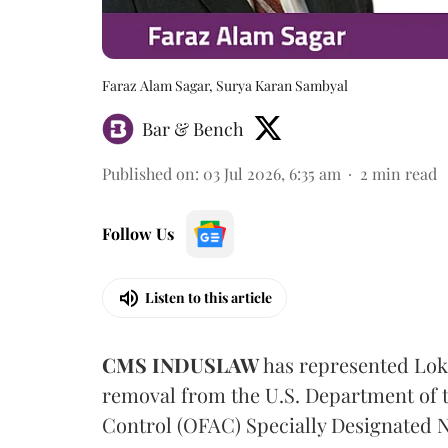
Faraz Alam Sagar, Surya Karan Sambyal
Bar & Bench
Published on
:
03 Jul 2026, 6:35 am
2
min read
Follow Us
Listen to this article
CMS INDUSLAW
has represented Lok
removal from the U.S. Department of t
Control (OFAC) Specially Designated N