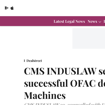
Latest Legal News
News
Dealstreet
CMS INDUSLAW secu
successful OFAC de
Machines
CMS INDUSLAW co-counselled with U.S