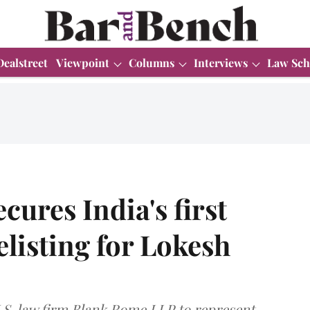
Dealstreet
Viewpoint
Columns
Interviews
Law Sch
res India's first
listing for Lokesh
. law firm Blank Rome LLP to represent