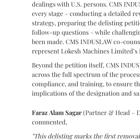
dealings with U.S. persons. CMS INDU
every stage – conducting a detailed re
strategy, preparing the delisting pet
follow-up questions – while challengi
been made. CMS INDUSLAW co-counsel
represent Lokesh Machines Limited’s 
Beyond the petition itself, CMS IND
across the full spectrum of the proces
compliance, and training, to ensure t
implications of the designation and s
Faraz
Alam
Sagar
(Partner & Head – D
commented,
"This delisting marks the first remov