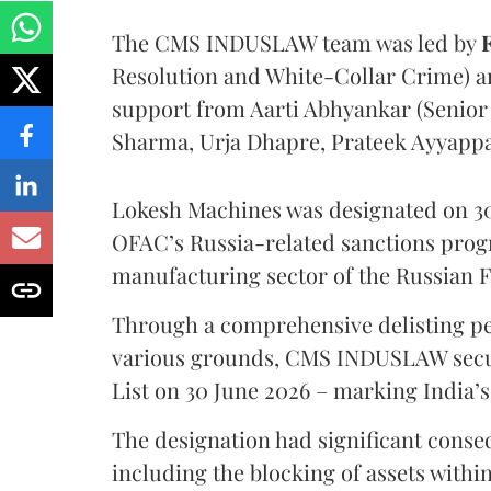
The CMS INDUSLAW team was led by
Resolution and White-Collar Crime) 
support from Aarti Abhyankar (Senior A
Sharma, Urja Dhapre, Prateek Ayyapp
Lokesh Machines was designated on 30
OFAC’s Russia-related sanctions progr
manufacturing sector of the Russian 
Through a comprehensive delisting pet
various grounds, CMS INDUSLAW secu
List on 30 June 2026 – marking India’s
The designation had significant cons
including the blocking of assets within