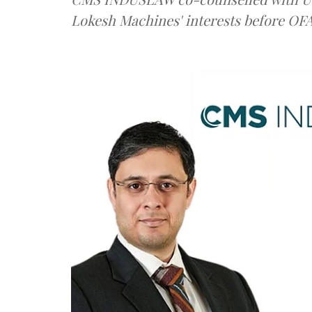
Lokesh Machines' interests before OF