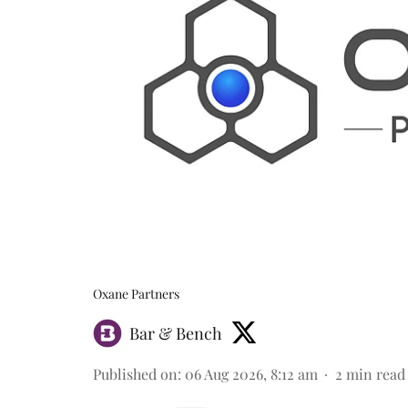
Oxane Partners
Bar & Bench
Published on
:
06 Aug 2026, 8:12 am
2
min read