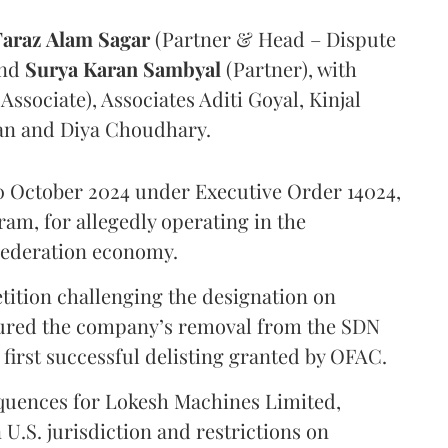
Faraz
Alam
Sagar
(Partner & Head – Dispute
and
Surya
Karan
Sambyal
(Partner), with
ssociate), Associates Aditi Goyal, Kinjal
an and Diya Choudhary.
 October 2024 under Executive Order 14024,
am, for allegedly operating in the
Federation economy.
ition challenging the designation on
red the company’s removal from the SDN
 first successful delisting granted by OFAC.
equences for Lokesh Machines Limited,
 U.S. jurisdiction and restrictions on