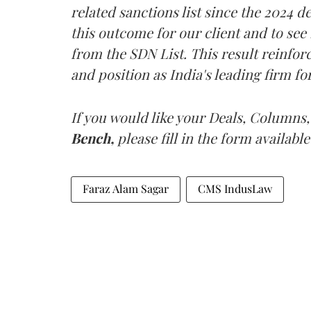
related sanctions list since the 2024 
this outcome for our client and to se
from the SDN List. This result reinf
and position as India's leading firm fo
If you would like your Deals, Columns,
Bench,
please fill in the form available
Faraz Alam Sagar
CMS IndusLaw