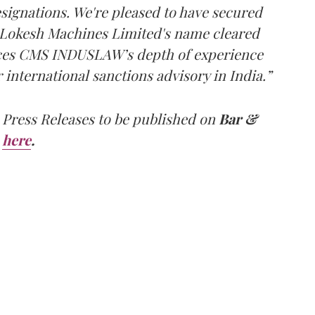
designations. We're pleased to have secured
e Lokesh Machines Limited's name cleared
orces CMS INDUSLAW’s depth of experience
r international sanctions advisory in India.”
 Press Releases to be published on
Bar &
here
.