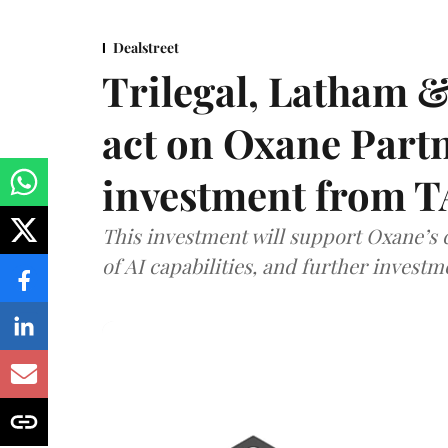
Dealstreet
Trilegal, Latham 
act on Oxane Part
investment from T
This investment will support Oxane’s
of AI capabilities, and further investm