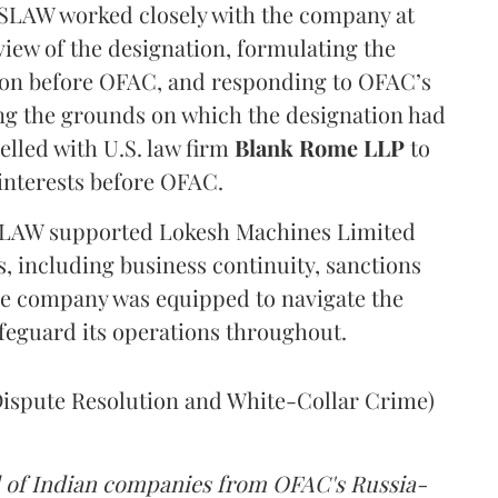
SLAW worked closely with the company at
view of the designation, formulating the
ition before OFAC, and responding to OFAC’s
ng the grounds on which the designation had
led with U.S. law firm
Blank Rome LLP
to
interests before OFAC.
USLAW supported Lokesh Machines Limited
s, including business continuity, sanctions
he company was equipped to navigate the
afeguard its operations throughout.
ispute Resolution and White-Collar Crime)
al of Indian companies from OFAC's Russia-