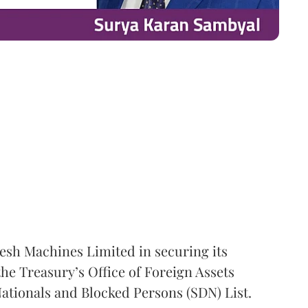
esh Machines Limited in securing its
he Treasury’s Office of Foreign Assets
ationals and Blocked Persons (SDN) List.