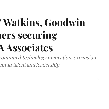
& Watkins, Goodwin
ners securing
A Associates
 continued technology innovation, expansion
ent in talent and leadership.