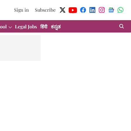
Sign in
Subscribe
ool
Legal Jobs
हिंदी
ಕನ್ನಡ