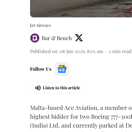
Jet Airways
Bar & Bench
Published on
:
06 Jun 2026, 8:05 am
2
min read
Follow Us
Listen to this article
Malta-based Ace Aviation, a member o
highest bidder for two Boeing 777-300
(India) Ltd. and currently parked at De