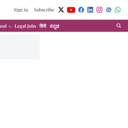
Sign in
Subscribe
ool
Legal Jobs
हिंदी
ಕನ್ನಡ