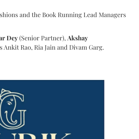
ashions and the Book Running Lead Managers
ar
Dey
(Senior Partner),
Akshay
s Ankit Rao, Ria Jain and Divam Garg.