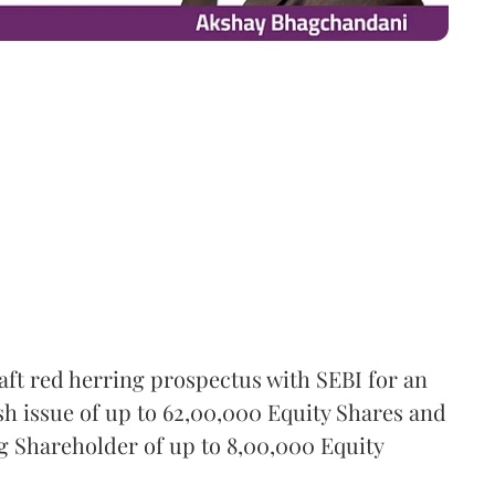
aft red herring prospectus with SEBI for an
esh issue of up to 62,00,000 Equity Shares and
ing Shareholder of up to 8,00,000 Equity