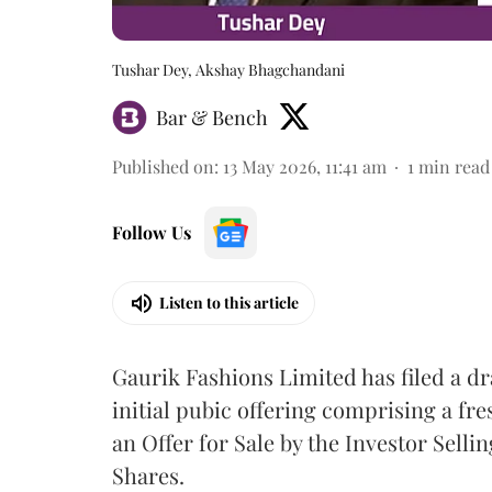
Tushar Dey, Akshay Bhagchandani
Bar & Bench
Published on
:
13 May 2026, 11:41 am
1
min read
Follow Us
Listen to this article
Gaurik Fashions Limited has filed a dr
initial pubic offering comprising a fr
an Offer for Sale by the Investor Sell
Shares.