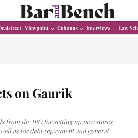
Dealstreet
Viewpoint
Columns
Interviews
Law Sch
cts on Gaurik
s from the IPO for setting up new stores
 well as for debt repayment and general