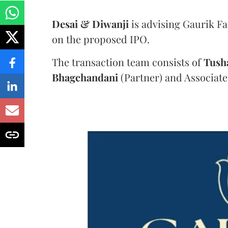
Desai & Diwanji
is advising Gaurik F
on the proposed IPO.
The transaction team consists of
Tush
Bhagchandani
(Partner) and Associate