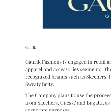
Gaurik
Gaurik Fashions is engaged in retail a
apparel and accessories segments. The
recognized brands such as Skechers, R
Sweaty Betty.
The Company plans to use the proceed
from Skechers, Guess? and Bugatti, as
corporate purposes.