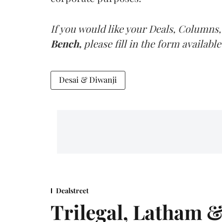
If you would like your Deals, Columns,
Bench,
please fill in the form available
Desai & Diwanji
Dealstreet
Trilegal, Latham 