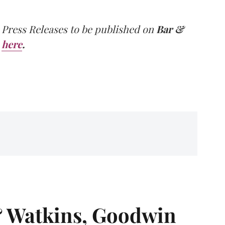
 Press Releases to be published on
Bar &
here
.
& Watkins, Goodwin