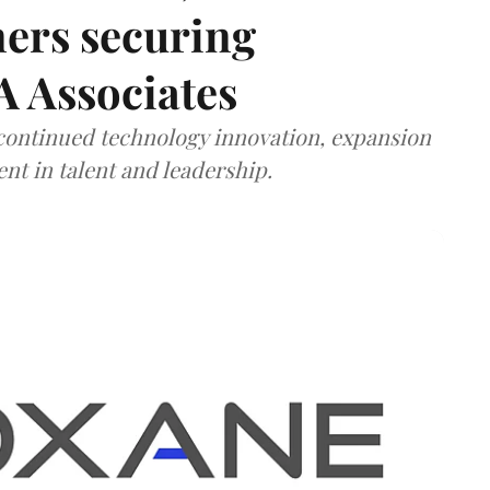
ners securing
A Associates
 continued technology innovation, expansion
ent in talent and leadership.