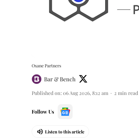
Oxane Partners
Bar & Bench
Published on
:
06 Aug 2026, 8:12 am
2
min read
Follow Us
Listen to this article