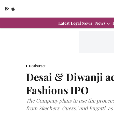
Latest Legal News
News
Dealstreet
Desai & Diwanji a
Fashions IPO
The Company plans to use the proceed
from Skechers, Guess? and Bugatti, as