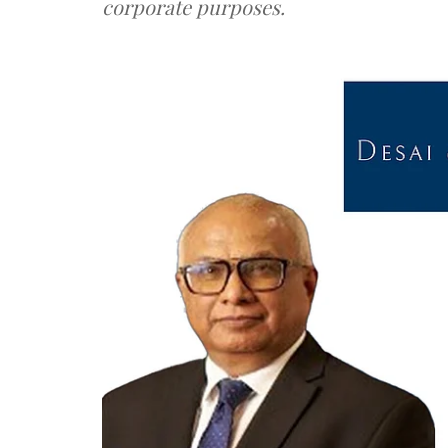
corporate purposes.