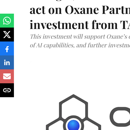
act on Oxane Part
investment from T
This investment will support Oxane’s
of AI capabilities, and further investm