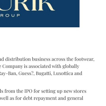
nd distribution business across the footwear,
 Company is associated with globally
ay-Ban, Guess?, Bugatti, Luxottica and
s from the IPO for setting up new stores
 well as for debt repayment and general