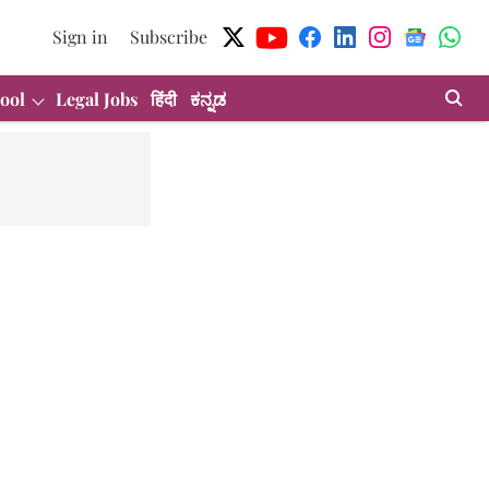
Sign in
Subscribe
ool
Legal Jobs
हिंदी
ಕನ್ನಡ