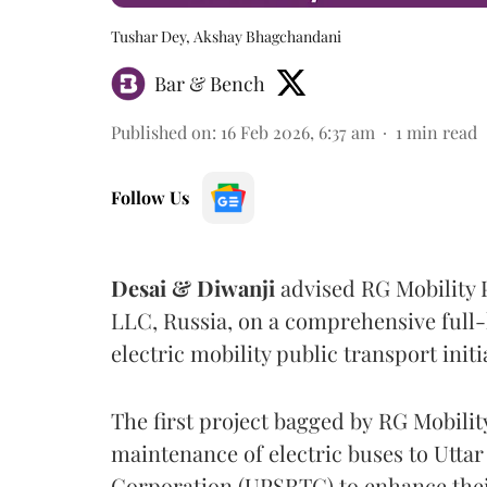
Tushar Dey, Akshay Bhagchandani
Bar & Bench
Published on
:
16 Feb 2026, 6:37 am
1
min read
Follow Us
Desai & Diwanji
advised RG Mobility 
LLC, Russia, on a comprehensive full-
electric mobility public transport initi
The first project bagged by RG Mobilit
maintenance of electric buses to Utta
Corporation
(UPSRTC) to enhance their