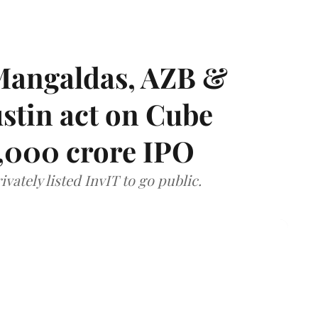
Mangaldas, AZB &
ustin act on Cube
,000 crore IPO
vately listed InvIT to go public.