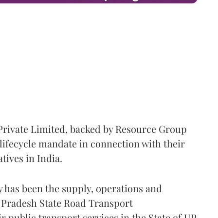
Private Limited, backed by Resource Group
lifecycle mandate in connection with their
atives in India.
y has been the supply, operations and
r Pradesh State Road Transport
 public transport services in the State of UP