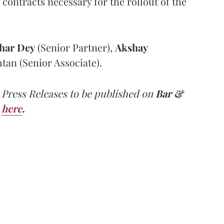
contracts necessary for the rollout of the
har
Dey
(Senior Partner),
Akshay
tan (Senior Associate).
 Press Releases to be published on
Bar &
here
.