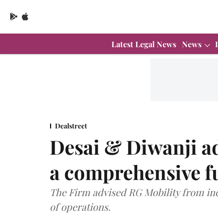
Latest Legal News
News
Dealstreet
Desai & Diwanji a
a comprehensive fu
The Firm advised RG Mobility from i
of operations.