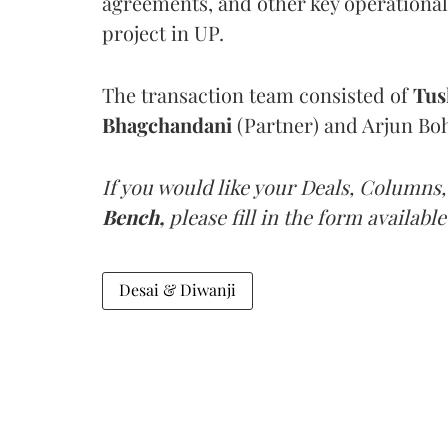
agreements, and other key operational 
project in UP.
The transaction team consisted of
Tus
Bhagchandani
(Partner) and Arjun Boh
If you would like your Deals, Columns,
Bench,
please fill in the form available
Desai & Diwanji