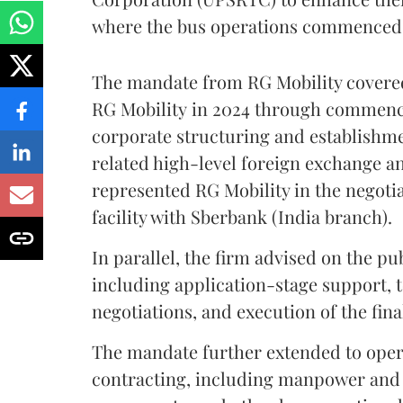
where the bus operations commenced 
The mandate from RG Mobility covered
RG Mobility in 2024 through commenc
corporate structuring and establishmen
related high-level foreign exchange a
represented RG Mobility in the negoti
facility with Sberbank
(India branch).
In parallel, the firm advised on the 
including application-stage support,
negotiations, and execution of the fin
The mandate further extended to ope
contracting, including manpower and