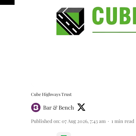
Cube Highways Trust
Bar & Bench
Published on
:
07 Aug 2026, 7:43 am
1
min read