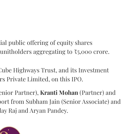
l public offering of equity shares
g unitholders aggregating to ₹5,000 crore.
ube Highways Trust, and its Investment
 Private Limited, on this IPO.
enior Partner),
Kranti
Mohan
(Partner) and
port from Subham Jain (Senior Associate) and
ilay Raj and Aryan Pandey.