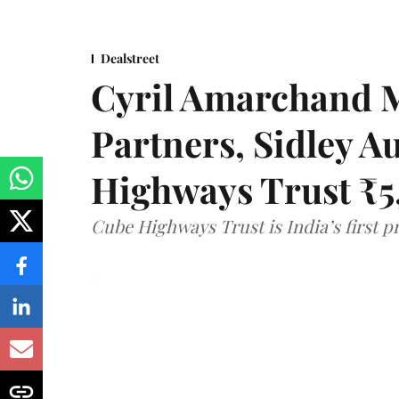
Dealstreet
Cyril Amarchand 
Partners, Sidley A
Highways Trust ₹5
Cube Highways Trust is India’s first pri