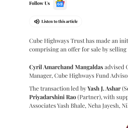
Follow Us
Listen to this article
Cube Highways Trust has made an initia
comprising an offer for sale by sellin
Cyril Amarchand Mangaldas
advised C
Manager, Cube Highways Fund Advisors
The transaction led by
Yash J. Ashar
(S
Priyadarshini
Rao
(Partner), with sup
Associates Yash Bhale, Neha Jayesh, N