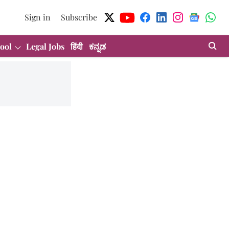
Sign in
Subscribe
ool
Legal Jobs
हिंदी
ಕನ್ನಡ