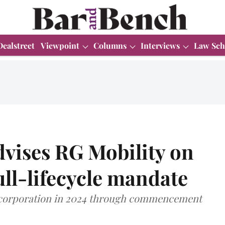
Dealstreet
Viewpoint
Columns
Interviews
Law Sch
dvises RG Mobility on
ll-lifecycle mandate
ncorporation in 2024 through commencement