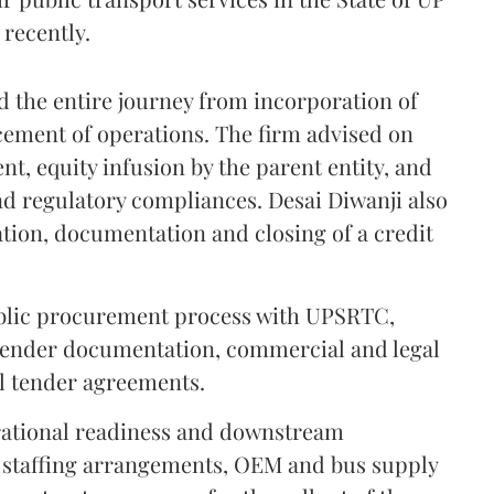
recently.
 the entire journey from incorporation of
ement of operations. The firm advised on
t, equity infusion by the parent entity, and
nd regulatory compliances. Desai Diwanji also
ation, documentation and closing of a credit
public procurement process with UPSRTC,
 tender documentation, commercial and legal
al tender agreements.
rational readiness and downstream
 staffing arrangements, OEM and bus supply