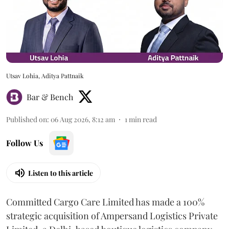
Utsav Lohia, Aditya Pattnaik
Bar & Bench
Published on
:
06 Aug 2026, 8:12 am
1
min read
Follow Us
Listen to this article
Committed Cargo Care Limited has made a 100%
strategic acquisition of Ampersand Logistics Private