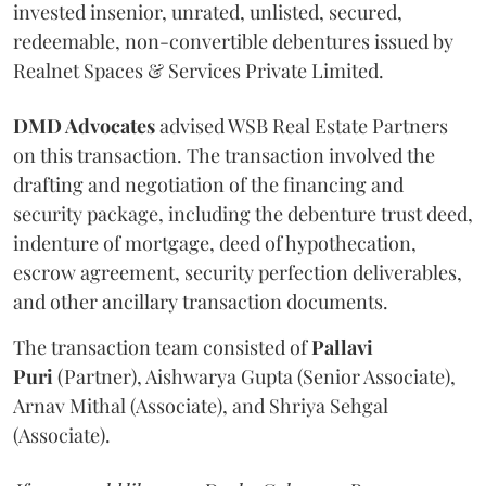
invested insenior, unrated, unlisted, secured,
redeemable, non-convertible debentures issued by
Realnet Spaces & Services Private Limited.
DMD Advocates
advised WSB Real Estate Partners
on this transaction. The transaction involved the
drafting and negotiation of the financing and
security package, including the debenture trust deed,
indenture of mortgage, deed of hypothecation,
escrow agreement, security perfection deliverables,
and other ancillary transaction documents.
The transaction team consisted of
Pallavi
Puri
(Partner), Aishwarya Gupta (Senior Associate),
Arnav Mithal (Associate), and Shriya Sehgal
(Associate).