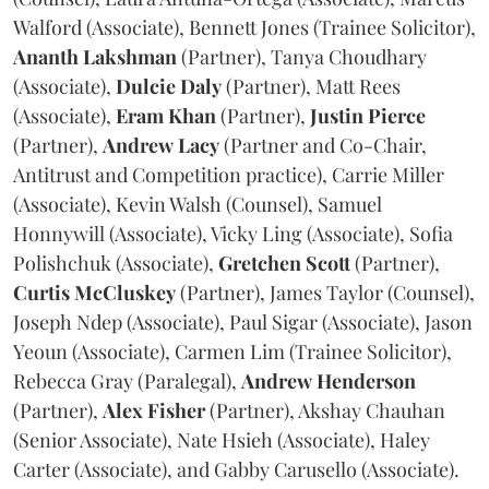
Walford (Associate), Bennett Jones (Trainee Solicitor),
Ananth
Lakshman
(Partner), Tanya Choudhary
(Associate),
Dulcie
Daly
(Partner), Matt Rees
(Associate),
Eram
Khan
(Partner),
Justin
Pierce
(Partner),
Andrew
Lacy
(Partner and Co-Chair,
Antitrust and Competition practice), Carrie Miller
(Associate), Kevin Walsh (Counsel), Samuel
Honnywill (Associate), Vicky Ling (Associate), Sofia
Polishchuk (Associate),
Gretchen
Scott
(Partner),
Curtis
McCluskey
(Partner), James Taylor (Counsel),
Joseph Ndep (Associate), Paul Sigar (Associate), Jason
Yeoun (Associate), Carmen Lim (Trainee Solicitor),
Rebecca Gray (Paralegal),
Andrew
Henderson
(Partner),
Alex
Fisher
(Partner), Akshay Chauhan
(Senior Associate), Nate Hsieh (Associate), Haley
Carter (Associate), and Gabby Carusello (Associate).