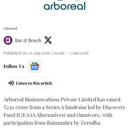
Arboreal
Bar & Bench
Published on
:
05 Aug 2026, 7:16 am
2
min read
Follow Us
Listen to this article
Arboreal Bioinnovations Private Limited has raised
₹230 crore from a Series A fundraise led by Discovery
Fund II (EAAA Alternatives) and Omnivore, with
participation from Rainmatter by Zerodha.