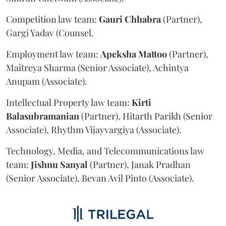
Competition law team:
Gauri
Chhabra
(Partner),
Gargi Yadav (Counsel.
Employment law team:
Apeksha
Mattoo
(Partner),
Maitreya Sharma (Senior Associate), Achintya
Anupam (Associate).
Intellectual Property law team:
Kirti
Balasubramanian
(Partner), Hitarth Parikh (Senior
Associate), Rhythm Vijayvargiya (Associate).
Technology, Media, and Telecommunications law
team:
Jishnu
Sanyal
(Partner), Janak Pradhan
(Senior Associate), Bevan Avil Pinto (Associate).