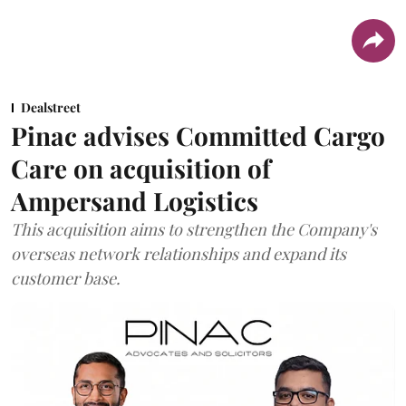
Dealstreet
Pinac advises Committed Cargo
Care on acquisition of
Ampersand Logistics
This acquisition aims to strengthen the Company's
overseas network relationships and expand its
customer base.