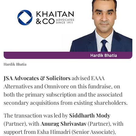
Hardik Bhatia
JSA Advocates & Solicitors
advised EAAA
Alternatives and Omnivore on this fundraise, on
both the primary subscription and the associated
secondary acquisitions from existing shareholders.
The transaction was led by
Siddharth
Mody
(Partner), with
Anurag
Shrivastav
(Partner), with
support from Esha Himadri (Senior Associate),