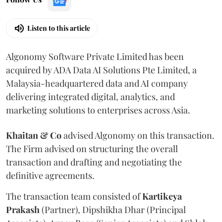
Listen to this article
Algonomy Software Private Limited has been
acquired by ADA Data AI Solutions Pte Limited, a
Malaysia-headquartered data and AI company
delivering integrated digital, analytics, and
marketing solutions to enterprises across Asia.
Khaitan & Co
advised Algonomy on this transaction.
The Firm advised on structuring the overall
transaction and drafting and negotiating the
definitive agreements.
The transaction team consisted of
Kartikeya
Prakash
(Partner), Dipshikha Dhar (Principal