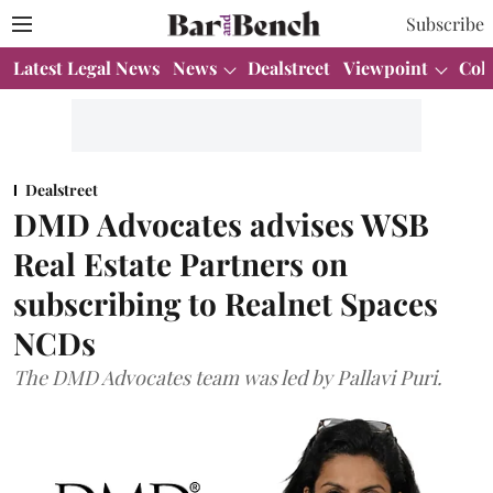
Subscribe
Latest Legal News
News
Dealstreet
Viewpoint
Col
Dealstreet
DMD Advocates advises WSB
Real Estate Partners on
subscribing to Realnet Spaces
NCDs
The DMD Advocates team was led by Pallavi Puri.