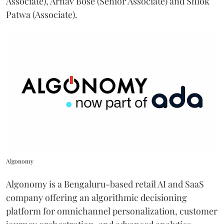
Associate), Arnav Bose (Senior Associate) and Shlok
Patwa (Associate).
Algonomy
Algonomy is a Bengaluru-based retail AI and SaaS
company offering an algorithmic decisioning
platform for omnichannel personalization, customer