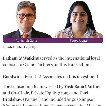
Abhishek Guha, Tanya Uppal
Latham & Watkins
served as the international legal
counsel to Oxane Partners on this transaction.
Goodwin
advised TA Associates on this investment.
The transaction team was led by
Yash
Rana
(Partner
and Co-Chair, Private Equity group) and
Carl
Bradshaw
(Partner) and included Angus Simpson
(Counsel), Laura Antuna-Ortega (Associate), Marcus