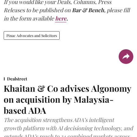
If you would like your Deals, Columns, Press
Releases to be published on
Bar & Bench,
please fill
in the form available
here
.
Pinac Advocates and Solicitors
Dealstreet
Khaitan & Co advises Algonomy
on acquisition by Malaysia-
based ADA
The acquisition strengthens ADA’s intelligent
growth platform with AI decisioning technology, and
extends ADA’s reach to 34 combined markets across