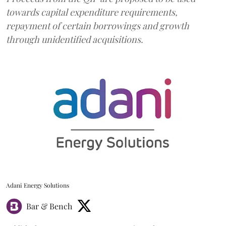
towards capital expenditure requirements,
repayment of certain borrowings and growth
through unidentified acquisitions.
Adani Energy Solutions
Bar & Bench