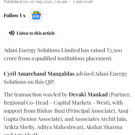
Published on
:
05 Aug 2026, 7:16 am
2
min read
Follow Us
Listen to this article
Adani Energy Solutions Limited has raised ₹3,500
crore from a qualified institutions placement.
Cyril Amarchand Mangaldas
advised Adani Energy
Solutions on this QIP.
The transaction was led by
Devaki Mankad
(Partner,
Regional Co-Head – Capital Markets – West), with
support from Rishav Buxi (Principal Associate), Anuj
Gupta (Senior Associate), and Associates Archit Jain,
Arikta Shetty, Aditya Maheshwari, Akshat Sharma