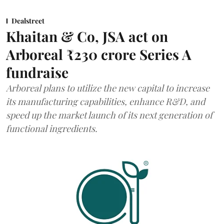
Dealstreet
Khaitan & Co, JSA act on
Arboreal ₹230 crore Series A
fundraise
Arboreal plans to utilize the new capital to increase
its manufacturing capabilities, enhance R&D, and
speed up the market launch of its next generation of
functional ingredients.