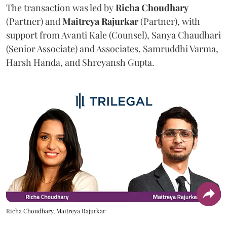
The transaction was led by
Richa
Choudhary
(Partner) and
Maitreya
Rajurkar
(Partner), with
support from Avanti Kale (Counsel), Sanya Chaudhari
(Senior Associate) and Associates, Samruddhi Varma,
Harsh Handa, and Shreyansh Gupta.
Richa Choudhary, Maitreya Rajurkar