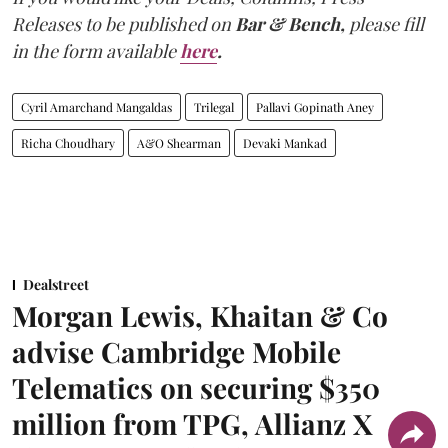
Releases to be published on
Bar & Bench,
please fill
in the form available
here
.
Cyril Amarchand Mangaldas
Trilegal
Pallavi Gopinath Aney
Richa Choudhary
A&O Shearman
Devaki Mankad
Dealstreet
Morgan Lewis, Khaitan & Co
advise Cambridge Mobile
Telematics on securing $350
million from TPG, Allianz X