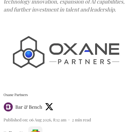
technology innovation, expansion of AI capabilities,
and further investment in talent and leadership.
Oxane Partners
Bar & Bench
Published on
:
06 Aug 2026, 8:12 am
2
min read