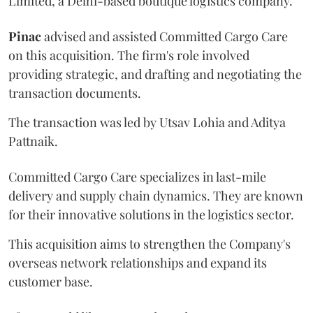
Limited, a Delhi-based boutique logistics company.
Pinac
advised and assisted Committed Cargo Care
on this acquisition. The firm's role involved
providing strategic, and drafting and negotiating the
transaction documents.
The transaction was led by Utsav Lohia and Aditya
Pattnaik.
Committed Cargo Care specializes in last-mile
delivery and supply chain dynamics. They are known
for their innovative solutions in the logistics sector.
This acquisition aims to strengthen the Company's
overseas network relationships and expand its
customer base.