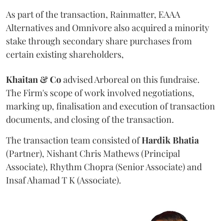
As part of the transaction, Rainmatter, EAAA
Alternatives and Omnivore also acquired a minority
stake through secondary share purchases from
certain existing shareholders,
Khaitan & Co
advised Arboreal on this fundraise.
The Firm's scope of work involved negotiations,
marking up, finalisation and execution of transaction
documents, and closing of the transaction.
The transaction team consisted of
Hardik
Bhatia
(Partner), Nishant Chris Mathews (Principal
Associate), Rhythm Chopra (Senior Associate) and
Insaf Ahamad T K (Associate).