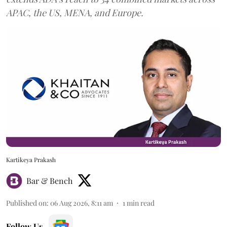
APAC, the US, MENA, and Europe.
Kartikeya Prakash
Bar & Bench
Published on
:
06 Aug 2026, 8:11 am
1
min read
Follow Us