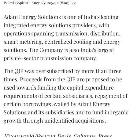
Pallavi Gopinath Aney, Kyungwon (Won) Lee
Adani Energy Solutions is one of India's leading
integrated energy solutions providers, with
operations spanning transmission, distribution,
smart metering, centralized cooling and energy
solutions. The Company is also India's largest
private-sector transmission company.
The QIP was oversubscribed by more than three
times. Proceeds from the QIP are proposed to be
used towards funding the capital expenditure
requirements of certain subsidiaries, repayment of
certain borrowings availed by Adani Energy
Solutions and its subsidiaries and to fund inorganic
growth through unidentified acquisitions.
If you would like your Deals, Columns, Press