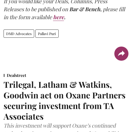
If you would like your Deals, Columns, Press
Releases to be published on
Bar & Bench,
please fill
in the form available
here
.
DMD Advocates
Pallavi Puri
Dealstreet
Trilegal, Latham & Watkins,
Goodwin act on Oxane Partners
securing investment from TA
Associates
This investment will support Oxane’s continued