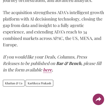
journey orchestration, and advanced analytics.
The acquisition strengthens ADA’s intelligent growth
platform with AI decisioning technology, closing the
gap from data and insight to a fully agentic
experience, and extending ADA’s reach to 34
combined markets across APAC, the US, MENA, and
Europe.
If you would like your Deals, Columns, Press
Releases to be published on
Bar & Bench,
please fill
in the form available
here
.
Khaitan & Co
Kartikeya Prakash