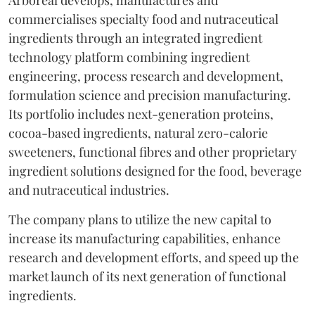
commercialises specialty food and nutraceutical
ingredients through an integrated ingredient
technology platform combining ingredient
engineering, process research and development,
formulation science and precision manufacturing.
Its portfolio includes next-generation proteins,
cocoa-based ingredients, natural zero-calorie
sweeteners, functional fibres and other proprietary
ingredient solutions designed for the food, beverage
and nutraceutical industries.
The company plans to utilize the new capital to
increase its manufacturing capabilities, enhance
research and development efforts, and speed up the
market launch of its next generation of functional
ingredients.