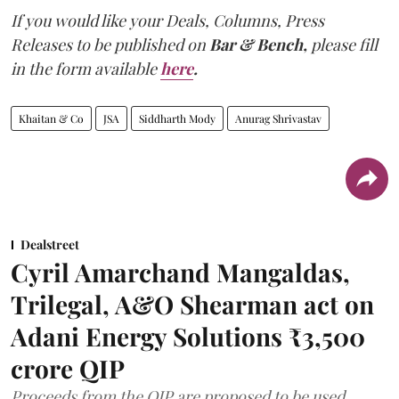
If you would like your Deals, Columns, Press
Releases to be published on
Bar & Bench,
please fill
in the form available
here
.
Khaitan & Co
JSA
Siddharth Mody
Anurag Shrivastav
Dealstreet
Cyril Amarchand Mangaldas,
Trilegal, A&O Shearman act on
Adani Energy Solutions ₹3,500
crore QIP
Proceeds from the QIP are proposed to be used