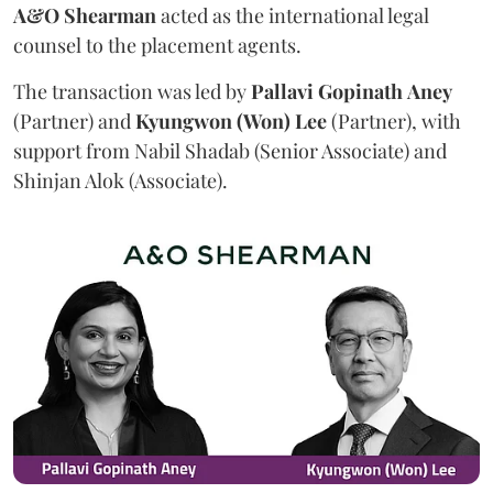
A&O Shearman
acted as the international legal
counsel to the placement agents.
The transaction was led by
Pallavi
Gopinath
Aney
(Partner) and
Kyungwon (Won) Lee
(Partner), with
support from Nabil Shadab (Senior Associate) and
Shinjan Alok (Associate).