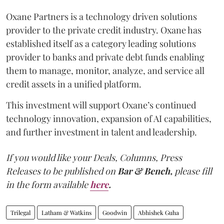
Oxane Partners is a technology driven solutions
provider to the private credit industry. Oxane has
established itself as a category leading solutions
provider to banks and private debt funds enabling
them to manage, monitor, analyze, and service all
credit assets in a unified platform.
This investment will support Oxane’s continued
technology innovation, expansion of AI capabilities,
and further investment in talent and leadership.
If you would like your Deals, Columns, Press
Releases to be published on
Bar & Bench,
please fill
in the form available
here
.
Trilegal
Latham & Watkins
Goodwin
Abhishek Guha