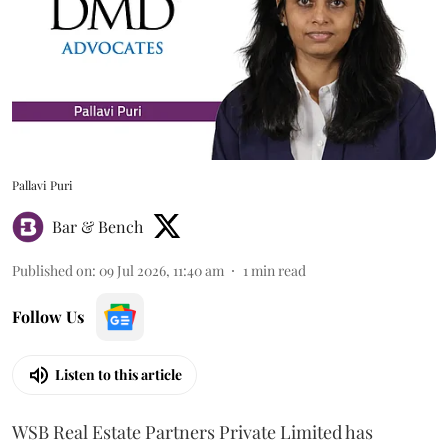
Pallavi Puri
Bar & Bench
Published on
:
09 Jul 2026, 11:40 am
1
min read
Follow Us
Listen to this article
WSB Real Estate Partners Private Limited has