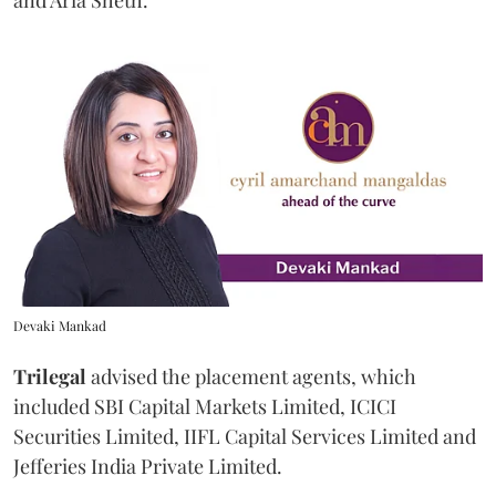
and Aria Sheth.
Devaki Mankad
Trilegal
advised the placement agents, which
included SBI Capital Markets Limited, ICICI
Securities Limited, IIFL Capital Services Limited and
Jefferies India Private Limited.