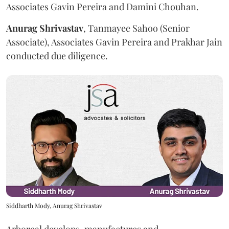
Associates Gavin Pereira and Damini Chouhan.
Anurag
Shrivastav
, Tanmayee Sahoo (Senior
Associate), Associates Gavin Pereira and Prakhar Jain
conducted due diligence.
Siddharth Mody, Anurag Shrivastav
Arboreal develops, manufactures and