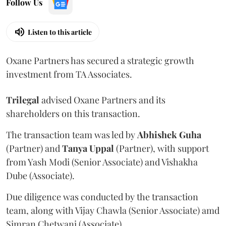
Follow Us
Listen to this article
Oxane Partners has secured a strategic growth
investment from TA Associates.
Trilegal
advised Oxane Partners and its
shareholders on this transaction.
The transaction team was led by
Abhishek
Guha
(Partner) and
Tanya
Uppal
(Partner), with support
from Yash Modi (Senior Associate) and Vishakha
Dube (Associate).
Due diligence was conducted by the transaction
team, along with Vijay Chawla (Senior Associate) amd
Simran Chetwani (Associate).