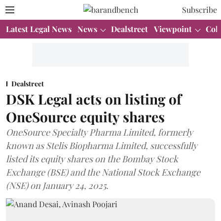
Subscribe
Latest Legal News
News
Dealstreet
Viewpoint
Col
Dealstreet
DSK Legal acts on listing of
OneSource equity shares
OneSource Specialty Pharma Limited, formerly
known as Stelis Biopharma Limited, successfully
listed its equity shares on the Bombay Stock
Exchange (BSE) and the National Stock Exchange
(NSE) on January 24, 2025.