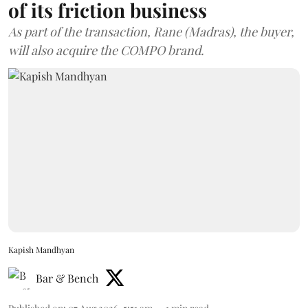
of its friction business
As part of the transaction, Rane (Madras), the buyer,
will also acquire the COMPO brand.
Kapish Mandhyan
Bar & Bench