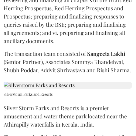
Herring Prospectus, Red Herring Prospectus and
Prospectus; preparing and finalizing responses to
queries raised by the BSE; preparing and finalising
all agreements; and vi. preparing and finalising all
ancillary documents.
The transaction team consisted of
Sangeeta
Lakhi
(Senior Partner), Associates Sommya Khandelwal,
Shubh Poddar, Addvit Shrivastava and Rishi Sharma.
Silverstorm Parks and Resorts
Silver Storm Parks and Resorts is a premier
amusement and water theme park located near the
Athirapilly waterfalls in Kerala, India.