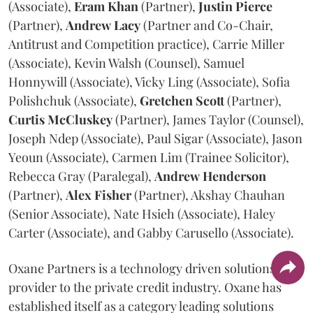
(Associate),
Eram
Khan
(Partner),
Justin
Pierce
(Partner),
Andrew
Lacy
(Partner and Co-Chair,
Antitrust and Competition practice), Carrie Miller
(Associate), Kevin Walsh (Counsel), Samuel
Honnywill (Associate), Vicky Ling (Associate), Sofia
Polishchuk (Associate),
Gretchen
Scott
(Partner),
Curtis
McCluskey
(Partner), James Taylor (Counsel),
Joseph Ndep (Associate), Paul Sigar (Associate), Jason
Yeoun (Associate), Carmen Lim (Trainee Solicitor),
Rebecca Gray (Paralegal),
Andrew
Henderson
(Partner),
Alex
Fisher
(Partner), Akshay Chauhan
(Senior Associate), Nate Hsieh (Associate), Haley
Carter (Associate), and Gabby Carusello (Associate).
Oxane Partners is a technology driven solutions
provider to the private credit industry. Oxane has
established itself as a category leading solutions