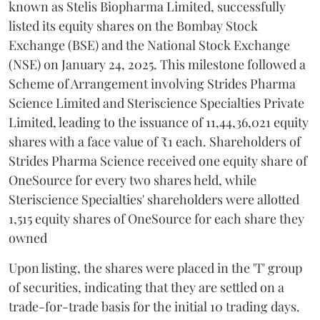
known as Stelis Biopharma Limited, successfully
listed its equity shares on the Bombay Stock
Exchange (BSE) and the National Stock Exchange
(NSE) on January 24, 2025. This milestone followed a
Scheme of Arrangement involving Strides Pharma
Science Limited and Steriscience Specialties Private
Limited, leading to the issuance of 11,44,36,021 equity
shares with a face value of ₹1 each. Shareholders of
Strides Pharma Science received one equity share of
OneSource for every two shares held, while
Steriscience Specialties' shareholders were allotted
1,515 equity shares of OneSource for each share they
owned
Upon listing, the shares were placed in the 'T' group
of securities, indicating that they are settled on a
trade-for-trade basis for the initial 10 trading days.