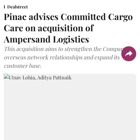
Dealstreet
Pinac advises Committed Cargo
Care on acquisition of
Ampersand Logistics
This acquisition aims to strengthen the Company's
overseas network relationships and expand its
customer base.