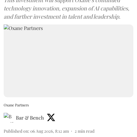
technology innovation, expansion of AI capabilities,
and further investment in talent and leadership.
Oxane Partners
Bar & Bench
Published on
:
06 Aug 2026, 8:12 am
2
min read