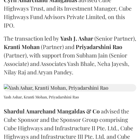
Cyril Amarchand Mangaldas
advised Cube
Highways Trust, and its Investment Manager, Cube
Highways Fund Advisors Private Limited, on this
IPO.
The transaction led by
Yash J. Ashar
(Senior Partner),
Kranti
Mohan
(Partner) and
Priyadarshini
Rao
(Partner), with support from Subham Jain (Senior
Associate) and Associates Yash Bhale, Neha Jayesh,
Nilay Raj and Aryan Pandey.
Yash Ashar, Kranti Mohan, Priyadarshini Rao
Shardul Amarchand Mangaldas & Co
advised the
Cube Sponsor and the Sponsor Group comprising
Cube Highways and Infrastructure II Pte. Ltd., Cube
Highways and Infrastructure III Pte. Ltd. and Cube