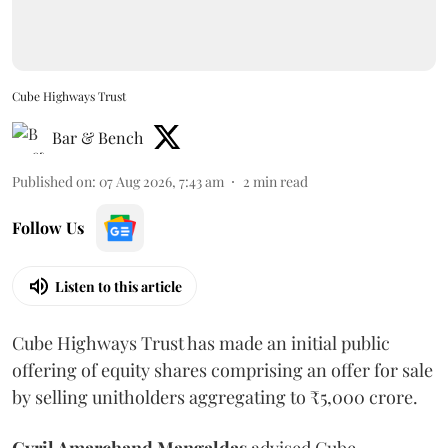
Cube Highways Trust
Bar & Bench
Published on
:
07 Aug 2026, 7:43 am
2
min read
Follow Us
Listen to this article
Cube Highways Trust has made an initial public
offering of equity shares comprising an offer for sale
by selling unitholders aggregating to ₹5,000 crore.