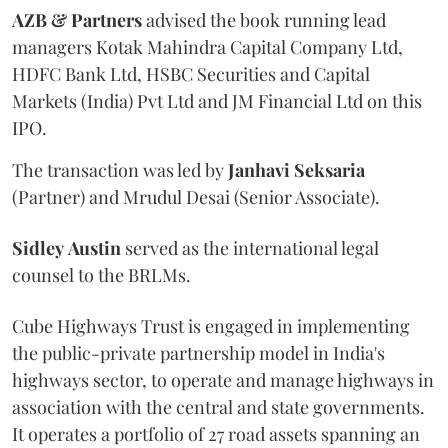
AZB & Partners
advised the book running lead
managers Kotak Mahindra Capital Company Ltd,
HDFC Bank Ltd, HSBC Securities and Capital
Markets (India) Pvt Ltd and JM Financial Ltd on this
IPO.
The transaction was led by
Janhavi
Seksaria
(Partner) and Mrudul Desai (Senior Associate).
Sidley
Austin
served as the international legal
counsel to the BRLMs.
Cube Highways Trust is engaged in implementing
the public-private partnership model in India's
highways sector, to operate and manage highways in
association with the central and state governments.
It operates a portfolio of 27 road assets spanning an