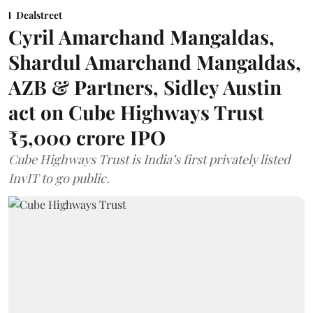
Dealstreet
Cyril Amarchand Mangaldas,
Shardul Amarchand Mangaldas,
AZB & Partners, Sidley Austin
act on Cube Highways Trust
₹5,000 crore IPO
Cube Highways Trust is India’s first privately listed
InvIT to go public.