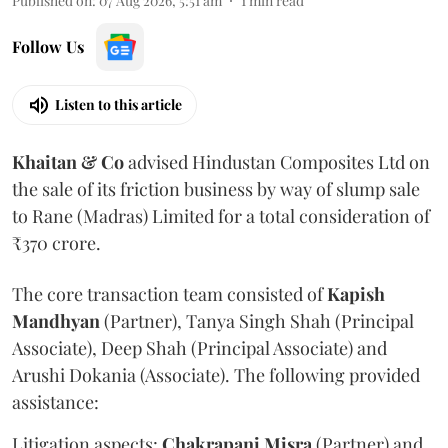
Published on
:
07 Aug 2026, 5:51 am
1
min read
Follow Us
Listen to this article
Khaitan & Co
advised Hindustan Composites Ltd on
the sale of its friction business by way of slump sale
to Rane (Madras) Limited for a total consideration of
₹370 crore.
The core transaction team consisted of
Kapish
Mandhyan
(Partner), Tanya Singh Shah (Principal
Associate), Deep Shah (Principal Associate) and
Arushi Dokania (Associate). The following provided
assistance:
Litigation aspects:
Chakrapani
Misra
(Partner) and