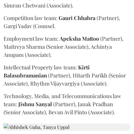
Simran Chetwani (Associate).
Competition law team:
Gauri
Chhabra
(Partner),
Gargi Yadav (Counsel.
Employment law team:
Apeksha
Mattoo
(Partner),
Maitreya Sharma (Senior Associate), Achintya
Anupam (Associate).
Intellectual Property law team:
Kirti
Balasubramanian
(Partner), Hitarth Parikh (Senior
Associate), Rhythm Vijayvargiya (Associate).
Technology, Media, and Telecommunications law
team:
Jishnu
Sanyal
(Partner), Janak Pradhan
(Senior Associate), Bevan Avil Pinto (Associate).