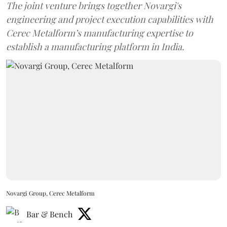
The joint venture brings together Novargi's
engineering and project execution capabilities with
Cerec Metalform’s manufacturing expertise to
establish a manufacturing platform in India.
Novargi Group, Cerec Metalform
Bar & Bench