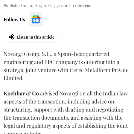
Published on
:
07 Aug 2026, 5:52 am
1
min read
Follow Us
Listen to this article
Novargi Group, S.L., a Spain-headquartered
engineering and EPC company is entering into a
strategic joint venture with Cerec Metalform Private
Limited.
Kochhar & Co
advised Novargi on all the Indian law
aspects of the transaction, including advice on
structuring, support with drafting and negotiating
the transaction documents, and assisting with the
legal and regulatory aspects of establishing the joint
venture in India.