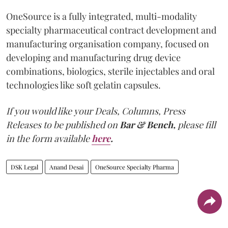
OneSource is a fully integrated, multi-modality
specialty pharmaceutical contract development and
manufacturing organisation company, focused on
developing and manufacturing drug device
combinations, biologics, sterile injectables and oral
technologies like soft gelatin capsules.
If you would like your Deals, Columns, Press
Releases to be published on
Bar & Bench,
please fill
in the form available
here
.
DSK Legal
Anand Desai
OneSource Specialty Pharma