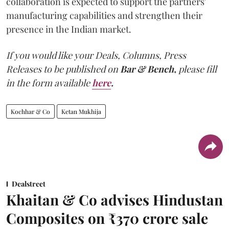
collaboration is expected to support the partners'
manufacturing capabilities and strengthen their
presence in the Indian market.
If you would like your Deals, Columns, Press
Releases to be published on
Bar & Bench,
please fill
in the form available
here
.
Kochhar & Co
Ketan Mukhija
Dealstreet
Khaitan & Co advises Hindustan
Composites on ₹370 crore sale