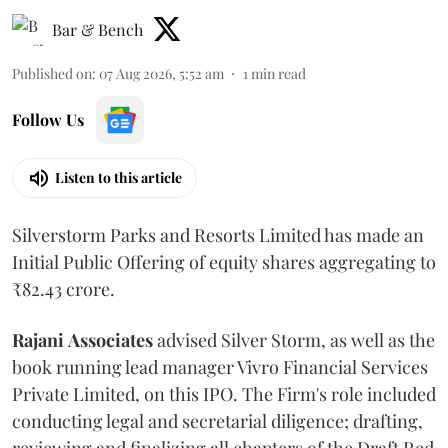
Bar & Bench
Published on
:
07 Aug 2026, 5:52 am
1
min read
Follow Us
Listen to this article
Silverstorm Parks and Resorts Limited has made an
Initial Public Offering of equity shares aggregating to
₹82.43 crore.
Rajani
Associates
advised Silver Storm, as well as the
book running lead manager Vivro Financial Services
Private Limited, on this IPO. The Firm's role included
conducting legal and secretarial diligence; drafting,
reviewing and finalizing all chapters of the Draft Red