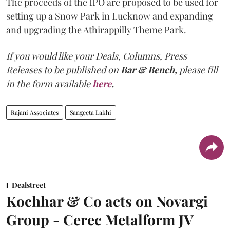
The proceeds of the IPO are proposed to be used for
setting up a Snow Park in Lucknow and expanding
and upgrading the Athirappilly Theme Park.
If you would like your Deals, Columns, Press
Releases to be published on
Bar & Bench,
please fill
in the form available
here
.
Rajani Associates
Sangeeta Lakhi
Dealstreet
Kochhar & Co acts on Novargi
Group - Cerec Metalform JV