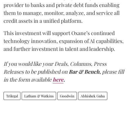
provider to banks and private debt funds enabling
them to manage, monitor, analyze, and service all
credit assets in a unified platform.
This investment will support Oxane’s continued
technology innovation, expansion of AI capabilities,
and further investment in talent and leadership.
If you would like your Deals, Columns, Press
Releases to be published on
Bar & Bench,
please fill
in the form available
here
.
Trilegal
Latham & Watkins
Goodwin
Abhishek Guha