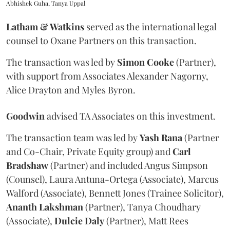
Abhishek Guha, Tanya Uppal
Latham & Watkins
served as the international legal
counsel to Oxane Partners on this transaction.
The transaction was led by
Simon
Cooke
(Partner),
with support from Associates Alexander Nagorny,
Alice Drayton and Myles Byron.
Goodwin
advised TA Associates on this investment.
The transaction team was led by
Yash
Rana
(Partner
and Co-Chair, Private Equity group) and
Carl
Bradshaw
(Partner) and included Angus Simpson
(Counsel), Laura Antuna-Ortega (Associate), Marcus
Walford (Associate), Bennett Jones (Trainee Solicitor),
Ananth
Lakshman
(Partner), Tanya Choudhary
(Associate),
Dulcie
Daly
(Partner), Matt Rees