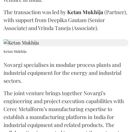
The transaction was led by
Ketan
Mukhija
(Partner),
with support from Deepika Gautam (Senior
Associate) and Vrinda Taneja (Associate).
Ketan Mukhija
Novargi specialises in modular process plants and
industrial equipment for the energy and industrial
sectors.
The joint venture brings together Novargi's
engineering and project execution capabilities with
Cerec Metalform’s manufacturing expertise to
establish a manufacturing platform in India for
industrial equipment and related products. The