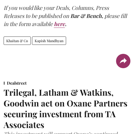
If you would like your Deals, Columns, Press
Releases to be published on
Bar & Bench,
please fill
in the form available
here
.
Khaitan & Co
Kapish Mandhyan
Dealstreet
Trilegal, Latham & Watkins,
Goodwin act on Oxane Partners
securing investment from TA
Associates
This investment will support Oxane’s continued