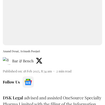
Anand Desai, Avinash Poojari
Bar & Bench
Published on
:
18 Feb 2025, 8:34 am
2
min read
Follow Us
DSK Legal
advised and assisted OneSource Specialty
Pharma Limited with the filing of the Information