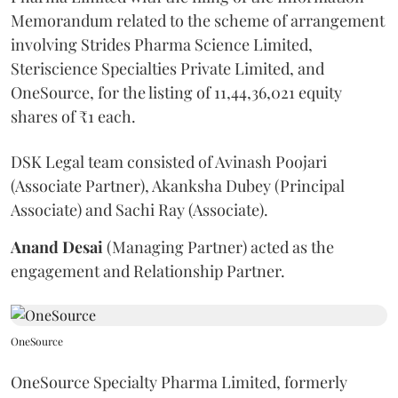
Memorandum related to the scheme of arrangement
involving Strides Pharma Science Limited,
Steriscience Specialties Private Limited, and
OneSource, for the listing of 11,44,36,021 equity
shares of ₹1 each.
DSK Legal team consisted of Avinash Poojari
(Associate Partner), Akanksha Dubey (Principal
Associate) and Sachi Ray (Associate).
Anand
Desai
(Managing Partner) acted as the
engagement and Relationship Partner.
OneSource
OneSource Specialty Pharma Limited, formerly