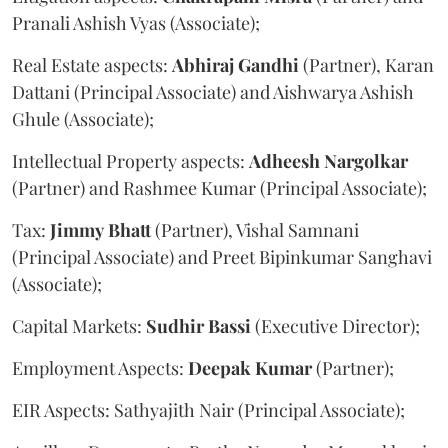
Pranali Ashish Vyas (Associate);
Real Estate aspects:
Abhiraj
Gandhi
(Partner), Karan
Dattani (Principal Associate) and Aishwarya Ashish
Ghule (Associate);
Intellectual Property aspects:
Adheesh
Nargolkar
(Partner) and Rashmee Kumar (Principal Associate);
Tax:
Jimmy
Bhatt
(Partner), Vishal Samnani
(Principal Associate) and Preet Bipinkumar Sanghavi
(Associate);
Capital Markets:
Sudhir
Bassi
(Executive Director);
Employment Aspects:
Deepak
Kumar
(Partner);
EIR Aspects: Sathyajith Nair (Principal Associate);