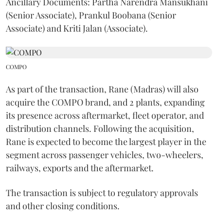
Ancillary Documents: Partha Narendra Mansukhani
(Senior Associate), Prankul Boobana (Senior
Associate) and Kriti Jalan (Associate).
COMPO
As part of the transaction, Rane (Madras) will also
acquire the COMPO brand, and 2 plants, expanding
its presence across aftermarket, fleet operator, and
distribution channels. Following the acquisition,
Rane is expected to become the largest player in the
segment across passenger vehicles, two-wheelers,
railways, exports and the aftermarket.
The transaction is subject to regulatory approvals
and other closing conditions.