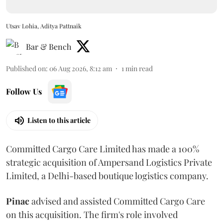
Utsav Lohia, Aditya Pattnaik
Bar & Bench
Published on
:
06 Aug 2026, 8:12 am
1
min read
Follow Us
Listen to this article
Committed Cargo Care Limited has made a 100%
strategic acquisition of Ampersand Logistics Private
Limited, a Delhi-based boutique logistics company.
Pinac
advised and assisted Committed Cargo Care
on this acquisition. The firm's role involved