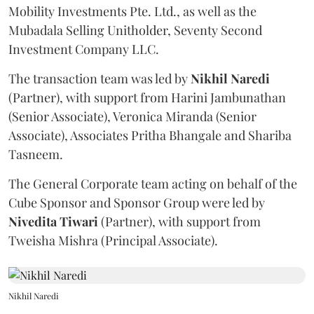
Mobility Investments Pte. Ltd., as well as the
Mubadala Selling Unitholder, Seventy Second
Investment Company LLC.
The transaction team was led by
Nikhil
Naredi
(Partner), with support from Harini Jambunathan
(Senior Associate), Veronica Miranda (Senior
Associate), Associates Pritha Bhangale and Shariba
Tasneem.
The General Corporate team acting on behalf of the
Cube Sponsor and Sponsor Group were led by
Nivedita
Tiwari
(Partner), with support from
Tweisha Mishra (Principal Associate).
Nikhil Naredi