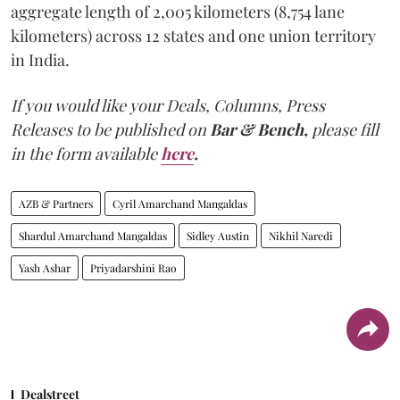
aggregate length of 2,005 kilometers (8,754 lane
kilometers) across 12 states and one union territory
in India.
If you would like your Deals, Columns, Press
Releases to be published on
Bar & Bench,
please fill
in the form available
here
.
AZB & Partners
Cyril Amarchand Mangaldas
Shardul Amarchand Mangaldas
Sidley Austin
Nikhil Naredi
Yash Ashar
Priyadarshini Rao
Dealstreet