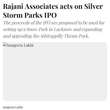
Rajani Associates acts on Silver
Storm Parks IPO
The proceeds of the IPO are proposed to be used for
setting up a Snow Park in Lucknow and expanding
and upgrading the Athirappilly Theme Park.
Sangeeta Lakhi