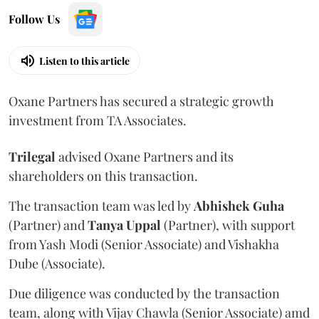
Follow Us
Listen to this article
Oxane Partners has secured a strategic growth
investment from TA Associates.
Trilegal
advised Oxane Partners and its
shareholders on this transaction.
The transaction team was led by
Abhishek
Guha
(Partner) and
Tanya
Uppal
(Partner), with support
from Yash Modi (Senior Associate) and Vishakha
Dube (Associate).
Due diligence was conducted by the transaction
team, along with Vijay Chawla (Senior Associate) amd