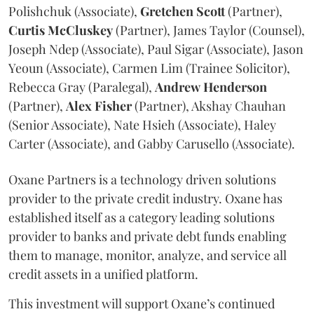
Polishchuk (Associate),
Gretchen
Scott
(Partner),
Curtis
McCluskey
(Partner), James Taylor (Counsel),
Joseph Ndep (Associate), Paul Sigar (Associate), Jason
Yeoun (Associate), Carmen Lim (Trainee Solicitor),
Rebecca Gray (Paralegal),
Andrew
Henderson
(Partner),
Alex
Fisher
(Partner), Akshay Chauhan
(Senior Associate), Nate Hsieh (Associate), Haley
Carter (Associate), and Gabby Carusello (Associate).
Oxane Partners is a technology driven solutions
provider to the private credit industry. Oxane has
established itself as a category leading solutions
provider to banks and private debt funds enabling
them to manage, monitor, analyze, and service all
credit assets in a unified platform.
This investment will support Oxane’s continued