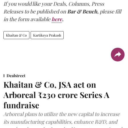
If you would like your Deals, Columns, Press
Releases to be published on
Bar & Bench,
please fill
in the form available
here
.
Khaitan & Co
Kartikeya Prakash
Dealstreet
Khaitan & Co, JSA act on
Arboreal ₹230 crore Series A
fundraise
Arboreal plans to utilize the new capital to increase
its manufacturing capabilities, enhance R&D, and