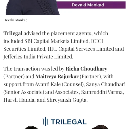
Devaki Mankad
Trilegal
advised the placement agents, which
included SBI Capital Markets Limited, ICICI
Securities Limited, IIFL Capital Services Limited and
Jefferies India Private Limited.
The transaction was led by
Richa
Choudhary
(Partner) and
Maitreya
Rajurkar
(Partner), with
support from Avanti Kale (Counsel), Sanya Chaudhari
(Senior Associate) and Associates, Samruddhi Varma,
Harsh Handa, and Shreyansh Gupta.