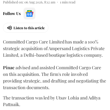
Published on
:
06 Aug 2026, 8:12 am
1
min read
Follow Us
Listen to this article
Committed Cargo Care Limited has made a 100%
strategic acquisition of Ampersand Logistics Private
Limited, a Delhi-based boutique logistics company.
Pinac
advised and assisted Committed Cargo Care
on this acquisition. The firm's role involved
providing strategic, and drafting and negotiating the
transaction documents.
The transaction was led by Utsav Lohia and Aditya
Pattnaik.