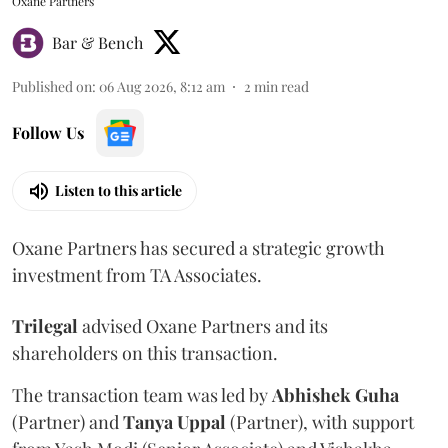
Oxane Partners
Bar & Bench
Published on
:
06 Aug 2026, 8:12 am
2
min read
Follow Us
Listen to this article
Oxane Partners has secured a strategic growth
investment from TA Associates.
Trilegal
advised Oxane Partners and its
shareholders on this transaction.
The transaction team was led by
Abhishek
Guha
(Partner) and
Tanya
Uppal
(Partner), with support