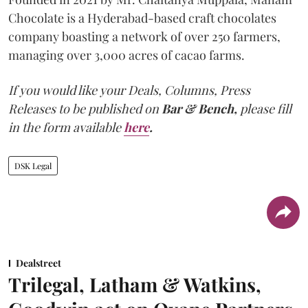
Chocolate is a Hyderabad-based craft chocolates
company boasting a network of over 250 farmers,
managing over 3,000 acres of cacao farms.
If you would like your Deals, Columns, Press
Releases to be published on
Bar & Bench,
please fill
in the form available
here
.
DSK Legal
Dealstreet
Trilegal, Latham & Watkins,