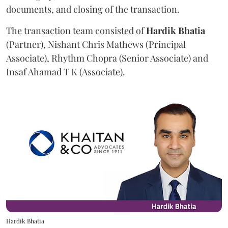
documents, and closing of the transaction.
The transaction team consisted of
Hardik
Bhatia
(Partner), Nishant Chris Mathews (Principal
Associate), Rhythm Chopra (Senior Associate) and
Insaf Ahamad T K (Associate).
Hardik Bhatia