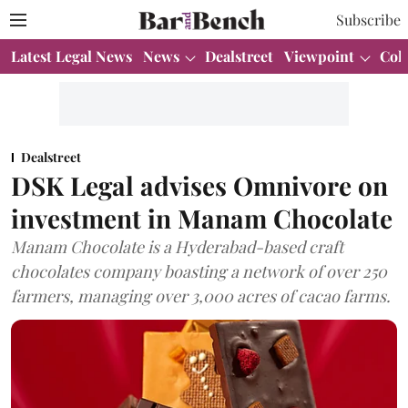
Subscribe
Latest Legal News
News
Dealstreet
Viewpoint
Col
Dealstreet
DSK Legal advises Omnivore on
investment in Manam Chocolate
Manam Chocolate is a Hyderabad-based craft
chocolates company boasting a network of over 250
farmers, managing over 3,000 acres of cacao farms.