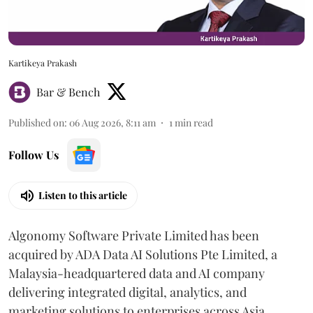
Kartikeya Prakash
Bar & Bench
Published on
:
06 Aug 2026, 8:11 am
1
min read
Follow Us
Listen to this article
Algonomy Software Private Limited has been
acquired by ADA Data AI Solutions Pte Limited, a
Malaysia-headquartered data and AI company
delivering integrated digital, analytics, and
marketing solutions to enterprises across Asia.