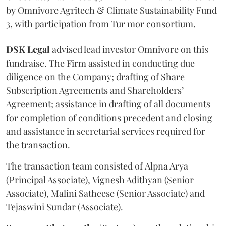
by Omnivore Agritech & Climate Sustainability Fund
3, with participation from Tur mor consortium.
DSK
Legal
advised lead investor Omnivore on this
fundraise. The Firm assisted in conducting due
diligence on the Company; drafting of Share
Subscription Agreements and Shareholders’
Agreement; assistance in drafting of all documents
for completion of conditions precedent and closing
and assistance in secretarial services required for
the transaction.
The transaction team consisted of Alpna Arya
(Principal Associate), Vignesh Adithyan (Senior
Associate), Malini Satheese (Senior Associate) and
Tejaswini Sundar (Associate).