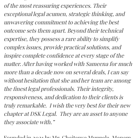
of the most reassuring experiences. Their
exceptional legal acumen, strategic thinking, and
unwavering commitment to achieving the best
outcome sets them apart. Beyond their technical
expertise, they possess a rare ability to simplify
complex issues, provide practical solutions, and
inspire complete confidence at every stage of the
matter. After having worked with Sameena for much
more than a decade now on several deals, I can say
without hesitation that she and her team are among
the finest legal professionals. Their integrity,
responsiveness, and dedication to their clients is
truly remarkable. I wish the very best for their new
chapter at DSK Legal. They are an asset to anyone
they associate with.”
Founded in 2021 by Mr. Chaitanya Muppala, Manam