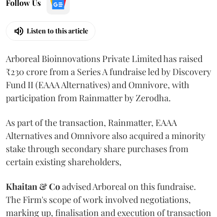
Follow Us
Listen to this article
Arboreal Bioinnovations Private Limited has raised
₹230 crore from a Series A fundraise led by Discovery
Fund II (EAAA Alternatives) and Omnivore, with
participation from Rainmatter by Zerodha.
As part of the transaction, Rainmatter, EAAA
Alternatives and Omnivore also acquired a minority
stake through secondary share purchases from
certain existing shareholders,
Khaitan & Co
advised Arboreal on this fundraise.
The Firm's scope of work involved negotiations,
marking up, finalisation and execution of transaction