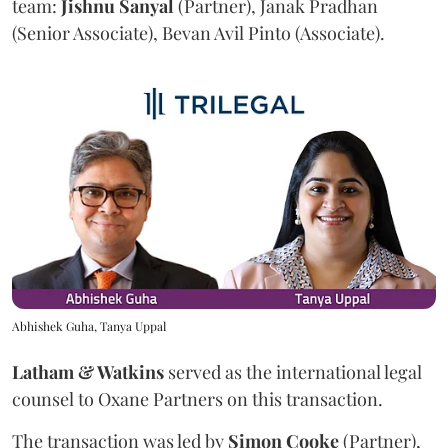
team:
Jishnu
Sanyal
(Partner), Janak Pradhan
(Senior Associate), Bevan Avil Pinto (Associate).
Abhishek Guha, Tanya Uppal
Latham & Watkins
served as the international legal
counsel to Oxane Partners on this transaction.
The transaction was led by
Simon
Cooke
(Partner),