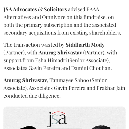
JSA Advocates & Solicitors
advised EAAA
Alternatives and Omnivore on this fundraise, on
both the primary subscription and the associated
secondary acquisitions from existing shareholders.
The transaction was led by
Siddharth
Mody
(Partner), with
Anurag
Shrivastav
(Partner), with
support from Esha Himadri (Senior Associate),
Associates Gavin Pereira and Damini Chouhan.
Anurag
Shrivastav
, Tanmayee Sahoo (Senior
Associate), Associates Gavin Pereira and Prakhar Jain
conducted due diligence.