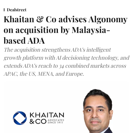
Dealstreet
Khaitan & Co advises Algonomy
on acquisition by Malaysia-
based ADA
The acquisition strengthens ADA’s intelligent
growth platform with AI decisioning technology, and
extends ADA’s reach to 34 combined markets across
APAC, the US, MENA, and Europe.