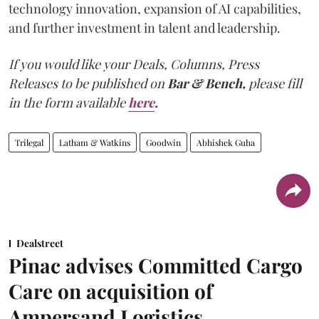
technology innovation, expansion of AI capabilities,
and further investment in talent and leadership.
If you would like your Deals, Columns, Press
Releases to be published on
Bar & Bench,
please fill
in the form available
here
.
Trilegal
Latham & Watkins
Goodwin
Abhishek Guha
Dealstreet
Pinac advises Committed Cargo
Care on acquisition of
Ampersand Logistics