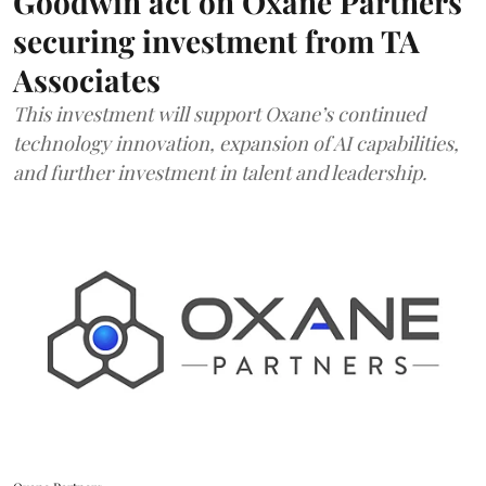
Goodwin act on Oxane Partners
securing investment from TA
Associates
This investment will support Oxane’s continued
technology innovation, expansion of AI capabilities,
and further investment in talent and leadership.