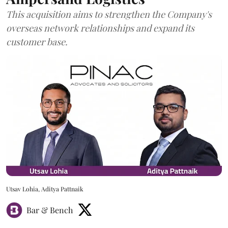
This acquisition aims to strengthen the Company's
overseas network relationships and expand its
customer base.
Utsav Lohia, Aditya Pattnaik
Bar & Bench