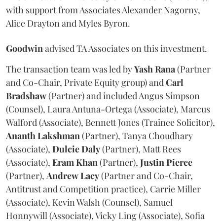
with support from Associates Alexander Nagorny,
Alice Drayton and Myles Byron.
Goodwin
advised TA Associates on this investment.
The transaction team was led by
Yash
Rana
(Partner
and Co-Chair, Private Equity group) and
Carl
Bradshaw
(Partner) and included Angus Simpson
(Counsel), Laura Antuna-Ortega (Associate), Marcus
Walford (Associate), Bennett Jones (Trainee Solicitor),
Ananth
Lakshman
(Partner), Tanya Choudhary
(Associate),
Dulcie
Daly
(Partner), Matt Rees
(Associate),
Eram
Khan
(Partner),
Justin
Pierce
(Partner),
Andrew
Lacy
(Partner and Co-Chair,
Antitrust and Competition practice), Carrie Miller
(Associate), Kevin Walsh (Counsel), Samuel
Honnywill (Associate), Vicky Ling (Associate), Sofia