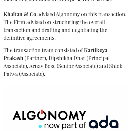
Khaitan & Co
advised Algonomy on this transaction.
The Firm advised on structuring the overall
transaction and drafting and negotiating the
definitive agreements.
The transaction team consisted of
Kartikeya
Prakash
(Partner), Dipshikha Dhar (Principal
Associate), Arnav Bose (Senior Associate) and Shlok
Patwa (Associate).