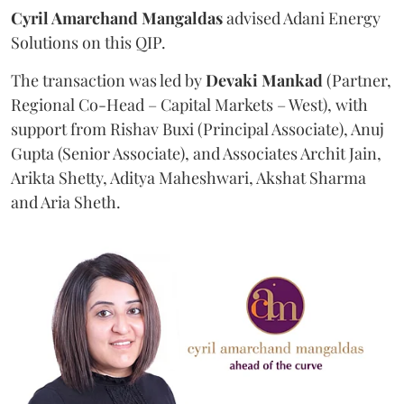
Cyril Amarchand Mangaldas
advised Adani Energy
Solutions on this QIP.
The transaction was led by
Devaki Mankad
(Partner,
Regional Co-Head – Capital Markets – West), with
support from Rishav Buxi (Principal Associate), Anuj
Gupta (Senior Associate), and Associates Archit Jain,
Arikta Shetty, Aditya Maheshwari, Akshat Sharma
and Aria Sheth.