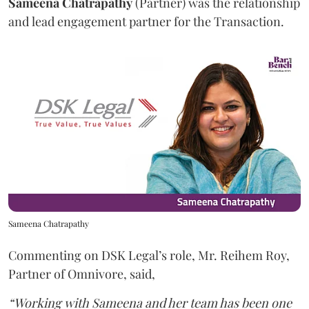
Sameena
Chatrapathy
(Partner) was the relationship
and lead engagement partner for the Transaction.
Sameena Chatrapathy
Commenting on DSK Legal’s role, Mr. Reihem Roy,
Partner of Omnivore, said,
“Working with Sameena and her team has been one