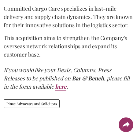
Committed Cargo Care specializes in last-mile
delivery and supply chain dynamics. They are known
for their innovative solutions in the logistics sector.
This acquisition aims to strengthen the Company's
overseas network relationships and expand its
customer base.
If you would like your Deals, Columns, Press
Releases to be published on
Bar & Bench,
please fill
in the form available
here
.
Pinac Advocates and Solicitors