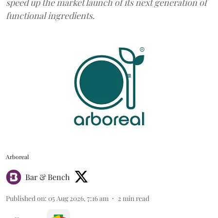
speed up the market launch of its next generation of
functional ingredients.
Arboreal
Bar & Bench
Published on
:
05 Aug 2026, 7:16 am
2
min read