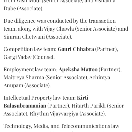
from Yash Modi (Senior Associate) and Vishakha
Dube (Associate).
Due diligence was conducted by the transaction
team, along with Vijay Chawla (Senior Associate) amd
Simran Chetwani (Associate).
Competition law team:
Gauri
Chhabra
(Partner),
Gargi Yadav (Counsel.
Employment law team:
Apeksha
Mattoo
(Partner),
Maitreya Sharma (Senior Associate), Achintya
Anupam (Associate).
Intellectual Property law team:
Kirti
Balasubramanian
(Partner), Hitarth Parikh (Senior
Associate), Rhythm Vijayvargiya (Associate).
Technology, Media, and Telecommunications law