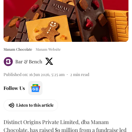
Manam Chocolate
Manam Website
Bar & Bench
Published on
:
16 Jun 2026, 5:25 am
2
min read
Follow Us
Listen to this article
Distinct Origins Private Limited, dba Manam
Chocolate, has raised $9 million from a fundraise led