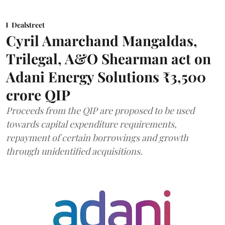
Dealstreet
Cyril Amarchand Mangaldas,
Trilegal, A&O Shearman act on
Adani Energy Solutions ₹3,500
crore QIP
Proceeds from the QIP are proposed to be used
towards capital expenditure requirements,
repayment of certain borrowings and growth
through unidentified acquisitions.