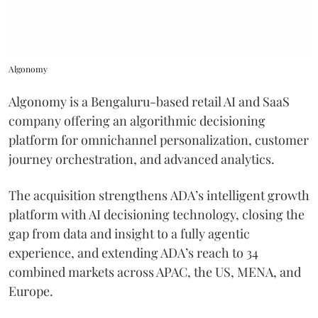
Algonomy
Algonomy is a Bengaluru-based retail AI and SaaS
company offering an algorithmic decisioning
platform for omnichannel personalization, customer
journey orchestration, and advanced analytics.
The acquisition strengthens ADA’s intelligent growth
platform with AI decisioning technology, closing the
gap from data and insight to a fully agentic
experience, and extending ADA’s reach to 34
combined markets across APAC, the US, MENA, and
Europe.