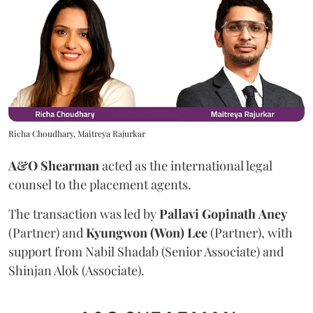
Richa Choudhary, Maitreya Rajurkar
A&O Shearman
acted as the international legal
counsel to the placement agents.
The transaction was led by
Pallavi
Gopinath
Aney
(Partner) and
Kyungwon (Won) Lee
(Partner), with
support from Nabil Shadab (Senior Associate) and
Shinjan Alok (Associate).