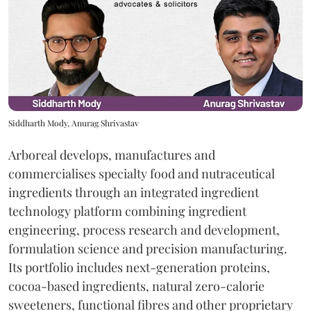
Siddharth Mody, Anurag Shrivastav
Arboreal develops, manufactures and
commercialises specialty food and nutraceutical
ingredients through an integrated ingredient
technology platform combining ingredient
engineering, process research and development,
formulation science and precision manufacturing.
Its portfolio includes next-generation proteins,
cocoa-based ingredients, natural zero-calorie
sweeteners, functional fibres and other proprietary