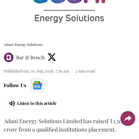
Adani Energy Solutions
Bar & Bench
Published on
:
05 Aug 2026, 7:16 am
2
min read
Follow Us
Listen to this article
Adani Energy Solutions Limited has raised ₹3,500
crore from a qualified institutions placement.