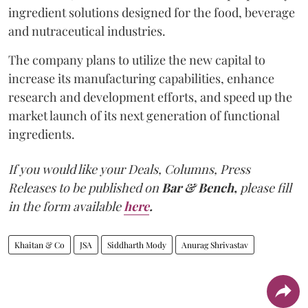
ingredient solutions designed for the food, beverage
and nutraceutical industries.
The company plans to utilize the new capital to
increase its manufacturing capabilities, enhance
research and development efforts, and speed up the
market launch of its next generation of functional
ingredients.
If you would like your Deals, Columns, Press
Releases to be published on
Bar & Bench,
please fill
in the form available
here
.
Khaitan & Co
JSA
Siddharth Mody
Anurag Shrivastav