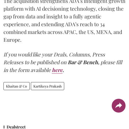
The acquisition strengthens ADA’s intelligent growth
platform with AI decisioning technology, closing the
gap from data and insight to a fully agentic
experience, and extending ADA’s reach to 34
combined markets across APAC, the US, MENA, and
Europe.
If you would like your Deals, Columns, Press
Releases to be published on
Bar & Bench,
please fill
in the form available
here
.
Khaitan & Co
Kartikeya Prakash
Dealstreet