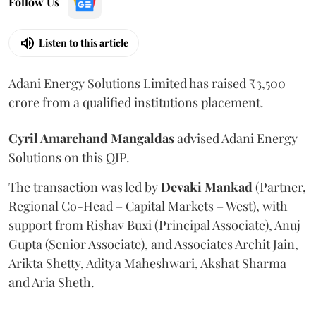
Follow Us
Listen to this article
Adani Energy Solutions Limited has raised ₹3,500
crore from a qualified institutions placement.
Cyril Amarchand Mangaldas
advised Adani Energy
Solutions on this QIP.
The transaction was led by
Devaki Mankad
(Partner,
Regional Co-Head – Capital Markets – West), with
support from Rishav Buxi (Principal Associate), Anuj
Gupta (Senior Associate), and Associates Archit Jain,
Arikta Shetty, Aditya Maheshwari, Akshat Sharma
and Aria Sheth.