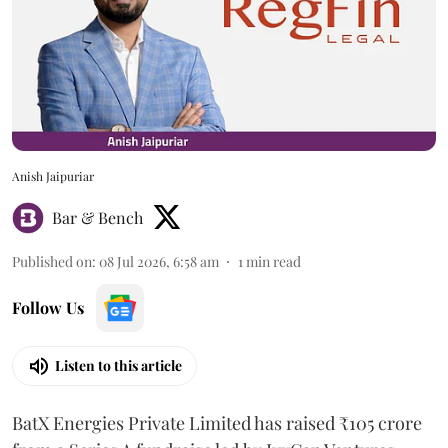
Anish Jaipuriar
Bar & Bench
Published on
:
08 Jul 2026, 6:58 am
1
min read
Follow Us
Listen to this article
BatX Energies Private Limited has raised ₹105 crore