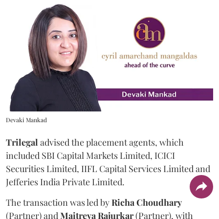
Devaki Mankad
Trilegal
advised the placement agents, which
included SBI Capital Markets Limited, ICICI
Securities Limited, IIFL Capital Services Limited and
Jefferies India Private Limited.
The transaction was led by
Richa
Choudhary
(Partner) and
Maitreya
Rajurkar
(Partner), with