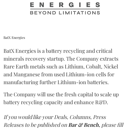
BatX Energies
BatX Energies is a battery recycling and critical
minerals recovery startup. The Company extracts
Rare Earth metals such as Lithium, Cobalt, Nickel
and Manganese from used Lithium-ion cells for
manufacturing further Lithium-ion batteries.
The Company will use the fresh capital to scale up
battery recycling capacity and enhance R&D.
If you would like your Deals, Columns, Press
Releases to be published on
Bar & Bench,
please fill