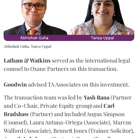
Abhishek Guha, Tanya Uppal
Latham & Watkins
served as the international legal
counsel to Oxane Partners on this transaction.
Goodwin
advised TA Associates on this investment.
The transaction team was led by
Yash
Rana
(Partner
and Co-Chair, Private Equity group) and
Carl
Bradshaw
(Partner) and included Angus Simpson
(Counsel), Laura Antuna-Ortega (Associate), Marcus
Walford (Associate), Bennett Jones (Trainee Solicitor),