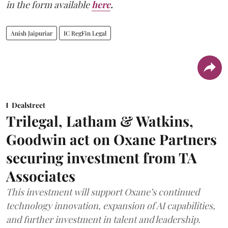
in the form available
here
.
Anish Jaipuriar
IC RegFin Legal
Dealstreet
Trilegal, Latham & Watkins,
Goodwin act on Oxane Partners
securing investment from TA
Associates
This investment will support Oxane’s continued
technology innovation, expansion of AI capabilities,
and further investment in talent and leadership.