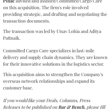
Pinac
advised and assisted Committed Cargo Care
on this acquisition. The firm's role involved
providing strategic, and drafting and negotiating the
transaction documents.
The transaction was led by Utsav Lohia and Aditya
Pattnaik.
Committed Cargo Care specializes in last-mile
delivery and supply chain dynamics. They are known
for their innovative solutions in the logistics sector.
This acquisition aims to strengthen the Company's
overseas network relationships and expand its
customer base.
If you would like your Deals, Columns, Press
Releases to be published on
Bar & Bench,
please fill