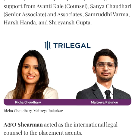
support from Avanti Kale (Counsel), Sanya Chaudhari
(Senior Associate) and Associates, Samruddhi Varma,
Harsh Handa, and Shreyansh Gupta.
Richa Choudhary, Maitreya Rajurkar
A&O Shearman
acted as the international legal
counsel to the placement agents.