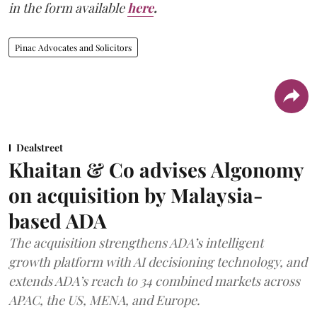
in the form available
here
.
Pinac Advocates and Solicitors
Dealstreet
Khaitan & Co advises Algonomy
on acquisition by Malaysia-
based ADA
The acquisition strengthens ADA’s intelligent
growth platform with AI decisioning technology, and
extends ADA’s reach to 34 combined markets across
APAC, the US, MENA, and Europe.