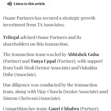
Listen to this article
Oxane Partners has secured a strategic growth
investment from TA Associates.
Trilegal
advised Oxane Partners and its
shareholders on this transaction.
The transaction team was led by
Abhishek
Guha
(Partner) and
Tanya
Uppal
(Partner), with support
from Yash Modi (Senior Associate) and Vishakha
Dube (Associate).
Due diligence was conducted by the transaction
team, along with Vijay Chawla (Senior Associate) amd
Simran Chetwani (Associate).
Competition law team:
Gauri
Chhabra
(Partner),