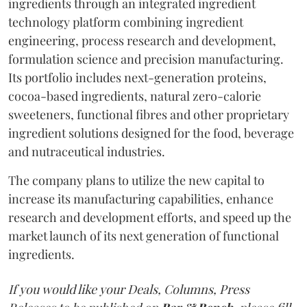
ingredients through an integrated ingredient
technology platform combining ingredient
engineering, process research and development,
formulation science and precision manufacturing.
Its portfolio includes next-generation proteins,
cocoa-based ingredients, natural zero-calorie
sweeteners, functional fibres and other proprietary
ingredient solutions designed for the food, beverage
and nutraceutical industries.
The company plans to utilize the new capital to
increase its manufacturing capabilities, enhance
research and development efforts, and speed up the
market launch of its next generation of functional
ingredients.
If you would like your Deals, Columns, Press