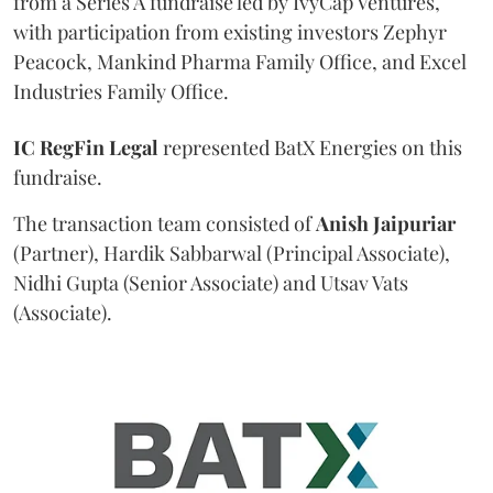
from a Series A fundraise led by IvyCap Ventures,
with participation from existing investors Zephyr
Peacock, Mankind Pharma Family Office, and Excel
Industries Family Office.
IC RegFin Legal
represented BatX Energies on this
fundraise.
The transaction team consisted of
Anish
Jaipuriar
(Partner), Hardik Sabbarwal (Principal Associate),
Nidhi Gupta (Senior Associate) and Utsav Vats
(Associate).