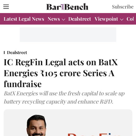
Subscribe
Latest Legal News
News
Dealstreet
Viewpoint
Col
Dealstreet
IC RegFin Legal acts on BatX
Energies ₹105 crore Series A
fundraise
BatX Energies will use the fresh capital to scale up
battery recycling capacity and enhance R&D.