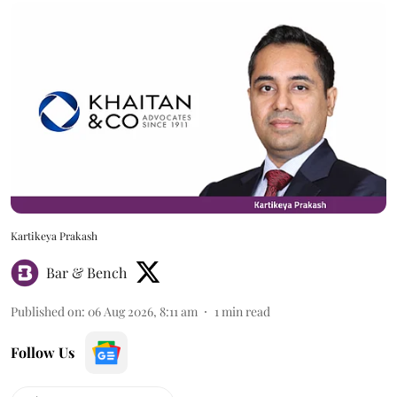
Kartikeya Prakash
Bar & Bench
Published on
:
06 Aug 2026, 8:11 am
1
min read
Follow Us