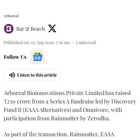
Arboreal
Bar & Bench
Published on
:
05 Aug 2026, 7:16 am
2
min read
Follow Us
Listen to this article
Arboreal Bioinnovations Private Limited has raised
₹230 crore from a Series A fundraise led by Discovery
Fund II (EAAA Alternatives) and Omnivore, with
participation from Rainmatter by Zerodha.
As part of the transaction, Rainmatter, EAAA