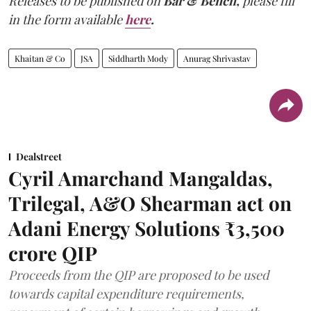
Releases to be published on
Bar & Bench,
please fill
in the form available
here
.
Khaitan & Co
JSA
Siddharth Mody
Anurag Shrivastav
Dealstreet
Cyril Amarchand Mangaldas,
Trilegal, A&O Shearman act on
Adani Energy Solutions ₹3,500
crore QIP
Proceeds from the QIP are proposed to be used
towards capital expenditure requirements,