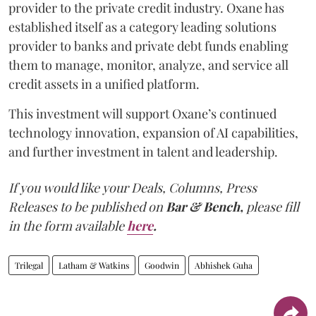
provider to the private credit industry. Oxane has
established itself as a category leading solutions
provider to banks and private debt funds enabling
them to manage, monitor, analyze, and service all
credit assets in a unified platform.
This investment will support Oxane’s continued
technology innovation, expansion of AI capabilities,
and further investment in talent and leadership.
If you would like your Deals, Columns, Press
Releases to be published on
Bar & Bench,
please fill
in the form available
here
.
Trilegal
Latham & Watkins
Goodwin
Abhishek Guha