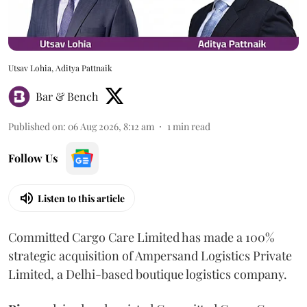
Utsav Lohia, Aditya Pattnaik
Bar & Bench
Published on
:
06 Aug 2026, 8:12 am
1
min read
Follow Us
Listen to this article
Committed Cargo Care Limited has made a 100%
strategic acquisition of Ampersand Logistics Private
Limited, a Delhi-based boutique logistics company.