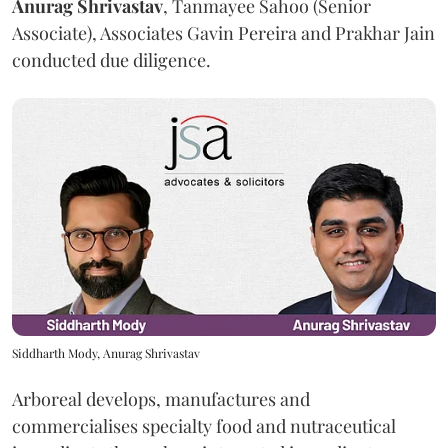
Anurag
Shrivastav
, Tanmayee Sahoo (Senior
Associate), Associates Gavin Pereira and Prakhar Jain
conducted due diligence.
Siddharth Mody, Anurag Shrivastav
Arboreal develops, manufactures and
commercialises specialty food and nutraceutical