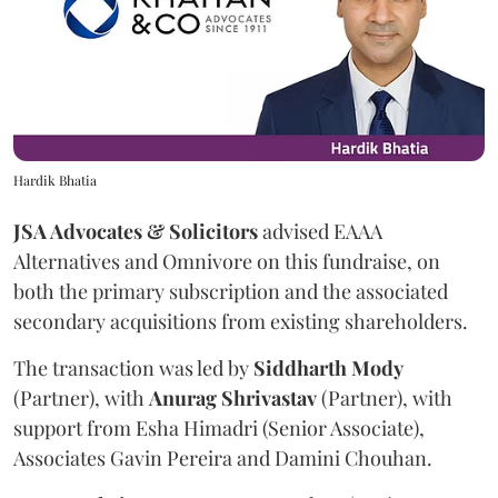
Hardik Bhatia
JSA Advocates & Solicitors
advised EAAA
Alternatives and Omnivore on this fundraise, on
both the primary subscription and the associated
secondary acquisitions from existing shareholders.
The transaction was led by
Siddharth
Mody
(Partner), with
Anurag
Shrivastav
(Partner), with
support from Esha Himadri (Senior Associate),
Associates Gavin Pereira and Damini Chouhan.