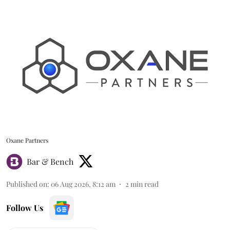
Oxane Partners
Bar & Bench
Published on
:
06 Aug 2026, 8:12 am
2
min read
Follow Us