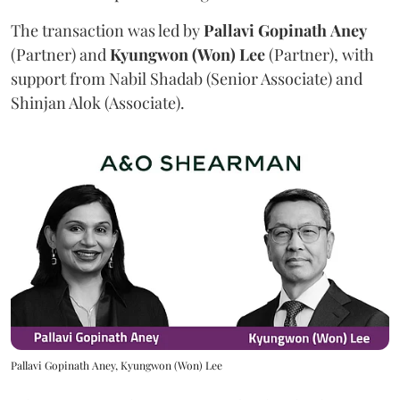
The transaction was led by
Pallavi
Gopinath
Aney
(Partner) and
Kyungwon (Won) Lee
(Partner), with
support from Nabil Shadab (Senior Associate) and
Shinjan Alok (Associate).
Pallavi Gopinath Aney, Kyungwon (Won) Lee