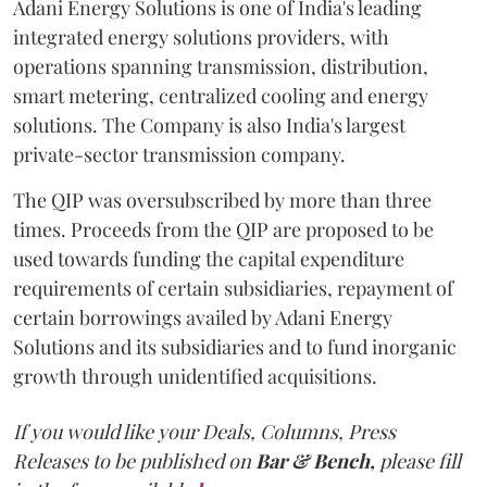
Adani Energy Solutions is one of India's leading
integrated energy solutions providers, with
operations spanning transmission, distribution,
smart metering, centralized cooling and energy
solutions. The Company is also India's largest
private-sector transmission company.
The QIP was oversubscribed by more than three
times. Proceeds from the QIP are proposed to be
used towards funding the capital expenditure
requirements of certain subsidiaries, repayment of
certain borrowings availed by Adani Energy
Solutions and its subsidiaries and to fund inorganic
growth through unidentified acquisitions.
If you would like your Deals, Columns, Press
Releases to be published on
Bar & Bench,
please fill