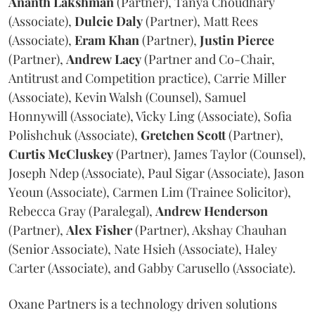
Ananth
Lakshman
(Partner), Tanya Choudhary
(Associate),
Dulcie
Daly
(Partner), Matt Rees
(Associate),
Eram
Khan
(Partner),
Justin
Pierce
(Partner),
Andrew
Lacy
(Partner and Co-Chair,
Antitrust and Competition practice), Carrie Miller
(Associate), Kevin Walsh (Counsel), Samuel
Honnywill (Associate), Vicky Ling (Associate), Sofia
Polishchuk (Associate),
Gretchen
Scott
(Partner),
Curtis
McCluskey
(Partner), James Taylor (Counsel),
Joseph Ndep (Associate), Paul Sigar (Associate), Jason
Yeoun (Associate), Carmen Lim (Trainee Solicitor),
Rebecca Gray (Paralegal),
Andrew
Henderson
(Partner),
Alex
Fisher
(Partner), Akshay Chauhan
(Senior Associate), Nate Hsieh (Associate), Haley
Carter (Associate), and Gabby Carusello (Associate).
Oxane Partners is a technology driven solutions