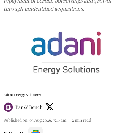
repayment of certain borrowings and growth
through unidentified acquisitions.
Adani Energy Solutions
Bar & Bench
Published on
:
05 Aug 2026, 7:16 am
2
min read