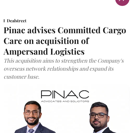
Dealstreet
Pinac advises Committed Cargo
Care on acquisition of
Ampersand Logistics
This acquisition aims to strengthen the Company's
overseas network relationships and expand its
customer base.