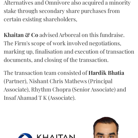
Alternatives and Omnivore also acquired a minority
stake through secondary share purchases from
certain existing shareholders,
Khaitan & Co
advised Arboreal on this fundraise.
The Firm's scope of work involved negotiations,
marking up, finalisation and execution of transaction
documents, and closing of the transaction.
The transaction team consisted of
Hardik
Bhatia
(Partner), Nishant Chris Mathews (Principal
Associate), Rhythm Chopra (Senior Associate) and
Insaf Ahamad T K (Associate).