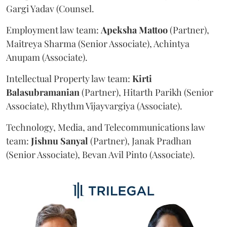
Gargi Yadav (Counsel.
Employment law team:
Apeksha
Mattoo
(Partner),
Maitreya Sharma (Senior Associate), Achintya
Anupam (Associate).
Intellectual Property law team:
Kirti
Balasubramanian
(Partner), Hitarth Parikh (Senior
Associate), Rhythm Vijayvargiya (Associate).
Technology, Media, and Telecommunications law
team:
Jishnu
Sanyal
(Partner), Janak Pradhan
(Senior Associate), Bevan Avil Pinto (Associate).