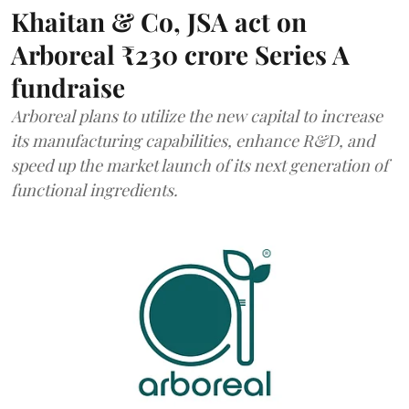
Khaitan & Co, JSA act on
Arboreal ₹230 crore Series A
fundraise
Arboreal plans to utilize the new capital to increase
its manufacturing capabilities, enhance R&D, and
speed up the market launch of its next generation of
functional ingredients.