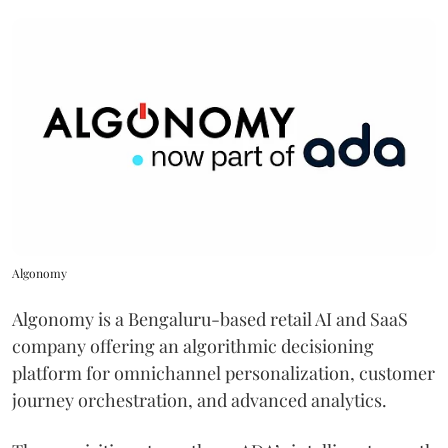
Algonomy
Algonomy is a Bengaluru-based retail AI and SaaS
company offering an algorithmic decisioning
platform for omnichannel personalization, customer
journey orchestration, and advanced analytics.