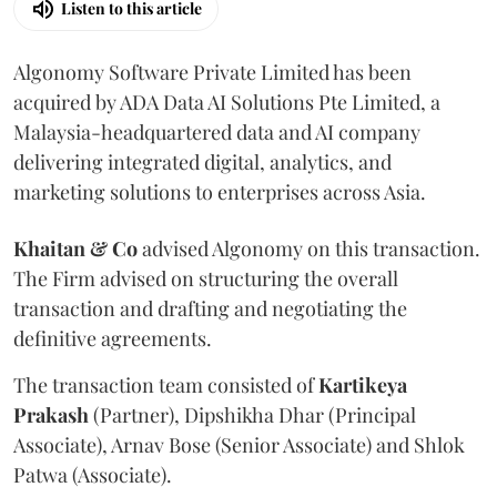
Listen to this article
Algonomy Software Private Limited has been
acquired by ADA Data AI Solutions Pte Limited, a
Malaysia-headquartered data and AI company
delivering integrated digital, analytics, and
marketing solutions to enterprises across Asia.
Khaitan & Co
advised Algonomy on this transaction.
The Firm advised on structuring the overall
transaction and drafting and negotiating the
definitive agreements.
The transaction team consisted of
Kartikeya
Prakash
(Partner), Dipshikha Dhar (Principal
Associate), Arnav Bose (Senior Associate) and Shlok
Patwa (Associate).