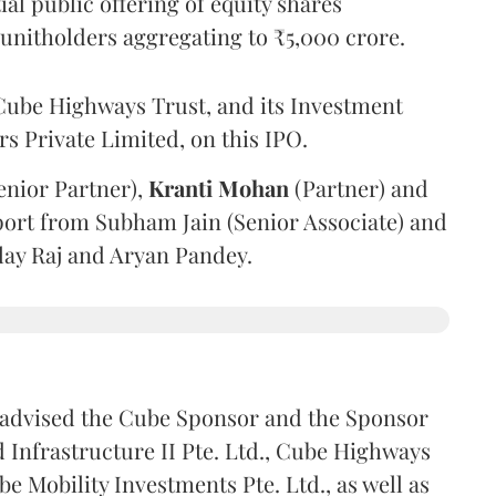
l public offering of equity shares
g unitholders aggregating to ₹5,000 crore.
ube Highways Trust, and its Investment
 Private Limited, on this IPO.
enior Partner),
Kranti
Mohan
(Partner) and
port from Subham Jain (Senior Associate) and
ilay Raj and Aryan Pandey.
advised the Cube Sponsor and the Sponsor
nfrastructure II Pte. Ltd., Cube Highways
be Mobility Investments Pte. Ltd., as well as