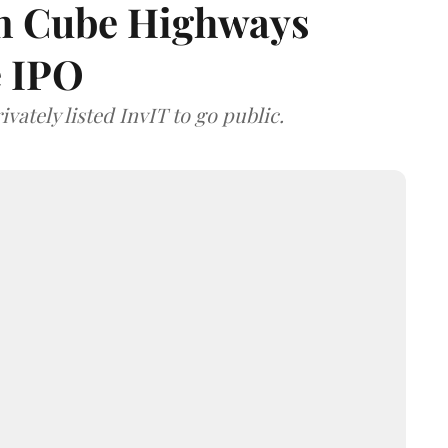
 on Cube Highways
e IPO
vately listed InvIT to go public.