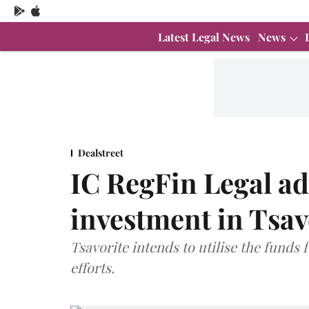
Latest Legal News
News
Dealstreet
IC RegFin Legal ad
investment in Tsav
Tsavorite intends to utilise the fund
efforts.