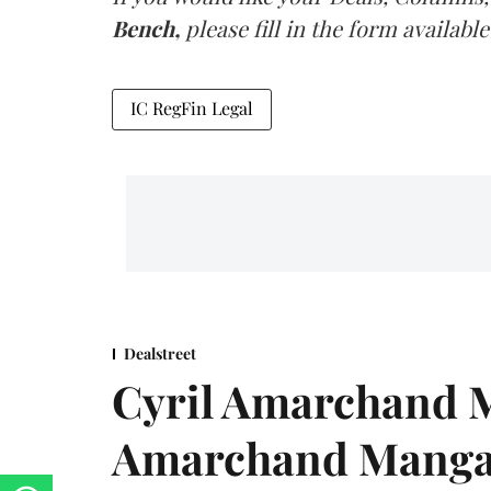
Bench,
please fill in the form available
IC RegFin Legal
Dealstreet
Cyril Amarchand M
Amarchand Mangal