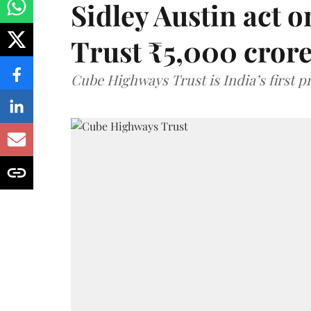
Sidley Austin act
Trust ₹5,000 cror
Cube Highways Trust is India’s first pri