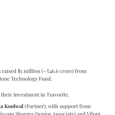
s raised $5 million (~₹46.6 crore) from
tone Technology Fund.
their investment in Tsavorite.
ka
Koolwal
(Partner), with support from
Divyam Sharma (Senior Associate) and Viloni