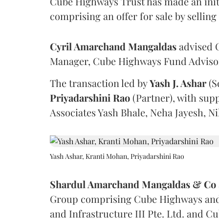
Cube Highways Trust has made an initia
comprising an offer for sale by sellin
Cyril Amarchand Mangaldas
advised C
Manager, Cube Highways Fund Advisors
The transaction led by
Yash J. Ashar
(S
Priyadarshini
Rao
(Partner), with sup
Associates Yash Bhale, Neha Jayesh, N
Yash Ashar, Kranti Mohan, Priyadarshini Rao
Shardul Amarchand Mangaldas & Co
Group comprising Cube Highways and I
and Infrastructure III Pte. Ltd. and Cu