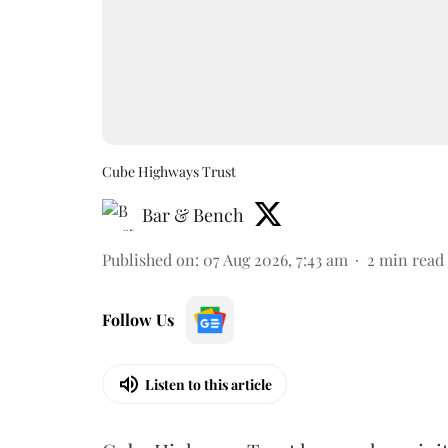
Cube Highways Trust
Bar & Bench
Published on
:
07 Aug 2026, 7:43 am
2
min read
Follow Us
Listen to this article