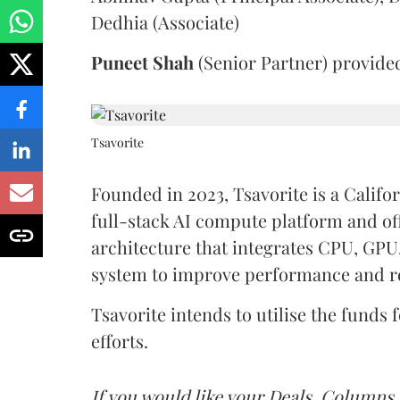
Dedhia (Associate)
Puneet
Shah
(Senior Partner) provide
Tsavorite
Founded in 2023, Tsavorite is a Calif
full-stack AI compute platform and of
architecture that integrates CPU, GPU
system to improve performance and 
Tsavorite intends to utilise the fund
efforts.
If you would like your Deals, Columns,