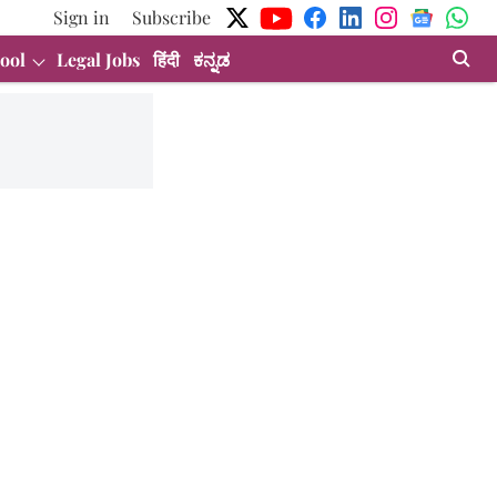
Sign in
Subscribe
ool
Legal Jobs
हिंदी
ಕನ್ನಡ