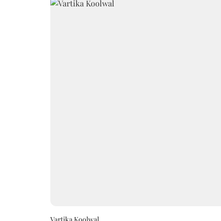
Vartika Koolwal