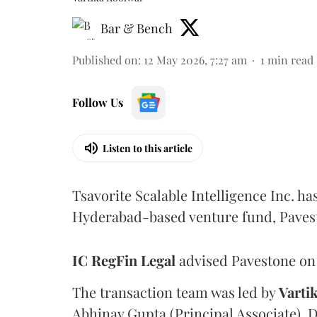
Bar & Bench
Published on
:
12 May 2026, 7:27 am
1
min read
Follow Us
Listen to this article
Tsavorite Scalable Intelligence Inc. ha
Hyderabad-based venture fund, Paves
IC RegFin
Legal
advised Pavestone on 
The transaction team was led by
Varti
Abhinav Gupta (Principal Associate), 