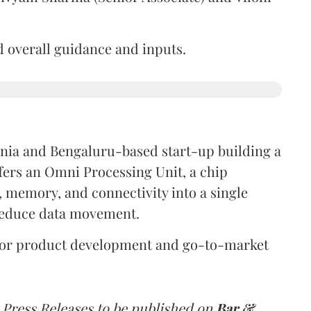
d overall guidance and inputs.
ornia and Bengaluru-based start-up building a
fers an Omni Processing Unit, a chip
, memory, and connectivity into a single
reduce data movement.
s for product development and go-to-market
 Press Releases to be published on
Bar &