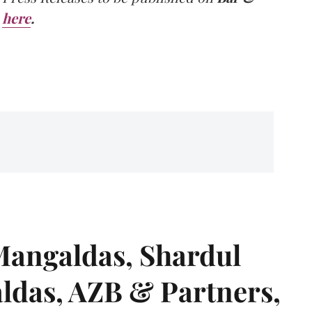
here
.
angaldas, Shardul
das, AZB & Partners,