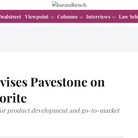
Dealstreet
Viewpoint
Columns
Interviews
Law Sch
vises Pavestone on
orite
s for product development and go-to-market