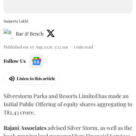
Sangeeta Lakhi
Bar & Bench
Published on
:
07 Aug 2026, 5:52 am
1
min read
Follow Us
Listen to this article
Silverstorm Parks and Resorts Limited has made an
Initial Public Offering of equity shares aggregating to
₹82.43 crore.
Rajani
Associates
advised Silver Storm, as well as the
book running lead manager Vivro Financial Services