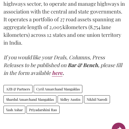
highways sector, to operate and manage highways in
association with the central and state governments.
It operates a portfolio of 27 road assets spanning an
aggregate length of 2,005 kilometers (8,754 lane
kilometers) across 12 states and one union territory
in India.
If you would like your Deals, Columns, Press
Releases to be published on
Bar & Bench,
please fill
in the form available
here
.
AZB & Partners
Cyril Amarchand Mangaldas
Shardul Amarchand Mangaldas
Sidley Austin
Nikhil Naredi
Yash Ashar
Priyadarshini Rao