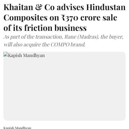
Khaitan & Co advises Hindustan
Composites on ₹370 crore sale
of its friction business
As part of the transaction, Rane (Madras), the buyer,
will also acquire the COMPO brand.
Kapish Mandhyan