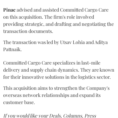
Pinac
advised and assisted Committed Cargo Care
on this acquisition. The firm's role involved
providing strategic, and drafting and negotiating the
transaction documents.
The transaction was led by Utsav Lohia and Aditya
Pattnaik.
Committed Cargo Care specializes in last-mile
delivery and supply chain dynamics. They are known
for their innovative solutions in the logistics sector.
This acquisition aims to strengthen the Company's
overseas network relationships and expand its
customer base.
If you would like your Deals, Columns, Press