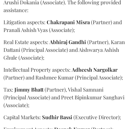
Arushi Dokania (Associate). The following provided
assistance:
Litigation aspects:
Chakrapani
Misra
(Partner) and
Pranali Ashish Vyas (Associate);
Real Estate aspects:
Abhiraj
Gandhi
(Partner), Karan
Dattani (Principal Associate) and Aishwarya Ashish
Ghule (Associate);
Intellectual Property aspects:
Adheesh
Nargolkar
(Partner) and Rashmee Kumar (Principal Associate);
Tax:
Jimmy
Bhatt
(Partner), Vishal Samnani
(Principal Associate) and Preet Bipinkumar Sanghavi
(Associate);
Capital Markets:
Sudhir
Bassi
(Executive Director);