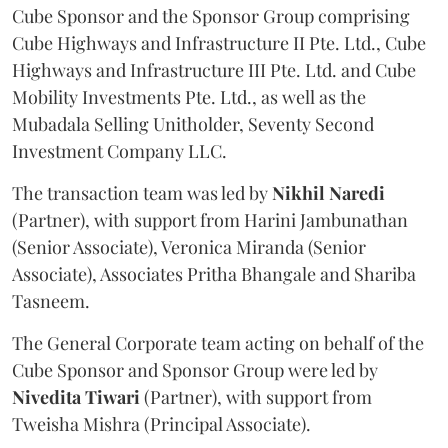
Cube Sponsor and the Sponsor Group comprising
Cube Highways and Infrastructure II Pte. Ltd., Cube
Highways and Infrastructure III Pte. Ltd. and Cube
Mobility Investments Pte. Ltd., as well as the
Mubadala Selling Unitholder, Seventy Second
Investment Company LLC.
The transaction team was led by
Nikhil
Naredi
(Partner), with support from Harini Jambunathan
(Senior Associate), Veronica Miranda (Senior
Associate), Associates Pritha Bhangale and Shariba
Tasneem.
The General Corporate team acting on behalf of the
Cube Sponsor and Sponsor Group were led by
Nivedita
Tiwari
(Partner), with support from
Tweisha Mishra (Principal Associate).