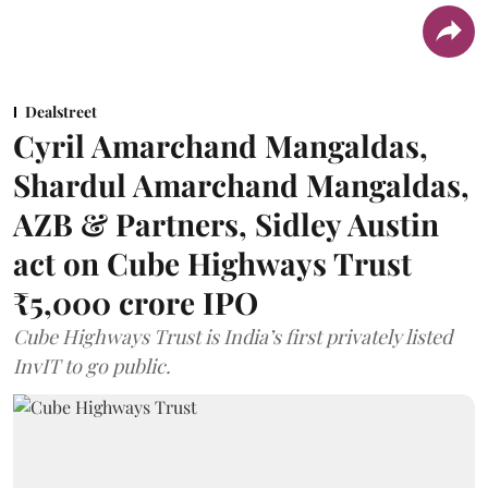
Dealstreet
Cyril Amarchand Mangaldas,
Shardul Amarchand Mangaldas,
AZB & Partners, Sidley Austin
act on Cube Highways Trust
₹5,000 crore IPO
Cube Highways Trust is India’s first privately listed
InvIT to go public.