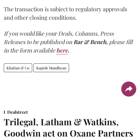
The transaction is subject to regulatory approvals
and other closing conditions.
If you would like your Deals, Columns, Press
Releases to be published on
Bar & Bench,
please fill
in the form available
here
.
Khaitan & Co
Kapish Mandhyan
Dealstreet
Trilegal, Latham & Watkins,
Goodwin act on Oxane Partners