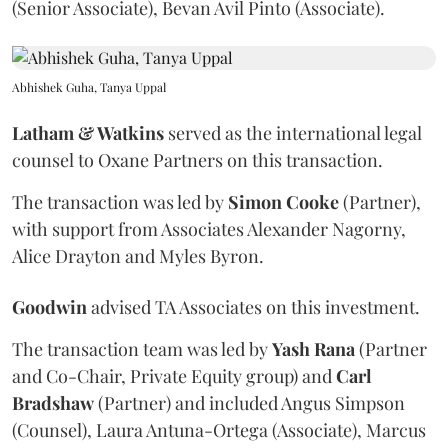
(Senior Associate), Bevan Avil Pinto (Associate).
Abhishek Guha, Tanya Uppal
Latham & Watkins
served as the international legal
counsel to Oxane Partners on this transaction.
The transaction was led by
Simon
Cooke
(Partner),
with support from Associates Alexander Nagorny,
Alice Drayton and Myles Byron.
Goodwin
advised TA Associates on this investment.
The transaction team was led by
Yash
Rana
(Partner
and Co-Chair, Private Equity group) and
Carl
Bradshaw
(Partner) and included Angus Simpson
(Counsel), Laura Antuna-Ortega (Associate), Marcus