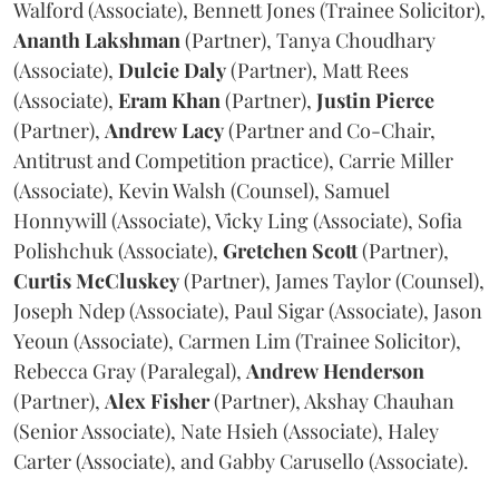
Walford (Associate), Bennett Jones (Trainee Solicitor),
Ananth
Lakshman
(Partner), Tanya Choudhary
(Associate),
Dulcie
Daly
(Partner), Matt Rees
(Associate),
Eram
Khan
(Partner),
Justin
Pierce
(Partner),
Andrew
Lacy
(Partner and Co-Chair,
Antitrust and Competition practice), Carrie Miller
(Associate), Kevin Walsh (Counsel), Samuel
Honnywill (Associate), Vicky Ling (Associate), Sofia
Polishchuk (Associate),
Gretchen
Scott
(Partner),
Curtis
McCluskey
(Partner), James Taylor (Counsel),
Joseph Ndep (Associate), Paul Sigar (Associate), Jason
Yeoun (Associate), Carmen Lim (Trainee Solicitor),
Rebecca Gray (Paralegal),
Andrew
Henderson
(Partner),
Alex
Fisher
(Partner), Akshay Chauhan
(Senior Associate), Nate Hsieh (Associate), Haley
Carter (Associate), and Gabby Carusello (Associate).