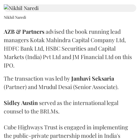
Nikhil Naredi
AZB & Partners
advised the book running lead
managers Kotak Mahindra Capital Company Ltd,
HDFC Bank Ltd, HSBC Securities and Capital
Markets (India) Pvt Ltd and JM Financial Ltd on this
IPO.
The transaction was led by
Janhavi
Seksaria
(Partner) and Mrudul Desai (Senior Associate).
Sidley
Austin
served as the international legal
counsel to the BRLMs.
Cube Highways Trust is engaged in implementing
the public-private partnership model in India's