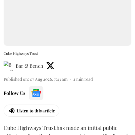
Cube Highways Trust
Bar & Bench
Published on
:
07 Aug 2026, 7:43 am
2
min read
Follow Us
Listen to this article
Cube Highways Trust has made an initial public