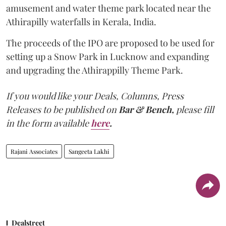
amusement and water theme park located near the
Athirapilly waterfalls in Kerala, India.
The proceeds of the IPO are proposed to be used for
setting up a Snow Park in Lucknow and expanding
and upgrading the Athirappilly Theme Park.
If you would like your Deals, Columns, Press
Releases to be published on
Bar & Bench,
please fill
in the form available
here
.
Rajani Associates
Sangeeta Lakhi
Dealstreet