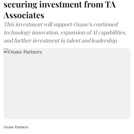
securing investment from TA
Associates
This investment will support Oxane’s continued
technology innovation, expansion of AI capabilities,
and further investment in talent and leadership.
Oxane Partners