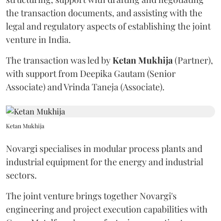
the transaction documents, and assisting with the
legal and regulatory aspects of establishing the joint
venture in India.
The transaction was led by
Ketan
Mukhija
(Partner),
with support from Deepika Gautam (Senior
Associate) and Vrinda Taneja (Associate).
Ketan Mukhija
Novargi specialises in modular process plants and
industrial equipment for the energy and industrial
sectors.
The joint venture brings together Novargi's
engineering and project execution capabilities with