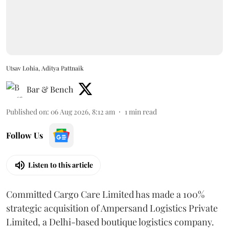
Utsav Lohia, Aditya Pattnaik
Bar & Bench
Published on
:
06 Aug 2026, 8:12 am
1
min read
Follow Us
Listen to this article
Committed Cargo Care Limited has made a 100%
strategic acquisition of Ampersand Logistics Private
Limited, a Delhi-based boutique logistics company.