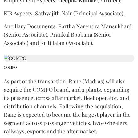
Employment Aspects:
Deepak
Kumar
(Partner);
EIR Aspects: Sathyajith Nair (Principal Associate);
Ancillary Documents: Partha Narendra Mansukhani
(Senior Associate), Prankul Boobana (Senior
Associate) and Kriti Jalan (Associate).
COMPO
As part of the transaction, Rane (Madras) will also
acquire the COMPO brand, and 2 plants, expanding
its presence across aftermarket, fleet operator, and
distribution channels. Following the acquisition,
Rane is expected to become the largest player in the
segment across passenger vehicles, two-wheelers,
railways, exports and the aftermarket.