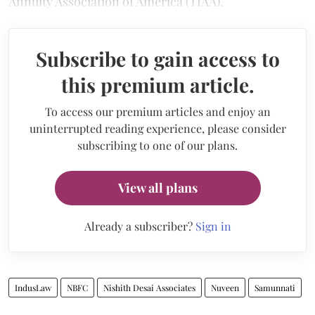
Annuity Association of America (TIAA).
Subscribe to gain access to
this premium article.
To access our premium articles and enjoy an
uninterrupted reading experience, please consider
subscribing to one of our plans.
View all plans
Already a subscriber?
Sign in
IndusLaw
NBFC
Nishith Desai Associates
Nuveen
Samunnati