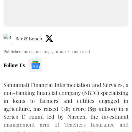
Bar & Bench
Published on
:
02 Jun 2019, 7:00 am
1
min read
Follow Us
Samunnati Financial Intermediation and Services, a
non-banking financial company (NBFC) specializing
in loans to farmers and entities engaged in
agriculture, has raised
₹
387 crore ($55 million) in a
Series D round led by Nuveen, the investment
management arm of Teachers Insurance and