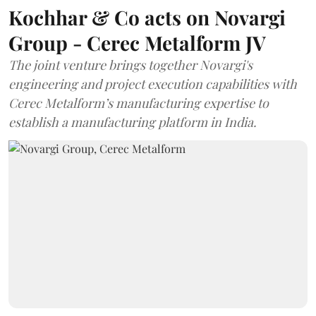
Kochhar & Co acts on Novargi
Group - Cerec Metalform JV
The joint venture brings together Novargi's
engineering and project execution capabilities with
Cerec Metalform’s manufacturing expertise to
establish a manufacturing platform in India.