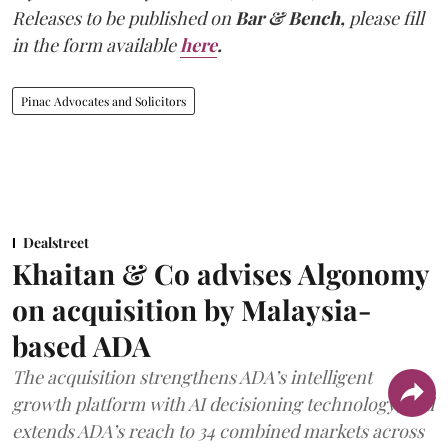
Releases to be published on
Bar & Bench,
please fill
in the form available
here
.
Pinac Advocates and Solicitors
Dealstreet
Khaitan & Co advises Algonomy
on acquisition by Malaysia-
based ADA
The acquisition strengthens ADA’s intelligent
growth platform with AI decisioning technology, and
extends ADA’s reach to 34 combined markets across