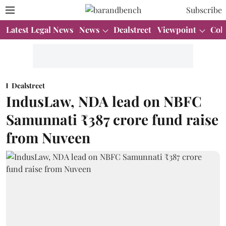
Subscribe
Latest Legal News
News
Dealstreet
Viewpoint
Col
Dealstreet
IndusLaw, NDA lead on NBFC
Samunnati ₹387 crore fund raise
from Nuveen