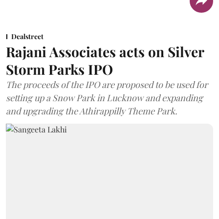
Dealstreet
Rajani Associates acts on Silver
Storm Parks IPO
The proceeds of the IPO are proposed to be used for
setting up a Snow Park in Lucknow and expanding
and upgrading the Athirappilly Theme Park.