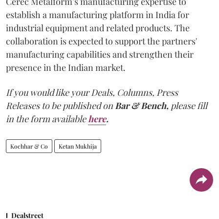
Cerec Metalform’s manufacturing expertise to
establish a manufacturing platform in India for
industrial equipment and related products. The
collaboration is expected to support the partners'
manufacturing capabilities and strengthen their
presence in the Indian market.
If you would like your Deals, Columns, Press
Releases to be published on
Bar & Bench,
please fill
in the form available
here
.
Kochhar & Co
Ketan Mukhija
Dealstreet