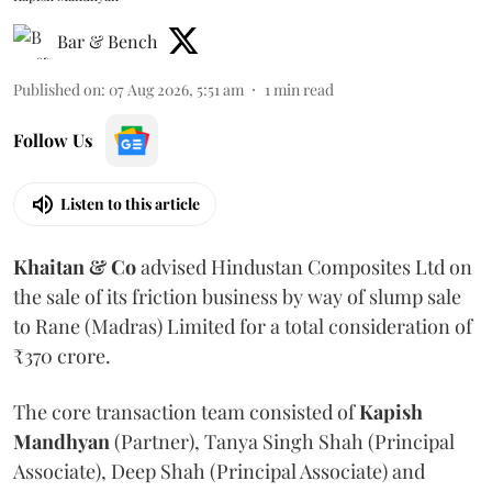
Bar & Bench
Published on
:
07 Aug 2026, 5:51 am
1
min read
Follow Us
Listen to this article
Khaitan & Co
advised Hindustan Composites Ltd on
the sale of its friction business by way of slump sale
to Rane (Madras) Limited for a total consideration of
₹370 crore.
The core transaction team consisted of
Kapish
Mandhyan
(Partner), Tanya Singh Shah (Principal
Associate), Deep Shah (Principal Associate) and