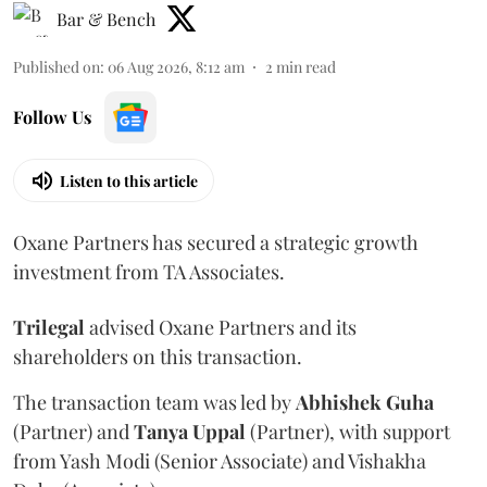
Bar & Bench
Published on
:
06 Aug 2026, 8:12 am
2
min read
Follow Us
Listen to this article
Oxane Partners has secured a strategic growth
investment from TA Associates.
Trilegal
advised Oxane Partners and its
shareholders on this transaction.
The transaction team was led by
Abhishek
Guha
(Partner) and
Tanya
Uppal
(Partner), with support
from Yash Modi (Senior Associate) and Vishakha