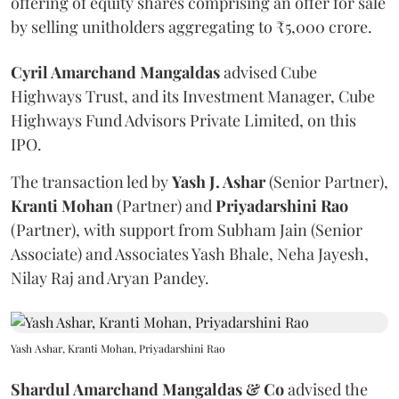
offering of equity shares comprising an offer for sale
by selling unitholders aggregating to ₹5,000 crore.
Cyril Amarchand Mangaldas
advised Cube
Highways Trust, and its Investment Manager, Cube
Highways Fund Advisors Private Limited, on this
IPO.
The transaction led by
Yash J. Ashar
(Senior Partner),
Kranti
Mohan
(Partner) and
Priyadarshini
Rao
(Partner), with support from Subham Jain (Senior
Associate) and Associates Yash Bhale, Neha Jayesh,
Nilay Raj and Aryan Pandey.
Yash Ashar, Kranti Mohan, Priyadarshini Rao
Shardul Amarchand Mangaldas & Co
advised the