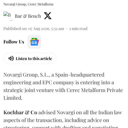
Novargi Group, Cerec Metalform
Bar & Bench
Published on
:
07 Aug 2026, 5:52 am
1
min read
Follow Us
Listen to this article
Novargi Group, S.L., a Spain-headquartered
engineering and EPC company is entering into a
strategic joint venture with Cerec Metalform Private
Limited.
Kochhar & Co
advised Novargi on all the Indian law
aspects of the transaction, including advice on
structuring, support with drafting and negotiating