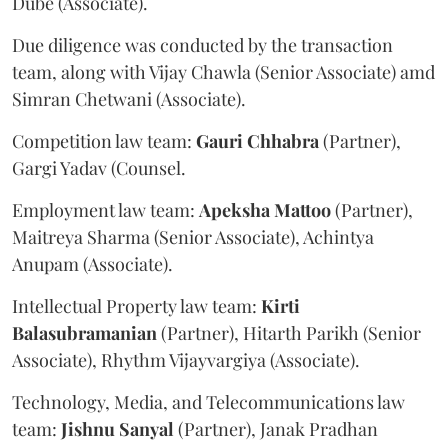
Dube (Associate).
Due diligence was conducted by the transaction
team, along with Vijay Chawla (Senior Associate) amd
Simran Chetwani (Associate).
Competition law team:
Gauri
Chhabra
(Partner),
Gargi Yadav (Counsel.
Employment law team:
Apeksha
Mattoo
(Partner),
Maitreya Sharma (Senior Associate), Achintya
Anupam (Associate).
Intellectual Property law team:
Kirti
Balasubramanian
(Partner), Hitarth Parikh (Senior
Associate), Rhythm Vijayvargiya (Associate).
Technology, Media, and Telecommunications law
team:
Jishnu
Sanyal
(Partner), Janak Pradhan