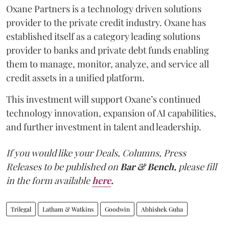
Oxane Partners is a technology driven solutions
provider to the private credit industry. Oxane has
established itself as a category leading solutions
provider to banks and private debt funds enabling
them to manage, monitor, analyze, and service all
credit assets in a unified platform.
This investment will support Oxane’s continued
technology innovation, expansion of AI capabilities,
and further investment in talent and leadership.
If you would like your Deals, Columns, Press
Releases to be published on
Bar & Bench,
please fill
in the form available
here
.
Trilegal
Latham & Watkins
Goodwin
Abhishek Guha