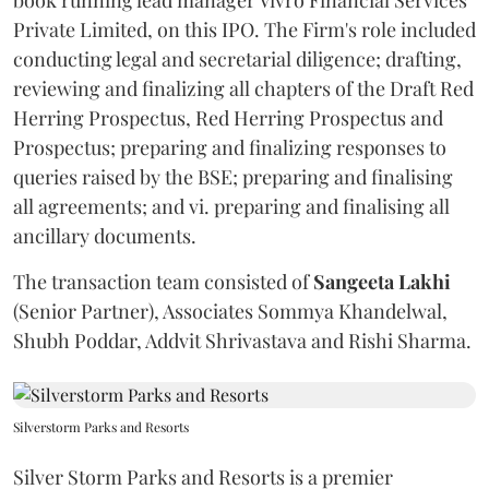
Private Limited, on this IPO. The Firm's role included
conducting legal and secretarial diligence; drafting,
reviewing and finalizing all chapters of the Draft Red
Herring Prospectus, Red Herring Prospectus and
Prospectus; preparing and finalizing responses to
queries raised by the BSE; preparing and finalising
all agreements; and vi. preparing and finalising all
ancillary documents.
The transaction team consisted of
Sangeeta
Lakhi
(Senior Partner), Associates Sommya Khandelwal,
Shubh Poddar, Addvit Shrivastava and Rishi Sharma.
Silverstorm Parks and Resorts
Silver Storm Parks and Resorts is a premier