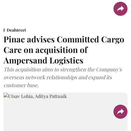
Dealstreet
Pinac advises Committed Cargo
Care on acquisition of
Ampersand Logistics
This acquisition aims to strengthen the Company's
overseas network relationships and expand its
customer base.