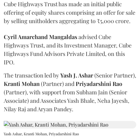
Cube Highways Trust has made an initial public
offering of equity shares comprising an offer for sale
by selling unitholders aggregating to ₹5,000 crore.
Cyril Amarchand Mangaldas
advised Cube
Highways Trust, and its Investment Manager, Cube
Highways Fund Advisors Private Limited, on this
IPO.
The transaction led by
Yash J. Ashar
(Senior Partner),
Kranti
Mohan
(Partner) and
Priyadarshini
Rao
(Partner), with support from Subham Jain (Senior
Associate) and Associates Yash Bhale, Neha Jayesh,
Nilay Raj and Aryan Pandey.
Yash Ashar, Kranti Mohan, Priyadarshini Rao