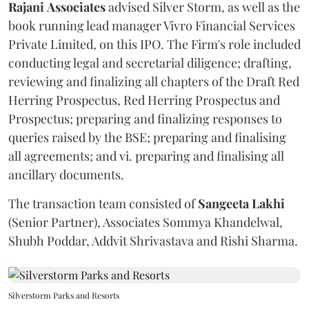
Rajani
Associates
advised Silver Storm, as well as the
book running lead manager Vivro Financial Services
Private Limited, on this IPO. The Firm's role included
conducting legal and secretarial diligence; drafting,
reviewing and finalizing all chapters of the Draft Red
Herring Prospectus, Red Herring Prospectus and
Prospectus; preparing and finalizing responses to
queries raised by the BSE; preparing and finalising
all agreements; and vi. preparing and finalising all
ancillary documents.
The transaction team consisted of
Sangeeta
Lakhi
(Senior Partner), Associates Sommya Khandelwal,
Shubh Poddar, Addvit Shrivastava and Rishi Sharma.
Silverstorm Parks and Resorts