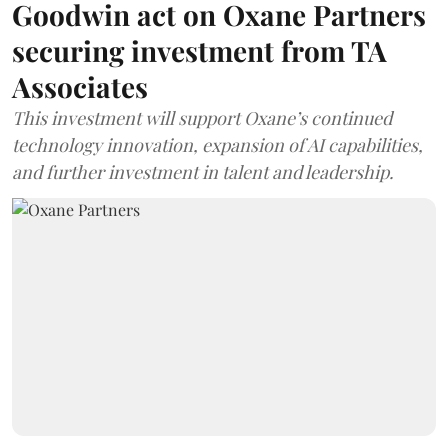
Goodwin act on Oxane Partners
securing investment from TA
Associates
This investment will support Oxane’s continued
technology innovation, expansion of AI capabilities,
and further investment in talent and leadership.