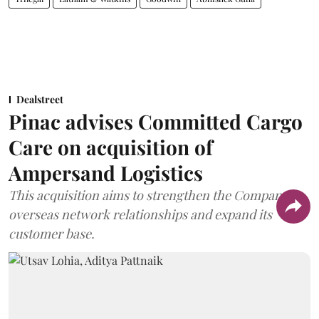
Dealstreet
Pinac advises Committed Cargo
Care on acquisition of
Ampersand Logistics
This acquisition aims to strengthen the Company's
overseas network relationships and expand its
customer base.