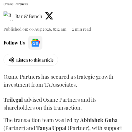
Oxane Partners
Bar & Bench
Published on
:
06 Aug 2026, 8:12 am
2
min read
Follow Us
Listen to this article
Oxane Partners has secured a strategic growth
investment from TA Associates.
Trilegal
advised Oxane Partners and its
shareholders on this transaction.
The transaction team was led by
Abhishek
Guha
(Partner) and
Tanya
Uppal
(Partner), with support