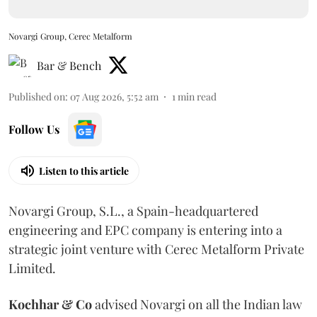
Novargi Group, Cerec Metalform
Bar & Bench
Published on
:
07 Aug 2026, 5:52 am
1
min read
Follow Us
Listen to this article
Novargi Group, S.L., a Spain-headquartered
engineering and EPC company is entering into a
strategic joint venture with Cerec Metalform Private
Limited.
Kochhar & Co
advised Novargi on all the Indian law