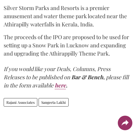
Silver Storm Parks and Resorts is a premier
amusement and water theme park located near the
Athirapilly waterfalls in Kerala, India.
The proceeds of the IPO are proposed to be used for
setting up a Snow Park in Lucknow and expanding
and upgrading the Athirappilly Theme Park.
If you would like your Deals, Columns, Press
Releases to be published on
Bar & Bench,
please fill
in the form available
here
.
Rajani Associates
Sangeeta Lakhi