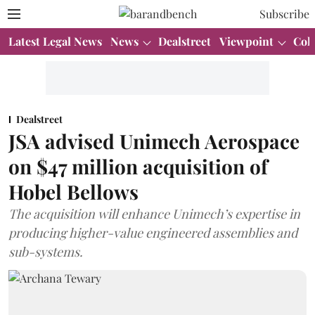
Subscribe
Latest Legal News
News
Dealstreet
Viewpoint
Col
Dealstreet
JSA advised Unimech Aerospace
on $47 million acquisition of
Hobel Bellows
The acquisition will enhance Unimech’s expertise in
producing higher-value engineered assemblies and
sub-systems.