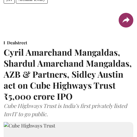
Dealstreet
Cyril Amarchand Mangaldas,
Shardul Amarchand Mangaldas,
AZB & Partners, Sidley Austin
act on Cube Highways Trust
₹5,000 crore IPO
Cube Highways Trust is India’s first privately listed
InvIT to go public.