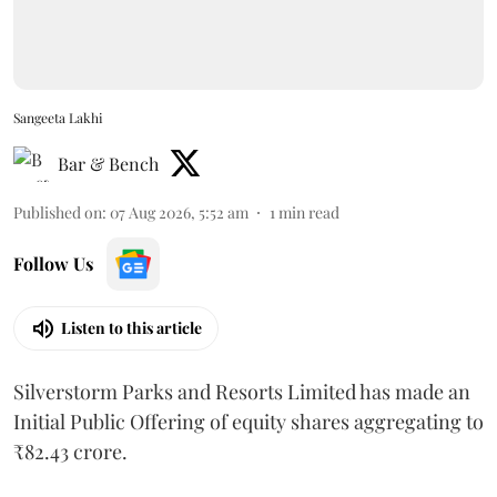
Sangeeta Lakhi
Bar & Bench
Published on
:
07 Aug 2026, 5:52 am
1
min read
Follow Us
Listen to this article
Silverstorm Parks and Resorts Limited has made an
Initial Public Offering of equity shares aggregating to
₹82.43 crore.