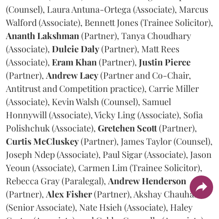
(Counsel), Laura Antuna-Ortega (Associate), Marcus
Walford (Associate), Bennett Jones (Trainee Solicitor),
Ananth
Lakshman
(Partner), Tanya Choudhary
(Associate),
Dulcie
Daly
(Partner), Matt Rees
(Associate),
Eram
Khan
(Partner),
Justin
Pierce
(Partner),
Andrew
Lacy
(Partner and Co-Chair,
Antitrust and Competition practice), Carrie Miller
(Associate), Kevin Walsh (Counsel), Samuel
Honnywill (Associate), Vicky Ling (Associate), Sofia
Polishchuk (Associate),
Gretchen
Scott
(Partner),
Curtis
McCluskey
(Partner), James Taylor (Counsel),
Joseph Ndep (Associate), Paul Sigar (Associate), Jason
Yeoun (Associate), Carmen Lim (Trainee Solicitor),
Rebecca Gray (Paralegal),
Andrew
Henderson
(Partner),
Alex
Fisher
(Partner), Akshay Chauhan
(Senior Associate), Nate Hsieh (Associate), Haley