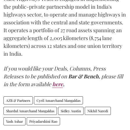
the public-private partnership model in India's
highways sector, to operate and manage highways in
association with the central and state governments.
It operates a portfolio of 27 road assets spanning an
aggregate length of 2,005 kilometers (8,754 lane
kilometers) across 12 states and one union territory
in India.
If you would like your Deals, Columns, Press
Releases to be published on
Bar & Bench,
please fill
in the form available
here
.
AZB & Partners
Cyril Amarchand Mangaldas
Shardul Amarchand Mangaldas
Sidley Austin
Nikhil Naredi
Yash Ashar
Priyadarshini Rao