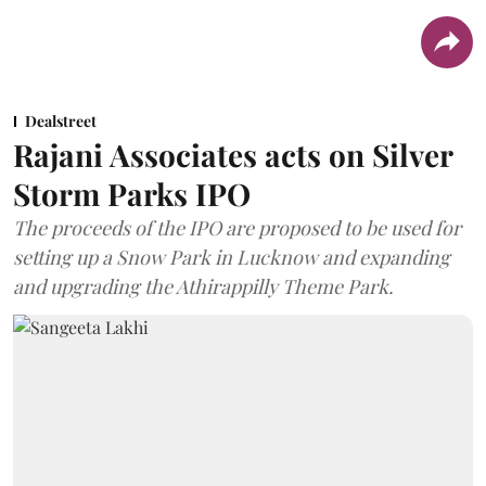
Dealstreet
Rajani Associates acts on Silver
Storm Parks IPO
The proceeds of the IPO are proposed to be used for
setting up a Snow Park in Lucknow and expanding
and upgrading the Athirappilly Theme Park.