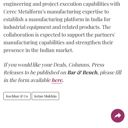
engineering and project execution capabilities with
Cerec Metalform’s manufacturing expertise to
establish a manufacturing platform in India for
industrial equipment and related products. The
collaboration is expected to support the partners'
manufacturing capabilities and strengthen their
presence in the Indian market.
If you would like your Deals, Columns, Press
Releases to be published on
Bar & Bench,
please fill
in the form available
here
.
Kochhar & Co
Ketan Mukhija