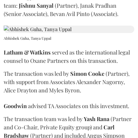
team:
Jishnu
Sanyal
(Partner), Janak Pradhan
(Senior Associate), Bevan Avil Pinto (Associate).
Abhishek Guha, Tanya Uppal
Latham & Watkins
served as the international legal
counsel to Oxane Partners on this transaction.
The transaction was led by
Simon
Cooke
(Partner),
with support from Associates Alexander Nagorny,
Alice Drayton and Myles Byron.
Goodwin
advised TA Associates on this investment.
The transaction team was led by
Yash
Rana
(Partner
and Co-Chair, Private Equity group) and
Carl
Bradshaw
(Partner) and included Angus Simpson