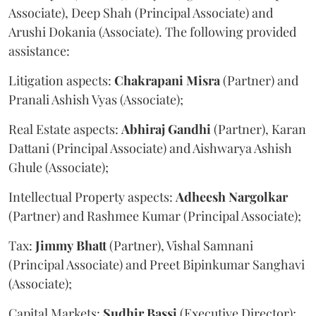
Associate), Deep Shah (Principal Associate) and
Arushi Dokania (Associate). The following provided
assistance:
Litigation aspects:
Chakrapani
Misra
(Partner) and
Pranali Ashish Vyas (Associate);
Real Estate aspects:
Abhiraj
Gandhi
(Partner), Karan
Dattani (Principal Associate) and Aishwarya Ashish
Ghule (Associate);
Intellectual Property aspects:
Adheesh
Nargolkar
(Partner) and Rashmee Kumar (Principal Associate);
Tax:
Jimmy
Bhatt
(Partner), Vishal Samnani
(Principal Associate) and Preet Bipinkumar Sanghavi
(Associate);
Capital Markets:
Sudhir
Bassi
(Executive Director);