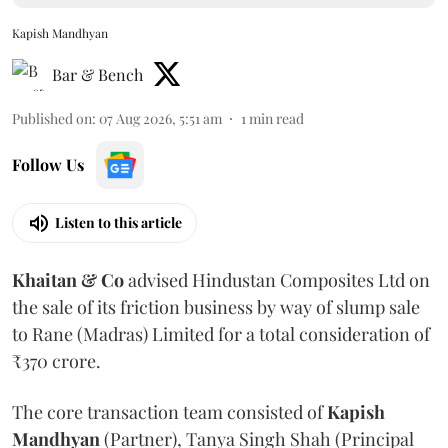
Kapish Mandhyan
Bar & Bench
Published on
:
07 Aug 2026, 5:51 am
1
min read
Follow Us
Listen to this article
Khaitan & Co
advised Hindustan Composites Ltd on
the sale of its friction business by way of slump sale
to Rane (Madras) Limited for a total consideration of
₹370 crore.
The core transaction team consisted of
Kapish
Mandhyan
(Partner), Tanya Singh Shah (Principal