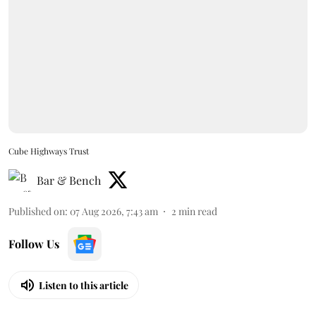
Cube Highways Trust
Bar & Bench
Published on
:
07 Aug 2026, 7:43 am
2
min read
Follow Us
Listen to this article