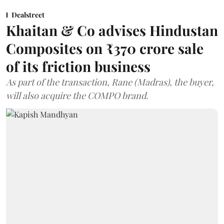
Dealstreet
Khaitan & Co advises Hindustan
Composites on ₹370 crore sale
of its friction business
As part of the transaction, Rane (Madras), the buyer,
will also acquire the COMPO brand.