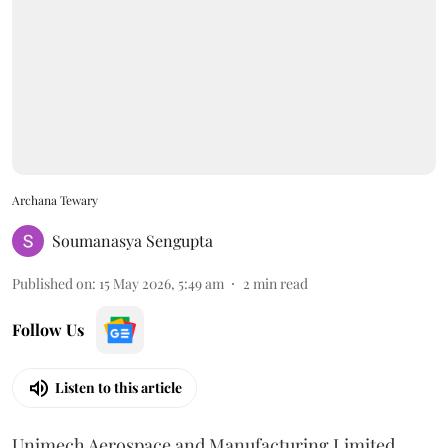
Archana Tewary
Soumanasya Sengupta
Published on
:
15 May 2026, 5:49 am
2
min read
Follow Us
Listen to this article
Unimech Aerospace and Manufacturing Limited,