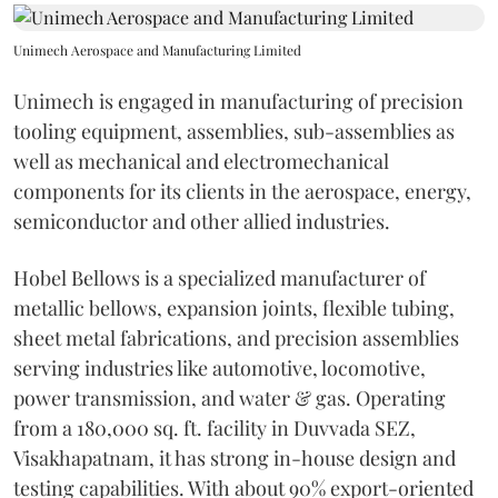
Unimech Aerospace and Manufacturing Limited
Unimech is engaged in manufacturing of precision
tooling equipment, assemblies, sub-assemblies as
well as mechanical and electromechanical
components for its clients in the aerospace, energy,
semiconductor and other allied industries.
Hobel Bellows is a specialized manufacturer of
metallic bellows, expansion joints, flexible tubing,
sheet metal fabrications, and precision assemblies
serving industries like automotive, locomotive,
power transmission, and water & gas. Operating
from a 180,000 sq. ft. facility in Duvvada SEZ,
Visakhapatnam, it has strong in-house design and
testing capabilities. With about 90% export-oriented