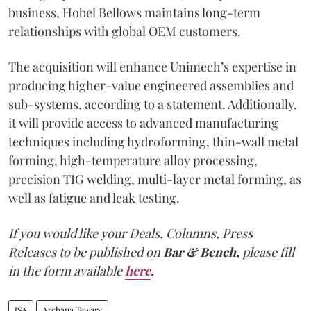
business, Hobel Bellows maintains long-term
relationships with global OEM customers.
The acquisition will enhance Unimech’s expertise in
producing higher-value engineered assemblies and
sub-systems, according to a statement. Additionally,
it will provide access to advanced manufacturing
techniques including hydroforming, thin-wall metal
forming, high-temperature alloy processing,
precision TIG welding, multi-layer metal forming, as
well as fatigue and leak testing.
If you would like your Deals, Columns, Press
Releases to be published on
Bar & Bench,
please fill
in the form available
here
.
JSA
Archana Tewary