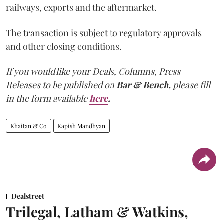
railways, exports and the aftermarket.
The transaction is subject to regulatory approvals
and other closing conditions.
If you would like your Deals, Columns, Press
Releases to be published on
Bar & Bench,
please fill
in the form available
here
.
Khaitan & Co
Kapish Mandhyan
Dealstreet
Trilegal, Latham & Watkins,