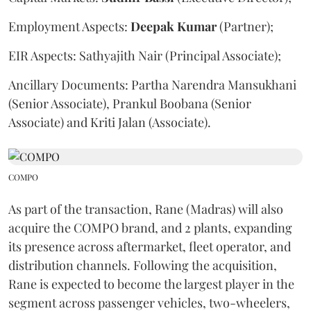
Employment Aspects:
Deepak
Kumar
(Partner);
EIR Aspects: Sathyajith Nair (Principal Associate);
Ancillary Documents: Partha Narendra Mansukhani
(Senior Associate), Prankul Boobana (Senior
Associate) and Kriti Jalan (Associate).
COMPO
As part of the transaction, Rane (Madras) will also
acquire the COMPO brand, and 2 plants, expanding
its presence across aftermarket, fleet operator, and
distribution channels. Following the acquisition,
Rane is expected to become the largest player in the
segment across passenger vehicles, two-wheelers,