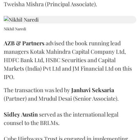
Tweisha Mishra (Principal Associate).
Nikhil Naredi
AZB & Partners
advised the book running lead
managers Kotak Mahindra Capital Company Ltd,
HDFC Bank Ltd, HSBC Securities and Capital
Markets (India) Pvt Ltd and JM Financial Ltd on this
IPO.
The transaction was led by
Janhavi
Seksaria
(Partner) and Mrudul Desai (Senior Associate).
Sidley
Austin
served as the international legal
counsel to the BRLMs.
Cube Highways Trust is engaged in implementing