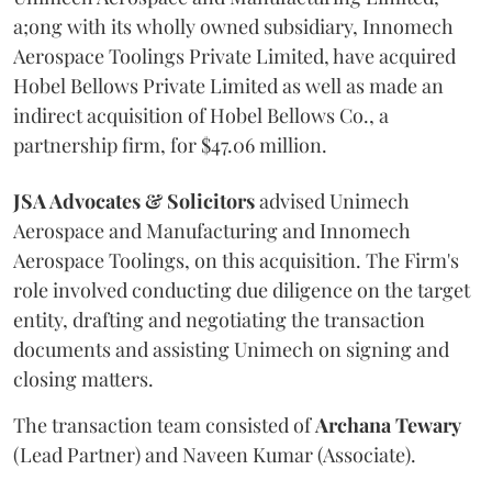
a;ong with its wholly owned subsidiary, Innomech
Aerospace Toolings Private Limited, have acquired
Hobel Bellows Private Limited as well as made an
indirect acquisition of Hobel Bellows Co., a
partnership firm, for $47.06 million.
JSA Advocates & Solicitors
advised Unimech
Aerospace and Manufacturing and Innomech
Aerospace Toolings, on this acquisition. The Firm's
role involved conducting due diligence on the target
entity, drafting and negotiating the transaction
documents and assisting Unimech on signing and
closing matters.
The transaction team consisted of
Archana
Tewary
(Lead Partner) and Naveen Kumar (Associate).