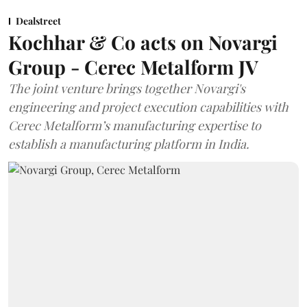
Dealstreet
Kochhar & Co acts on Novargi
Group - Cerec Metalform JV
The joint venture brings together Novargi's
engineering and project execution capabilities with
Cerec Metalform’s manufacturing expertise to
establish a manufacturing platform in India.