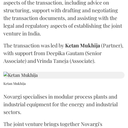
aspects of the transaction, including advice on
structuring, support with drafting and negotiating
the transaction documents, and assisting with the
legal and regulatory aspects of establishing the joint
venture in India.
The transaction was led by
Ketan
Mukhija
(Partner),
with support from Deepika Gautam (Senior
Associate) and Vrinda Taneja (Associate).
Ketan Mukhija
Novargi specialises in modular process plants and
industrial equipment for the energy and industrial
sectors.
The joint venture brings together Novargi's