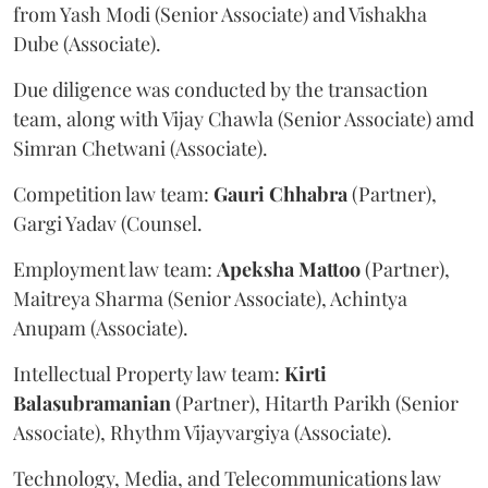
from Yash Modi (Senior Associate) and Vishakha
Dube (Associate).
Due diligence was conducted by the transaction
team, along with Vijay Chawla (Senior Associate) amd
Simran Chetwani (Associate).
Competition law team:
Gauri
Chhabra
(Partner),
Gargi Yadav (Counsel.
Employment law team:
Apeksha
Mattoo
(Partner),
Maitreya Sharma (Senior Associate), Achintya
Anupam (Associate).
Intellectual Property law team:
Kirti
Balasubramanian
(Partner), Hitarth Parikh (Senior
Associate), Rhythm Vijayvargiya (Associate).
Technology, Media, and Telecommunications law