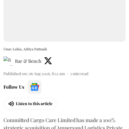
Utsav Lohia, Aditya Pattnaik
Bar & Bench
Published on
:
06 Aug 2026, 8:12 am
1
min read
Follow Us
Listen to this article
Committed Cargo Care Limited has made a 100%
strategic acquisition of Ampersand Logistics Private