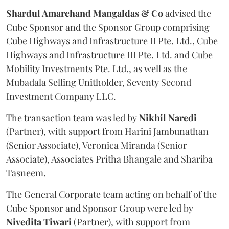
Shardul Amarchand Mangaldas & Co
advised the
Cube Sponsor and the Sponsor Group comprising
Cube Highways and Infrastructure II Pte. Ltd., Cube
Highways and Infrastructure III Pte. Ltd. and Cube
Mobility Investments Pte. Ltd., as well as the
Mubadala Selling Unitholder, Seventy Second
Investment Company LLC.
The transaction team was led by
Nikhil
Naredi
(Partner), with support from Harini Jambunathan
(Senior Associate), Veronica Miranda (Senior
Associate), Associates Pritha Bhangale and Shariba
Tasneem.
The General Corporate team acting on behalf of the
Cube Sponsor and Sponsor Group were led by
Nivedita
Tiwari
(Partner), with support from