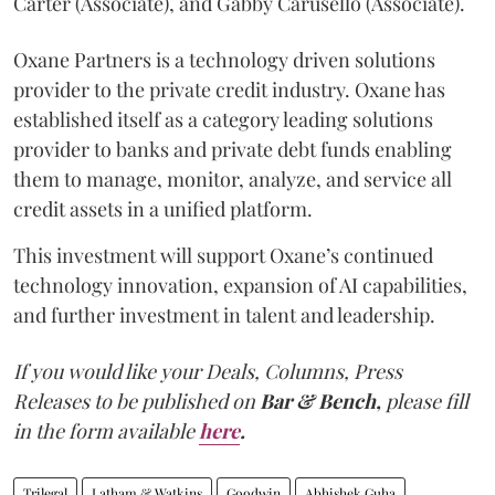
Carter (Associate), and Gabby Carusello (Associate).
Oxane Partners is a technology driven solutions
provider to the private credit industry. Oxane has
established itself as a category leading solutions
provider to banks and private debt funds enabling
them to manage, monitor, analyze, and service all
credit assets in a unified platform.
This investment will support Oxane’s continued
technology innovation, expansion of AI capabilities,
and further investment in talent and leadership.
If you would like your Deals, Columns, Press
Releases to be published on
Bar & Bench,
please fill
in the form available
here
.
Trilegal
Latham & Watkins
Goodwin
Abhishek Guha