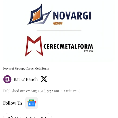
Novargi Group, Cerec Metalform
Bar & Bench
Published on
:
07 Aug 2026, 5:52 am
1
min read
Follow Us