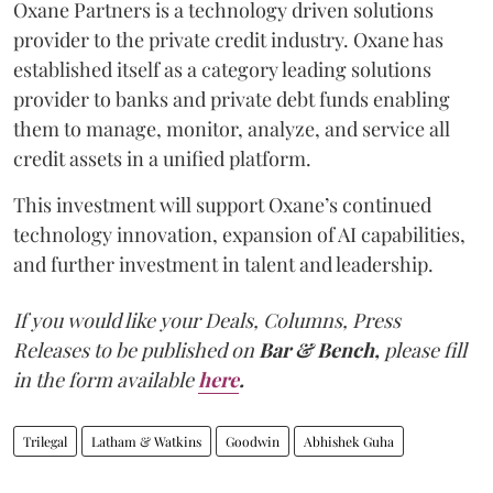
Oxane Partners is a technology driven solutions
provider to the private credit industry. Oxane has
established itself as a category leading solutions
provider to banks and private debt funds enabling
them to manage, monitor, analyze, and service all
credit assets in a unified platform.
This investment will support Oxane’s continued
technology innovation, expansion of AI capabilities,
and further investment in talent and leadership.
If you would like your Deals, Columns, Press
Releases to be published on
Bar & Bench,
please fill
in the form available
here
.
Trilegal
Latham & Watkins
Goodwin
Abhishek Guha