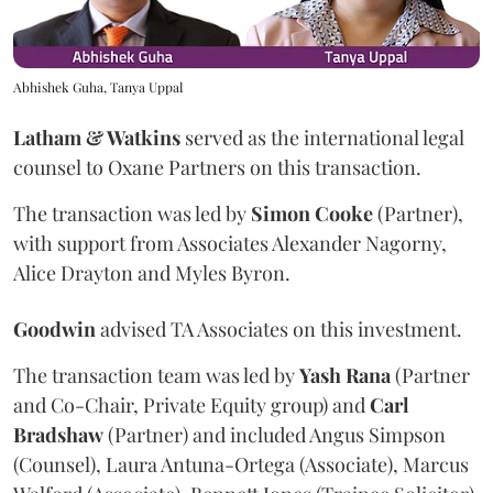
Abhishek Guha, Tanya Uppal
Latham & Watkins
served as the international legal
counsel to Oxane Partners on this transaction.
The transaction was led by
Simon
Cooke
(Partner),
with support from Associates Alexander Nagorny,
Alice Drayton and Myles Byron.
Goodwin
advised TA Associates on this investment.
The transaction team was led by
Yash
Rana
(Partner
and Co-Chair, Private Equity group) and
Carl
Bradshaw
(Partner) and included Angus Simpson
(Counsel), Laura Antuna-Ortega (Associate), Marcus