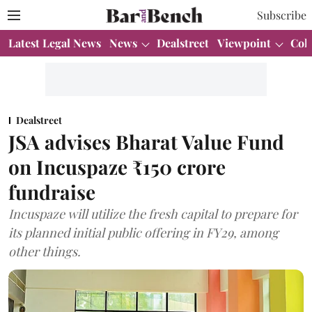
Subscribe
Latest Legal News
News
Dealstreet
Viewpoint
Col
Dealstreet
JSA advises Bharat Value Fund
on Incuspaze ₹150 crore
fundraise
Incuspaze will utilize the fresh capital to prepare for
its planned initial public offering in FY29, among
other things.