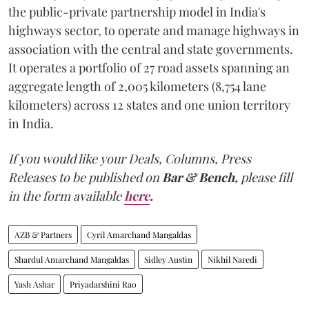
the public-private partnership model in India's
highways sector, to operate and manage highways in
association with the central and state governments.
It operates a portfolio of 27 road assets spanning an
aggregate length of 2,005 kilometers (8,754 lane
kilometers) across 12 states and one union territory
in India.
If you would like your Deals, Columns, Press
Releases to be published on
Bar & Bench,
please fill
in the form available
here
.
AZB & Partners
Cyril Amarchand Mangaldas
Shardul Amarchand Mangaldas
Sidley Austin
Nikhil Naredi
Yash Ashar
Priyadarshini Rao