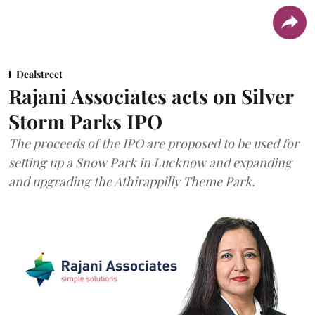
Dealstreet
Rajani Associates acts on Silver
Storm Parks IPO
The proceeds of the IPO are proposed to be used for
setting up a Snow Park in Lucknow and expanding
and upgrading the Athirappilly Theme Park.