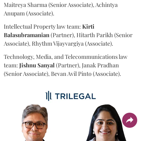
Maitreya Sharma (Senior Associate), Achintya
Anupam (Associate).
Intellectual Property law team:
Kirti
Balasubramanian
(Partner), Hitarth Parikh (Senior
Associate), Rhythm Vijayvargiya (Associate).
Technology, Media, and Telecommunications law
team:
Jishnu
Sanyal
(Partner), Janak Pradhan
(Senior Associate), Bevan Avil Pinto (Associate).