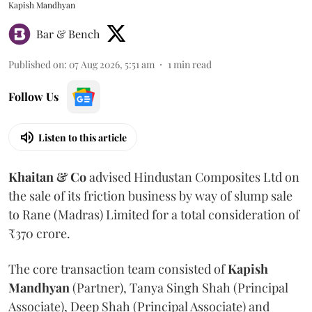
Kapish Mandhyan
Bar & Bench
Published on
:
07 Aug 2026, 5:51 am
1
min read
Follow Us
Listen to this article
Khaitan & Co
advised Hindustan Composites Ltd on
the sale of its friction business by way of slump sale
to Rane (Madras) Limited for a total consideration of
₹370 crore.
The core transaction team consisted of
Kapish
Mandhyan
(Partner), Tanya Singh Shah (Principal
Associate), Deep Shah (Principal Associate) and