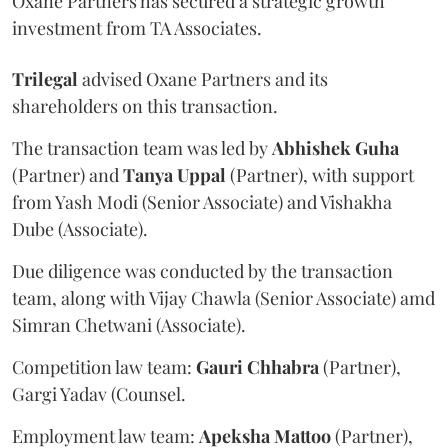
Oxane Partners has secured a strategic growth
investment from TA Associates.
Trilegal
advised Oxane Partners and its
shareholders on this transaction.
The transaction team was led by
Abhishek
Guha
(Partner) and
Tanya
Uppal
(Partner), with support
from Yash Modi (Senior Associate) and Vishakha
Dube (Associate).
Due diligence was conducted by the transaction
team, along with Vijay Chawla (Senior Associate) amd
Simran Chetwani (Associate).
Competition law team:
Gauri
Chhabra
(Partner),
Gargi Yadav (Counsel.
Employment law team:
Apeksha
Mattoo
(Partner),