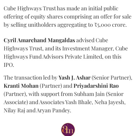
Cube Highways Trust has made an initial public
offering of equity shares comprising an offer for sale
by selling unitholders aggregating to ₹5,000 crore.
Cyril Amarchand Mangaldas
advised Cube
Highways Trust, and its Investment Manager, Cube
Highways Fund Advisors Private Limited, on this
IPO.
The transaction led by
Yash J. Ashar
(Senior Partner),
Kranti
Mohan
(Partner) and
Priyadarshini
Rao
(Partner), with support from Subham Jain (Senior
Associate) and Associates Yash Bhale, Neha Jayesh,
Nilay Raj and Aryan Pandey.