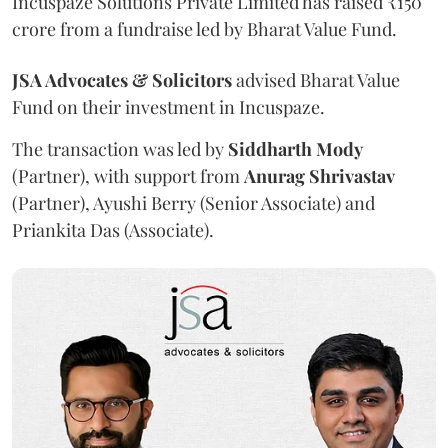
Incuspaze Solutions Private Limited has raised ₹150
crore from a fundraise led by Bharat Value Fund.
JSA Advocates & Solicitors
advised Bharat Value
Fund on their investment in Incuspaze.
The transaction was led by
Siddharth
Mody
(Partner), with support from
Anurag
Shrivastav
(Partner), Ayushi Berry (Senior Associate) and
Priankita Das (Associate).