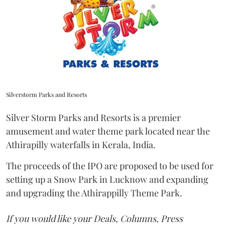
Silverstorm Parks and Resorts
Silver Storm Parks and Resorts is a premier
amusement and water theme park located near the
Athirapilly waterfalls in Kerala, India.
The proceeds of the IPO are proposed to be used for
setting up a Snow Park in Lucknow and expanding
and upgrading the Athirappilly Theme Park.
If you would like your Deals, Columns, Press