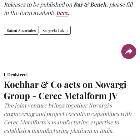
Releases to be published on
Bar & Bench,
please fill
in the form available
here
.
Rajani Associates
Sangeeta Lakhi
Dealstreet
Kochhar & Co acts on Novargi
Group - Cerec Metalform JV
The joint venture brings together Novargi's
engineering and project execution capabilities with
Cerec Metalform’s manufacturing expertise to
establish a manufacturing platform in India.