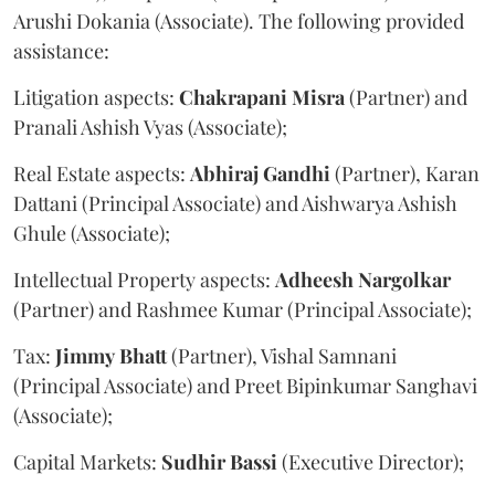
Arushi Dokania (Associate). The following provided
assistance:
Litigation aspects:
Chakrapani
Misra
(Partner) and
Pranali Ashish Vyas (Associate);
Real Estate aspects:
Abhiraj
Gandhi
(Partner), Karan
Dattani (Principal Associate) and Aishwarya Ashish
Ghule (Associate);
Intellectual Property aspects:
Adheesh
Nargolkar
(Partner) and Rashmee Kumar (Principal Associate);
Tax:
Jimmy
Bhatt
(Partner), Vishal Samnani
(Principal Associate) and Preet Bipinkumar Sanghavi
(Associate);
Capital Markets:
Sudhir
Bassi
(Executive Director);