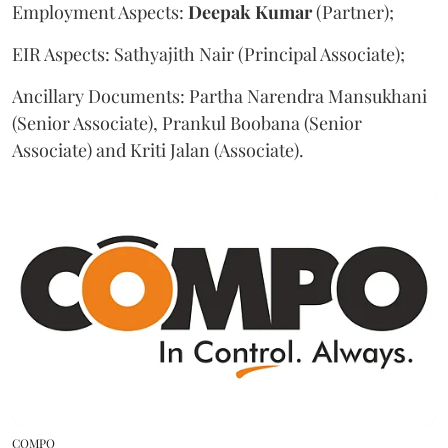
Employment Aspects:
Deepak
Kumar
(Partner);
EIR Aspects: Sathyajith Nair (Principal Associate);
Ancillary Documents: Partha Narendra Mansukhani
(Senior Associate), Prankul Boobana (Senior
Associate) and Kriti Jalan (Associate).
COMPO