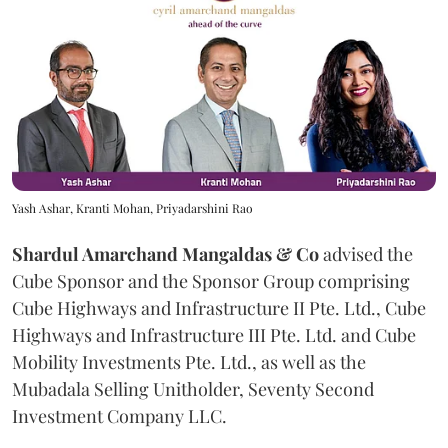
Yash Ashar, Kranti Mohan, Priyadarshini Rao
Shardul Amarchand Mangaldas & Co
advised the
Cube Sponsor and the Sponsor Group comprising
Cube Highways and Infrastructure II Pte. Ltd., Cube
Highways and Infrastructure III Pte. Ltd. and Cube
Mobility Investments Pte. Ltd., as well as the
Mubadala Selling Unitholder, Seventy Second
Investment Company LLC.