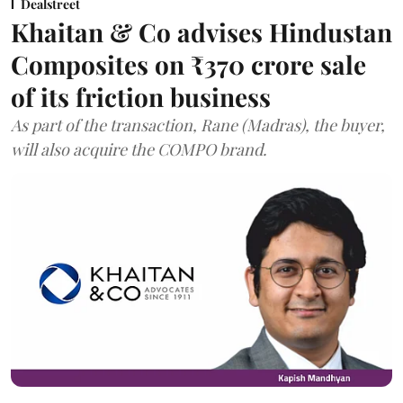
Dealstreet
Khaitan & Co advises Hindustan
Composites on ₹370 crore sale
of its friction business
As part of the transaction, Rane (Madras), the buyer,
will also acquire the COMPO brand.