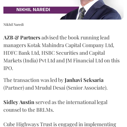
Nikhil Naredi
AZB & Partners
advised the book running lead
managers Kotak Mahindra Capital Company Ltd,
HDFC Bank Ltd, HSBC Securities and Capital
Markets (India) Pvt Ltd and JM Financial Ltd on this
IPO.
The transaction was led by
Janhavi
Seksaria
(Partner) and Mrudul Desai (Senior Associate).
Sidley
Austin
served as the international legal
counsel to the BRLMs.
Cube Highways Trust is engaged in implementing