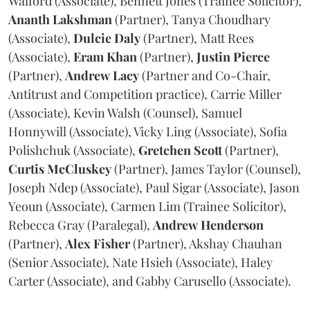
Walford (Associate), Bennett Jones (Trainee Solicitor),
Ananth
Lakshman
(Partner), Tanya Choudhary
(Associate),
Dulcie
Daly
(Partner), Matt Rees
(Associate),
Eram
Khan
(Partner),
Justin
Pierce
(Partner),
Andrew
Lacy
(Partner and Co-Chair,
Antitrust and Competition practice), Carrie Miller
(Associate), Kevin Walsh (Counsel), Samuel
Honnywill (Associate), Vicky Ling (Associate), Sofia
Polishchuk (Associate),
Gretchen
Scott
(Partner),
Curtis
McCluskey
(Partner), James Taylor (Counsel),
Joseph Ndep (Associate), Paul Sigar (Associate), Jason
Yeoun (Associate), Carmen Lim (Trainee Solicitor),
Rebecca Gray (Paralegal),
Andrew
Henderson
(Partner),
Alex
Fisher
(Partner), Akshay Chauhan
(Senior Associate), Nate Hsieh (Associate), Haley
Carter (Associate), and Gabby Carusello (Associate).