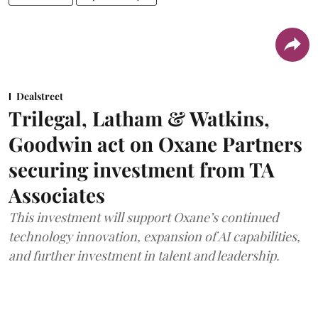
Dealstreet
Trilegal, Latham & Watkins,
Goodwin act on Oxane Partners
securing investment from TA
Associates
This investment will support Oxane’s continued
technology innovation, expansion of AI capabilities,
and further investment in talent and leadership.