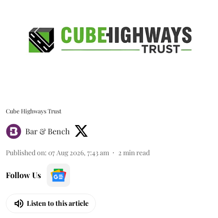
Cube Highways Trust
Bar & Bench
Published on
:
07 Aug 2026, 7:43 am
2
min read
Follow Us
Listen to this article