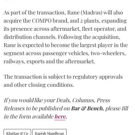
As part of the transaction, Rane (Madras) will also
acquire the COMPO brand, and 2 plants, expanding
its presence across aftermarket, fleet operator, and
distribution channels. Following the acquisition,
Rane is expected to become the largest player in the
segment across passenger vehicles, two-wheelers,
railways, exports and the aftermarket.
The transaction is subject to regulatory approvals
and other closing conditions.
If you would like your Deals, Columns, Press
Releases to be published on
Bar & Bench,
please fill
in the form available
here
.
Khaitan & Co
Kapish Mandhyan