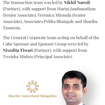
The transaction team was led by
Nikhil
Naredi
(Partner), with support from Harini Jambunathan
(Senior Associate), Veronica Miranda (Senior
Associate), Associates Pritha Bhangale and Shariba
Tasneem.
The General Corporate team acting on behalf of the
Cube Sponsor and Sponsor Group were led by
Nivedita
Tiwari
(Partner), with support from
Tweisha Mishra (Principal Associate).