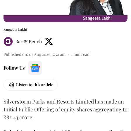
Sangeeta Lakhi
Bar & Bench
Published on
:
07 Aug 2026, 5:52 am
1
min read
Follow Us
Listen to this article
Silverstorm Parks and Resorts Limited has made an
Initial Public Offering of equity shares aggregating to
₹82.43 crore.