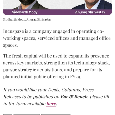
Siddharth Mody, Anurag Shrivastav
Incuspaze is a company engaged in operating co-
working spaces, serviced offices and managed office
spaces.
The fresh capital will be used to expand its presence
across key markets, strengthen its technology stack,
pursue strategic acquisitions, and prepare for its
planned initial public offering in FY29.
If you would like your Deals, Columns, Press
Releases to be published on
Bar & Bench,
please fill
in the form available
here
.