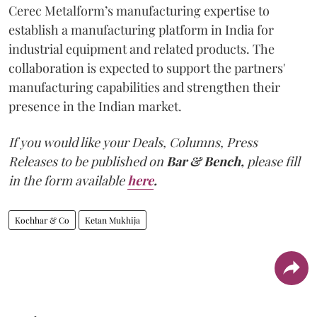
Cerec Metalform’s manufacturing expertise to
establish a manufacturing platform in India for
industrial equipment and related products. The
collaboration is expected to support the partners'
manufacturing capabilities and strengthen their
presence in the Indian market.
If you would like your Deals, Columns, Press
Releases to be published on
Bar & Bench,
please fill
in the form available
here
.
Kochhar & Co
Ketan Mukhija