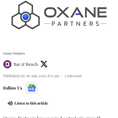
Oxane Partners
Bar & Bench
Published on
:
06 Aug 2026, 8:12 am
2
min read
Follow Us
Listen to this article