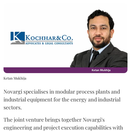
Ketan Mukhija
Novargi specialises in modular process plants and
industrial equipment for the energy and industrial
sectors.
The joint venture brings together Novargi's
engineering and project execution capabilities with