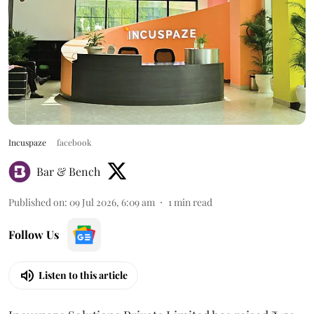
Incuspaze
facebook
Bar & Bench
Published on
:
09 Jul 2026, 6:09 am
1
min read
Follow Us
Listen to this article