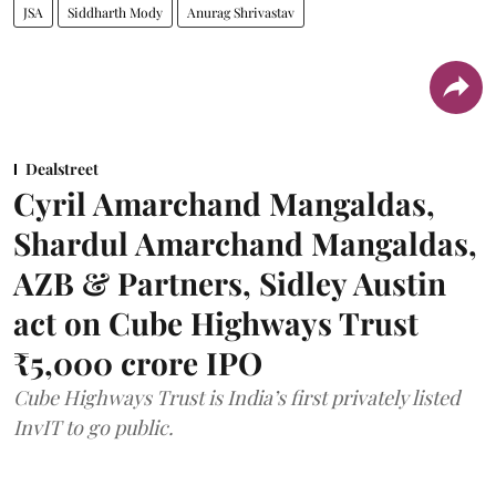
JSA
Siddharth Mody
Anurag Shrivastav
Dealstreet
Cyril Amarchand Mangaldas,
Shardul Amarchand Mangaldas,
AZB & Partners, Sidley Austin
act on Cube Highways Trust
₹5,000 crore IPO
Cube Highways Trust is India’s first privately listed
InvIT to go public.