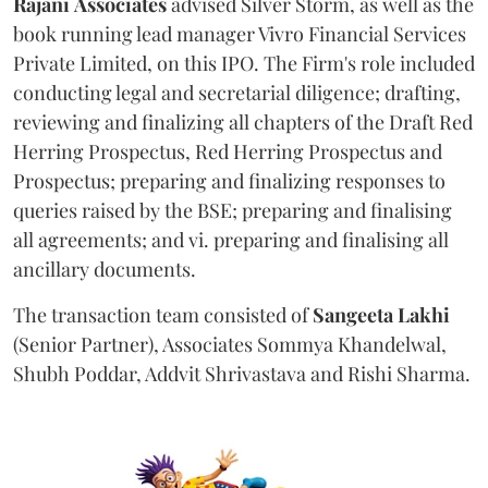
Rajani
Associates
advised Silver Storm, as well as the
book running lead manager Vivro Financial Services
Private Limited, on this IPO. The Firm's role included
conducting legal and secretarial diligence; drafting,
reviewing and finalizing all chapters of the Draft Red
Herring Prospectus, Red Herring Prospectus and
Prospectus; preparing and finalizing responses to
queries raised by the BSE; preparing and finalising
all agreements; and vi. preparing and finalising all
ancillary documents.
The transaction team consisted of
Sangeeta
Lakhi
(Senior Partner), Associates Sommya Khandelwal,
Shubh Poddar, Addvit Shrivastava and Rishi Sharma.