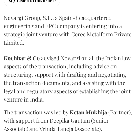
Listen to this article
Novargi Group, S.L., a Spain-headquartered
engineering and EPC company is entering into a
strategic joint venture with Cerec Metalform Private
Limited.
Kochhar & Co
advised Novargi on all the Indian law
aspects of the transaction, including advice on
structuring, support with drafting and negotiating
the transaction documents, and assisting with the
legal and regulatory aspects of establishing the joint
venture in India.
The transaction was led by
Ketan
Mukhija
(Partner),
with support from Deepika Gautam (Senior
Associate) and Vrinda Taneja (Associate).