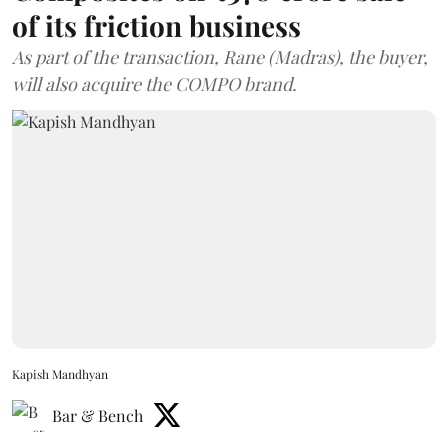
of its friction business
As part of the transaction, Rane (Madras), the buyer,
will also acquire the COMPO brand.
Kapish Mandhyan
Bar & Bench