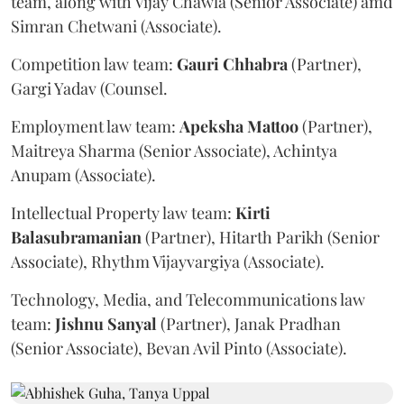
team, along with Vijay Chawla (Senior Associate) amd
Simran Chetwani (Associate).
Competition law team:
Gauri
Chhabra
(Partner),
Gargi Yadav (Counsel.
Employment law team:
Apeksha
Mattoo
(Partner),
Maitreya Sharma (Senior Associate), Achintya
Anupam (Associate).
Intellectual Property law team:
Kirti
Balasubramanian
(Partner), Hitarth Parikh (Senior
Associate), Rhythm Vijayvargiya (Associate).
Technology, Media, and Telecommunications law
team:
Jishnu
Sanyal
(Partner), Janak Pradhan
(Senior Associate), Bevan Avil Pinto (Associate).