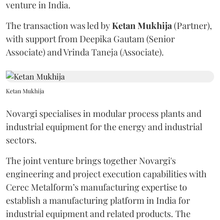
venture in India.
The transaction was led by
Ketan
Mukhija
(Partner),
with support from Deepika Gautam (Senior
Associate) and Vrinda Taneja (Associate).
Ketan Mukhija
Novargi specialises in modular process plants and
industrial equipment for the energy and industrial
sectors.
The joint venture brings together Novargi's
engineering and project execution capabilities with
Cerec Metalform’s manufacturing expertise to
establish a manufacturing platform in India for
industrial equipment and related products. The