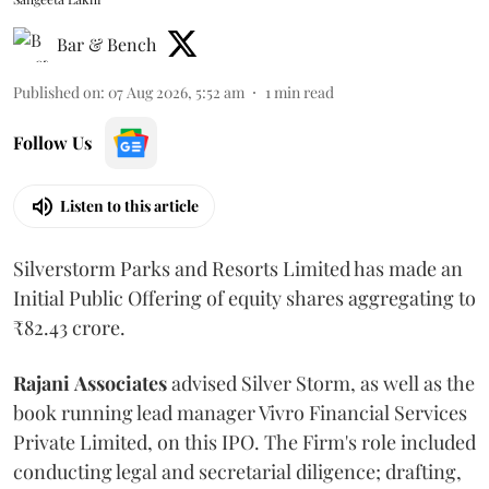
Bar & Bench
Published on
:
07 Aug 2026, 5:52 am
1
min read
Follow Us
Listen to this article
Silverstorm Parks and Resorts Limited has made an
Initial Public Offering of equity shares aggregating to
₹82.43 crore.
Rajani
Associates
advised Silver Storm, as well as the
book running lead manager Vivro Financial Services
Private Limited, on this IPO. The Firm's role included
conducting legal and secretarial diligence; drafting,