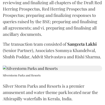
reviewing and finalizing all chapters of the Draft Red
Herring Prospectus, Red Herring Prospectus and
Prospectus; preparing and finalizing responses to
queries raised by the BSE; preparing and finalising
all agreements; and vi. preparing and finalising all
ancillary documents.
The transaction team consisted of
Sangeeta
Lakhi
(Senior Partner), Associates Sommya Khandelwal,
Shubh Poddar, Addvit Shrivastava and Rishi Sharma.
Silverstorm Parks and Resorts
Silver Storm Parks and Resorts is a premier
amusement and water theme park located near the
Athirapilly waterfalls in Kerala, India.