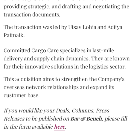
providing strategic, and drafting and negotiating the
transaction documents.
The transaction was led by Utsav Lohia and Aditya
Pattnaik.
Committed Cargo Care specializes in last-mile
delivery and supply chain dynamics. They are known
for their innovative solutions in the logistics sector.
This acquisition aims to strengthen the Company's
overseas network relationships and expand its
customer base.
If you would like your Deals, Columns, Press
Releases to be published on
Bar & Bench,
please fill
in the form available
here
.