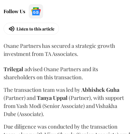
Follow Us
Listen to this article
Oxane Partners has secured a strategic growth
investment from TA Associates.
Trilegal
advised Oxane Partners and its
shareholders on this transaction.
The transaction team was led by
Abhishek
Guha
(Partner) and
Tanya
Uppal
(Partner), with support
from Yash Modi (Senior Associate) and Vishakha
Dube (Associate).
Due diligence was conducted by the transaction