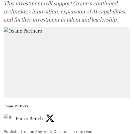
This investment will support Oxane’s continued
technology innovation, expansion of AI capabilities,
and further investment in talent and leadership.
Oxane Partners
Bar & Bench
Published on
:
06 Aug 2026, 8:12 am
2
min read