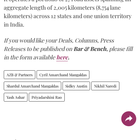
aggregate length of 2,005 kilometers (8,754 lane
kilometers) across 12 states and one union territory
in India.
If you would like your Deals, Columns, Press
Releases to be published on
Bar & Bench,
please fill
in the form available
here
.
AZB & Partners
Cyril Amarchand Mangaldas
Shardul Amarchand Mangaldas
Sidley Austin
Nikhil Naredi
Yash Ashar
Priyadarshini Rao