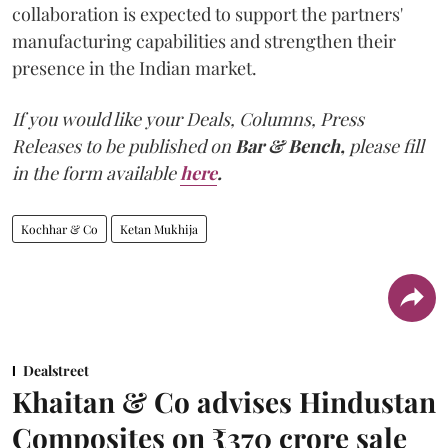
collaboration is expected to support the partners'
manufacturing capabilities and strengthen their
presence in the Indian market.
If you would like your Deals, Columns, Press
Releases to be published on
Bar & Bench,
please fill
in the form available
here
.
Kochhar & Co
Ketan Mukhija
Dealstreet
Khaitan & Co advises Hindustan
Composites on ₹370 crore sale