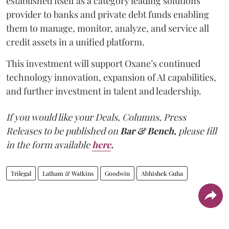
established itself as a category leading solutions
provider to banks and private debt funds enabling
them to manage, monitor, analyze, and service all
credit assets in a unified platform.
This investment will support Oxane’s continued
technology innovation, expansion of AI capabilities,
and further investment in talent and leadership.
If you would like your Deals, Columns, Press
Releases to be published on
Bar & Bench,
please fill
in the form available
here
.
Trilegal
Latham & Watkins
Goodwin
Abhishek Guha