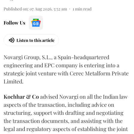
Published on
:
07 Aug 2026, 5:52 am
1
min read
Follow Us
Listen to this article
Novargi Group, S.L., a Spain-headquartered
engineering and EPC company is entering into a
strategic joint venture with Cerec Metalform Private
Limited.
Kochhar & Co
advised Novargi on all the Indian law
aspects of the transaction, including advice on
structuring, support with drafting and negotiating
the transaction documents, and assisting with the
legal and regulatory aspects of establishing the joint