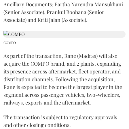
Ancillary Documents: Partha Narendra Mansukhani
(Senior Associate), Prankul Boobana (Senior
Associate) and Kriti Jalan (Associate).
COMPO
As part of the transaction, Rane (Madras) will also
acquire the COMPO brand, and 2 plants, expanding
its presence across aftermarket, fleet operator, and
distribution channels. Following the acquisition,
Rane is expected to become the largest player in the
segment across passenger vehicles, two-wheelers,
railways, exports and the aftermarket.
The transaction is subject to regulatory approvals
and other closing conditions.