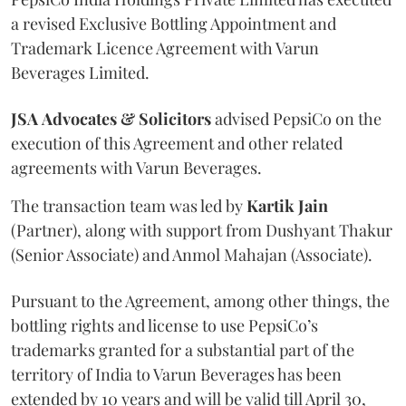
a revised Exclusive Bottling Appointment and
Trademark Licence Agreement with Varun
Beverages Limited.
JSA
Advocates & Solicitors
advised PepsiCo on the
execution of this Agreement and other related
agreements with Varun Beverages.
The transaction team was led by
Kartik
Jain
(Partner), along with support from Dushyant Thakur
(Senior Associate) and Anmol Mahajan (Associate).
Pursuant to the Agreement, among other things, the
bottling rights and license to use PepsiCo’s
trademarks granted for a substantial part of the
territory of India to Varun Beverages has been
extended by 10 years and will be valid till April 30,