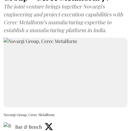
The joint venture brings together Novargi's
engineering and project execution capabilities with
Cerec Metalform’s manufacturing expertise to
establish a manufacturing platform in India.
Novargi Group, Cerec Metalform
Bar & Bench