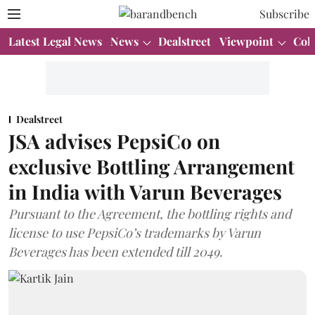
Subscribe
Latest Legal News
News
Dealstreet
Viewpoint
Col
Dealstreet
JSA advises PepsiCo on
exclusive Bottling Arrangement
in India with Varun Beverages
Pursuant to the Agreement, the bottling rights and
license to use PepsiCo’s trademarks by Varun
Beverages has been extended till 2049.