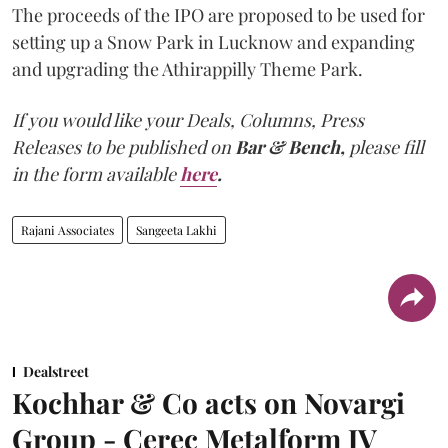
The proceeds of the IPO are proposed to be used for
setting up a Snow Park in Lucknow and expanding
and upgrading the Athirappilly Theme Park.
If you would like your Deals, Columns, Press
Releases to be published on
Bar & Bench,
please fill
in the form available
here
.
Rajani Associates
Sangeeta Lakhi
Dealstreet
Kochhar & Co acts on Novargi
Group - Cerec Metalform JV