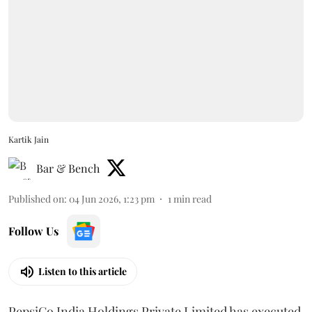
Kartik Jain
Bar & Bench
Published on
:
04 Jun 2026, 1:23 pm
1
min read
Follow Us
Listen to this article
PepsiCo India Holdings Private Limited has executed