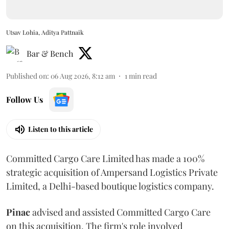
Utsav Lohia, Aditya Pattnaik
Bar & Bench
Published on
:
06 Aug 2026, 8:12 am
1
min read
Follow Us
Listen to this article
Committed Cargo Care Limited has made a 100%
strategic acquisition of Ampersand Logistics Private
Limited, a Delhi-based boutique logistics company.
Pinac
advised and assisted Committed Cargo Care
on this acquisition. The firm's role involved