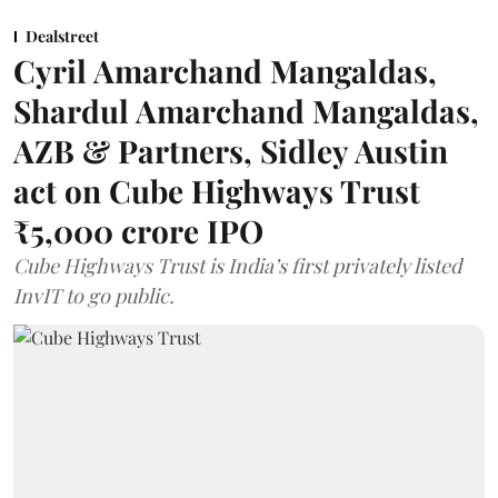
Dealstreet
Cyril Amarchand Mangaldas,
Shardul Amarchand Mangaldas,
AZB & Partners, Sidley Austin
act on Cube Highways Trust
₹5,000 crore IPO
Cube Highways Trust is India’s first privately listed
InvIT to go public.