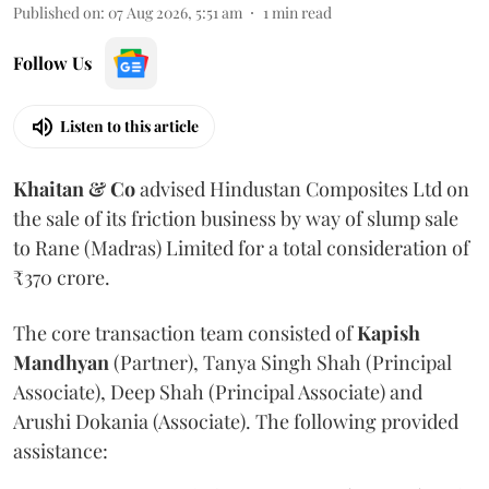
Published on
:
07 Aug 2026, 5:51 am
1
min read
Follow Us
Listen to this article
Khaitan & Co
advised Hindustan Composites Ltd on
the sale of its friction business by way of slump sale
to Rane (Madras) Limited for a total consideration of
₹370 crore.
The core transaction team consisted of
Kapish
Mandhyan
(Partner), Tanya Singh Shah (Principal
Associate), Deep Shah (Principal Associate) and
Arushi Dokania (Associate). The following provided
assistance: