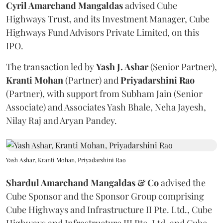
Cyril Amarchand Mangaldas
advised Cube
Highways Trust, and its Investment Manager, Cube
Highways Fund Advisors Private Limited, on this
IPO.
The transaction led by
Yash J. Ashar
(Senior Partner),
Kranti
Mohan
(Partner) and
Priyadarshini
Rao
(Partner), with support from Subham Jain (Senior
Associate) and Associates Yash Bhale, Neha Jayesh,
Nilay Raj and Aryan Pandey.
Yash Ashar, Kranti Mohan, Priyadarshini Rao
Shardul Amarchand Mangaldas & Co
advised the
Cube Sponsor and the Sponsor Group comprising
Cube Highways and Infrastructure II Pte. Ltd., Cube