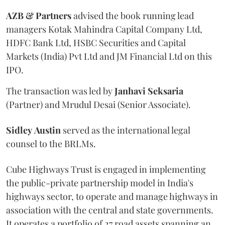
AZB & Partners
advised the book running lead
managers Kotak Mahindra Capital Company Ltd,
HDFC Bank Ltd, HSBC Securities and Capital
Markets (India) Pvt Ltd and JM Financial Ltd on this
IPO.
The transaction was led by
Janhavi
Seksaria
(Partner) and Mrudul Desai (Senior Associate).
Sidley
Austin
served as the international legal
counsel to the BRLMs.
Cube Highways Trust is engaged in implementing
the public-private partnership model in India's
highways sector, to operate and manage highways in
association with the central and state governments.
It operates a portfolio of 27 road assets spanning an