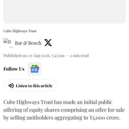
Cube Highways Trust
Bar & Bench
Published on
:
07 Aug 2026, 7:43 am
2
min read
Follow Us
Listen to this article
Cube Highways Trust has made an initial public
offering of equity shares comprising an offer for sale
by selling unitholders aggregating to ₹5,000 crore.