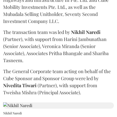
Highways and Infrastructure III Pte. Ltd. and Cube
Mobility Investments Pte. Ltd., as well as the
Mubadala Selling Unitholder, Seventy Second
Investment Company LLC.
The transaction team was led by
Nikhil
Naredi
(Partner), with support from Harini Jambunathan
(Senior Associate), Veronica Miranda (Senior
Associate), Associates Pritha Bhangale and Shariba
Tasneem.
The General Corporate team acting on behalf of the
Cube Sponsor and Sponsor Group were led by
Nivedita
Tiwari
(Partner), with support from
Tweisha Mishra (Principal Associate).
Nikhil Naredi