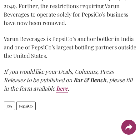
2049. Further, the restrictions requiring Varun
Beverages to operate solely for PepsiCo’s business
have now been removed.
Varun Beverages is PepsiCo’s anchor bottler in India
and one of PepsiCo’s largest bottling partners outside
the United States.
If you would like your Deals, Columns, Press
Releases to be published on
Bar & Bench,
please fill
in the form available
here
.
JSA
PepsiCo