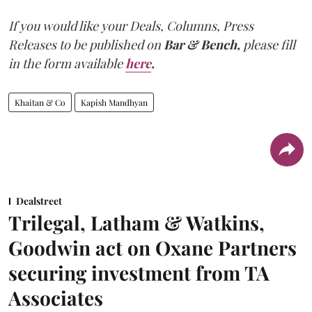
If you would like your Deals, Columns, Press
Releases to be published on
Bar & Bench,
please fill
in the form available
here
.
Khaitan & Co
Kapish Mandhyan
Dealstreet
Trilegal, Latham & Watkins,
Goodwin act on Oxane Partners
securing investment from TA
Associates