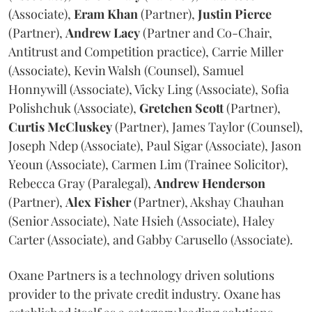
(Associate),
Eram
Khan
(Partner),
Justin
Pierce
(Partner),
Andrew
Lacy
(Partner and Co-Chair,
Antitrust and Competition practice), Carrie Miller
(Associate), Kevin Walsh (Counsel), Samuel
Honnywill (Associate), Vicky Ling (Associate), Sofia
Polishchuk (Associate),
Gretchen
Scott
(Partner),
Curtis
McCluskey
(Partner), James Taylor (Counsel),
Joseph Ndep (Associate), Paul Sigar (Associate), Jason
Yeoun (Associate), Carmen Lim (Trainee Solicitor),
Rebecca Gray (Paralegal),
Andrew
Henderson
(Partner),
Alex
Fisher
(Partner), Akshay Chauhan
(Senior Associate), Nate Hsieh (Associate), Haley
Carter (Associate), and Gabby Carusello (Associate).
Oxane Partners is a technology driven solutions
provider to the private credit industry. Oxane has