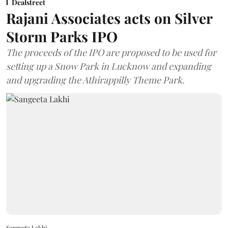
Dealstreet
Rajani Associates acts on Silver
Storm Parks IPO
The proceeds of the IPO are proposed to be used for
setting up a Snow Park in Lucknow and expanding
and upgrading the Athirappilly Theme Park.
Sangeeta Lakhi