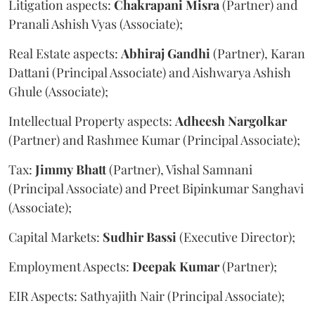
Litigation aspects:
Chakrapani
Misra
(Partner) and
Pranali Ashish Vyas (Associate);
Real Estate aspects:
Abhiraj
Gandhi
(Partner), Karan
Dattani (Principal Associate) and Aishwarya Ashish
Ghule (Associate);
Intellectual Property aspects:
Adheesh
Nargolkar
(Partner) and Rashmee Kumar (Principal Associate);
Tax:
Jimmy
Bhatt
(Partner), Vishal Samnani
(Principal Associate) and Preet Bipinkumar Sanghavi
(Associate);
Capital Markets:
Sudhir
Bassi
(Executive Director);
Employment Aspects:
Deepak
Kumar
(Partner);
EIR Aspects: Sathyajith Nair (Principal Associate);