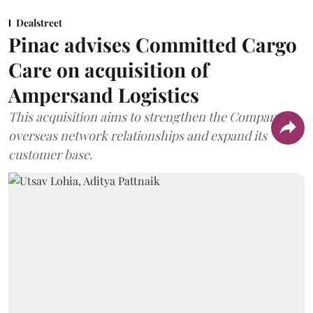
Dealstreet
Pinac advises Committed Cargo
Care on acquisition of
Ampersand Logistics
This acquisition aims to strengthen the Company's
overseas network relationships and expand its
customer base.