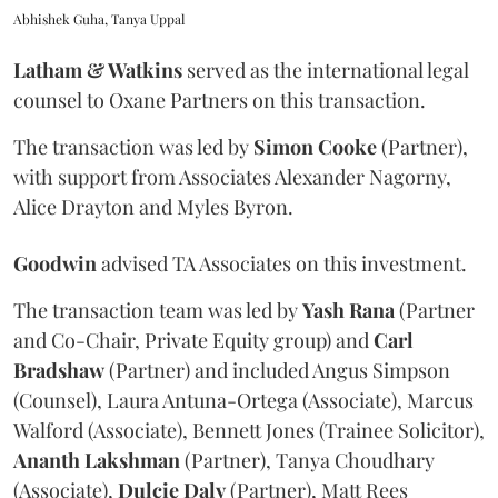
Abhishek Guha, Tanya Uppal
Latham & Watkins
served as the international legal
counsel to Oxane Partners on this transaction.
The transaction was led by
Simon
Cooke
(Partner),
with support from Associates Alexander Nagorny,
Alice Drayton and Myles Byron.
Goodwin
advised TA Associates on this investment.
The transaction team was led by
Yash
Rana
(Partner
and Co-Chair, Private Equity group) and
Carl
Bradshaw
(Partner) and included Angus Simpson
(Counsel), Laura Antuna-Ortega (Associate), Marcus
Walford (Associate), Bennett Jones (Trainee Solicitor),
Ananth
Lakshman
(Partner), Tanya Choudhary
(Associate),
Dulcie
Daly
(Partner), Matt Rees