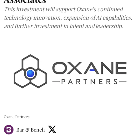
This investment will support Oxane’s continued
technology innovation, expansion of AI capabilities,
and further investment in talent and leadership.
Oxane Partners
Bar & Bench