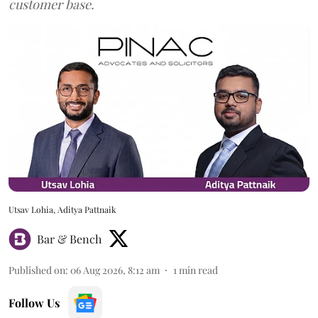
customer base.
Utsav Lohia, Aditya Pattnaik
Bar & Bench
Published on
:
06 Aug 2026, 8:12 am
1
min read
Follow Us