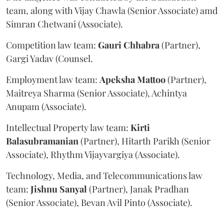
team, along with Vijay Chawla (Senior Associate) amd
Simran Chetwani (Associate).
Competition law team:
Gauri
Chhabra
(Partner),
Gargi Yadav (Counsel.
Employment law team:
Apeksha
Mattoo
(Partner),
Maitreya Sharma (Senior Associate), Achintya
Anupam (Associate).
Intellectual Property law team:
Kirti
Balasubramanian
(Partner), Hitarth Parikh (Senior
Associate), Rhythm Vijayvargiya (Associate).
Technology, Media, and Telecommunications law
team:
Jishnu
Sanyal
(Partner), Janak Pradhan
(Senior Associate), Bevan Avil Pinto (Associate).