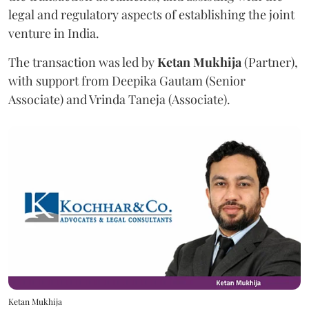
legal and regulatory aspects of establishing the joint
venture in India.
The transaction was led by
Ketan
Mukhija
(Partner),
with support from Deepika Gautam (Senior
Associate) and Vrinda Taneja (Associate).
Ketan Mukhija