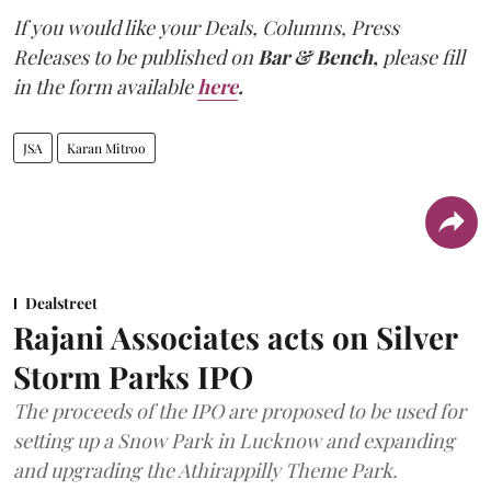
If you would like your Deals, Columns, Press
Releases to be published on
Bar & Bench,
please fill
in the form available
here
.
JSA
Karan Mitroo
Dealstreet
Rajani Associates acts on Silver
Storm Parks IPO
The proceeds of the IPO are proposed to be used for
setting up a Snow Park in Lucknow and expanding
and upgrading the Athirappilly Theme Park.