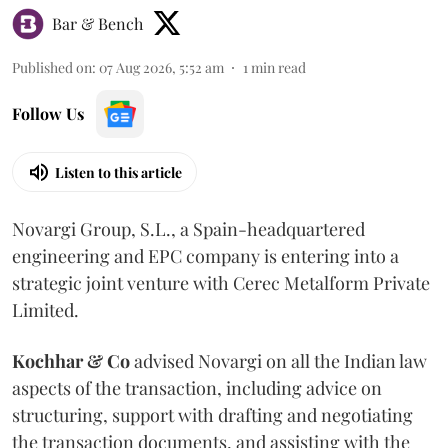
Bar & Bench
Published on
:
07 Aug 2026, 5:52 am
1
min read
Follow Us
Listen to this article
Novargi Group, S.L., a Spain-headquartered
engineering and EPC company is entering into a
strategic joint venture with Cerec Metalform Private
Limited.
Kochhar & Co
advised Novargi on all the Indian law
aspects of the transaction, including advice on
structuring, support with drafting and negotiating
the transaction documents, and assisting with the