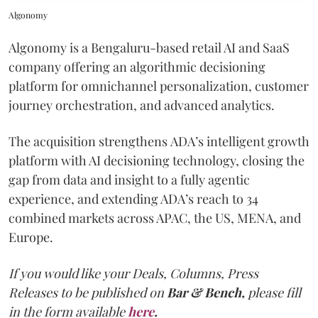
Algonomy
Algonomy is a Bengaluru-based retail AI and SaaS
company offering an algorithmic decisioning
platform for omnichannel personalization, customer
journey orchestration, and advanced analytics.
The acquisition strengthens ADA’s intelligent growth
platform with AI decisioning technology, closing the
gap from data and insight to a fully agentic
experience, and extending ADA’s reach to 34
combined markets across APAC, the US, MENA, and
Europe.
If you would like your Deals, Columns, Press
Releases to be published on
Bar & Bench,
please fill
in the form available
here
.