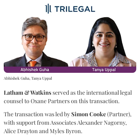
Abhishek Guha, Tanya Uppal
Latham & Watkins
served as the international legal
counsel to Oxane Partners on this transaction.
The transaction was led by
Simon
Cooke
(Partner),
with support from Associates Alexander Nagorny,
Alice Drayton and Myles Byron.