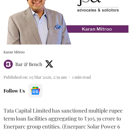
Karan Mitroo
Bar & Bench
Published on
:
03 Mar 2026, 2:59 am
1
min read
Follow Us
Tata Capital Limited has sanctioned multiple rupee
term loan facilities aggregating to ₹305.39 crore to
Enerparc group entities. (Enerparc Solar Power 6