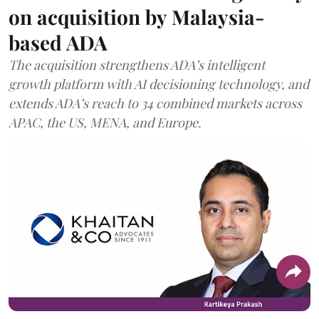
on acquisition by Malaysia-
based ADA
The acquisition strengthens ADA’s intelligent
growth platform with AI decisioning technology, and
extends ADA’s reach to 34 combined markets across
APAC, the US, MENA, and Europe.