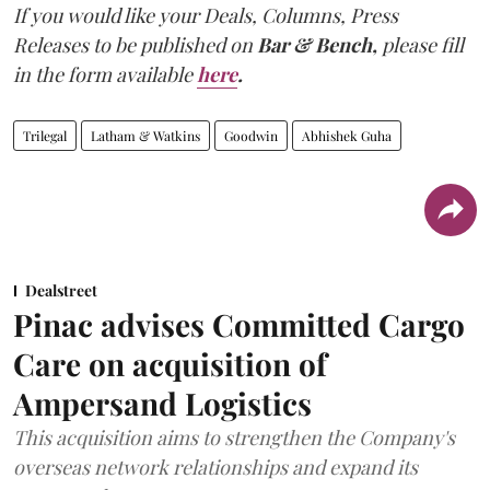
If you would like your Deals, Columns, Press
Releases to be published on
Bar & Bench,
please fill
in the form available
here
.
Trilegal
Latham & Watkins
Goodwin
Abhishek Guha
Dealstreet
Pinac advises Committed Cargo
Care on acquisition of
Ampersand Logistics
This acquisition aims to strengthen the Company's
overseas network relationships and expand its