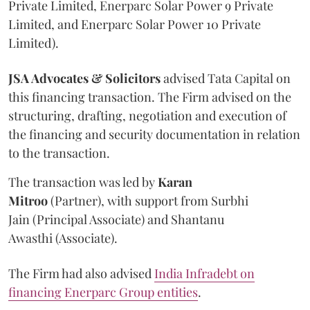
Private Limited, Enerparc Solar Power 9 Private
Limited, and Enerparc Solar Power 10 Private
Limited).
JSA Advocates & Solicitors
advised Tata Capital on
this financing transaction. The Firm advised on the
structuring, drafting, negotiation and execution of
the financing and security documentation in relation
to the transaction.
The transaction was led by
Karan
Mitroo
(Partner), with support from Surbhi
Jain (Principal Associate) and Shantanu
Awasthi (Associate).
The Firm had also advised
India Infradebt on
financing Enerparc Group entities
.