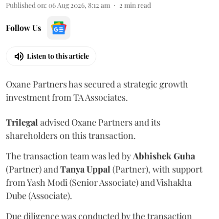
Published on
:
06 Aug 2026, 8:12 am
2
min read
Follow Us
Listen to this article
Oxane Partners has secured a strategic growth
investment from TA Associates.
Trilegal
advised Oxane Partners and its
shareholders on this transaction.
The transaction team was led by
Abhishek
Guha
(Partner) and
Tanya
Uppal
(Partner), with support
from Yash Modi (Senior Associate) and Vishakha
Dube (Associate).
Due diligence was conducted by the transaction