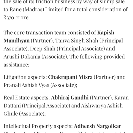
the sale of its friction business by way of slump sale
to Rane (Madras) Limited for a total consideration of
₹370 crore.
The core transaction team consisted of
Kapish
Mandhyan
(Partner), Tanya Singh Shah (Principal
Associate), Deep Shah (Principal Associate) and
Arushi Dokania (Associate). The following provided
assistance:
Litigation aspects:
Chakrapani
Misra
(Partner) and
Pranali Ashish Vyas (Associate);
Real Estate aspects:
Abhiraj
Gandhi
(Partner), Karan
Dattani (Principal Associate) and Aishwarya Ashish
Ghule (Associate);
Intellectual Property aspects:
Adheesh
Nargolkar