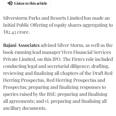
Listen to this article
Silverstorm Parks and Resorts Limited has made an
Initial Public Offering of equity shares aggregating to
₹82.43 crore.
Rajani
Associates
advised Silver Storm, as well as the
book running lead manager Vivro Financial Services
Private Limited, on this IPO. The Firm's role included
conducting legal and secretarial diligence; drafting,
reviewing and finalizing all chapters of the Draft Red
Herring Prospectus, Red Herring Prospectus and
Prospectus; preparing and finalizing responses to
queries raised by the BSE; preparing and finalising
all agreements; and vi. preparing and finalising all
ancillary documents.