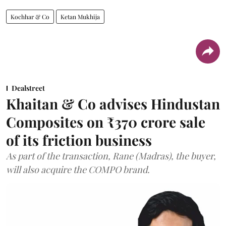
Kochhar & Co
Ketan Mukhija
Dealstreet
Khaitan & Co advises Hindustan
Composites on ₹370 crore sale
of its friction business
As part of the transaction, Rane (Madras), the buyer,
will also acquire the COMPO brand.