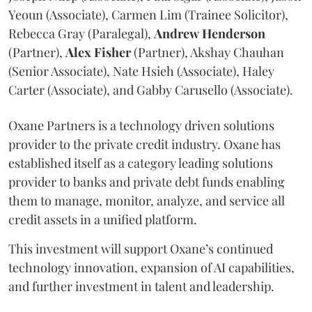
Yeoun (Associate), Carmen Lim (Trainee Solicitor),
Rebecca Gray (Paralegal),
Andrew
Henderson
(Partner),
Alex
Fisher
(Partner), Akshay Chauhan
(Senior Associate), Nate Hsieh (Associate), Haley
Carter (Associate), and Gabby Carusello (Associate).
Oxane Partners is a technology driven solutions
provider to the private credit industry. Oxane has
established itself as a category leading solutions
provider to banks and private debt funds enabling
them to manage, monitor, analyze, and service all
credit assets in a unified platform.
This investment will support Oxane’s continued
technology innovation, expansion of AI capabilities,
and further investment in talent and leadership.