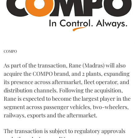
COMPO
As part of the transaction, Rane (Madras) will also
acquire the COMPO brand, and 2 plants, expanding
its presence across aftermarket, fleet operator, and
distribution channels. Following the acquisition,
Rane is expected to become the largest player in the
segment across passenger vehicles, two-wheelers,
railways, exports and the aftermarket.
The transaction is subject to regulatory approvals