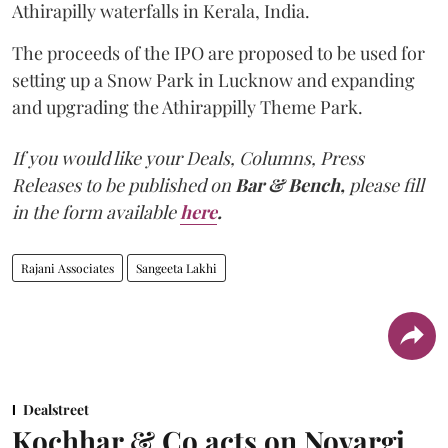
Athirapilly waterfalls in Kerala, India.
The proceeds of the IPO are proposed to be used for
setting up a Snow Park in Lucknow and expanding
and upgrading the Athirappilly Theme Park.
If you would like your Deals, Columns, Press
Releases to be published on
Bar & Bench,
please fill
in the form available
here
.
Rajani Associates
Sangeeta Lakhi
Dealstreet
Kochhar & Co acts on Novargi