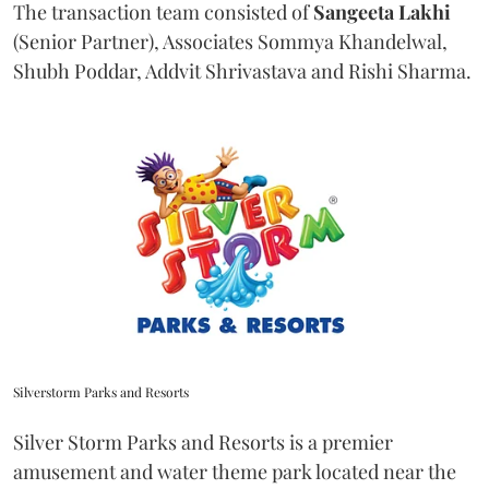
The transaction team consisted of
Sangeeta
Lakhi
(Senior Partner), Associates Sommya Khandelwal,
Shubh Poddar, Addvit Shrivastava and Rishi Sharma.
Silverstorm Parks and Resorts
Silver Storm Parks and Resorts is a premier
amusement and water theme park located near the