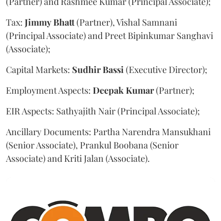
(Partner) and Rashmee Kumar (Principal Associate);
Tax:
Jimmy
Bhatt
(Partner), Vishal Samnani
(Principal Associate) and Preet Bipinkumar Sanghavi
(Associate);
Capital Markets:
Sudhir
Bassi
(Executive Director);
Employment Aspects:
Deepak
Kumar
(Partner);
EIR Aspects: Sathyajith Nair (Principal Associate);
Ancillary Documents: Partha Narendra Mansukhani
(Senior Associate), Prankul Boobana (Senior
Associate) and Kriti Jalan (Associate).