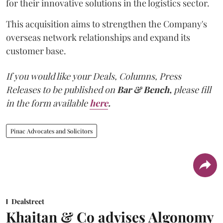
for their innovative solutions in the logistics sector.
This acquisition aims to strengthen the Company's
overseas network relationships and expand its
customer base.
If you would like your Deals, Columns, Press
Releases to be published on
Bar & Bench,
please fill
in the form available
here
.
Pinac Advocates and Solicitors
Dealstreet
Khaitan & Co advises Algonomy