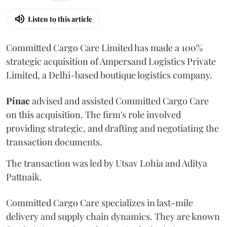
Listen to this article
Committed Cargo Care Limited has made a 100%
strategic acquisition of Ampersand Logistics Private
Limited, a Delhi-based boutique logistics company.
Pinac
advised and assisted Committed Cargo Care
on this acquisition. The firm's role involved
providing strategic, and drafting and negotiating the
transaction documents.
The transaction was led by Utsav Lohia and Aditya
Pattnaik.
Committed Cargo Care specializes in last-mile
delivery and supply chain dynamics. They are known