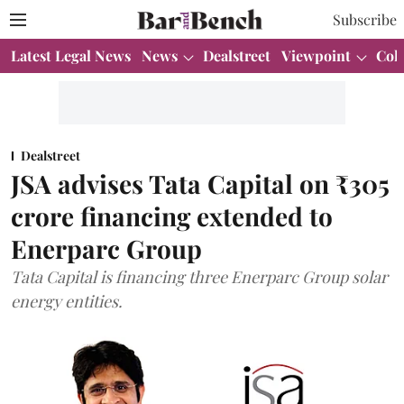
Subscribe
Latest Legal News
News
Dealstreet
Viewpoint
Col
Dealstreet
JSA advises Tata Capital on ₹305
crore financing extended to
Enerparc Group
Tata Capital is financing three Enerparc Group solar
energy entities.