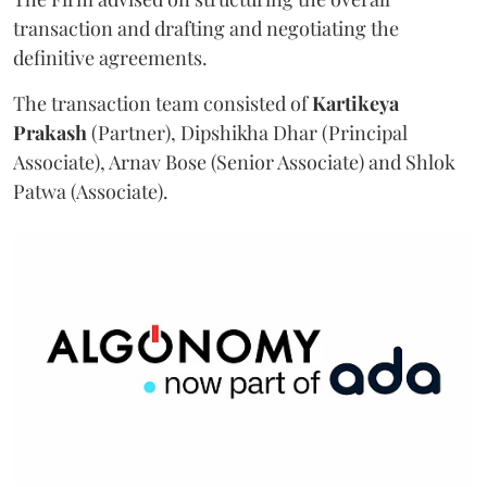
transaction and drafting and negotiating the
definitive agreements.
The transaction team consisted of
Kartikeya
Prakash
(Partner), Dipshikha Dhar (Principal
Associate), Arnav Bose (Senior Associate) and Shlok
Patwa (Associate).