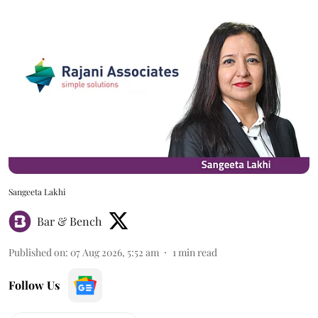
Sangeeta Lakhi
Bar & Bench
Published on
:
07 Aug 2026, 5:52 am
1
min read
Follow Us