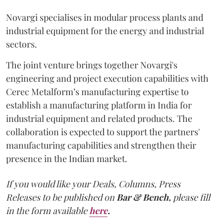
Novargi specialises in modular process plants and
industrial equipment for the energy and industrial
sectors.
The joint venture brings together Novargi's
engineering and project execution capabilities with
Cerec Metalform’s manufacturing expertise to
establish a manufacturing platform in India for
industrial equipment and related products. The
collaboration is expected to support the partners'
manufacturing capabilities and strengthen their
presence in the Indian market.
If you would like your Deals, Columns, Press
Releases to be published on
Bar & Bench,
please fill
in the form available
here
.