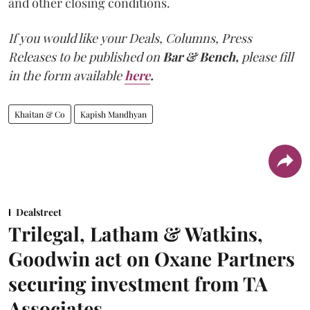
and other closing conditions.
If you would like your Deals, Columns, Press
Releases to be published on
Bar & Bench,
please fill
in the form available
here
.
Khaitan & Co
Kapish Mandhyan
Dealstreet
Trilegal, Latham & Watkins,
Goodwin act on Oxane Partners
securing investment from TA
Associates