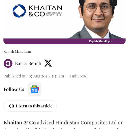
Kapish Mandhyan
Bar & Bench
Published on
:
07 Aug 2026, 5:51 am
1
min read
Follow Us
Listen to this article
Khaitan & Co
advised Hindustan Composites Ltd on