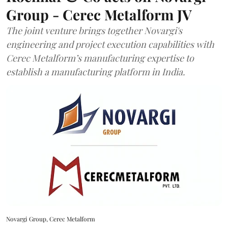
Group - Cerec Metalform JV
The joint venture brings together Novargi's
engineering and project execution capabilities with
Cerec Metalform’s manufacturing expertise to
establish a manufacturing platform in India.
Novargi Group, Cerec Metalform