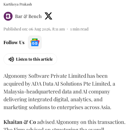
Kartikeya Prakash
Bar & Bench
Published on
:
06 Aug 2026, 8:11 am
1
min read
Follow Us
Listen to this article
Algonomy Software Private Limited has been
acquired by ADA Data AI Solutions Pte Limited, a
Malaysia-headquartered data and AI company
delivering integrated digital, analytics, and
marketing solutions to enterprises across Asia.
Khaitan & Co
advised Algonomy on this transaction.
The Firm advised on structuring the overall