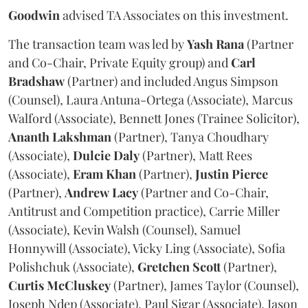
Goodwin
advised TA Associates on this investment.
The transaction team was led by
Yash
Rana
(Partner
and Co-Chair, Private Equity group) and
Carl
Bradshaw
(Partner) and included Angus Simpson
(Counsel), Laura Antuna-Ortega (Associate), Marcus
Walford (Associate), Bennett Jones (Trainee Solicitor),
Ananth
Lakshman
(Partner), Tanya Choudhary
(Associate),
Dulcie
Daly
(Partner), Matt Rees
(Associate),
Eram
Khan
(Partner),
Justin
Pierce
(Partner),
Andrew
Lacy
(Partner and Co-Chair,
Antitrust and Competition practice), Carrie Miller
(Associate), Kevin Walsh (Counsel), Samuel
Honnywill (Associate), Vicky Ling (Associate), Sofia
Polishchuk (Associate),
Gretchen
Scott
(Partner),
Curtis
McCluskey
(Partner), James Taylor (Counsel),
Joseph Ndep (Associate), Paul Sigar (Associate), Jason