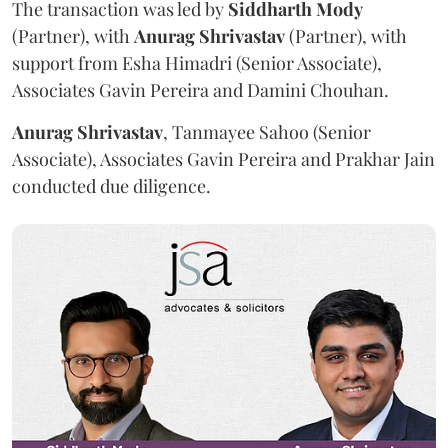
The transaction was led by
Siddharth
Mody
(Partner), with
Anurag
Shrivastav
(Partner), with
support from Esha Himadri (Senior Associate),
Associates Gavin Pereira and Damini Chouhan.
Anurag
Shrivastav
, Tanmayee Sahoo (Senior
Associate), Associates Gavin Pereira and Prakhar Jain
conducted due diligence.