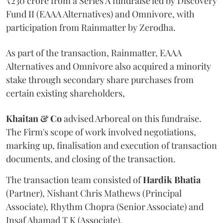
₹230 crore from a Series A fundraise led by Discovery
Fund II (EAAA Alternatives) and Omnivore, with
participation from Rainmatter by Zerodha.
As part of the transaction, Rainmatter, EAAA
Alternatives and Omnivore also acquired a minority
stake through secondary share purchases from
certain existing shareholders,
Khaitan & Co
advised Arboreal on this fundraise.
The Firm's scope of work involved negotiations,
marking up, finalisation and execution of transaction
documents, and closing of the transaction.
The transaction team consisted of
Hardik
Bhatia
(Partner), Nishant Chris Mathews (Principal
Associate), Rhythm Chopra (Senior Associate) and
Insaf Ahamad T K (Associate).