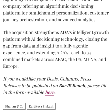
company offering an algorithmic decisioning
platform for omnichannel personalization, customer
journey orchestration, and advanced analytics.
The acquisition strengthens ADA’s intelligent growth
platform with AI decisioning technology, closing the
gap from data and insight to a fully agentic
experience, and extending ADA’s reach to 34
combined markets across APAC, the US, MENA, and
Europe.
If you would like your Deals, Columns, Press
Releases to be published on
Bar & Bench,
please fill
in the form available
here
.
Khaitan & Co
Kartikeya Prakash