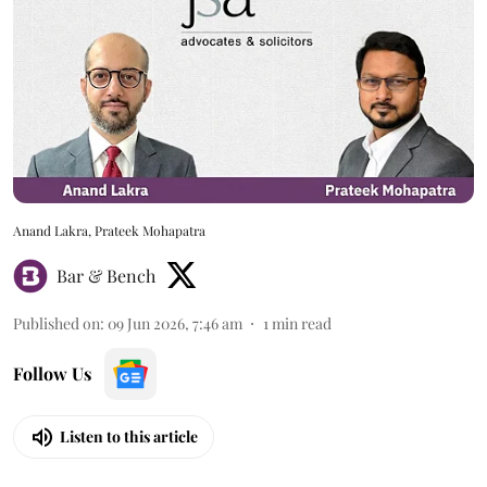
Anand Lakra, Prateek Mohapatra
Bar & Bench
Published on
:
09 Jun 2026, 7:46 am
1
min read
Follow Us
Listen to this article