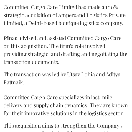
Committed Cargo Care Limited has made a 100%
strategic acquisition of Ampersand Logistics Private
Limited, a Delhi-based boutique logistics company.
Pinac
advised and assisted Committed Cargo Care
on this acquisition. The firm's role involved
providing strategic, and drafting and negotiating the
transaction documents.
The transaction was led by Utsav Lohia and Aditya
Pattnaik.
Committed Cargo Care specializes in last-mile
delivery and supply chain dynamics. They are known
for their innovative solutions in the logistics sector.
This acquisition aims to strengthen the Company's