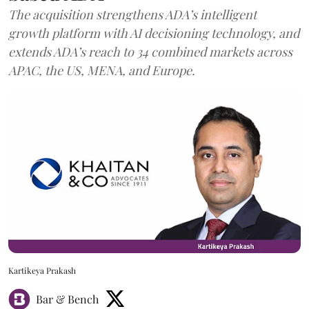
The acquisition strengthens ADA’s intelligent
growth platform with AI decisioning technology, and
extends ADA’s reach to 34 combined markets across
APAC, the US, MENA, and Europe.
Kartikeya Prakash
Bar & Bench