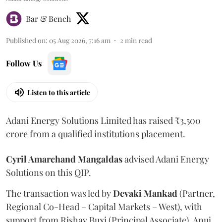
Bar & Bench
Published on
:
05 Aug 2026, 7:16 am
2
min read
Follow Us
Listen to this article
Adani Energy Solutions Limited has raised ₹3,500
crore from a qualified institutions placement.
Cyril Amarchand Mangaldas
advised Adani Energy
Solutions on this QIP.
The transaction was led by
Devaki Mankad
(Partner,
Regional Co-Head – Capital Markets – West), with
support from Rishav Buxi (Principal Associate), Anuj