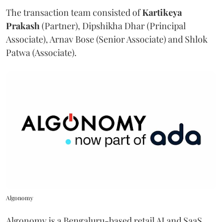
The transaction team consisted of
Kartikeya
Prakash
(Partner), Dipshikha Dhar (Principal
Associate), Arnav Bose (Senior Associate) and Shlok
Patwa (Associate).
Algonomy
Algonomy is a Bengaluru-based retail AI and SaaS