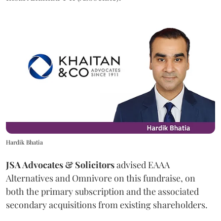
Hardik Bhatia
JSA Advocates & Solicitors
advised EAAA
Alternatives and Omnivore on this fundraise, on
both the primary subscription and the associated
secondary acquisitions from existing shareholders.