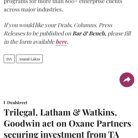
programs for more than 800+ enterprise clients
across major industries.
If you would like your Deals, Columns, Press
Releases to be published on
Bar & Bench,
please fill
in the form available
here
.
JSA
Anand Lakra
Dealstreet
Trilegal, Latham & Watkins,
Goodwin act on Oxane Partners
securing investment from TA