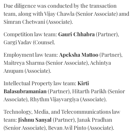
Due diligence was conducted by the transaction
team, along with Vijay Chawla (Senior Associate) amd
Simran Chetwani (Associate).
Competition law team:
Gauri
Chhabra
(Partner),
Gargi Yadav (Counsel.
Employment law team:
Apeksha
Mattoo
(Partner),
Maitreya Sharma (Senior Associate), Achintya
Anupam (Associate).
Intellectual Property law team:
Kirti
Balasubramanian
(Partner), Hitarth Parikh (Senior
Associate), Rhythm Vijayvargiya (Associate).
Technology, Media, and Telecommunications law
team:
Jishnu
Sanyal
(Partner), Janak Pradhan
(Senior Associate), Bevan Avil Pinto (Associate).