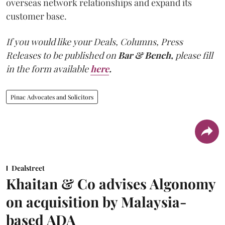
overseas network relationships and expand its
customer base.
If you would like your Deals, Columns, Press
Releases to be published on
Bar & Bench,
please fill
in the form available
here
.
Pinac Advocates and Solicitors
Dealstreet
Khaitan & Co advises Algonomy
on acquisition by Malaysia-
based ADA