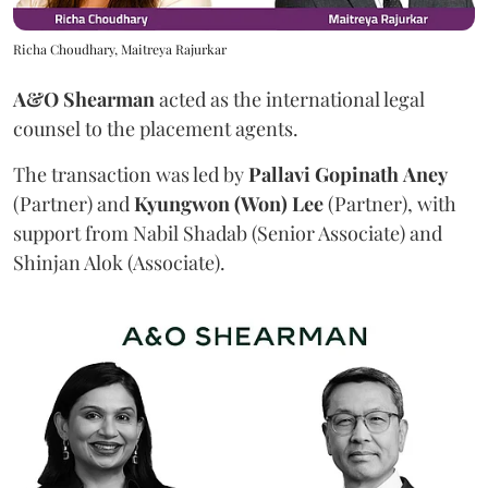
Richa Choudhary, Maitreya Rajurkar
A&O Shearman
acted as the international legal
counsel to the placement agents.
The transaction was led by
Pallavi
Gopinath
Aney
(Partner) and
Kyungwon (Won) Lee
(Partner), with
support from Nabil Shadab (Senior Associate) and
Shinjan Alok (Associate).