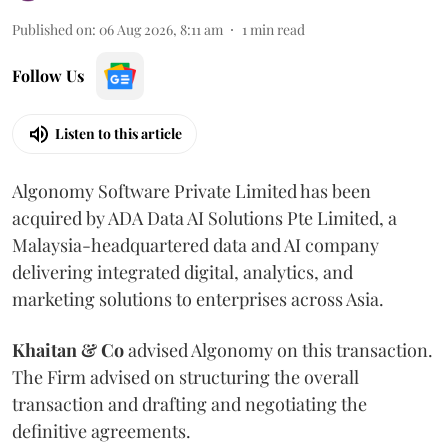
Published on
:
06 Aug 2026, 8:11 am
1
min read
Follow Us
Listen to this article
Algonomy Software Private Limited has been
acquired by ADA Data AI Solutions Pte Limited, a
Malaysia-headquartered data and AI company
delivering integrated digital, analytics, and
marketing solutions to enterprises across Asia.
Khaitan & Co
advised Algonomy on this transaction.
The Firm advised on structuring the overall
transaction and drafting and negotiating the
definitive agreements.