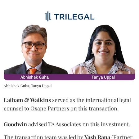
Abhishek Guha, Tanya Uppal
Latham & Watkins
served as the international legal
counsel to Oxane Partners on this transaction.
Goodwin
advised TA Associates on this investment.
The transaction team was led by
Yash
Rana
(Partner