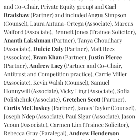
and Co-Chair, Private Equity group) and
Carl
Bradshaw
(Partner) and included Angus Simpson
(Counsel), Laura Antuna-Ortega (Associate), Marcus
Walford (Associate), Bennett Jones (Trainee Solicitor),
Ananth
Lakshman
(Partner), Tanya Choudhary
(Associate),
Dulcie
Daly
(Partner), Matt Rees
(Associate),
Eram
Khan
(Partner),
Justin
Pierce
(Partner),
Andrew
Lacy
(Partner and Co-Chair,
Antitrust and Competition practice), Carrie Miller
(Associate), Kevin Walsh (Counsel), Samuel
Honnywill (Associate), Vicky Ling (Associate), Sofia
Polishchuk (Associate),
Gretchen
Scott
(Partner),
Curtis
McCluskey
(Partner), James Taylor (Counsel),
Joseph Ndep (Associate), Paul Sigar (Associate), Jason
Yeoun (Associate), Carmen Lim (Trainee Solicitor),
Rebecca Gray (Paralegal),
Andrew
Henderson