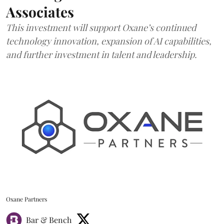
Associates
This investment will support Oxane’s continued
technology innovation, expansion of AI capabilities,
and further investment in talent and leadership.
Oxane Partners
Bar & Bench