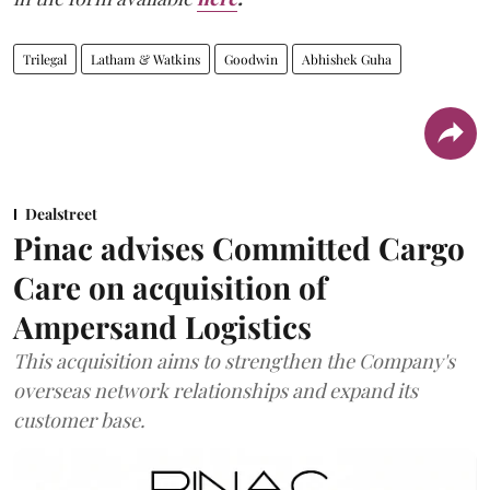
Trilegal
Latham & Watkins
Goodwin
Abhishek Guha
Dealstreet
Pinac advises Committed Cargo
Care on acquisition of
Ampersand Logistics
This acquisition aims to strengthen the Company's
overseas network relationships and expand its
customer base.