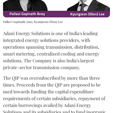
Pallavi Gopinath Aney, Kyungwon (Won) Lee
Adani Energy Solutions is one of India's leading
integrated energy solutions providers, with
operations spanning transmission, distribution,
smart metering, centralized cooling and energy
solutions. The Company is also India's largest
private-sector transmission company.
The QIP was oversubscribed by more than three
times. Proceeds from the QIP are proposed to be
used towards funding the capital expenditure
requirements of certain subsidiaries, repayment of
certain borrowings availed by Adani Energy
Solutions and its subsidiaries and to fund inorganic