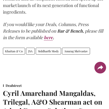
market launch of its next generation of functional
ingredients.
If you would like your Deals, Columns, Press
Releases to be published on
Bar & Bench,
please fill
in the form available
here
.
Khaitan & Co
JSA
Siddharth Mody
Anurag Shrivastav
Dealstreet
Cyril Amarchand Mangaldas,
Trilegal, A&O Shearman act on