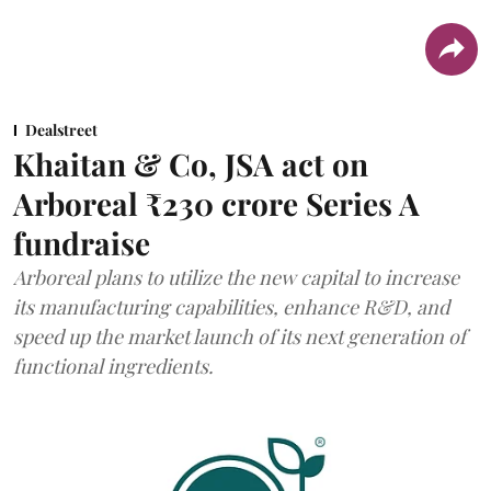
Dealstreet
Khaitan & Co, JSA act on
Arboreal ₹230 crore Series A
fundraise
Arboreal plans to utilize the new capital to increase
its manufacturing capabilities, enhance R&D, and
speed up the market launch of its next generation of
functional ingredients.