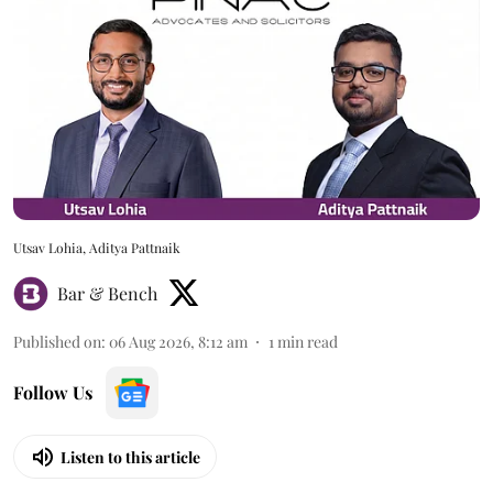
Utsav Lohia, Aditya Pattnaik
Bar & Bench
Published on
:
06 Aug 2026, 8:12 am
1
min read
Follow Us
Listen to this article