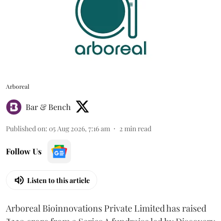
Arboreal
Bar & Bench
Published on
:
05 Aug 2026, 7:16 am
2
min read
Follow Us
Listen to this article
Arboreal Bioinnovations Private Limited has raised