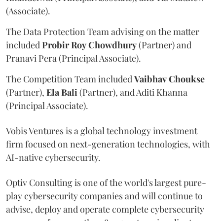
(Associate).
The Data Protection Team advising on the matter
included
Probir
Roy
Chowdhury
(Partner) and
Pranavi Pera (Principal Associate).
The Competition Team included
Vaibhav
Choukse
(Partner),
Ela
Bali
(Partner), and Aditi Khanna
(Principal Associate).
Vobis Ventures is a global technology investment
firm focused on next-generation technologies, with
AI-native cybersecurity.
Optiv Consulting is one of the world's largest pure-
play cybersecurity companies and will continue to
advise, deploy and operate complete cybersecurity