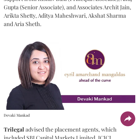
Gupta (Senior Associate), and Associates Archit Jain,
Arikta Shetty, Aditya Maheshwari, Akshat Sharma
and Aria Sheth.
Devaki Mankad
Trilegal
advised the placement agents, which
included SBI Capital Markets Limited, ICICI