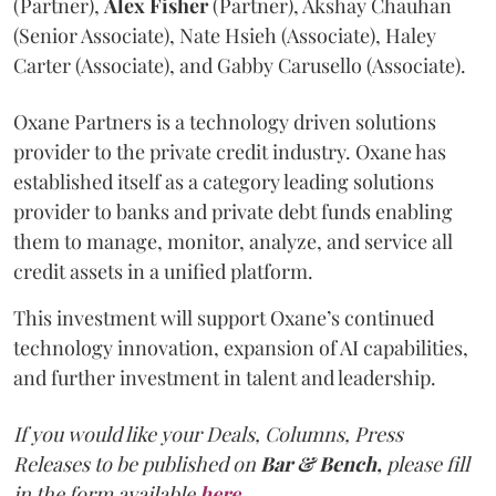
(Partner),
Alex
Fisher
(Partner), Akshay Chauhan
(Senior Associate), Nate Hsieh (Associate), Haley
Carter (Associate), and Gabby Carusello (Associate).
Oxane Partners is a technology driven solutions
provider to the private credit industry. Oxane has
established itself as a category leading solutions
provider to banks and private debt funds enabling
them to manage, monitor, analyze, and service all
credit assets in a unified platform.
This investment will support Oxane’s continued
technology innovation, expansion of AI capabilities,
and further investment in talent and leadership.
If you would like your Deals, Columns, Press
Releases to be published on
Bar & Bench,
please fill
in the form available
here
.