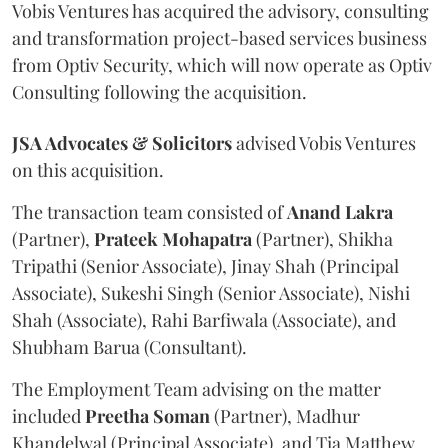
Vobis Ventures has acquired the advisory, consulting
and transformation project-based services business
from Optiv Security, which will now operate as Optiv
Consulting following the acquisition.
JSA Advocates & Solicitors
advised Vobis Ventures
on this acquisition.
The transaction team consisted of
Anand
Lakra
(Partner),
Prateek
Mohapatra
(Partner), Shikha
Tripathi (Senior Associate), Jinay Shah (Principal
Associate), Sukeshi Singh (Senior Associate), Nishi
Shah (Associate), Rahi Barfiwala (Associate), and
Shubham Barua (Consultant).
The Employment Team advising on the matter
included
Preetha
Soman
(Partner), Madhur
Khandelwal (Principal Associate), and Tia Matthew