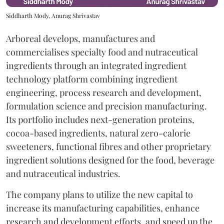
Siddharth Mody, Anurag Shrivastav
Arboreal develops, manufactures and
commercialises specialty food and nutraceutical
ingredients through an integrated ingredient
technology platform combining ingredient
engineering, process research and development,
formulation science and precision manufacturing.
Its portfolio includes next-generation proteins,
cocoa-based ingredients, natural zero-calorie
sweeteners, functional fibres and other proprietary
ingredient solutions designed for the food, beverage
and nutraceutical industries.
The company plans to utilize the new capital to
increase its manufacturing capabilities, enhance
research and development efforts, and speed up the