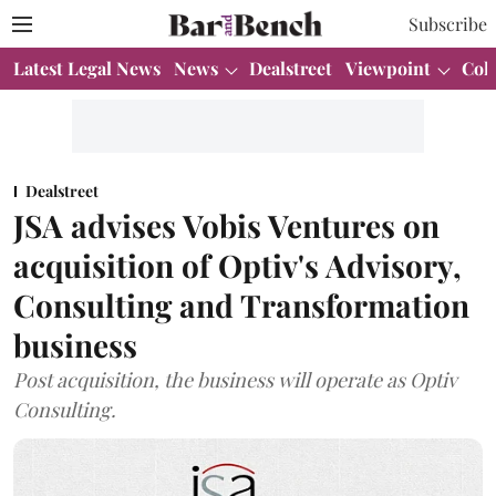
Subscribe
Latest Legal News
News
Dealstreet
Viewpoint
Col
Dealstreet
JSA advises Vobis Ventures on
acquisition of Optiv's Advisory,
Consulting and Transformation
business
Post acquisition, the business will operate as Optiv
Consulting.