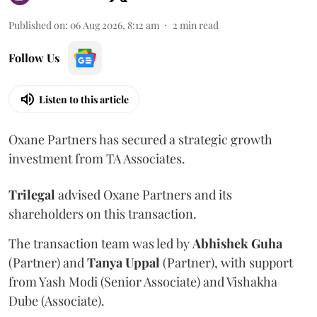
Published on
:
06 Aug 2026, 8:12 am
2
min read
Follow Us
Listen to this article
Oxane Partners has secured a strategic growth
investment from TA Associates.
Trilegal
advised Oxane Partners and its
shareholders on this transaction.
The transaction team was led by
Abhishek
Guha
(Partner) and
Tanya
Uppal
(Partner), with support
from Yash Modi (Senior Associate) and Vishakha
Dube (Associate).