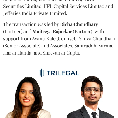
Securities Limited, IIFL Capital Services Limited and
Jefferies India Private Limited.
The transaction was led by
Richa
Choudhary
(Partner) and
Maitreya
Rajurkar
(Partner), with
support from Avanti Kale (Counsel), Sanya Chaudhari
(Senior Associate) and Associates, Samruddhi Varma,
Harsh Handa, and Shreyansh Gupta.