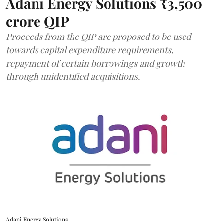
Adani Energy Solutions ₹3,500
crore QIP
Proceeds from the QIP are proposed to be used
towards capital expenditure requirements,
repayment of certain borrowings and growth
through unidentified acquisitions.
Adani Energy Solutions