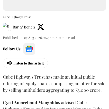
Cube Highways Trust
Bar & Bench
Published on
:
07 Aug 2026, 7:43 am
2
min read
Follow Us
Listen to this article
Cube Highways Trust has made an initial public
offering of equity shares comprising an offer for sale
by selling unitholders aggregating to ₹5,000 crore.
Cyril Amarchand Mangaldas
advised Cube