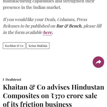
manufacturing capabilities and strengthen their
presence in the Indian market.
If you would like your Deals, Columns, Press
Releases to be published on
Bar & Bench,
please fill
in the form available
here
.
Kochhar & Co
Ketan Mukhija
Dealstreet
Khaitan & Co advises Hindustan
Composites on ₹370 crore sale
of its friction business