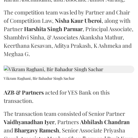
The competition team was led by Partner and Chair
of Competition Law,
Nisha Kaur Uberoi
, along with
Partner
Harshita
Singh
Parmar
, Principal Associate,
Shambhvi Sinha, & Associates Akanksha Mathur,
Keerthana Kesavan, Aditya Prakash, K Ashmeka and
Meghaa G.
Vikram Raghani, Bir Bahadur Singh Sachar
AZB & Partners
acted for YES Bank on this
transaction.
The transaction team consisted of Senior Partner
Vaidhyanadhan
Iyer
, Partners
Abhilash
Chandran
and
Bhargavy
Ramesh
, Senior Associate Priyasha