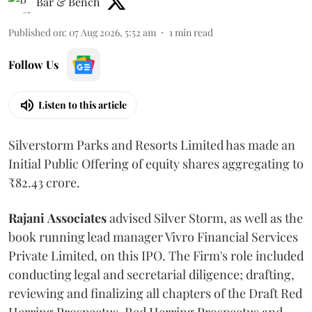
Bar & Bench
Published on
:
07 Aug 2026, 5:52 am
1
min read
Follow Us
Listen to this article
Silverstorm Parks and Resorts Limited has made an
Initial Public Offering of equity shares aggregating to
₹82.43 crore.
Rajani
Associates
advised Silver Storm, as well as the
book running lead manager Vivro Financial Services
Private Limited, on this IPO. The Firm's role included
conducting legal and secretarial diligence; drafting,
reviewing and finalizing all chapters of the Draft Red
Herring Prospectus, Red Herring Prospectus and