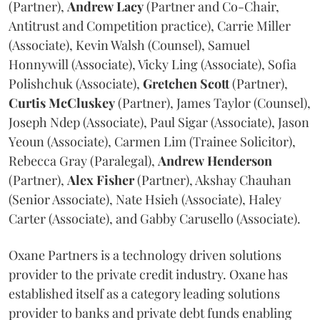
(Partner),
Andrew
Lacy
(Partner and Co-Chair,
Antitrust and Competition practice), Carrie Miller
(Associate), Kevin Walsh (Counsel), Samuel
Honnywill (Associate), Vicky Ling (Associate), Sofia
Polishchuk (Associate),
Gretchen
Scott
(Partner),
Curtis
McCluskey
(Partner), James Taylor (Counsel),
Joseph Ndep (Associate), Paul Sigar (Associate), Jason
Yeoun (Associate), Carmen Lim (Trainee Solicitor),
Rebecca Gray (Paralegal),
Andrew
Henderson
(Partner),
Alex
Fisher
(Partner), Akshay Chauhan
(Senior Associate), Nate Hsieh (Associate), Haley
Carter (Associate), and Gabby Carusello (Associate).
Oxane Partners is a technology driven solutions
provider to the private credit industry. Oxane has
established itself as a category leading solutions
provider to banks and private debt funds enabling