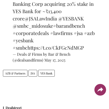
Banking Corp acquiring 20% stake in
YES Bank for ~₹13,400
crore
@JSALawIndia
@YESBANK
@smbc_midosuke
#barandbench
#corporatedeals
#lawfirms
#jsa
#azb
#yesbank
#smbc
https://t.co/CkFGcNdMGP
— Deals & Firms by Bar & Bench
(@dealsandfirms)
May 17, 2025
AZB & Partners
JSA
YES Bank
Dealstreet