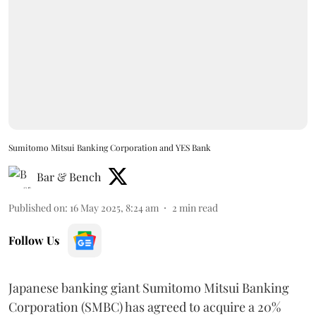
Sumitomo Mitsui Banking Corporation and YES Bank
Bar & Bench
Published on
:
16 May 2025, 8:24 am
2
min read
Follow Us
Japanese banking giant Sumitomo Mitsui Banking
Corporation (SMBC) has agreed to acquire a 20%