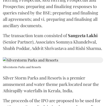
Prospectus; preparing and finalizing responses to
queries raised by the BSE; preparing and finalising
all agreements; and vi. preparing and finalising all
ancillary documents.
The transaction team consisted of
Sangeeta
Lakhi
(Senior Partner), Associates Sommya Khandelwal,
Shubh Poddar, Addvit Shrivastava and Rishi Sharma.
Silverstorm Parks and Resorts
Silver Storm Parks and Resorts is a premier
amusement and water theme park located near the
Athirapilly waterfalls in Kerala, India.
The proceeds of the IPO are proposed to be used for