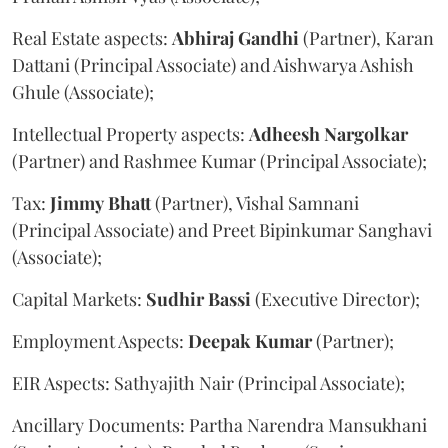
Real Estate aspects:
Abhiraj
Gandhi
(Partner), Karan
Dattani (Principal Associate) and Aishwarya Ashish
Ghule (Associate);
Intellectual Property aspects:
Adheesh
Nargolkar
(Partner) and Rashmee Kumar (Principal Associate);
Tax:
Jimmy
Bhatt
(Partner), Vishal Samnani
(Principal Associate) and Preet Bipinkumar Sanghavi
(Associate);
Capital Markets:
Sudhir
Bassi
(Executive Director);
Employment Aspects:
Deepak
Kumar
(Partner);
EIR Aspects: Sathyajith Nair (Principal Associate);
Ancillary Documents: Partha Narendra Mansukhani