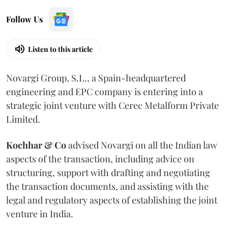
Follow Us
Listen to this article
Novargi Group, S.L., a Spain-headquartered
engineering and EPC company is entering into a
strategic joint venture with Cerec Metalform Private
Limited.
Kochhar & Co
advised Novargi on all the Indian law
aspects of the transaction, including advice on
structuring, support with drafting and negotiating
the transaction documents, and assisting with the
legal and regulatory aspects of establishing the joint
venture in India.