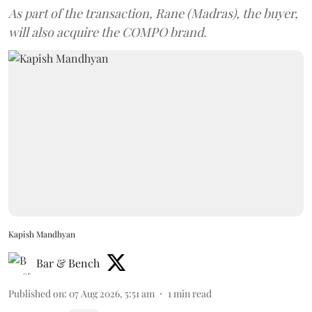
As part of the transaction, Rane (Madras), the buyer,
will also acquire the COMPO brand.
Kapish Mandhyan
Bar & Bench
Published on
:
07 Aug 2026, 5:51 am
1
min read