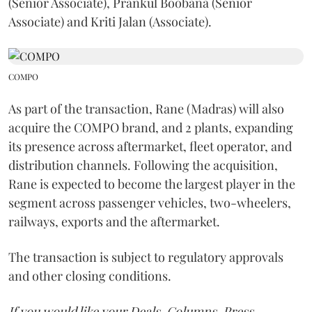
(Senior Associate), Prankul Boobana (Senior
Associate) and Kriti Jalan (Associate).
COMPO
As part of the transaction, Rane (Madras) will also
acquire the COMPO brand, and 2 plants, expanding
its presence across aftermarket, fleet operator, and
distribution channels. Following the acquisition,
Rane is expected to become the largest player in the
segment across passenger vehicles, two-wheelers,
railways, exports and the aftermarket.
The transaction is subject to regulatory approvals
and other closing conditions.
If you would like your Deals, Columns, Press