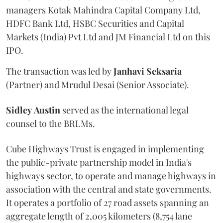
managers Kotak Mahindra Capital Company Ltd,
HDFC Bank Ltd, HSBC Securities and Capital
Markets (India) Pvt Ltd and JM Financial Ltd on this
IPO.
The transaction was led by
Janhavi
Seksaria
(Partner) and Mrudul Desai (Senior Associate).
Sidley
Austin
served as the international legal
counsel to the BRLMs.
Cube Highways Trust is engaged in implementing
the public-private partnership model in India's
highways sector, to operate and manage highways in
association with the central and state governments.
It operates a portfolio of 27 road assets spanning an
aggregate length of 2,005 kilometers (8,754 lane