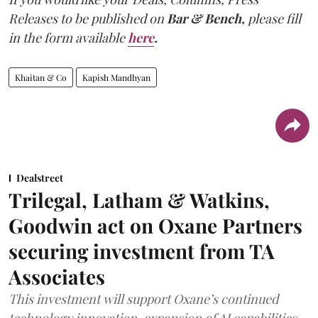
Releases to be published on
Bar & Bench,
please fill
in the form available
here
.
Khaitan & Co
Kapish Mandhyan
Dealstreet
Trilegal, Latham & Watkins,
Goodwin act on Oxane Partners
securing investment from TA
Associates
This investment will support Oxane’s continued
technology innovation, expansion of AI capabilities,