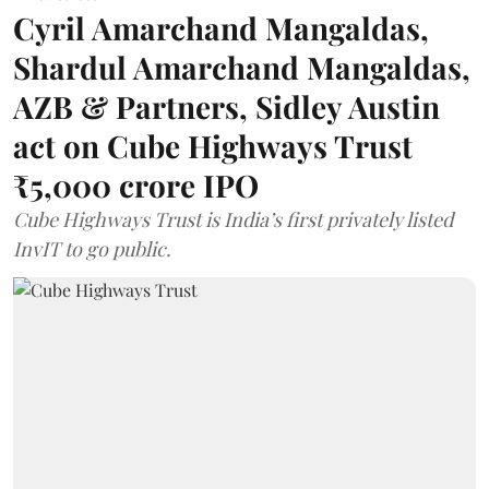
Cyril Amarchand Mangaldas,
Shardul Amarchand Mangaldas,
AZB & Partners, Sidley Austin
act on Cube Highways Trust
₹5,000 crore IPO
Cube Highways Trust is India’s first privately listed
InvIT to go public.