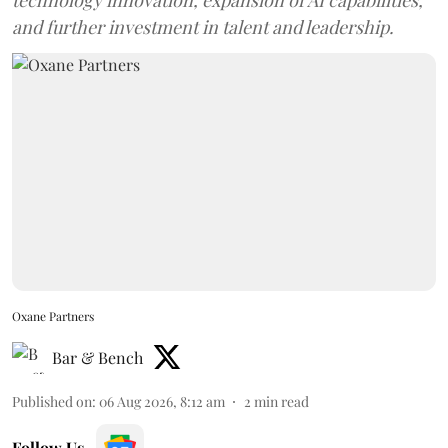
and further investment in talent and leadership.
Oxane Partners
Bar & Bench
Published on
:
06 Aug 2026, 8:12 am
2
min read
Follow Us