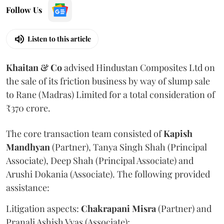
Follow Us
Listen to this article
Khaitan & Co
advised Hindustan Composites Ltd on
the sale of its friction business by way of slump sale
to Rane (Madras) Limited for a total consideration of
₹370 crore.
The core transaction team consisted of
Kapish
Mandhyan
(Partner), Tanya Singh Shah (Principal
Associate), Deep Shah (Principal Associate) and
Arushi Dokania (Associate). The following provided
assistance:
Litigation aspects:
Chakrapani
Misra
(Partner) and
Pranali Ashish Vyas (Associate);