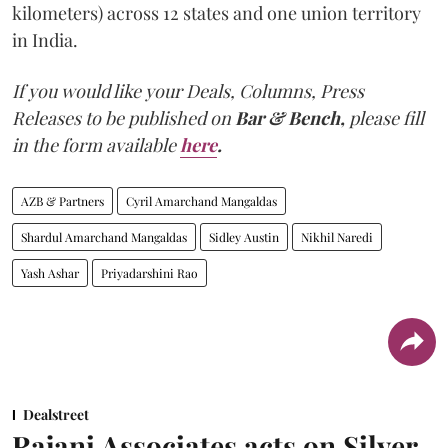
kilometers) across 12 states and one union territory
in India.
If you would like your Deals, Columns, Press
Releases to be published on
Bar & Bench,
please fill
in the form available
here
.
AZB & Partners
Cyril Amarchand Mangaldas
Shardul Amarchand Mangaldas
Sidley Austin
Nikhil Naredi
Yash Ashar
Priyadarshini Rao
Dealstreet
Rajani Associates acts on Silver