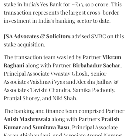
stake in India's Yes Bank for ~₹13,400 crore. This
transaction represents the largest cross-border
investment in India's banking sector to date.
JSA Advocates & Solicitors
advised SMBC on this
stake acquisition.
The transaction team was led by Partner
Vikram
Raghani
along with Partner
Birbahadur
Sachar
,
Principal Associate Vwastav Ghosh, Senior
Associates Vaishnavi Vyas and Aleesha Jadhav &
Associates Tavishi Chandra, Samika Pachouly,
Pranjal Shorey, and Niki Shah.
The banking and finance team comprised Partner
Anish
Mashruwala
along with Partners
Pratish
Kumar
and
Sumitava
Basu
, Principal Associate
Karan Abichandani, and Associate Anmol Narang.