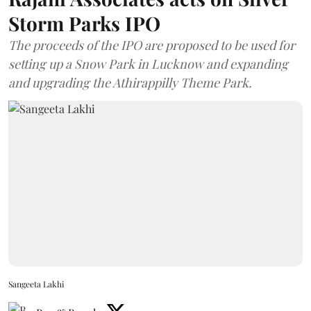
Storm Parks IPO
The proceeds of the IPO are proposed to be used for
setting up a Snow Park in Lucknow and expanding
and upgrading the Athirappilly Theme Park.
Sangeeta Lakhi