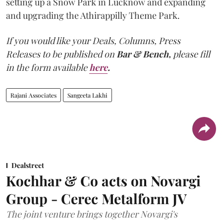
setting up a Snow Park in Lucknow and expanding
and upgrading the Athirappilly Theme Park.
If you would like your Deals, Columns, Press
Releases to be published on
Bar & Bench,
please fill
in the form available
here
.
Rajani Associates
Sangeeta Lakhi
Dealstreet
Kochhar & Co acts on Novargi
Group - Cerec Metalform JV
The joint venture brings together Novargi's