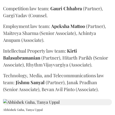
Competition law team:
Gauri
Chhabra
(Partner),
Gargi Yadav (Counsel.
Employment law team:
Apeksha
Mattoo
(Partner),
Maitreya Sharma (Senior Associate), Achintya
Anupam (Associate).
Intellectual Property law team:
Kirti
Balasubramanian
(Partner), Hitarth Parikh (Senior
Associate), Rhythm Vijayvargiya (Associate).
Technology, Media, and Telecommunications law
team:
Jishnu
Sanyal
(Partner), Janak Pradhan
(Senior Associate), Bevan Avil Pinto (Associate).
Abhishek Guha, Tanya Uppal