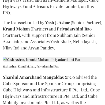
Highways Trust, and its Investment Manager, Cube
Highways Fund Advisors Private Limited, on this
IPO.
The transaction led by
Yash J. Ashar
(Senior Partner),
Kranti
Mohan
(Partner) and
Priyadarshini
Rao
(Partner), with support from Subham Jain (Senior
Associate) and Associates Yash Bhale, Neha Jayesh,
Nilay Raj and Aryan Pandey.
Yash Ashar, Kranti Mohan, Priyadarshini Rao
Shardul Amarchand Mangaldas & Co
advised the
Cube Sponsor and the Sponsor Group comprising
Cube Highways and Infrastructure II Pte. Ltd., Cube
Highways and Infrastructure III Pte. Ltd. and Cube
Mobility Investments Pte. Ltd., as well as the