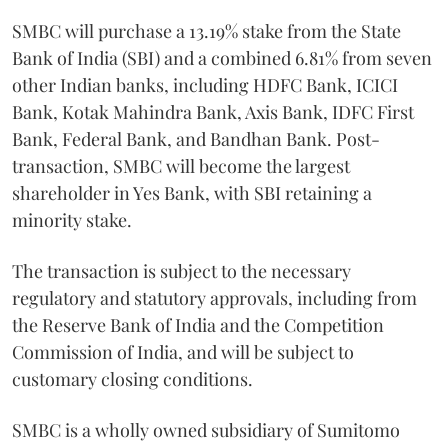
SMBC will purchase a 13.19% stake from the State
Bank of India (SBI) and a combined 6.81% from seven
other Indian banks, including HDFC Bank, ICICI
Bank, Kotak Mahindra Bank, Axis Bank, IDFC First
Bank, Federal Bank, and Bandhan Bank. Post-
transaction, SMBC will become the largest
shareholder in Yes Bank, with SBI retaining a
minority stake.
The transaction is subject to the necessary
regulatory and statutory approvals, including from
the Reserve Bank of India and the Competition
Commission of India, and will be subject to
customary closing conditions.
SMBC is a wholly owned subsidiary of Sumitomo