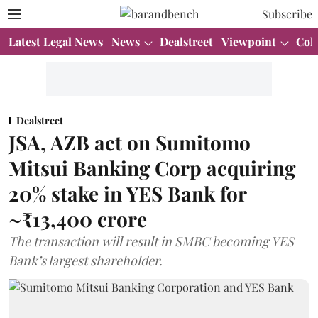
Subscribe
Latest Legal News
News
Dealstreet
Viewpoint
Col
Dealstreet
JSA, AZB act on Sumitomo
Mitsui Banking Corp acquiring
20% stake in YES Bank for
~₹13,400 crore
The transaction will result in SMBC becoming YES
Bank’s largest shareholder.