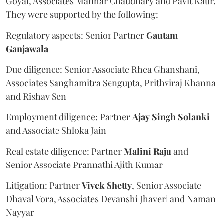
Goyal, Associates Manhar Chaudhary and Pavit Kaur.
They were supported by the following:
Regulatory aspects: Senior Partner
Gautam
Ganjawala
Due diligence: Senior Associate Rhea Ghanshani,
Associates Sanghamitra Sengupta, Prithviraj Khanna
and Rishav Sen
Employment diligence: Partner
Ajay
Singh
Solanki
and Associate Shloka Jain
Real estate diligence: Partner
Malini
Raju
and
Senior Associate Prannathi Ajith Kumar
Litigation: Partner
Vivek
Shetty
, Senior Associate
Dhaval Vora, Associates Devanshi Jhaveri and Naman
Nayyar