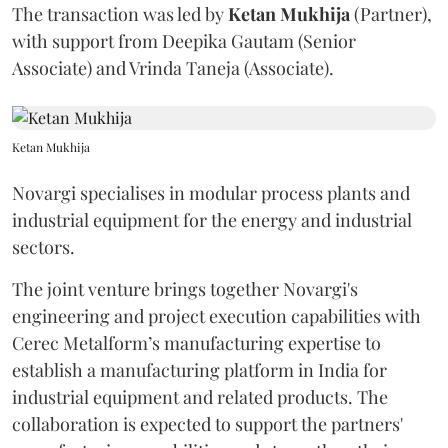
The transaction was led by
Ketan
Mukhija
(Partner),
with support from Deepika Gautam (Senior
Associate) and Vrinda Taneja (Associate).
Ketan Mukhija
Novargi specialises in modular process plants and
industrial equipment for the energy and industrial
sectors.
The joint venture brings together Novargi's
engineering and project execution capabilities with
Cerec Metalform’s manufacturing expertise to
establish a manufacturing platform in India for
industrial equipment and related products. The
collaboration is expected to support the partners'