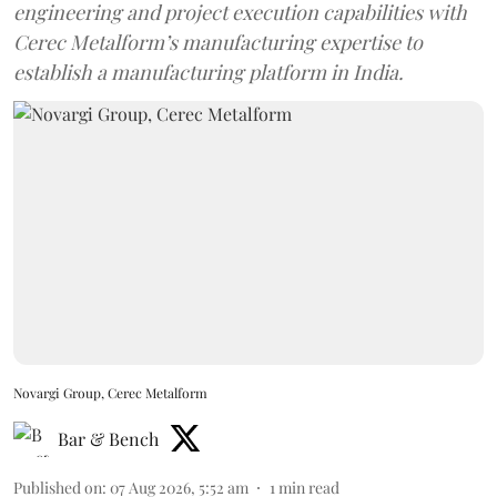
engineering and project execution capabilities with
Cerec Metalform’s manufacturing expertise to
establish a manufacturing platform in India.
Novargi Group, Cerec Metalform
Bar & Bench
Published on
:
07 Aug 2026, 5:52 am
1
min read