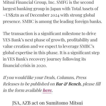
Mitsui Financial Group, Inc. SMFG is the second
largest banking group in Japan with Total Assets of
~US$2tn as of December 2024 with strong global
presence. SMBC is among the leading foreign banks.
The transaction is a significant milestone to drive
YES Bank’s next phase of growth, profitability and
value creation and we expect to leverage SMBC’s
global expertise in this phase. It is a significant step
in YES Bank's recovery journey following its
financial crisis in 2020.
If you would like your Deals, Columns, Press
Releases to be published on
Bar & Bench,
please fill
in the form available
here
.
JSA, AZB act on Sumitomo Mitsui