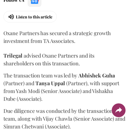
Listen to this article
Oxane Partners has secured a strategic growth
investment from TA Associates.
Trilegal
advised Oxane Partners and its
shareholders on this transaction.
The transaction team was led by
Abhishek
Guha
(Partner) and
Tanya
Uppal
(Partner), with support
from Yash Modi (Senior Associate) and Vishakha
Dube (Associate).
Due diligence was conducted by the transaction
team, along with Vijay Chawla (Senior Associate) amd
Simran Chetwani (Associate).