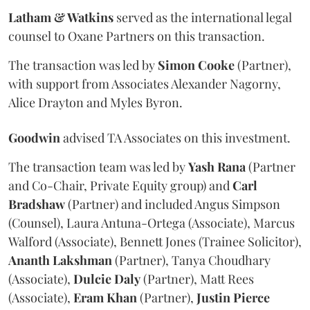
Latham & Watkins
served as the international legal
counsel to Oxane Partners on this transaction.
The transaction was led by
Simon
Cooke
(Partner),
with support from Associates Alexander Nagorny,
Alice Drayton and Myles Byron.
Goodwin
advised TA Associates on this investment.
The transaction team was led by
Yash
Rana
(Partner
and Co-Chair, Private Equity group) and
Carl
Bradshaw
(Partner) and included Angus Simpson
(Counsel), Laura Antuna-Ortega (Associate), Marcus
Walford (Associate), Bennett Jones (Trainee Solicitor),
Ananth
Lakshman
(Partner), Tanya Choudhary
(Associate),
Dulcie
Daly
(Partner), Matt Rees
(Associate),
Eram
Khan
(Partner),
Justin
Pierce