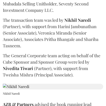
Mubadala Selling Unitholder, Seventy Second
Investment Company LLC.
The transaction team was led by
Nikhil
Naredi
(Partner), with support from Harini Jambunathan
(Senior Associate), Veronica Miranda (Senior
Associate), Associates Pritha Bhangale and Shariba
Tasneem.
The General Corporate team acting on behalf of the
Cube Sponsor and Sponsor Group were led by
Nivedita
Tiwari
(Partner), with support from
Tweisha Mishra (Principal Associate).
Nikhil Naredi
AZB & Partners
advised the book running lead