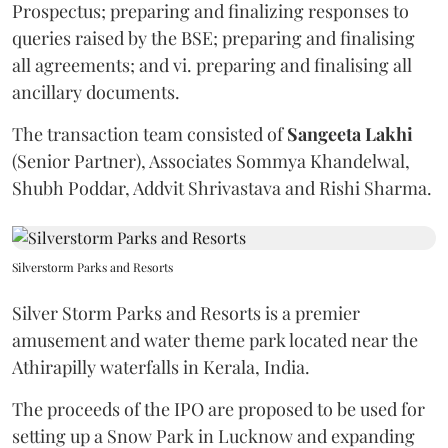
Prospectus; preparing and finalizing responses to
queries raised by the BSE; preparing and finalising
all agreements; and vi. preparing and finalising all
ancillary documents.
The transaction team consisted of
Sangeeta
Lakhi
(Senior Partner), Associates Sommya Khandelwal,
Shubh Poddar, Addvit Shrivastava and Rishi Sharma.
Silverstorm Parks and Resorts
Silver Storm Parks and Resorts is a premier
amusement and water theme park located near the
Athirapilly waterfalls in Kerala, India.
The proceeds of the IPO are proposed to be used for
setting up a Snow Park in Lucknow and expanding