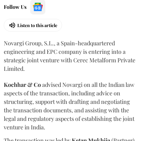
Follow Us
Listen to this article
Novargi Group, S.L., a Spain-headquartered
engineering and EPC company is entering into a
strategic joint venture with Cerec Metalform Private
Limited.
Kochhar & Co
advised Novargi on all the Indian law
aspects of the transaction, including advice on
structuring, support with drafting and negotiating
the transaction documents, and assisting with the
legal and regulatory aspects of establishing the joint
venture in India.
The transaction was led by
Ketan
Mukhija
(Partner),