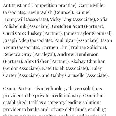
Antitrust and Competition practice), Carrie Miller
(Associate), Kevin Walsh (Counsel), Samuel
Honnywill (Associate), Vicky Ling (Associate), Sofia
Polishchuk (Associate),
Gretchen
Scott
(Partner),
Curtis
McCluskey
(Partner), James Taylor (Counsel),
Joseph Ndep (Associate), Paul Sigar (Associate), Jason
Yeoun (Associate), Carmen Lim (Trainee Solicitor),
Rebecca Gray (Paralegal),
Andrew
Henderson
(Partner),
Alex
Fisher
(Partner), Akshay Chauhan
(Senior Associate), Nate Hsieh (Associate), Haley
Carter (Associate), and Gabby Carusello (Associate).
Oxane Partners is a technology driven solutions
provider to the private credit industry. Oxane has
established itself as a category leading solutions
provider to banks and private debt funds enabling