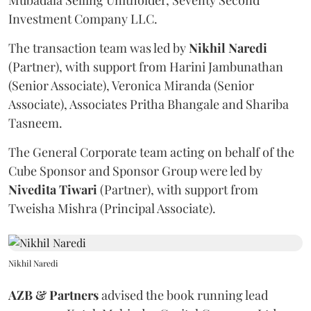
Mubadala Selling Unitholder, Seventy Second
Investment Company LLC.
The transaction team was led by
Nikhil
Naredi
(Partner), with support from Harini Jambunathan
(Senior Associate), Veronica Miranda (Senior
Associate), Associates Pritha Bhangale and Shariba
Tasneem.
The General Corporate team acting on behalf of the
Cube Sponsor and Sponsor Group were led by
Nivedita
Tiwari
(Partner), with support from
Tweisha Mishra (Principal Associate).
Nikhil Naredi
AZB & Partners
advised the book running lead