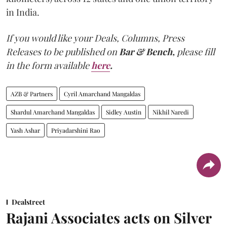
in India.
If you would like your Deals, Columns, Press
Releases to be published on
Bar & Bench,
please fill
in the form available
here
.
AZB & Partners
Cyril Amarchand Mangaldas
Shardul Amarchand Mangaldas
Sidley Austin
Nikhil Naredi
Yash Ashar
Priyadarshini Rao
Dealstreet
Rajani Associates acts on Silver