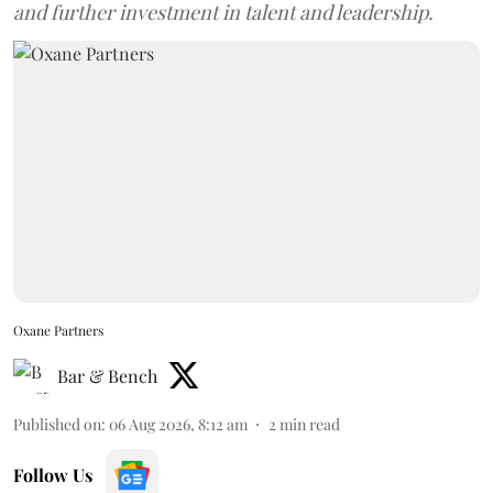
and further investment in talent and leadership.
Oxane Partners
Bar & Bench
Published on
:
06 Aug 2026, 8:12 am
2
min read
Follow Us