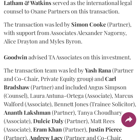
Latham & Watkins
served as the international legal
counsel to Oxane Partners on this transaction.
The transaction was led by
Simon
Cooke
(Partner),
with support from Associates Alexander Nagorny,
Alice Drayton and Myles Byron.
Goodwin
advised TA Associates on this investment.
The transaction team was led by
Yash
Rana
(Partner
and Co-Chair, Private Equity group) and
Carl
Bradshaw
(Partner) and included Angus Simpson
(Counsel), Laura Antuna-Ortega (Associate), Marcus
Walford (Associate), Bennett Jones (Trainee Solicitor),
Ananth
Lakshman
(Partner), Tanya Choudhary
(Associate),
Dulcie
Daly
(Partner), Matt Rees
(Associate),
Eram
Khan
(Partner),
Justin
Pierce
(Partner),
Andrew
Lacy
(Partner and Co-Chair,