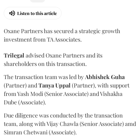
Listen to this article
Oxane Partners has secured a strategic growth
investment from TA Associates.
Trilegal
advised Oxane Partners and its
shareholders on this transaction.
The transaction team was led by
Abhishek
Guha
(Partner) and
Tanya
Uppal
(Partner), with support
from Yash Modi (Senior Associate) and Vishakha
Dube (Associate).
Due diligence was conducted by the transaction
team, along with Vijay Chawla (Senior Associate) amd
Simran Chetwani (Associate).