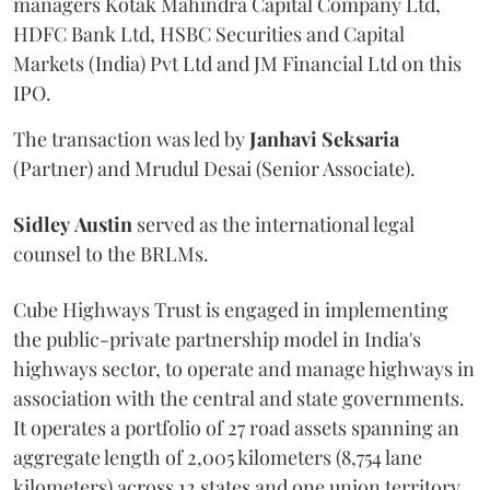
managers Kotak Mahindra Capital Company Ltd,
HDFC Bank Ltd, HSBC Securities and Capital
Markets (India) Pvt Ltd and JM Financial Ltd on this
IPO.
The transaction was led by
Janhavi
Seksaria
(Partner) and Mrudul Desai (Senior Associate).
Sidley
Austin
served as the international legal
counsel to the BRLMs.
Cube Highways Trust is engaged in implementing
the public-private partnership model in India's
highways sector, to operate and manage highways in
association with the central and state governments.
It operates a portfolio of 27 road assets spanning an
aggregate length of 2,005 kilometers (8,754 lane
kilometers) across 12 states and one union territory