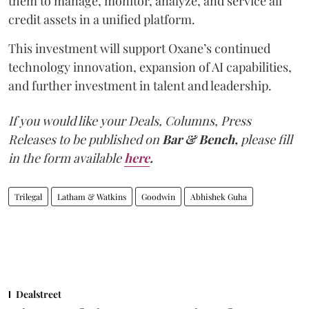
them to manage, monitor, analyze, and service all
credit assets in a unified platform.
This investment will support Oxane’s continued
technology innovation, expansion of AI capabilities,
and further investment in talent and leadership.
If you would like your Deals, Columns, Press
Releases to be published on
Bar & Bench,
please fill
in the form available
here
.
Trilegal
Latham & Watkins
Goodwin
Abhishek Guha
Dealstreet