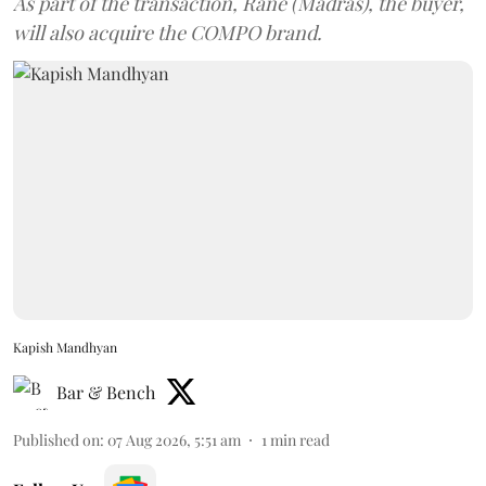
As part of the transaction, Rane (Madras), the buyer,
will also acquire the COMPO brand.
Kapish Mandhyan
Bar & Bench
Published on
:
07 Aug 2026, 5:51 am
1
min read