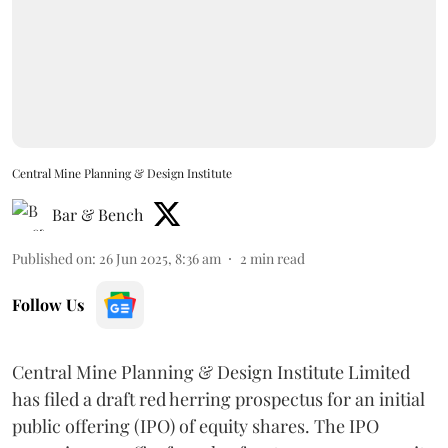
Central Mine Planning & Design Institute
Bar & Bench
Published on
:
26 Jun 2025, 8:36 am
2
min read
Follow Us
Central Mine Planning & Design Institute Limited
has filed a draft red herring prospectus for an initial
public offering (IPO) of equity shares. The IPO