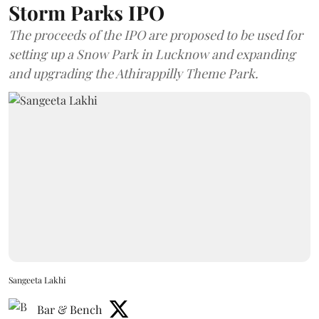
Storm Parks IPO
The proceeds of the IPO are proposed to be used for
setting up a Snow Park in Lucknow and expanding
and upgrading the Athirappilly Theme Park.
Sangeeta Lakhi
Bar & Bench