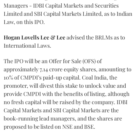
Managers - IDBI Capital Markets and Securities
Limited and SBI Capital Markets Limited, as to Indian
Law, on this IPO.
Hogan Lovells Lee & Lee
advised the BRLMs as to
International Laws.
The IPO will be an Offer for Sale (OFS) of
approximately 7.14 crore equity shares, amounting to
10% of CMPDI’s paid-up capital. Coal India, the
promoter, will divest this stake to unlock value and
provide CMPDI with the benefits of listing, although
no fresh capital will be raised by the company. IDBI
Capital Markets and SBI Capital Markets are the
book-running lead managers, and the shares are
proposed to be listed on NSE and BSE.