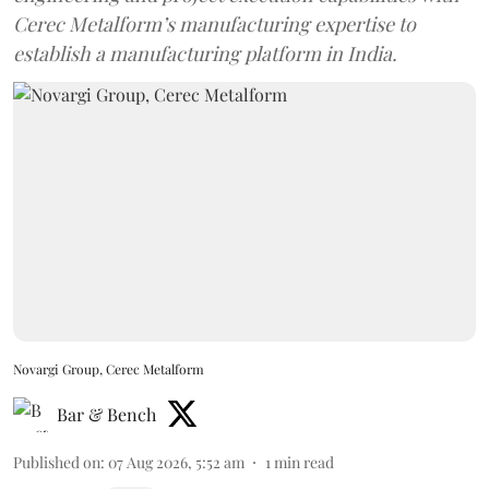
Cerec Metalform’s manufacturing expertise to
establish a manufacturing platform in India.
Novargi Group, Cerec Metalform
Bar & Bench
Published on
:
07 Aug 2026, 5:52 am
1
min read