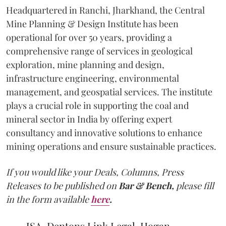
Headquartered in Ranchi, Jharkhand, the Central
Mine Planning & Design Institute has been
operational for over 50 years, providing a
comprehensive range of services in geological
exploration, mine planning and design,
infrastructure engineering, environmental
management, and geospatial services. The institute
plays a crucial role in supporting the coal and
mineral sector in India by offering expert
consultancy and innovative solutions to enhance
mining operations and ensure sustainable practices.
If you would like your Deals, Columns, Press
Releases to be published on
Bar & Bench,
please fill
in the form available
here
.
JSA, Dentons Link Legal, Hogan