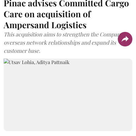
Pinac advises Committed Cargo
Care on acquisition of
Ampersand Logistics
This acquisition aims to strengthen the Company's
overseas network relationships and expand its
customer base.