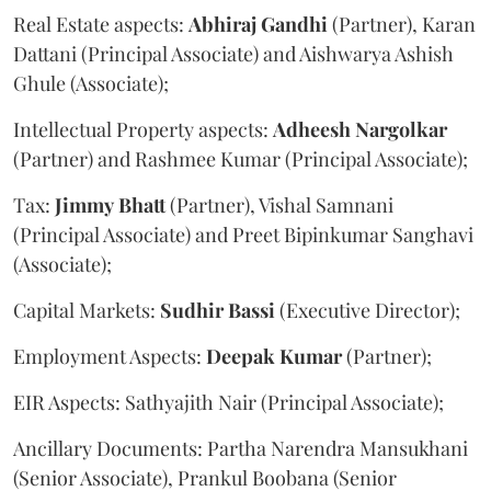
Real Estate aspects:
Abhiraj
Gandhi
(Partner), Karan
Dattani (Principal Associate) and Aishwarya Ashish
Ghule (Associate);
Intellectual Property aspects:
Adheesh
Nargolkar
(Partner) and Rashmee Kumar (Principal Associate);
Tax:
Jimmy
Bhatt
(Partner), Vishal Samnani
(Principal Associate) and Preet Bipinkumar Sanghavi
(Associate);
Capital Markets:
Sudhir
Bassi
(Executive Director);
Employment Aspects:
Deepak
Kumar
(Partner);
EIR Aspects: Sathyajith Nair (Principal Associate);
Ancillary Documents: Partha Narendra Mansukhani
(Senior Associate), Prankul Boobana (Senior