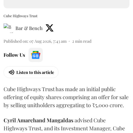
Cube Highways Trust
Bar & Bench
Published on
:
07 Aug 2026, 7:43 am
2
min read
Follow Us
Listen to this article
Cube Highways Trust has made an initial public
offering of equity shares comprising an offer for sale
by selling unitholders aggregating to ₹5,000 crore.
Cyril Amarchand Mangaldas
advised Cube
Highways Trust, and its Investment Manager, Cube