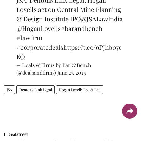
Lovells act on Central Mine Planning
& Design Institute IPO
@JSALawIndia
@HoganLovells
#barandbench
#lawfirm
#corporatedeals
https://t.co/oPJhb07c
KQ
— Deals & Firms by Bar & Bench
(@dealsandfirms)
June 27, 2025
JSA
Dentons Link Legal
Hogan Lovells Lee & Lee
Dealstreet