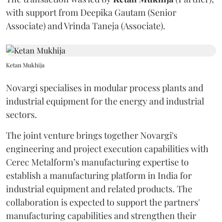
with support from Deepika Gautam (Senior
Associate) and Vrinda Taneja (Associate).
Ketan Mukhija
Novargi specialises in modular process plants and
industrial equipment for the energy and industrial
sectors.
The joint venture brings together Novargi's
engineering and project execution capabilities with
Cerec Metalform’s manufacturing expertise to
establish a manufacturing platform in India for
industrial equipment and related products. The
collaboration is expected to support the partners'
manufacturing capabilities and strengthen their