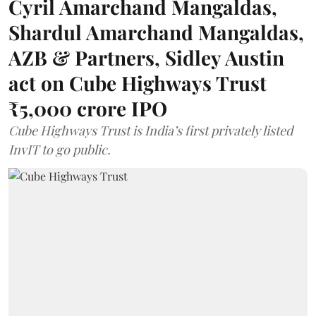
Cyril Amarchand Mangaldas,
Shardul Amarchand Mangaldas,
AZB & Partners, Sidley Austin
act on Cube Highways Trust
₹5,000 crore IPO
Cube Highways Trust is India’s first privately listed
InvIT to go public.