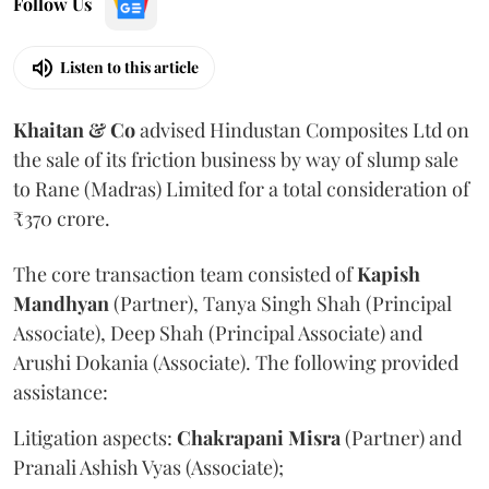
Follow Us
Listen to this article
Khaitan & Co
advised Hindustan Composites Ltd on
the sale of its friction business by way of slump sale
to Rane (Madras) Limited for a total consideration of
₹370 crore.
The core transaction team consisted of
Kapish
Mandhyan
(Partner), Tanya Singh Shah (Principal
Associate), Deep Shah (Principal Associate) and
Arushi Dokania (Associate). The following provided
assistance:
Litigation aspects:
Chakrapani
Misra
(Partner) and
Pranali Ashish Vyas (Associate);