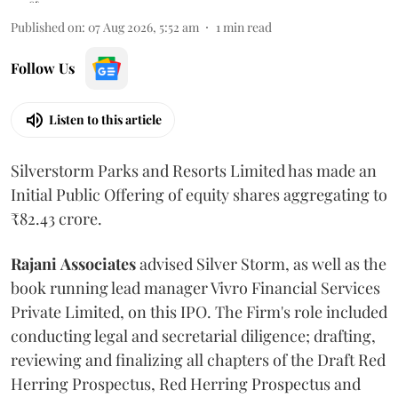
Published on
:
07 Aug 2026, 5:52 am
1
min read
Follow Us
Listen to this article
Silverstorm Parks and Resorts Limited has made an
Initial Public Offering of equity shares aggregating to
₹82.43 crore.
Rajani
Associates
advised Silver Storm, as well as the
book running lead manager Vivro Financial Services
Private Limited, on this IPO. The Firm's role included
conducting legal and secretarial diligence; drafting,
reviewing and finalizing all chapters of the Draft Red
Herring Prospectus, Red Herring Prospectus and