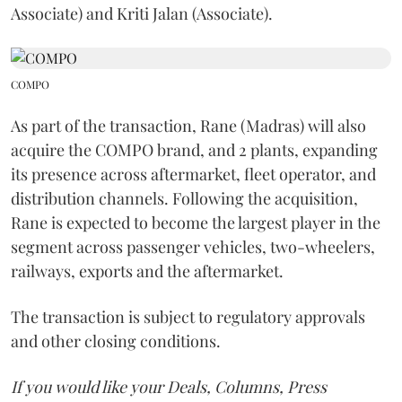
Associate) and Kriti Jalan (Associate).
COMPO
As part of the transaction, Rane (Madras) will also
acquire the COMPO brand, and 2 plants, expanding
its presence across aftermarket, fleet operator, and
distribution channels. Following the acquisition,
Rane is expected to become the largest player in the
segment across passenger vehicles, two-wheelers,
railways, exports and the aftermarket.
The transaction is subject to regulatory approvals
and other closing conditions.
If you would like your Deals, Columns, Press