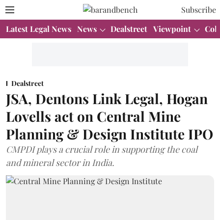
Subscribe
Latest Legal News
News
Dealstreet
Viewpoint
Col
Dealstreet
JSA, Dentons Link Legal, Hogan
Lovells act on Central Mine
Planning & Design Institute IPO
CMPDI plays a crucial role in supporting the coal
and mineral sector in India.