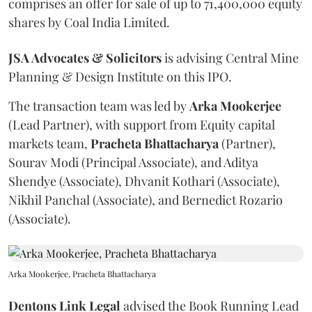
comprises an offer for sale of up to 71,400,000 equity
shares by Coal India Limited.
JSA Advocates & Solicitors
is advising Central Mine
Planning & Design Institute on this IPO.
The transaction team was led by
Arka
Mookerjee
(Lead Partner), with support from Equity capital
markets team,
Pracheta
Bhattacharya
(Partner),
Sourav Modi (Principal Associate), and Aditya
Shendye (Associate), Dhvanit Kothari (Associate),
Nikhil Panchal (Associate), and Bernedict Rozario
(Associate).
Arka Mookerjee, Pracheta Bhattacharya
Dentons Link Legal
advised the Book Running Lead