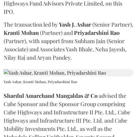
Highways Fund Advisors Private Limited, on this
IPO.
The transaction led by
Yash J. Ashar
(Senior Partner),
Kranti
Mohan
(Partner) and
Priyadarshini
Rao
(Partner), with support from Subham Jain (Senior
Associate) and Associates Yash Bhale, Neha Jayesh,
Nilay Raj and Aryan Pandey.
Yash Ashar, Kranti Mohan, Priyadarshini Rao
Shardul Amarchand Mangaldas & Co
advised the
Cube Sponsor and the Sponsor Group comprising
Cube Highways and Infrastructure II Pte. Ltd., Cube
Highways and Infrastructure III Pte. Ltd. and Cube
Mobility Investments Pte. Ltd., as well as the