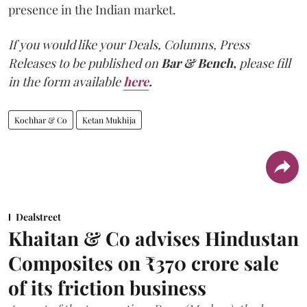
presence in the Indian market.
If you would like your Deals, Columns, Press
Releases to be published on
Bar & Bench,
please fill
in the form available
here
.
Kochhar & Co
Ketan Mukhija
Dealstreet
Khaitan & Co advises Hindustan
Composites on ₹370 crore sale
of its friction business