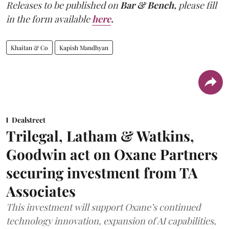
Releases to be published on
Bar & Bench,
please fill
in the form available
here
.
Khaitan & Co
Kapish Mandhyan
Dealstreet
Trilegal, Latham & Watkins,
Goodwin act on Oxane Partners
securing investment from TA
Associates
This investment will support Oxane’s continued
technology innovation, expansion of AI capabilities,