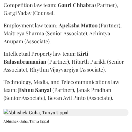
Competition law team:
Gauri
Chhabra
(Partner),
Gargi Yadav (Counsel.
Employment law team:
Apeksha
Mattoo
(Partner),
Maitreya Sharma (Senior Associate), Achintya
Anupam (Associate).
Intellectual Property law team:
Kirti
Balasubramanian
(Partner), Hitarth Parikh (Senior
Associate), Rhythm Vijayvargiya (Associate).
Technology, Media, and Telecommunications law
team:
Jishnu
Sanyal
(Partner), Janak Pradhan
(Senior Associate), Bevan Avil Pinto (Associate).
Abhishek Guha, Tanya Uppal