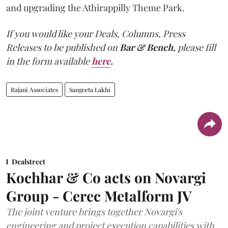
and upgrading the Athirappilly Theme Park.
If you would like your Deals, Columns, Press
Releases to be published on
Bar & Bench,
please fill
in the form available
here
.
Rajani Associates
Sangeeta Lakhi
Dealstreet
Kochhar & Co acts on Novargi
Group - Cerec Metalform JV
The joint venture brings together Novargi's
engineering and project execution capabilities with