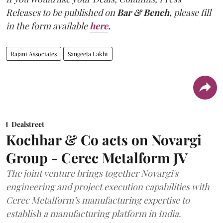
Releases to be published on
Bar & Bench,
please fill
in the form available
here
.
Rajani Associates
Sangeeta Lakhi
Dealstreet
Kochhar & Co acts on Novargi
Group - Cerec Metalform JV
The joint venture brings together Novargi's
engineering and project execution capabilities with
Cerec Metalform’s manufacturing expertise to
establish a manufacturing platform in India.