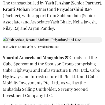
The transaction led by
Yash J. Ashar
(Senior Partner),
Kranti
Mohan
(Partner) and
Priyadarshini
Rao
(Partner), with support from Subham Jain (Senior
Associate) and Associates Yash Bhale, Neha Jayesh,
Nilay Raj and Aryan Pandey.
Yash Ashar, Kranti Mohan, Priyadarshini Rao
Shardul Amarchand Mangaldas & Co
advised the
Cube Sponsor and the Sponsor Group comprising
Cube Highways and Infrastructure II Pte. Ltd., Cube
Highways and Infrastructure III Pte. Ltd. and Cube
Mobility Investments Pte. Ltd., as well as the
Mubadala Selling Unitholder, Seventy Second
Investment Company LLC.