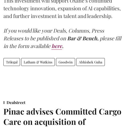
This investment will support Oxane’s continued
technology innovation, expansion of AI capabilities,
and further investment in talent and leadership.
If you would like your Deals, Columns, Press
Releases to be published on
Bar & Bench,
please fill
in the form available
here
.
Trilegal
Latham & Watkins
Goodwin
Abhishek Guha
Dealstreet
Pinac advises Committed Cargo
Care on acquisition of