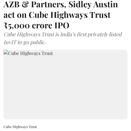
AZB & Partners, Sidley Austin
act on Cube Highways Trust
₹5,000 crore IPO
Cube Highways Trust is India’s first privately listed
InvIT to go public.
Cube Highways Trust