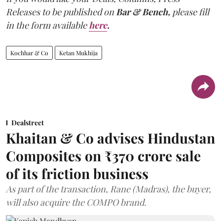
Releases to be published on
Bar & Bench,
please fill
in the form available
here
.
Kochhar & Co
Ketan Mukhija
Dealstreet
Khaitan & Co advises Hindustan
Composites on ₹370 crore sale
of its friction business
As part of the transaction, Rane (Madras), the buyer,
will also acquire the COMPO brand.