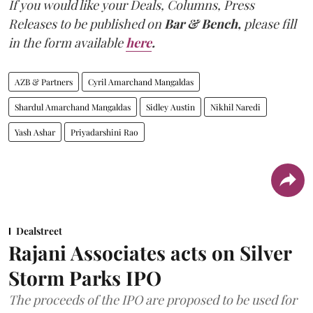
If you would like your Deals, Columns, Press
Releases to be published on
Bar & Bench,
please fill
in the form available
here
.
AZB & Partners
Cyril Amarchand Mangaldas
Shardul Amarchand Mangaldas
Sidley Austin
Nikhil Naredi
Yash Ashar
Priyadarshini Rao
Dealstreet
Rajani Associates acts on Silver
Storm Parks IPO
The proceeds of the IPO are proposed to be used for