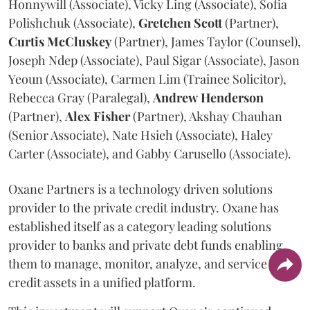
Honnywill (Associate), Vicky Ling (Associate), Sofia
Polishchuk (Associate),
Gretchen
Scott
(Partner),
Curtis
McCluskey
(Partner), James Taylor (Counsel),
Joseph Ndep (Associate), Paul Sigar (Associate), Jason
Yeoun (Associate), Carmen Lim (Trainee Solicitor),
Rebecca Gray (Paralegal),
Andrew
Henderson
(Partner),
Alex
Fisher
(Partner), Akshay Chauhan
(Senior Associate), Nate Hsieh (Associate), Haley
Carter (Associate), and Gabby Carusello (Associate).
Oxane Partners is a technology driven solutions
provider to the private credit industry. Oxane has
established itself as a category leading solutions
provider to banks and private debt funds enabling
them to manage, monitor, analyze, and service all
credit assets in a unified platform.