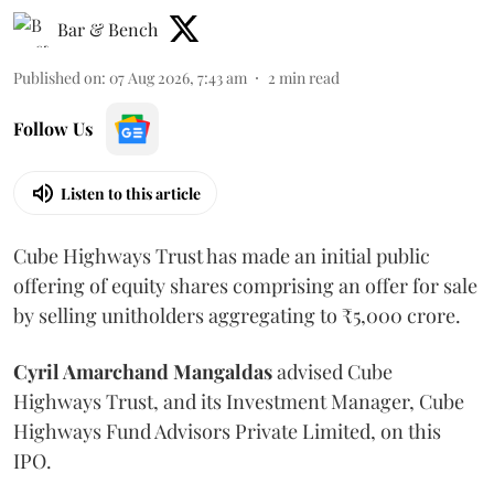
Bar & Bench
Published on
:
07 Aug 2026, 7:43 am
2
min read
Follow Us
Listen to this article
Cube Highways Trust has made an initial public
offering of equity shares comprising an offer for sale
by selling unitholders aggregating to ₹5,000 crore.
Cyril Amarchand Mangaldas
advised Cube
Highways Trust, and its Investment Manager, Cube
Highways Fund Advisors Private Limited, on this
IPO.