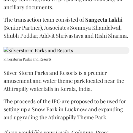
ancillary documents.
The transaction team consisted of
Sangeeta
Lakhi
(Senior Partner), Associates Sommya Khandelwal,
Shubh Poddar, Addvit Shrivastava and Rishi Sharma.
Silverstorm Parks and Resorts
Silver Storm Parks and Resorts is a premier
amusement and water theme park located near the
Athirapilly waterfalls in Kerala, India.
The proceeds of the IPO are proposed to be used for
setting up a Snow Park in Lucknow and expanding
and upgrading the Athirappilly Theme Park.
If you would like your Deals, Columns, Press