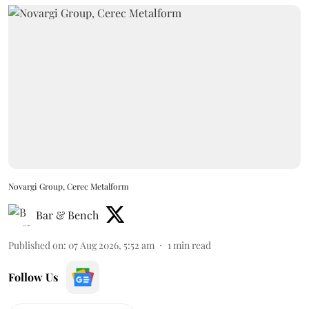
Novargi Group, Cerec Metalform
Bar & Bench
Published on
:
07 Aug 2026, 5:52 am
1
min read
Follow Us