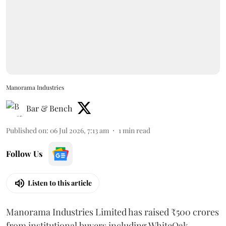
Manorama Industries
Bar & Bench
Published on
:
06 Jul 2026, 7:13 am
1
min read
Follow Us
Listen to this article
Manorama Industries Limited has raised ₹500 crores
from institutional buyers including WhiteOak,