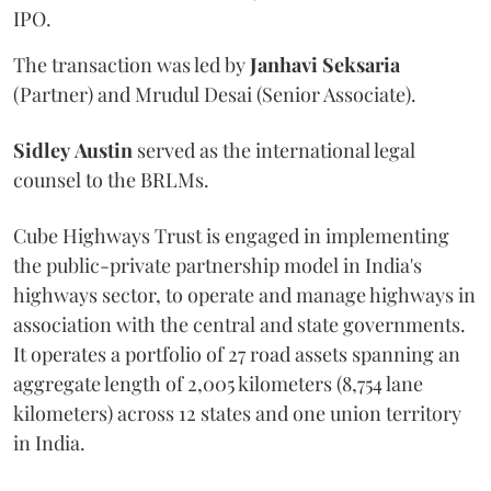
IPO.
The transaction was led by
Janhavi
Seksaria
(Partner) and Mrudul Desai (Senior Associate).
Sidley
Austin
served as the international legal
counsel to the BRLMs.
Cube Highways Trust is engaged in implementing
the public-private partnership model in India's
highways sector, to operate and manage highways in
association with the central and state governments.
It operates a portfolio of 27 road assets spanning an
aggregate length of 2,005 kilometers (8,754 lane
kilometers) across 12 states and one union territory
in India.