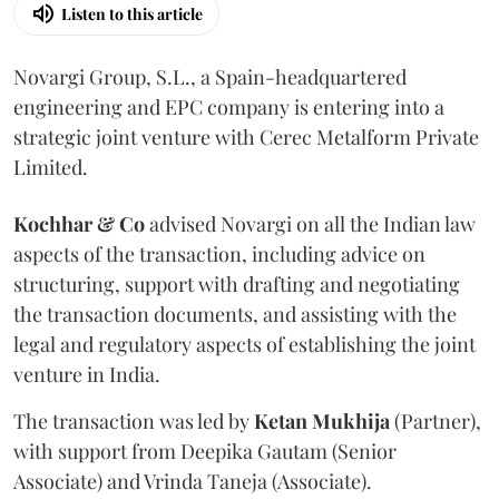
Listen to this article
Novargi Group, S.L., a Spain-headquartered
engineering and EPC company is entering into a
strategic joint venture with Cerec Metalform Private
Limited.
Kochhar & Co
advised Novargi on all the Indian law
aspects of the transaction, including advice on
structuring, support with drafting and negotiating
the transaction documents, and assisting with the
legal and regulatory aspects of establishing the joint
venture in India.
The transaction was led by
Ketan
Mukhija
(Partner),
with support from Deepika Gautam (Senior
Associate) and Vrinda Taneja (Associate).