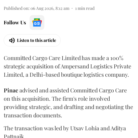
Published on
:
06 Aug 2026, 8:12 am
1
min read
Follow Us
Listen to this article
Committed Cargo Care Limited has made a 100%
strategic acquisition of Ampersand Logistics Private
Limited, a Delhi-based boutique logistics company.
Pinac
advised and assisted Committed Cargo Care
on this acquisition. The firm's role involved
providing strategic, and drafting and negotiating the
transaction documents.
The transaction was led by Utsav Lohia and Aditya
Pattnaik.