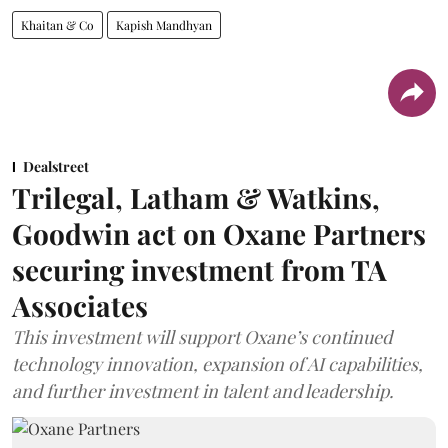
Khaitan & Co
Kapish Mandhyan
Dealstreet
Trilegal, Latham & Watkins,
Goodwin act on Oxane Partners
securing investment from TA
Associates
This investment will support Oxane’s continued
technology innovation, expansion of AI capabilities,
and further investment in talent and leadership.