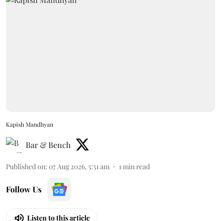
Kapish Mandhyan
Bar & Bench
Published on
:
07 Aug 2026, 5:51 am
1
min read
Follow Us
Listen to this article