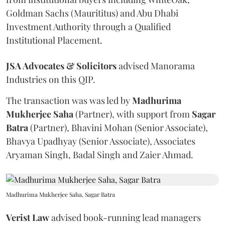
Goldman Sachs (Maurititus) and Abu Dhabi
Investment Authority through a Qualified
Institutional Placement.
JSA Advocates & Solicitors
advised Manorama
Industries on this QIP.
The transaction was was led by
Madhurima
Mukherjee
Saha
(Partner), with support from
Sagar
Batra
(Partner), Bhavini Mohan (Senior Associate),
Bhavya Upadhyay (Senior Associate), Associates
Aryaman Singh, Badal Singh and Zaier Ahmad.
Madhurima Mukherjee Saha, Sagar Batra
Verist
Law
advised book-running lead managers