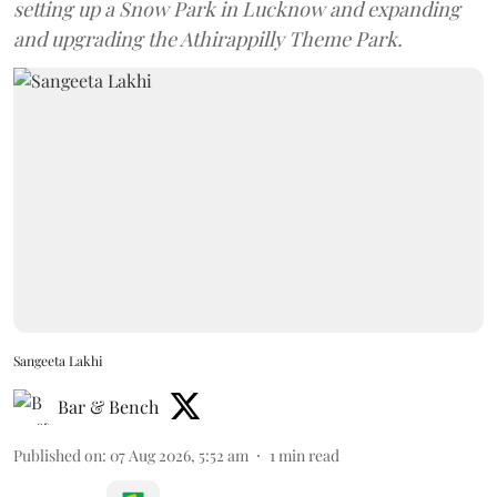
setting up a Snow Park in Lucknow and expanding
and upgrading the Athirappilly Theme Park.
Sangeeta Lakhi
Bar & Bench
Published on
:
07 Aug 2026, 5:52 am
1
min read