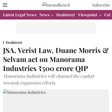
Subscribe
Latest Legal News
News
Dealstreet
Viewpoint
Col
Dealstreet
JSA, Verist Law, Duane Morris &
Selvam act on Manorama
Industries ₹500 crore QIP
Manorama Industries will channel the capital
towards expansion efforts.