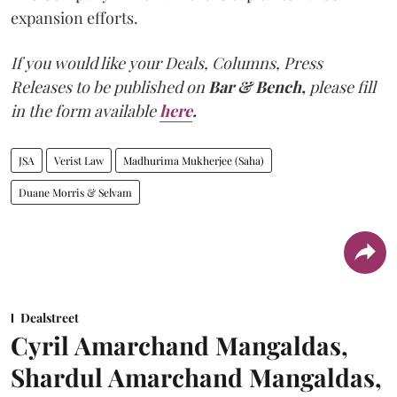
expansion efforts.
If you would like your Deals, Columns, Press
Releases to be published on
Bar & Bench,
please fill
in the form available
here
.
JSA
Verist Law
Madhurima Mukherjee (Saha)
Duane Morris & Selvam
Dealstreet
Cyril Amarchand Mangaldas,
Shardul Amarchand Mangaldas,