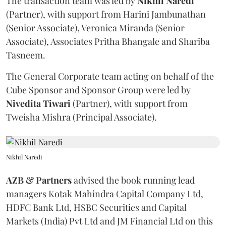
The transaction team was led by
Nikhil
Naredi
(Partner), with support from Harini Jambunathan
(Senior Associate), Veronica Miranda (Senior
Associate), Associates Pritha Bhangale and Shariba
Tasneem.
The General Corporate team acting on behalf of the
Cube Sponsor and Sponsor Group were led by
Nivedita
Tiwari
(Partner), with support from
Tweisha Mishra (Principal Associate).
Nikhil Naredi
AZB & Partners
advised the book running lead
managers Kotak Mahindra Capital Company Ltd,
HDFC Bank Ltd, HSBC Securities and Capital
Markets (India) Pvt Ltd and JM Financial Ltd on this