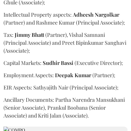
Ghule (Associate);
Intellectual Property aspects:
Adheesh
Nargolkar
(Partner) and Rashmee Kumar (Principal Associate);
Tax:
Jimmy
Bhatt
(Partner), Vishal Samnani
(Principal Associate) and Preet Bipinkumar Sanghavi
(Associate);
Capital Markets:
Sudhir
Bassi
(Executive Director);
Employment Aspects:
Deepak
Kumar
(Partner);
EIR Aspects: Sathyajith Nair (Principal Associate);
Ancillary Documents: Partha Narendra Mansukhani
(Senior Associate), Prankul Boobana (Senior
Associate) and Kriti Jalan (Associate).