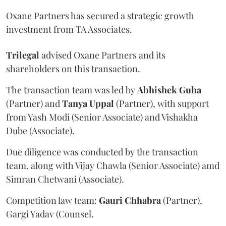
Oxane Partners has secured a strategic growth
investment from TA Associates.
Trilegal
advised Oxane Partners and its
shareholders on this transaction.
The transaction team was led by
Abhishek
Guha
(Partner) and
Tanya
Uppal
(Partner), with support
from Yash Modi (Senior Associate) and Vishakha
Dube (Associate).
Due diligence was conducted by the transaction
team, along with Vijay Chawla (Senior Associate) amd
Simran Chetwani (Associate).
Competition law team:
Gauri
Chhabra
(Partner),
Gargi Yadav (Counsel.