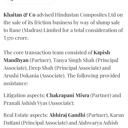
Khaitan & Co
advised Hindustan Composites Ltd on
the sale of its friction business by way of slump sale
to Rane (Madras) Limited for a total consideration of
₹370 crore.
The core transaction team consisted of
Kapish
Mandhyan
(Partner), Tanya Singh Shah (Principal
Associate), Deep Shah (Principal Associate) and
Arushi Dokania (Associate). The following provided
assistance:
Litigation aspects:
Chakrapani
Misra
(Partner) and
Pranali Ashish Vyas (Associate);
Real Estate aspects:
Abhiraj
Gandhi
(Partner), Karan
Dattani (Principal Associate) and Aishwarya Ashish