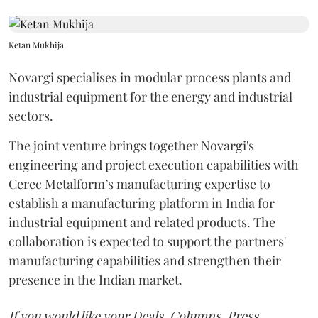
Ketan Mukhija
Novargi specialises in modular process plants and
industrial equipment for the energy and industrial
sectors.
The joint venture brings together Novargi's
engineering and project execution capabilities with
Cerec Metalform’s manufacturing expertise to
establish a manufacturing platform in India for
industrial equipment and related products. The
collaboration is expected to support the partners'
manufacturing capabilities and strengthen their
presence in the Indian market.
If you would like your Deals, Columns, Press