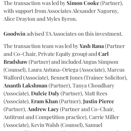
The transaction was led by
Simon
Cooke
(Partner),
with support from Associates Alexander Nagorny,
Alice Drayton and Myles Byron.
Goodwin
advised TA Associates on this investment.
The transaction team was led by
Yash
Rana
(Partner
and Co-Chair, Private Equity group) and
Carl
Bradshaw
(Partner) and included Angus Simpson
(Counsel), Laura Antuna-Ortega (Associate), Marcus
Walford (Associate), Bennett Jones (Trainee Solicitor),
Ananth
Lakshman
(Partner), Tanya Choudhary
(Associate),
Dulcie
Daly
(Partner), Matt Rees
(Associate),
Eram
Khan
(Partner),
Justin
Pierce
(Partner),
Andrew
Lacy
(Partner and Co-Chair,
Antitrust and Competition practice), Carrie Miller
(Associate), Kevin Walsh (Counsel), Samuel