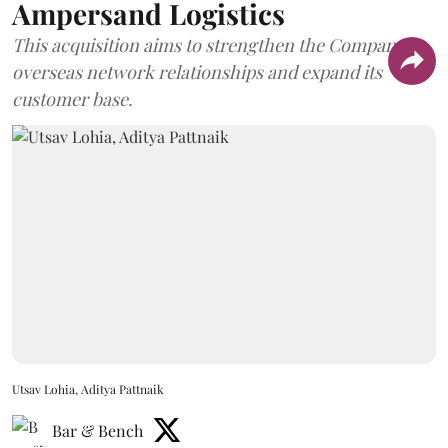
Ampersand Logistics
This acquisition aims to strengthen the Company's
overseas network relationships and expand its
customer base.
Utsav Lohia, Aditya Pattnaik
Bar & Bench