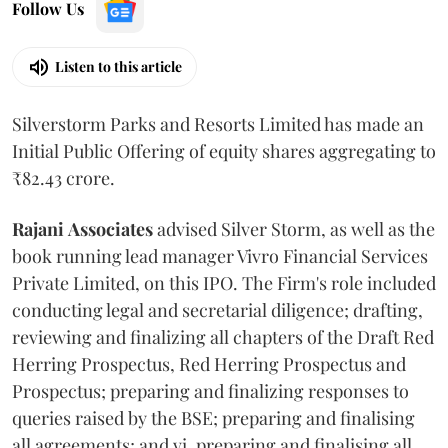
Follow Us
Listen to this article
Silverstorm Parks and Resorts Limited has made an
Initial Public Offering of equity shares aggregating to
₹82.43 crore.
Rajani
Associates
advised Silver Storm, as well as the
book running lead manager Vivro Financial Services
Private Limited, on this IPO. The Firm's role included
conducting legal and secretarial diligence; drafting,
reviewing and finalizing all chapters of the Draft Red
Herring Prospectus, Red Herring Prospectus and
Prospectus; preparing and finalizing responses to
queries raised by the BSE; preparing and finalising
all agreements; and vi. preparing and finalising all