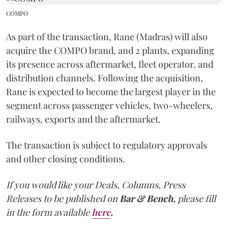
COMPO
As part of the transaction, Rane (Madras) will also
acquire the COMPO brand, and 2 plants, expanding
its presence across aftermarket, fleet operator, and
distribution channels. Following the acquisition,
Rane is expected to become the largest player in the
segment across passenger vehicles, two-wheelers,
railways, exports and the aftermarket.
The transaction is subject to regulatory approvals
and other closing conditions.
If you would like your Deals, Columns, Press
Releases to be published on
Bar & Bench,
please fill
in the form available
here
.