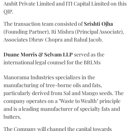
Ambit Private Limited and ITI Capital Limited on this
QIP.
The transaction team consisted of
Srishti
Ojha
(Founding Partner), Iti Mishra (Principal Associate),
Associates Dhruv Chopra and Rahul Jacob.
Duane Morris & Selvam LLP
served as the
international legal counsel for the BRLMs
Manorama Industries specializes in the
manufacturing of tree-borne oils and fats,
particularly derived from Sal and Mango seeds. The
company operates on a "Waste to Wealth" principle
and is a leading manufacturer of specialty fats and
butters.
The Company will channel the capital towards