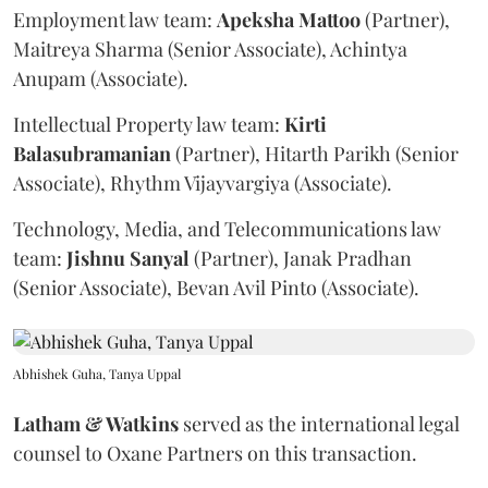
Employment law team:
Apeksha
Mattoo
(Partner),
Maitreya Sharma (Senior Associate), Achintya
Anupam (Associate).
Intellectual Property law team:
Kirti
Balasubramanian
(Partner), Hitarth Parikh (Senior
Associate), Rhythm Vijayvargiya (Associate).
Technology, Media, and Telecommunications law
team:
Jishnu
Sanyal
(Partner), Janak Pradhan
(Senior Associate), Bevan Avil Pinto (Associate).
Abhishek Guha, Tanya Uppal
Latham & Watkins
served as the international legal
counsel to Oxane Partners on this transaction.