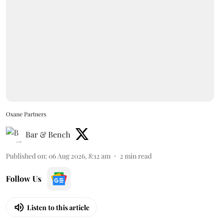
Oxane Partners
Bar & Bench
Published on
:
06 Aug 2026, 8:12 am
2
min read
Follow Us
Listen to this article