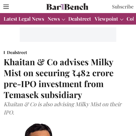
Subscribe
Latest Legal News
News
Dealstreet
Viewpoint
Col
Dealstreet
Khaitan & Co advises Milky
Mist on securing ₹482 crore
pre-IPO investment from
Temasek subsidiary
Khaitan & Co is also advising Milky Mist on their
IPO.