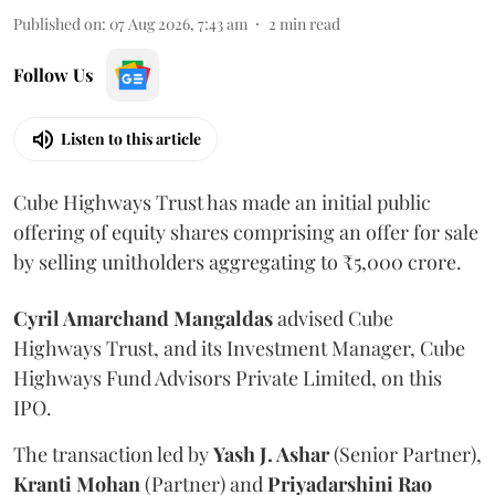
Published on
:
07 Aug 2026, 7:43 am
2
min read
Follow Us
Listen to this article
Cube Highways Trust has made an initial public
offering of equity shares comprising an offer for sale
by selling unitholders aggregating to ₹5,000 crore.
Cyril Amarchand Mangaldas
advised Cube
Highways Trust, and its Investment Manager, Cube
Highways Fund Advisors Private Limited, on this
IPO.
The transaction led by
Yash J. Ashar
(Senior Partner),
Kranti
Mohan
(Partner) and
Priyadarshini
Rao