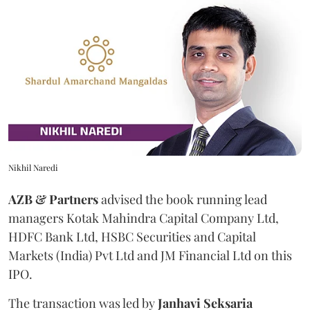
Nikhil Naredi
AZB & Partners
advised the book running lead
managers Kotak Mahindra Capital Company Ltd,
HDFC Bank Ltd, HSBC Securities and Capital
Markets (India) Pvt Ltd and JM Financial Ltd on this
IPO.
The transaction was led by
Janhavi
Seksaria