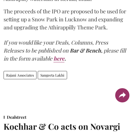
The proceeds of the IPO are proposed to be used for
setting up a Snow Park in Lucknow and expanding
and upgrading the Athirappilly Theme Park.
If you would like your Deals, Columns, Press
Releases to be published on
Bar & Bench,
please fill
in the form available
here
.
Rajani Associates
Sangeeta Lakhi
Dealstreet
Kochhar & Co acts on Novargi