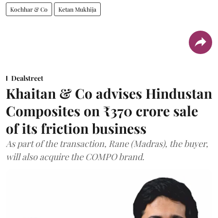
Kochhar & Co
Ketan Mukhija
Dealstreet
Khaitan & Co advises Hindustan
Composites on ₹370 crore sale
of its friction business
As part of the transaction, Rane (Madras), the buyer,
will also acquire the COMPO brand.