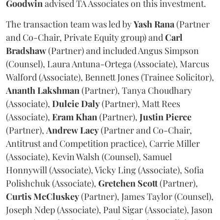
Goodwin
advised TA Associates on this investment.
The transaction team was led by
Yash
Rana
(Partner
and Co-Chair, Private Equity group) and
Carl
Bradshaw
(Partner) and included Angus Simpson
(Counsel), Laura Antuna-Ortega (Associate), Marcus
Walford (Associate), Bennett Jones (Trainee Solicitor),
Ananth
Lakshman
(Partner), Tanya Choudhary
(Associate),
Dulcie
Daly
(Partner), Matt Rees
(Associate),
Eram
Khan
(Partner),
Justin
Pierce
(Partner),
Andrew
Lacy
(Partner and Co-Chair,
Antitrust and Competition practice), Carrie Miller
(Associate), Kevin Walsh (Counsel), Samuel
Honnywill (Associate), Vicky Ling (Associate), Sofia
Polishchuk (Associate),
Gretchen
Scott
(Partner),
Curtis
McCluskey
(Partner), James Taylor (Counsel),
Joseph Ndep (Associate), Paul Sigar (Associate), Jason