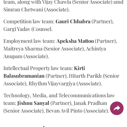
team, along with Vijay Chawla (Senior Associate) amd
Simran Chetwani (Associate).
Competition law team:
Gauri
Chhabra
(Partner),
Gargi Yadav (Counsel.
Employment law team:
Apeksha
Mattoo
(Partner),
Maitreya Sharma (Senior Associate), Achintya
Anupam (Associate).
Intellectual Property law team:
Kirti
Balasubramanian
(Partner), Hitarth Parikh (Senior
Associate), Rhythm Vijayvargiya (Associate).
Technology, Media, and Telecommunications law
team:
Jishnu
Sanyal
(Partner), Janak Pradhan
(Senior Associate), Bevan Avil Pinto (Associate).