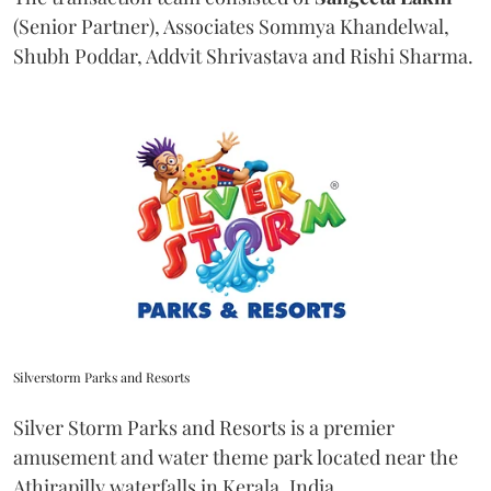
(Senior Partner), Associates Sommya Khandelwal,
Shubh Poddar, Addvit Shrivastava and Rishi Sharma.
Silverstorm Parks and Resorts
Silver Storm Parks and Resorts is a premier
amusement and water theme park located near the
Athirapilly waterfalls in Kerala, India.