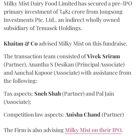
Milky Mist Dairy Food Limited has secured a pre-IPO
primary investment of ₹482 crore from Jongsong
Investments Pte. Ltd., an indirect wholly owned
subsidiary of Temasek Holdings.
Khaitan & Co
advised Milky Mist on this fundraise.
The transaction team consisted of
Vivek
Sriram
(Partner), Anantha S Desikan (Principal Associate)
and Aanchal Kapoor (Associate) with assistance from
the following:
Tax aspects:
Sneh
Shah
(Partner) and Pal Jain
(Associate);
Competition law aspects:
Anisha
Chand
(Partner)
The Firm is also advising
Milky Mist on their IPO
.