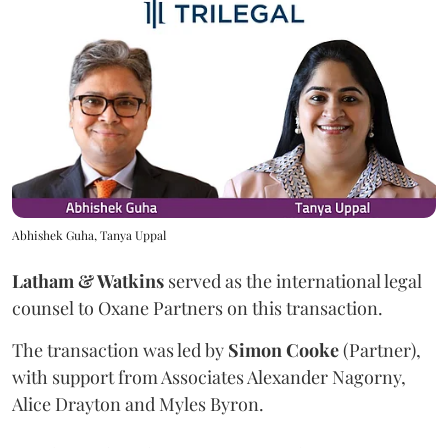
Abhishek Guha, Tanya Uppal
Latham & Watkins
served as the international legal
counsel to Oxane Partners on this transaction.
The transaction was led by
Simon
Cooke
(Partner),
with support from Associates Alexander Nagorny,
Alice Drayton and Myles Byron.