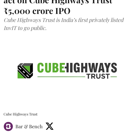
₹5,000 crore IPO
Cube Highways Trust is India’s first privately listed
InvIT to go public.
Cube Highways Trust
Bar & Bench