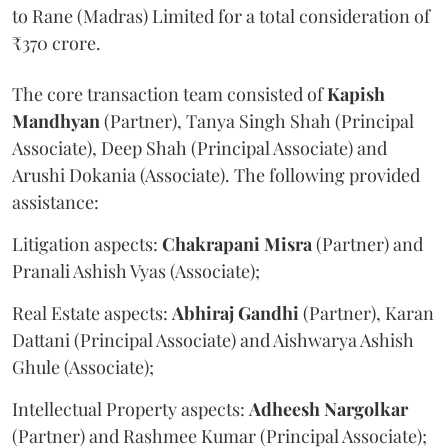
to Rane (Madras) Limited for a total consideration of
₹370 crore.
The core transaction team consisted of
Kapish
Mandhyan
(Partner), Tanya Singh Shah (Principal
Associate), Deep Shah (Principal Associate) and
Arushi Dokania (Associate). The following provided
assistance:
Litigation aspects:
Chakrapani
Misra
(Partner) and
Pranali Ashish Vyas (Associate);
Real Estate aspects:
Abhiraj
Gandhi
(Partner), Karan
Dattani (Principal Associate) and Aishwarya Ashish
Ghule (Associate);
Intellectual Property aspects:
Adheesh
Nargolkar
(Partner) and Rashmee Kumar (Principal Associate);