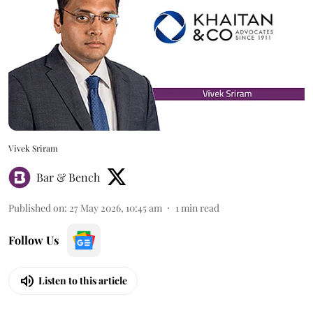
Vivek Sriram
Bar & Bench
Published on
:
27 May 2026, 10:45 am
1
min read
Follow Us
Listen to this article