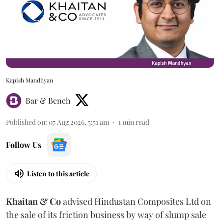
Kapish Mandhyan
Bar & Bench
Published on
:
07 Aug 2026, 5:51 am
1
min read
Follow Us
Listen to this article
Khaitan & Co
advised Hindustan Composites Ltd on
the sale of its friction business by way of slump sale