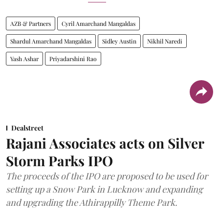
AZB & Partners
Cyril Amarchand Mangaldas
Shardul Amarchand Mangaldas
Sidley Austin
Nikhil Naredi
Yash Ashar
Priyadarshini Rao
Dealstreet
Rajani Associates acts on Silver
Storm Parks IPO
The proceeds of the IPO are proposed to be used for
setting up a Snow Park in Lucknow and expanding
and upgrading the Athirappilly Theme Park.