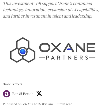
This investment will support Oxane’s continued
technology innovation, expansion of AI capabilities,
and further investment in talent and leadership.
Oxane Partners
Bar & Bench
Published on
:
06 Aug 2026, 8:12 am
2
min read