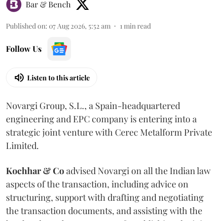
Bar & Bench
Published on
:
07 Aug 2026, 5:52 am
1
min read
Follow Us
Listen to this article
Novargi Group, S.L., a Spain-headquartered
engineering and EPC company is entering into a
strategic joint venture with Cerec Metalform Private
Limited.
Kochhar & Co
advised Novargi on all the Indian law
aspects of the transaction, including advice on
structuring, support with drafting and negotiating
the transaction documents, and assisting with the