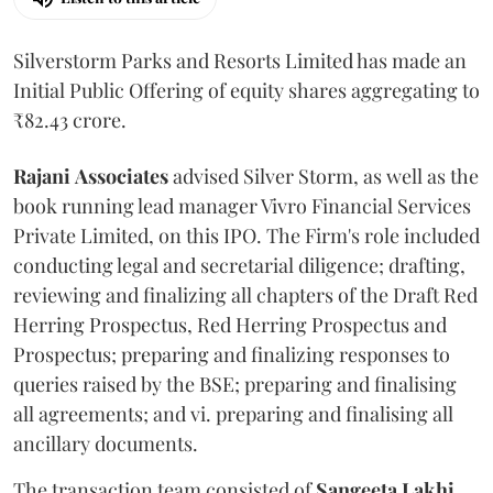
Silverstorm Parks and Resorts Limited has made an
Initial Public Offering of equity shares aggregating to
₹82.43 crore.
Rajani
Associates
advised Silver Storm, as well as the
book running lead manager Vivro Financial Services
Private Limited, on this IPO. The Firm's role included
conducting legal and secretarial diligence; drafting,
reviewing and finalizing all chapters of the Draft Red
Herring Prospectus, Red Herring Prospectus and
Prospectus; preparing and finalizing responses to
queries raised by the BSE; preparing and finalising
all agreements; and vi. preparing and finalising all
ancillary documents.
The transaction team consisted of
Sangeeta
Lakhi