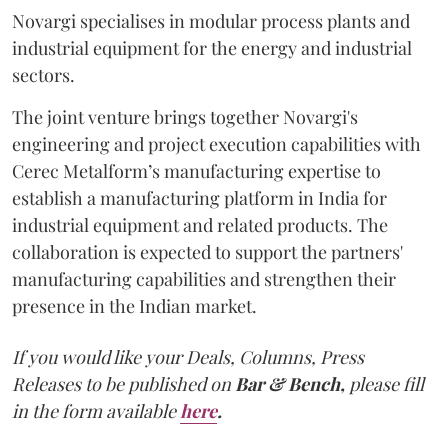
Novargi specialises in modular process plants and
industrial equipment for the energy and industrial
sectors.
The joint venture brings together Novargi's
engineering and project execution capabilities with
Cerec Metalform’s manufacturing expertise to
establish a manufacturing platform in India for
industrial equipment and related products. The
collaboration is expected to support the partners'
manufacturing capabilities and strengthen their
presence in the Indian market.
If you would like your Deals, Columns, Press
Releases to be published on
Bar & Bench,
please fill
in the form available
here
.