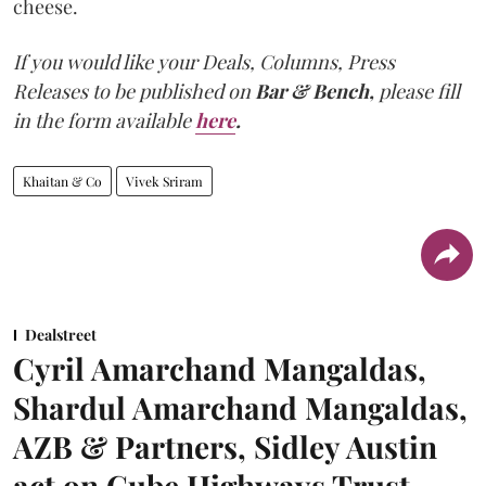
cheese.
If you would like your Deals, Columns, Press
Releases to be published on
Bar & Bench,
please fill
in the form available
here
.
Khaitan & Co
Vivek Sriram
Dealstreet
Cyril Amarchand Mangaldas,
Shardul Amarchand Mangaldas,
AZB & Partners, Sidley Austin
act on Cube Highways Trust