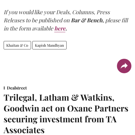
If you would like your Deals, Columns, Press
Releases to be published on
Bar & Bench,
please fill
in the form available
here
.
Khaitan & Co
Kapish Mandhyan
Dealstreet
Trilegal, Latham & Watkins,
Goodwin act on Oxane Partners
securing investment from TA
Associates