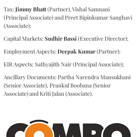
Tax:
Jimmy
Bhatt
(Partner), Vishal Samnani
(Principal Associate) and Preet Bipinkumar Sanghavi
(Associate);
Capital Markets:
Sudhir
Bassi
(Executive Director);
Employment Aspects:
Deepak
Kumar
(Partner);
EIR Aspects: Sathyajith Nair (Principal Associate);
Ancillary Documents: Partha Narendra Mansukhani
(Senior Associate), Prankul Boobana (Senior
Associate) and Kriti Jalan (Associate).