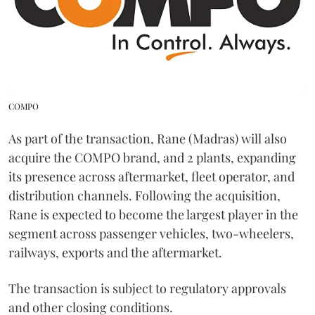
COMPO
As part of the transaction, Rane (Madras) will also
acquire the COMPO brand, and 2 plants, expanding
its presence across aftermarket, fleet operator, and
distribution channels. Following the acquisition,
Rane is expected to become the largest player in the
segment across passenger vehicles, two-wheelers,
railways, exports and the aftermarket.
The transaction is subject to regulatory approvals
and other closing conditions.