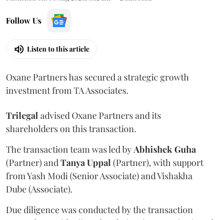
Follow Us
Listen to this article
Oxane Partners has secured a strategic growth
investment from TA Associates.
Trilegal
advised Oxane Partners and its
shareholders on this transaction.
The transaction team was led by
Abhishek
Guha
(Partner) and
Tanya
Uppal
(Partner), with support
from Yash Modi (Senior Associate) and Vishakha
Dube (Associate).
Due diligence was conducted by the transaction