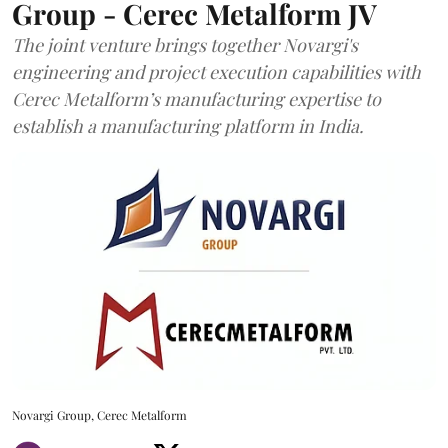
Group - Cerec Metalform JV
The joint venture brings together Novargi's
engineering and project execution capabilities with
Cerec Metalform’s manufacturing expertise to
establish a manufacturing platform in India.
Novargi Group, Cerec Metalform