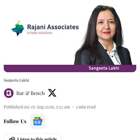
Sangeeta Lakhi
Bar & Bench
Published on
:
07 Aug 2026, 5:52 am
1
min read
Follow Us
Listen to this article