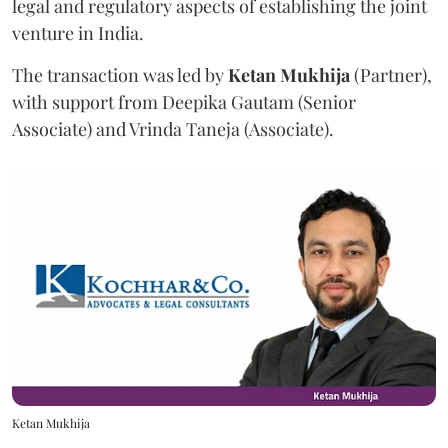
legal and regulatory aspects of establishing the joint
venture in India.
The transaction was led by
Ketan
Mukhija
(Partner),
with support from Deepika Gautam (Senior
Associate) and Vrinda Taneja (Associate).
Ketan Mukhija