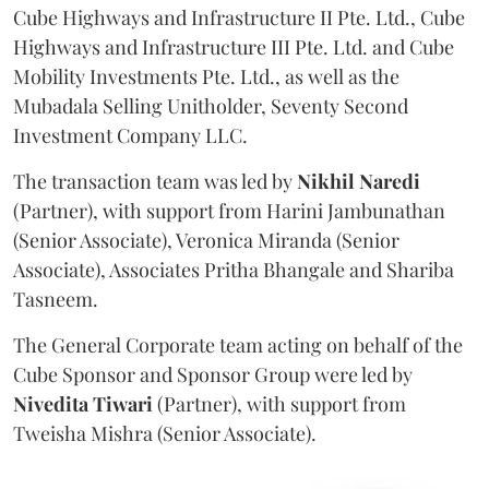
Cube Highways and Infrastructure II Pte. Ltd., Cube
Highways and Infrastructure III Pte. Ltd. and Cube
Mobility Investments Pte. Ltd., as well as the
Mubadala Selling Unitholder, Seventy Second
Investment Company LLC.
The transaction team was led by
Nikhil
Naredi
(Partner), with support from Harini Jambunathan
(Senior Associate), Veronica Miranda (Senior
Associate), Associates Pritha Bhangale and Shariba
Tasneem.
The General Corporate team acting on behalf of the
Cube Sponsor and Sponsor Group were led by
Nivedita
Tiwari
(Partner), with support from
Tweisha Mishra (Senior Associate).