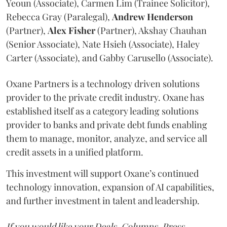
Yeoun (Associate), Carmen Lim (Trainee Solicitor),
Rebecca Gray (Paralegal),
Andrew
Henderson
(Partner),
Alex
Fisher
(Partner), Akshay Chauhan
(Senior Associate), Nate Hsieh (Associate), Haley
Carter (Associate), and Gabby Carusello (Associate).
Oxane Partners is a technology driven solutions
provider to the private credit industry. Oxane has
established itself as a category leading solutions
provider to banks and private debt funds enabling
them to manage, monitor, analyze, and service all
credit assets in a unified platform.
This investment will support Oxane’s continued
technology innovation, expansion of AI capabilities,
and further investment in talent and leadership.
If you would like your Deals, Columns, Press