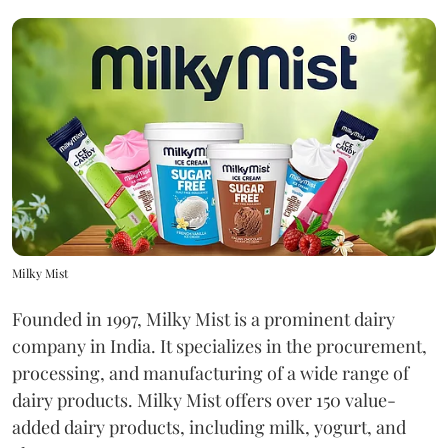
Milky Mist
Founded in 1997, Milky Mist is a prominent dairy
company in India. It specializes in the procurement,
processing, and manufacturing of a wide range of
dairy products. Milky Mist offers over 150 value-
added dairy products, including milk, yogurt, and