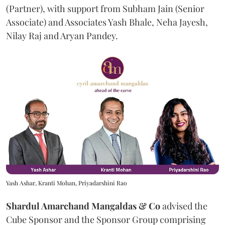
(Partner), with support from Subham Jain (Senior
Associate) and Associates Yash Bhale, Neha Jayesh,
Nilay Raj and Aryan Pandey.
Yash Ashar, Kranti Mohan, Priyadarshini Rao
Shardul Amarchand Mangaldas & Co
advised the
Cube Sponsor and the Sponsor Group comprising