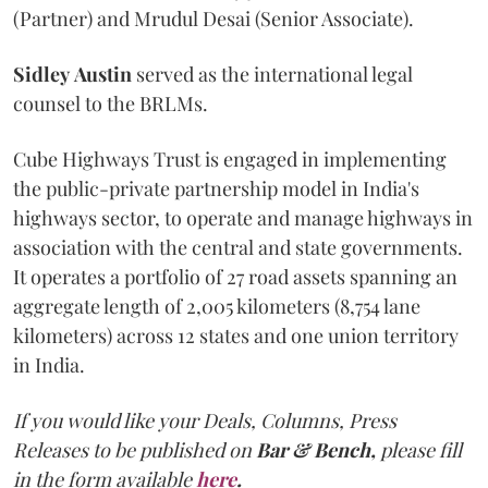
(Partner) and Mrudul Desai (Senior Associate).
Sidley
Austin
served as the international legal
counsel to the BRLMs.
Cube Highways Trust is engaged in implementing
the public-private partnership model in India's
highways sector, to operate and manage highways in
association with the central and state governments.
It operates a portfolio of 27 road assets spanning an
aggregate length of 2,005 kilometers (8,754 lane
kilometers) across 12 states and one union territory
in India.
If you would like your Deals, Columns, Press
Releases to be published on
Bar & Bench,
please fill
in the form available
here
.