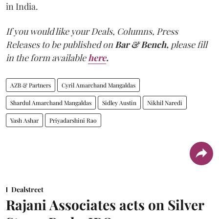
in India.
If you would like your Deals, Columns, Press
Releases to be published on
Bar & Bench,
please fill
in the form available
here
.
AZB & Partners
Cyril Amarchand Mangaldas
Shardul Amarchand Mangaldas
Sidley Austin
Nikhil Naredi
Yash Ashar
Priyadarshini Rao
Dealstreet
Rajani Associates acts on Silver