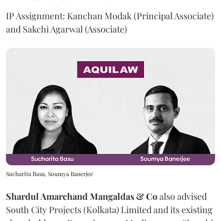
IP Assignment: Kanchan Modak (Principal Associate)
and Sakchi Agarwal (Associate)
Sucharita Basu, Soumya Banerjee
Shardul Amarchand Mangaldas & Co
also advised
South City Projects (Kolkata) Limited and its existing