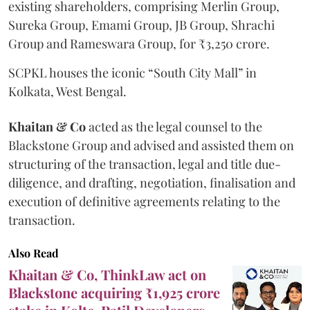
existing shareholders, comprising Merlin Group,
Sureka Group, Emami Group, JB Group, Shrachi
Group and Rameswara Group, for ₹3,250 crore.
SCPKL houses the iconic “South City Mall” in
Kolkata, West Bengal.
Khaitan & Co
acted as the legal counsel to the
Blackstone Group and advised and assisted them on
structuring of the transaction, legal and title due-
diligence, and drafting, negotiation, finalisation and
execution of definitive agreements relating to the
transaction.
Also Read
Khaitan & Co, ThinkLaw act on
Blackstone acquiring ₹1,925 crore