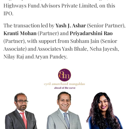
Highways Fund Advisors Private Limited, on this
IPO.
The transaction led by
Yash J. Ashar
(Senior Partner),
Kranti
Mohan
(Partner) and
Priyadarshini
Rao
(Partner), with support from Subham Jain (Senior
Associate) and Associates Yash Bhale, Neha Jayesh,
Nilay Raj and Aryan Pandey.