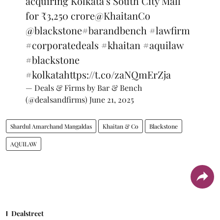
acquiring Kolkata's South City Mall
for ₹3,250 crore
@KhaitanCo
@blackstone
#barandbench
#lawfirm
#corporatedeals
#khaitan
#aquilaw
#blackstone
#kolkata
https://t.co/zaNQmErZja
— Deals & Firms by Bar & Bench
(@dealsandfirms)
June 21, 2025
Shardul Amarchand Mangaldas
Khaitan & Co
Blackstone
AQUILAW
Dealstreet