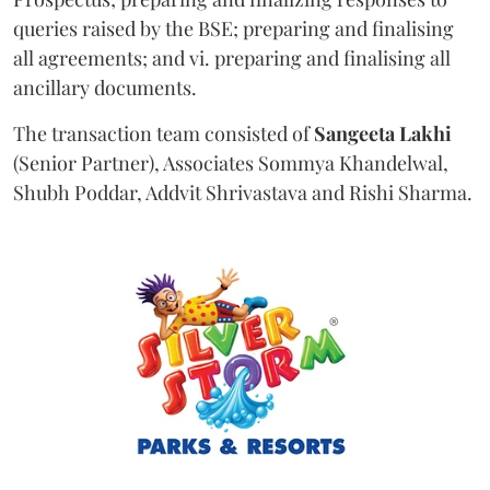
queries raised by the BSE; preparing and finalising
all agreements; and vi. preparing and finalising all
ancillary documents.
The transaction team consisted of
Sangeeta
Lakhi
(Senior Partner), Associates Sommya Khandelwal,
Shubh Poddar, Addvit Shrivastava and Rishi Sharma.