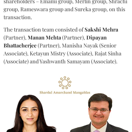
shareholders – Emami group, Merlin group, Shrachi
group, Rameswara group and Sureka group, on this
transaction.
The transaction team consisted of
Sakshi
Mehra
(Partner),
Manan
Mehta
(Partner),
Dipayan
Bhattacherjee
(Partner), Manisha Nayak (Senior
Associate), Ketayun Mistry (Associate), Rajat Sinha
(Associate) and Yashwanth Samayam (Associate).