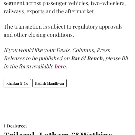
segment across passenger vehicles, two-wheelers,
railways, exports and the aftermarket.
The transaction is subject to regulatory approvals
and other closing conditions.
If you would like your Deals, Columns, Press
Releases to be published on
Bar & Bench,
please fill
in the form available
here
.
Khaitan & Co
Kapish Mandhyan
Dealstreet