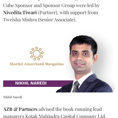
Cube Sponsor and Sponsor Group were led by
Nivedita
Tiwari
(Partner), with support from
Tweisha Mishra (Senior Associate).
Nikhil Naredi
AZB & Partners
advised the book running lead
managers Kotak Mahindra Capital Company Ltd,