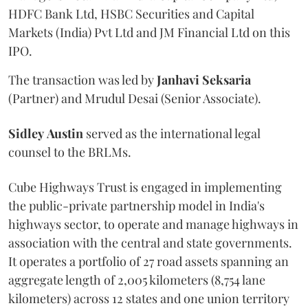
HDFC Bank Ltd, HSBC Securities and Capital
Markets (India) Pvt Ltd and JM Financial Ltd on this
IPO.
The transaction was led by
Janhavi
Seksaria
(Partner) and Mrudul Desai (Senior Associate).
Sidley
Austin
served as the international legal
counsel to the BRLMs.
Cube Highways Trust is engaged in implementing
the public-private partnership model in India's
highways sector, to operate and manage highways in
association with the central and state governments.
It operates a portfolio of 27 road assets spanning an
aggregate length of 2,005 kilometers (8,754 lane
kilometers) across 12 states and one union territory