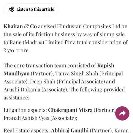
Listen to this article
Khaitan & Co
advised Hindustan Composites Ltd on
the sale of its friction business by way of slump sale
to Rane (Madras) Limited for a total consideration of
₹370 crore.
The core transaction team consisted of
Kapish
Mandhyan
(Partner), Tanya Singh Shah (Principal
Associate), Deep Shah (Principal Associate) and
Arushi Dokania (Associate). The following provided
assistance:
Litigation aspects:
Chakrapani
Misra
(Partner) and
Pranali Ashish Vyas (Associate);
Real Estate aspects:
Abhiraj
Gandhi
(Partner), Karan