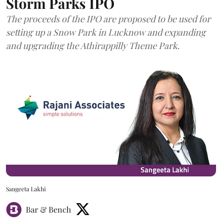
Storm Parks IPO
The proceeds of the IPO are proposed to be used for
setting up a Snow Park in Lucknow and expanding
and upgrading the Athirappilly Theme Park.
Sangeeta Lakhi
Bar & Bench