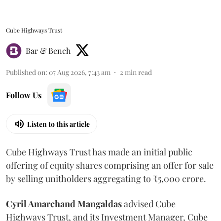
Cube Highways Trust
Bar & Bench
Published on
:
07 Aug 2026, 7:43 am
2
min read
Follow Us
Listen to this article
Cube Highways Trust has made an initial public
offering of equity shares comprising an offer for sale
by selling unitholders aggregating to ₹5,000 crore.
Cyril Amarchand Mangaldas
advised Cube
Highways Trust, and its Investment Manager, Cube