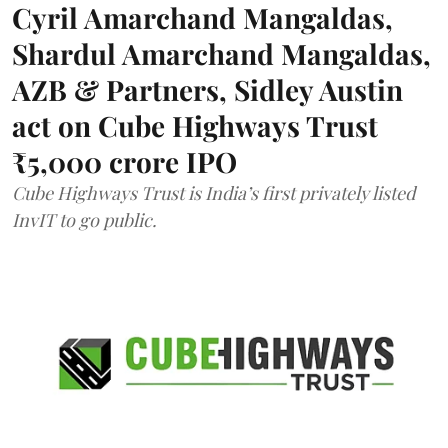
Cyril Amarchand Mangaldas,
Shardul Amarchand Mangaldas,
AZB & Partners, Sidley Austin
act on Cube Highways Trust
₹5,000 crore IPO
Cube Highways Trust is India’s first privately listed
InvIT to go public.