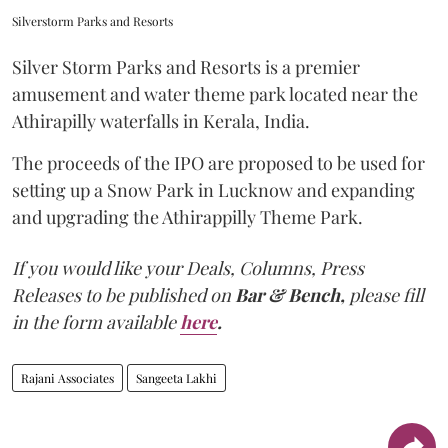
Silverstorm Parks and Resorts
Silver Storm Parks and Resorts is a premier
amusement and water theme park located near the
Athirapilly waterfalls in Kerala, India.
The proceeds of the IPO are proposed to be used for
setting up a Snow Park in Lucknow and expanding
and upgrading the Athirappilly Theme Park.
If you would like your Deals, Columns, Press
Releases to be published on
Bar & Bench,
please fill
in the form available
here
.
Rajani Associates
Sangeeta Lakhi