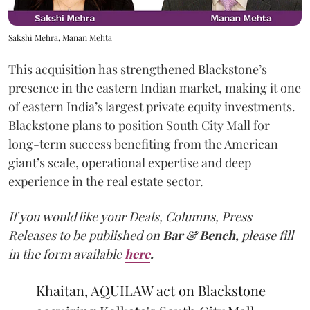
Sakshi Mehra, Manan Mehta
This acquisition has strengthened Blackstone’s
presence in the eastern Indian market, making it one
of eastern India’s largest private equity investments.
Blackstone plans to position South City Mall for
long-term success benefiting from the American
giant’s scale, operational expertise and deep
experience in the real estate sector.
If you would like your Deals, Columns, Press
Releases to be published on
Bar & Bench,
please fill
in the form available
here
.
Khaitan, AQUILAW act on Blackstone