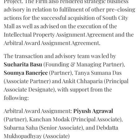
Project. The Firm also rendered strategic business
advisory in relation to fulfilment of other pre-closing
actions for the successful acquisition of South City
Mall as well as advised on the execution of the
Intellectual Property Assignment Agreement and the
Arbitral Award Assignment Agreement.
The transaction and advisory team was led by
Sucharita
Basu
(Founding & Managing Partner),
Soumya
Banerjee
(Partner), Tanya Sumana Das
(Associate Partner) and Ankit Chhaparia (Principal
Associate Designate), with support from the
following:
Arbitral Award Assignment:
Piyush
Agrawal
(Partner), Kanchan Modak (Principal Associate),
Subarna Saha (Senior Associate), and Debdatta
Mukhopadhyay (Associate)