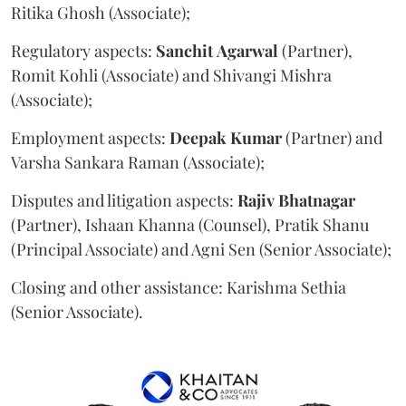
Ritika Ghosh (Associate);
Regulatory aspects:
Sanchit
Agarwal
(Partner),
Romit Kohli (Associate) and Shivangi Mishra
(Associate);
Employment aspects:
Deepak
Kumar
(Partner) and
Varsha Sankara Raman (Associate);
Disputes and litigation aspects:
Rajiv
Bhatnagar
(Partner), Ishaan Khanna (Counsel), Pratik Shanu
(Principal Associate) and Agni Sen (Senior Associate);
Closing and other assistance: Karishma Sethia
(Senior Associate).