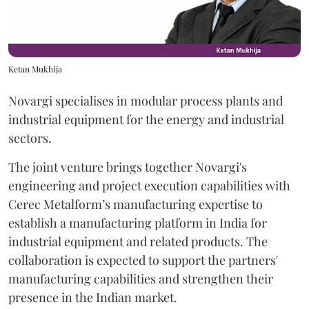
Ketan Mukhija
Novargi specialises in modular process plants and
industrial equipment for the energy and industrial
sectors.
The joint venture brings together Novargi's
engineering and project execution capabilities with
Cerec Metalform’s manufacturing expertise to
establish a manufacturing platform in India for
industrial equipment and related products. The
collaboration is expected to support the partners'
manufacturing capabilities and strengthen their
presence in the Indian market.