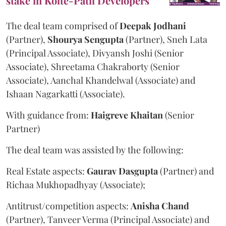
stake in Kolte-Patil Developers
The deal team comprised of
Deepak
Jodhani
(Partner),
Shourya
Sengupta
(Partner), Sneh Lata
(Principal Associate), Divyansh Joshi (Senior
Associate), Shreetama Chakraborty (Senior
Associate), Aanchal Khandelwal (Associate) and
Ishaan Nagarkatti (Associate).
With guidance from:
Haigreve
Khaitan
(Senior
Partner)
The deal team was assisted by the following:
Real Estate aspects:
Gaurav
Dasgupta
(Partner) and
Richaa Mukhopadhyay (Associate);
Antitrust/competition aspects:
Anisha
Chand
(Partner), Tanveer Verma (Principal Associate) and