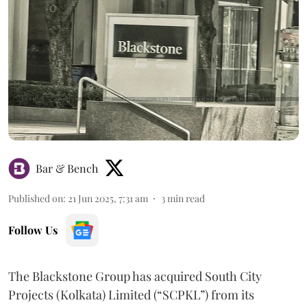
Bar & Bench
Published on
:
21 Jun 2025, 7:31 am
3
min read
Follow Us
The Blackstone Group has acquired South City
Projects (Kolkata) Limited (“SCPKL”) from its