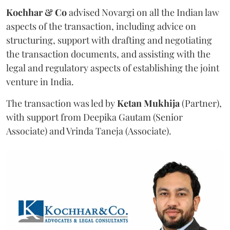
Kochhar & Co
advised Novargi on all the Indian law
aspects of the transaction, including advice on
structuring, support with drafting and negotiating
the transaction documents, and assisting with the
legal and regulatory aspects of establishing the joint
venture in India.
The transaction was led by
Ketan
Mukhija
(Partner),
with support from Deepika Gautam (Senior
Associate) and Vrinda Taneja (Associate).