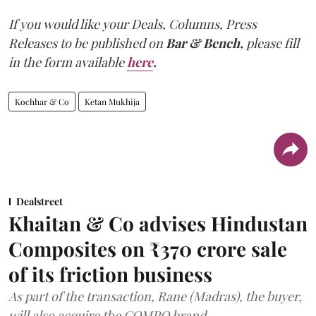
If you would like your Deals, Columns, Press
Releases to be published on
Bar & Bench,
please fill
in the form available
here
.
Kochhar & Co
Ketan Mukhija
Dealstreet
Khaitan & Co advises Hindustan
Composites on ₹370 crore sale
of its friction business
As part of the transaction, Rane (Madras), the buyer,
will also acquire the COMPO brand.