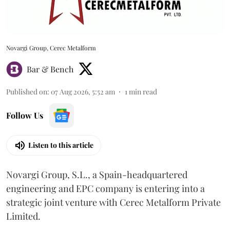
Novargi Group, Cerec Metalform
Bar & Bench
Published on
:
07 Aug 2026, 5:52 am
1
min read
Follow Us
Listen to this article
Novargi Group, S.L., a Spain-headquartered
engineering and EPC company is entering into a
strategic joint venture with Cerec Metalform Private
Limited.