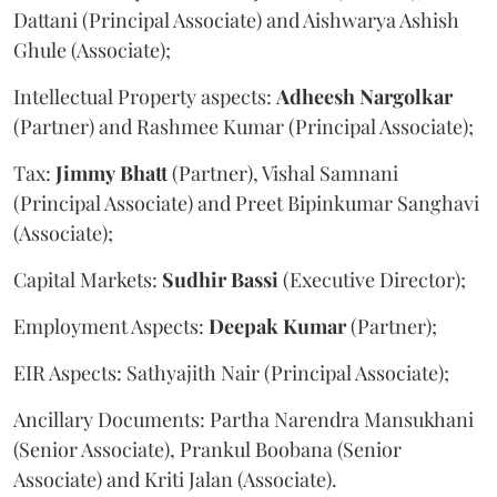
Dattani (Principal Associate) and Aishwarya Ashish
Ghule (Associate);
Intellectual Property aspects:
Adheesh
Nargolkar
(Partner) and Rashmee Kumar (Principal Associate);
Tax:
Jimmy
Bhatt
(Partner), Vishal Samnani
(Principal Associate) and Preet Bipinkumar Sanghavi
(Associate);
Capital Markets:
Sudhir
Bassi
(Executive Director);
Employment Aspects:
Deepak
Kumar
(Partner);
EIR Aspects: Sathyajith Nair (Principal Associate);
Ancillary Documents: Partha Narendra Mansukhani
(Senior Associate), Prankul Boobana (Senior
Associate) and Kriti Jalan (Associate).