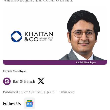
Kapish Mandhyan
Bar & Bench
Published on
:
07 Aug 2026, 5:51 am
1
min read
Follow Us