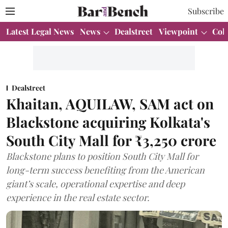
Subscribe
Latest Legal News
News
Dealstreet
Viewpoint
Col
Dealstreet
Khaitan, AQUILAW, SAM act on
Blackstone acquiring Kolkata's
South City Mall for ₹3,250 crore
Blackstone plans to position South City Mall for
long-term success benefiting from the American
giant’s scale, operational expertise and deep
experience in the real estate sector.