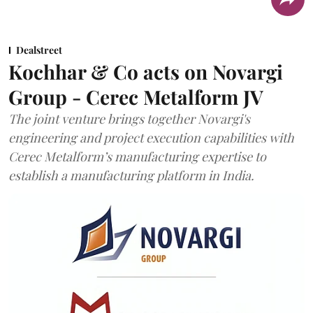
Dealstreet
Kochhar & Co acts on Novargi
Group - Cerec Metalform JV
The joint venture brings together Novargi's
engineering and project execution capabilities with
Cerec Metalform’s manufacturing expertise to
establish a manufacturing platform in India.