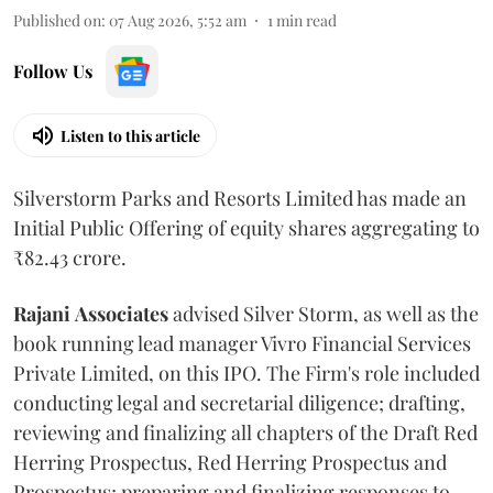
Published on
:
07 Aug 2026, 5:52 am
1
min read
Follow Us
Listen to this article
Silverstorm Parks and Resorts Limited has made an
Initial Public Offering of equity shares aggregating to
₹82.43 crore.
Rajani
Associates
advised Silver Storm, as well as the
book running lead manager Vivro Financial Services
Private Limited, on this IPO. The Firm's role included
conducting legal and secretarial diligence; drafting,
reviewing and finalizing all chapters of the Draft Red
Herring Prospectus, Red Herring Prospectus and
Prospectus; preparing and finalizing responses to