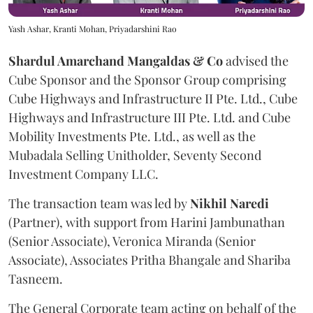
Yash Ashar, Kranti Mohan, Priyadarshini Rao
Shardul Amarchand Mangaldas & Co
advised the
Cube Sponsor and the Sponsor Group comprising
Cube Highways and Infrastructure II Pte. Ltd., Cube
Highways and Infrastructure III Pte. Ltd. and Cube
Mobility Investments Pte. Ltd., as well as the
Mubadala Selling Unitholder, Seventy Second
Investment Company LLC.
The transaction team was led by
Nikhil
Naredi
(Partner), with support from Harini Jambunathan
(Senior Associate), Veronica Miranda (Senior
Associate), Associates Pritha Bhangale and Shariba
Tasneem.
The General Corporate team acting on behalf of the