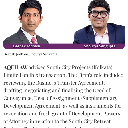
Deepak Jodhani, Shourya Sengupta
AQUILAW
advised South City Projects (Kolkata)
Limited on this transaction. The Firm's role included
reviewing the Business Transfer Agreement,
drafting, negotiating and finalising the Deed of
Conveyance, Deed of Assignment /Supplementary
Development Agreement, as well as instruments for
revocation and fresh grant of Development Powers
of Attorney in relation to the South City Retreat