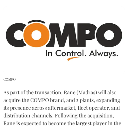
COMPO
As part of the transaction, Rane (Madras) will also
acquire the COMPO brand, and 2 plants, expanding
its presence across aftermarket, fleet operator, and
distribution channels. Following the acquisition,
Rane is expected to become the largest player in the