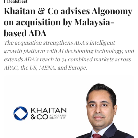
Dealstreet
Khaitan & Co advises Algonomy
on acquisition by Malaysia-
based ADA
The acquisition strengthens ADA’s intelligent
growth platform with AI decisioning technology, and
extends ADA’s reach to 34 combined markets across
APAC, the US, MENA, and Europe.