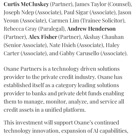
Curtis
McCluskey
(Partner), James Taylor (Counsel),
Joseph Ndep (Associate), Paul Sigar (Associate), Jason
Yeoun (Associate), Carmen Lim (Trainee Solicitor),
Rebecca Gray (Paralegal),
Andrew
Henderson
(Partner),
Alex
Fisher
(Partner), Akshay Chauhan
(Senior Associate), Nate Hsieh (Associate), Haley
Carter (Associate), and Gabby Carusello (Associate).
Oxane Partners is a technology driven solutions
provider to the private credit industry. Oxane has
established itself as a category leading solutions
provider to banks and private debt funds enabling
them to manage, monitor, analyze, and service all
credit assets in a unified platform.
This investment will support Oxane’s continued
technology innovation, expansion of AI capabilities,