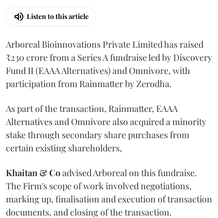
Listen to this article
Arboreal Bioinnovations Private Limited has raised
₹230 crore from a Series A fundraise led by Discovery
Fund II (EAAA Alternatives) and Omnivore, with
participation from Rainmatter by Zerodha.
As part of the transaction, Rainmatter, EAAA
Alternatives and Omnivore also acquired a minority
stake through secondary share purchases from
certain existing shareholders,
Khaitan & Co
advised Arboreal on this fundraise.
The Firm's scope of work involved negotiations,
marking up, finalisation and execution of transaction
documents, and closing of the transaction.