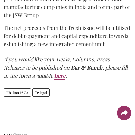
manufacturing companies in India and forms part of
the JSW Group.
The net proceeds from the fresh issue will be utilised
for debt repayment and capital expenditure towards
establishing a new integrated cement unit.
If you would like your Deals, Columns, Press
Releases to be published on
Bar & Bench,
please fill
in the form available
here
.
Khaitan & Co
Trilegal