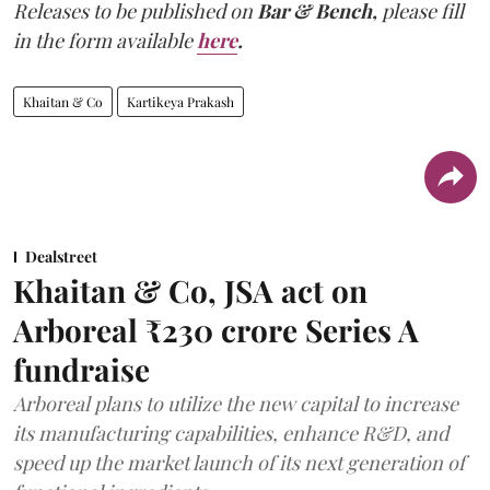
Releases to be published on
Bar & Bench,
please fill
in the form available
here
.
Khaitan & Co
Kartikeya Prakash
Dealstreet
Khaitan & Co, JSA act on
Arboreal ₹230 crore Series A
fundraise
Arboreal plans to utilize the new capital to increase
its manufacturing capabilities, enhance R&D, and
speed up the market launch of its next generation of