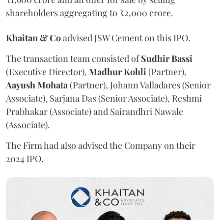
shareholders aggregating to ₹2,000 crore.
Khaitan & Co
advised JSW Cement on this IPO.
The transaction team consisted of
Sudhir
Bassi
(Executive Director),
Madhur
Kohli
(Partner),
Aayush
Mohata
(Partner), Johann Valladares (Senior
Associate), Sarjana Das (Senior Associate), Reshmi
Prabhakar (Associate) and Sairandhri Nawale
(Associate).
The Firm had also advised the Company on their
2024 IPO.