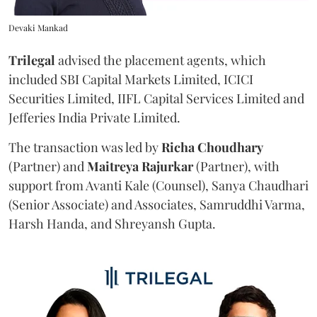
Devaki Mankad
Trilegal
advised the placement agents, which
included SBI Capital Markets Limited, ICICI
Securities Limited, IIFL Capital Services Limited and
Jefferies India Private Limited.
The transaction was led by
Richa
Choudhary
(Partner) and
Maitreya
Rajurkar
(Partner), with
support from Avanti Kale (Counsel), Sanya Chaudhari
(Senior Associate) and Associates, Samruddhi Varma,
Harsh Handa, and Shreyansh Gupta.