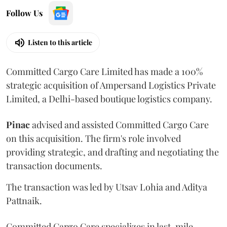
Follow Us
Listen to this article
Committed Cargo Care Limited has made a 100%
strategic acquisition of Ampersand Logistics Private
Limited, a Delhi-based boutique logistics company.
Pinac
advised and assisted Committed Cargo Care
on this acquisition. The firm's role involved
providing strategic, and drafting and negotiating the
transaction documents.
The transaction was led by Utsav Lohia and Aditya
Pattnaik.
Committed Cargo Care specializes in last-mile