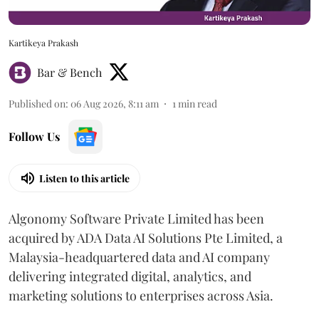
Kartikeya Prakash
Bar & Bench
Published on
:
06 Aug 2026, 8:11 am
1
min read
Follow Us
Listen to this article
Algonomy Software Private Limited has been
acquired by ADA Data AI Solutions Pte Limited, a
Malaysia-headquartered data and AI company
delivering integrated digital, analytics, and
marketing solutions to enterprises across Asia.