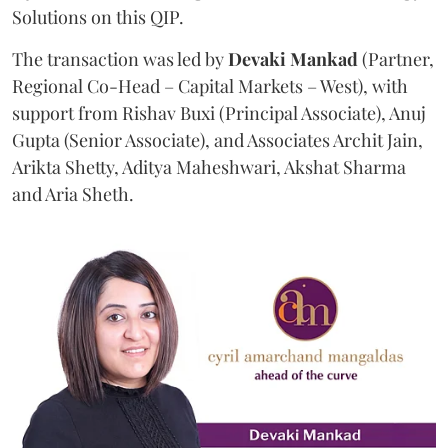
Solutions on this QIP.
The transaction was led by
Devaki Mankad
(Partner,
Regional Co-Head – Capital Markets – West), with
support from Rishav Buxi (Principal Associate), Anuj
Gupta (Senior Associate), and Associates Archit Jain,
Arikta Shetty, Aditya Maheshwari, Akshat Sharma
and Aria Sheth.