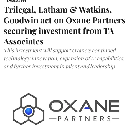
Dealstreet
Trilegal, Latham & Watkins,
Goodwin act on Oxane Partners
securing investment from TA
Associates
This investment will support Oxane’s continued
technology innovation, expansion of AI capabilities,
and further investment in talent and leadership.