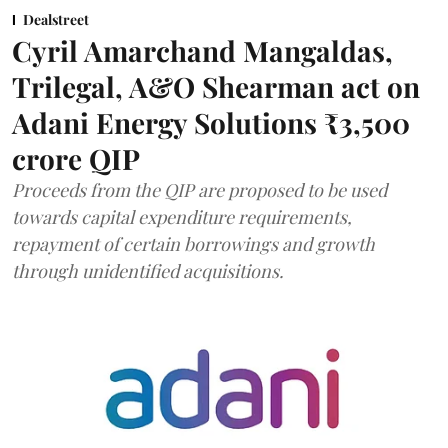
Dealstreet
Cyril Amarchand Mangaldas,
Trilegal, A&O Shearman act on
Adani Energy Solutions ₹3,500
crore QIP
Proceeds from the QIP are proposed to be used
towards capital expenditure requirements,
repayment of certain borrowings and growth
through unidentified acquisitions.