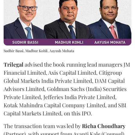
Sudhir Bassi, Madhur Kohli, Aayush Mohata
Trilegal
advised the book running lead managers JM
Financial Limited, Axis Capital Limited, Citigroup
Global Markets India Private Limited, DAM Capital
Advisors Limited, Goldman Sachs (India) Securities
Private Limited, Jefferies India Private Limited,
Kotak Mahindra Capital Company Limited, and SBI
Capital Markets Limited, on this IPO.
The transaction team was led by
Richa
Choudhary
(Partner), with support from Avanti Kale (Counsel),