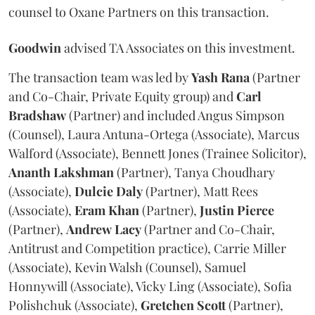
counsel to Oxane Partners on this transaction.
Goodwin
advised TA Associates on this investment.
The transaction team was led by
Yash
Rana
(Partner
and Co-Chair, Private Equity group) and
Carl
Bradshaw
(Partner) and included Angus Simpson
(Counsel), Laura Antuna-Ortega (Associate), Marcus
Walford (Associate), Bennett Jones (Trainee Solicitor),
Ananth
Lakshman
(Partner), Tanya Choudhary
(Associate),
Dulcie
Daly
(Partner), Matt Rees
(Associate),
Eram
Khan
(Partner),
Justin
Pierce
(Partner),
Andrew
Lacy
(Partner and Co-Chair,
Antitrust and Competition practice), Carrie Miller
(Associate), Kevin Walsh (Counsel), Samuel
Honnywill (Associate), Vicky Ling (Associate), Sofia
Polishchuk (Associate),
Gretchen
Scott
(Partner),