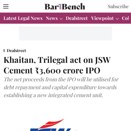
Subscribe
Latest Legal News
News
Dealstreet
Viewpoint
Col
Dealstreet
Khaitan, Trilegal act on JSW
Cement ₹3,600 crore IPO
The net proceeds from the IPO will be utilised for
debt repayment and capital expenditure towards
establishing a new integrated cement unit.