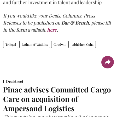
and further investment in talent and leadership.
If you would like your Deals, Columns, Press
Releases to be published on
Bar & Bench,
please fill
in the form available
here
.
Trilegal
Latham & Watkins
Goodwin
Abhishek Guha
Dealstreet
Pinac advises Committed Cargo
Care on acquisition of
Ampersand Logistics
This acquisition aims to strengthen the Company's