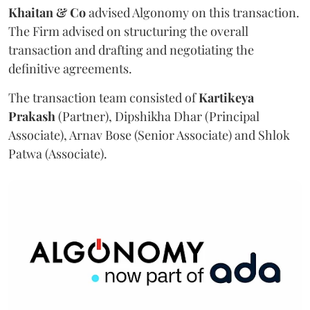
Khaitan & Co
advised Algonomy on this transaction.
The Firm advised on structuring the overall
transaction and drafting and negotiating the
definitive agreements.
The transaction team consisted of
Kartikeya
Prakash
(Partner), Dipshikha Dhar (Principal
Associate), Arnav Bose (Senior Associate) and Shlok
Patwa (Associate).