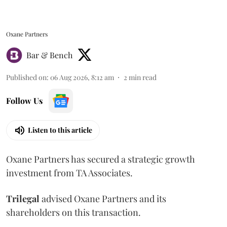
Oxane Partners
Bar & Bench
Published on
:
06 Aug 2026, 8:12 am
2
min read
Follow Us
Listen to this article
Oxane Partners has secured a strategic growth
investment from TA Associates.
Trilegal
advised Oxane Partners and its
shareholders on this transaction.