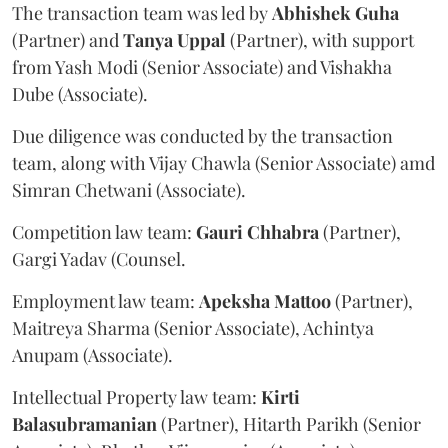
The transaction team was led by
Abhishek
Guha
(Partner) and
Tanya
Uppal
(Partner), with support
from Yash Modi (Senior Associate) and Vishakha
Dube (Associate).
Due diligence was conducted by the transaction
team, along with Vijay Chawla (Senior Associate) amd
Simran Chetwani (Associate).
Competition law team:
Gauri
Chhabra
(Partner),
Gargi Yadav (Counsel.
Employment law team:
Apeksha
Mattoo
(Partner),
Maitreya Sharma (Senior Associate), Achintya
Anupam (Associate).
Intellectual Property law team:
Kirti
Balasubramanian
(Partner), Hitarth Parikh (Senior