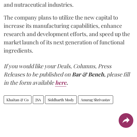
and nutraceutical industries.
The company plans to utilize the new capital to
increase its manufacturing capabilities, enhance
research and development efforts, and speed up the
market launch of its next generation of functional
ingredients.
If you would like your Deals, Columns, Press
Releases to be published on
Bar & Bench,
please fill
in the form available
here
.
Khaitan & Co
JSA
Siddharth Mody
Anurag Shrivastav