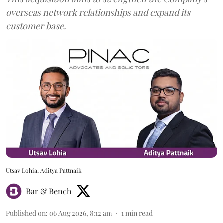
overseas network relationships and expand its
customer base.
Utsav Lohia, Aditya Pattnaik
Bar & Bench
Published on
:
06 Aug 2026, 8:12 am
1
min read