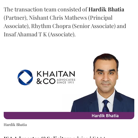
The transaction team consisted of
Hardik
Bhatia
(Partner), Nishant Chris Mathews (Principal
Associate), Rhythm Chopra (Senior Associate) and
Insaf Ahamad T K (Associate).
Hardik Bhatia