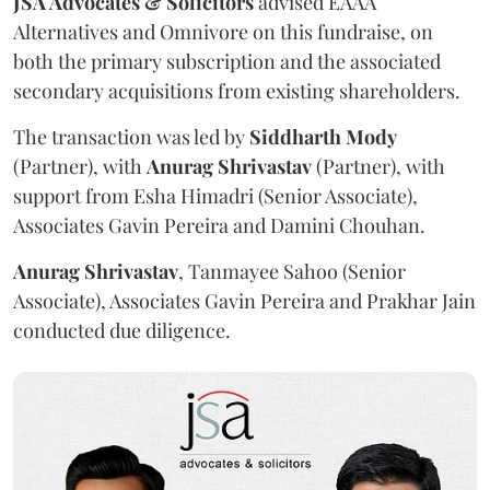
JSA Advocates & Solicitors
advised EAAA
Alternatives and Omnivore on this fundraise, on
both the primary subscription and the associated
secondary acquisitions from existing shareholders.
The transaction was led by
Siddharth
Mody
(Partner), with
Anurag
Shrivastav
(Partner), with
support from Esha Himadri (Senior Associate),
Associates Gavin Pereira and Damini Chouhan.
Anurag
Shrivastav
, Tanmayee Sahoo (Senior
Associate), Associates Gavin Pereira and Prakhar Jain
conducted due diligence.