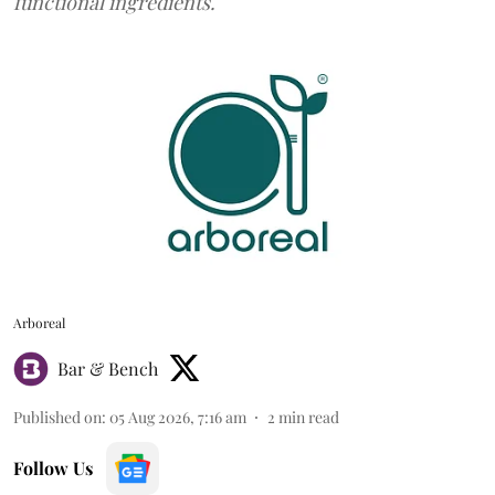
functional ingredients.
Arboreal
Bar & Bench
Published on
:
05 Aug 2026, 7:16 am
2
min read
Follow Us