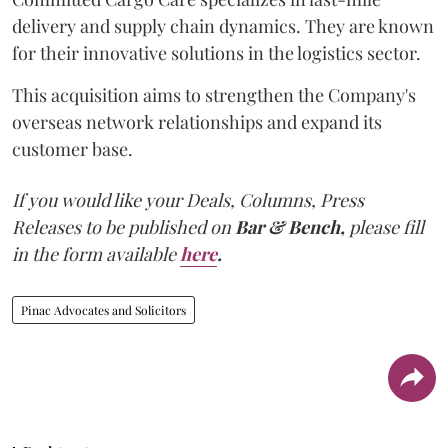
delivery and supply chain dynamics. They are known
for their innovative solutions in the logistics sector.
This acquisition aims to strengthen the Company's
overseas network relationships and expand its
customer base.
If you would like your Deals, Columns, Press
Releases to be published on
Bar & Bench,
please fill
in the form available
here
.
Pinac Advocates and Solicitors