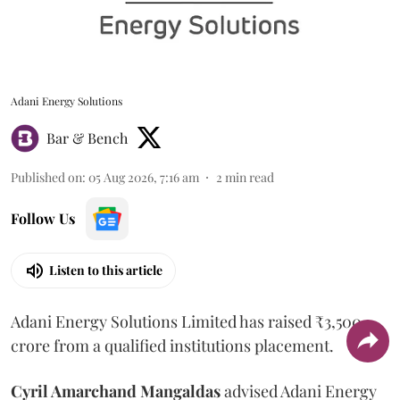
Adani Energy Solutions
Bar & Bench
Published on
:
05 Aug 2026, 7:16 am
2
min read
Follow Us
Listen to this article
Adani Energy Solutions Limited has raised ₹3,500
crore from a qualified institutions placement.
Cyril Amarchand Mangaldas
advised Adani Energy