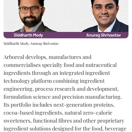
Siddharth Mody, Anurag Shrivastav
Arboreal develops, manufactures and
commercialises specialty food and nutraceutical
ingredients through an integrated ingredient
technology platform combining ingredient
engineering, process research and development,
formulation science and precision manufacturing.
Its portfolio includes next-generation proteins,
cocoa-based ingredients, natural zero-calorie
sweeteners, functional fibres and other proprietary
ingredient solutions designed for the food, beverage