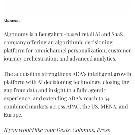
Algonomy
Algonomy is a Bengaluru-based retail AI and SaaS
company offering an algorithmic decisioning
platform for omnichannel personalization, customer
journey orchestration, and advanced analytics.
The acquisition strengthens ADA’s intelligent growth
platform with AI decisioning technology, closing the
gap from data and insight to a fully agentic
experience, and extending ADA’s reach to 34
combined markets across APAC, the US, MENA, and
Europe.
If you would like your Deals, Columns, Press