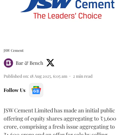
JSW Cement
Bar & Bench
Published on
:
18 Aug 2025, 6:05 am
2
min read
Follow Us
JSW Cement Limited has made an initial public
offering of equity shares aggregating to ₹3,600
crore, comprising a fresh issue aggregating to
₹1,600 crore and an offer for sale by selling