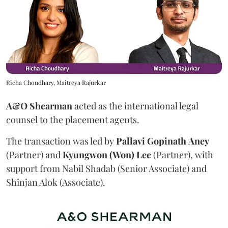
Richa Choudhary, Maitreya Rajurkar
A&O Shearman
acted as the international legal
counsel to the placement agents.
The transaction was led by
Pallavi
Gopinath
Aney
(Partner) and
Kyungwon (Won) Lee
(Partner), with
support from Nabil Shadab (Senior Associate) and
Shinjan Alok (Associate).