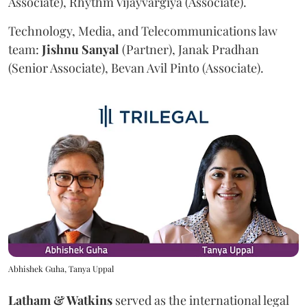
Associate), Rhythm Vijayvargiya (Associate).
Technology, Media, and Telecommunications law
team:
Jishnu
Sanyal
(Partner), Janak Pradhan
(Senior Associate), Bevan Avil Pinto (Associate).
Abhishek Guha, Tanya Uppal
Latham & Watkins
served as the international legal