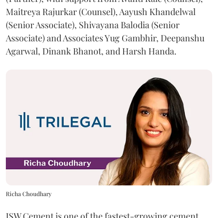
Maitreya Rajurkar (Counsel), Aayush Khandelwal
(Senior Associate), Shivayana Balodia (Senior
Associate) and Associates Yug Gambhir, Deepanshu
Agarwal, Dinank Bhanot, and Harsh Handa.
Richa Choudhary
JSW Cement is one of the fastest-growing cement