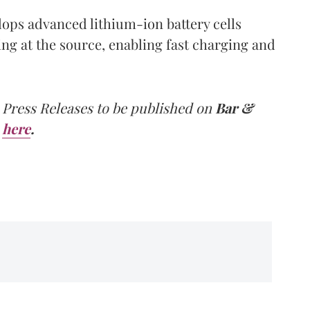
lops advanced lithium-ion battery cells
ing at the source, enabling fast charging and
 Press Releases to be published on
Bar &
here
.