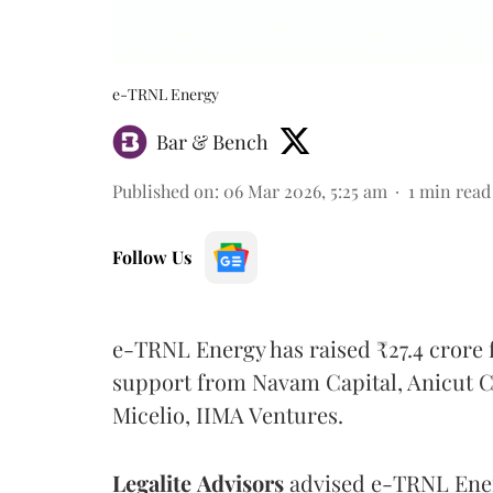
e-TRNL Energy
Bar & Bench
Published on
:
06 Mar 2026, 5:25 am
1
min read
Follow Us
e-TRNL Energy has raised ₹27.4 crore 
support from Navam Capital, Anicut Cap
Micelio, IIMA Ventures.
Legalite
Advisors
advised e-TRNL Ener