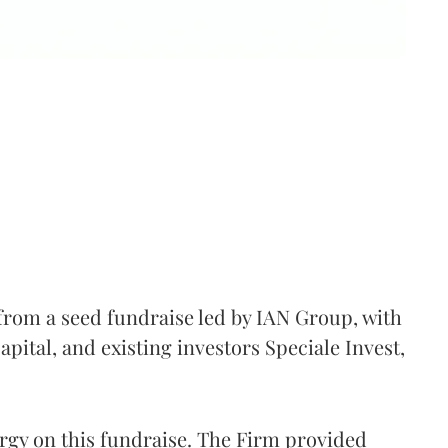
from a seed fundraise led by IAN Group, with
ital, and existing investors Speciale Invest,
gy on this fundraise. The Firm provided