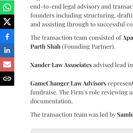
end-to-end legal advisory and transac
founders including structuring, draft
and assisting through to successful c
The transaction team consisted of
Apa
Parth
Shah
(Founding Partner).
Xander Law Associates
advised lead in
GameChanger Law Advisors
represente
fundraise. The Firm's role reviewing a
documentation.
The transaction team was led by
Samh