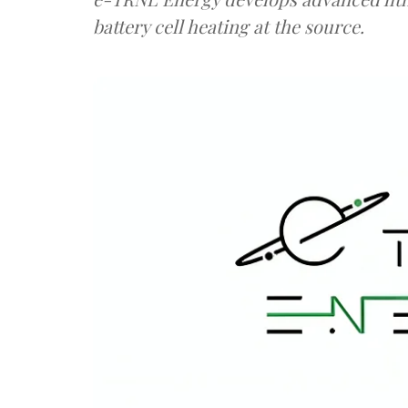
battery cell heating at the source.