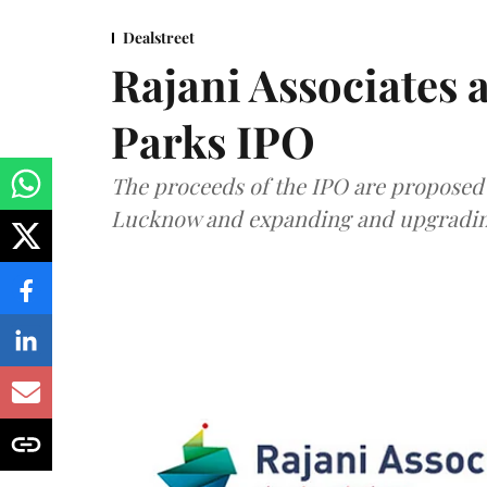
Dealstreet
Rajani Associates 
Parks IPO
The proceeds of the IPO are proposed 
Lucknow and expanding and upgrading