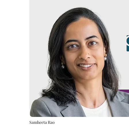
Samheeta Rao