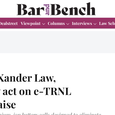
Dealstreet
Viewpoint
Columns
Interviews
Law Sch
 Xander Law,
act on e-TRNL
aise
um-ion battery cells designed to eliminate