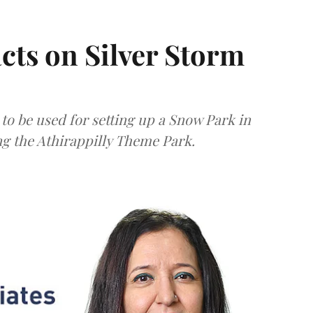
acts on Silver Storm
to be used for setting up a Snow Park in
 the Athirappilly Theme Park.