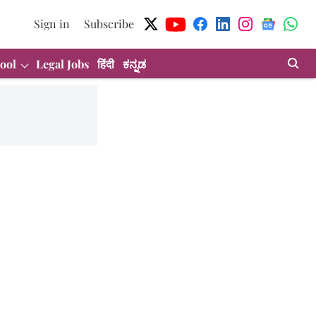
Sign in
Subscribe
ool
Legal Jobs
हिंदी
ಕನ್ನಡ