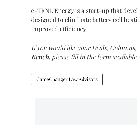
e-TRNL Energy is a start-up that deve
designed to eliminate battery cell heat
improved efficiency.
If you would like your Deals, Columns,
Bench,
please fill in the form available
GameChanger Law Advisors