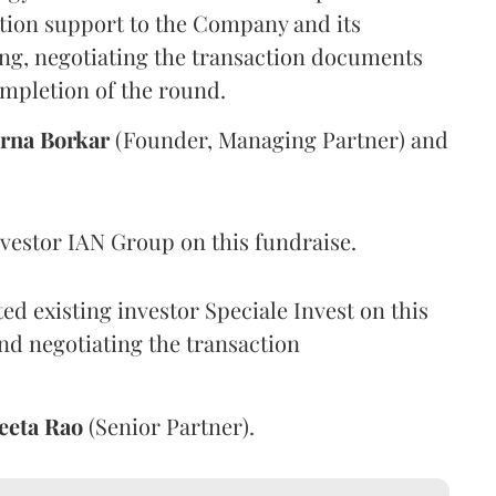
tion support to the Company and its
ing, negotiating the transaction documents
ompletion of the round.
rna
Borkar
(Founder, Managing Partner) and
vestor IAN Group on this fundraise.
d existing investor Speciale Invest on this
nd negotiating the transaction
eeta
Rao
(Senior Partner).