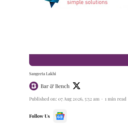
Sangeeta Lakhi
Bar & Bench
Published on
:
07 Aug 2026, 5:52 am
1
min read
Follow Us