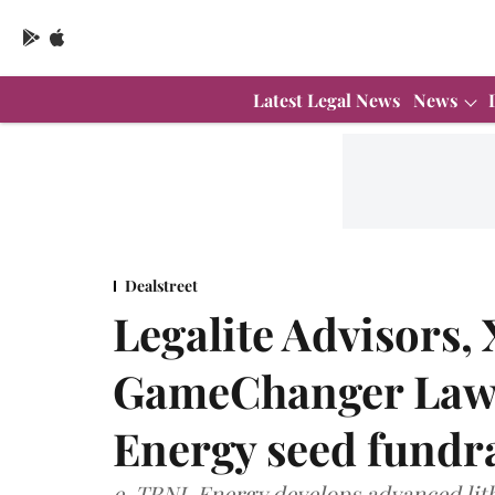
Latest Legal News
News
Dealstreet
Legalite Advisors,
GameChanger Law 
Energy seed fundr
e-TRNL Energy develops advanced lithi