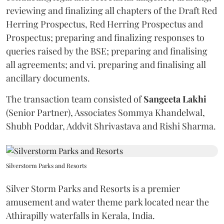
reviewing and finalizing all chapters of the Draft Red
Herring Prospectus, Red Herring Prospectus and
Prospectus; preparing and finalizing responses to
queries raised by the BSE; preparing and finalising
all agreements; and vi. preparing and finalising all
ancillary documents.
The transaction team consisted of
Sangeeta
Lakhi
(Senior Partner), Associates Sommya Khandelwal,
Shubh Poddar, Addvit Shrivastava and Rishi Sharma.
Silverstorm Parks and Resorts
Silver Storm Parks and Resorts is a premier
amusement and water theme park located near the
Athirapilly waterfalls in Kerala, India.