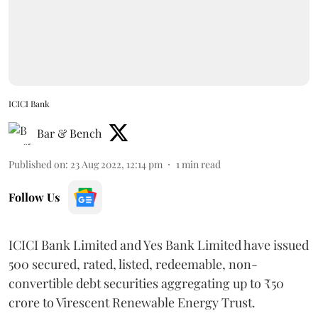
ICICI Bank
Bar & Bench
Published on
:
23 Aug 2022, 12:14 pm
1
min read
Follow Us
ICICI Bank Limited and Yes Bank Limited have issued
500 secured, rated, listed, redeemable, non-
convertible debt securities aggregating up to ₹50
crore to Virescent Renewable Energy Trust.