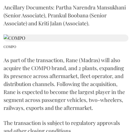
Ancillary Documents: Partha Narendra Mansukhani
(Senior Associate), Prankul Boobana (Senior
Associate) and Kriti Jalan (Associate).
COMPO
As part of the transaction, Rane (Madras) will also
acquire the COMPO brand, and 2 plants, expanding
its presence across aftermarket, fleet operator, and
distribution channels. Following the acquisition,
Rane is expected to become the largest player in the
segment across passenger vehicles, two-wheelers,
railways, exports and the aftermarket.
The transaction is subject to regulatory approvals
and other closing conditions.