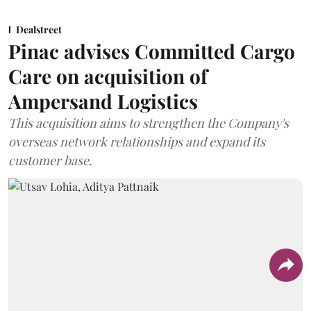
Dealstreet
Pinac advises Committed Cargo
Care on acquisition of
Ampersand Logistics
This acquisition aims to strengthen the Company's
overseas network relationships and expand its
customer base.