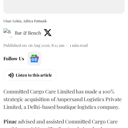
Utsav Lohia, Aditya Pattnaik
Bar & Bench
Published on
:
06 Aug 2026, 8:12 am
1
min read
Follow Us
Listen to this article
Committed Cargo Care Limited has made a 100%
strategic acquisition of Ampersand Logistics Private
Limited, a Delhi-based boutique logistics company.
Pinac
advised and assisted Committed Cargo Care