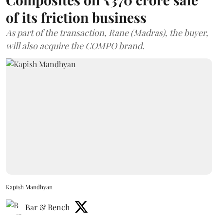
of its friction business
As part of the transaction, Rane (Madras), the buyer,
will also acquire the COMPO brand.
Kapish Mandhyan
Bar & Bench