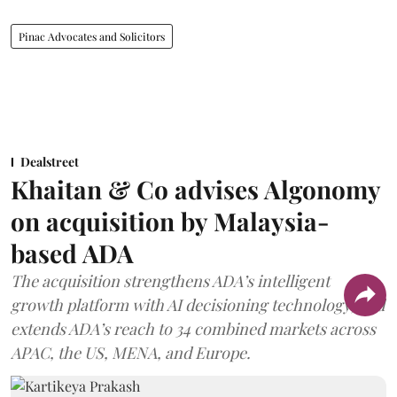
Pinac Advocates and Solicitors
Dealstreet
Khaitan & Co advises Algonomy
on acquisition by Malaysia-
based ADA
The acquisition strengthens ADA’s intelligent
growth platform with AI decisioning technology, and
extends ADA’s reach to 34 combined markets across
APAC, the US, MENA, and Europe.