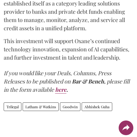
established itself as a category leading solutions
provider to banks and private debt funds enabling
them to manage, monitor, analyze, and service all
credit assets in a unified platform.
This investment will support Oxane’s continued
technology innovation, expansion of AI capabilities,
and further investment in talent and leadership.
If you would like your Deals, Columns, Press
Releases to be published on
Bar & Bench,
please fill
in the form available
here
.
Trilegal
Latham & Watkins
Goodwin
Abhishek Guha