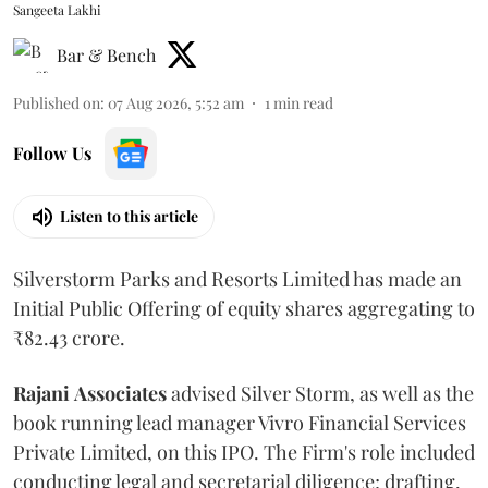
Sangeeta Lakhi
Bar & Bench
Published on
:
07 Aug 2026, 5:52 am
1
min read
Follow Us
Listen to this article
Silverstorm Parks and Resorts Limited has made an
Initial Public Offering of equity shares aggregating to
₹82.43 crore.
Rajani
Associates
advised Silver Storm, as well as the
book running lead manager Vivro Financial Services
Private Limited, on this IPO. The Firm's role included
conducting legal and secretarial diligence; drafting,