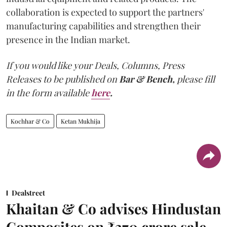
collaboration is expected to support the partners'
manufacturing capabilities and strengthen their
presence in the Indian market.
If you would like your Deals, Columns, Press
Releases to be published on
Bar & Bench,
please fill
in the form available
here
.
Kochhar & Co
Ketan Mukhija
Dealstreet
Khaitan & Co advises Hindustan
Composites on ₹370 crore sale