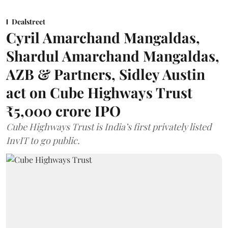
Dealstreet
Cyril Amarchand Mangaldas,
Shardul Amarchand Mangaldas,
AZB & Partners, Sidley Austin
act on Cube Highways Trust
₹5,000 crore IPO
Cube Highways Trust is India’s first privately listed
InvIT to go public.