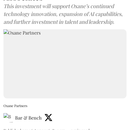
This investment will support Oxane’s continued
technology innovation, expansion of AI capabilities,
and further investment in talent and leadership.
Oxane Partners
Bar & Bench