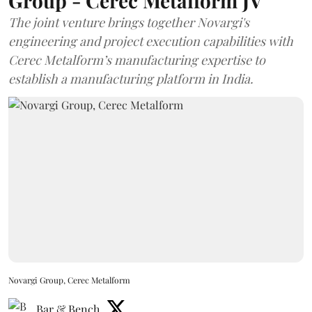
Group - Cerec Metalform JV
The joint venture brings together Novargi's
engineering and project execution capabilities with
Cerec Metalform’s manufacturing expertise to
establish a manufacturing platform in India.
Novargi Group, Cerec Metalform
Bar & Bench