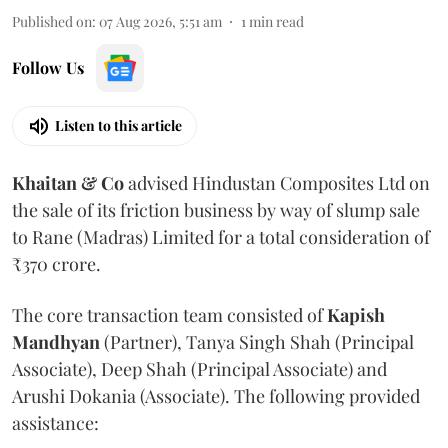
Published on
:
07 Aug 2026, 5:51 am
1
min read
Follow Us
Listen to this article
Khaitan & Co
advised Hindustan Composites Ltd on
the sale of its friction business by way of slump sale
to Rane (Madras) Limited for a total consideration of
₹370 crore.
The core transaction team consisted of
Kapish
Mandhyan
(Partner), Tanya Singh Shah (Principal
Associate), Deep Shah (Principal Associate) and
Arushi Dokania (Associate). The following provided
assistance: