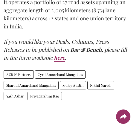
It operates a portfolio of 27 road assets spanning an
aggregate length of 2,005 kilometers (8,754 lane
kilometers) across 12 states and one union territory
in India.
If you would like your Deals, Columns, Press
Releases to be published on
Bar & Bench,
please fill
in the form available
here
.
AZB & Partners
Cyril Amarchand Mangaldas
Shardul Amarchand Mangaldas
Sidley Austin
Nikhil Naredi
Yash Ashar
Priyadarshini Rao