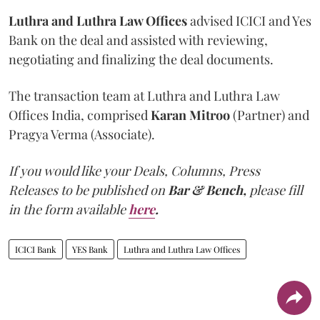
Luthra and Luthra Law Offices
advised ICICI and Yes
Bank on the deal and assisted with reviewing,
negotiating and finalizing the deal documents.
The transaction team at Luthra and Luthra Law
Offices India, comprised
Karan Mitroo
(Partner) and
Pragya Verma (Associate).
If you would like your Deals, Columns, Press
Releases to be published on
Bar & Bench,
please fill
in the form available
here
.
ICICI Bank
YES Bank
Luthra and Luthra Law Offices