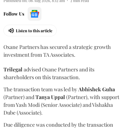
Published on
:
06 Aug 2026, 8:12 am
2
min read
Follow Us
Listen to this article
Oxane Partners has secured a strategic growth
investment from TA Associates.
Trilegal
advised Oxane Partners and its
shareholders on this transaction.
The transaction team was led by
Abhishek
Guha
(Partner) and
Tanya
Uppal
(Partner), with support
from Yash Modi (Senior Associate) and Vishakha
Dube (Associate).
Due diligence was conducted by the transaction