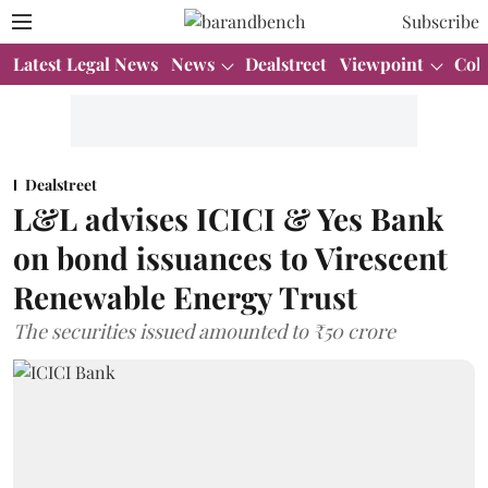
Subscribe
Latest Legal News
News
Dealstreet
Viewpoint
Col
Dealstreet
L&L advises ICICI & Yes Bank
on bond issuances to Virescent
Renewable Energy Trust
The securities issued amounted to ₹50 crore