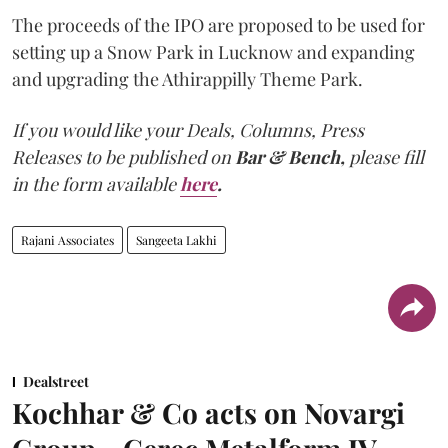
The proceeds of the IPO are proposed to be used for
setting up a Snow Park in Lucknow and expanding
and upgrading the Athirappilly Theme Park.
If you would like your Deals, Columns, Press
Releases to be published on
Bar & Bench,
please fill
in the form available
here
.
Rajani Associates
Sangeeta Lakhi
Dealstreet
Kochhar & Co acts on Novargi