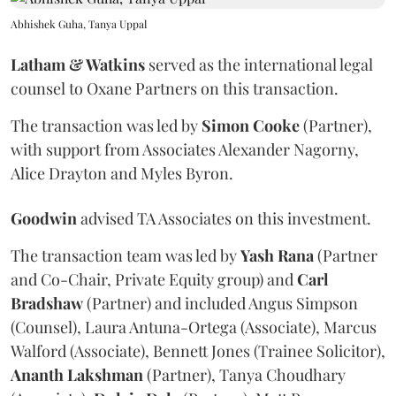
Abhishek Guha, Tanya Uppal
Latham & Watkins
served as the international legal
counsel to Oxane Partners on this transaction.
The transaction was led by
Simon
Cooke
(Partner),
with support from Associates Alexander Nagorny,
Alice Drayton and Myles Byron.
Goodwin
advised TA Associates on this investment.
The transaction team was led by
Yash
Rana
(Partner
and Co-Chair, Private Equity group) and
Carl
Bradshaw
(Partner) and included Angus Simpson
(Counsel), Laura Antuna-Ortega (Associate), Marcus
Walford (Associate), Bennett Jones (Trainee Solicitor),
Ananth
Lakshman
(Partner), Tanya Choudhary