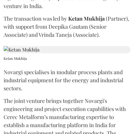
venture in India.
The transaction was led by
Ketan
Mukhija
(Partner),
with support from Deepika Gautam (Senior
Associate) and Vrinda Taneja (Associate).
Ketan Mukhija
Novargi specialises in modular process plants and
industrial equipment for the energy and industrial
sectors.
The joint venture brings together Novargi's
engineering and project execution capabilities with
Cerec Metalform’s manufacturing expertise to
establish a manufacturing platform in India for
industrial equipment and related products. The