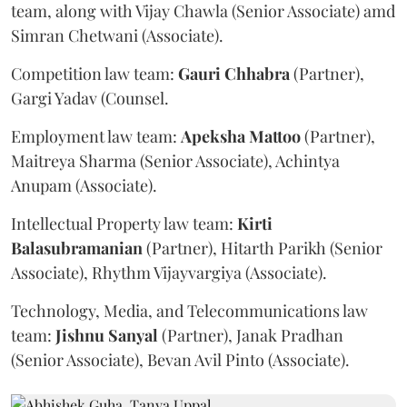
team, along with Vijay Chawla (Senior Associate) amd
Simran Chetwani (Associate).
Competition law team:
Gauri
Chhabra
(Partner),
Gargi Yadav (Counsel.
Employment law team:
Apeksha
Mattoo
(Partner),
Maitreya Sharma (Senior Associate), Achintya
Anupam (Associate).
Intellectual Property law team:
Kirti
Balasubramanian
(Partner), Hitarth Parikh (Senior
Associate), Rhythm Vijayvargiya (Associate).
Technology, Media, and Telecommunications law
team:
Jishnu
Sanyal
(Partner), Janak Pradhan
(Senior Associate), Bevan Avil Pinto (Associate).