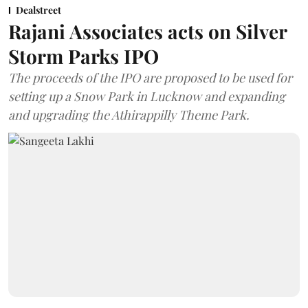
Dealstreet
Rajani Associates acts on Silver
Storm Parks IPO
The proceeds of the IPO are proposed to be used for
setting up a Snow Park in Lucknow and expanding
and upgrading the Athirappilly Theme Park.