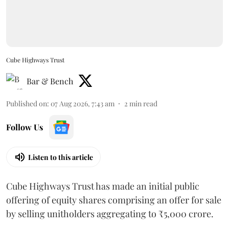
Cube Highways Trust
Bar & Bench
Published on
:
07 Aug 2026, 7:43 am
2
min read
Follow Us
Listen to this article
Cube Highways Trust has made an initial public
offering of equity shares comprising an offer for sale
by selling unitholders aggregating to ₹5,000 crore.