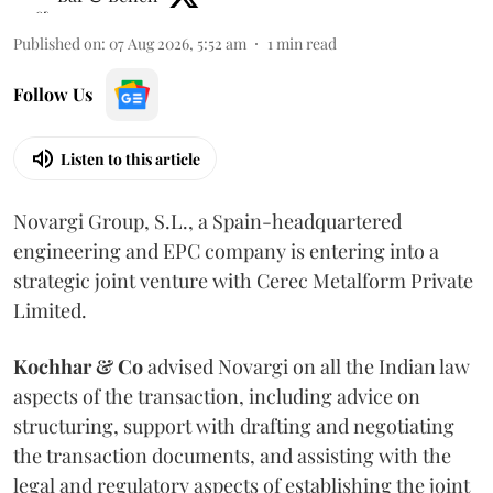
Published on
:
07 Aug 2026, 5:52 am
1
min read
Follow Us
Listen to this article
Novargi Group, S.L., a Spain-headquartered
engineering and EPC company is entering into a
strategic joint venture with Cerec Metalform Private
Limited.
Kochhar & Co
advised Novargi on all the Indian law
aspects of the transaction, including advice on
structuring, support with drafting and negotiating
the transaction documents, and assisting with the
legal and regulatory aspects of establishing the joint