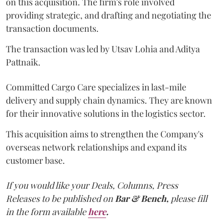
on this acquisition. The firm's role involved
providing strategic, and drafting and negotiating the
transaction documents.
The transaction was led by Utsav Lohia and Aditya
Pattnaik.
Committed Cargo Care specializes in last-mile
delivery and supply chain dynamics. They are known
for their innovative solutions in the logistics sector.
This acquisition aims to strengthen the Company's
overseas network relationships and expand its
customer base.
If you would like your Deals, Columns, Press
Releases to be published on
Bar & Bench,
please fill
in the form available
here
.