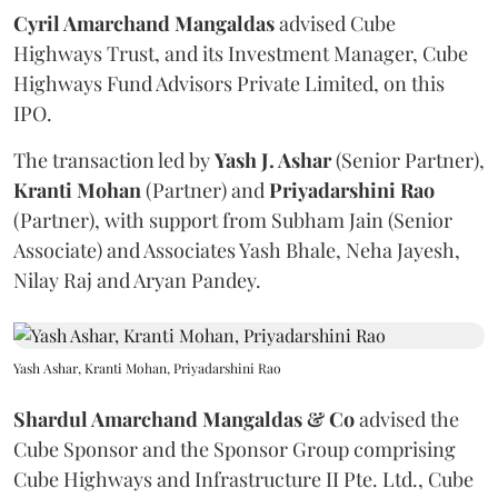
Cyril Amarchand Mangaldas
advised Cube
Highways Trust, and its Investment Manager, Cube
Highways Fund Advisors Private Limited, on this
IPO.
The transaction led by
Yash J. Ashar
(Senior Partner),
Kranti
Mohan
(Partner) and
Priyadarshini
Rao
(Partner), with support from Subham Jain (Senior
Associate) and Associates Yash Bhale, Neha Jayesh,
Nilay Raj and Aryan Pandey.
Yash Ashar, Kranti Mohan, Priyadarshini Rao
Shardul Amarchand Mangaldas & Co
advised the
Cube Sponsor and the Sponsor Group comprising
Cube Highways and Infrastructure II Pte. Ltd., Cube