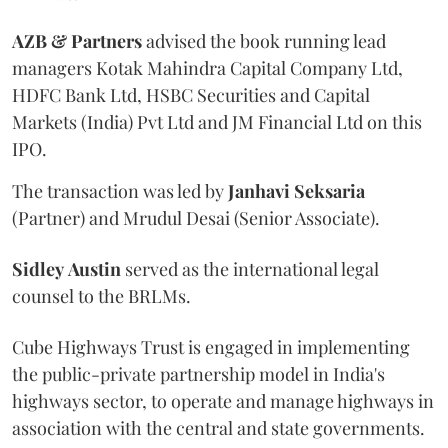
AZB & Partners
advised the book running lead
managers Kotak Mahindra Capital Company Ltd,
HDFC Bank Ltd, HSBC Securities and Capital
Markets (India) Pvt Ltd and JM Financial Ltd on this
IPO.
The transaction was led by
Janhavi
Seksaria
(Partner) and Mrudul Desai (Senior Associate).
Sidley
Austin
served as the international legal
counsel to the BRLMs.
Cube Highways Trust is engaged in implementing
the public-private partnership model in India's
highways sector, to operate and manage highways in
association with the central and state governments.