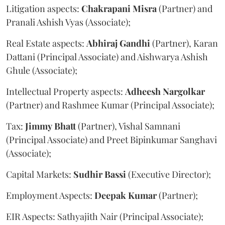
Litigation aspects:
Chakrapani
Misra
(Partner) and
Pranali Ashish Vyas (Associate);
Real Estate aspects:
Abhiraj
Gandhi
(Partner), Karan
Dattani (Principal Associate) and Aishwarya Ashish
Ghule (Associate);
Intellectual Property aspects:
Adheesh
Nargolkar
(Partner) and Rashmee Kumar (Principal Associate);
Tax:
Jimmy
Bhatt
(Partner), Vishal Samnani
(Principal Associate) and Preet Bipinkumar Sanghavi
(Associate);
Capital Markets:
Sudhir
Bassi
(Executive Director);
Employment Aspects:
Deepak
Kumar
(Partner);
EIR Aspects: Sathyajith Nair (Principal Associate);