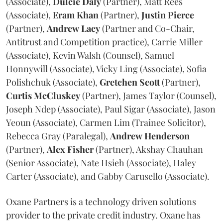
(Associate),
Dulcie
Daly
(Partner), Matt Rees
(Associate),
Eram
Khan
(Partner),
Justin
Pierce
(Partner),
Andrew
Lacy
(Partner and Co-Chair,
Antitrust and Competition practice), Carrie Miller
(Associate), Kevin Walsh (Counsel), Samuel
Honnywill (Associate), Vicky Ling (Associate), Sofia
Polishchuk (Associate),
Gretchen
Scott
(Partner),
Curtis
McCluskey
(Partner), James Taylor (Counsel),
Joseph Ndep (Associate), Paul Sigar (Associate), Jason
Yeoun (Associate), Carmen Lim (Trainee Solicitor),
Rebecca Gray (Paralegal),
Andrew
Henderson
(Partner),
Alex
Fisher
(Partner), Akshay Chauhan
(Senior Associate), Nate Hsieh (Associate), Haley
Carter (Associate), and Gabby Carusello (Associate).
Oxane Partners is a technology driven solutions
provider to the private credit industry. Oxane has