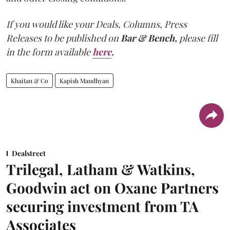
If you would like your Deals, Columns, Press
Releases to be published on
Bar & Bench,
please fill
in the form available
here
.
Khaitan & Co
Kapish Mandhyan
Dealstreet
Trilegal, Latham & Watkins,
Goodwin act on Oxane Partners
securing investment from TA
Associates