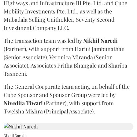
Highways and Infrastructure III Pte. Ltd. and Cube
Mobility Investments Pte. Ltd., as well as the
Mubadala Selling Unitholder, Seventy Second
Investment Company LLC.
The transaction team was led by
Nikhil
Naredi
(Partner), with support from Harini Jambunathan
(Senior Associate), Veronica Miranda (Senior
Associate), Associates Pritha Bhangale and Shariba
Tasneem.
The General Corporate team acting on behalf of the
Cube Sponsor and Sponsor Group were led by
Nivedita
Tiwari
(Partner), with support from
Tweisha Mishra (Principal Associate).
Nikhil Naredi