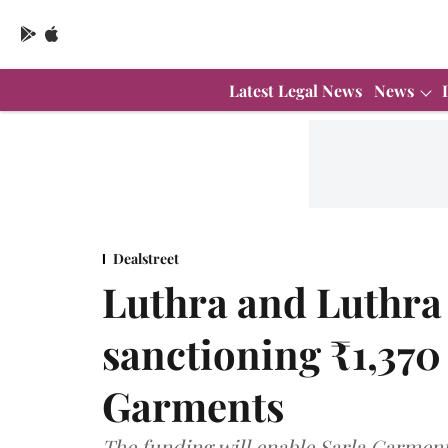
Latest Legal News
News
Dealstreet
Luthra and Luthra 
sanctioning ₹1,370 
Garments
The funding will enable Sarla Garments 