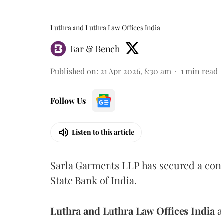
Luthra and Luthra Law Offices India
Bar & Bench
Published on
:
21 Apr 2026, 8:30 am
1
min read
Follow Us
Listen to this article
Sarla Garments LLP has secured a cons
State Bank of India.
Luthra and Luthra Law Offices India
a