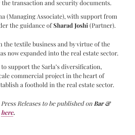
g the transaction and security documents.
ma (Managing Associate), with support from
der the guidance of
Sharad
Joshi
(Partner).
 the textile business and by virtue of the
has now expanded into the real estate sector.
to support the Sarla’s diversification,
ale commercial project in the heart of
ablish a foothold in the real estate sector.
 Press Releases to be published on
Bar &
here
.