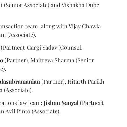
i (Senior Associate) and Vishakha Dube
ansaction team, along with Vijay Chawla
i (Associate).
(Partner), Gargi Yadav (Counsel.
oo
(Partner), Maitreya Sharma (Senior
e).
alasubramanian
(Partner), Hitarth Parikh
a (Associate).
ations law team:
Jishnu
Sanyal
(Partner),
n Avil Pinto (Associate).