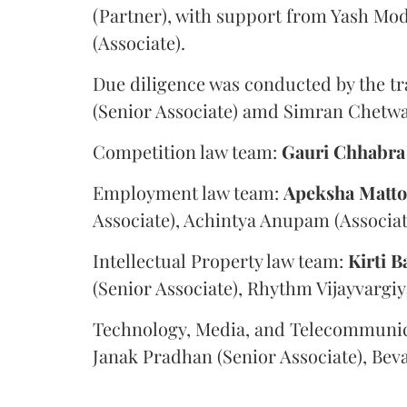
(Partner), with support from Yash Mod
(Associate).
Due diligence was conducted by the tr
(Senior Associate) amd Simran Chetwan
Competition law team:
Gauri
Chhabra
Employment law team:
Apeksha
Matt
Associate), Achintya Anupam (Associat
Intellectual Property law team:
Kirti
B
(Senior Associate), Rhythm Vijayvargiy
Technology, Media, and Telecommunic
Janak Pradhan (Senior Associate), Beva