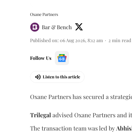
Oxane Partners
Bar & Bench
Published on
:
06 Aug 2026, 8:12 am
2
min read
Follow Us
Listen to this article
Oxane Partners has secured a strategi
Trilegal
advised Oxane Partners and it
The transaction team was led by
Abhis