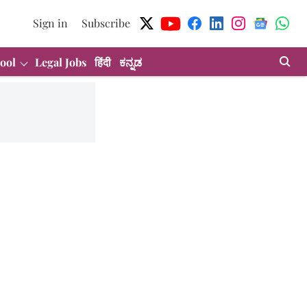
Sign in
Subscribe
ool
Legal Jobs
हिंदी
ಕನ್ನಡ