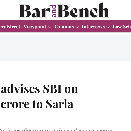
Dealstreet
Viewpoint
Columns
Interviews
Law Sch
advises SBI on
crore to Sarla
diversification into the real estate sector.