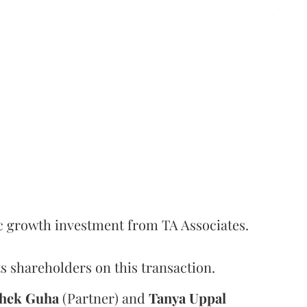
c growth investment from TA Associates.
s shareholders on this transaction.
hek
Guha
(Partner) and
Tanya
Uppal