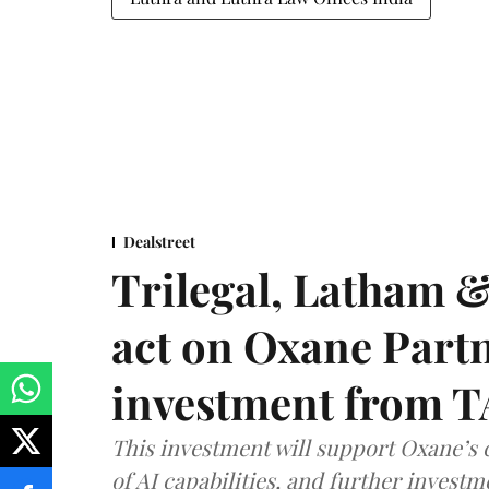
Dealstreet
Trilegal, Latham 
act on Oxane Part
investment from T
This investment will support Oxane’s
of AI capabilities, and further investm