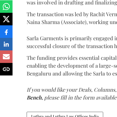
was involved in drafting and finalizin
The transaction was led by Rachit Ver
Naina Sharma (Associate), working un
Sarla Garments is primarily engaged in
successful closure of the transaction 
The funding provides essential capital 
enabling the development of a large-sc
Bengaluru and allowing the Sarla to est
If you would like your Deals, Columns,
Bench,
please fill in the form available
Luthra and Luthra Law Offices India