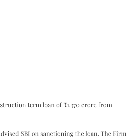
truction term loan of ₹1,370 crore from
dvised SBI on sanctioning the loan. The Firm