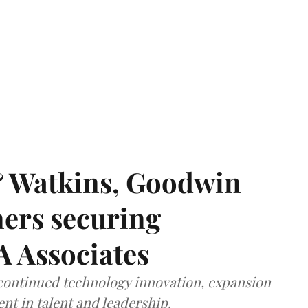
& Watkins, Goodwin
ners securing
A Associates
 continued technology innovation, expansion
ent in talent and leadership.