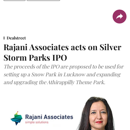
Dealstreet
Rajani Associates acts on Silver
Storm Parks IPO
The proceeds of the IPO are proposed to be used for
setting up a Snow Park in Lucknow and expanding
and upgrading the Athirappilly Theme Park.