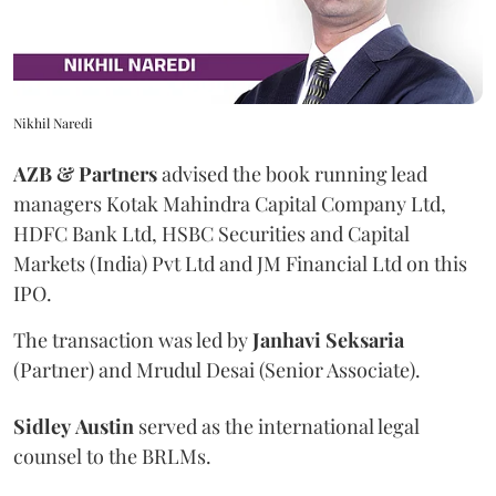
Nikhil Naredi
AZB & Partners
advised the book running lead
managers Kotak Mahindra Capital Company Ltd,
HDFC Bank Ltd, HSBC Securities and Capital
Markets (India) Pvt Ltd and JM Financial Ltd on this
IPO.
The transaction was led by
Janhavi
Seksaria
(Partner) and Mrudul Desai (Senior Associate).
Sidley
Austin
served as the international legal
counsel to the BRLMs.