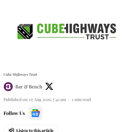
Cube Highways Trust
Bar & Bench
Published on
:
07 Aug 2026, 7:43 am
2
min read
Follow Us
Listen to this article