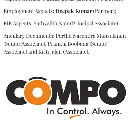
Employment Aspects:
Deepak
Kumar
(Partner);
EIR Aspects: Sathyajith Nair (Principal Associate);
Ancillary Documents: Partha Narendra Mansukhani
(Senior Associate), Prankul Boobana (Senior
Associate) and Kriti Jalan (Associate).