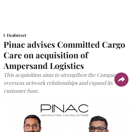
Dealstreet
Pinac advises Committed Cargo
Care on acquisition of
Ampersand Logistics
This acquisition aims to strengthen the Company's
overseas network relationships and expand its
customer base.