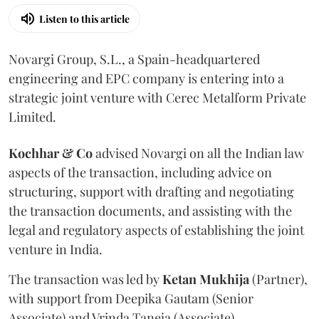
Listen to this article
Novargi Group, S.L., a Spain-headquartered
engineering and EPC company is entering into a
strategic joint venture with Cerec Metalform Private
Limited.
Kochhar & Co
advised Novargi on all the Indian law
aspects of the transaction, including advice on
structuring, support with drafting and negotiating
the transaction documents, and assisting with the
legal and regulatory aspects of establishing the joint
venture in India.
The transaction was led by
Ketan
Mukhija
(Partner),
with support from Deepika Gautam (Senior
Associate) and Vrinda Taneja (Associate).