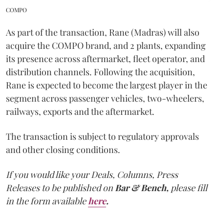
COMPO
As part of the transaction, Rane (Madras) will also
acquire the COMPO brand, and 2 plants, expanding
its presence across aftermarket, fleet operator, and
distribution channels. Following the acquisition,
Rane is expected to become the largest player in the
segment across passenger vehicles, two-wheelers,
railways, exports and the aftermarket.
The transaction is subject to regulatory approvals
and other closing conditions.
If you would like your Deals, Columns, Press
Releases to be published on
Bar & Bench,
please fill
in the form available
here
.