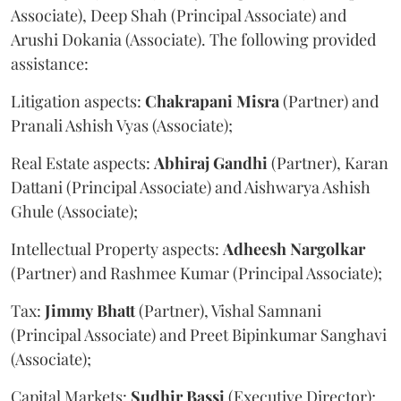
Associate), Deep Shah (Principal Associate) and
Arushi Dokania (Associate). The following provided
assistance:
Litigation aspects:
Chakrapani
Misra
(Partner) and
Pranali Ashish Vyas (Associate);
Real Estate aspects:
Abhiraj
Gandhi
(Partner), Karan
Dattani (Principal Associate) and Aishwarya Ashish
Ghule (Associate);
Intellectual Property aspects:
Adheesh
Nargolkar
(Partner) and Rashmee Kumar (Principal Associate);
Tax:
Jimmy
Bhatt
(Partner), Vishal Samnani
(Principal Associate) and Preet Bipinkumar Sanghavi
(Associate);
Capital Markets:
Sudhir
Bassi
(Executive Director);