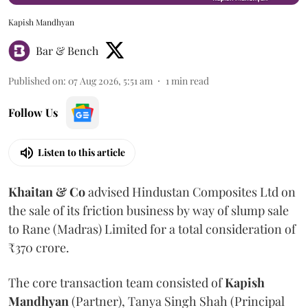
Kapish Mandhyan
Bar & Bench
Published on
:
07 Aug 2026, 5:51 am
1
min read
Follow Us
Listen to this article
Khaitan & Co
advised Hindustan Composites Ltd on
the sale of its friction business by way of slump sale
to Rane (Madras) Limited for a total consideration of
₹370 crore.
The core transaction team consisted of
Kapish
Mandhyan
(Partner), Tanya Singh Shah (Principal