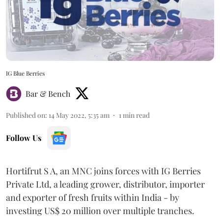
IG Blue Berries
Bar & Bench
Published on
:
14 May 2022, 5:35 am
1
min read
Follow Us
Hortifrut S A, an MNC joins forces with IG Berries
Private Ltd, a leading grower, distributor, importer
and exporter of fresh fruits within India - by
investing US$ 20 million over multiple tranches.