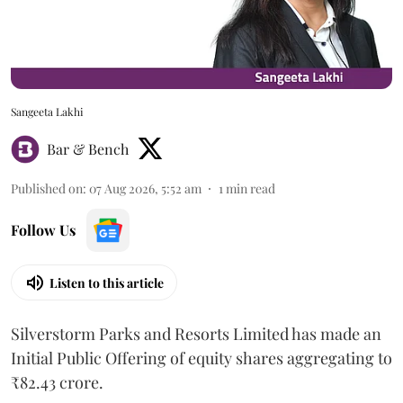
Sangeeta Lakhi
Bar & Bench
Published on
:
07 Aug 2026, 5:52 am
1
min read
Follow Us
Listen to this article
Silverstorm Parks and Resorts Limited has made an
Initial Public Offering of equity shares aggregating to
₹82.43 crore.