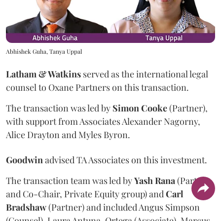
Abhishek Guha, Tanya Uppal
Latham & Watkins
served as the international legal
counsel to Oxane Partners on this transaction.
The transaction was led by
Simon
Cooke
(Partner),
with support from Associates Alexander Nagorny,
Alice Drayton and Myles Byron.
Goodwin
advised TA Associates on this investment.
The transaction team was led by
Yash
Rana
(Partner
and Co-Chair, Private Equity group) and
Carl
Bradshaw
(Partner) and included Angus Simpson
(Counsel), Laura Antuna-Ortega (Associate), Marcus