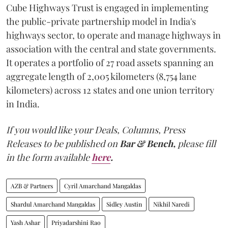
Cube Highways Trust is engaged in implementing
the public-private partnership model in India's
highways sector, to operate and manage highways in
association with the central and state governments.
It operates a portfolio of 27 road assets spanning an
aggregate length of 2,005 kilometers (8,754 lane
kilometers) across 12 states and one union territory
in India.
If you would like your Deals, Columns, Press
Releases to be published on
Bar & Bench,
please fill
in the form available
here
.
AZB & Partners
Cyril Amarchand Mangaldas
Shardul Amarchand Mangaldas
Sidley Austin
Nikhil Naredi
Yash Ashar
Priyadarshini Rao