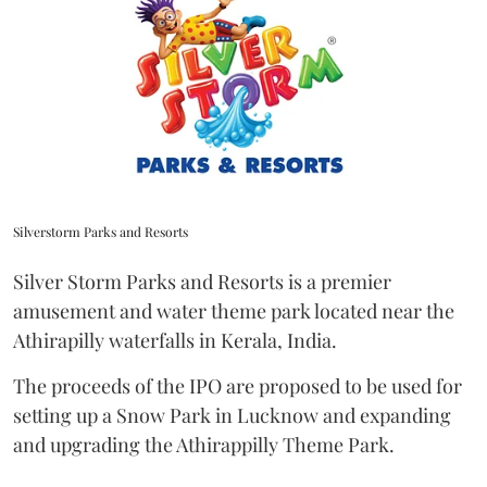
Silverstorm Parks and Resorts
Silver Storm Parks and Resorts is a premier
amusement and water theme park located near the
Athirapilly waterfalls in Kerala, India.
The proceeds of the IPO are proposed to be used for
setting up a Snow Park in Lucknow and expanding
and upgrading the Athirappilly Theme Park.