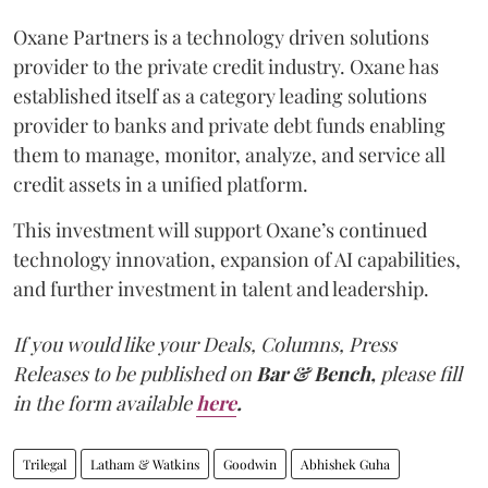
Oxane Partners is a technology driven solutions
provider to the private credit industry. Oxane has
established itself as a category leading solutions
provider to banks and private debt funds enabling
them to manage, monitor, analyze, and service all
credit assets in a unified platform.
This investment will support Oxane’s continued
technology innovation, expansion of AI capabilities,
and further investment in talent and leadership.
If you would like your Deals, Columns, Press
Releases to be published on
Bar & Bench,
please fill
in the form available
here
.
Trilegal
Latham & Watkins
Goodwin
Abhishek Guha