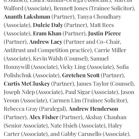
Walford (Associate), Bennett Jones (Trainee Solicitor),
Ananth
Lakshman
(Partner), Tanya Choudhary
(Associate),
Dulcie
Daly
(Partner), Matt Rees
(Associate),
Eram
Khan
(Partner),
Justin
Pierce
(Partner),
Andrew
Lacy
(Partner and Co-Chair,
Antitrust and Competition practice), Carrie Miller
(Associate), Kevin Walsh (Counsel), Samuel
Honnywill (Associate), Vicky Ling (Associate), Sofia
Polishchuk (Associate),
Gretchen
Scott
(Partner),
Curtis
McCluskey
(Partner), James Taylor (Counsel),
Joseph Ndep (Associate), Paul Sigar (Associate), Jason
Yeoun (Associate), Carmen Lim (Trainee Solicitor),
Rebecca Gray (Paralegal),
Andrew
Henderson
(Partner),
Alex
Fisher
(Partner), Akshay Chauhan
(Senior Associate), Nate Hsieh (Associate), Haley
Carter (Associate), and Gabby Carusello (Associate).