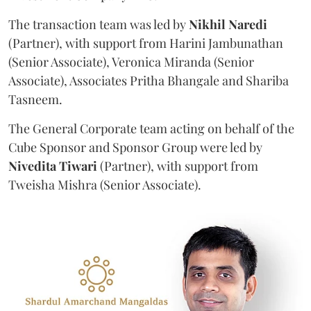
The transaction team was led by
Nikhil
Naredi
(Partner), with support from Harini Jambunathan
(Senior Associate), Veronica Miranda (Senior
Associate), Associates Pritha Bhangale and Shariba
Tasneem.
The General Corporate team acting on behalf of the
Cube Sponsor and Sponsor Group were led by
Nivedita
Tiwari
(Partner), with support from
Tweisha Mishra (Senior Associate).