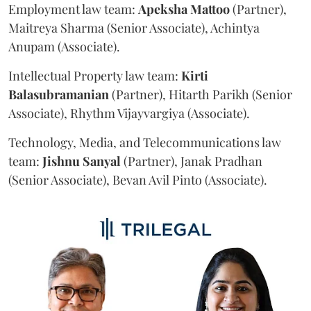
Employment law team:
Apeksha
Mattoo
(Partner),
Maitreya Sharma (Senior Associate), Achintya
Anupam (Associate).
Intellectual Property law team:
Kirti
Balasubramanian
(Partner), Hitarth Parikh (Senior
Associate), Rhythm Vijayvargiya (Associate).
Technology, Media, and Telecommunications law
team:
Jishnu
Sanyal
(Partner), Janak Pradhan
(Senior Associate), Bevan Avil Pinto (Associate).