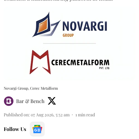
Novargi Group, Cerec Metalform
Bar & Bench
Published on
:
07 Aug 2026, 5:52 am
1
min read
Follow Us