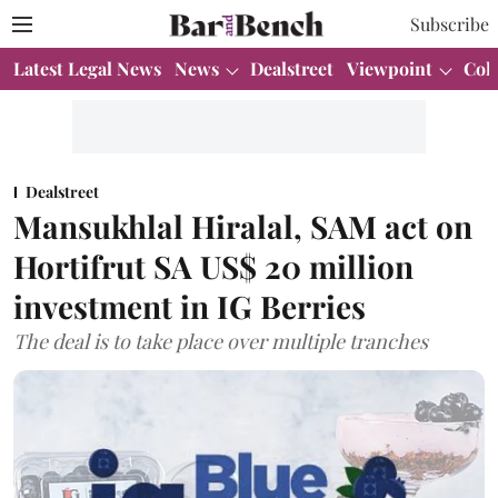
Subscribe
Latest Legal News
News
Dealstreet
Viewpoint
Col
Dealstreet
Mansukhlal Hiralal, SAM act on
Hortifrut SA US$ 20 million
investment in IG Berries
The deal is to take place over multiple tranches