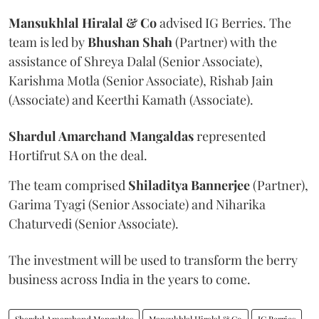
Mansukhlal Hiralal & Co
advised IG Berries. The
team is led by
Bhushan Shah
(Partner) with the
assistance of Shreya Dalal (Senior Associate),
Karishma Motla (Senior Associate), Rishab Jain
(Associate) and Keerthi Kamath (Associate).
Shardul Amarchand Mangaldas
represented
Hortifrut SA on the deal.
The team comprised
Shiladitya Bannerjee
(Partner),
Garima Tyagi (Senior Associate) and Niharika
Chaturvedi (Senior Associate).
The investment will be used to transform the berry
business across India in the years to come.
Shardul Amarchand Mangaldas
Mansukhlal Hiralal & Co
IG Berries