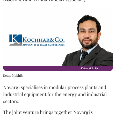
Ketan Mukhija
Novargi specialises in modular process plants and
industrial equipment for the energy and industrial
sectors.
The joint venture brings together Novargi's