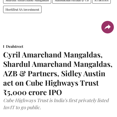
Hortifrut SA investment
Dealstreet
Cyril Amarchand Mangaldas,
Shardul Amarchand Mangaldas,
AZB & Partners, Sidley Austin
act on Cube Highways Trust
₹5,000 crore IPO
Cube Highways Trust is India’s first privately listed
InvIT to go public.