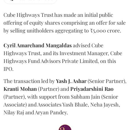
Cube Highways Trust has made an initial public
offering of equity shares comprising an offer for sale
by selling unitholders aggregating to ₹5,000 crore.
Cyril Amarchand Mangaldas
advised Cube
Highways Trust, and its Investment Manager, Cube
Highways Fund Advisors Private Limited, on this
IPO.
The transaction led by
Yash J. Ashar
(Senior Partner),
Kranti
Mohan
(Partner) and
Priyadarshini
Rao
(Partner), with support from Subham Jain (Senior
Associate) and Associates Yash Bhale, Neha Jayesh,
Nilay Raj and Aryan Pandey.