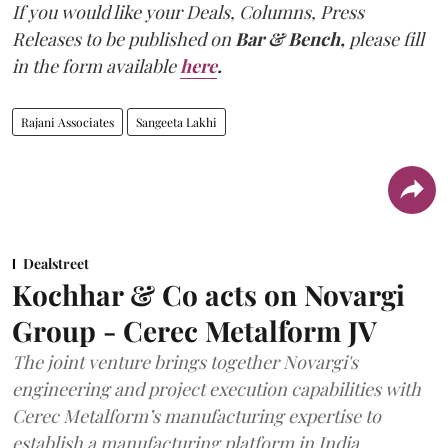
If you would like your Deals, Columns, Press
Releases to be published on
Bar & Bench,
please fill
in the form available
here
.
Rajani Associates
Sangeeta Lakhi
Dealstreet
Kochhar & Co acts on Novargi
Group - Cerec Metalform JV
The joint venture brings together Novargi's
engineering and project execution capabilities with
Cerec Metalform’s manufacturing expertise to
establish a manufacturing platform in India.