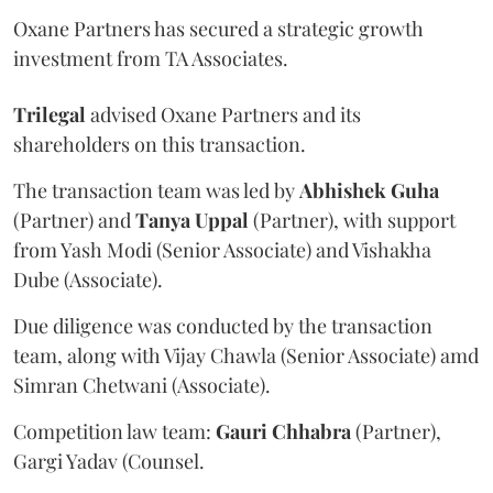
Oxane Partners has secured a strategic growth
investment from TA Associates.
Trilegal
advised Oxane Partners and its
shareholders on this transaction.
The transaction team was led by
Abhishek
Guha
(Partner) and
Tanya
Uppal
(Partner), with support
from Yash Modi (Senior Associate) and Vishakha
Dube (Associate).
Due diligence was conducted by the transaction
team, along with Vijay Chawla (Senior Associate) amd
Simran Chetwani (Associate).
Competition law team:
Gauri
Chhabra
(Partner),
Gargi Yadav (Counsel.