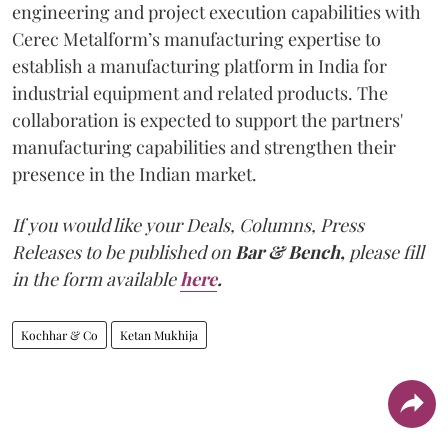
engineering and project execution capabilities with
Cerec Metalform’s manufacturing expertise to
establish a manufacturing platform in India for
industrial equipment and related products. The
collaboration is expected to support the partners'
manufacturing capabilities and strengthen their
presence in the Indian market.
If you would like your Deals, Columns, Press
Releases to be published on
Bar & Bench,
please fill
in the form available
here
.
Kochhar & Co
Ketan Mukhija