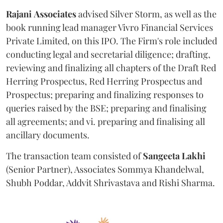
Rajani
Associates
advised Silver Storm, as well as the
book running lead manager Vivro Financial Services
Private Limited, on this IPO. The Firm's role included
conducting legal and secretarial diligence; drafting,
reviewing and finalizing all chapters of the Draft Red
Herring Prospectus, Red Herring Prospectus and
Prospectus; preparing and finalizing responses to
queries raised by the BSE; preparing and finalising
all agreements; and vi. preparing and finalising all
ancillary documents.
The transaction team consisted of
Sangeeta
Lakhi
(Senior Partner), Associates Sommya Khandelwal,
Shubh Poddar, Addvit Shrivastava and Rishi Sharma.