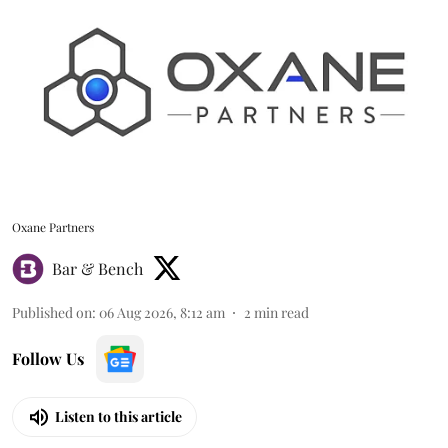
Oxane Partners
Bar & Bench
Published on
:
06 Aug 2026, 8:12 am
2
min read
Follow Us
Listen to this article