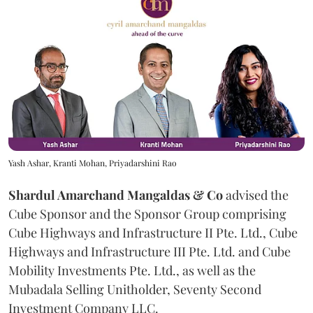
Yash Ashar, Kranti Mohan, Priyadarshini Rao
Shardul Amarchand Mangaldas & Co
advised the
Cube Sponsor and the Sponsor Group comprising
Cube Highways and Infrastructure II Pte. Ltd., Cube
Highways and Infrastructure III Pte. Ltd. and Cube
Mobility Investments Pte. Ltd., as well as the
Mubadala Selling Unitholder, Seventy Second
Investment Company LLC.