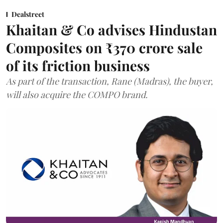
Dealstreet
Khaitan & Co advises Hindustan
Composites on ₹370 crore sale
of its friction business
As part of the transaction, Rane (Madras), the buyer,
will also acquire the COMPO brand.