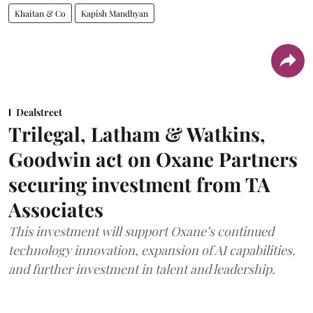
Khaitan & Co
Kapish Mandhyan
Dealstreet
Trilegal, Latham & Watkins,
Goodwin act on Oxane Partners
securing investment from TA
Associates
This investment will support Oxane’s continued
technology innovation, expansion of AI capabilities,
and further investment in talent and leadership.