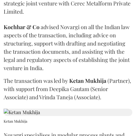
strategic joint venture with Cerec Metalform Private
Limited.
Kochhar & Co
advised Novargi on all the Indian law
aspects of the transaction, including advice on
structuring, support with drafting and negotiating
the transaction documents, and assisting with the
legal and regulatory aspects of establishing the joint
venture in India.
The transaction was led by
Ketan
Mukhija
(Partner),
with support from Deepika Gautam (Senior
Associate) and Vrinda Taneja (Associate).
Ketan Mukhija
Novargi specialises in modular process plants and