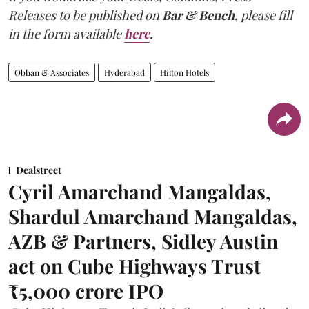
Releases to be published on
Bar & Bench,
please fill
in the form available
here
.
Obhan & Associates
Hyderabad
Hilton Hotels
Dealstreet
Cyril Amarchand Mangaldas,
Shardul Amarchand Mangaldas,
AZB & Partners, Sidley Austin
act on Cube Highways Trust
₹5,000 crore IPO