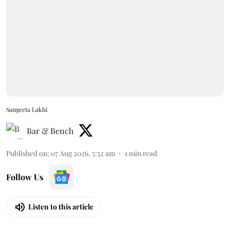
Sangeeta Lakhi
Bar & Bench
Published on
:
07 Aug 2026, 5:52 am
1
min read
Follow Us
Listen to this article