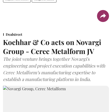
Dealstreet
Kochhar & Co acts on Novargi
Group - Cerec Metalform JV
The joint venture brings together Novargi's
engineering and project execution capabilities with
Cerec Metalform’s manufacturing expertise to
establish a manufacturing platform in India.