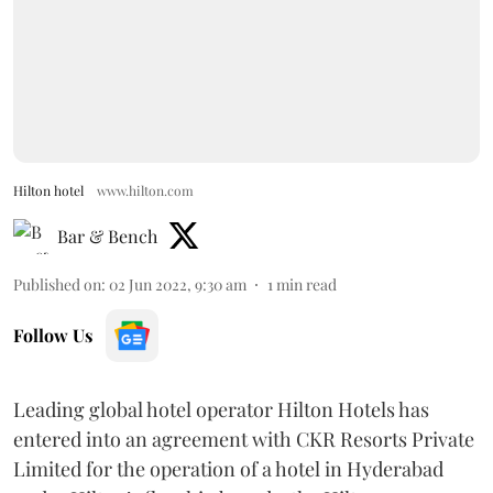
Hilton hotel
www.hilton.com
Bar & Bench
Published on
:
02 Jun 2022, 9:30 am
1
min read
Follow Us
Leading global hotel operator Hilton Hotels has
entered into an agreement with CKR Resorts Private
Limited for the operation of a hotel in Hyderabad