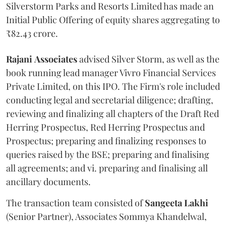
Silverstorm Parks and Resorts Limited has made an
Initial Public Offering of equity shares aggregating to
₹82.43 crore.
Rajani
Associates
advised Silver Storm, as well as the
book running lead manager Vivro Financial Services
Private Limited, on this IPO. The Firm's role included
conducting legal and secretarial diligence; drafting,
reviewing and finalizing all chapters of the Draft Red
Herring Prospectus, Red Herring Prospectus and
Prospectus; preparing and finalizing responses to
queries raised by the BSE; preparing and finalising
all agreements; and vi. preparing and finalising all
ancillary documents.
The transaction team consisted of
Sangeeta
Lakhi
(Senior Partner), Associates Sommya Khandelwal,