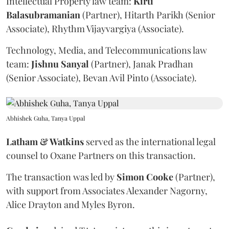
Intellectual Property law team:
Kirti
Balasubramanian
(Partner), Hitarth Parikh (Senior
Associate), Rhythm Vijayvargiya (Associate).
Technology, Media, and Telecommunications law
team:
Jishnu
Sanyal
(Partner), Janak Pradhan
(Senior Associate), Bevan Avil Pinto (Associate).
Abhishek Guha, Tanya Uppal
Latham & Watkins
served as the international legal
counsel to Oxane Partners on this transaction.
The transaction was led by
Simon
Cooke
(Partner),
with support from Associates Alexander Nagorny,
Alice Drayton and Myles Byron.