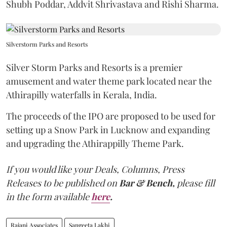
Shubh Poddar, Addvit Shrivastava and Rishi Sharma.
Silverstorm Parks and Resorts
Silver Storm Parks and Resorts is a premier
amusement and water theme park located near the
Athirapilly waterfalls in Kerala, India.
The proceeds of the IPO are proposed to be used for
setting up a Snow Park in Lucknow and expanding
and upgrading the Athirappilly Theme Park.
If you would like your Deals, Columns, Press
Releases to be published on
Bar & Bench,
please fill
in the form available
here
.
Rajani Associates
Sangeeta Lakhi