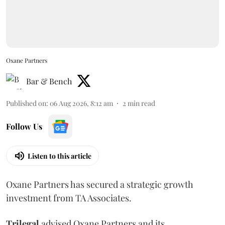
Oxane Partners
Bar & Bench
Published on
:
06 Aug 2026, 8:12 am
2
min read
Follow Us
Listen to this article
Oxane Partners has secured a strategic growth
investment from TA Associates.
Trilegal
advised Oxane Partners and its