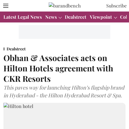
Subscribe
Latest Legal News
News
Dealstreet
Viewpoint
Col
Dealstreet
Obhan & Associates acts on
Hilton Hotels agreement with
CKR Resorts
This paves way for launching Hilton’s flagship brand
in Hyderabad - the Hilton Hyderabad Resort & Spa.