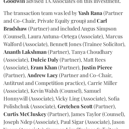
Goodwin
advised TA Associates on this investment.
The transaction team was led by
Yash
Rana
(Partner
and Co-Chair, Private Equity group) and
Carl
Bradshaw
(Partner) and included Angus Simpson
(Counsel), Laura Antuna-Ortega (Associate), Marcus
Walford (Associate), Bennett Jones (Trainee Solicitor),
Ananth
Lakshman
(Partner), Tanya Choudhary
(Associate),
Dulcie
Daly
(Partner), Matt Rees
(Associate),
Eram
Khan
(Partner),
Justin
Pierce
(Partner),
Andrew
Lacy
(Partner and Co-Chair,
Antitrust and Competition practice), Carrie Miller
(Associate), Kevin Walsh (Counsel), Samuel
Honnywill (Associate), Vicky Ling (Associate), Sofia
Polishchuk (Associate),
Gretchen
Scott
(Partner),
Curtis
McCluskey
(Partner), James Taylor (Counsel),
Joseph Ndep (Associate), Paul Sigar (Associate), Jason