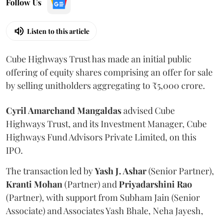
Follow Us
Listen to this article
Cube Highways Trust has made an initial public
offering of equity shares comprising an offer for sale
by selling unitholders aggregating to ₹5,000 crore.
Cyril Amarchand Mangaldas
advised Cube
Highways Trust, and its Investment Manager, Cube
Highways Fund Advisors Private Limited, on this
IPO.
The transaction led by
Yash J. Ashar
(Senior Partner),
Kranti
Mohan
(Partner) and
Priyadarshini
Rao
(Partner), with support from Subham Jain (Senior
Associate) and Associates Yash Bhale, Neha Jayesh,