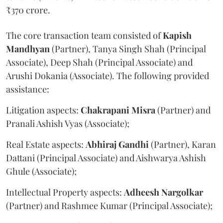
₹370 crore.
The core transaction team consisted of
Kapish
Mandhyan
(Partner), Tanya Singh Shah (Principal
Associate), Deep Shah (Principal Associate) and
Arushi Dokania (Associate). The following provided
assistance:
Litigation aspects:
Chakrapani
Misra
(Partner) and
Pranali Ashish Vyas (Associate);
Real Estate aspects:
Abhiraj
Gandhi
(Partner), Karan
Dattani (Principal Associate) and Aishwarya Ashish
Ghule (Associate);
Intellectual Property aspects:
Adheesh
Nargolkar
(Partner) and Rashmee Kumar (Principal Associate);