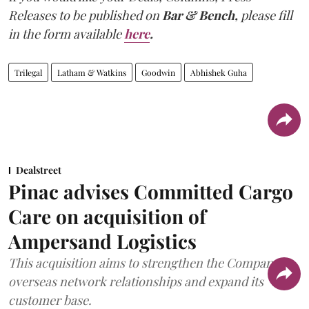
Releases to be published on
Bar & Bench,
please fill
in the form available
here
.
Trilegal
Latham & Watkins
Goodwin
Abhishek Guha
Dealstreet
Pinac advises Committed Cargo
Care on acquisition of
Ampersand Logistics
This acquisition aims to strengthen the Company's
overseas network relationships and expand its
customer base.