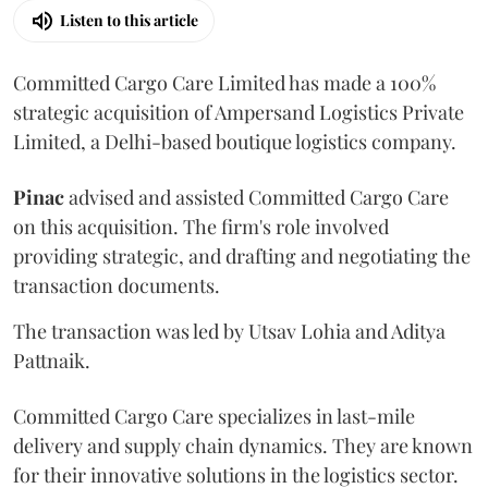
Listen to this article
Committed Cargo Care Limited has made a 100%
strategic acquisition of Ampersand Logistics Private
Limited, a Delhi-based boutique logistics company.
Pinac
advised and assisted Committed Cargo Care
on this acquisition. The firm's role involved
providing strategic, and drafting and negotiating the
transaction documents.
The transaction was led by Utsav Lohia and Aditya
Pattnaik.
Committed Cargo Care specializes in last-mile
delivery and supply chain dynamics. They are known
for their innovative solutions in the logistics sector.