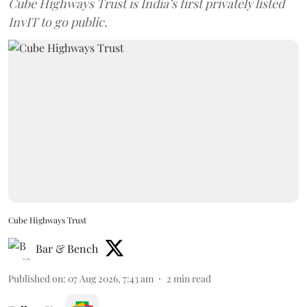
Cube Highways Trust is India’s first privately listed
InvIT to go public.
Cube Highways Trust
Bar & Bench
Published on
:
07 Aug 2026, 7:43 am
2
min read