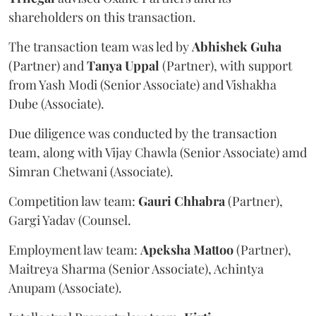
shareholders on this transaction.
The transaction team was led by
Abhishek
Guha
(Partner) and
Tanya
Uppal
(Partner), with support
from Yash Modi (Senior Associate) and Vishakha
Dube (Associate).
Due diligence was conducted by the transaction
team, along with Vijay Chawla (Senior Associate) amd
Simran Chetwani (Associate).
Competition law team:
Gauri
Chhabra
(Partner),
Gargi Yadav (Counsel.
Employment law team:
Apeksha
Mattoo
(Partner),
Maitreya Sharma (Senior Associate), Achintya
Anupam (Associate).