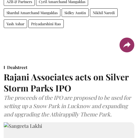
AZB & Partners
Cyril Amarchand Mangaldas
Shardul Amarchand Mangaldas
Sidley Austin
Nikhil Naredi
Yash Ashar
Priyadarshini Rao
Dealstreet
Rajani Associates acts on Silver
Storm Parks IPO
The proceeds of the IPO are proposed to be used for
setting up a Snow Park in Lucknow and expanding
and upgrading the Athirappilly Theme Park.