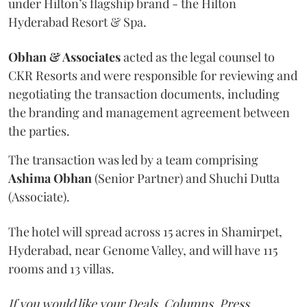
under Hilton’s flagship brand - the Hilton
Hyderabad Resort & Spa.
Obhan & Associates
acted as the legal counsel to
CKR Resorts and were responsible for reviewing and
negotiating the transaction documents, including
the branding and management agreement between
the parties.
The transaction was led by a team comprising
Ashima Obhan
(Senior Partner) and Shuchi Dutta
(Associate).
The hotel will spread across 15 acres in Shamirpet,
Hyderabad, near Genome Valley, and will have 115
rooms and 13 villas.
If you would like your Deals, Columns, Press