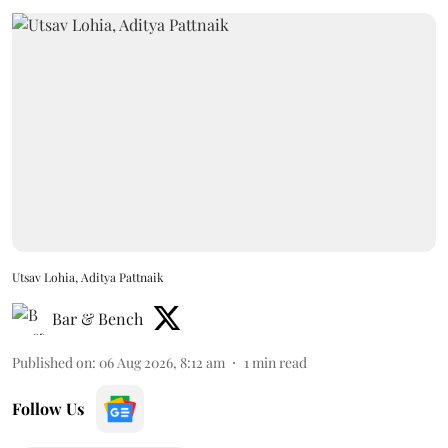
Utsav Lohia, Aditya Pattnaik
Bar & Bench
Published on
:
06 Aug 2026, 8:12 am
1
min read
Follow Us