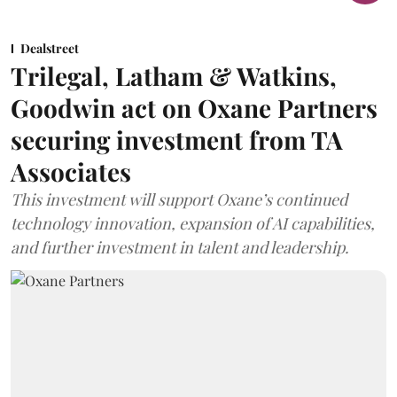
Dealstreet
Trilegal, Latham & Watkins,
Goodwin act on Oxane Partners
securing investment from TA
Associates
This investment will support Oxane’s continued
technology innovation, expansion of AI capabilities,
and further investment in talent and leadership.