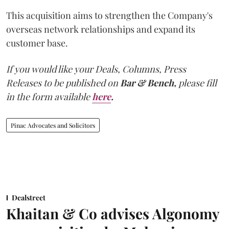
This acquisition aims to strengthen the Company's
overseas network relationships and expand its
customer base.
If you would like your Deals, Columns, Press
Releases to be published on
Bar & Bench,
please fill
in the form available
here
.
Pinac Advocates and Solicitors
Dealstreet
Khaitan & Co advises Algonomy