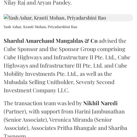
Nilay Raj and Aryan Pandey.
Yash Ashar, Kranti Mohan, Priyadarshini Rao
Shardul Amarchand Mangaldas & Co
advised the
Cube Sponsor and the Sponsor Group comprising
Cube Highways and Infrastructure II Pte. Ltd., Cube
Highways and Infrastructure III Pte. Ltd. and Cube
Mobility Investments Pte. Ltd., as well as the
Mubadala Selling Unitholder, Seventy Second
Investment Company LLC.
The transaction team was led by
Nikhil
Naredi
(Partner), with support from Harini Jambunathan
(Senior Associate), Veronica Miranda (Senior
Associate), Associates Pritha Bhangale and Shariba
Tasneem.