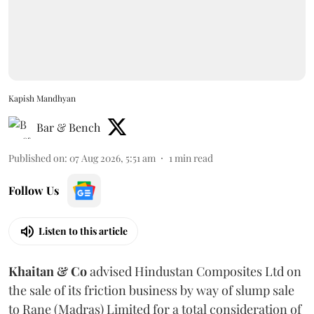
Kapish Mandhyan
Bar & Bench
Published on
:
07 Aug 2026, 5:51 am
1
min read
Follow Us
Listen to this article
Khaitan & Co
advised Hindustan Composites Ltd on
the sale of its friction business by way of slump sale
to Rane (Madras) Limited for a total consideration of