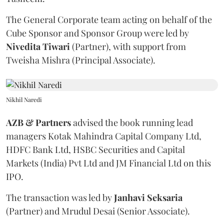
The General Corporate team acting on behalf of the
Cube Sponsor and Sponsor Group were led by
Nivedita
Tiwari
(Partner), with support from
Tweisha Mishra (Principal Associate).
Nikhil Naredi
AZB & Partners
advised the book running lead
managers Kotak Mahindra Capital Company Ltd,
HDFC Bank Ltd, HSBC Securities and Capital
Markets (India) Pvt Ltd and JM Financial Ltd on this
IPO.
The transaction was led by
Janhavi
Seksaria
(Partner) and Mrudul Desai (Senior Associate).