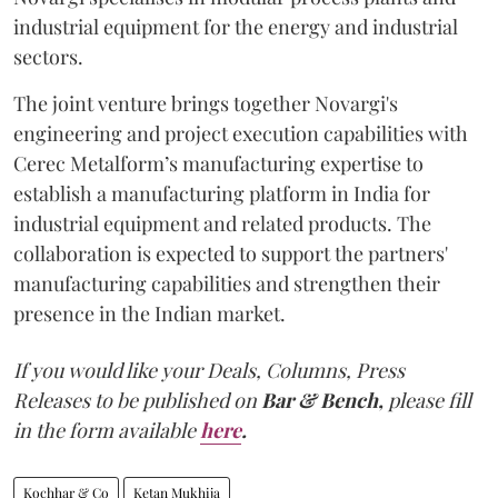
industrial equipment for the energy and industrial
sectors.
The joint venture brings together Novargi's
engineering and project execution capabilities with
Cerec Metalform’s manufacturing expertise to
establish a manufacturing platform in India for
industrial equipment and related products. The
collaboration is expected to support the partners'
manufacturing capabilities and strengthen their
presence in the Indian market.
If you would like your Deals, Columns, Press
Releases to be published on
Bar & Bench,
please fill
in the form available
here
.
Kochhar & Co
Ketan Mukhija