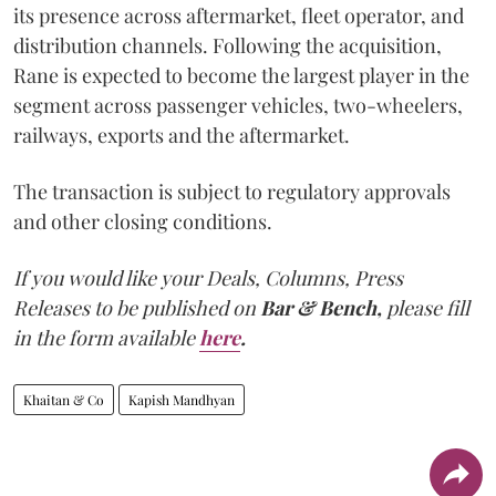
its presence across aftermarket, fleet operator, and
distribution channels. Following the acquisition,
Rane is expected to become the largest player in the
segment across passenger vehicles, two-wheelers,
railways, exports and the aftermarket.
The transaction is subject to regulatory approvals
and other closing conditions.
If you would like your Deals, Columns, Press
Releases to be published on
Bar & Bench,
please fill
in the form available
here
.
Khaitan & Co
Kapish Mandhyan