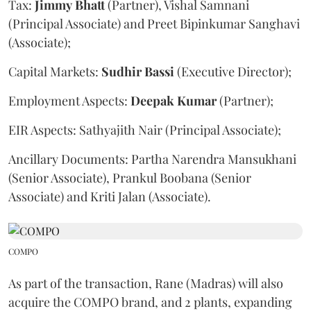
Tax:
Jimmy
Bhatt
(Partner), Vishal Samnani
(Principal Associate) and Preet Bipinkumar Sanghavi
(Associate);
Capital Markets:
Sudhir
Bassi
(Executive Director);
Employment Aspects:
Deepak
Kumar
(Partner);
EIR Aspects: Sathyajith Nair (Principal Associate);
Ancillary Documents: Partha Narendra Mansukhani
(Senior Associate), Prankul Boobana (Senior
Associate) and Kriti Jalan (Associate).
COMPO
As part of the transaction, Rane (Madras) will also
acquire the COMPO brand, and 2 plants, expanding