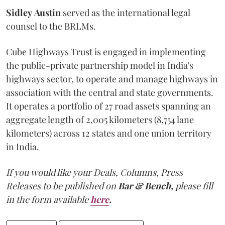
Sidley
Austin
served as the international legal
counsel to the BRLMs.
Cube Highways Trust is engaged in implementing
the public-private partnership model in India's
highways sector, to operate and manage highways in
association with the central and state governments.
It operates a portfolio of 27 road assets spanning an
aggregate length of 2,005 kilometers (8,754 lane
kilometers) across 12 states and one union territory
in India.
If you would like your Deals, Columns, Press
Releases to be published on
Bar & Bench,
please fill
in the form available
here
.