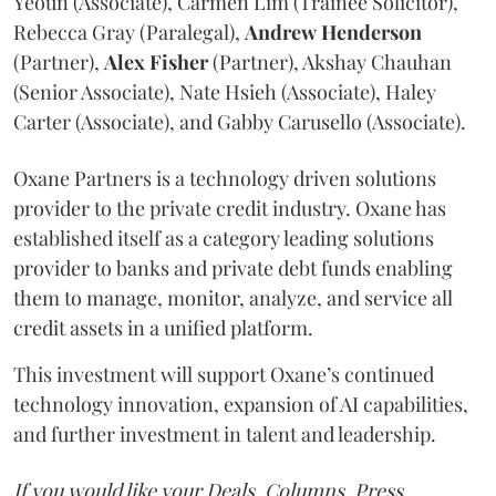
Yeoun (Associate), Carmen Lim (Trainee Solicitor),
Rebecca Gray (Paralegal),
Andrew
Henderson
(Partner),
Alex
Fisher
(Partner), Akshay Chauhan
(Senior Associate), Nate Hsieh (Associate), Haley
Carter (Associate), and Gabby Carusello (Associate).
Oxane Partners is a technology driven solutions
provider to the private credit industry. Oxane has
established itself as a category leading solutions
provider to banks and private debt funds enabling
them to manage, monitor, analyze, and service all
credit assets in a unified platform.
This investment will support Oxane’s continued
technology innovation, expansion of AI capabilities,
and further investment in talent and leadership.
If you would like your Deals, Columns, Press