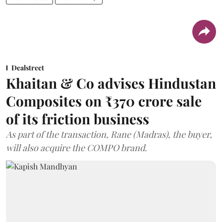
Dealstreet
Khaitan & Co advises Hindustan
Composites on ₹370 crore sale
of its friction business
As part of the transaction, Rane (Madras), the buyer,
will also acquire the COMPO brand.