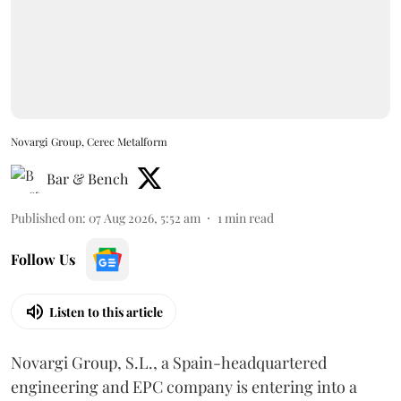
Novargi Group, Cerec Metalform
Bar & Bench
Published on
:
07 Aug 2026, 5:52 am
1
min read
Follow Us
Listen to this article
Novargi Group, S.L., a Spain-headquartered
engineering and EPC company is entering into a