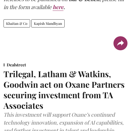
in the form available
here
.
Khaitan & Co
Kapish Mandhyan
Dealstreet
Trilegal, Latham & Watkins,
Goodwin act on Oxane Partners
securing investment from TA
Associates
This investment will support Oxane’s continued
technology innovation, expansion of AI capabilities,
and further investment in talent and leadership.