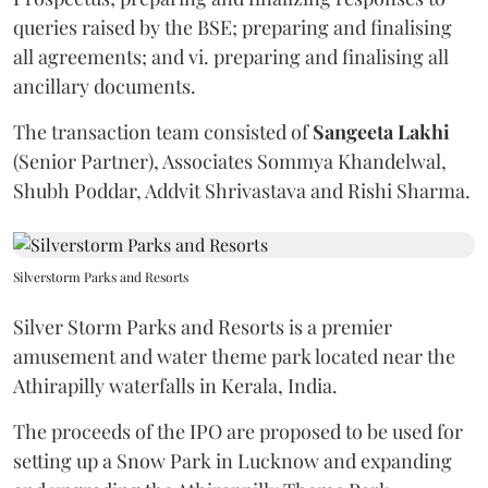
queries raised by the BSE; preparing and finalising
all agreements; and vi. preparing and finalising all
ancillary documents.
The transaction team consisted of
Sangeeta
Lakhi
(Senior Partner), Associates Sommya Khandelwal,
Shubh Poddar, Addvit Shrivastava and Rishi Sharma.
Silverstorm Parks and Resorts
Silver Storm Parks and Resorts is a premier
amusement and water theme park located near the
Athirapilly waterfalls in Kerala, India.
The proceeds of the IPO are proposed to be used for
setting up a Snow Park in Lucknow and expanding