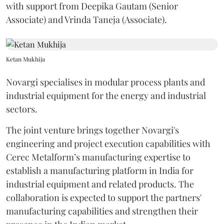
with support from Deepika Gautam (Senior
Associate) and Vrinda Taneja (Associate).
Ketan Mukhija
Novargi specialises in modular process plants and
industrial equipment for the energy and industrial
sectors.
The joint venture brings together Novargi's
engineering and project execution capabilities with
Cerec Metalform’s manufacturing expertise to
establish a manufacturing platform in India for
industrial equipment and related products. The
collaboration is expected to support the partners'
manufacturing capabilities and strengthen their