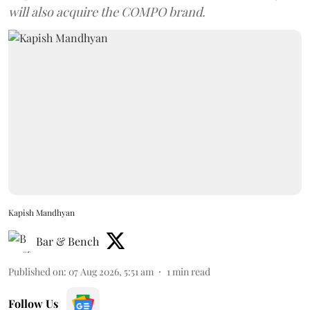
will also acquire the COMPO brand.
Kapish Mandhyan
Bar & Bench
Published on
:
07 Aug 2026, 5:51 am
1
min read
Follow Us