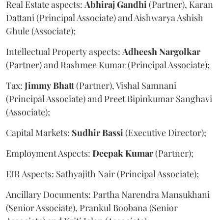
Real Estate aspects:
Abhiraj
Gandhi
(Partner), Karan
Dattani (Principal Associate) and Aishwarya Ashish
Ghule (Associate);
Intellectual Property aspects:
Adheesh
Nargolkar
(Partner) and Rashmee Kumar (Principal Associate);
Tax:
Jimmy
Bhatt
(Partner), Vishal Samnani
(Principal Associate) and Preet Bipinkumar Sanghavi
(Associate);
Capital Markets:
Sudhir
Bassi
(Executive Director);
Employment Aspects:
Deepak
Kumar
(Partner);
EIR Aspects: Sathyajith Nair (Principal Associate);
Ancillary Documents: Partha Narendra Mansukhani
(Senior Associate), Prankul Boobana (Senior