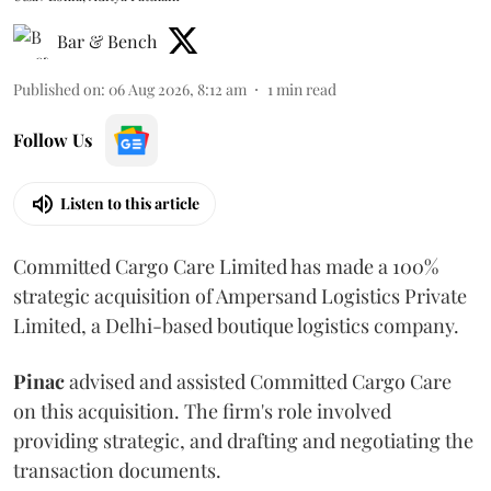
Bar & Bench
Published on
:
06 Aug 2026, 8:12 am
1
min read
Follow Us
Listen to this article
Committed Cargo Care Limited has made a 100%
strategic acquisition of Ampersand Logistics Private
Limited, a Delhi-based boutique logistics company.
Pinac
advised and assisted Committed Cargo Care
on this acquisition. The firm's role involved
providing strategic, and drafting and negotiating the
transaction documents.