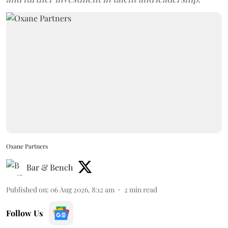
Oxane Partners
Bar & Bench
Published on
:
06 Aug 2026, 8:12 am
2
min read
Follow Us