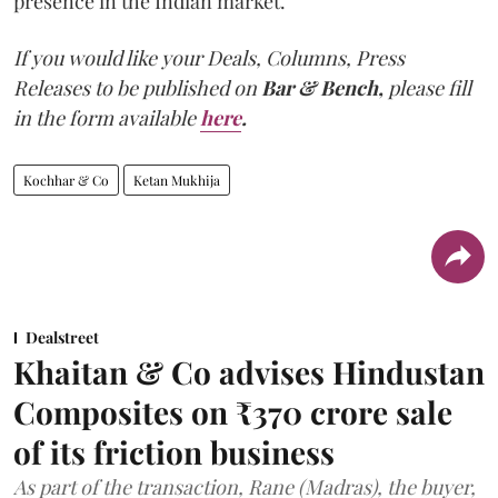
presence in the Indian market.
If you would like your Deals, Columns, Press
Releases to be published on
Bar & Bench,
please fill
in the form available
here
.
Kochhar & Co
Ketan Mukhija
Dealstreet
Khaitan & Co advises Hindustan
Composites on ₹370 crore sale
of its friction business
As part of the transaction, Rane (Madras), the buyer,