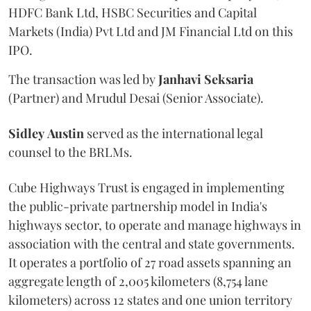
HDFC Bank Ltd, HSBC Securities and Capital
Markets (India) Pvt Ltd and JM Financial Ltd on this
IPO.
The transaction was led by
Janhavi
Seksaria
(Partner) and Mrudul Desai (Senior Associate).
Sidley
Austin
served as the international legal
counsel to the BRLMs.
Cube Highways Trust is engaged in implementing
the public-private partnership model in India's
highways sector, to operate and manage highways in
association with the central and state governments.
It operates a portfolio of 27 road assets spanning an
aggregate length of 2,005 kilometers (8,754 lane
kilometers) across 12 states and one union territory