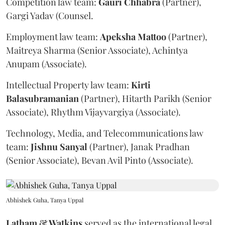
Competition law team:
Gauri
Chhabra
(Partner),
Gargi Yadav (Counsel.
Employment law team:
Apeksha
Mattoo
(Partner),
Maitreya Sharma (Senior Associate), Achintya
Anupam (Associate).
Intellectual Property law team:
Kirti
Balasubramanian
(Partner), Hitarth Parikh (Senior
Associate), Rhythm Vijayvargiya (Associate).
Technology, Media, and Telecommunications law
team:
Jishnu
Sanyal
(Partner), Janak Pradhan
(Senior Associate), Bevan Avil Pinto (Associate).
Abhishek Guha, Tanya Uppal
Latham & Watkins
served as the international legal