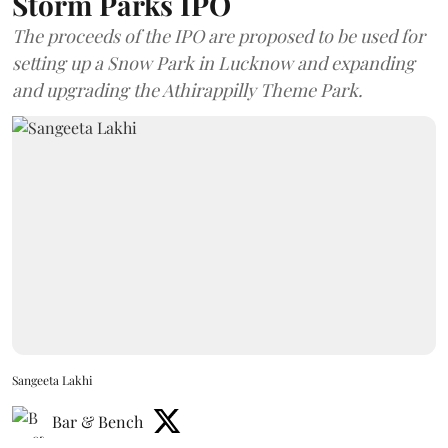
Storm Parks IPO
The proceeds of the IPO are proposed to be used for
setting up a Snow Park in Lucknow and expanding
and upgrading the Athirappilly Theme Park.
Sangeeta Lakhi
Bar & Bench