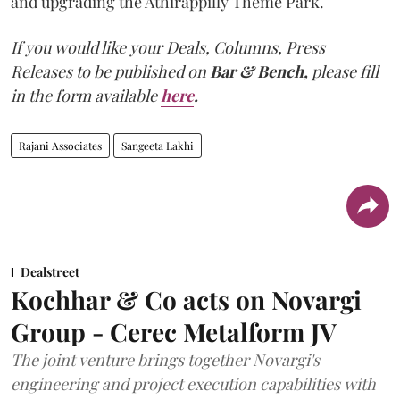
and upgrading the Athirappilly Theme Park.
If you would like your Deals, Columns, Press
Releases to be published on
Bar & Bench,
please fill
in the form available
here
.
Rajani Associates
Sangeeta Lakhi
Dealstreet
Kochhar & Co acts on Novargi
Group - Cerec Metalform JV
The joint venture brings together Novargi's
engineering and project execution capabilities with