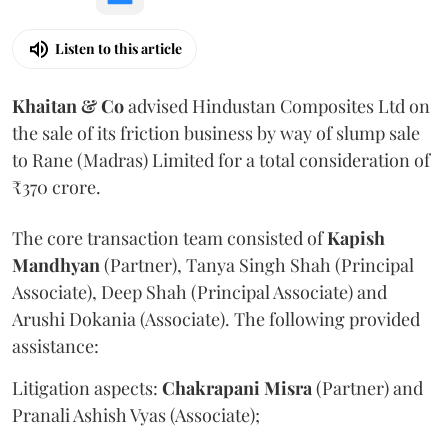
Listen to this article
Khaitan & Co
advised Hindustan Composites Ltd on
the sale of its friction business by way of slump sale
to Rane (Madras) Limited for a total consideration of
₹370 crore.
The core transaction team consisted of
Kapish
Mandhyan
(Partner), Tanya Singh Shah (Principal
Associate), Deep Shah (Principal Associate) and
Arushi Dokania (Associate). The following provided
assistance:
Litigation aspects:
Chakrapani
Misra
(Partner) and
Pranali Ashish Vyas (Associate);