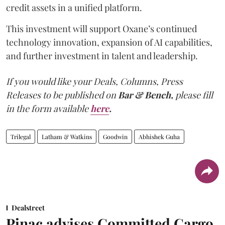
credit assets in a unified platform.
This investment will support Oxane’s continued
technology innovation, expansion of AI capabilities,
and further investment in talent and leadership.
If you would like your Deals, Columns, Press
Releases to be published on
Bar & Bench,
please fill
in the form available
here
.
Trilegal
Latham & Watkins
Goodwin
Abhishek Guha
Dealstreet
Pinac advises Committed Cargo