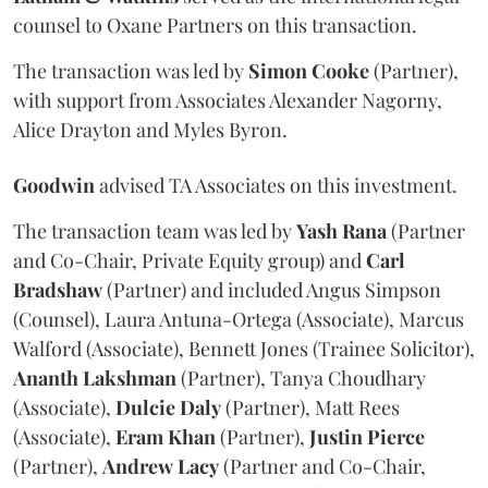
counsel to Oxane Partners on this transaction.
The transaction was led by
Simon
Cooke
(Partner),
with support from Associates Alexander Nagorny,
Alice Drayton and Myles Byron.
Goodwin
advised TA Associates on this investment.
The transaction team was led by
Yash
Rana
(Partner
and Co-Chair, Private Equity group) and
Carl
Bradshaw
(Partner) and included Angus Simpson
(Counsel), Laura Antuna-Ortega (Associate), Marcus
Walford (Associate), Bennett Jones (Trainee Solicitor),
Ananth
Lakshman
(Partner), Tanya Choudhary
(Associate),
Dulcie
Daly
(Partner), Matt Rees
(Associate),
Eram
Khan
(Partner),
Justin
Pierce
(Partner),
Andrew
Lacy
(Partner and Co-Chair,