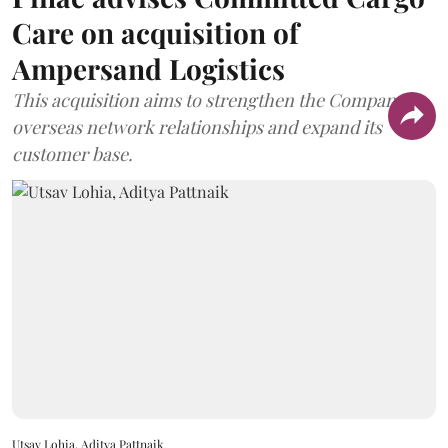
Care on acquisition of
Ampersand Logistics
This acquisition aims to strengthen the Company's
overseas network relationships and expand its
customer base.
Utsav Lohia, Aditya Pattnaik