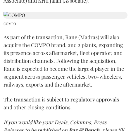
Associate) and Kriti Jalan (Associate).
COMPO
As part of the transaction, Rane (Madras) will also
acquire the COMPO brand, and 2 plants, expanding
its presence across aftermarket, fleet operator, and
distribution channels. Following the acquisition,
Rane is expected to become the largest player in the
segment across passenger vehicles, two-wheelers,
railways, exports and the aftermarket.
The transaction is subject to regulatory approvals
and other closing conditions.
If you would like your Deals, Columns, Press
Releases to be published on
Bar & Bench,
please fill