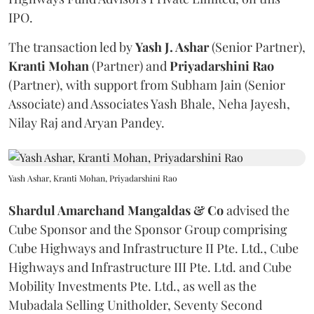
IPO.
The transaction led by
Yash J. Ashar
(Senior Partner),
Kranti
Mohan
(Partner) and
Priyadarshini
Rao
(Partner), with support from Subham Jain (Senior
Associate) and Associates Yash Bhale, Neha Jayesh,
Nilay Raj and Aryan Pandey.
Yash Ashar, Kranti Mohan, Priyadarshini Rao
Shardul Amarchand Mangaldas & Co
advised the
Cube Sponsor and the Sponsor Group comprising
Cube Highways and Infrastructure II Pte. Ltd., Cube
Highways and Infrastructure III Pte. Ltd. and Cube
Mobility Investments Pte. Ltd., as well as the
Mubadala Selling Unitholder, Seventy Second