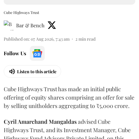
Cube Highways Trust
Bar & Bench
Published on
:
07 Aug 2026, 7:43 am
2
min read
Follow Us
Listen to this article
Cube Highways Trust has made an initial public
offering of equity shares comprising an offer for sale
by selling unitholders aggregating to ₹5,000 crore.
Cyril Amarchand Mangaldas
advised Cube
Highways Trust, and its Investment Manager, Cube
Highways Fund Advisors Private Limited, on this