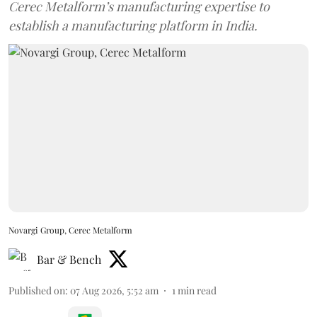
Cerec Metalform’s manufacturing expertise to
establish a manufacturing platform in India.
Novargi Group, Cerec Metalform
Bar & Bench
Published on
:
07 Aug 2026, 5:52 am
1
min read