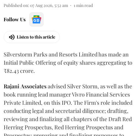
Published on
:
07 Aug 2026, 5:52 am
1
min read
Follow Us
Listen to this article
Silverstorm Parks and Resorts Limited has made an
Initial Public Offering of equity shares aggregating to
₹82.43 crore.
Rajani
Associates
advised Silver Storm, as well as the
book running lead manager Vivro Financial Services
Private Limited, on this IPO. The Firm's role included
conducting legal and secretarial diligence; drafting,
reviewing and finalizing all chapters of the Draft Red
Herring Prospectus, Red Herring Prospectus and
Prospectus; preparing and finalizing responses to