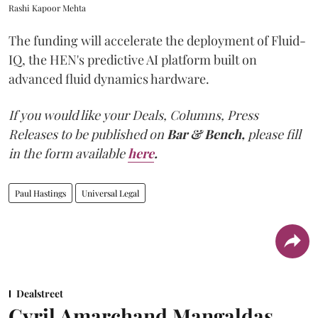
Rashi Kapoor Mehta
The funding will accelerate the deployment of Fluid-
IQ, the HEN's predictive AI platform built on
advanced fluid dynamics hardware.
If you would like your Deals, Columns, Press
Releases to be published on
Bar & Bench,
please fill
in the form available
here
.
Paul Hastings
Universal Legal
Dealstreet
Cyril Amarchand Mangaldas,