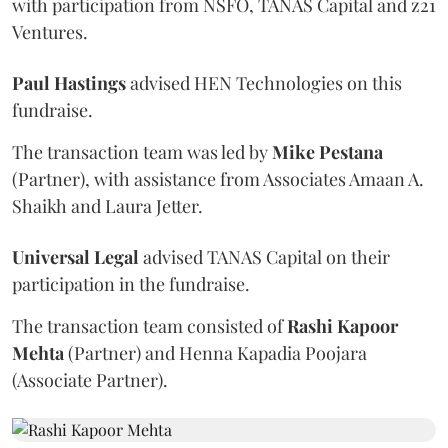
with participation from NSFO, TANAS Capital and z21
Ventures.
Paul
Hastings
advised HEN Technologies on this
fundraise.
The transaction team was led by
Mike
Pestana
(Partner), with assistance from Associates Amaan A.
Shaikh and Laura Jetter.
Universal
Legal
advised TANAS Capital on their
participation in the fundraise.
The transaction team consisted of
Rashi Kapoor
Mehta
(Partner) and Henna Kapadia Poojara
(Associate Partner).