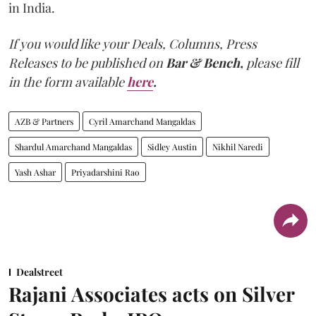
in India.
If you would like your Deals, Columns, Press
Releases to be published on
Bar & Bench,
please fill
in the form available
here
.
AZB & Partners
Cyril Amarchand Mangaldas
Shardul Amarchand Mangaldas
Sidley Austin
Nikhil Naredi
Yash Ashar
Priyadarshini Rao
Dealstreet
Rajani Associates acts on Silver