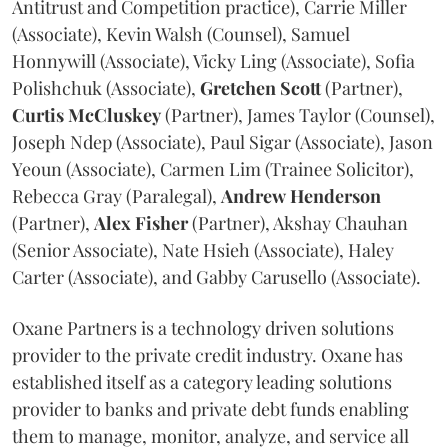
Antitrust and Competition practice), Carrie Miller
(Associate), Kevin Walsh (Counsel), Samuel
Honnywill (Associate), Vicky Ling (Associate), Sofia
Polishchuk (Associate),
Gretchen
Scott
(Partner),
Curtis
McCluskey
(Partner), James Taylor (Counsel),
Joseph Ndep (Associate), Paul Sigar (Associate), Jason
Yeoun (Associate), Carmen Lim (Trainee Solicitor),
Rebecca Gray (Paralegal),
Andrew
Henderson
(Partner),
Alex
Fisher
(Partner), Akshay Chauhan
(Senior Associate), Nate Hsieh (Associate), Haley
Carter (Associate), and Gabby Carusello (Associate).
Oxane Partners is a technology driven solutions
provider to the private credit industry. Oxane has
established itself as a category leading solutions
provider to banks and private debt funds enabling
them to manage, monitor, analyze, and service all