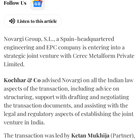
Follow Us
Listen to this article
Novargi Group, S.L., a Spain-headquartered
engineering and EPC company is entering into a
strategic joint venture with Cerec Metalform Private
Limited.
Kochhar & Co
advised Novargi on all the Indian law
aspects of the transaction, including advice on
structuring, support with drafting and negotiating
the transaction documents, and assisting with the
legal and regulatory aspects of establishing the joint
venture in India.
The transaction was led by
Ketan
Mukhija
(Partner),