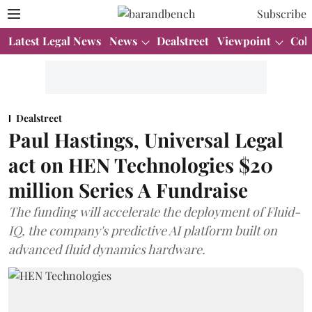
Subscribe
Latest Legal News
News
Dealstreet
Viewpoint
Col
Dealstreet
Paul Hastings, Universal Legal
act on HEN Technologies $20
million Series A Fundraise
The funding will accelerate the deployment of Fluid-
IQ, the company's predictive AI platform built on
advanced fluid dynamics hardware.