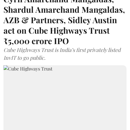
Shardul Amarchand Mangaldas,
AZB & Partners, Sidley Austin
act on Cube Highways Trust
₹5,000 crore IPO
Cube Highways Trust is India’s first privately listed
InvIT to go public.