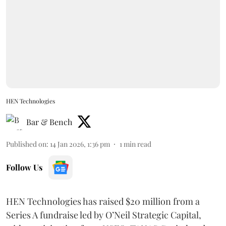
HEN Technologies
Bar & Bench
Published on
:
14 Jan 2026, 1:36 pm
1
min read
Follow Us
HEN Technologies has raised $20 million from a
Series A fundraise led by O’Neil Strategic Capital,