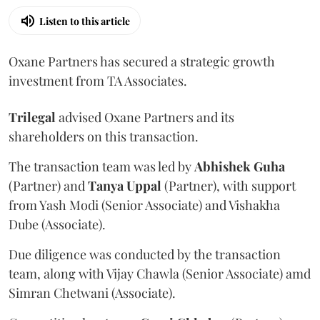
Listen to this article
Oxane Partners has secured a strategic growth
investment from TA Associates.
Trilegal
advised Oxane Partners and its
shareholders on this transaction.
The transaction team was led by
Abhishek
Guha
(Partner) and
Tanya
Uppal
(Partner), with support
from Yash Modi (Senior Associate) and Vishakha
Dube (Associate).
Due diligence was conducted by the transaction
team, along with Vijay Chawla (Senior Associate) amd
Simran Chetwani (Associate).