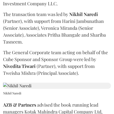
Investment Company LLC.
The transaction team was led by
Nikhil
Naredi
(Partner), with support from Harini Jambunathan
(Senior Associate), Veronica Miranda (Senior
Associate), Associates Pritha Bhangale and Shariba
Tasneem.
The General Corporate team acting on behalf of the
Cube Sponsor and Sponsor Group were led by
Nivedita
Tiwari
(Partner), with support from
Tweisha Mishra (Principal Associate).
Nikhil Naredi
AZB & Partners
advised the book running lead
managers Kotak Mahindra Capital Company Ltd,