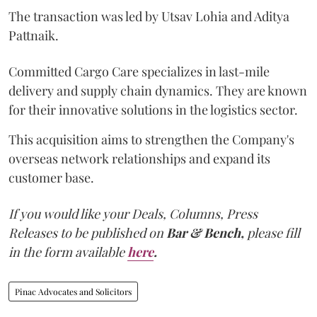
The transaction was led by Utsav Lohia and Aditya
Pattnaik.
Committed Cargo Care specializes in last-mile
delivery and supply chain dynamics. They are known
for their innovative solutions in the logistics sector.
This acquisition aims to strengthen the Company's
overseas network relationships and expand its
customer base.
If you would like your Deals, Columns, Press
Releases to be published on
Bar & Bench,
please fill
in the form available
here
.
Pinac Advocates and Solicitors