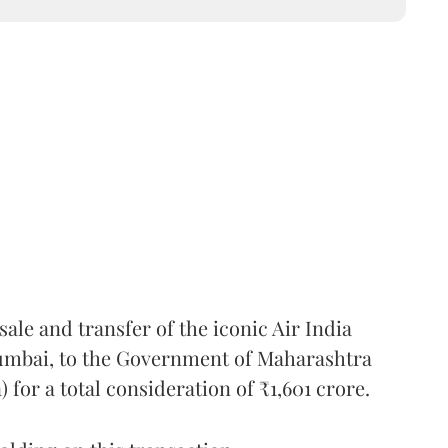
ale and transfer of the iconic Air India
Mumbai, to the Government of Maharashtra
for a total consideration of ₹1,601 crore.