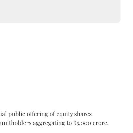
l public offering of equity shares
g unitholders aggregating to ₹5,000 crore.