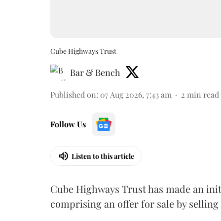
Cube Highways Trust
Bar & Bench
Published on
:
07 Aug 2026, 7:43 am
2
min read
Follow Us
Listen to this article
Cube Highways Trust has made an initia
comprising an offer for sale by sellin