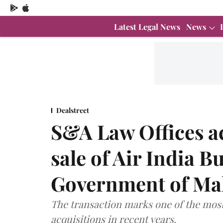
Latest Legal News
News
Dealstreet
S&A Law Offices ac
sale of Air India 
Government of Ma
The transaction marks one of the most
acquisitions in recent years.