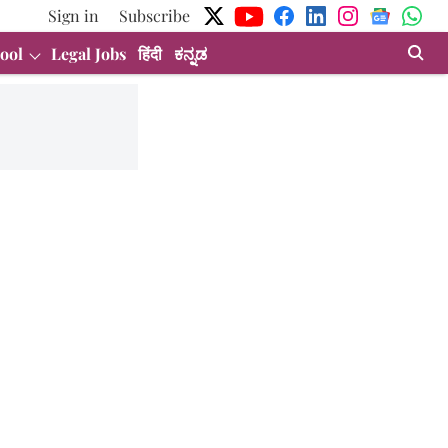
Sign in
Subscribe
ool
Legal Jobs
हिंदी
ಕನ್ನಡ