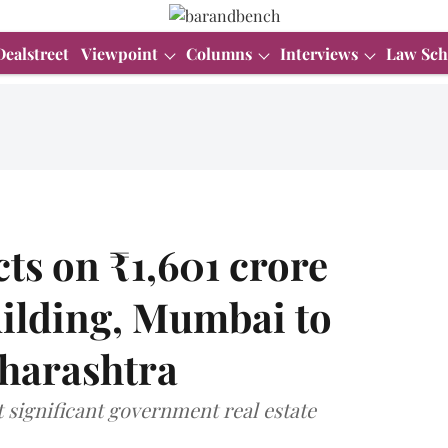
Dealstreet
Viewpoint
Columns
Interviews
Law Sch
ts on ₹1,601 crore
Building, Mumbai to
harashtra
 significant government real estate