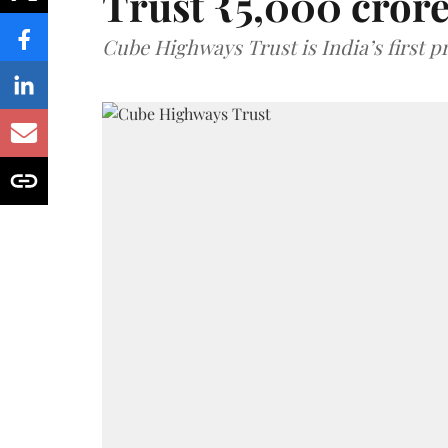
Trust ₹5,000 cror
Cube Highways Trust is India’s first pri