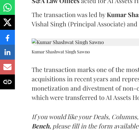
S&A Law Offices
acted for AI Assets H
The transaction was led by
Kumar Sha
Vishal Singh (Principal Associate) and
Kumar Shashwat Singh Sawno
The transaction marks one of the most
acquisitions in recent years and repres
monetization and divestment of non-cor
which were transferred to AI Assets H
If you would like your Deals, Columns,
Bench,
please fill in the form available