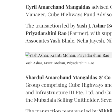
Cyril Amarchand Mangaldas
advised C
Manager, Cube Highways Fund Advisors
The transaction led by
Yash J. Ashar
(S
Priyadarshini
Rao
(Partner), with sup
Associates Yash Bhale, Neha Jayesh, N
Yash Ashar, Kranti Mohan, Priyadarshini Rao
Shardul Amarchand Mangaldas & Co
Group comprising Cube Highways and I
and Infrastructure III Pte. Ltd. and Cu
the Mubadala Selling Unitholder, Se
The transaction team was led by
Nikhi