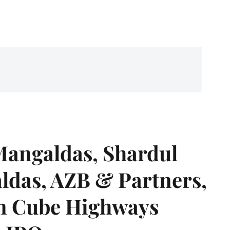
angaldas, Shardul
das, AZB & Partners,
 on Cube Highways