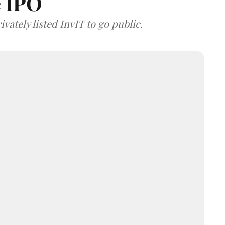
e IPO
vately listed InvIT to go public.