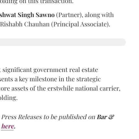
olding on this transaction.
shwat Singh Sawno
(Partner), along with
 Rishabh Chauhan (Principal Associate).
 significant government real estate
ents a key milestone in the strategic
e assets of the erstwhile national carrier,
olding.
 Press Releases to be published on
Bar &
here
.