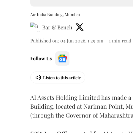
Air India Building, Mumbai
Bar & Bench
Published on
:
04 Jun 2026, 1:29 pm
1
min read
Follow Us
Listen to this article
AI Assets Holding Limited has made a s
Building, located at Nariman Point, 
(through the Governor of Maharashtra) 