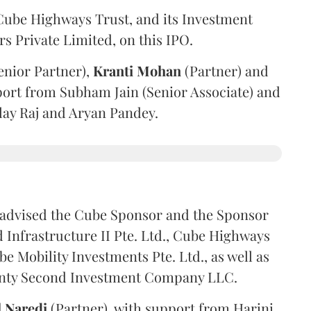
ube Highways Trust, and its Investment
 Private Limited, on this IPO.
enior Partner),
Kranti
Mohan
(Partner) and
port from Subham Jain (Senior Associate) and
ilay Raj and Aryan Pandey.
advised the Cube Sponsor and the Sponsor
nfrastructure II Pte. Ltd., Cube Highways
be Mobility Investments Pte. Ltd., as well as
venty Second Investment Company LLC.
l
Naredi
(Partner), with support from Harini