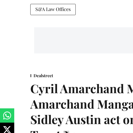
S&A Law Offices
Dealstreet
Cyril Amarchand M
Amarchand Mangal
Sidley Austin act