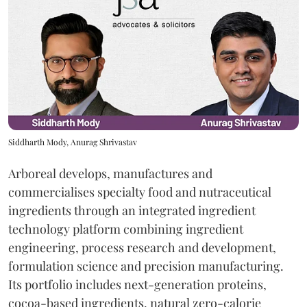
Siddharth Mody, Anurag Shrivastav
Arboreal develops, manufactures and
commercialises specialty food and nutraceutical
ingredients through an integrated ingredient
technology platform combining ingredient
engineering, process research and development,
formulation science and precision manufacturing.
Its portfolio includes next-generation proteins,
cocoa-based ingredients, natural zero-calorie