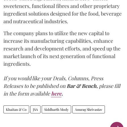
sweeteners, functional fibres and other proprietary
ingredient solutions designed for the food, beverage
and nutraceutical industries.
The company plans to utilize the new capital to
increase its manufacturing capabilities, enhance
research and development efforts, and speed up the
market launch of its next generation of functional
ingredients.
If you would like your Deals, Columns, Press
Releases to be published on
Bar & Bench,
please fill
in the form available
here
.
Khaitan & Co
JSA
Siddharth Mody
Anurag Shrivastav