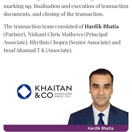
marking up, finalisation and execution of transaction
documents, and closing of the transaction.
The transaction team consisted of
Hardik
Bhatia
(Partner), Nishant Chris Mathews (Principal
Associate), Rhythm Chopra (Senior Associate) and
Insaf Ahamad T K (Associate).