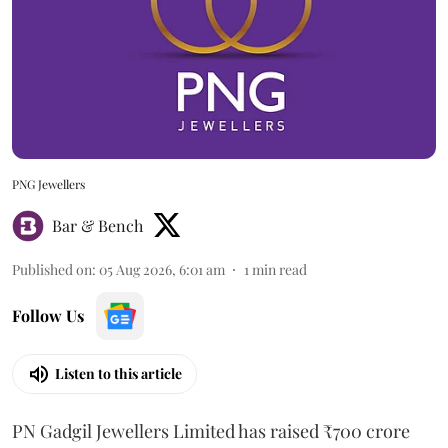
PNG Jewellers
Bar & Bench
Published on
:
05 Aug 2026, 6:01 am
1
min read
Follow Us
Listen to this article
PN Gadgil Jewellers Limited has raised ₹700 crore