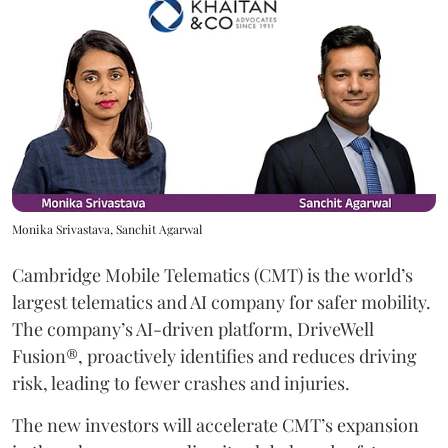
Monika Srivastava, Sanchit Agarwal
Cambridge Mobile Telematics (CMT) is the world’s
largest telematics and AI company for safer mobility.
The company’s AI-driven platform, DriveWell
Fusion®, proactively identifies and reduces driving
risk, leading to fewer crashes and injuries.
The new investors will accelerate CMT’s expansion