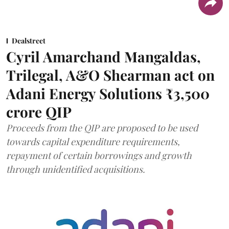
Dealstreet
Cyril Amarchand Mangaldas,
Trilegal, A&O Shearman act on
Adani Energy Solutions ₹3,500
crore QIP
Proceeds from the QIP are proposed to be used
towards capital expenditure requirements,
repayment of certain borrowings and growth
through unidentified acquisitions.