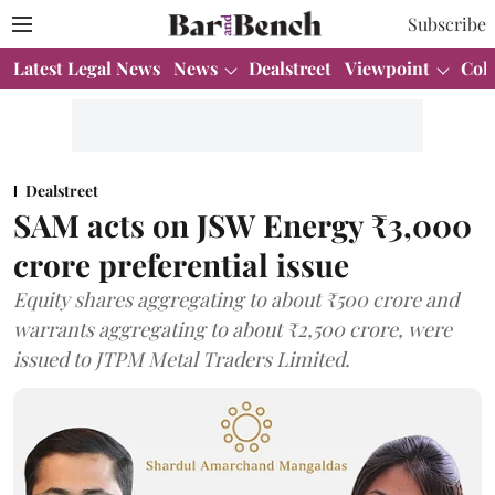
Subscribe
Latest Legal News
News
Dealstreet
Viewpoint
Col
Dealstreet
SAM acts on JSW Energy ₹3,000
crore preferential issue
Equity shares aggregating to about ₹500 crore and
warrants aggregating to about ₹2,500 crore, were
issued to JTPM Metal Traders Limited.