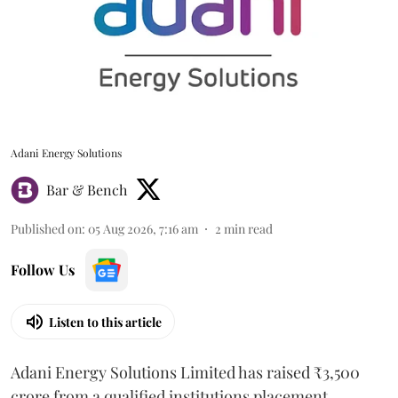
Adani Energy Solutions
Bar & Bench
Published on
:
05 Aug 2026, 7:16 am
2
min read
Follow Us
Listen to this article
Adani Energy Solutions Limited has raised ₹3,500
crore from a qualified institutions placement.