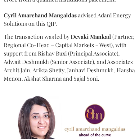
Cyril Amarchand Mangaldas
advised Adani Energy
Solutions on this QIP.
The transaction was led by
Devaki Mankad
(Partner,
Regional Co-Head – Capital Markets – West), with
support from Rishav Buxi (Principal Associate),
Adwait Deshmukh (Senior Associate), and Associates
Archit Jain, Arikta Shetty, Janhavi Deshmukh, Harsha
Menon, Akshat Sharma and Sajal Soni.