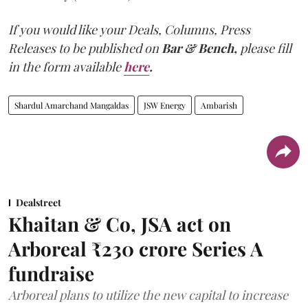
If you would like your Deals, Columns, Press
Releases to be published on
Bar & Bench,
please fill
in the form available
here
.
Shardul Amarchand Mangaldas
JSW Energy
Ambarish
Dealstreet
Khaitan & Co, JSA act on
Arboreal ₹230 crore Series A
fundraise
Arboreal plans to utilize the new capital to increase