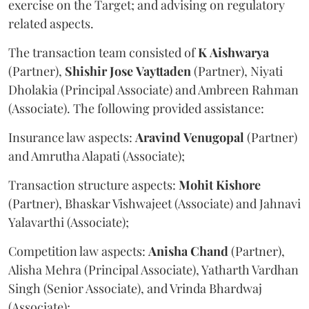
exercise on the Target; and advising on regulatory
related aspects.
The transaction team consisted of
K
Aishwarya
(Partner),
Shishir
Jose
Vayttaden
(Partner), Niyati
Dholakia (Principal Associate) and Ambreen Rahman
(Associate). The following provided assistance:
Insurance law aspects:
Aravind
Venugopal
(Partner)
and Amrutha Alapati (Associate);
Transaction structure aspects:
Mohit
Kishore
(Partner), Bhaskar Vishwajeet (Associate) and Jahnavi
Yalavarthi (Associate);
Competition law aspects:
Anisha
Chand
(Partner),
Alisha Mehra (Principal Associate), Yatharth Vardhan
Singh (Senior Associate), and Vrinda Bhardwaj
(Associate);