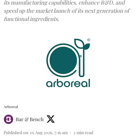
its manufacturing capabilities, enhance R&D, and
speed up the market launch of its next generation of
functional ingredients.
Arboreal
Bar & Bench
Published on
:
05 Aug 2026, 7:16 am
2
min read