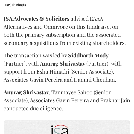
Hardik Bhatia
JSA Advocates & Solicitors
advised EAAA
Alternatives and Omnivore on this fundraise, on
both the primary subscription and the associated
secondary acquisitions from existing shareholders.
The transaction was led by
Siddharth
Mody
(Partner), with
Anurag
Shrivastav
(Partner), with
support from Esha Himadri (Senior Associate),
Associates Gavin Pereira and Damini Chouhan.
Anurag
Shrivastav
, Tanmayee Sahoo (Senior
Associate), Associates Gavin Pereira and Prakhar Jain
conducted due diligence.