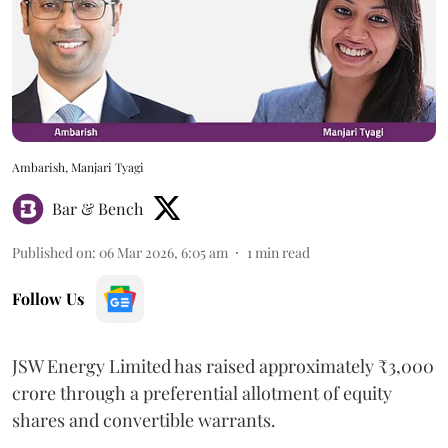
Ambarish, Manjari Tyagi
Bar & Bench
Published on
:
06 Mar 2026, 6:05 am
1
min read
Follow Us
JSW Energy Limited has raised approximately ₹3,000
crore through a preferential allotment of equity
shares and convertible warrants.