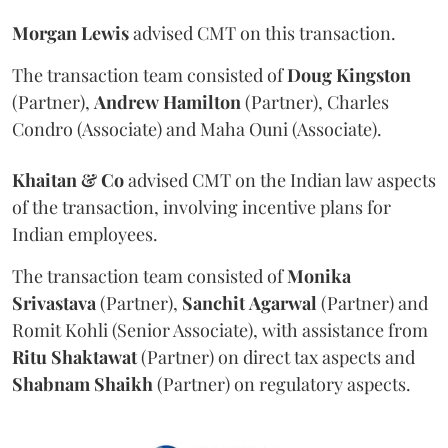
Morgan
Lewis
advised CMT on this transaction.
The transaction team consisted of
Doug
Kingston
(Partner),
Andrew
Hamilton
(Partner), Charles
Condro (Associate) and Maha Ouni (Associate).
Khaitan & Co
advised CMT on the Indian law aspects
of the transaction, involving incentive plans for
Indian employees.
The transaction team consisted of
Monika
Srivastava
(Partner),
Sanchit
Agarwal
(Partner) and
Romit Kohli (Senior Associate), with assistance from
Ritu
Shaktawat
(Partner) on direct tax aspects and
Shabnam
Shaikh
(Partner) on regulatory aspects.