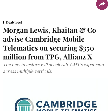
Dealstreet
Morgan Lewis, Khaitan & Co
advise Cambridge Mobile
Telematics on securing $350
million from TPG, Allianz X
The new investors will accelerate CMT’s expansion
across multiple verticals.