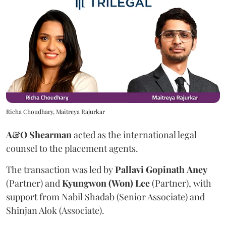
Richa Choudhary, Maitreya Rajurkar
A&O Shearman
acted as the international legal
counsel to the placement agents.
The transaction was led by
Pallavi
Gopinath
Aney
(Partner) and
Kyungwon (Won) Lee
(Partner), with
support from Nabil Shadab (Senior Associate) and
Shinjan Alok (Associate).