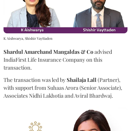
K Aishwarya, Shishir Vayttaden
Shardul Amarchand Mangaldas & Co
advised
IndiaFirst Life Insurance Company on this
transaction.
The transaction was led by
Shailaja
Lall
(Partner),
with support from Suhaas Arora (Senior Associate),
Associates Nidhi Lakhotia and Aviral Bhardwaj.