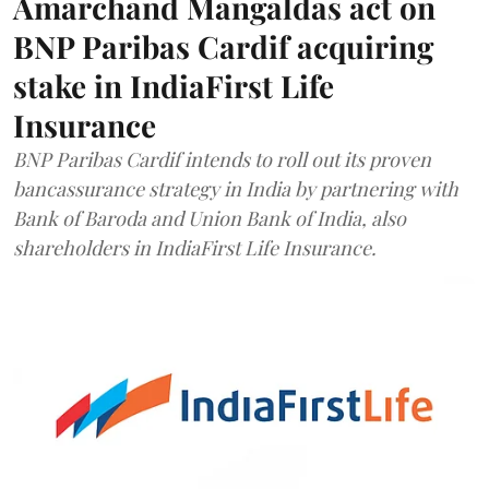
Amarchand Mangaldas act on
BNP Paribas Cardif acquiring
stake in IndiaFirst Life
Insurance
BNP Paribas Cardif intends to roll out its proven
bancassurance strategy in India by partnering with
Bank of Baroda and Union Bank of India, also
shareholders in IndiaFirst Life Insurance.