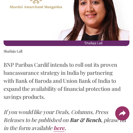
Shailaja Lall
BNP Paribas Cardif intends to roll out its proven
bancassurance strategy in India by partnering
with Bank of Baroda and Union Bank of India to
expand the availability of financial protection and
savings products.
If you would like your Deals, Columns, Press
Releases to be published on
Bar & Bench,
please fill
in the form available
here
.