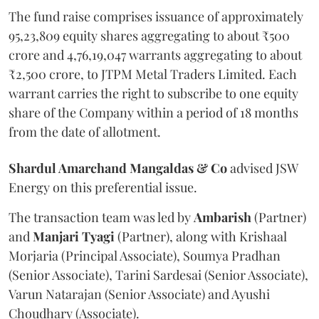
The fund raise comprises issuance of approximately
95,23,809 equity shares aggregating to about ₹500
crore and 4,76,19,047 warrants aggregating to about
₹2,500 crore, to JTPM Metal Traders Limited. Each
warrant carries the right to subscribe to one equity
share of the Company within a period of 18 months
from the date of allotment.
Shardul Amarchand Mangaldas & Co
advised JSW
Energy on this preferential issue.
The transaction team was led by
Ambarish
(Partner)
and
Manjari
Tyagi
(Partner), along with Krishaal
Morjaria (Principal Associate), Soumya Pradhan
(Senior Associate), Tarini Sardesai (Senior Associate),
Varun Natarajan (Senior Associate) and Ayushi
Choudhary (Associate).