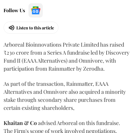
Follow Us
Listen to this article
Arboreal Bioinnovations Private Limited has raised
₹230 crore from a Series A fundraise led by Discovery
Fund II (EAAA Alternatives) and Omnivore, with
participation from Rainmatter by Zerodha.
As part of the transaction, Rainmatter, EAAA
Alternatives and Omnivore also acquired a minority
stake through secondary share purchases from
certain existing shareholders,
Khaitan & Co
advised Arboreal on this fundraise.
The Firm's scope of work involved negotiations,