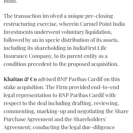
India.
The transaction involved a unique pre-closing
restructuring exercise, wherein Carmel Point India
Investments underwent voluntary liquidation,
followed by an in specie distribution of its assets,
including its shareholding in IndiaFirst Life
Insurance Company, to its parent entity as a
condition precedent to the proposed acquisition.
Khaitan & Co
advised BNP Paribas Cardif on this
stake acquisition. The Firm provided end-to-end
legal representation to BNP Paribas Cardif with
respect to the deal including drafting, reviewing,
commenting, marking-up and negotiating the Share
Purchase Agreement and the Shareholders'
Agreement; conducting the legal due-diligence