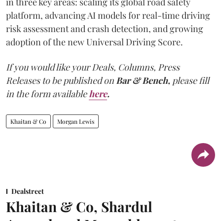
in three key areas: scaling its global road safety
platform, advancing AI models for real-time driving
risk assessment and crash detection, and growing
adoption of the new Universal Driving Score.
If you would like your Deals, Columns, Press
Releases to be published on
Bar & Bench,
please fill
in the form available
here
.
Khaitan & Co
Morgan Lewis
Dealstreet
Khaitan & Co, Shardul