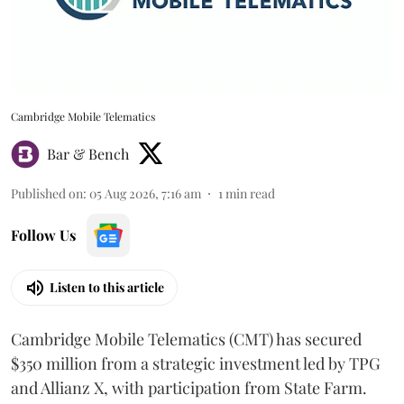
Cambridge Mobile Telematics
Bar & Bench
Published on
:
05 Aug 2026, 7:16 am
1
min read
Follow Us
Listen to this article
Cambridge Mobile Telematics (CMT) has secured
$350 million from a strategic investment led by TPG
and Allianz X, with participation from State Farm.