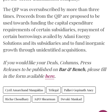
The QIP was oversubscribed by more than three
times. Proceeds from the QIP are proposed to be
used towards funding the capital expenditure
requirements of certain subsidiaries, repayment of
certain borrowings availed by Adani Energy
Solutions and its subsidiaries and to fund inorganic
growth through unidentified acquisitions.
If you would like your Deals, Columns, Press
Releases to be published on
Bar & Bench,
please fill
in the form available
here
.
Cyril Amarchand Mangaldas
Trilegal
Pallavi Gopinath Aney
Richa Choudhary
A&O Shearman
Devaki Mankad