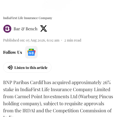
IndiaFirst Life Insurance Company
Bar & Bench
Published on
:
05 Aug 2026, 6:02 am
2
min read
Follow Us
Listen to this article
BNP Paribas Cardif has acquired approximately 26%
stake in IndiaFirst Life Insurance Company Limited
from Carmel Point Investments Ltd (Warburg Pincus
holding company), subject to requisite approvals
from the IRDAI and the Competition Commission of