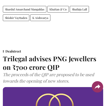
Shardul Amarchand Mangaldas
Khaitan & Co
Shailaja Lall
Shishir Vayttaden
K Aishwarya
Dealstreet
Trilegal advises PNG Jewellers
on ₹700 crore QIP
The proceeds of the QIP are proposed to be used
towards the opening of new stores.