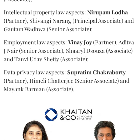
Intellectual property law aspects:
Nirupam
Lodha
(Partner), Shivangi Narang (Principal Associate) and
Gautam Wadhwa (Senior Associate);
Employment law aspects:
Vinay
Joy
(Partner), Aditya
J Nair (Senior Associate), Shaaryl Dsouza (Associate)
and Tanvi Uday Shetty (Associate);
Data privacy law aspects:
Supratim
Chakraborty
(Partner), Himeli Chatterjee (Senior Associate) and
Mayank Barman (Associate).