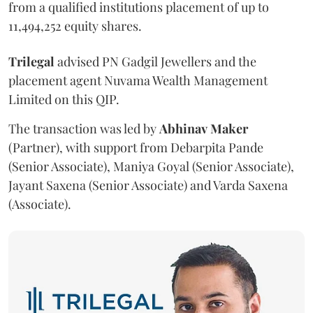
from a qualified institutions placement of up to
11,494,252 equity shares.
Trilegal
advised PN Gadgil Jewellers and the
placement agent Nuvama Wealth Management
Limited on this QIP.
The transaction was led by
Abhinav
Maker
(Partner), with support from Debarpita Pande
(Senior Associate), Maniya Goyal (Senior Associate),
Jayant Saxena (Senior Associate) and Varda Saxena
(Associate).