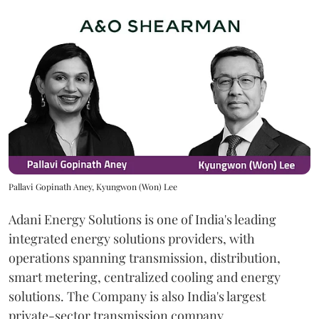
Pallavi Gopinath Aney, Kyungwon (Won) Lee
Adani Energy Solutions is one of India's leading
integrated energy solutions providers, with
operations spanning transmission, distribution,
smart metering, centralized cooling and energy
solutions. The Company is also India's largest
private-sector transmission company.