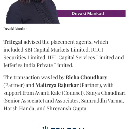
Devaki Mankad
Trilegal
advised the placement agents, which
included SBI Capital Markets Limited, ICICI
Securities Limited, IIFL Capital Services Limited and
Jefferies India Private Limited.
The transaction was led by
Richa
Choudhary
(Partner) and
Maitreya
Rajurkar
(Partner), with
support from Avanti Kale (Counsel), Sanya Chaudhari
(Senior Associate) and Associates, Samruddhi Varma,
Harsh Handa, and Shreyansh Gupta.