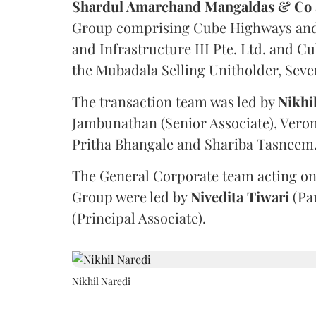
Shardul Amarchand Mangaldas & Co
Group comprising Cube Highways and I
and Infrastructure III Pte. Ltd. and Cu
the Mubadala Selling Unitholder, Se
The transaction team was led by
Nikhi
Jambunathan (Senior Associate), Veron
Pritha Bhangale and Shariba Tasneem
The General Corporate team acting on
Group were led by
Nivedita
Tiwari
(Pa
(Principal Associate).
Nikhil Naredi