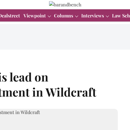
Dealstreet
Viewpoint
Columns
Interviews
Law Sch
s lead on
tment in Wildcraft