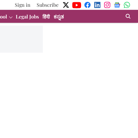
Sign in
Subscribe
ool
Legal Jobs
हिंदी
ಕನ್ನಡ