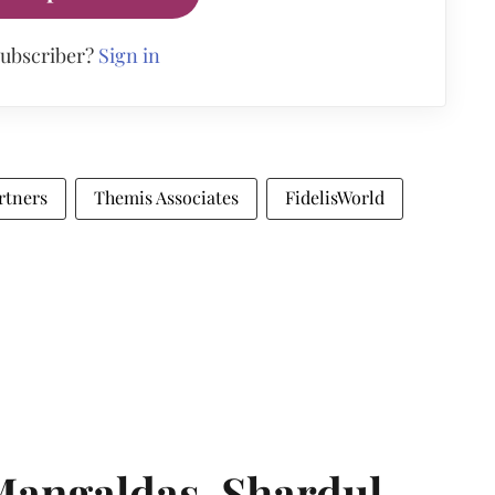
subscriber?
Sign in
rtners
Themis Associates
FidelisWorld
angaldas, Shardul