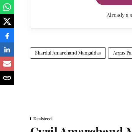
Already a 
Shardul Amarchand Mangaldas
Argus Pa
Dealstreet
Cyril Amarchand M