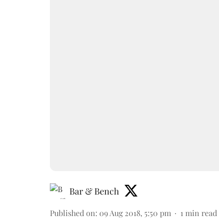
Bar & Bench
Published on
:
09 Aug 2018, 5:50 pm
1
min read