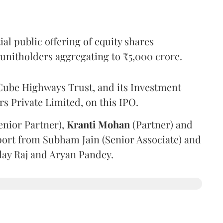
l public offering of equity shares
g unitholders aggregating to ₹5,000 crore.
ube Highways Trust, and its Investment
 Private Limited, on this IPO.
enior Partner),
Kranti
Mohan
(Partner) and
port from Subham Jain (Senior Associate) and
ilay Raj and Aryan Pandey.