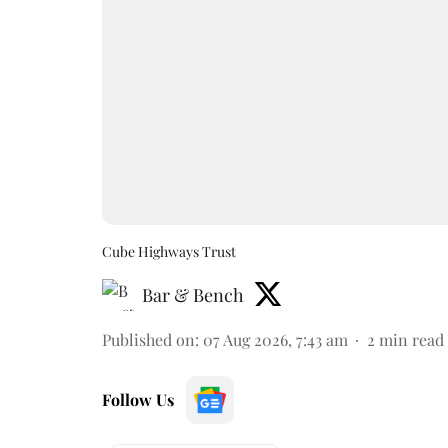
Cube Highways Trust
Bar & Bench
Published on
:
07 Aug 2026, 7:43 am
2
min read
Follow Us