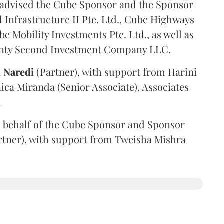
advised the Cube Sponsor and the Sponsor
nfrastructure II Pte. Ltd., Cube Highways
be Mobility Investments Pte. Ltd., as well as
venty Second Investment Company LLC.
l
Naredi
(Partner), with support from Harini
ica Miranda (Senior Associate), Associates
.
 behalf of the Cube Sponsor and Sponsor
rtner), with support from Tweisha Mishra