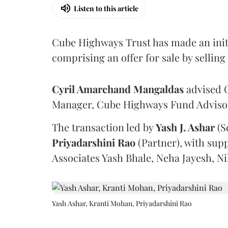
Listen to this article
Cube Highways Trust has made an initia
comprising an offer for sale by sellin
Cyril Amarchand Mangaldas
advised C
Manager, Cube Highways Fund Advisors
The transaction led by
Yash J. Ashar
(S
Priyadarshini
Rao
(Partner), with sup
Associates Yash Bhale, Neha Jayesh, N
Yash Ashar, Kranti Mohan, Priyadarshini Rao