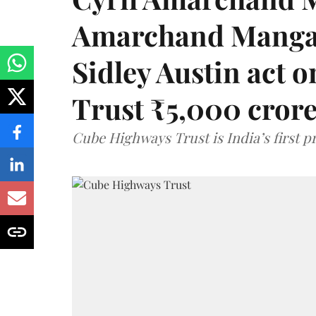
Amarchand Mangal
Sidley Austin act
Trust ₹5,000 cror
Cube Highways Trust is India’s first pri