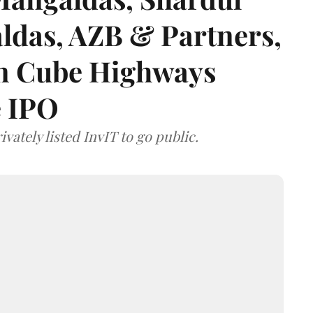
das, AZB & Partners,
 on Cube Highways
e IPO
vately listed InvIT to go public.