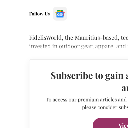
Follow Us
FidelisWorld, the Mauritius-based, t
invested in outdoor gear, apparel and
Subscribe to gain 
a
To access our premium articles and
please consider subs
Vie