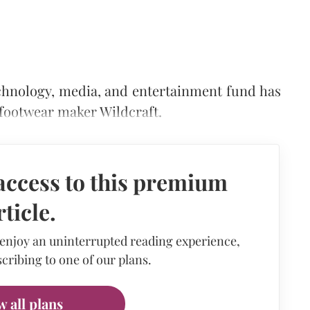
echnology, media, and entertainment fund has
 footwear maker Wildcraft.
access to this premium
rticle.
 enjoy an uninterrupted reading experience,
cribing to one of our plans.
w all plans