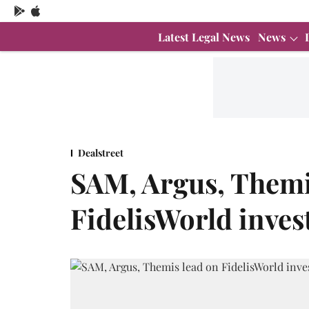
Latest Legal News
News
Dealstreet
SAM, Argus, Themi
FidelisWorld inves