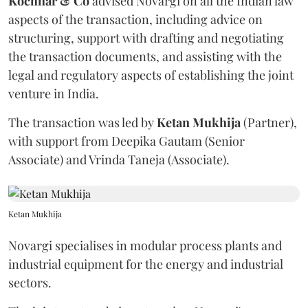
Kochhar & Co
advised Novargi on all the Indian law
aspects of the transaction, including advice on
structuring, support with drafting and negotiating
the transaction documents, and assisting with the
legal and regulatory aspects of establishing the joint
venture in India.
The transaction was led by
Ketan
Mukhija
(Partner),
with support from Deepika Gautam (Senior
Associate) and Vrinda Taneja (Associate).
Ketan Mukhija
Novargi specialises in modular process plants and
industrial equipment for the energy and industrial
sectors.