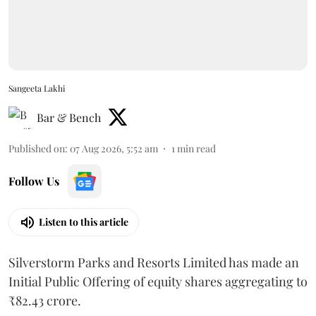
Sangeeta Lakhi
Bar & Bench
Published on
:
07 Aug 2026, 5:52 am
1
min read
Follow Us
Listen to this article
Silverstorm Parks and Resorts Limited has made an
Initial Public Offering of equity shares aggregating to
₹82.43 crore.