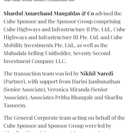
Shardul Amarchand Mangaldas & Co
advised the
Cube Sponsor and the Sponsor Group comprising
Cube Highways and Infrastructure II Pte. Ltd., Cube
Highways and Infrastructure III Pte. Ltd. and Cube
Mobility Investments Pte. Ltd., as well as the
Mubadala Selling Unitholder, Seventy Second
Investment Company LLC.
The transaction team was led by
Nikhil
Naredi
(Partner), with support from Harini Jambunathan
(Senior Associate), Veronica Miranda (Senior
Associate), Associates Pritha Bhangale and Shariba
Tasneem.
The General Corporate team acting on behalf of the
Cube Sponsor and Sponsor Group were led by