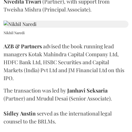
Nivedita
Tiwari
(Partner), with support from
Tweisha Mishra (Principal Associate).
Nikhil Naredi
AZB & Partners
advised the book running lead
managers Kotak Mahindra Capital Company Ltd,
HDFC Bank Ltd, HSBC Securities and Capital
Markets (India) Pvt Ltd and JM Financial Ltd on this
IPO.
The transaction was led by
Janhavi
Seksaria
(Partner) and Mrudul Desai (Senior Associate).
Sidley
Austin
served as the international legal
counsel to the BRLMs.