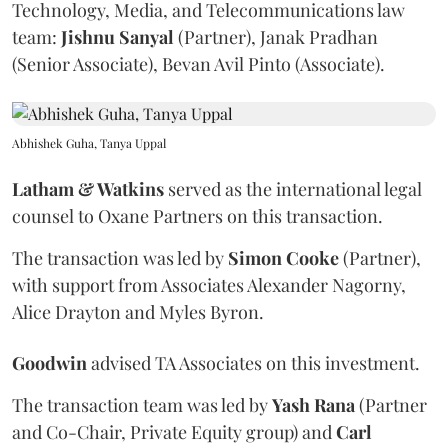
Technology, Media, and Telecommunications law
team:
Jishnu
Sanyal
(Partner), Janak Pradhan
(Senior Associate), Bevan Avil Pinto (Associate).
Abhishek Guha, Tanya Uppal
Latham & Watkins
served as the international legal
counsel to Oxane Partners on this transaction.
The transaction was led by
Simon
Cooke
(Partner),
with support from Associates Alexander Nagorny,
Alice Drayton and Myles Byron.
Goodwin
advised TA Associates on this investment.
The transaction team was led by
Yash
Rana
(Partner
and Co-Chair, Private Equity group) and
Carl