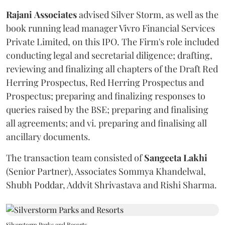
Rajani
Associates
advised Silver Storm, as well as the
book running lead manager Vivro Financial Services
Private Limited, on this IPO. The Firm's role included
conducting legal and secretarial diligence; drafting,
reviewing and finalizing all chapters of the Draft Red
Herring Prospectus, Red Herring Prospectus and
Prospectus; preparing and finalizing responses to
queries raised by the BSE; preparing and finalising
all agreements; and vi. preparing and finalising all
ancillary documents.
The transaction team consisted of
Sangeeta
Lakhi
(Senior Partner), Associates Sommya Khandelwal,
Shubh Poddar, Addvit Shrivastava and Rishi Sharma.
Silverstorm Parks and Resorts