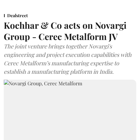
Dealstreet
Kochhar & Co acts on Novargi
Group - Cerec Metalform JV
The joint venture brings together Novargi's
engineering and project execution capabilities with
Cerec Metalform’s manufacturing expertise to
establish a manufacturing platform in India.