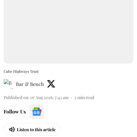
Cube Highways Trust
Bar & Bench
Published on
:
07 Aug 2026, 7:43 am
2
min read
Follow Us
Listen to this article