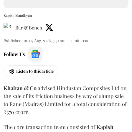
Kapish Mandhyan
Bar & Bench
Published on
:
07 Aug 2026, 5:51 am
1
min read
Follow Us
Listen to this article
Khaitan & Co
advised Hindustan Composites Ltd on
the sale of its friction business by way of slump sale
to Rane (Madras) Limited for a total consideration of
₹370 crore.
The core transaction team consisted of
Kapish