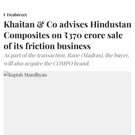
Dealstreet
Khaitan & Co advises Hindustan
Composites on ₹370 crore sale
of its friction business
As part of the transaction, Rane (Madras), the buyer,
will also acquire the COMPO brand.