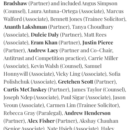
Bradshaw
(Partner) and included Angus Simpson
(Counsel), Laura Antuna-Ortega (Associate), Marcus
Walford (Associate), Bennett Jones (Trainee Solicitor),
Ananth
Lakshman
(Partner), Tanya Choudhary
(Associate),
Dulcie
Daly
(Partner), Matt Rees
(Associate),
Eram
Khan
(Partner),
Justin
Pierce
(Partner),
Andrew
Lacy
(Partner and Co-Chair,
Antitrust and Competition practice), Carrie Miller
(Associate), Kevin Walsh (Counsel), Samuel
Honnywill (Associate), Vicky Ling (Associate), Sofia
Polishchuk (Associate),
Gretchen
Scott
(Partner),
Curtis
McCluskey
(Partner), James Taylor (Counsel),
Joseph Ndep (Associate), Paul Sigar (Associate), Jason
Yeoun (Associate), Carmen Lim (Trainee Solicitor),
Rebecca Gray (Paralegal),
Andrew
Henderson
(Partner),
Alex
Fisher
(Partner), Akshay Chauhan
(Senior Associate), Nate Hsieh (Associate), Haley