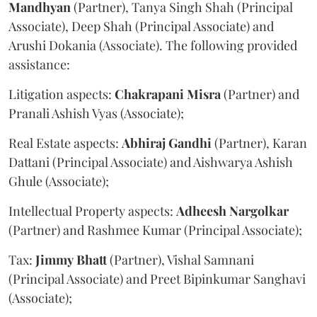
Mandhyan
(Partner), Tanya Singh Shah (Principal
Associate), Deep Shah (Principal Associate) and
Arushi Dokania (Associate). The following provided
assistance:
Litigation aspects:
Chakrapani
Misra
(Partner) and
Pranali Ashish Vyas (Associate);
Real Estate aspects:
Abhiraj
Gandhi
(Partner), Karan
Dattani (Principal Associate) and Aishwarya Ashish
Ghule (Associate);
Intellectual Property aspects:
Adheesh
Nargolkar
(Partner) and Rashmee Kumar (Principal Associate);
Tax:
Jimmy
Bhatt
(Partner), Vishal Samnani
(Principal Associate) and Preet Bipinkumar Sanghavi
(Associate);