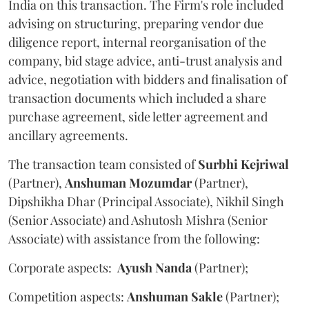
India on this transaction. The Firm's role included
advising on structuring, preparing vendor due
diligence report, internal reorganisation of the
company, bid stage advice, anti-trust analysis and
advice, negotiation with bidders and finalisation of
transaction documents which included a share
purchase agreement, side letter agreement and
ancillary agreements.
The transaction team consisted of
Surbhi
Kejriwal
(Partner),
Anshuman
Mozumdar
(Partner),
Dipshikha Dhar (Principal Associate), Nikhil Singh
(Senior Associate) and Ashutosh Mishra (Senior
Associate) with assistance from the following:
Corporate aspects:
Ayush
Nanda
(Partner);
Competition aspects:
Anshuman
Sakle
(Partner);