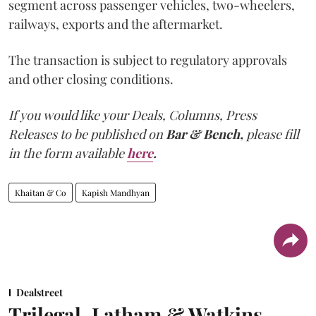
segment across passenger vehicles, two-wheelers,
railways, exports and the aftermarket.
The transaction is subject to regulatory approvals
and other closing conditions.
If you would like your Deals, Columns, Press
Releases to be published on
Bar & Bench,
please fill
in the form available
here
.
Khaitan & Co
Kapish Mandhyan
Dealstreet
Trilegal, Latham & Watkins,