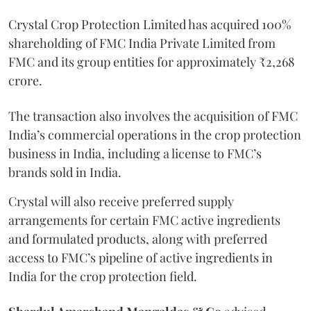
Crystal Crop Protection Limited has acquired 100%
shareholding of FMC India Private Limited from
FMC and its group entities for approximately ₹2,268
crore.
The transaction also involves the acquisition of FMC
India’s commercial operations in the crop protection
business in India, including a license to FMC’s
brands sold in India.
Crystal will also receive preferred supply
arrangements for certain FMC active ingredients
and formulated products, along with preferred
access to FMC’s pipeline of active ingredients in
India for the crop protection field.