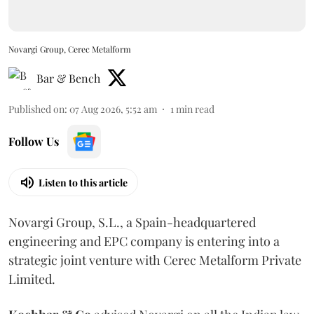
Novargi Group, Cerec Metalform
Bar & Bench
Published on
:
07 Aug 2026, 5:52 am
1
min read
Follow Us
Listen to this article
Novargi Group, S.L., a Spain-headquartered
engineering and EPC company is entering into a
strategic joint venture with Cerec Metalform Private
Limited.