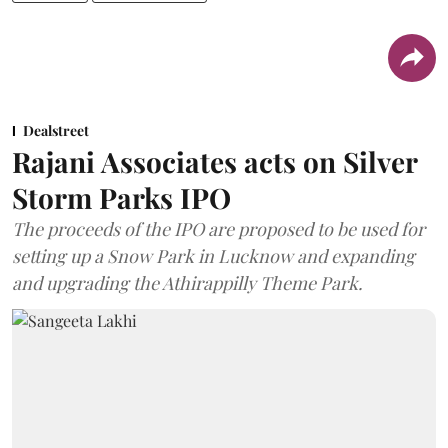
Dealstreet
Rajani Associates acts on Silver
Storm Parks IPO
The proceeds of the IPO are proposed to be used for
setting up a Snow Park in Lucknow and expanding
and upgrading the Athirappilly Theme Park.