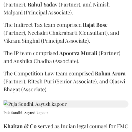
(Partner),
Rahul
Yadav
(Partner), and Nimish
Malpani (Principal Associate).
The Indirect Tax team comprised
Rajat
Bose
(Partner), Neeladri Chakrabarti (Consultant), and
Vikram Singhal (Principal Associate).
The IP team comprised
Apoorva
Murali
(Partner)
and Anshika Chadha (Associate).
The Competition Law team comprised
Rohan
Arora
(Partner), Ritesh Puri (Senior Associate), and Ojaswi
Bhagat (Associate).
Puja Sondhi, Aayush kapoor
Khaitan & Co
served as Indian legal counsel for FMC