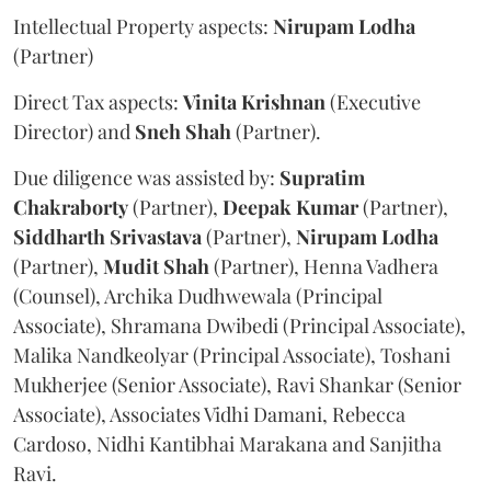
Intellectual Property aspects:
Nirupam
Lodha
(Partner)
Direct Tax aspects:
Vinita
Krishnan
(Executive
Director) and
Sneh
Shah
(Partner).
Due diligence was assisted by:
Supratim
Chakraborty
(Partner),
Deepak
Kumar
(Partner),
Siddharth
Srivastava
(Partner),
Nirupam
Lodha
(Partner),
Mudit
Shah
(Partner), Henna Vadhera
(Counsel), Archika Dudhwewala (Principal
Associate), Shramana Dwibedi (Principal Associate),
Malika Nandkeolyar (Principal Associate), Toshani
Mukherjee (Senior Associate), Ravi Shankar (Senior
Associate), Associates Vidhi Damani, Rebecca
Cardoso, Nidhi Kantibhai Marakana and Sanjitha
Ravi.