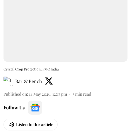
Crystal Crop Protection, FMC India
Bar & Bench
Published on
:
14 May 2026, 12:17 pm
3
min read
Follow Us
Listen to this article