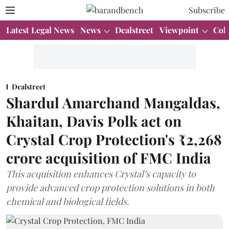
Subscribe
Latest Legal News
News
Dealstreet
Viewpoint
Col
Dealstreet
Shardul Amarchand Mangaldas,
Khaitan, Davis Polk act on
Crystal Crop Protection's ₹2,268
crore acquisition of FMC India
This acquisition enhances Crystal’s capacity to
provide advanced crop protection solutions in both
chemical and biological fields.