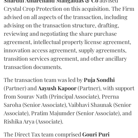
Shardul Amarchand Mangaldas & Co
advised
Crystal Crop Protection on this acquisition. The Firm
advised on all aspects of the transaction, including
advising on the transaction structure, drafting,
reviewing and negotiating the share purchase
agreement, intellectual property license agreement,
innovation access agreement, supply agreements,
transition services agreement, and other ancillary
transaction documents.
The transaction team was led by
Puja
Sondhi
(Partner) and
Aayush
Kapoor
(Partner), with support
from Sourav Nath (Principal Associate), Prerna
Saroha (Senior Associate), Vaibhavi Shaunak (Senior
Associate), Pratim Majumder (Senior Associate), and
Rishika Arya (Associate).
The Direct Tax team comprised
Gouri
Puri