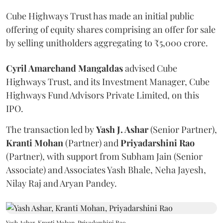
Cube Highways Trust has made an initial public
offering of equity shares comprising an offer for sale
by selling unitholders aggregating to ₹5,000 crore.
Cyril Amarchand Mangaldas
advised Cube
Highways Trust, and its Investment Manager, Cube
Highways Fund Advisors Private Limited, on this
IPO.
The transaction led by
Yash J. Ashar
(Senior Partner),
Kranti
Mohan
(Partner) and
Priyadarshini
Rao
(Partner), with support from Subham Jain (Senior
Associate) and Associates Yash Bhale, Neha Jayesh,
Nilay Raj and Aryan Pandey.
Yash Ashar, Kranti Mohan, Priyadarshini Rao