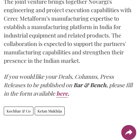
The joint venture brings together Novargi's
engineering and project execution capabilities with
Cerec Metalform’s manufacturing expertise to
establish a manufacturing platform in India for
industrial equipment and related products. The
collaboration is expected to support the partners'
manufacturing capabilities and strengthen their
presence in the Indian market.
If you would like your Deals, Columns, Press
Releases to be published on
Bar & Bench,
please fill
in the form available
here
.
Kochhar & Co
Ketan Mukhija