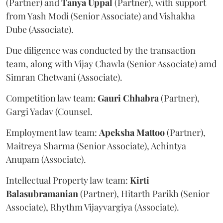
(Partner) and
Tanya
Uppal
(Partner), with support
from Yash Modi (Senior Associate) and Vishakha
Dube (Associate).
Due diligence was conducted by the transaction
team, along with Vijay Chawla (Senior Associate) amd
Simran Chetwani (Associate).
Competition law team:
Gauri
Chhabra
(Partner),
Gargi Yadav (Counsel.
Employment law team:
Apeksha
Mattoo
(Partner),
Maitreya Sharma (Senior Associate), Achintya
Anupam (Associate).
Intellectual Property law team:
Kirti
Balasubramanian
(Partner), Hitarth Parikh (Senior
Associate), Rhythm Vijayvargiya (Associate).