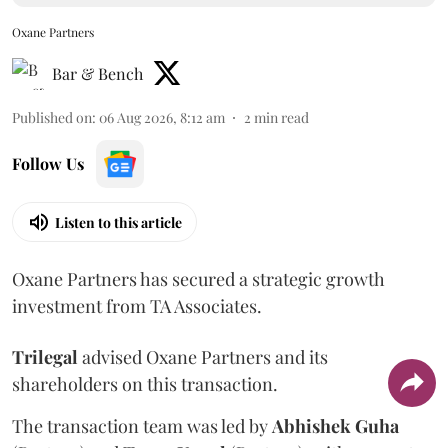
Oxane Partners
Bar & Bench
Published on
:
06 Aug 2026, 8:12 am
2
min read
Follow Us
Listen to this article
Oxane Partners has secured a strategic growth
investment from TA Associates.
Trilegal
advised Oxane Partners and its
shareholders on this transaction.
The transaction team was led by
Abhishek
Guha