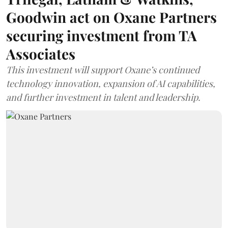
Goodwin act on Oxane Partners
securing investment from TA
Associates
This investment will support Oxane’s continued
technology innovation, expansion of AI capabilities,
and further investment in talent and leadership.