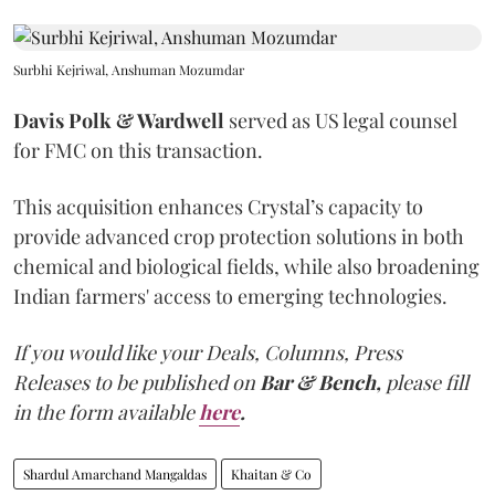
Surbhi Kejriwal, Anshuman Mozumdar
Davis Polk & Wardwell
served as US legal counsel
for FMC on this transaction.
This acquisition enhances Crystal’s capacity to
provide advanced crop protection solutions in both
chemical and biological fields, while also broadening
Indian farmers' access to emerging technologies.
If you would like your Deals, Columns, Press
Releases to be published on
Bar & Bench,
please fill
in the form available
here
.
Shardul Amarchand Mangaldas
Khaitan & Co