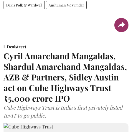
Davis Polk & Wardwell
Anshuman Mozumdar
Dealstreet
Cyril Amarchand Mangaldas,
Shardul Amarchand Mangaldas,
AZB & Partners, Sidley Austin
act on Cube Highways Trust
₹5,000 crore IPO
Cube Highways Trust is India’s first privately listed
InvIT to go public.