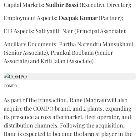
Capital Markets:
Sudhir
Bassi
(Executive Director);
Employment Aspects:
Deepak
Kumar
(Partner);
EIR Aspects: Sathyajith Nair (Principal Associate);
Ancillary Documents: Partha Narendra Mansukhani
(Senior Associate), Prankul Boobana (Senior
Associate) and Kriti Jalan (Associate).
COMPO
As part of the transaction, Rane (Madras) will also
acquire the COMPO brand, and 2 plants, expanding
its presence across aftermarket, fleet operator, and
distribution channels. Following the acquisition,
Rane is expected to become the largest player in the