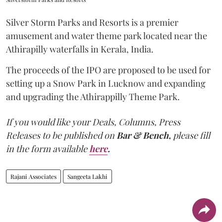
Silver Storm Parks and Resorts is a premier
amusement and water theme park located near the
Athirapilly waterfalls in Kerala, India.
The proceeds of the IPO are proposed to be used for
setting up a Snow Park in Lucknow and expanding
and upgrading the Athirappilly Theme Park.
If you would like your Deals, Columns, Press
Releases to be published on
Bar & Bench,
please fill
in the form available
here
.
Rajani Associates
Sangeeta Lakhi