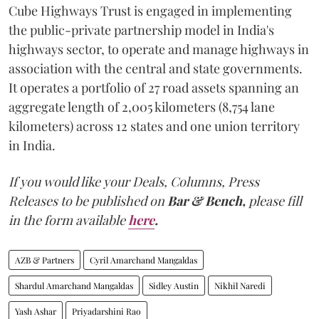
Cube Highways Trust is engaged in implementing
the public-private partnership model in India's
highways sector, to operate and manage highways in
association with the central and state governments.
It operates a portfolio of 27 road assets spanning an
aggregate length of 2,005 kilometers (8,754 lane
kilometers) across 12 states and one union territory
in India.
If you would like your Deals, Columns, Press
Releases to be published on
Bar & Bench,
please fill
in the form available
here
.
AZB & Partners
Cyril Amarchand Mangaldas
Shardul Amarchand Mangaldas
Sidley Austin
Nikhil Naredi
Yash Ashar
Priyadarshini Rao