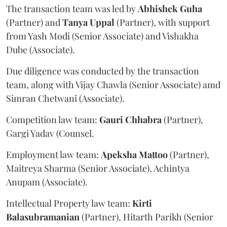
The transaction team was led by
Abhishek
Guha
(Partner) and
Tanya
Uppal
(Partner), with support
from Yash Modi (Senior Associate) and Vishakha
Dube (Associate).
Due diligence was conducted by the transaction
team, along with Vijay Chawla (Senior Associate) amd
Simran Chetwani (Associate).
Competition law team:
Gauri
Chhabra
(Partner),
Gargi Yadav (Counsel.
Employment law team:
Apeksha
Mattoo
(Partner),
Maitreya Sharma (Senior Associate), Achintya
Anupam (Associate).
Intellectual Property law team:
Kirti
Balasubramanian
(Partner), Hitarth Parikh (Senior