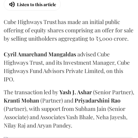
Listen to this article
Cube Highways Trust has made an initial public
offering of equity shares comprising an offer for sale
by selling unitholders aggregating to ₹5,000 crore.
Cyril Amarchand Mangaldas
advised Cube
Highways Trust, and its Investment Manager, Cube
Highways Fund Advisors Private Limited, on this
IPO.
The transaction led by
Yash J. Ashar
(Senior Partner),
Kranti
Mohan
(Partner) and
Priyadarshini
Rao
(Partner), with support from Subham Jain (Senior
Associate) and Associates Yash Bhale, Neha Jayesh,
Nilay Raj and Aryan Pandey.