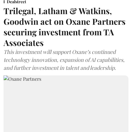
Dealstreet
Trilegal, Latham & Watkins,
Goodwin act on Oxane Partners
securing investment from TA
Associates
This investment will support Oxane’s continued
technology innovation, expansion of AI capabilities,
and further investment in talent and leadership.