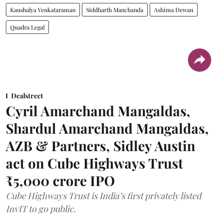
Kaushalya Venkataraman
Siddharth Manchanda
Ashima Dewan
Quadra Legal
Dealstreet
Cyril Amarchand Mangaldas,
Shardul Amarchand Mangaldas,
AZB & Partners, Sidley Austin
act on Cube Highways Trust
₹5,000 crore IPO
Cube Highways Trust is India’s first privately listed
InvIT to go public.