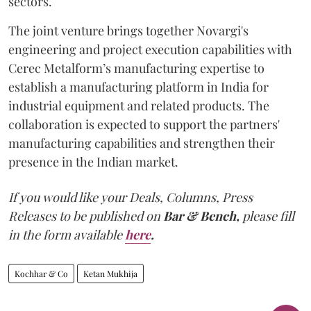
sectors.
The joint venture brings together Novargi's
engineering and project execution capabilities with
Cerec Metalform’s manufacturing expertise to
establish a manufacturing platform in India for
industrial equipment and related products. The
collaboration is expected to support the partners'
manufacturing capabilities and strengthen their
presence in the Indian market.
If you would like your Deals, Columns, Press
Releases to be published on
Bar & Bench,
please fill
in the form available
here
.
Kochhar & Co
Ketan Mukhija