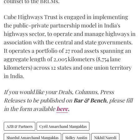
counsel to the BRLMs.
Cube Highways Trust is engaged in implementing
the public-private partnership model in India's
highways sector, to operate and manage highways in
association with the central and state governments.
It operates a portfolio of 27 road assets spanning an
aggregate length of 2,005 kilometers (8,754 lane
kilometers) across 12 states and one union territory
in India.
If you would like your Deals, Columns, Press
Releases to be published on
Bar & Bench,
please fill
in the form available
here
.
AZB & Partners
Cyril Amarchand Mangaldas
Shardul Amarchand Mangaldas
Sidley Austin
Nikhil Naredi