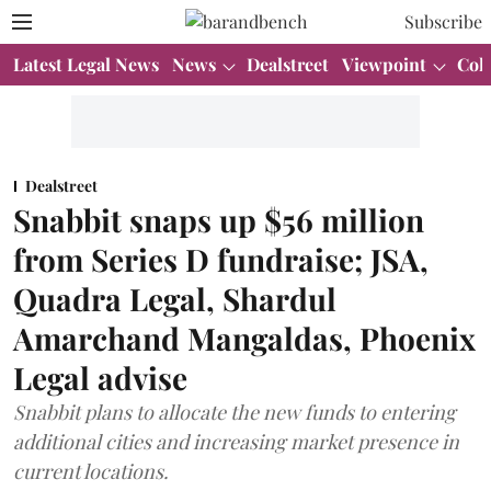
Subscribe
Latest Legal News
News
Dealstreet
Viewpoint
Col
Dealstreet
Snabbit snaps up $56 million
from Series D fundraise; JSA,
Quadra Legal, Shardul
Amarchand Mangaldas, Phoenix
Legal advise
Snabbit plans to allocate the new funds to entering
additional cities and increasing market presence in
current locations.