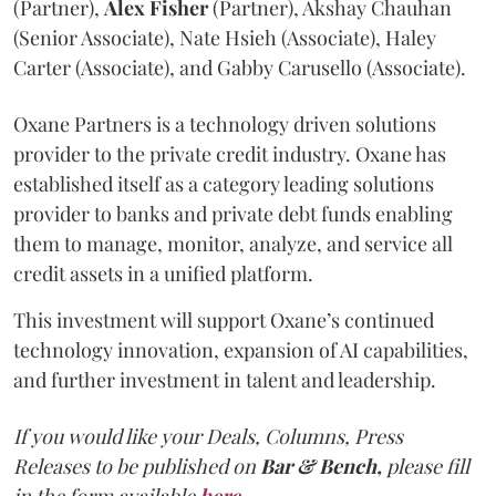
(Partner),
Alex
Fisher
(Partner), Akshay Chauhan
(Senior Associate), Nate Hsieh (Associate), Haley
Carter (Associate), and Gabby Carusello (Associate).
Oxane Partners is a technology driven solutions
provider to the private credit industry. Oxane has
established itself as a category leading solutions
provider to banks and private debt funds enabling
them to manage, monitor, analyze, and service all
credit assets in a unified platform.
This investment will support Oxane’s continued
technology innovation, expansion of AI capabilities,
and further investment in talent and leadership.
If you would like your Deals, Columns, Press
Releases to be published on
Bar & Bench,
please fill