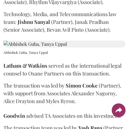
Associate), Rhythm Vijayvargiya (Associate).
Technology, Media, and Telecommunications law
team:
Jishnu
Sanyal
(Partner), Janak Pradhan
(Senior Associate), Bevan Avil Pinto (Associate).
Abhishek Guha, Tanya Uppal
Latham & Watkins
served as the international legal
counsel to Oxane Partners on this transaction.
The transaction was led by
Simon
Cooke
(Partner),
with support from Associates Alexander Nagorny,
Alice Drayton and Myles Byron.
Goodwin
advised TA Associates on this investment.
The transaction team was led by
Yash
Rana
(Partner