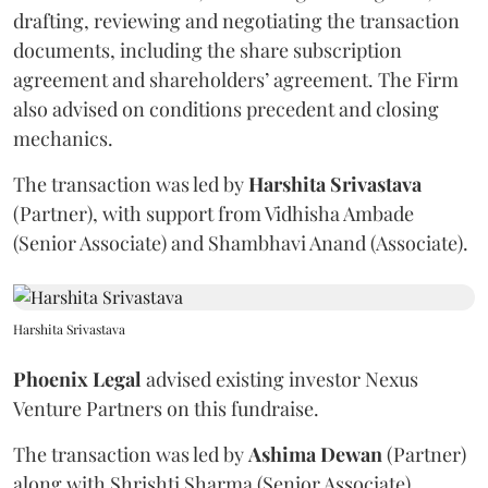
drafting, reviewing and negotiating the transaction
documents, including the share subscription
agreement and shareholders’ agreement. The Firm
also advised on conditions precedent and closing
mechanics.
The transaction was led by
Harshita
Srivastava
(Partner), with support from Vidhisha Ambade
(Senior Associate) and Shambhavi Anand (Associate).
Harshita Srivastava
Phoenix
Legal
advised existing investor Nexus
Venture Partners on this fundraise.
The transaction was led by
Ashima
Dewan
(Partner)
along with Shrishti Sharma (Senior Associate).