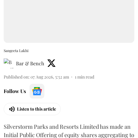
Sangeeta Lakhi
Bar & Bench
Published on
:
07 Aug 2026, 5:52 am
1
min read
Follow Us
Listen to this article
Silverstorm Parks and Resorts Limited has made an
Initial Public Offering of equity shares aggregating to