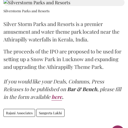
Silverstorm Parks and Resorts
Silver Storm Parks and Resorts is a premier
amusement and water theme park located near the
Athirapilly waterfalls in Kerala, India.
The proceeds of the IPO are proposed to be used for
setting up a Snow Park in Lucknow and expanding
and upgrading the Athirappilly Theme Park.
If you would like your Deals, Columns, Press
Releases to be published on
Bar & Bench,
please fill
in the form available
here
.
Rajani Associates
Sangeeta Lakhi