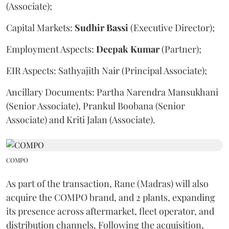
(Associate);
Capital Markets:
Sudhir
Bassi
(Executive Director);
Employment Aspects:
Deepak
Kumar
(Partner);
EIR Aspects: Sathyajith Nair (Principal Associate);
Ancillary Documents: Partha Narendra Mansukhani
(Senior Associate), Prankul Boobana (Senior
Associate) and Kriti Jalan (Associate).
COMPO
As part of the transaction, Rane (Madras) will also
acquire the COMPO brand, and 2 plants, expanding
its presence across aftermarket, fleet operator, and
distribution channels. Following the acquisition,