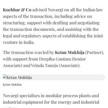
Kochhar & Co
advised Novargi on all the Indian law
aspects of the transaction, including advice on
structuring, support with drafting and negotiating
the transaction documents, and assisting with the
legal and regulatory aspects of establishing the joint
venture in India.
The transaction was led by
Ketan
Mukhija
(Partner),
with support from Deepika Gautam (Senior
Associate) and Vrinda Taneja (Associate).
Ketan Mukhija
Novargi specialises in modular process plants and
industrial equipment for the energy and industrial