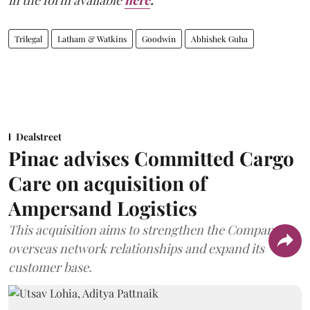
in the form available
here
.
Trilegal
Latham & Watkins
Goodwin
Abhishek Guha
Dealstreet
Pinac advises Committed Cargo
Care on acquisition of
Ampersand Logistics
This acquisition aims to strengthen the Company's
overseas network relationships and expand its
customer base.