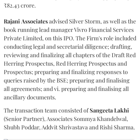
₹82.43 crore.
Rajani
Associates
advised Silver Storm, as well as the
book running lead manager Vivro Financial Services
Private Limited, on this IPO. The Firm's role included
conducting legal and secretarial diligence; drafting,
reviewing and finalizing all chapters of the Draft Red
Herring Prospectus, Red Herring Prospectus and
Prospectus; preparing and finalizing responses to
queries raised by the BSE; preparing and finalising
all agreements; and vi. preparing and finalising all
ancillary documents.
The transaction team consisted of
Sangeeta
Lakhi
(Senior Partner), Associates Sommya Khandelwal,
Shubh Poddar, Addvit Shrivastava and Rishi Sharma.