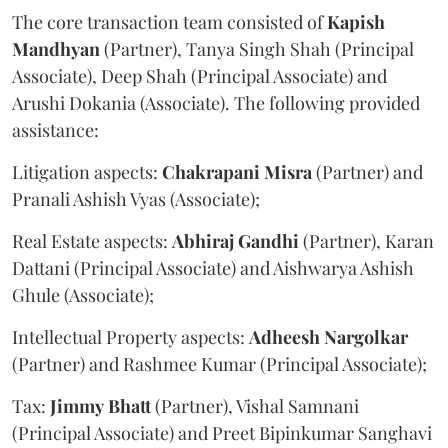
The core transaction team consisted of
Kapish
Mandhyan
(Partner), Tanya Singh Shah (Principal
Associate), Deep Shah (Principal Associate) and
Arushi Dokania (Associate). The following provided
assistance:
Litigation aspects:
Chakrapani
Misra
(Partner) and
Pranali Ashish Vyas (Associate);
Real Estate aspects:
Abhiraj
Gandhi
(Partner), Karan
Dattani (Principal Associate) and Aishwarya Ashish
Ghule (Associate);
Intellectual Property aspects:
Adheesh
Nargolkar
(Partner) and Rashmee Kumar (Principal Associate);
Tax:
Jimmy
Bhatt
(Partner), Vishal Samnani
(Principal Associate) and Preet Bipinkumar Sanghavi