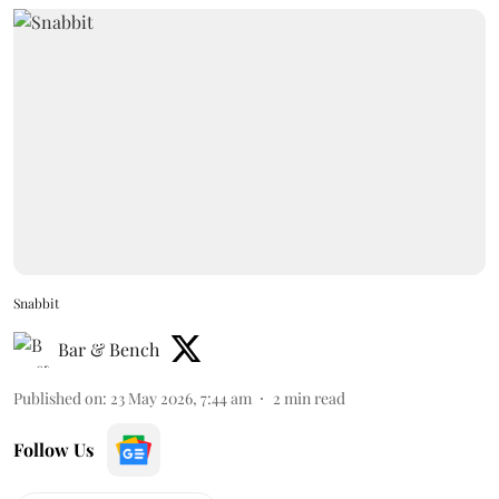
Snabbit
Bar & Bench
Published on
:
23 May 2026, 7:44 am
2
min read
Follow Us