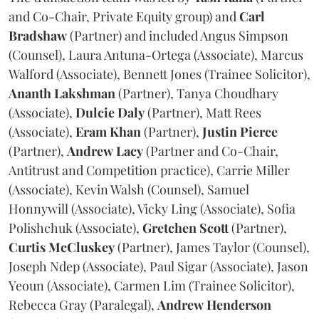
and Co-Chair, Private Equity group) and
Carl
Bradshaw
(Partner) and included Angus Simpson
(Counsel), Laura Antuna-Ortega (Associate), Marcus
Walford (Associate), Bennett Jones (Trainee Solicitor),
Ananth
Lakshman
(Partner), Tanya Choudhary
(Associate),
Dulcie
Daly
(Partner), Matt Rees
(Associate),
Eram
Khan
(Partner),
Justin
Pierce
(Partner),
Andrew
Lacy
(Partner and Co-Chair,
Antitrust and Competition practice), Carrie Miller
(Associate), Kevin Walsh (Counsel), Samuel
Honnywill (Associate), Vicky Ling (Associate), Sofia
Polishchuk (Associate),
Gretchen
Scott
(Partner),
Curtis
McCluskey
(Partner), James Taylor (Counsel),
Joseph Ndep (Associate), Paul Sigar (Associate), Jason
Yeoun (Associate), Carmen Lim (Trainee Solicitor),
Rebecca Gray (Paralegal),
Andrew
Henderson