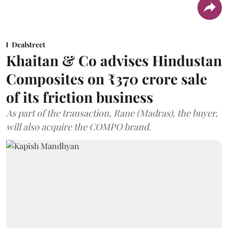
Dealstreet
Khaitan & Co advises Hindustan
Composites on ₹370 crore sale
of its friction business
As part of the transaction, Rane (Madras), the buyer,
will also acquire the COMPO brand.