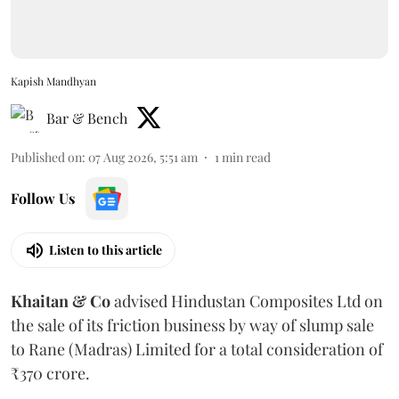
Kapish Mandhyan
Bar & Bench
Published on
:
07 Aug 2026, 5:51 am
1
min read
Follow Us
Listen to this article
Khaitan & Co
advised Hindustan Composites Ltd on
the sale of its friction business by way of slump sale
to Rane (Madras) Limited for a total consideration of
₹370 crore.