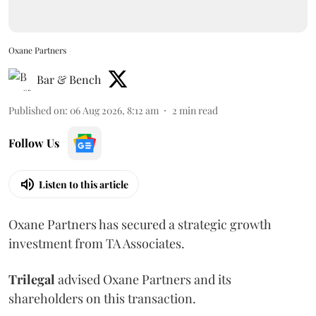
Oxane Partners
Bar & Bench
Published on
:
06 Aug 2026, 8:12 am
2
min read
Follow Us
Listen to this article
Oxane Partners has secured a strategic growth
investment from TA Associates.
Trilegal
advised Oxane Partners and its
shareholders on this transaction.