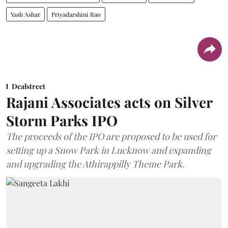
Yash Ashar
Priyadarshini Rao
Dealstreet
Rajani Associates acts on Silver
Storm Parks IPO
The proceeds of the IPO are proposed to be used for
setting up a Snow Park in Lucknow and expanding
and upgrading the Athirappilly Theme Park.