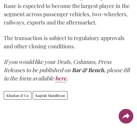
Rane is expected to become the largest player in the
segment across passenger vehicles, two-wheelers,
railways, exports and the aftermarket.
The transaction is subject to regulatory approvals
and other closing conditions.
If you would like your Deals, Columns, Press
Releases to be published on
Bar & Bench,
please fill
in the form available
here
.
Khaitan & Co
Kapish Mandhyan