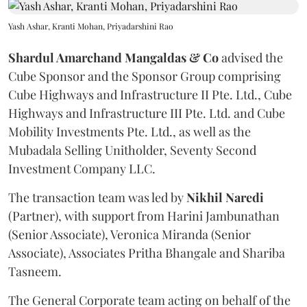
Yash Ashar, Kranti Mohan, Priyadarshini Rao
Shardul Amarchand Mangaldas & Co
advised the
Cube Sponsor and the Sponsor Group comprising
Cube Highways and Infrastructure II Pte. Ltd., Cube
Highways and Infrastructure III Pte. Ltd. and Cube
Mobility Investments Pte. Ltd., as well as the
Mubadala Selling Unitholder, Seventy Second
Investment Company LLC.
The transaction team was led by
Nikhil
Naredi
(Partner), with support from Harini Jambunathan
(Senior Associate), Veronica Miranda (Senior
Associate), Associates Pritha Bhangale and Shariba
Tasneem.
The General Corporate team acting on behalf of the