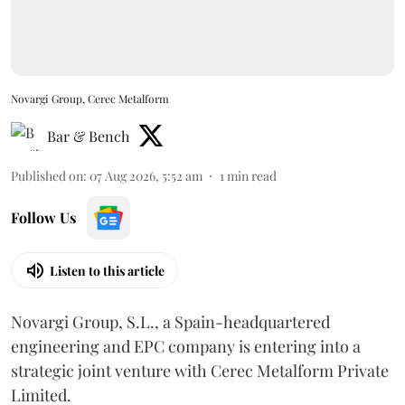
Novargi Group, Cerec Metalform
Bar & Bench
Published on
:
07 Aug 2026, 5:52 am
1
min read
Follow Us
Listen to this article
Novargi Group, S.L., a Spain-headquartered
engineering and EPC company is entering into a
strategic joint venture with Cerec Metalform Private
Limited.