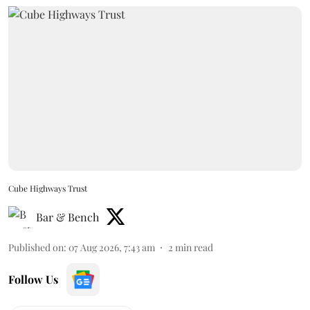
Cube Highways Trust
Bar & Bench
Published on
:
07 Aug 2026, 7:43 am
2
min read
Follow Us