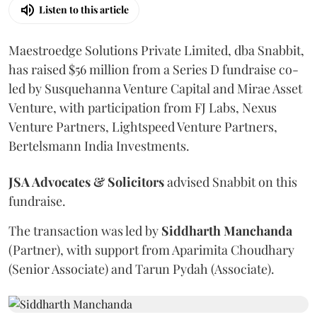
Listen to this article
Maestroedge Solutions Private Limited, dba Snabbit,
has raised $56 million from a Series D fundraise co-
led by Susquehanna Venture Capital and Mirae Asset
Venture, with participation from FJ Labs, Nexus
Venture Partners, Lightspeed Venture Partners,
Bertelsmann India Investments.
JSA Advocates & Solicitors
advised Snabbit on this
fundraise.
The transaction was led by
Siddharth
Manchanda
(Partner), with support from Aparimita Choudhary
(Senior Associate) and Tarun Pydah (Associate).