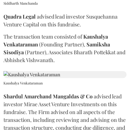
Siddharth Manchanda
Quadra
Legal
advised lead investor Susquehanna
Venture Capital on this fundraise.
The transaction team consisted of
Kaushalya
Venkataraman
(Founding Partner),
Samiksha
Sisodiya
(Partner), Associates Bharath Pottekkat and
Abhishek Vishwanath.
Kaushalya Venkataraman
Shardul Amarchand Mangaldas & Co
advised lead
investor Mirae Asset Venture Investments on this
fundraise. The Firm advised on all aspects of the
transaction, including reviewing and advising on the
transaction structure, conducting due diligence, and