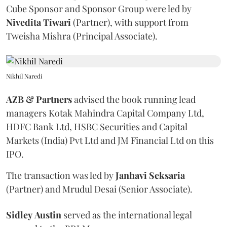
Cube Sponsor and Sponsor Group were led by
Nivedita
Tiwari
(Partner), with support from
Tweisha Mishra (Principal Associate).
Nikhil Naredi
AZB & Partners
advised the book running lead
managers Kotak Mahindra Capital Company Ltd,
HDFC Bank Ltd, HSBC Securities and Capital
Markets (India) Pvt Ltd and JM Financial Ltd on this
IPO.
The transaction was led by
Janhavi
Seksaria
(Partner) and Mrudul Desai (Senior Associate).
Sidley
Austin
served as the international legal