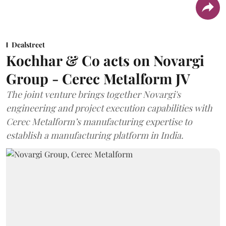
Dealstreet
Kochhar & Co acts on Novargi
Group - Cerec Metalform JV
The joint venture brings together Novargi's
engineering and project execution capabilities with
Cerec Metalform’s manufacturing expertise to
establish a manufacturing platform in India.