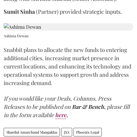
Sumit
Sinha
(Partner) provided strategic inputs.
Ashima Dewan
Snabbit plans to allocate the new funds to entering
additional cities, increasing market presence in
current locations, and enhancing its technology and
operational systems to support growth and address
increasing demand.
If you would like your Deals, Columns, Press
Releases to be published on
Bar & Bench,
please fill
in the form available
here
.
Shardul Amarchand Mangaldas
JSA
Phoenix Legal