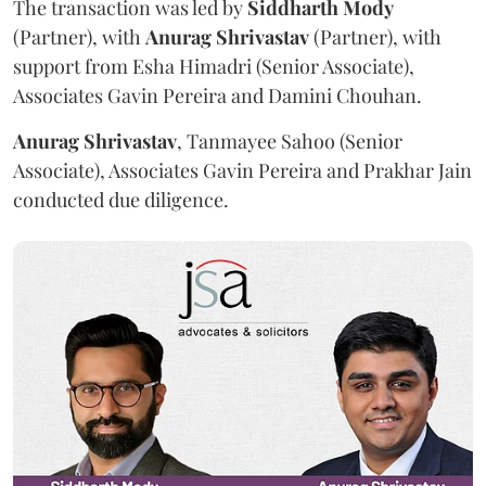
The transaction was led by
Siddharth
Mody
(Partner), with
Anurag
Shrivastav
(Partner), with
support from Esha Himadri (Senior Associate),
Associates Gavin Pereira and Damini Chouhan.
Anurag
Shrivastav
, Tanmayee Sahoo (Senior
Associate), Associates Gavin Pereira and Prakhar Jain
conducted due diligence.