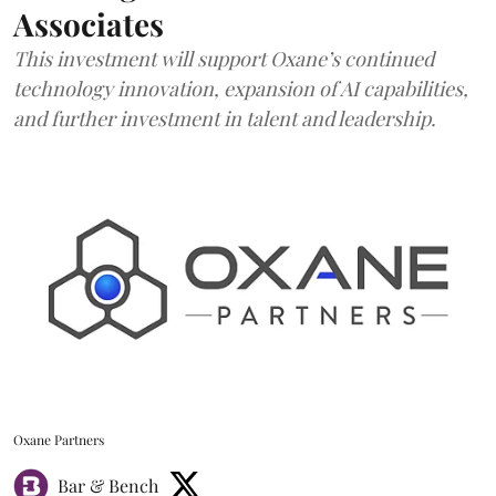
Associates
This investment will support Oxane’s continued
technology innovation, expansion of AI capabilities,
and further investment in talent and leadership.
Oxane Partners
Bar & Bench