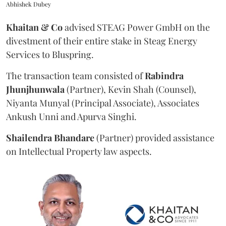
Abhishek Dubey
Khaitan & Co
advised STEAG Power GmbH on the
divestment of their entire stake in Steag Energy
Services to Bluspring.
The transaction team consisted of
Rabindra
Jhunjhunwala
(Partner), Kevin Shah (Counsel),
Niyanta Munyal (Principal Associate), Associates
Ankush Unni and Apurva Singhi.
Shailendra
Bhandare
(Partner) provided assistance
on Intellectual Property law aspects.