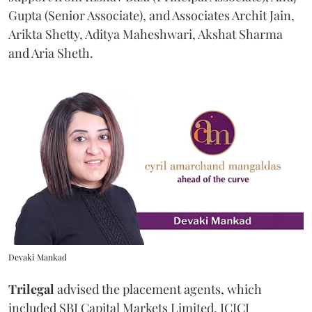
Gupta (Senior Associate), and Associates Archit Jain,
Arikta Shetty, Aditya Maheshwari, Akshat Sharma
and Aria Sheth.
Devaki Mankad
Trilegal
advised the placement agents, which
included SBI Capital Markets Limited, ICICI