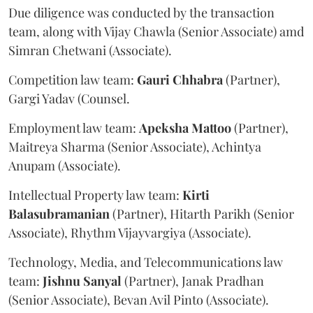
Due diligence was conducted by the transaction
team, along with Vijay Chawla (Senior Associate) amd
Simran Chetwani (Associate).
Competition law team:
Gauri
Chhabra
(Partner),
Gargi Yadav (Counsel.
Employment law team:
Apeksha
Mattoo
(Partner),
Maitreya Sharma (Senior Associate), Achintya
Anupam (Associate).
Intellectual Property law team:
Kirti
Balasubramanian
(Partner), Hitarth Parikh (Senior
Associate), Rhythm Vijayvargiya (Associate).
Technology, Media, and Telecommunications law
team:
Jishnu
Sanyal
(Partner), Janak Pradhan
(Senior Associate), Bevan Avil Pinto (Associate).