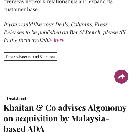
overseas network relationships and expand its
customer base.
If you would like your Deals, Columns, Press
Releases to be published on
Bar & Bench,
please fill
in the form available
here
.
Pinac Advocates and Solicitors
Dealstreet
Khaitan & Co advises Algonomy
on acquisition by Malaysia-
based ADA