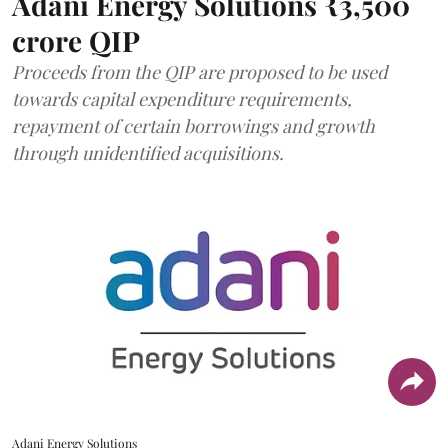
Adani Energy Solutions ₹3,500
crore QIP
Proceeds from the QIP are proposed to be used
towards capital expenditure requirements,
repayment of certain borrowings and growth
through unidentified acquisitions.
Adani Energy Solutions