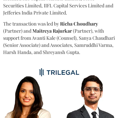
Securities Limited, IIFL Capital Services Limited and
Jefferies India Private Limited.
The transaction was led by
Richa
Choudhary
(Partner) and
Maitreya
Rajurkar
(Partner), with
support from Avanti Kale (Counsel), Sanya Chaudhari
(Senior Associate) and Associates, Samruddhi Varma,
Harsh Handa, and Shreyansh Gupta.