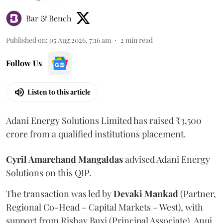
Bar & Bench
Published on
:
05 Aug 2026, 7:16 am
2
min read
Follow Us
Listen to this article
Adani Energy Solutions Limited has raised ₹3,500
crore from a qualified institutions placement.
Cyril Amarchand Mangaldas
advised Adani Energy
Solutions on this QIP.
The transaction was led by
Devaki Mankad
(Partner,
Regional Co-Head – Capital Markets – West), with
support from Rishav Buxi (Principal Associate), Anuj