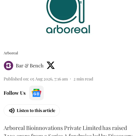
Arboreal
Bar & Bench
Published on
:
05 Aug 2026, 7:16 am
2
min read
Follow Us
Listen to this article
Arboreal Bioinnovations Private Limited has raised
₹230 crore from a Series A fundraise led by Discovery