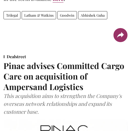
Trilegal
Latham & Watkins
Goodwin
Abhishek Guha
Dealstreet
Pinac advises Committed Cargo
Care on acquisition of
Ampersand Logistics
This acquisition aims to strengthen the Company's
overseas network relationships and expand its
customer base.