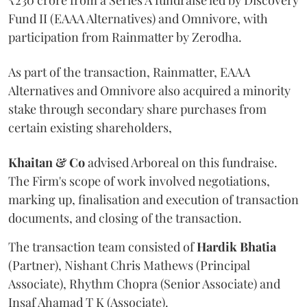
Fund II (EAAA Alternatives) and Omnivore, with
participation from Rainmatter by Zerodha.
As part of the transaction, Rainmatter, EAAA
Alternatives and Omnivore also acquired a minority
stake through secondary share purchases from
certain existing shareholders,
Khaitan & Co
advised Arboreal on this fundraise.
The Firm's scope of work involved negotiations,
marking up, finalisation and execution of transaction
documents, and closing of the transaction.
The transaction team consisted of
Hardik
Bhatia
(Partner), Nishant Chris Mathews (Principal
Associate), Rhythm Chopra (Senior Associate) and
Insaf Ahamad T K (Associate).