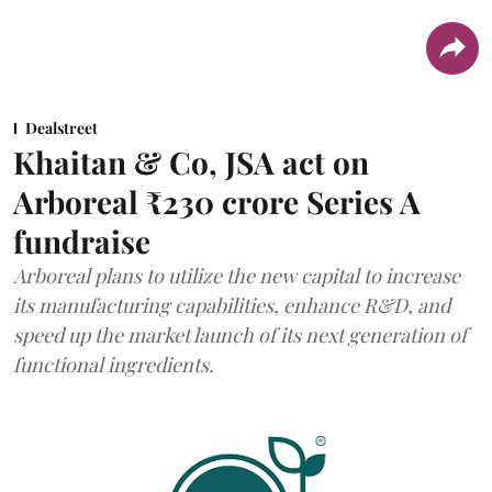
Dealstreet
Khaitan & Co, JSA act on
Arboreal ₹230 crore Series A
fundraise
Arboreal plans to utilize the new capital to increase
its manufacturing capabilities, enhance R&D, and
speed up the market launch of its next generation of
functional ingredients.