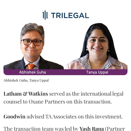
Abhishek Guha, Tanya Uppal
Latham & Watkins
served as the international legal
counsel to Oxane Partners on this transaction.
Goodwin
advised TA Associates on this investment.
The transaction team was led by
Yash
Rana
(Partner