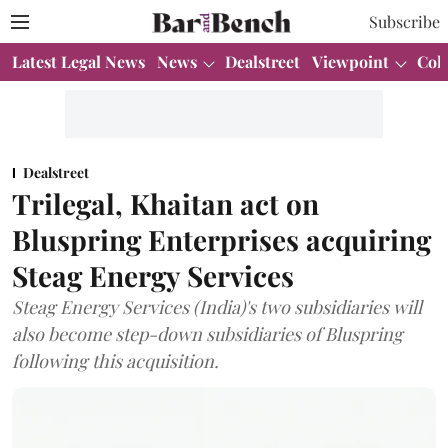
Subscribe
Latest Legal News
News
Dealstreet
Viewpoint
Col
Dealstreet
Trilegal, Khaitan act on
Bluspring Enterprises acquiring
Steag Energy Services
Steag Energy Services (India)'s two subsidiaries will
also become step-down subsidiaries of Bluspring
following this acquisition.