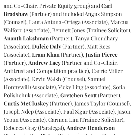
and Co-Chair, Private Equity group) and
Carl
Bradshaw
(Partner) and included Angus Simpson
(Counsel), Laura Antuna-Ortega (Associate), Marcus
Walford (Associate), Bennett Jones (Trainee Solicitor),
Ananth
Lakshman
(Partner), Tanya Choudhary
(Associate),
Dulcie
Daly
(Partner), Matt Rees
(Associate),
Eram
Khan
(Partner),
Justin
Pierce
(Partner),
Andrew
Lacy
(Partner and Co-Chair,
Antitrust and Competition practice), Carrie Miller
(Associate), Kevin Walsh (Counsel), Samuel
Honnywill (Associate), Vicky Ling (Associate), Sofia
Polishchuk (Associate),
Gretchen
Scott
(Partner),
Curtis
McCluskey
(Partner), James Taylor (Counsel),
Joseph Ndep (Associate), Paul Sigar (Associate), Jason
Yeoun (Associate), Carmen Lim (Trainee Solicitor),
Rebecca Gray (Paralegal),
Andrew
Henderson