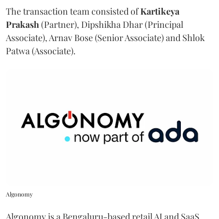
The transaction team consisted of
Kartikeya
Prakash
(Partner), Dipshikha Dhar (Principal
Associate), Arnav Bose (Senior Associate) and Shlok
Patwa (Associate).
Algonomy
Algonomy is a Bengaluru-based retail AI and SaaS