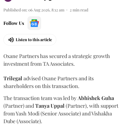
Published on
:
06 Aug 2026, 8:12 am
2
min read
Follow Us
Listen to this article
Oxane Partners has secured a strategic growth
investment from TA Associates.
Trilegal
advised Oxane Partners and its
shareholders on this transaction.
The transaction team was led by
Abhishek
Guha
(Partner) and
Tanya
Uppal
(Partner), with support
from Yash Modi (Senior Associate) and Vishakha
Dube (Associate).