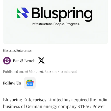
Bluspring Enterprises
Bar & Bench
Published on
:
26 Mar 2026, 6:02 am
2
min read
Follow Us
Bluspring Enterprises Limited has acquired the India
business of German energy company STEAG Power