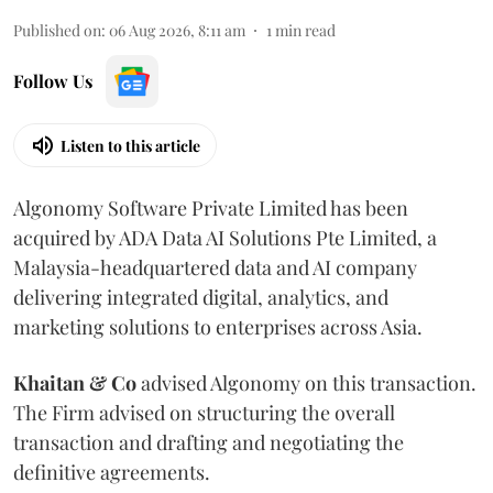
Published on
:
06 Aug 2026, 8:11 am
1
min read
Follow Us
Listen to this article
Algonomy Software Private Limited has been
acquired by ADA Data AI Solutions Pte Limited, a
Malaysia-headquartered data and AI company
delivering integrated digital, analytics, and
marketing solutions to enterprises across Asia.
Khaitan & Co
advised Algonomy on this transaction.
The Firm advised on structuring the overall
transaction and drafting and negotiating the
definitive agreements.