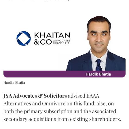
Hardik Bhatia
JSA Advocates & Solicitors
advised EAAA
Alternatives and Omnivore on this fundraise, on
both the primary subscription and the associated
secondary acquisitions from existing shareholders.