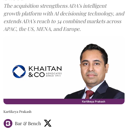
The acquisition strengthens ADA’s intelligent
growth platform with AI decisioning technology, and
extends ADA’s reach to 34 combined markets across
APAC, the US, MENA, and Europe.
Kartikeya Prakash
Bar & Bench