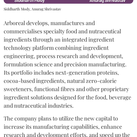
Siddharth Mody, Anurag Shrivastav
Arboreal develops, manufactures and
commercialises specialty food and nutraceutical
ingredients through an integrated ingredient
technology platform combining ingredient
engineering, process research and development,
formulation science and precision manufacturing.
Its portfolio includes next-generation proteins,
cocoa-based ingredients, natural zero-calorie
sweeteners, functional fibres and other proprietary
ingredient solutions designed for the food, beverage
and nutraceutical industries.
The company plans to utilize the new capital to
increase its manufacturing capabilities, enhance
research and development efforts, and speed up the