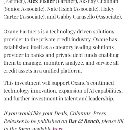
(Partner),
Alex
Fisher
(Partner), Akshay Chauhan
(Senior Associate), Nate Hsieh (Associate), Haley
Carter (Associate), and Gabby Carusello (Associate).
Oxane Partners is a technology driven solutions
provider to the private credit industry. Oxane has
established itself as a category leading solutions
provider to banks and private debt funds enabling
them to manage, monitor, analyze, and service all
credit assets in a unified platform.
This investment will support Oxane’s continued
technology innovation, expansion of AI capabilities,
and further investment in talent and leadership.
If you would like your Deals, Columns, Press
Releases to be published on
Bar & Bench,
please fill
in the form available
here
.