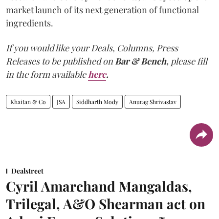
market launch of its next generation of functional
ingredients.
If you would like your Deals, Columns, Press
Releases to be published on
Bar & Bench,
please fill
in the form available
here
.
Khaitan & Co
JSA
Siddharth Mody
Anurag Shrivastav
Dealstreet
Cyril Amarchand Mangaldas,
Trilegal, A&O Shearman act on