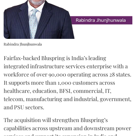
Rabindra Jhunjhunwala
Fairfax-backed Bluspring is India’s leading
integrated infrastructure services enterprise with a
workforce of over 90,000 operating across 28 states.
It supports more than 1,000 customers across
healthcare, education, BFSI, commercial, IT,
telecom, manufacturing and industrial, government,
and PSU sectors.
The acquisition will strengthen Bluspring’s
capabilities across upstream and downstream power