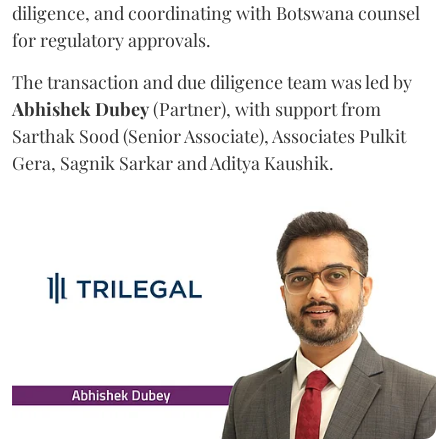
diligence, and coordinating with Botswana counsel
for regulatory approvals.
The transaction and due diligence team was led by
Abhishek
Dubey
(Partner), with support from
Sarthak Sood (Senior Associate), Associates Pulkit
Gera, Sagnik Sarkar and Aditya Kaushik.