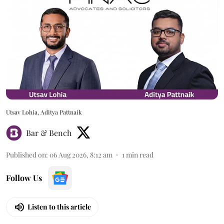
Utsav Lohia, Aditya Pattnaik
Bar & Bench
Published on
:
06 Aug 2026, 8:12 am
1
min read
Follow Us
Listen to this article