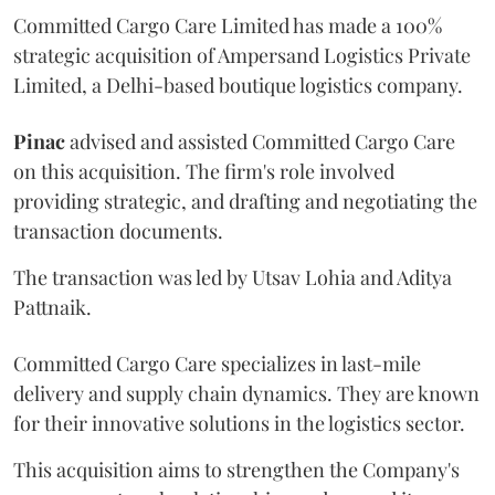
Committed Cargo Care Limited has made a 100%
strategic acquisition of Ampersand Logistics Private
Limited, a Delhi-based boutique logistics company.
Pinac
advised and assisted Committed Cargo Care
on this acquisition. The firm's role involved
providing strategic, and drafting and negotiating the
transaction documents.
The transaction was led by Utsav Lohia and Aditya
Pattnaik.
Committed Cargo Care specializes in last-mile
delivery and supply chain dynamics. They are known
for their innovative solutions in the logistics sector.
This acquisition aims to strengthen the Company's