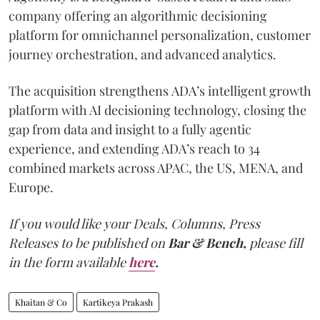
company offering an algorithmic decisioning
platform for omnichannel personalization, customer
journey orchestration, and advanced analytics.
The acquisition strengthens ADA’s intelligent growth
platform with AI decisioning technology, closing the
gap from data and insight to a fully agentic
experience, and extending ADA’s reach to 34
combined markets across APAC, the US, MENA, and
Europe.
If you would like your Deals, Columns, Press
Releases to be published on
Bar & Bench,
please fill
in the form available
here
.
Khaitan & Co
Kartikeya Prakash