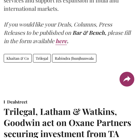
services and support its expansion in India and
international markets.
If you would like your Deals, Columns, Press
Releases to be published on
Bar & Bench,
please fill
in the form available
here
.
Khaitan & Co
Trilegal
Rabindra Jhunjhunwala
Dealstreet
Trilegal, Latham & Watkins,
Goodwin act on Oxane Partners
securing investment from TA