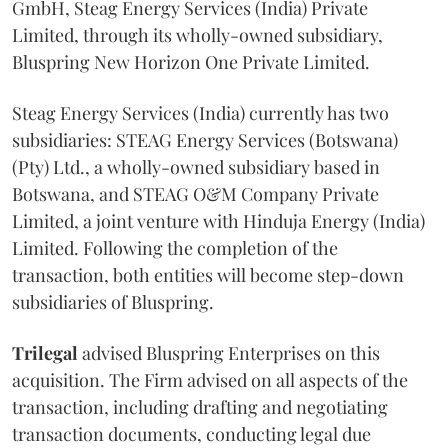
GmbH, Steag Energy Services (India) Private
Limited, through its wholly-owned subsidiary,
Bluspring New Horizon One Private Limited.
Steag Energy Services (India) currently has two
subsidiaries: STEAG Energy Services (Botswana)
(Pty) Ltd., a wholly-owned subsidiary based in
Botswana, and STEAG O&M Company Private
Limited, a joint venture with Hinduja Energy (India)
Limited. Following the completion of the
transaction, both entities will become step-down
subsidiaries of Bluspring.
Trilegal
advised Bluspring Enterprises on this
acquisition. The Firm advised on all aspects of the
transaction, including drafting and negotiating
transaction documents, conducting legal due