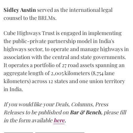
Sidley
Austin
served as the international legal
counsel to the BRLMs.
Cube Highways Trust is engaged in implementing
the public-private partnership model in India's
highways sector, to operate and manage highways in
association with the central and state governments.
It operates a portfolio of 27 road assets spanning an
aggregate length of 2,005 kilometers (8,754 lane
kilometers) across 12 states and one union territory
in India.
If you would like your Deals, Columns, Press
Releases to be published on
Bar & Bench,
please fill
in the form available
here
.