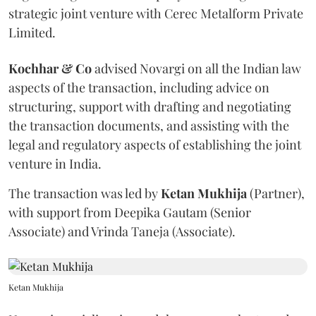
strategic joint venture with Cerec Metalform Private
Limited.
Kochhar & Co
advised Novargi on all the Indian law
aspects of the transaction, including advice on
structuring, support with drafting and negotiating
the transaction documents, and assisting with the
legal and regulatory aspects of establishing the joint
venture in India.
The transaction was led by
Ketan
Mukhija
(Partner),
with support from Deepika Gautam (Senior
Associate) and Vrinda Taneja (Associate).
Ketan Mukhija