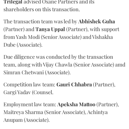
Trilegal
advised Oxane Partners and its
shareholders on this transaction.
The transaction team was led by
Abhishek
Guha
(Partner) and
Tanya
Uppal
(Partner), with support
from Yash Modi (Senior Associate) and Vishakha
Dube (Associate).
Due diligence was conducted by the transaction
team, along with Vijay Chawla (Senior Associate) amd
Simran Chetwani (Associate).
Competition law team:
Gauri
Chhabra
(Partner),
Gargi Yadav (Counsel.
Employment law team:
Apeksha
Mattoo
(Partner),
Maitreya Sharma (Senior Associate), Achintya
Anupam (Associate).