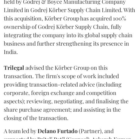
held by Godrej & Boyce Manufacturing Company
Limited in Godrej Körber Supply Chain Limited. With
this acquisition, Körber Group has acquired 100%
ownership of Godrej Körber Supply Chain, fully
integrating the company into its global supply chain
business and further strengthening its presence in
India.
Trilegal
advised the Körber Group on this
transaction. The firm's scope of work included
providing transaction-related advice (including
corporate, foreign exchange and competition
aspects); reviewing, negotiating, and finalising the
share purchase agreement; and assisting in the
closing of the transaction.
A team led by
Delano
Furtado
(Partner), and