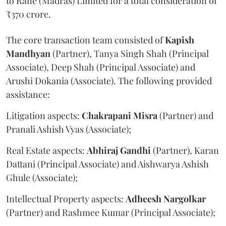
to Rane (Madras) Limited for a total consideration of
₹370 crore.
The core transaction team consisted of
Kapish
Mandhyan
(Partner), Tanya Singh Shah (Principal
Associate), Deep Shah (Principal Associate) and
Arushi Dokania (Associate). The following provided
assistance:
Litigation aspects:
Chakrapani
Misra
(Partner) and
Pranali Ashish Vyas (Associate);
Real Estate aspects:
Abhiraj
Gandhi
(Partner), Karan
Dattani (Principal Associate) and Aishwarya Ashish
Ghule (Associate);
Intellectual Property aspects:
Adheesh
Nargolkar
(Partner) and Rashmee Kumar (Principal Associate);