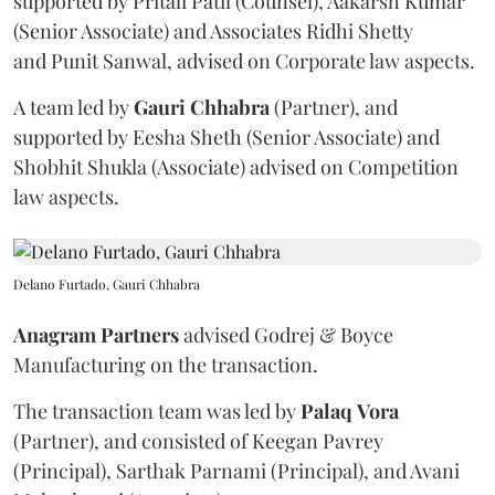
supported by Pritali Patil (Counsel), Aakarsh Kumar
(Senior Associate) and Associates Ridhi Shetty
and Punit Sanwal, advised on Corporate law aspects.
A team led by
Gauri
Chhabra
(Partner), and
supported by Eesha Sheth (Senior Associate) and
Shobhit Shukla (Associate) advised on Competition
law aspects.
Delano Furtado, Gauri Chhabra
Anagram
Partners
advised Godrej & Boyce
Manufacturing on the transaction.
The transaction team was led by
Palaq
Vora
(Partner), and consisted of Keegan Pavrey
(Principal), Sarthak Parnami (Principal), and Avani