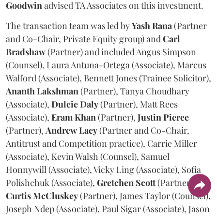
Goodwin
advised TA Associates on this investment.
The transaction team was led by
Yash
Rana
(Partner
and Co-Chair, Private Equity group) and
Carl
Bradshaw
(Partner) and included Angus Simpson
(Counsel), Laura Antuna-Ortega (Associate), Marcus
Walford (Associate), Bennett Jones (Trainee Solicitor),
Ananth
Lakshman
(Partner), Tanya Choudhary
(Associate),
Dulcie
Daly
(Partner), Matt Rees
(Associate),
Eram
Khan
(Partner),
Justin
Pierce
(Partner),
Andrew
Lacy
(Partner and Co-Chair,
Antitrust and Competition practice), Carrie Miller
(Associate), Kevin Walsh (Counsel), Samuel
Honnywill (Associate), Vicky Ling (Associate), Sofia
Polishchuk (Associate),
Gretchen
Scott
(Partner),
Curtis
McCluskey
(Partner), James Taylor (Counsel),
Joseph Ndep (Associate), Paul Sigar (Associate), Jason