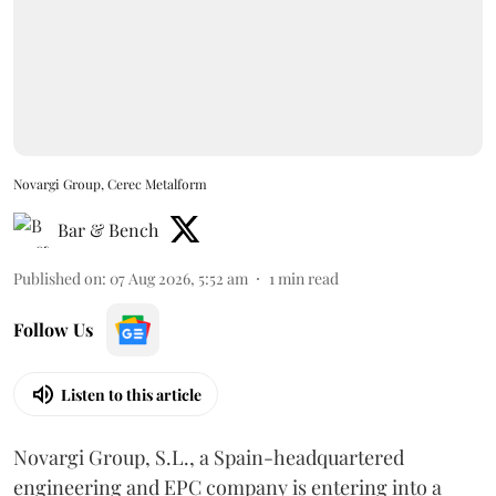
Novargi Group, Cerec Metalform
Bar & Bench
Published on
:
07 Aug 2026, 5:52 am
1
min read
Follow Us
Listen to this article
Novargi Group, S.L., a Spain-headquartered
engineering and EPC company is entering into a