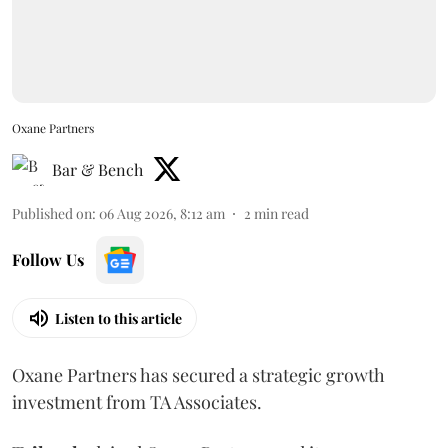
Oxane Partners
Bar & Bench
Published on
:
06 Aug 2026, 8:12 am
2
min read
Follow Us
Listen to this article
Oxane Partners has secured a strategic growth
investment from TA Associates.