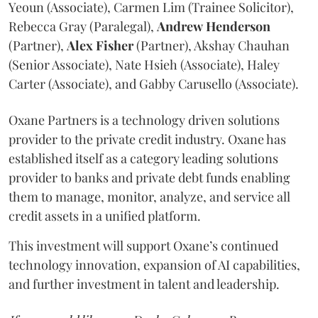
Yeoun (Associate), Carmen Lim (Trainee Solicitor),
Rebecca Gray (Paralegal),
Andrew
Henderson
(Partner),
Alex
Fisher
(Partner), Akshay Chauhan
(Senior Associate), Nate Hsieh (Associate), Haley
Carter (Associate), and Gabby Carusello (Associate).
Oxane Partners is a technology driven solutions
provider to the private credit industry. Oxane has
established itself as a category leading solutions
provider to banks and private debt funds enabling
them to manage, monitor, analyze, and service all
credit assets in a unified platform.
This investment will support Oxane’s continued
technology innovation, expansion of AI capabilities,
and further investment in talent and leadership.