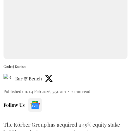
Godrej Korber
Bar & Bench
Published on
:
04 Feb 2026, 5:50 am
2
min read
Follow Us
The Körber Group has acquired a 49% equity stake