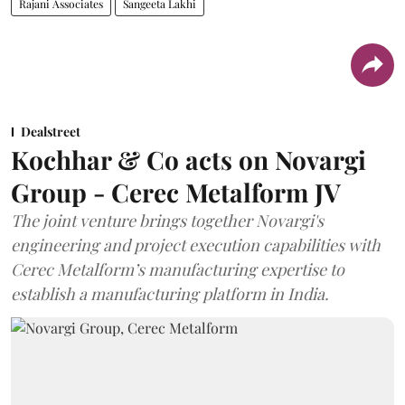
Rajani Associates
Sangeeta Lakhi
Dealstreet
Kochhar & Co acts on Novargi
Group - Cerec Metalform JV
The joint venture brings together Novargi's
engineering and project execution capabilities with
Cerec Metalform’s manufacturing expertise to
establish a manufacturing platform in India.