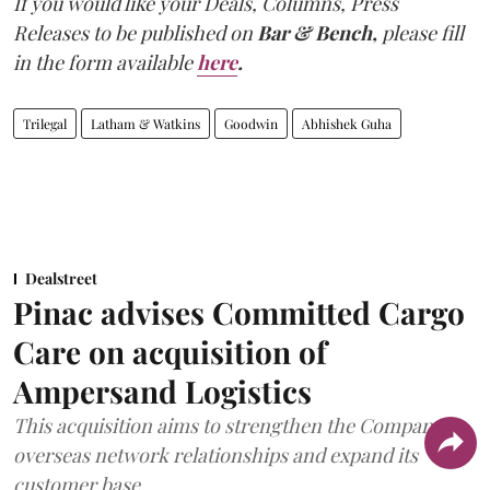
If you would like your Deals, Columns, Press
Releases to be published on
Bar & Bench,
please fill
in the form available
here
.
Trilegal
Latham & Watkins
Goodwin
Abhishek Guha
Dealstreet
Pinac advises Committed Cargo
Care on acquisition of
Ampersand Logistics
This acquisition aims to strengthen the Company's
overseas network relationships and expand its
customer base.