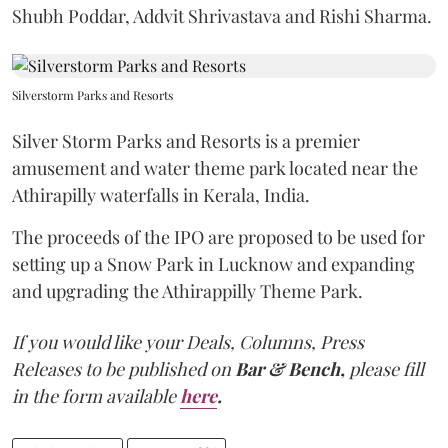
Shubh Poddar, Addvit Shrivastava and Rishi Sharma.
Silverstorm Parks and Resorts
Silver Storm Parks and Resorts is a premier
amusement and water theme park located near the
Athirapilly waterfalls in Kerala, India.
The proceeds of the IPO are proposed to be used for
setting up a Snow Park in Lucknow and expanding
and upgrading the Athirappilly Theme Park.
If you would like your Deals, Columns, Press
Releases to be published on
Bar & Bench,
please fill
in the form available
here
.