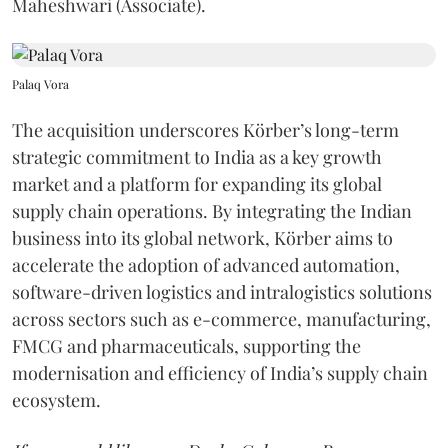
Maheshwari (Associate).
Palaq Vora
The acquisition underscores Körber’s long-term
strategic commitment to India as a key growth
market and a platform for expanding its global
supply chain operations. By integrating the Indian
business into its global network, Körber aims to
accelerate the adoption of advanced automation,
software-driven logistics and intralogistics solutions
across sectors such as e-commerce, manufacturing,
FMCG and pharmaceuticals, supporting the
modernisation and efficiency of India’s supply chain
ecosystem.