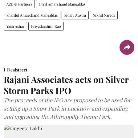
AZB & Partners
Cyril Amarchand Mangaldas
Shardul Amarchand Mangaldas
Sidley Austin
Nikhil Naredi
Yash Ashar
Priyadarshini Rao
Dealstreet
Rajani Associates acts on Silver
Storm Parks IPO
The proceeds of the IPO are proposed to be used for
setting up a Snow Park in Lucknow and expanding
and upgrading the Athirappilly Theme Park.