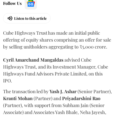
Follow Us
Listen to this article
Cube Highways Trust has made an initial public
offering of equity shares comprising an offer for sale
by selling unitholders aggregating to ₹5,000 crore.
Cyril Amarchand Mangaldas
advised Cube
Highways Trust, and its Investment Manager, Cube
Highways Fund Advisors Private Limited, on this
IPO.
The transaction led by
Yash J. Ashar
(Senior Partner),
Kranti
Mohan
(Partner) and
Priyadarshini
Rao
(Partner), with support from Subham Jain (Senior
Associate) and Associates Yash Bhale, Neha Jayesh,