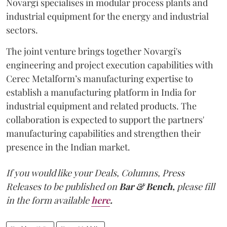
Novargi specialises in modular process plants and
industrial equipment for the energy and industrial
sectors.
The joint venture brings together Novargi's
engineering and project execution capabilities with
Cerec Metalform’s manufacturing expertise to
establish a manufacturing platform in India for
industrial equipment and related products. The
collaboration is expected to support the partners'
manufacturing capabilities and strengthen their
presence in the Indian market.
If you would like your Deals, Columns, Press
Releases to be published on
Bar & Bench,
please fill
in the form available
here
.