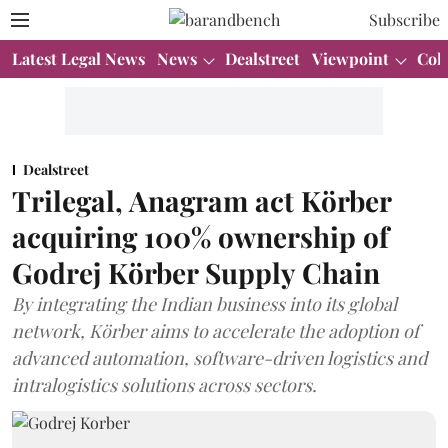
Subscribe
Latest Legal News
News
Dealstreet
Viewpoint
Col
Dealstreet
Trilegal, Anagram act Körber
acquiring 100% ownership of
Godrej Körber Supply Chain
By integrating the Indian business into its global
network, Körber aims to accelerate the adoption of
advanced automation, software-driven logistics and
intralogistics solutions across sectors.