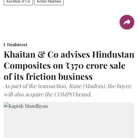
Kochhar & Co
Ketan Mukhija
Dealstreet
Khaitan & Co advises Hindustan
Composites on ₹370 crore sale
of its friction business
As part of the transaction, Rane (Madras), the buyer,
will also acquire the COMPO brand.