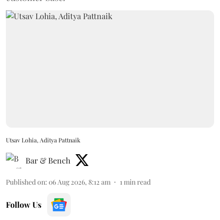
Utsav Lohia, Aditya Pattnaik
Bar & Bench
Published on
:
06 Aug 2026, 8:12 am
1
min read
Follow Us