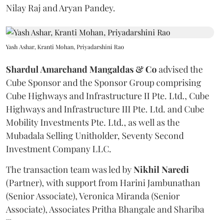
Nilay Raj and Aryan Pandey.
Yash Ashar, Kranti Mohan, Priyadarshini Rao
Shardul Amarchand Mangaldas & Co
advised the
Cube Sponsor and the Sponsor Group comprising
Cube Highways and Infrastructure II Pte. Ltd., Cube
Highways and Infrastructure III Pte. Ltd. and Cube
Mobility Investments Pte. Ltd., as well as the
Mubadala Selling Unitholder, Seventy Second
Investment Company LLC.
The transaction team was led by
Nikhil
Naredi
(Partner), with support from Harini Jambunathan
(Senior Associate), Veronica Miranda (Senior
Associate), Associates Pritha Bhangale and Shariba