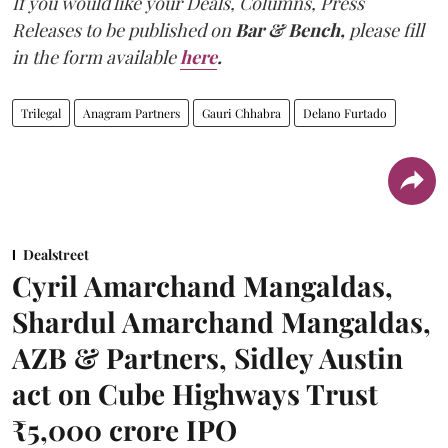
If you would like your Deals, Columns, Press
Releases to be published on
Bar & Bench,
please fill
in the form available
here
.
Trilegal
Anagram Partners
Gauri Chhabra
Delano Furtado
Dealstreet
Cyril Amarchand Mangaldas,
Shardul Amarchand Mangaldas,
AZB & Partners, Sidley Austin
act on Cube Highways Trust
₹5,000 crore IPO