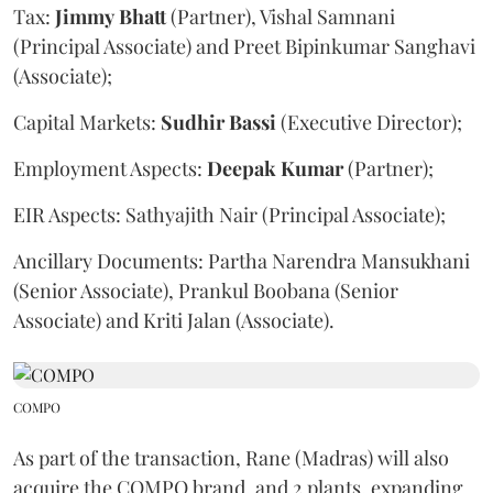
Tax:
Jimmy
Bhatt
(Partner), Vishal Samnani
(Principal Associate) and Preet Bipinkumar Sanghavi
(Associate);
Capital Markets:
Sudhir
Bassi
(Executive Director);
Employment Aspects:
Deepak
Kumar
(Partner);
EIR Aspects: Sathyajith Nair (Principal Associate);
Ancillary Documents: Partha Narendra Mansukhani
(Senior Associate), Prankul Boobana (Senior
Associate) and Kriti Jalan (Associate).
COMPO
As part of the transaction, Rane (Madras) will also
acquire the COMPO brand, and 2 plants, expanding