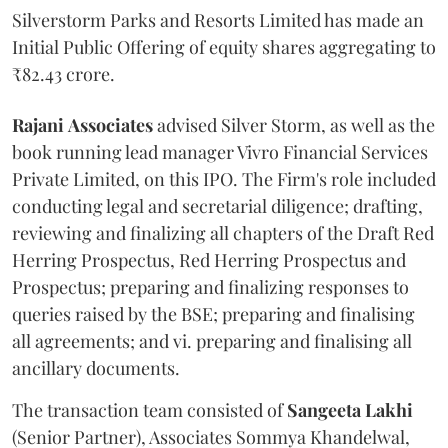
Silverstorm Parks and Resorts Limited has made an
Initial Public Offering of equity shares aggregating to
₹82.43 crore.
Rajani
Associates
advised Silver Storm, as well as the
book running lead manager Vivro Financial Services
Private Limited, on this IPO. The Firm's role included
conducting legal and secretarial diligence; drafting,
reviewing and finalizing all chapters of the Draft Red
Herring Prospectus, Red Herring Prospectus and
Prospectus; preparing and finalizing responses to
queries raised by the BSE; preparing and finalising
all agreements; and vi. preparing and finalising all
ancillary documents.
The transaction team consisted of
Sangeeta
Lakhi
(Senior Partner), Associates Sommya Khandelwal,