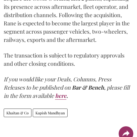
its presence across aftermarket, fleet operator, and
distribution channels. Following the acquisition,
Rane is expected to become the largest player in the
segment across passenger vehicles, two-wheelers,
railways, exports and the aftermarket.
The transaction is subject to regulatory approvals
and other closing conditions.
If you would like your Deals, Columns, Press
Releases to be published on
Bar & Bench,
please fill
in the form available
here
.
Khaitan & Co
Kapish Mandhyan