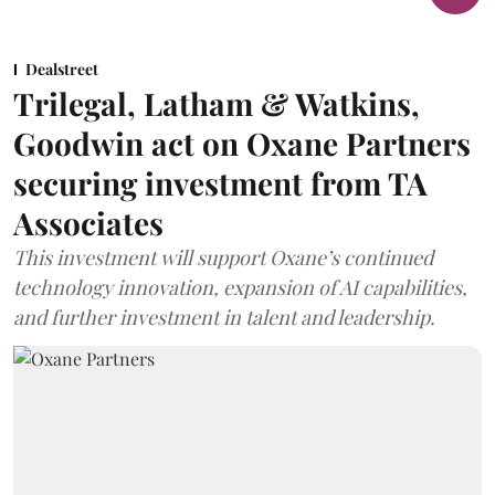
Dealstreet
Trilegal, Latham & Watkins,
Goodwin act on Oxane Partners
securing investment from TA
Associates
This investment will support Oxane’s continued
technology innovation, expansion of AI capabilities,
and further investment in talent and leadership.