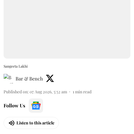
Sangeeta Lakhi
Bar & Bench
Published on
:
07 Aug 2026, 5:52 am
1
min read
Follow Us
Listen to this article