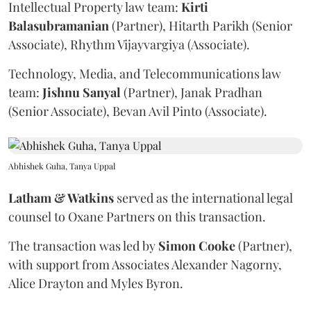
Intellectual Property law team:
Kirti
Balasubramanian
(Partner), Hitarth Parikh (Senior
Associate), Rhythm Vijayvargiya (Associate).
Technology, Media, and Telecommunications law
team:
Jishnu
Sanyal
(Partner), Janak Pradhan
(Senior Associate), Bevan Avil Pinto (Associate).
Abhishek Guha, Tanya Uppal
Latham & Watkins
served as the international legal
counsel to Oxane Partners on this transaction.
The transaction was led by
Simon
Cooke
(Partner),
with support from Associates Alexander Nagorny,
Alice Drayton and Myles Byron.