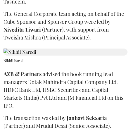
Tasneem.
The General Corporate team acting on behalf of the
Cube Sponsor and Sponsor Group were led by
Nivedita
Tiwari
(Partner), with support from
Tweisha Mishra (Principal Associate).
Nikhil Naredi
AZB & Partners
advised the book running lead
managers Kotak Mahindra Capital Company Ltd,
HDFC Bank Ltd, HSBC Securities and Capital
Markets (India) Pvt Ltd and JM Financial Ltd on this
IPO.
The transaction was led by
Janhavi
Seksaria
(Partner) and Mrudul Desai (Senior Associate).