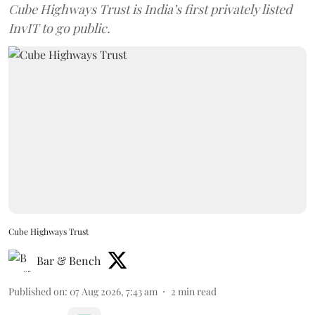
Cube Highways Trust is India’s first privately listed
InvIT to go public.
Cube Highways Trust
Bar & Bench
Published on
:
07 Aug 2026, 7:43 am
2
min read