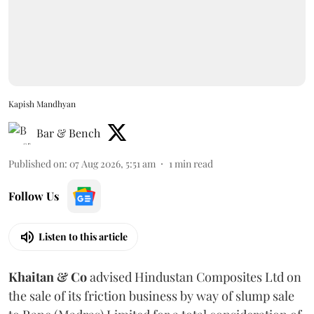
Kapish Mandhyan
Bar & Bench
Published on
:
07 Aug 2026, 5:51 am
1
min read
Follow Us
Listen to this article
Khaitan & Co
advised Hindustan Composites Ltd on
the sale of its friction business by way of slump sale