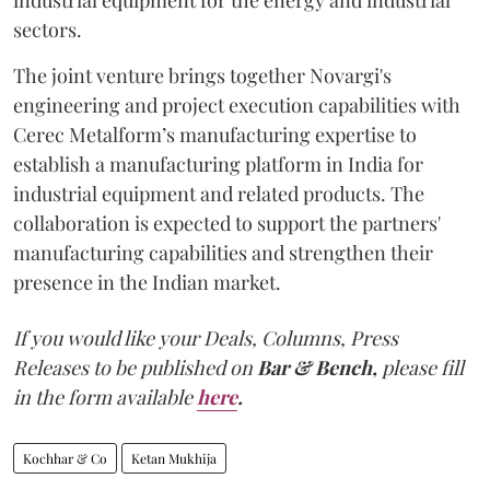
sectors.
The joint venture brings together Novargi's
engineering and project execution capabilities with
Cerec Metalform’s manufacturing expertise to
establish a manufacturing platform in India for
industrial equipment and related products. The
collaboration is expected to support the partners'
manufacturing capabilities and strengthen their
presence in the Indian market.
If you would like your Deals, Columns, Press
Releases to be published on
Bar & Bench,
please fill
in the form available
here
.
Kochhar & Co
Ketan Mukhija