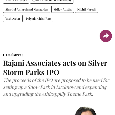
AZB & Partners
Cyril Amarchand Mangaldas
Shardul Amarchand Mangaldas
Sidley Austin
Nikhil Naredi
Yash Ashar
Priyadarshini Rao
Dealstreet
Rajani Associates acts on Silver
Storm Parks IPO
The proceeds of the IPO are proposed to be used for
setting up a Snow Park in Lucknow and expanding
and upgrading the Athirappilly Theme Park.