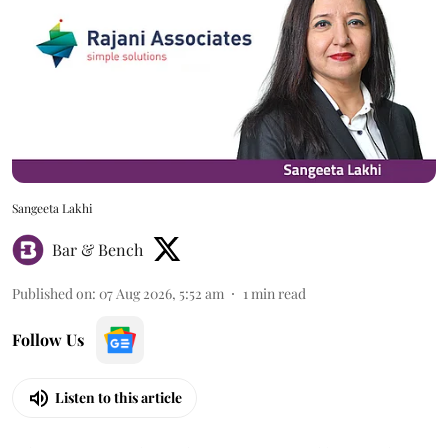
Sangeeta Lakhi
Bar & Bench
Published on
:
07 Aug 2026, 5:52 am
1
min read
Follow Us
Listen to this article