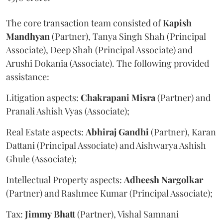
The core transaction team consisted of
Kapish
Mandhyan
(Partner), Tanya Singh Shah (Principal
Associate), Deep Shah (Principal Associate) and
Arushi Dokania (Associate). The following provided
assistance:
Litigation aspects:
Chakrapani
Misra
(Partner) and
Pranali Ashish Vyas (Associate);
Real Estate aspects:
Abhiraj
Gandhi
(Partner), Karan
Dattani (Principal Associate) and Aishwarya Ashish
Ghule (Associate);
Intellectual Property aspects:
Adheesh
Nargolkar
(Partner) and Rashmee Kumar (Principal Associate);
Tax:
Jimmy
Bhatt
(Partner), Vishal Samnani