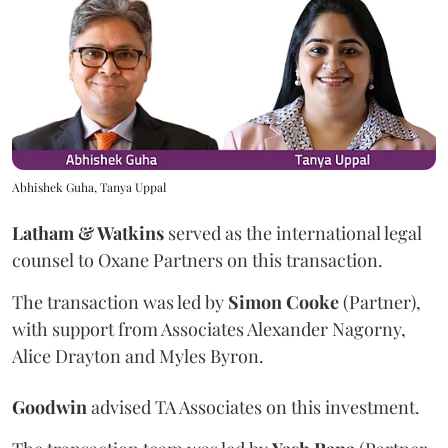
Abhishek Guha, Tanya Uppal
Latham & Watkins
served as the international legal
counsel to Oxane Partners on this transaction.
The transaction was led by
Simon
Cooke
(Partner),
with support from Associates Alexander Nagorny,
Alice Drayton and Myles Byron.
Goodwin
advised TA Associates on this investment.