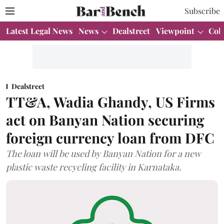
Subscribe
Latest Legal News
News
Dealstreet
Viewpoint
Col
Dealstreet
TT&A, Wadia Ghandy, US Firms
act on Banyan Nation securing
foreign currency loan from DFC
The loan will be used by Banyan Nation for a new
plastic waste recycling facility in Karnataka.