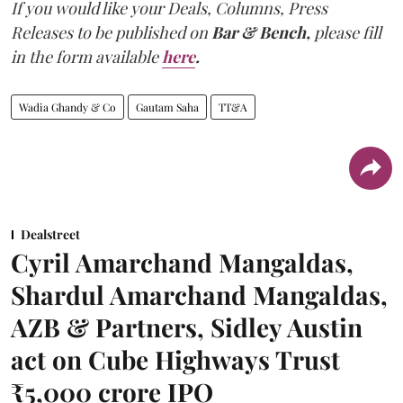
If you would like your Deals, Columns, Press
Releases to be published on
Bar & Bench,
please fill
in the form available
here
.
Wadia Ghandy & Co
Gautam Saha
TT&A
Dealstreet
Cyril Amarchand Mangaldas,
Shardul Amarchand Mangaldas,
AZB & Partners, Sidley Austin
act on Cube Highways Trust
₹5,000 crore IPO