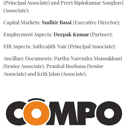
(Principal Associate) and Preet Bipinkumar Sanghavi
(Associate);
Capital Markets:
Sudhir
Bassi
(Executive Director);
Employment Aspects:
Deepak
Kumar
(Partner);
EIR Aspects: Sathyajith Nair (Principal Associate);
Ancillary Documents: Partha Narendra Mansukhani
(Senior Associate), Prankul Boobana (Senior
Associate) and Kriti Jalan (Associate).