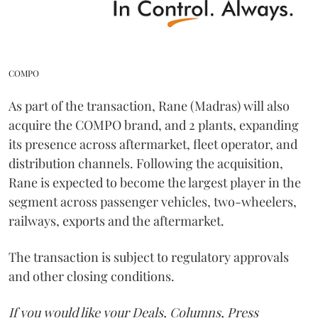
COMPO
As part of the transaction, Rane (Madras) will also
acquire the COMPO brand, and 2 plants, expanding
its presence across aftermarket, fleet operator, and
distribution channels. Following the acquisition,
Rane is expected to become the largest player in the
segment across passenger vehicles, two-wheelers,
railways, exports and the aftermarket.
The transaction is subject to regulatory approvals
and other closing conditions.
If you would like your Deals, Columns, Press