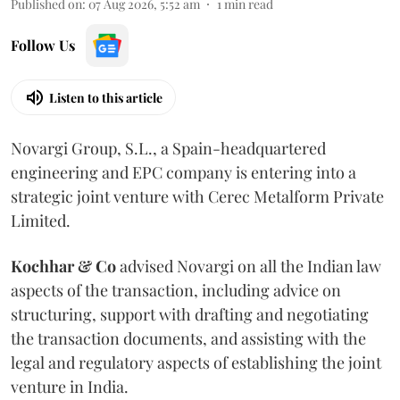
Published on
:
07 Aug 2026, 5:52 am
1
min read
Follow Us
Listen to this article
Novargi Group, S.L., a Spain-headquartered
engineering and EPC company is entering into a
strategic joint venture with Cerec Metalform Private
Limited.
Kochhar & Co
advised Novargi on all the Indian law
aspects of the transaction, including advice on
structuring, support with drafting and negotiating
the transaction documents, and assisting with the
legal and regulatory aspects of establishing the joint
venture in India.