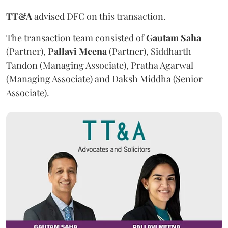
TT&A
advised DFC on this transaction.
The transaction team consisted of
Gautam
Saha
(Partner),
Pallavi
Meena
(Partner), Siddharth
Tandon (Managing Associate), Pratha Agarwal
(Managing Associate) and Daksh Middha (Senior
Associate).