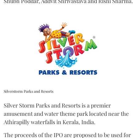
Shubh Poddar, Addvit Shrivastava and Rishi Sharma.
Silverstorm Parks and Resorts
Silver Storm Parks and Resorts is a premier
amusement and water theme park located near the
Athirapilly waterfalls in Kerala, India.
The proceeds of the IPO are proposed to be used for