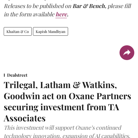
Releases to be published on
Bar & Bench,
please fill
in the form available
here
.
Khaitan & Co
Kapish Mandhyan
Dealstreet
Trilegal, Latham & Watkins,
Goodwin act on Oxane Partners
securing investment from TA
Associates
This investment will support Oxane’s continued
technology innovation, expansion of AI capabilities,