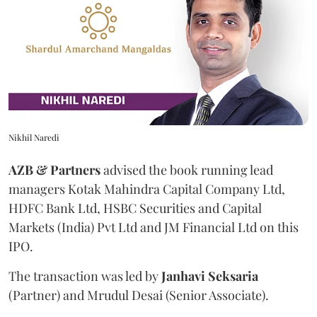
Nikhil Naredi
AZB & Partners
advised the book running lead
managers Kotak Mahindra Capital Company Ltd,
HDFC Bank Ltd, HSBC Securities and Capital
Markets (India) Pvt Ltd and JM Financial Ltd on this
IPO.
The transaction was led by
Janhavi
Seksaria
(Partner) and Mrudul Desai (Senior Associate).