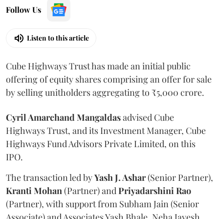
Follow Us
Listen to this article
Cube Highways Trust has made an initial public
offering of equity shares comprising an offer for sale
by selling unitholders aggregating to ₹5,000 crore.
Cyril Amarchand Mangaldas
advised Cube
Highways Trust, and its Investment Manager, Cube
Highways Fund Advisors Private Limited, on this
IPO.
The transaction led by
Yash J. Ashar
(Senior Partner),
Kranti
Mohan
(Partner) and
Priyadarshini
Rao
(Partner), with support from Subham Jain (Senior
Associate) and Associates Yash Bhale, Neha Jayesh,