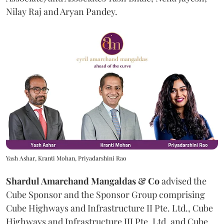
Nilay Raj and Aryan Pandey.
Yash Ashar, Kranti Mohan, Priyadarshini Rao
Shardul Amarchand Mangaldas & Co
advised the
Cube Sponsor and the Sponsor Group comprising
Cube Highways and Infrastructure II Pte. Ltd., Cube
Highways and Infrastructure III Pte. Ltd. and Cube