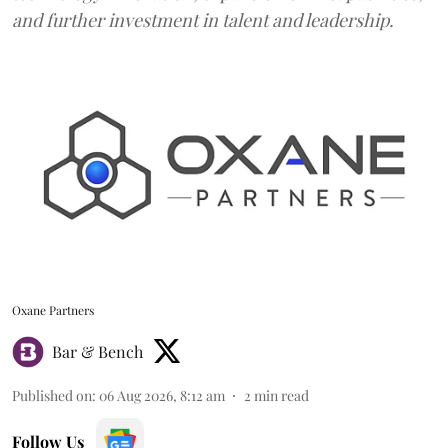
and further investment in talent and leadership.
Oxane Partners
Bar & Bench
Published on
:
06 Aug 2026, 8:12 am
2
min read
Follow Us