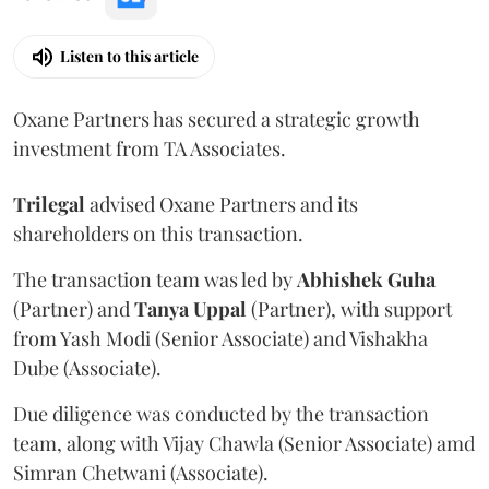
Listen to this article
Oxane Partners has secured a strategic growth
investment from TA Associates.
Trilegal
advised Oxane Partners and its
shareholders on this transaction.
The transaction team was led by
Abhishek
Guha
(Partner) and
Tanya
Uppal
(Partner), with support
from Yash Modi (Senior Associate) and Vishakha
Dube (Associate).
Due diligence was conducted by the transaction
team, along with Vijay Chawla (Senior Associate) amd
Simran Chetwani (Associate).