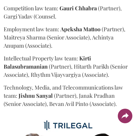
Competition law team:
Gauri
Chhabra
(Partner),
Gargi Yadav (Counsel.
Employment law team:
Apeksha
Mattoo
(Partner),
Maitreya Sharma (Senior Associate), Achintya
Anupam (Associate).
Intellectual Property law team:
Kirti
Balasubramanian
(Partner), Hitarth Parikh (Senior
Associate), Rhythm Vijayvargiya (Associate).
Technology, Media, and Telecommunications law
team:
Jishnu
Sanyal
(Partner), Janak Pradhan
(Senior Associate), Bevan Avil Pinto (Associate).