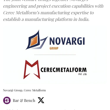
engineering and project execution capabilities with
Cerec Metalform’s manufacturing expertise to
establish a manufacturing platform in India.
Novargi Group, Cerec Metalform
Bar & Bench