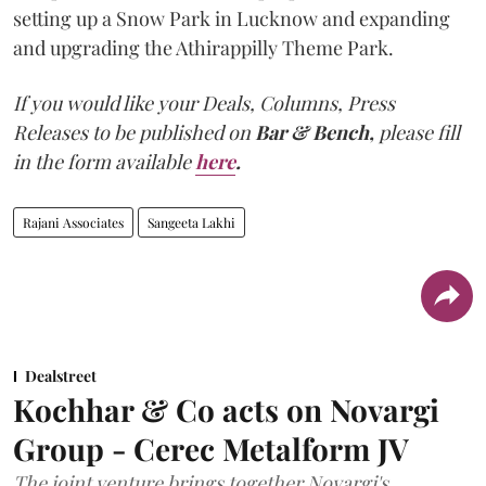
setting up a Snow Park in Lucknow and expanding
and upgrading the Athirappilly Theme Park.
If you would like your Deals, Columns, Press
Releases to be published on
Bar & Bench,
please fill
in the form available
here
.
Rajani Associates
Sangeeta Lakhi
Dealstreet
Kochhar & Co acts on Novargi
Group - Cerec Metalform JV
The joint venture brings together Novargi's