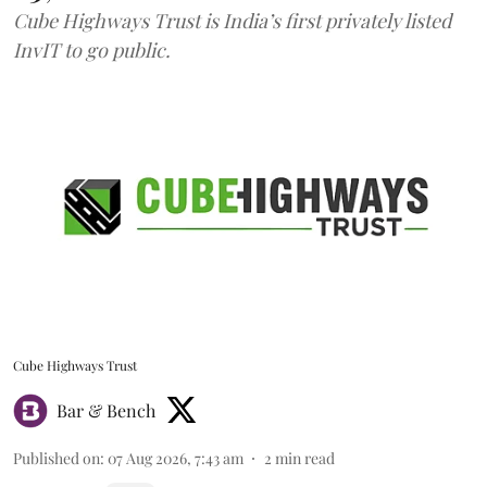
Cube Highways Trust is India’s first privately listed
InvIT to go public.
Cube Highways Trust
Bar & Bench
Published on
:
07 Aug 2026, 7:43 am
2
min read