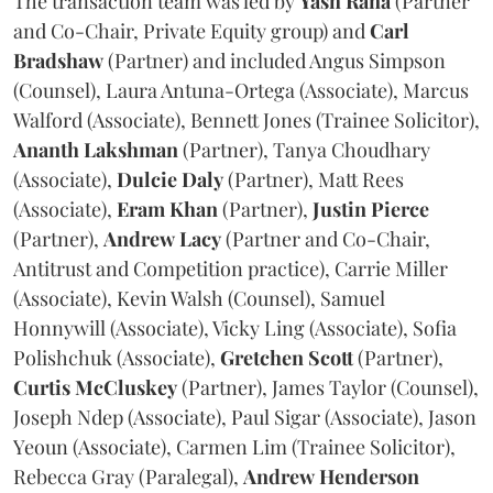
The transaction team was led by
Yash
Rana
(Partner
and Co-Chair, Private Equity group) and
Carl
Bradshaw
(Partner) and included Angus Simpson
(Counsel), Laura Antuna-Ortega (Associate), Marcus
Walford (Associate), Bennett Jones (Trainee Solicitor),
Ananth
Lakshman
(Partner), Tanya Choudhary
(Associate),
Dulcie
Daly
(Partner), Matt Rees
(Associate),
Eram
Khan
(Partner),
Justin
Pierce
(Partner),
Andrew
Lacy
(Partner and Co-Chair,
Antitrust and Competition practice), Carrie Miller
(Associate), Kevin Walsh (Counsel), Samuel
Honnywill (Associate), Vicky Ling (Associate), Sofia
Polishchuk (Associate),
Gretchen
Scott
(Partner),
Curtis
McCluskey
(Partner), James Taylor (Counsel),
Joseph Ndep (Associate), Paul Sigar (Associate), Jason
Yeoun (Associate), Carmen Lim (Trainee Solicitor),
Rebecca Gray (Paralegal),
Andrew
Henderson