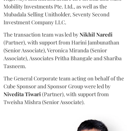
Mobility Investments Pte. Ltd., as well as the
Mubadala Selling Unitholder, Seventy Second
Investment Company LLC.
The transaction team was led by
Nikhil
Naredi
(Partner), with support from Harini Jambunathan
(Senior Associate), Veronica Miranda (Senior
Associate), Associates Pritha Bhangale and Shariba
Tasneem.
The General Corporate team acting on behalf of the
Cube Sponsor and Sponsor Group were led by
Nivedita
Tiwari
(Partner), with support from
Tweisha Mishra (Senior Associate).