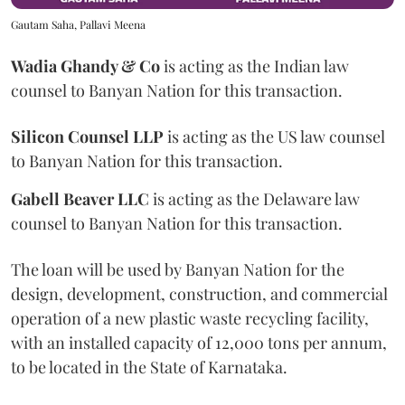
Gautam Saha, Pallavi Meena
Wadia
Ghandy & Co
is acting as the Indian law
counsel to Banyan Nation for this transaction.
Silicon Counsel LLP
is acting as the US law counsel
to Banyan Nation for this transaction.
Gabell Beaver LLC
is acting as the Delaware law
counsel to Banyan Nation for this transaction.
The loan will be used by Banyan Nation for the
design, development, construction, and commercial
operation of a new plastic waste recycling facility,
with an installed capacity of 12,000 tons per annum,
to be located in the State of Karnataka.