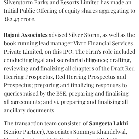
Silverstorm Parks and Resorts Limited has made an
Initial Public Offering of equity shares aggregating to
₹82.43 crore.
Rajani
Associates
advised Silver Storm, as well as the
book running lead manager Vivro Financial Services
Private Limited, on this IPO. The Firm's role included
conducting legal and secretarial diligence; drafting,
reviewing and finalizing all chapters of the Draft Red
Herring Prospectus, Red Herring Prospectus and
Prospectus; preparing and finalizing responses to
queries raised by the BSE; preparing and finalising
all agreements; and vi. preparing and finalising all
ancillary documents.
The transaction team consisted of
Sangeeta
Lakhi
(Senior Partner), Associates Sommya Khandelwal,