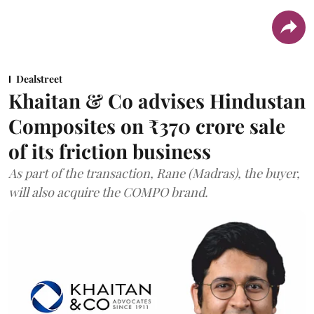
Dealstreet
Khaitan & Co advises Hindustan
Composites on ₹370 crore sale
of its friction business
As part of the transaction, Rane (Madras), the buyer,
will also acquire the COMPO brand.