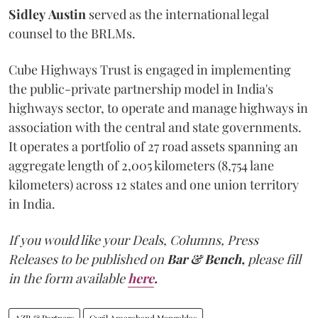
Sidley
Austin
served as the international legal
counsel to the BRLMs.
Cube Highways Trust is engaged in implementing
the public-private partnership model in India's
highways sector, to operate and manage highways in
association with the central and state governments.
It operates a portfolio of 27 road assets spanning an
aggregate length of 2,005 kilometers (8,754 lane
kilometers) across 12 states and one union territory
in India.
If you would like your Deals, Columns, Press
Releases to be published on
Bar & Bench,
please fill
in the form available
here
.