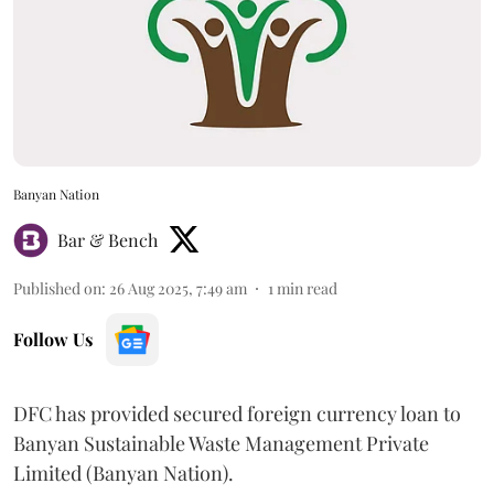
Banyan Nation
Bar & Bench
Published on
:
26 Aug 2025, 7:49 am
1
min read
Follow Us
DFC has provided secured foreign currency loan to
Banyan Sustainable Waste Management Private
Limited (Banyan Nation).