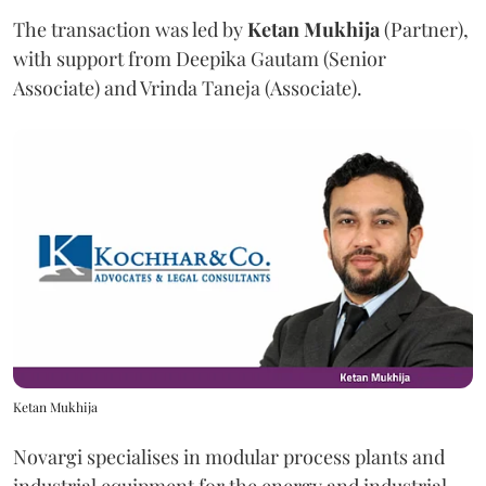
The transaction was led by
Ketan
Mukhija
(Partner),
with support from Deepika Gautam (Senior
Associate) and Vrinda Taneja (Associate).
Ketan Mukhija
Novargi specialises in modular process plants and
industrial equipment for the energy and industrial