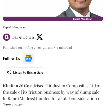
Kapish Mandhyan
Bar & Bench
Published on
:
07 Aug 2026, 5:51 am
1
min read
Follow Us
Listen to this article
Khaitan & Co
advised Hindustan Composites Ltd on
the sale of its friction business by way of slump sale
to Rane (Madras) Limited for a total consideration of
₹370 crore.