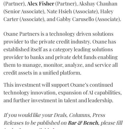
(Partner),
Alex
Fisher
(Partner), Akshay Chauhan
(Senior Associate), Nate Hsieh (Associate), Haley
Carter (Associate), and Gabby Carusello (Associate).
Oxane Partners is a technology driven solutions
provider to the private credit industry. Oxane has
established itself as a category leading solutions
provider to banks and private debt funds enabling
them to manage, monitor, analyze, and service all
credit assets in a unified platform.
This investment will support Oxane’s continued
technology innovation, expansion of AI capabilities,
and further investment in talent and leadership.
If you would like your Deals, Columns, Press
Releases to be published on
Bar & Bench,
please fill