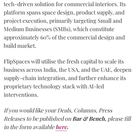
tech-driven solution for commercial interiors. Its
platform spans space design, product supply, and
project execution, primarily targeting Small and
Medium Businesses (SMBs), which constitute
approximately 60% of the commercial design and
build market.
FlipSpaces will utilise the fresh capital to scale its
business across India, the USA, and the UAE, deepen
supply-chain integration, and further enhance its
proprietary technology stack with AI-led
interventions.
If you would like your Deals, Columns, Press
Releases to be published on
Bar & Bench,
please fill
in the form available
here
.