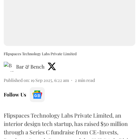
Flipspaces Technology Labs Private Limited
Bar & Bench
Published on
:
19 Sep 2025, 6:22 am
2
min read
Follow Us
Flipspaces Technology Labs Private Limited, an
interior design tech startup, has raised $50 million
through a Series C fundraise from CE-Invests,