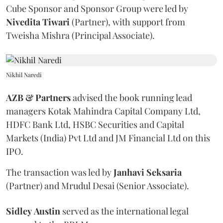
Cube Sponsor and Sponsor Group were led by
Nivedita
Tiwari
(Partner), with support from
Tweisha Mishra (Principal Associate).
Nikhil Naredi
AZB & Partners
advised the book running lead
managers Kotak Mahindra Capital Company Ltd,
HDFC Bank Ltd, HSBC Securities and Capital
Markets (India) Pvt Ltd and JM Financial Ltd on this
IPO.
The transaction was led by
Janhavi
Seksaria
(Partner) and Mrudul Desai (Senior Associate).
Sidley
Austin
served as the international legal