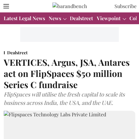
Subscribe
Latest Legal News
News
Dealstreet
Viewpoint
Col
Dealstreet
VERTICES, Argus, JSA, Antares
act on FlipSpaces $50 million
Series C fundraise
FlipSpaces will utilise the fresh capital to scale its
business across India, the USA, and the UAE.