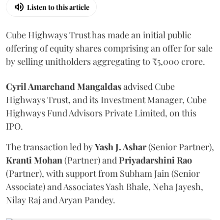
Listen to this article
Cube Highways Trust has made an initial public
offering of equity shares comprising an offer for sale
by selling unitholders aggregating to ₹5,000 crore.
Cyril Amarchand Mangaldas
advised Cube
Highways Trust, and its Investment Manager, Cube
Highways Fund Advisors Private Limited, on this
IPO.
The transaction led by
Yash J. Ashar
(Senior Partner),
Kranti
Mohan
(Partner) and
Priyadarshini
Rao
(Partner), with support from Subham Jain (Senior
Associate) and Associates Yash Bhale, Neha Jayesh,
Nilay Raj and Aryan Pandey.