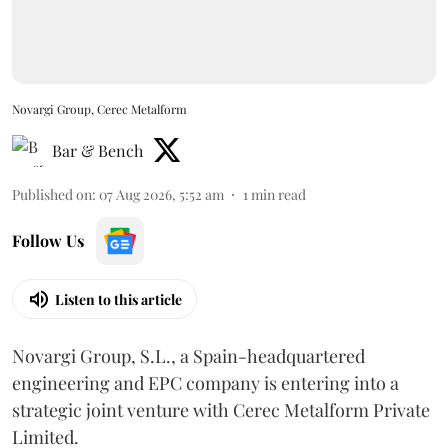
Novargi Group, Cerec Metalform
Bar & Bench
Published on
:
07 Aug 2026, 5:52 am
1
min read
Follow Us
Listen to this article
Novargi Group, S.L., a Spain-headquartered
engineering and EPC company is entering into a
strategic joint venture with Cerec Metalform Private
Limited.