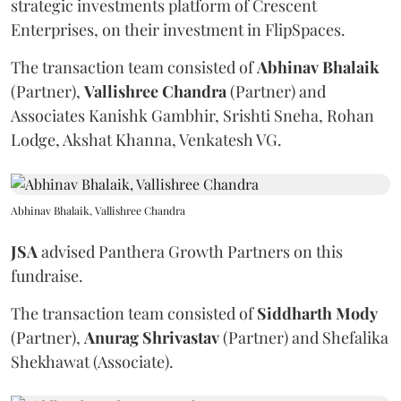
strategic investments platform of Crescent
Enterprises, on their investment in FlipSpaces.
The transaction team consisted of
Abhinav
Bhalaik
(Partner),
Vallishree
Chandra
(Partner) and
Associates Kanishk Gambhir, Srishti Sneha, Rohan
Lodge, Akshat Khanna, Venkatesh VG.
Abhinav Bhalaik, Vallishree Chandra
JSA
advised Panthera Growth Partners on this
fundraise.
The transaction team consisted of
Siddharth
Mody
(Partner),
Anurag
Shrivastav
(Partner) and Shefalika
Shekhawat (Associate).