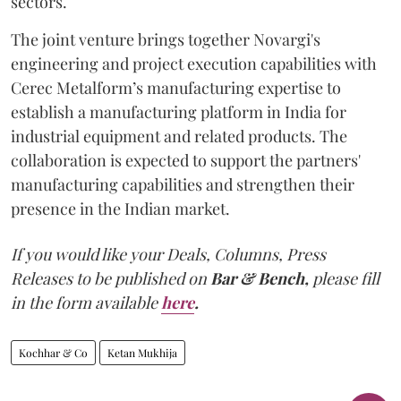
sectors.
The joint venture brings together Novargi's
engineering and project execution capabilities with
Cerec Metalform’s manufacturing expertise to
establish a manufacturing platform in India for
industrial equipment and related products. The
collaboration is expected to support the partners'
manufacturing capabilities and strengthen their
presence in the Indian market.
If you would like your Deals, Columns, Press
Releases to be published on
Bar & Bench,
please fill
in the form available
here
.
Kochhar & Co
Ketan Mukhija