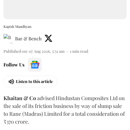
Kapish Mandhyan
Bar & Bench
Published on
:
07 Aug 2026, 5:51 am
1
min read
Follow Us
Listen to this article
Khaitan & Co
advised Hindustan Composites Ltd on
the sale of its friction business by way of slump sale
to Rane (Madras) Limited for a total consideration of
₹370 crore.