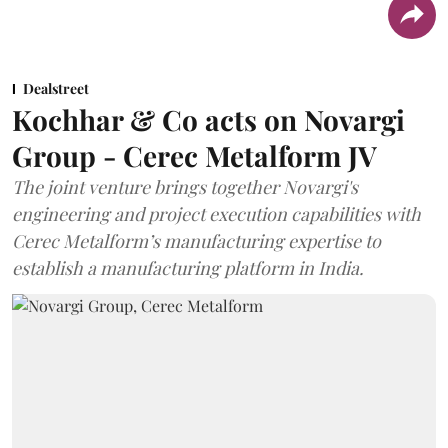
Dealstreet
Kochhar & Co acts on Novargi
Group - Cerec Metalform JV
The joint venture brings together Novargi's
engineering and project execution capabilities with
Cerec Metalform’s manufacturing expertise to
establish a manufacturing platform in India.