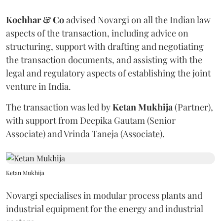
Kochhar & Co
advised Novargi on all the Indian law
aspects of the transaction, including advice on
structuring, support with drafting and negotiating
the transaction documents, and assisting with the
legal and regulatory aspects of establishing the joint
venture in India.
The transaction was led by
Ketan
Mukhija
(Partner),
with support from Deepika Gautam (Senior
Associate) and Vrinda Taneja (Associate).
Ketan Mukhija
Novargi specialises in modular process plants and
industrial equipment for the energy and industrial