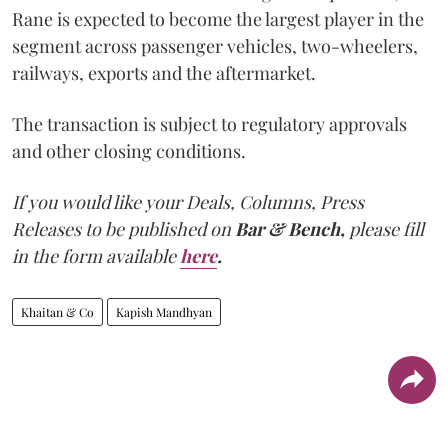
Rane is expected to become the largest player in the
segment across passenger vehicles, two-wheelers,
railways, exports and the aftermarket.
The transaction is subject to regulatory approvals
and other closing conditions.
If you would like your Deals, Columns, Press
Releases to be published on
Bar & Bench,
please fill
in the form available
here
.
Khaitan & Co
Kapish Mandhyan