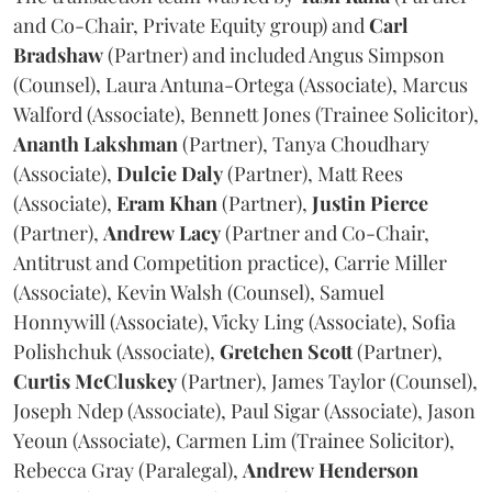
and Co-Chair, Private Equity group) and
Carl
Bradshaw
(Partner) and included Angus Simpson
(Counsel), Laura Antuna-Ortega (Associate), Marcus
Walford (Associate), Bennett Jones (Trainee Solicitor),
Ananth
Lakshman
(Partner), Tanya Choudhary
(Associate),
Dulcie
Daly
(Partner), Matt Rees
(Associate),
Eram
Khan
(Partner),
Justin
Pierce
(Partner),
Andrew
Lacy
(Partner and Co-Chair,
Antitrust and Competition practice), Carrie Miller
(Associate), Kevin Walsh (Counsel), Samuel
Honnywill (Associate), Vicky Ling (Associate), Sofia
Polishchuk (Associate),
Gretchen
Scott
(Partner),
Curtis
McCluskey
(Partner), James Taylor (Counsel),
Joseph Ndep (Associate), Paul Sigar (Associate), Jason
Yeoun (Associate), Carmen Lim (Trainee Solicitor),
Rebecca Gray (Paralegal),
Andrew
Henderson