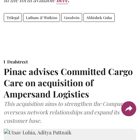
in the form available
here
.
Trilegal
Latham & Watkins
Goodwin
Abhishek Guha
Dealstreet
Pinac advises Committed Cargo
Care on acquisition of
Ampersand Logistics
This acquisition aims to strengthen the Company's
overseas network relationships and expand its
customer base.