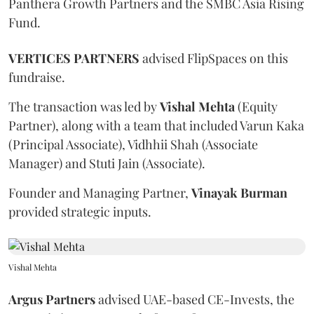
Panthera Growth Partners and the SMBC Asia Rising
Fund.
VERTICES PARTNERS
advised FlipSpaces on this
fundraise.
The transaction was led by
Vishal
Mehta
(Equity
Partner), along with a team that included Varun Kaka
(Principal Associate), Vidhhii Shah (Associate
Manager) and Stuti Jain (Associate).
Founder and Managing Partner,
Vinayak
Burman
provided strategic inputs.
Vishal Mehta
Argus Partners
advised UAE-based CE-Invests, the