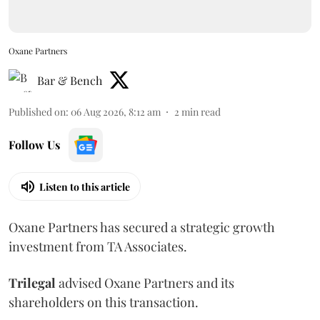
Oxane Partners
Bar & Bench
Published on
:
06 Aug 2026, 8:12 am
2
min read
Follow Us
Listen to this article
Oxane Partners has secured a strategic growth
investment from TA Associates.
Trilegal
advised Oxane Partners and its
shareholders on this transaction.