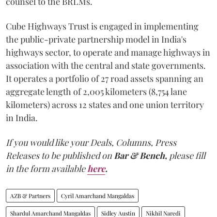
counsel to the BRLMs.
Cube Highways Trust is engaged in implementing
the public-private partnership model in India's
highways sector, to operate and manage highways in
association with the central and state governments.
It operates a portfolio of 27 road assets spanning an
aggregate length of 2,005 kilometers (8,754 lane
kilometers) across 12 states and one union territory
in India.
If you would like your Deals, Columns, Press
Releases to be published on
Bar & Bench,
please fill
in the form available
here
.
AZB & Partners
Cyril Amarchand Mangaldas
Shardul Amarchand Mangaldas
Sidley Austin
Nikhil Naredi