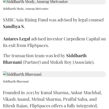
Siddharth Mody, Anurag Shrivastav
SMBC Asia Rising Fund was advised by legal counsel
Sandhya
S
.
Antares
Legal
advised investor Carpediem Capital on
its exit from FlipSpaces.
The transaction team was led by
Siddharth
Bhavnani
(Partner) and Moksh Roy (Associate).
Siddharth Bhavnani
Founded in 2015 by Kunal Sharma, Ankur Muchhal,
Vikash Anand, Mrinal Sharma, Prafful Sahu, and
Ritesh Rajan, FlipSpaces offers a fully integrated,