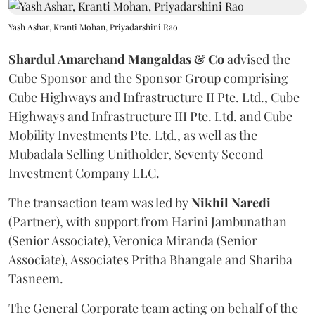
Yash Ashar, Kranti Mohan, Priyadarshini Rao
Shardul Amarchand Mangaldas & Co
advised the
Cube Sponsor and the Sponsor Group comprising
Cube Highways and Infrastructure II Pte. Ltd., Cube
Highways and Infrastructure III Pte. Ltd. and Cube
Mobility Investments Pte. Ltd., as well as the
Mubadala Selling Unitholder, Seventy Second
Investment Company LLC.
The transaction team was led by
Nikhil
Naredi
(Partner), with support from Harini Jambunathan
(Senior Associate), Veronica Miranda (Senior
Associate), Associates Pritha Bhangale and Shariba
Tasneem.
The General Corporate team acting on behalf of the