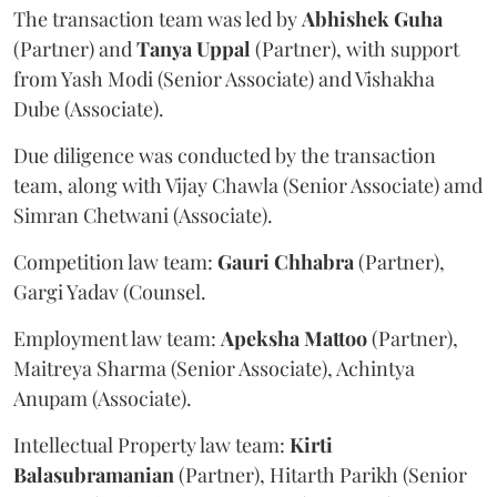
The transaction team was led by
Abhishek
Guha
(Partner) and
Tanya
Uppal
(Partner), with support
from Yash Modi (Senior Associate) and Vishakha
Dube (Associate).
Due diligence was conducted by the transaction
team, along with Vijay Chawla (Senior Associate) amd
Simran Chetwani (Associate).
Competition law team:
Gauri
Chhabra
(Partner),
Gargi Yadav (Counsel.
Employment law team:
Apeksha
Mattoo
(Partner),
Maitreya Sharma (Senior Associate), Achintya
Anupam (Associate).
Intellectual Property law team:
Kirti
Balasubramanian
(Partner), Hitarth Parikh (Senior