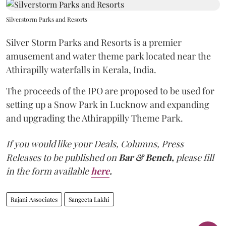
Silverstorm Parks and Resorts
Silver Storm Parks and Resorts is a premier
amusement and water theme park located near the
Athirapilly waterfalls in Kerala, India.
The proceeds of the IPO are proposed to be used for
setting up a Snow Park in Lucknow and expanding
and upgrading the Athirappilly Theme Park.
If you would like your Deals, Columns, Press
Releases to be published on
Bar & Bench,
please fill
in the form available
here
.
Rajani Associates
Sangeeta Lakhi