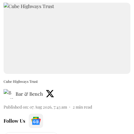
Cube Highways Trust
Bar & Bench
Published on
:
07 Aug 2026, 7:43 am
2
min read
Follow Us