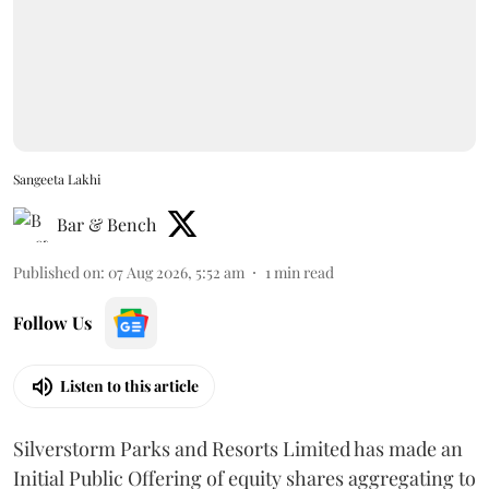
Sangeeta Lakhi
Bar & Bench
Published on
:
07 Aug 2026, 5:52 am
1
min read
Follow Us
Listen to this article
Silverstorm Parks and Resorts Limited has made an
Initial Public Offering of equity shares aggregating to