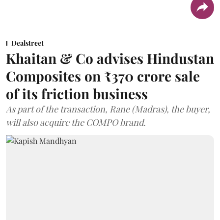
Dealstreet
Khaitan & Co advises Hindustan
Composites on ₹370 crore sale
of its friction business
As part of the transaction, Rane (Madras), the buyer,
will also acquire the COMPO brand.