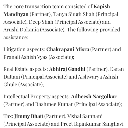
The core transaction team consisted of
Kapish
Mandhyan
(Partner), Tanya Singh Shah (Principal
Associate), Deep Shah (Principal Associate) and
Arushi Dokania (Associate). The following provided
assistance:
Litigation aspects:
Chakrapani
Misra
(Partner) and
Pranali Ashish Vyas (Associate);
Real Estate aspects:
Abhiraj
Gandhi
(Partner), Karan
Dattani (Principal Associate) and Aishwarya Ashish
Ghule (Associate);
Intellectual Property aspects:
Adheesh
Nargolkar
(Partner) and Rashmee Kumar (Principal Associate);
Tax:
Jimmy
Bhatt
(Partner), Vishal Samnani
(Principal Associate) and Preet Bipinkumar Sanghavi