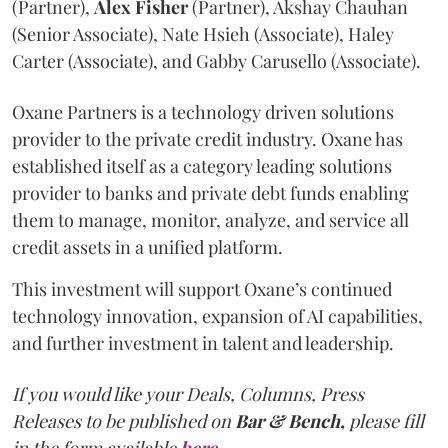
(Partner),
Alex
Fisher
(Partner), Akshay Chauhan
(Senior Associate), Nate Hsieh (Associate), Haley
Carter (Associate), and Gabby Carusello (Associate).
Oxane Partners is a technology driven solutions
provider to the private credit industry. Oxane has
established itself as a category leading solutions
provider to banks and private debt funds enabling
them to manage, monitor, analyze, and service all
credit assets in a unified platform.
This investment will support Oxane’s continued
technology innovation, expansion of AI capabilities,
and further investment in talent and leadership.
If you would like your Deals, Columns, Press
Releases to be published on
Bar & Bench,
please fill