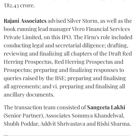
₹82.43 crore.
Rajani
Associates
advised Silver Storm, as well as the
book running lead manager Vivro Financial Services
Private Limited, on this IPO. The Firm's role included
conducting legal and secretarial diligence; drafting,
reviewing and finalizing all chapters of the Draft Red
Herring Prospectus, Red Herring Prospectus and
Prospectus; preparing and finalizing responses to
queries raised by the BSE; preparing and finalising
all agreements; and vi. preparing and finalising all
ancillary documents.
The transaction team consisted of
Sangeeta
Lakhi
(Senior Partner), Associates Sommya Khandelwal,
Shubh Poddar, Addvit Shrivastava and Rishi Sharma.