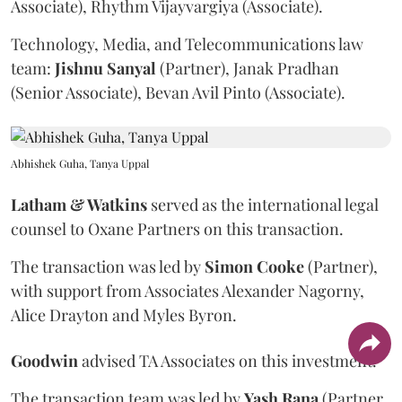
Associate), Rhythm Vijayvargiya (Associate).
Technology, Media, and Telecommunications law
team:
Jishnu
Sanyal
(Partner), Janak Pradhan
(Senior Associate), Bevan Avil Pinto (Associate).
Abhishek Guha, Tanya Uppal
Latham & Watkins
served as the international legal
counsel to Oxane Partners on this transaction.
The transaction was led by
Simon
Cooke
(Partner),
with support from Associates Alexander Nagorny,
Alice Drayton and Myles Byron.
Goodwin
advised TA Associates on this investment.
The transaction team was led by
Yash
Rana
(Partner