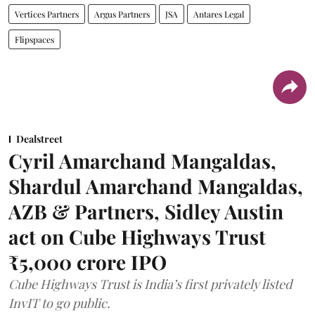
Vertices Partners
Argus Partners
JSA
Antares Legal
Flipspaces
Dealstreet
Cyril Amarchand Mangaldas,
Shardul Amarchand Mangaldas,
AZB & Partners, Sidley Austin
act on Cube Highways Trust
₹5,000 crore IPO
Cube Highways Trust is India’s first privately listed
InvIT to go public.