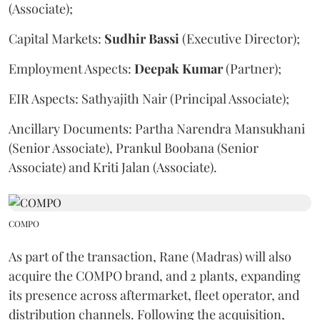
(Associate);
Capital Markets:
Sudhir
Bassi
(Executive Director);
Employment Aspects:
Deepak
Kumar
(Partner);
EIR Aspects: Sathyajith Nair (Principal Associate);
Ancillary Documents: Partha Narendra Mansukhani
(Senior Associate), Prankul Boobana (Senior
Associate) and Kriti Jalan (Associate).
COMPO
As part of the transaction, Rane (Madras) will also
acquire the COMPO brand, and 2 plants, expanding
its presence across aftermarket, fleet operator, and
distribution channels. Following the acquisition,