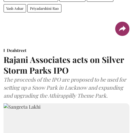
Yash Ashar
Priyadarshini Rao
Dealstreet
Rajani Associates acts on Silver
Storm Parks IPO
The proceeds of the IPO are proposed to be used for
setting up a Snow Park in Lucknow and expanding
and upgrading the Athirappilly Theme Park.