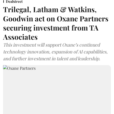
Dealstreet
Trilegal, Latham & Watkins,
Goodwin act on Oxane Partners
securing investment from TA
Associates
This investment will support Oxane’s continued
technology innovation, expansion of AI capabilities,
and further investment in talent and leadership.