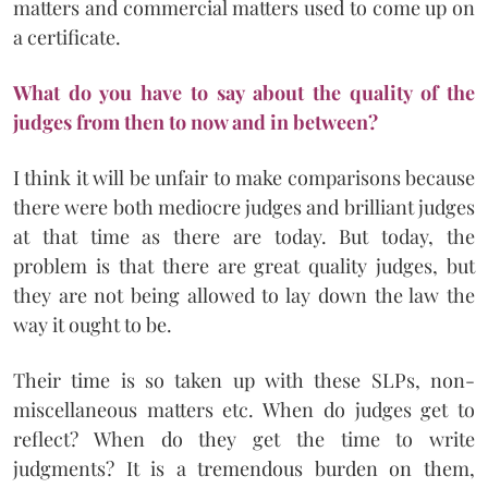
matters and commercial matters used to come up on
a certificate.
What do you have to say about the quality of the
judges from then to now and in between?
I think it will be unfair to make comparisons because
there were both mediocre judges and brilliant judges
at that time as there are today. But today, the
problem is that there are great quality judges, but
they are not being allowed to lay down the law the
way it ought to be.
Their time is so taken up with these SLPs, non-
miscellaneous matters etc. When do judges get to
reflect? When do they get the time to write
judgments? It is a tremendous burden on them,