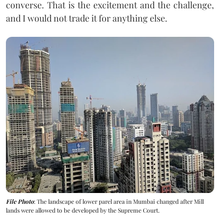
converse. That is the excitement and the challenge,
and I would not trade it for anything else.
File Photo
: The landscape of lower parel area in Mumbai changed after Mill
lands were allowed to be developed by the Supreme Court.