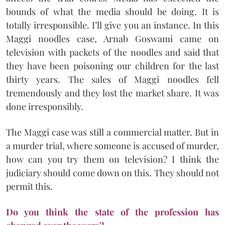
bounds of what the media should be doing. It is
totally irresponsible. I’ll give you an instance. In this
Maggi noodles case, Arnab Goswami came on
television with packets of the noodles and said that
they have been poisoning our children for the last
thirty years. The sales of Maggi noodles fell
tremendously and they lost the market share. It was
done irresponsibly.
The Maggi case was still a commercial matter. But in
a murder trial, where someone is accused of murder,
how can you try them on television? I think the
judiciary should come down on this. They should not
permit this.
Do you think the state of the profession has