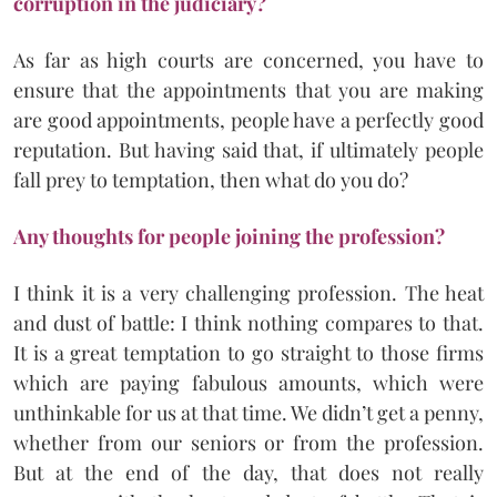
corruption in the judiciary?
As far as high courts are concerned, you have to
ensure that the appointments that you are making
are good appointments, people have a perfectly good
reputation. But having said that, if ultimately people
fall prey to temptation, then what do you do?
Any thoughts for people joining the profession?
I think it is a very challenging profession. The heat
and dust of battle: I think nothing compares to that.
It is a great temptation to go straight to those firms
which are paying fabulous amounts, which were
unthinkable for us at that time. We didn’t get a penny,
whether from our seniors or from the profession.
But at the end of the day, that does not really