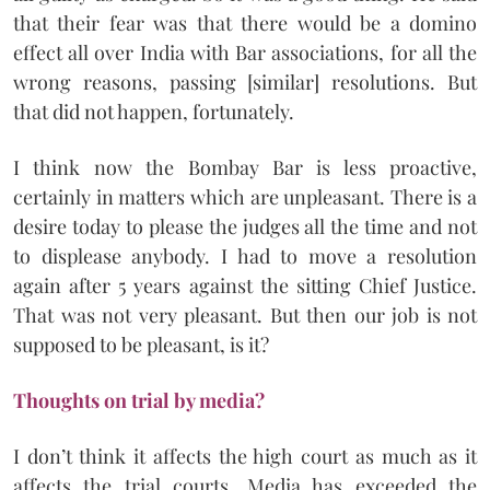
that their fear was that there would be a domino
effect all over India with Bar associations, for all the
wrong reasons, passing [similar] resolutions. But
that did not happen, fortunately.
I think now the Bombay Bar is less proactive,
certainly in matters which are unpleasant. There is a
desire today to please the judges all the time and not
to displease anybody. I had to move a resolution
again after 5 years against the sitting Chief Justice.
That was not very pleasant. But then our job is not
supposed to be pleasant, is it?
Thoughts on trial by media?
I don’t think it affects the high court as much as it
affects the trial courts. Media has exceeded the