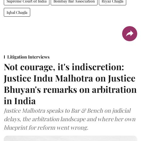
Supreme Court of India
Bombay Bar Association
Riyaz Chagla
Iqbal Chagla
Litigation Interviews
Not courage, it's indiscretion:
Justice Indu Malhotra on Justice
Bhuyan's remarks on arbitration
in India
Justice Malhotra speaks to Bar & Bench on judicial
delays, the arbitration landscape and where her own
blueprint for reform went wrong.