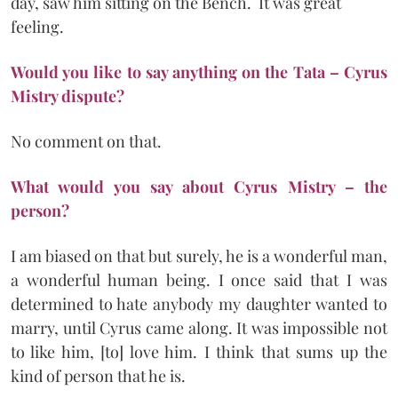
day, saw him sitting on the Bench. It was great
feeling.
Would you like to say anything on the Tata – Cyrus
Mistry dispute?
No comment on that.
What would you say about Cyrus Mistry – the
person?
I am biased on that but surely, he is a wonderful man,
a wonderful human being. I once said that I was
determined to hate anybody my daughter wanted to
marry, until Cyrus came along. It was impossible not
to like him, [to] love him. I think that sums up the
kind of person that he is.