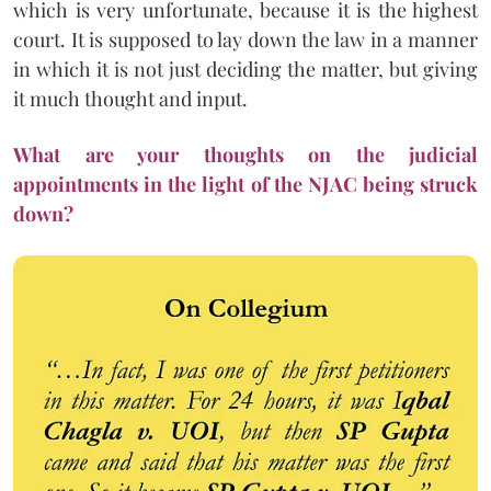
which is very unfortunate, because it is the highest
court. It is supposed to lay down the law in a manner
in which it is not just deciding the matter, but giving
it much thought and input.
What are your thoughts on the judicial
appointments in the light of the NJAC being struck
down?