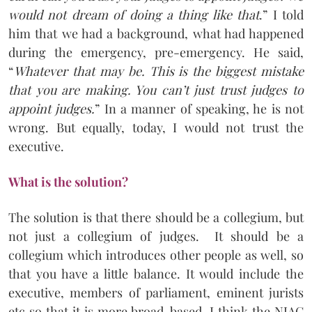
would not dream of doing a thing like that
.” I told
him that we had a background, what had happened
during the emergency, pre-emergency. He said,
“
Whatever that may be. This is the biggest mistake
that you are making. You can’t just trust judges to
appoint judges.
” In a manner of speaking, he is not
wrong. But equally, today, I would not trust the
executive.
What is the solution?
The solution is that there should be a collegium, but
not just a collegium of judges. It should be a
collegium which introduces other people as well, so
that you have a little balance. It would include the
executive, members of parliament, eminent jurists
etc so that it is more broad-based. I think the NJAC