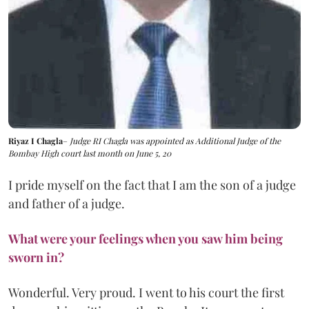
Riyaz I Chagla
–
Judge RI Chagla was appointed as Additional Judge of the
Bombay High court last month on June 5, 20
I pride myself on the fact that I am the son of a judge
and father of a judge.
What were your feelings when you saw him being
sworn in?
Wonderful. Very proud. I went to his court the first