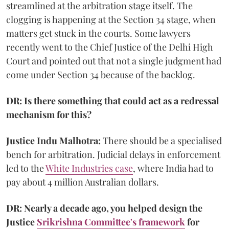
streamlined at the arbitration stage itself. The
clogging is happening at the Section 34 stage, when
matters get stuck in the courts. Some lawyers
recently went to the Chief Justice of the Delhi High
Court and pointed out that not a single judgment had
come under Section 34 because of the backlog.
DR: Is there something that could act as a redressal
mechanism for this?
Justice Indu Malhotra:
There should be a specialised
bench for arbitration. Judicial delays in enforcement
led to the
White Industries case
, where India had to
pay about 4 million Australian dollars.
DR: Nearly a decade ago, you helped design the
Justice
Srikrishna Committee's framework
for