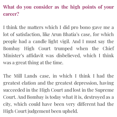
What do you consider as the high points of your
career?
I think the matters which I did pro bono gave me a
lot of satisfaction, like Arun Bhatia’s case, for which
people had a candle light vigil. And I must say the
Bombay High Court trumped when the Chief
Minister’s affidavit was disbelieved, which I think
was a great thing at the time.
The Mill Lands case, in which I think I had the
greatest elation and the greatest depression, having
succeeded in the High Court and lost in the Supreme
Court. And Bombay is today what it is, destroyed as a
city, which could have been very different had the
High Court judgement been upheld.