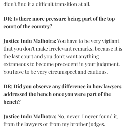
didn't find it a difficult transition at all.
DR: Is there more pressure being part of the top
court of the country?
Justice Indu Malhotra:
You have to be very vigilant
that you don't make irrelevant remarks, because it is
the last court and you don't want anything
extraneous to become precedent in your judgment.
You have to be very circumspect and cautious.
DR: Did you observe any difference in how lawyers
addressed the bench once you were part of the
bench?
Justice Indu Malhotra:
No, never. I never found it,
from the lawyers or from my brother judges.