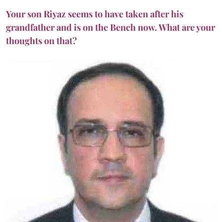
Your son Riyaz seems to have taken after his
grandfather and is on the Bench now. What are your
thoughts on that?