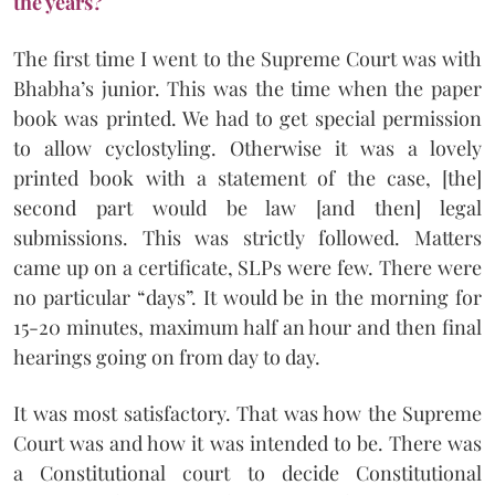
the years?
The first time I went to the Supreme Court was with
Bhabha’s junior. This was the time when the paper
book was printed. We had to get special permission
to allow cyclostyling. Otherwise it was a lovely
printed book with a statement of the case, [the]
second part would be law [and then] legal
submissions. This was strictly followed. Matters
came up on a certificate, SLPs were few. There were
no particular “days”. It would be in the morning for
15-20 minutes, maximum half an hour and then final
hearings going on from day to day.
It was most satisfactory. That was how the Supreme
Court was and how it was intended to be. There was
a Constitutional court to decide Constitutional