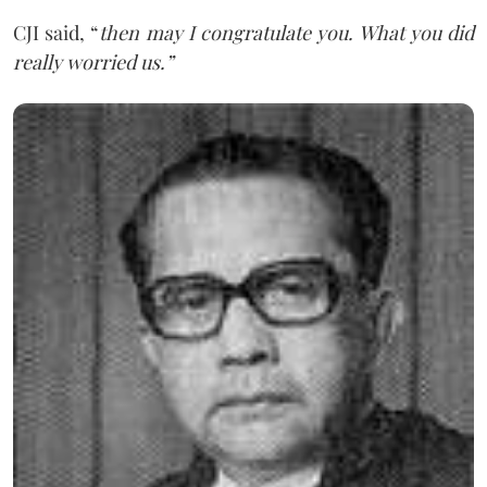
CJI said, “
then may I congratulate you. What you did
really worried us.”