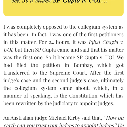
I was completely opposed to the collegium system as
it has been. In fact, I was one of the first petitioners
in this matter. For 24 hours, it was
Iqbal Chagla v.
UOI
, but then SP Gupta came and said that his matter
was the first one. So it became SP Gupta v. UOI. We
had filed the petition in Bombay, which got
transferred to the Supreme Court. After the first
judge’s case and the second judge’s case, ultimately
the collegium system came about, which, in a
manner of speaking, is the Constitution which has
been rewritten by the judiciary to appoint judges.
An Australian judge Michael Kirby said that, “
How on
earth can you trust your judges to appoint judges? We