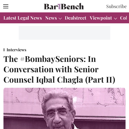
Subscribe
Latest Legal News
News
Dealstreet
Viewpoint
Col
Interviews
The #BombaySeniors: In
Conversation with Senior
Counsel Iqbal Chagla (Part II)