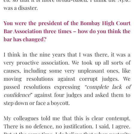
was a disaster.
You were the president of the Bombay High Court
Bar Association three times – how do you think the
bar has changed?
I think in the nine years that I was there, it was a
very proactive association. We took up all sorts of
causes, including some very unpleasant ones, like
moving resolutions against corrupt judges. We
passed resolutions expressing
“complete lack of
confidence
” against four judges and asked them to
step down or face a boycott.
My colleagues told me that this is clear contempt.
There is no defence, no justification. I said, I agree.