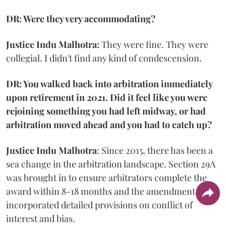
DR: Were they very accommodating?
Justice Indu Malhotra:
They were fine. They were
collegial. I didn't find any kind of condescension.
DR: You walked back into arbitration immediately
upon retirement in 2021. Did it feel like you were
rejoining something you had left midway, or had
arbitration moved ahead and you had to catch up?
Justice Indu Malhotra
: Since 2015, there has been a
sea change in the arbitration landscape. Section 29A
was brought in to ensure arbitrators complete the
award within 8-18 months and the amendment
incorporated detailed provisions on conflict of
interest and bias.