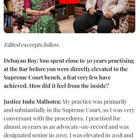
Edited excerpts follow.
Debayan Roy: You spent close to 30 years practising
at the Bar before you were directly elevated to the
Supreme Court bench, a feat very few have
achieved. How did it feel from the inside?
Justice Indu Malhotra:
My practice was primarily
and substantially in the Supreme Court, so I was very
conversant with the procedures. I practised for
almost 19 years as an advocate-on-record and was
designated senior in 2007. I was elevated in 2018 and