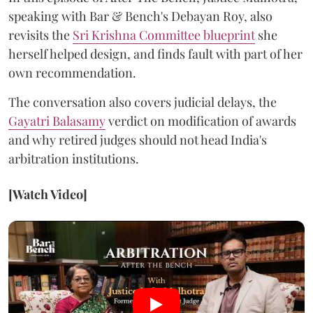
speaking with Bar & Bench's Debayan Roy, also
revisits the
Sri Krishna Committee blueprint
she
herself helped design, and finds fault with part of her
own recommendation.
The conversation also covers judicial delays, the
Gayatri Balasamy
verdict on modification of awards
and why retired judges should not head India's
arbitration institutions.
[Watch Video]