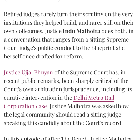
Retired judges rarely turn their scrutiny on the very
institutions they helped build, and rarer still on their
own colleagues. Justice
Indu Malhotra
does both, in
a conversation that ranges from a sitting Supreme
Court judge's public conduct to the blueprint she
herself once drafted for reform.
Justice Ujjal Bhuyan
of the Supreme Court has, in
recent public remarks, been sharply critical of the
Court's own arbitration jurisprudence, including its
curative intervention in the
Delhi Metro Rail
Corporation case
. Justice Malhotra was asked how
the legal community should read a sitting judge
speaking this candidly about the Court's record.
In this episode of After The Bench, Justice Malhotra,