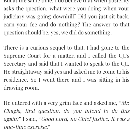
But at the same time, I do believe that when posterity
asks the question, what were you doing when your
judiciary was going downhill? Did you just sit back,
earn your fee and do nothing? The answer to that
question should be, yes, we did do something.
There is a curious sequel to that. I had gone to the
Supreme Court for a matter, and I called the CJI’s
Secretary and said that I wanted to speak to the CJI.
He straightaway said yes and asked me to come to his
residence. So I went there and I was sitting in his
drawing room.
He entered with a very grim face and asked me, “
Mr.
Chagla, first question, do you intend to do this
again?
” I said, “
Good Lord, no Chief Justice. It was a
one-time exercise
.”