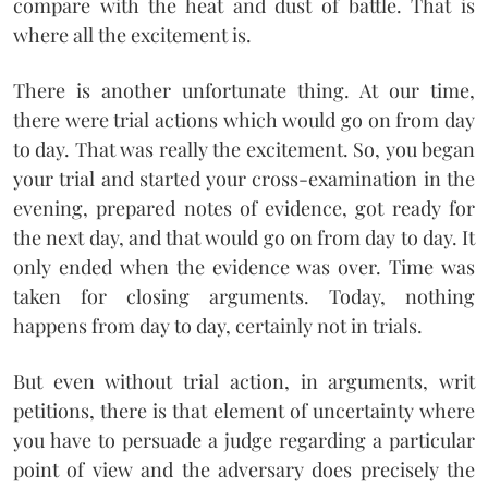
compare with the heat and dust of battle. That is
where all the excitement is.
There is another unfortunate thing. At our time,
there were trial actions which would go on from day
to day. That was really the excitement. So, you began
your trial and started your cross-examination in the
evening, prepared notes of evidence, got ready for
the next day, and that would go on from day to day. It
only ended when the evidence was over. Time was
taken for closing arguments. Today, nothing
happens from day to day, certainly not in trials.
But even without trial action, in arguments, writ
petitions, there is that element of uncertainty where
you have to persuade a judge regarding a particular
point of view and the adversary does precisely the