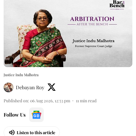
Justice Indu Malhotra
Debayan Roy
Published on
:
06 Aug 2026, 12:53 pm
11
min read
Follow Us
Listen to this article