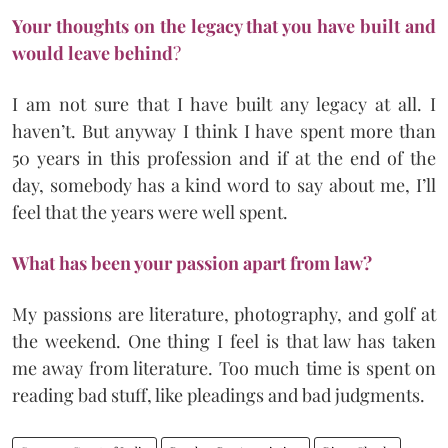
Your thoughts on the legacy that you have built and
would leave behind
?
I am not sure that I have built any legacy at all. I
haven’t. But anyway I think I have spent more than
50 years in this profession and if at the end of the
day, somebody has a kind word to say about me, I’ll
feel that the years were well spent.
What has been your passion apart from law?
My passions are literature, photography, and golf at
the weekend. One thing I feel is that law has taken
me away from literature. Too much time is spent on
reading bad stuff, like pleadings and bad judgments.