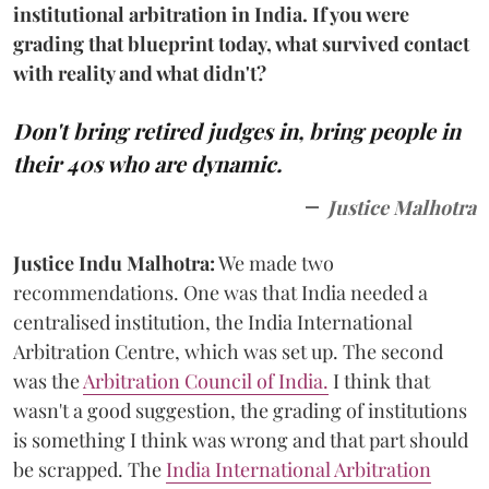
institutional arbitration in India. If you were
grading that blueprint today, what survived contact
with reality and what didn't?
Don't bring retired judges in, bring people in
their 40s who are dynamic.
Justice Malhotra
Justice Indu Malhotra:
We made two
recommendations. One was that India needed a
centralised institution, the India International
Arbitration Centre, which was set up. The second
was the
Arbitration Council of India.
I think that
wasn't a good suggestion, the grading of institutions
is something I think was wrong and that part should
be scrapped. The
India International Arbitration