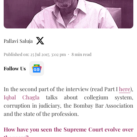
Pallavi Saluja
Published on
:
25 Jul 2017, 3:02 pm
8
min read
Follow Us
In the second part of the interview (read Part I
here
),
Iqbal Chagla
talks about collegium system,
corruption in judiciary, the Bombay Bar Association
and the state of the profession.
How have you seen the Supreme Court evolve over