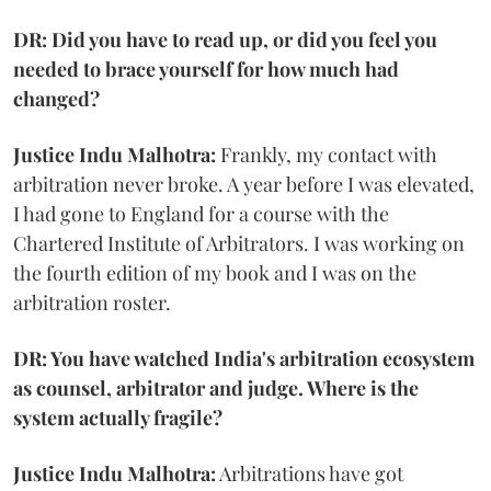
DR: Did you have to read up, or did you feel you
needed to brace yourself for how much had
changed?
Justice Indu Malhotra:
Frankly, my contact with
arbitration never broke. A year before I was elevated,
I had gone to England for a course with the
Chartered Institute of Arbitrators. I was working on
the fourth edition of my book and I was on the
arbitration roster.
DR: You have watched India's arbitration ecosystem
as counsel, arbitrator and judge. Where is the
system actually fragile?
Justice Indu Malhotra:
Arbitrations have got