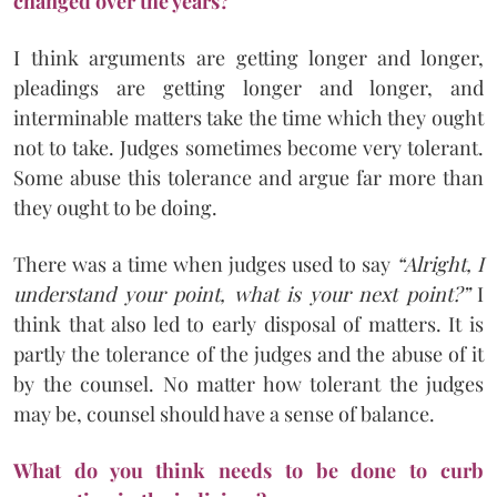
changed over the years?
I think arguments are getting longer and longer,
pleadings are getting longer and longer, and
interminable matters take the time which they ought
not to take. Judges sometimes become very tolerant.
Some abuse this tolerance and argue far more than
they ought to be doing.
There was a time when judges used to say
“Alright, I
understand your point, what is your next point?”
I
think that also led to early disposal of matters. It is
partly the tolerance of the judges and the abuse of it
by the counsel. No matter how tolerant the judges
may be, counsel should have a sense of balance.
What do you think needs to be done to curb