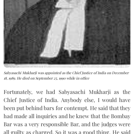
Sabyasachi Mukharji was appointed as the Chief Justice of India on December
18, 1989. He died on September 25, 1990 while in office
Fortunately, we had Sabyasachi Mukharji as the
Chief Justice of India. Anybody else, I would have
been put behind bars for contempt. He said that they
had made all inquiries and he knew that the Bombay
Bar was a very responsible Bar, and the judges were
all guilty as charged. So it was a good thing. He said