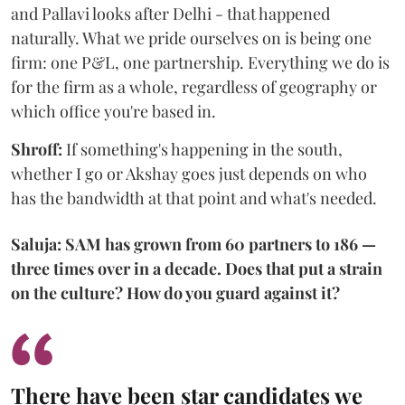
and Pallavi looks after Delhi - that happened
naturally. What we pride ourselves on is being one
firm: one P&L, one partnership. Everything we do is
for the firm as a whole, regardless of geography or
which office you're based in.
Shroff:
If something's happening in the south,
whether I go or Akshay goes just depends on who
has the bandwidth at that point and what's needed.
Saluja: SAM has grown from 60 partners to 186 —
three times over in a decade. Does that put a strain
on the culture? How do you guard against it?
There have been star candidates we