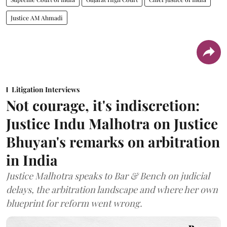
Justice AM Ahmadi
Litigation Interviews
Not courage, it's indiscretion:
Justice Indu Malhotra on Justice
Bhuyan's remarks on arbitration
in India
Justice Malhotra speaks to Bar & Bench on judicial
delays, the arbitration landscape and where her own
blueprint for reform went wrong.