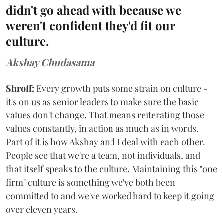
didn't go ahead with because we
weren't confident they'd fit our
culture.
Akshay Chudasama
Shroff:
Every growth puts some strain on culture -
it's on us as senior leaders to make sure the basic
values don't change. That means reiterating those
values constantly, in action as much as in words.
Part of it is how Akshay and I deal with each other.
People see that we're a team, not individuals, and
that itself speaks to the culture. Maintaining this "one
firm" culture is something we've both been
committed to and we've worked hard to keep it going
over eleven years.