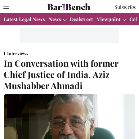
Subscribe
Latest Legal News
News
Dealstreet
Viewpoint
Col
Interviews
In Conversation with former
Chief Justice of India, Aziz
Mushabber Ahmadi