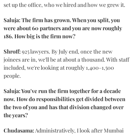
set up the office, who we hired and how we grew it.
Saluja: The firm has grown. When you split, you
were about 60 partners and you are now roughly
186. How big is the firm now?
Shroff:
925 lawyers. By July end, once the new
joinees are in, we'll be at about a thousand. With staff
included, we're looking at roughly 1,400–1,500
people.
Saluja: You've run the firm together for a decade
now. How do responsibilities get divided between
the two of you and has that division changed over
the years?
Chudasama:
Administratively, I look after Mumbai