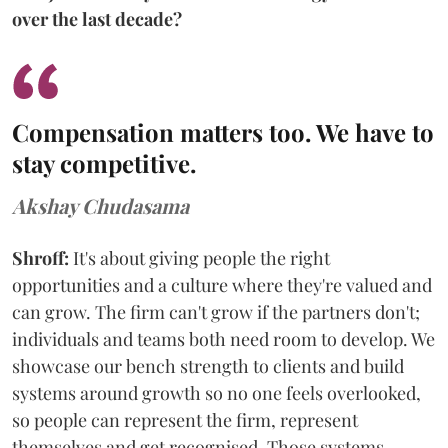
over the last decade?
Compensation matters too. We have to
stay competitive.
Akshay Chudasama
Shroff:
It's about giving people the right
opportunities and a culture where they're valued and
can grow. The firm can't grow if the partners don't;
individuals and teams both need room to develop. We
showcase our bench strength to clients and build
systems around growth so no one feels overlooked,
so people can represent the firm, represent
themselves and get recognised. Those systems