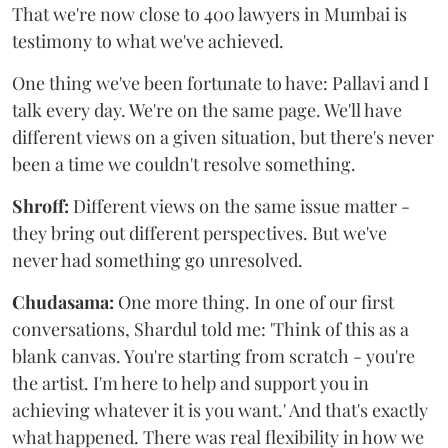
That we're now close to 400 lawyers in Mumbai is
testimony to what we've achieved.
One thing we've been fortunate to have: Pallavi and I
talk every day. We're on the same page. We'll have
different views on a given situation, but there's never
been a time we couldn't resolve something.
Shroff:
Different views on the same issue matter -
they bring out different perspectives. But we've
never had something go unresolved.
Chudasama:
One more thing. In one of our first
conversations, Shardul told me: 'Think of this as a
blank canvas. You're starting from scratch - you're
the artist. I'm here to help and support you in
achieving whatever it is you want.' And that's exactly
what happened. There was real flexibility in how we