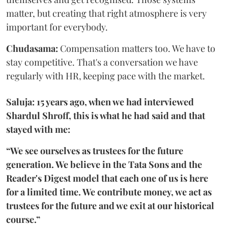
matter, but creating that right atmosphere is very
important for everybody.
Chudasama:
Compensation matters too. We have to
stay competitive. That's a conversation we have
regularly with HR, keeping pace with the market.
Saluja: 15 years ago, when we had interviewed
Shardul Shroff, this is what he had said and that
stayed with me:
“We see ourselves as trustees for the future
generation. We believe in the Tata Sons and the
Reader's Digest model that each one of us is here
for a limited time. We contribute money, we act as
trustees for the future and we exit at our historical
course.”