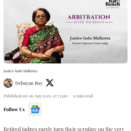
Justice Indu Malhotra
Debayan Roy
Published on
:
06 Aug 2026, 12:53 pm
11
min read
Follow Us
Retired judges rarely turn their scrutiny on the very