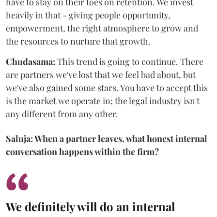
have to stay on their toes on retention. We invest
heavily in that - giving people opportunity,
empowerment, the right atmosphere to grow and
the resources to nurture that growth.
Chudasama:
This trend is going to continue. There
are partners we've lost that we feel bad about, but
we've also gained some stars. You have to accept this
is the market we operate in; the legal industry isn't
any different from any other.
Saluja: When a partner leaves, what honest internal
conversation happens within the firm?
We definitely will do an internal