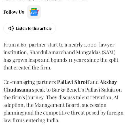
Follow Us
Listen to this article
From a 60-partner start to a nearly 1,000-lawyer
institution, Shardul Amarchand Mangaldas (SAM)
has grown leaps and bounds 11 years since the split
that created the firm.
Co-managing partners
Pallavi Shroff
and
Akshay
Chudasama
speak to Bar & Bench's Pallavi Saluja on
the firm's journey. They discuss talent retention, AI
adoption, the Management Board, succession
planning and the competitive threat posed by foreign
law firms entering India.