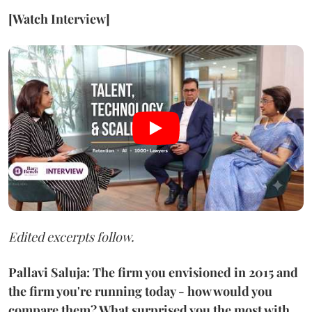
[Watch Interview]
Edited excerpts follow.
Pallavi Saluja: The firm you envisioned in 2015 and
the firm you're running today - how would you
compare them? What surprised you the most with