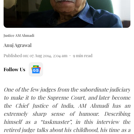
Justice AM Ahmadi
Anuj Agrawal
Published on
:
07 Aug 2014, 2:04 am
9
min read
Follow Us
One of the few judges from the subordinate judiciary
to make it to the Supreme Court, and later become
the Chief Justice of India, AM Ahmadi has an
extremely sharp sense of humour. Describing
himself as a “taskmaster”, in this interview the
retired judge talks about his childhood, his time as a