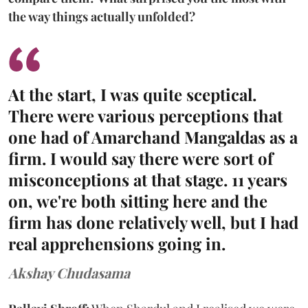
the way things actually unfolded?
At the start, I was quite sceptical.
There were various perceptions that
one had of Amarchand Mangaldas as a
firm. I would say there were sort of
misconceptions at that stage. 11 years
on, we're both sitting here and the
firm has done relatively well, but I had
real apprehensions going in.
Akshay Chudasama