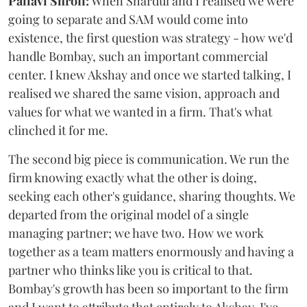
Pallavi Shroff:
When Shardul and I realised we were
going to separate and SAM would come into
existence, the first question was strategy - how we'd
handle Bombay, such an important commercial
center. I knew Akshay and once we started talking, I
realised we shared the same vision, approach and
values for what we wanted in a firm. That's what
clinched it for me.
The second big piece is communication. We run the
firm knowing exactly what the other is doing,
seeking each other's guidance, sharing thoughts. We
departed from the original model of a single
managing partner; we have two. How we work
together as a team matters enormously and having a
partner who thinks like you is critical to that.
Bombay's growth has been so important to the firm