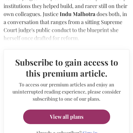
institutions they helped build, and rarer still on their
own colleagues. Justice
Indu Malhotra
does both, in
a conversation that ranges from a sitting Supreme
Court judge's public conduct to the blueprint she
herself once drafted for reform.
Subscribe to gain access to
this premium article.
To access our premium articles and enjoy an
uninterrupted reading experience, please consider
subscribing to one of our plans.
View all plans
Already a subscriber?
Sign in