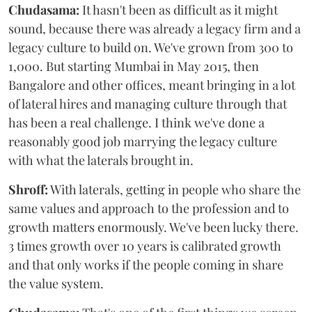
Chudasama:
It hasn't been as difficult as it might
sound, because there was already a legacy firm and a
legacy culture to build on. We've grown from 300 to
1,000. But starting Mumbai in May 2015, then
Bangalore and other offices, meant bringing in a lot
of lateral hires and managing culture through that
has been a real challenge. I think we've done a
reasonably good job marrying the legacy culture
with what the laterals brought in.
Shroff:
With laterals, getting in people who share the
same values and approach to the profession and to
growth matters enormously. We've been lucky there.
3 times growth over 10 years is calibrated growth
and that only works if the people coming in share
the value system.