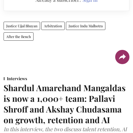
Justice Ujjal Bhuyan
Arbitration
Justice Indu Malhotra
After the Bench
Interviews
Shardul Amarchand Mangaldas
is now a 1,000+ team: Pallavi
Shroff and Akshay Chudasama
on growth, retention and AI
In this interview, the two discuss talent retention, AI