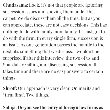
Chudasama:
Look, it's not that people are ignoring
succession issues and shoving them under the
carpet. We do discuss them all the time, but as you
can appreciate, these are not easy decisions. This has
nothing to do with family, non-family. It's just got to
do with the firm. In every single firm, succession is
an issue. As one generation passes the mantle to the
next, it's something that we discuss. I wouldn't be
surprised if after this interview, the two of us and
Shardul are sitting and discussing succession. It
takes time and there are no easy answers to certain
things.
Shroff:
Our approach is very clear. On merits and
“firm first”. Two things.
Saluja: Do you see the entry of foreign law firms as