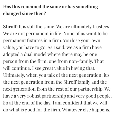
Has this remained the same or has something
changed since then?
Shroff:
It is still the same. We are ultimately trustees.
We are not permanent in life. None of us want to be
permanent fixtures in a firm. You lose your own
value; you have to go. As I said, we as a firm have
adopted a dual model where there may be one
person from the firm, one from non-family. That
will continue. I see great value in having that.
Ultimately, when you talk of the next generation, it's
the next generation from the Shroff family and the
next generation from the rest of our partnership. We
have a very robust partnership and very good people.
So at the end of the day, I am confident that we will
do what is good for the firm. Whatever else happens,