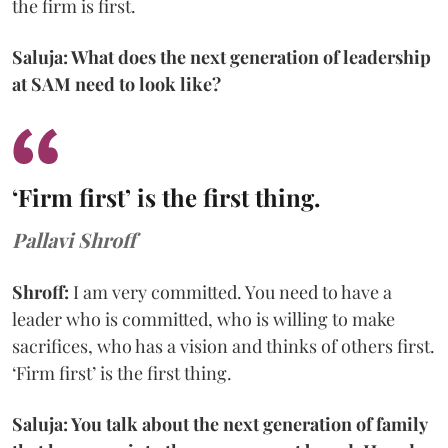
the firm is first.
Saluja: What does the next generation of leadership
at SAM need to look like?
‘Firm first’ is the first thing.
Pallavi Shroff
Shroff:
I am very committed. You need to have a
leader who is committed, who is willing to make
sacrifices, who has a vision and thinks of others first.
‘Firm first’ is the first thing.
Saluja: You talk about the next generation of family