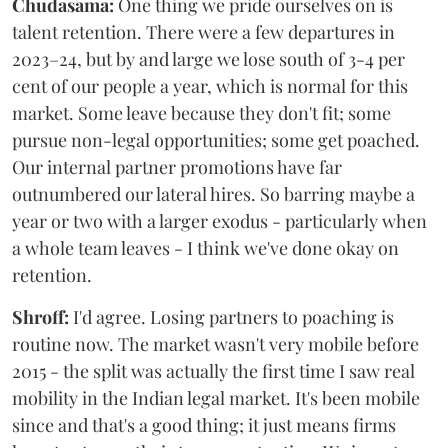
Chudasama:
One thing we pride ourselves on is
talent retention. There were a few departures in
2023–24, but by and large we lose south of 3-4 per
cent of our people a year, which is normal for this
market. Some leave because they don't fit; some
pursue non-legal opportunities; some get poached.
Our internal partner promotions have far
outnumbered our lateral hires. So barring maybe a
year or two with a larger exodus - particularly when
a whole team leaves - I think we've done okay on
retention.
Shroff:
I'd agree. Losing partners to poaching is
routine now. The market wasn't very mobile before
2015 - the split was actually the first time I saw real
mobility in the Indian legal market. It's been mobile
since and that's a good thing; it just means firms