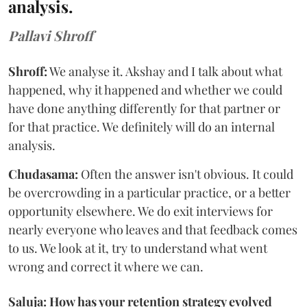
analysis.
Pallavi Shroff
Shroff:
We analyse it. Akshay and I talk about what
happened, why it happened and whether we could
have done anything differently for that partner or
for that practice. We definitely will do an internal
analysis.
Chudasama:
Often the answer isn't obvious. It could
be overcrowding in a particular practice, or a better
opportunity elsewhere. We do exit interviews for
nearly everyone who leaves and that feedback comes
to us. We look at it, try to understand what went
wrong and correct it where we can.
Saluja: How has your retention strategy evolved