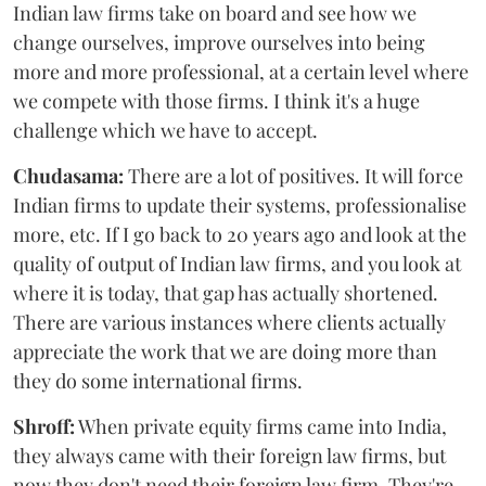
Indian law firms take on board and see how we
change ourselves, improve ourselves into being
more and more professional, at a certain level where
we compete with those firms. I think it's a huge
challenge which we have to accept.
Chudasama:
There are a lot of positives. It will force
Indian firms to update their systems, professionalise
more, etc. If I go back to 20 years ago and look at the
quality of output of Indian law firms, and you look at
where it is today, that gap has actually shortened.
There are various instances where clients actually
appreciate the work that we are doing more than
they do some international firms.
Shroff:
When private equity firms came into India,
they always came with their foreign law firms, but
now they don't need their foreign law firm. They're