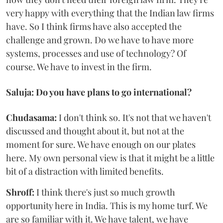
very happy with everything that the Indian law firms
have. So I think firms have also accepted the
challenge and grown. Do we have to have more
systems, processes and use of technology? Of
course. We have to invest in the firm.
Saluja: Do you have plans to go international?
Chudasama:
I don't think so. It's not that we haven't
discussed and thought about it, but not at the
moment for sure. We have enough on our plates
here. My own personal view is that it might be a little
bit of a distraction with limited benefits.
Shroff:
I think there's just so much growth
opportunity here in India. This is my home turf. We
are so familiar with it. We have talent, we have