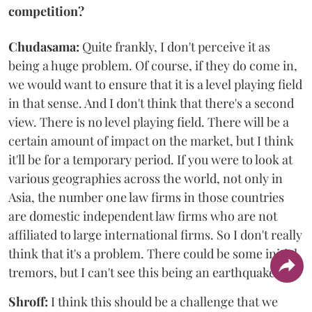
competition?
Chudasama:
Quite frankly, I don't perceive it as
being a huge problem. Of course, if they do come in,
we would want to ensure that it is a level playing field
in that sense. And I don't think that there's a second
view. There is no level playing field. There will be a
certain amount of impact on the market, but I think
it'll be for a temporary period. If you were to look at
various geographies across the world, not only in
Asia, the number one law firms in those countries
are domestic independent law firms who are not
affiliated to large international firms. So I don't really
think that it's a problem. There could be some initial
tremors, but I can't see this being an earthquake.
Shroff:
I think this should be a challenge that we