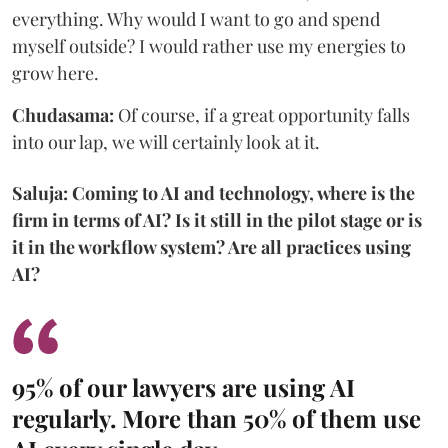
everything. Why would I want to go and spend
myself outside? I would rather use my energies to
grow here.
Chudasama:
Of course, if a great opportunity falls
into our lap, we will certainly look at it.
Saluja: Coming to AI and technology, where is the
firm in terms of AI? Is it still in the pilot stage or is
it in the workflow system? Are all practices using
AI?
95% of our lawyers are using AI
regularly. More than 50% of them use