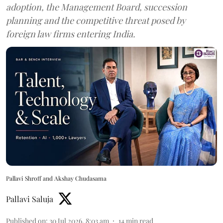
adoption, the Management Board, succession
planning and the competitive threat posed by
foreign law firms entering India.
Pallavi Shroff and Akshay Chudasama
Pallavi Saluja
Published on
:
30 Jul 2026, 8:03 am
14
min read