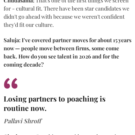
Chudasama:
That's one of the first things we screen
for - cultural fit. There have been star candidates we
didn't go ahead with because we weren't confident
they'd fit our culture.
Saluja: I've covered partner moves for about 15 years
now — people move between firms, some come
back. How do you see talent in 2026 and for the
coming decade?
Losing partners to poaching is
routine now.
Pallavi Shroff