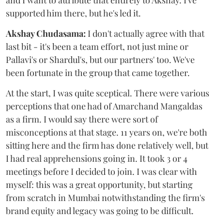
and I want to attribute that entirely to Akshay. I've
supported him there, but he's led it.
Akshay Chudasama:
I don't actually agree with that
last bit - it's been a team effort, not just mine or
Pallavi's or Shardul's, but our partners' too. We've
been fortunate in the group that came together.
At the start, I was quite sceptical. There were various
perceptions that one had of Amarchand Mangaldas
as a firm. I would say there were sort of
misconceptions at that stage. 11 years on, we're both
sitting here and the firm has done relatively well, but
I had real apprehensions going in. It took 3 or 4
meetings before I decided to join. I was clear with
myself: this was a great opportunity, but starting
from scratch in Mumbai notwithstanding the firm's
brand equity and legacy was going to be difficult.