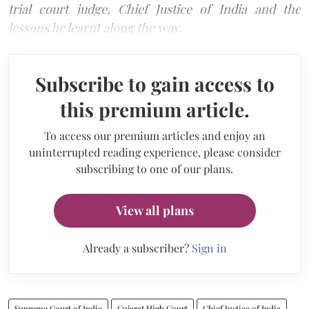
trial court judge, Chief Justice of India and the
lessons he learnt along the way.
Subscribe to gain access to
this premium article.
To access our premium articles and enjoy an
uninterrupted reading experience, please consider
subscribing to one of our plans.
View all plans
Already a subscriber?
Sign in
Supreme Court of India
Gujarat High Court
Chief Justice of India