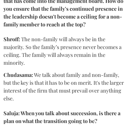
that has come into the management board. How do
you ensure that the family's continued presence in
the leadership doesn't become a ceiling for a non-
family member to reach at the top?
Shroff:
The non-family will always be in the
majority. So the family’s presence never becomes a
ceiling. The family will always remain in the
minority.
Chudasama:
We talk about family and non-family,
but the key is that it has to be on merit. It's the larger
interest of the firm that must prevail over anything
else.
Saluja: When you talk about succession, is there a
plan on what the transition going to be?