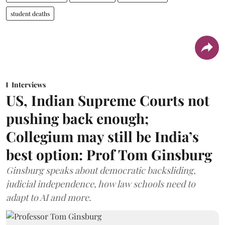
student deaths
Interviews
US, Indian Supreme Courts not
pushing back enough;
Collegium may still be India’s
best option: Prof Tom Ginsburg
Ginsburg speaks about democratic backsliding,
judicial independence, how law schools need to
adapt to AI and more.