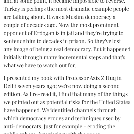
and at some point, it became impossible to reverse.
Turkey is perhaps the most dramatic example people
are talking about. It was a Muslim democracy a
couple of decades ago. Now the most prominent
opponent of Erdogan is in jail and they're trying to
sentence him to decades in prison. So they've lost
any image of being a real democracy. But it happened
initially through many incremental steps and that's
what we have to watch out for.
I presented my book with Professor Aziz Z Huq in
Delhi seven years ago; we're now doing a second
edition. As I re-read it, I find that many of the things
we pointed out as potential risks for the United States
have happened. We identified channels through
which democracy erodes and techniques used by
anti-democrats. Just for example - eroding the