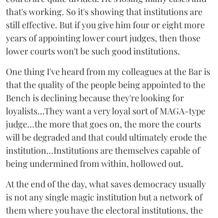
that's working. So it's showing that institutions are
still effective. But if you give him four or eight more
years of appointing lower court judges, then those
lower courts won't be such good institutions.
One thing I've heard from my colleagues at the Bar is
that the quality of the people being appointed to the
Bench is declining because they're looking for
loyalists...They want a very loyal sort of MAGA-type
judge...the more that goes on, the more the courts
will be degraded and that could ultimately erode the
institution...Institutions are themselves capable of
being undermined from within, hollowed out.
At the end of the day, what saves democracy usually
is not any single magic institution but a network of
them where you have the electoral institutions, the