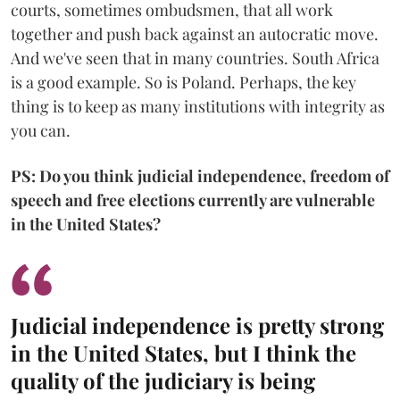
courts, sometimes ombudsmen, that all work
together and push back against an autocratic move.
And we've seen that in many countries. South Africa
is a good example. So is Poland. Perhaps, the key
thing is to keep as many institutions with integrity as
you can.
PS: Do you think judicial independence, freedom of
speech and free elections currently are vulnerable
in the United States?
Judicial independence is pretty strong
in the United States, but I think the
quality of the judiciary is being