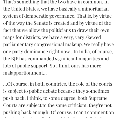
That's something that the two have in common. In
the United States, we have basically a minoritarian
system of democratic governance. That is, by virtue
of the way the Senate is created and by virtue of the
fact that we allow the politicians to draw their own
maps for districts, we have a very, very skewed
parliamentary congressional makeup. We really have
one party dominance right now...In India, of course,
the BJP has commanded significant majorities and
lots of public support. So I think ours has more
malapportionment...
...Of course, in both countries, the role of the courts
is subject to public debate because they sometimes
push back. I think, to some degree, both Supreme
Courts are subject to the same criticism: they're not
pushing back enough. Of course, I can't comment on