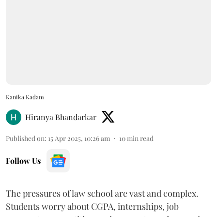
Kanika Kadam
Hiranya Bhandarkar
Published on
:
15 Apr 2025, 10:26 am
10
min read
Follow Us
The pressures of law school are vast and complex.
Students worry about CGPA, internships, job