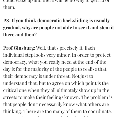
could wake up and there will be no way to get rid of
them.
PS: If you think democratic backsliding is usually
gradual, why are people not able to see it and stem it
there and then?
Prof Ginsburg:
Well, that's precisely it. Each
individual step looks very minor. In order to protect
democracy, what you really need at the end of the
day is for the majority of the people to realise that
their democracy is under threat. Not just to
understand that, but to agree on which point is the
critical one when they all ultimately show up in the
streets to make their feelings known. The problem is
that people don't necessarily know what others are
thinking. There are too many of them to coordinate.