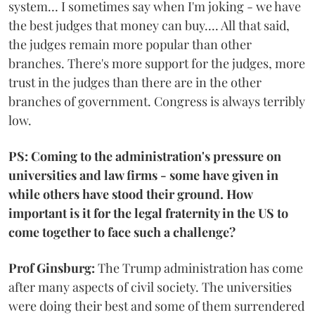
system… I sometimes say when I'm joking - we have
the best judges that money can buy.... All that said,
the judges remain more popular than other
branches. There's more support for the judges, more
trust in the judges than there are in the other
branches of government. Congress is always terribly
low.
PS: Coming to the administration's pressure on
universities and law firms - some have given in
while others have stood their ground. How
important is it for the legal fraternity in the US to
come together to face such a challenge?
Prof Ginsburg:
The Trump administration has come
after many aspects of civil society. The universities
were doing their best and some of them surrendered