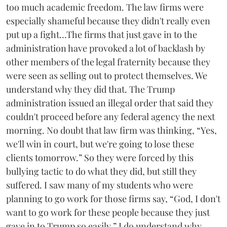
too much academic freedom. The law firms were
especially shameful because they didn't really even
put up a fight...The firms that just gave in to the
administration have provoked a lot of backlash by
other members of the legal fraternity because they
were seen as selling out to protect themselves. We
understand why they did that. The Trump
administration issued an illegal order that said they
couldn't proceed before any federal agency the next
morning. No doubt that law firm was thinking, “Yes,
we'll win in court, but we're going to lose these
clients tomorrow.” So they were forced by this
bullying tactic to do what they did, but still they
suffered. I saw many of my students who were
planning to go work for those firms say, “God, I don't
want to go work for these people because they just
gave in to Trump so easily.” I do understand why