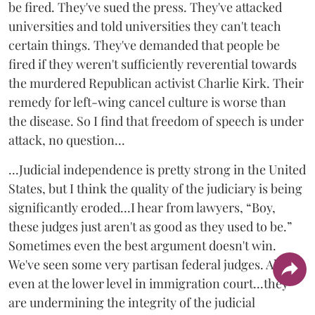
be fired. They've sued the press. They've attacked
universities and told universities they can't teach
certain things. They've demanded that people be
fired if they weren't sufficiently reverential towards
the murdered Republican activist Charlie Kirk. Their
remedy for left-wing cancel culture is worse than
the disease. So I find that freedom of speech is under
attack, no question...
...Judicial independence is pretty strong in the United
States, but I think the quality of the judiciary is being
significantly eroded...I hear from lawyers, “Boy,
these judges just aren't as good as they used to be.”
Sometimes even the best argument doesn't win.
We've seen some very partisan federal judges. Also,
even at the lower level in immigration court...they
are undermining the integrity of the judicial