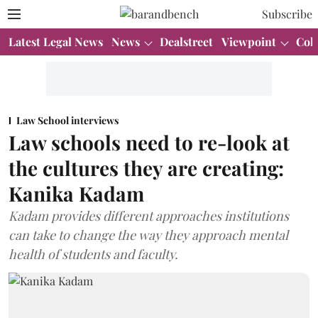
Subscribe
Latest Legal News
News
Dealstreet
Viewpoint
Col
Law School interviews
Law schools need to re-look at
the cultures they are creating:
Kanika Kadam
Kadam provides different approaches institutions
can take to change the way they approach mental
health of students and faculty.