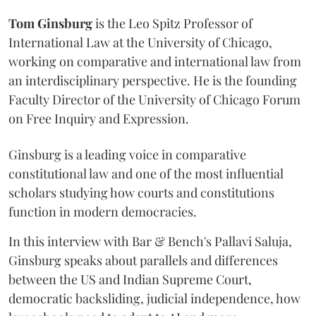
Tom Ginsburg
is the Leo Spitz Professor of
International Law at the University of Chicago,
working on comparative and international law from
an interdisciplinary perspective. He is the founding
Faculty Director of the University of Chicago Forum
on Free Inquiry and Expression.
Ginsburg is a leading voice in comparative
constitutional law and one of the most influential
scholars studying how courts and constitutions
function in modern democracies.
In this interview with Bar & Bench's Pallavi Saluja,
Ginsburg speaks about parallels and differences
between the US and Indian Supreme Court,
democratic backsliding, judicial independence, how