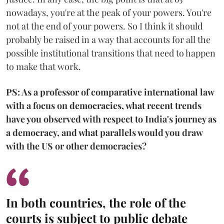
nowadays, you're at the peak of your powers. You're
not at the end of your powers. So I think it should
probably be raised in a way that accounts for all the
possible institutional transitions that need to happen
to make that work.
PS: As a professor of comparative international law
with a focus on democracies, what recent trends
have you observed with respect to India's journey as
a democracy, and what parallels would you draw
with the US or other democracies?
In both countries, the role of the
courts is subject to public debate