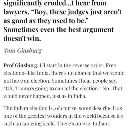
significantly eroded...I hear from
lawyers, “Boy, these judges just aren't
as good as they used to be.”
Sometimes even the best argument
doesn't win.
Tom Ginsburg
Prof Ginsburg:
I'll start in the reverse order. Free
elections– like India, there's no chance that we would
not have an election. Sometimes I hear people say,
“Oh, Trump's going to cancel the election.” No. That
would never happen, just as in India.
The Indian election is, of course, some describe it as
one of the greatest wonders in the world because it's
such an amazing scale. There's no way Indians