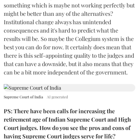
something which is maybe not working perfectly but
might be better than any of the alternatives?
Institutional change always has unintended
consequences and it's hard to predict what the
results will be. So maybe the Collegium system is the
best you can do for now. It certainly does mean that
there is this self-appointing quality to the judges and
that can have a downside, but it also means that they
can be a bit more independent of the government.
Supreme Court of India
AI generated
PS: There have been calls for increasing the
retirement age of Indian Supreme Court and High
Court judges. How do you see the pros and cons of
having Supreme Court judges serve for life?