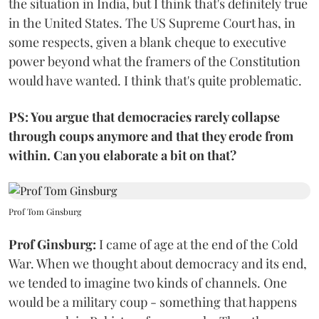
the situation in India, but I think that's definitely true
in the United States. The US Supreme Court has, in
some respects, given a blank cheque to executive
power beyond what the framers of the Constitution
would have wanted. I think that's quite problematic.
PS: You argue that democracies rarely collapse
through coups anymore and that they erode from
within. Can you elaborate a bit on that?
Prof Tom Ginsburg
Prof Ginsburg:
I came of age at the end of the Cold
War. When we thought about democracy and its end,
we tended to imagine two kinds of channels. One
would be a military coup - something that happens