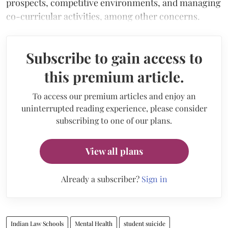
prospects, competitive environments, and managing
co-curricular activities, among other concerns.
Subscribe to gain access to
this premium article.
To access our premium articles and enjoy an
uninterrupted reading experience, please consider
subscribing to one of our plans.
View all plans
Already a subscriber?
Sign in
Indian Law Schools
Mental Health
student suicide