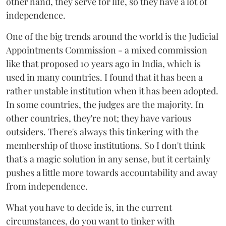
other hand, they serve for life, so they have a lot of
independence.
One of the big trends around the world is the Judicial
Appointments Commission - a mixed commission
like that proposed 10 years ago in India, which is
used in many countries. I found that it has been a
rather unstable institution when it has been adopted.
In some countries, the judges are the majority. In
other countries, they're not; they have various
outsiders. There's always this tinkering with the
membership of those institutions. So I don't think
that's a magic solution in any sense, but it certainly
pushes a little more towards accountability and away
from independence.
What you have to decide is, in the current
circumstances, do you want to tinker with