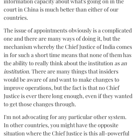
information capacity about what's going on in the
court in China is much better than either of our
countries.
The issue of appointments obviously is a complicated
one and there are many ways of doing it, but the
mechanism whereby the Chief Justice of India comes
in for such a short time means that none of them has
the ability to really think about the institution
as an
institution
. There are many things that insiders
would be aware of and want to make changes to
improve operations, but the fact is that no Chief
Justice is ever there long enough, even if they wanted
to get those changes through.
I'm not advocating for any particular other system.
In other countries, you might have the opposite
situation where the Chief Justice is this all-powerful