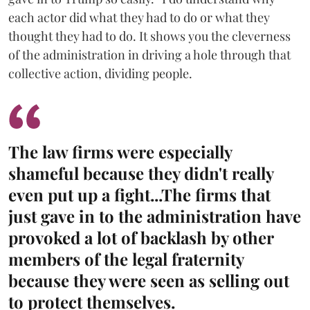
each actor did what they had to do or what they
thought they had to do. It shows you the cleverness
of the administration in driving a hole through that
collective action, dividing people.
The law firms were especially
shameful because they didn't really
even put up a fight...The firms that
just gave in to the administration have
provoked a lot of backlash by other
members of the legal fraternity
because they were seen as selling out
to protect themselves.