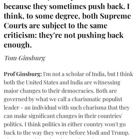
because they sometimes push back. I
think, to some degree, both Supreme
Courts are subject to the same
criticism: they're not pushing back
enough.
Tom Ginsburg
Prof Ginsburg:
I'm not a scholar of India, but I think
both the United States and India are witnessing
major changes to their democracies. Both are
governed by what we call a charismatic populist
leader - an individual with such charisma that they
can make significant changes in their countries'
politics. I think politics in either country won't go
back to the way they were before Modi and Trump.