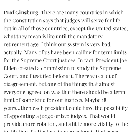
Prof Ginsburg:
There are many countries in which
the Constitution says that judges will serve for life,
but in all of those countries, except the United States,
what they mean is life until the mandatory
retirement age. I think our system is very bad,
actually. Many of us have been calling for term limits
for the Supreme Court justices. In fact, President Joe
Biden created a commission to study the Supreme
Court, and I testified before it. There was a lot of
disagreement, but one of the things that almost
everyone agreed on was that there should be a term
limit of some kind for our justices. Maybe 18
years...then each president could have the possibility
of appointing a judge or two judges. That would
provide more rotation, and a little more vitality to the
institution. So the flaw in our system is that every