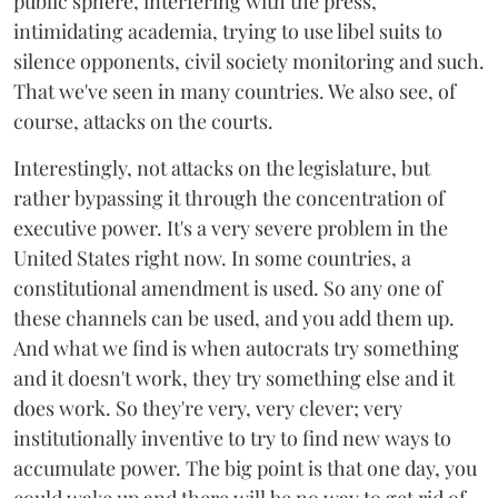
public sphere, interfering with the press,
intimidating academia, trying to use libel suits to
silence opponents, civil society monitoring and such.
That we've seen in many countries. We also see, of
course, attacks on the courts.
Interestingly, not attacks on the legislature, but
rather bypassing it through the concentration of
executive power. It's a very severe problem in the
United States right now. In some countries, a
constitutional amendment is used. So any one of
these channels can be used, and you add them up.
And what we find is when autocrats try something
and it doesn't work, they try something else and it
does work. So they're very, very clever; very
institutionally inventive to try to find new ways to
accumulate power. The big point is that one day, you