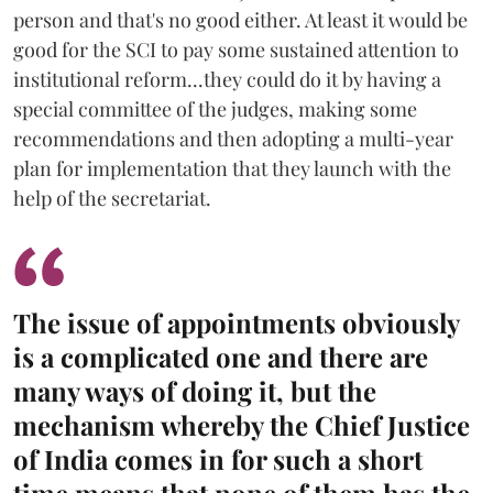
person and that's no good either. At least it would be
good for the SCI to pay some sustained attention to
institutional reform...they could do it by having a
special committee of the judges, making some
recommendations and then adopting a multi-year
plan for implementation that they launch with the
help of the secretariat.
The issue of appointments obviously
is a complicated one and there are
many ways of doing it, but the
mechanism whereby the Chief Justice
of India comes in for such a short