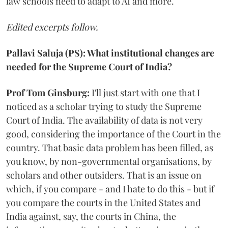
law schools need to adapt to AI and more.
Edited excerpts follow.
Pallavi Saluja (PS): What institutional changes are
needed for the Supreme Court of India?
Prof Tom Ginsburg:
I'll just start with one that I
noticed as a scholar trying to study the Supreme
Court of India. The availability of data is not very
good, considering the importance of the Court in the
country. That basic data problem has been filled, as
you know, by non-governmental organisations, by
scholars and other outsiders. That is an issue on
which, if you compare - and I hate to do this - but if
you compare the courts in the United States and
India against, say, the courts in China, the