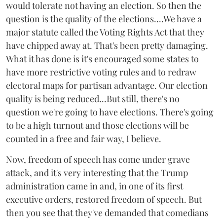
would tolerate not having an election. So then the
question is the quality of the elections....We have a
major statute called the Voting Rights Act that they
have chipped away at. That's been pretty damaging.
What it has done is it's encouraged some states to
have more restrictive voting rules and to redraw
electoral maps for partisan advantage. Our election
quality is being reduced...But still, there's no
question we're going to have elections. There's going
to be a high turnout and those elections will be
counted in a free and fair way, I believe.
Now, freedom of speech has come under grave
attack, and it's very interesting that the Trump
administration came in and, in one of its first
executive orders, restored freedom of speech. But
then you see that they've demanded that comedians