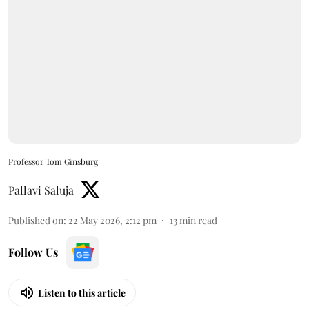
Professor Tom Ginsburg
Pallavi Saluja
Published on
:
22 May 2026, 2:12 pm
13
min read
Follow Us
Listen to this article