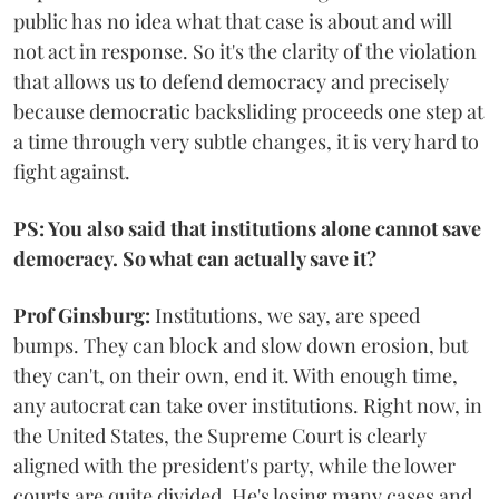
public has no idea what that case is about and will
not act in response. So it's the clarity of the violation
that allows us to defend democracy and precisely
because democratic backsliding proceeds one step at
a time through very subtle changes, it is very hard to
fight against.
PS: You also said that institutions alone cannot save
democracy. So what can actually save it?
Prof Ginsburg:
Institutions, we say, are speed
bumps. They can block and slow down erosion, but
they can't, on their own, end it. With enough time,
any autocrat can take over institutions. Right now, in
the United States, the Supreme Court is clearly
aligned with the president's party, while the lower
courts are quite divided. He's losing many cases and