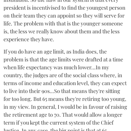
president is incentivised to find the youngest person
on their team they can appoint so they will serve for
life. The problem with that is the younger someone
is, the less we really know about them and the less
experience they have.
If you do have an age limit, as India does, the
problem is that the age limits were drafted at a time
when life expectancy was much lower...In my
country, the judges are of the social class where, in
terms of income and education level, they can expect
to live into their 90s...So that means they're sitting
for too long. But 65 means they're retiring too young,
in my view. In general, I would be in favour of raising
the retirement age to 70. That would allow a longer
term if you kept the current system of the Chief
Justice. In any case, the big point is that at 65