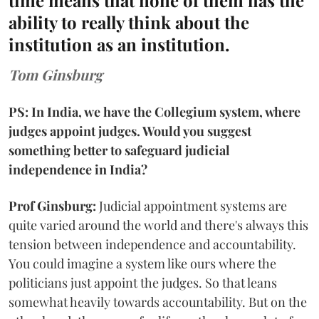
time means that none of them has the
ability to really think about the
institution as an institution.
Tom Ginsburg
PS: In India, we have the Collegium system, where
judges appoint judges. Would you suggest
something better to safeguard judicial
independence in India?
Prof Ginsburg:
Judicial appointment systems are
quite varied around the world and there's always this
tension between independence and accountability.
You could imagine a system like ours where the
politicians just appoint the judges. So that leans
somewhat heavily towards accountability. But on the