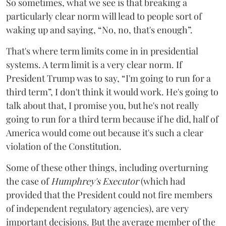
So sometimes, what we see is that breaking a
particularly clear norm will lead to people sort of
waking up and saying, “No, no, that's enough”.
That's where term limits come in in presidential
systems. A term limit is a very clear norm. If
President Trump was to say, “I'm going to run for a
third term”, I don't think it would work. He's going to
talk about that, I promise you, but he's not really
going to run for a third term because if he did, half of
America would come out because it's such a clear
violation of the Constitution.
Some of these other things, including overturning
the case of
Humphrey's Executor
(which had
provided that the President could not fire members
of independent regulatory agencies), are very
important decisions. But the average member of the