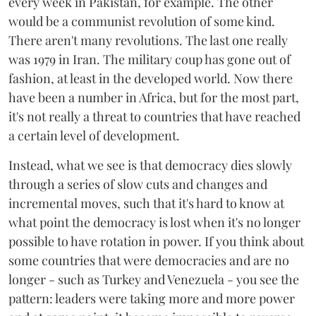
every week in Pakistan, for example. The other
would be a communist revolution of some kind.
There aren't many revolutions. The last one really
was 1979 in Iran. The military coup has gone out of
fashion, at least in the developed world. Now there
have been a number in Africa, but for the most part,
it's not really a threat to countries that have reached
a certain level of development.
Instead, what we see is that democracy dies slowly
through a series of slow cuts and changes and
incremental moves, such that it's hard to know at
what point the democracy is lost when it's no longer
possible to have rotation in power. If you think about
some countries that were democracies and are no
longer - such as Turkey and Venezuela - you see the
pattern: leaders were taking more and more power