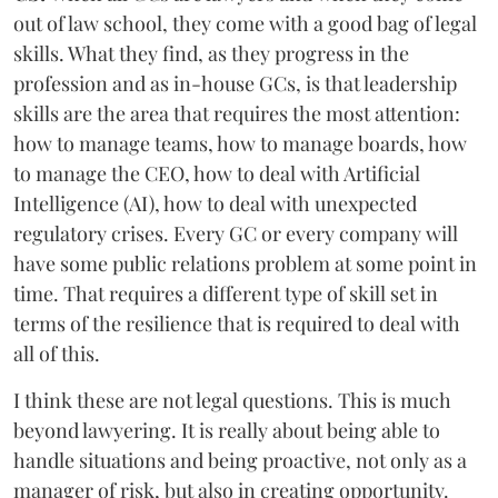
out of law school, they come with a good bag of legal
skills. What they find, as they progress in the
profession and as in-house GCs, is that leadership
skills are the area that requires the most attention:
how to manage teams, how to manage boards, how
to manage the CEO, how to deal with Artificial
Intelligence (AI), how to deal with unexpected
regulatory crises. Every GC or every company will
have some public relations problem at some point in
time. That requires a different type of skill set in
terms of the resilience that is required to deal with
all of this.
I think these are not legal questions. This is much
beyond lawyering. It is really about being able to
handle situations and being proactive, not only as a
manager of risk, but also in creating opportunity.