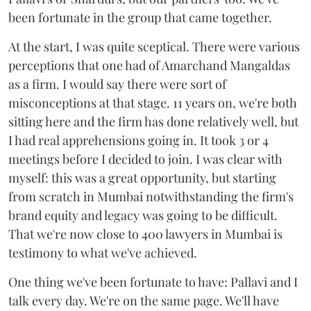
been fortunate in the group that came together.
At the start, I was quite sceptical. There were various
perceptions that one had of Amarchand Mangaldas
as a firm. I would say there were sort of
misconceptions at that stage. 11 years on, we're both
sitting here and the firm has done relatively well, but
I had real apprehensions going in. It took 3 or 4
meetings before I decided to join. I was clear with
myself: this was a great opportunity, but starting
from scratch in Mumbai notwithstanding the firm's
brand equity and legacy was going to be difficult.
That we're now close to 400 lawyers in Mumbai is
testimony to what we've achieved.
One thing we've been fortunate to have: Pallavi and I
talk every day. We're on the same page. We'll have