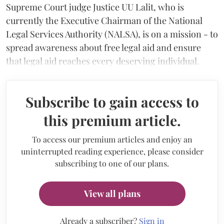
Supreme Court judge Justice UU Lalit, who is
currently the Executive Chairman of the National
Legal Services Authority (NALSA), is on a mission - to
spread awareness about free legal aid and ensure
that legal aid reaches every deserving individual.
Subscribe to gain access to
this premium article.
To access our premium articles and enjoy an
uninterrupted reading experience, please consider
subscribing to one of our plans.
View all plans
Already a subscriber?
Sign in