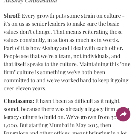
Shroff:
Every growth puts some strain on culture -
it's on us as senior leaders to make sure the basic
values don't change. That means reiterating those
values constantly, in action as much as in words.
Part of it is how Akshay and I deal with each other.
People see that we're a team, not individuals, and
that itself speaks to the culture. Maintaining this "one
firm" culture is something we've both been
committed to and we've worked hard to keep it going
over eleven years.
Chudasama:
It hasn't been as difficult as it might
sound, because there was already a legacy firm and a
legacy culture to build on. We've grown from 300 to
1,000. But starting Mumbai in May 2015, then
Bangalore and other offices, meant bringing in a lot