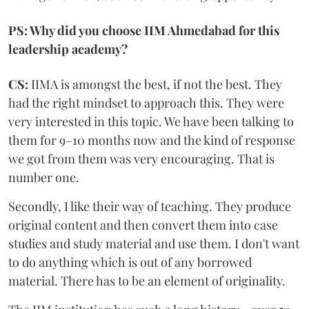
PS: Why did you choose IIM Ahmedabad for this
leadership academy?
CS:
IIMA is amongst the best, if not the best. They
had the right mindset to approach this. They were
very interested in this topic. We have been talking to
them for 9–10 months now and the kind of response
we got from them was very encouraging. That is
number one.
Secondly, I like their way of teaching. They produce
original content and then convert them into case
studies and study material and use them. I don't want
to do anything which is out of any borrowed
material. There has to be an element of originality.