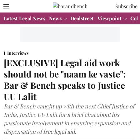
Subscribe
Latest Legal News
News
Dealstreet
Viewpoint
Col
Interviews
[EXCLUSIVE] Legal aid work
should not be "naam ke vaste":
Bar & Bench speaks to Justice
UU Lalit
Bar & Bench caught up with the next Chief Justice of
India, Justice UU Lalit for a brief chat about his
passionate involvement in ensuring expansion and
dispensation of free legal aid.