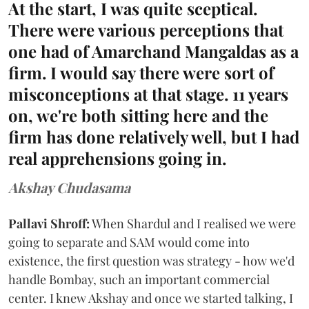
At the start, I was quite sceptical.
There were various perceptions that
one had of Amarchand Mangaldas as a
firm. I would say there were sort of
misconceptions at that stage. 11 years
on, we're both sitting here and the
firm has done relatively well, but I had
real apprehensions going in.
Akshay Chudasama
Pallavi Shroff:
When Shardul and I realised we were
going to separate and SAM would come into
existence, the first question was strategy - how we'd
handle Bombay, such an important commercial
center. I knew Akshay and once we started talking, I