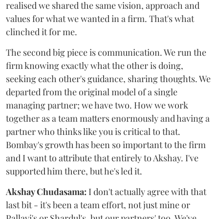
realised we shared the same vision, approach and
values for what we wanted in a firm. That's what
clinched it for me.
The second big piece is communication. We run the
firm knowing exactly what the other is doing,
seeking each other's guidance, sharing thoughts. We
departed from the original model of a single
managing partner; we have two. How we work
together as a team matters enormously and having a
partner who thinks like you is critical to that.
Bombay's growth has been so important to the firm
and I want to attribute that entirely to Akshay. I've
supported him there, but he's led it.
Akshay Chudasama:
I don't actually agree with that
last bit - it's been a team effort, not just mine or
Pallavi's or Shardul's, but our partners' too. We've