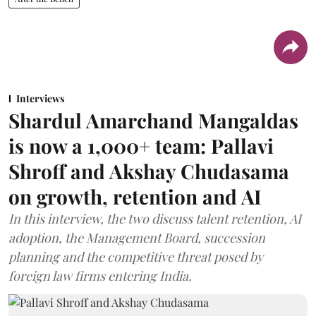
Interviews
Shardul Amarchand Mangaldas
is now a 1,000+ team: Pallavi
Shroff and Akshay Chudasama
on growth, retention and AI
In this interview, the two discuss talent retention, AI
adoption, the Management Board, succession
planning and the competitive threat posed by
foreign law firms entering India.