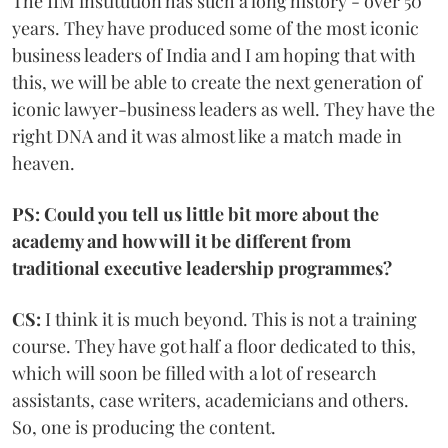
The IIM institution has such a long history - over 50
years. They have produced some of the most iconic
business leaders of India and I am hoping that with
this, we will be able to create the next generation of
iconic lawyer-business leaders as well. They have the
right DNA and it was almost like a match made in
heaven.
PS: Could you tell us little bit more about the
academy and how will it be different from
traditional executive leadership programmes?
CS:
I think it is much beyond. This is not a training
course. They have got half a floor dedicated to this,
which will soon be filled with a lot of research
assistants, case writers, academicians and others.
So, one is producing the content.