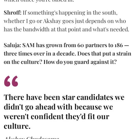
Shroff:
If something's happening in the south,
whether I go or Akshay goes just depends on who
has the bandwidth at that point and what's needed.
Saluja: SAM has grown from 60 partners to 186 —
three times over in a decade. Does that put a strain
on the culture? How do you guard against it?
There have been star candidates we
didn't go ahead with because we
weren't confident they'd fit our
culture.
Akshay Chudasama