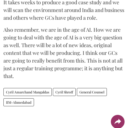
It takes weeks to produce a good case study and we
will scan the environment around India and business
and others where GCs have played a role.
Also remember, we are in the age of AI. How we are
going to deal with the age of AI is a very big question
as well. There will be a lot of new ideas, original
content that we will be producing. I think our GCs
are going to really benefit from this. This is not at all
just a regular training programme; it is anything but
that.
Cyril Amarchand Mangaldas
Cyril Shroff
General Counsel
IIM-Ahmedabad