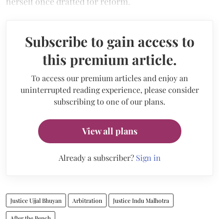
herself once drafted for reform.
Subscribe to gain access to
this premium article.
To access our premium articles and enjoy an
uninterrupted reading experience, please consider
subscribing to one of our plans.
View all plans
Already a subscriber?
Sign in
Justice Ujjal Bhuyan
Arbitration
Justice Indu Malhotra
After the Bench