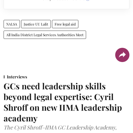
NALSA
Justice UU Lalit
Free legal aid
All India District Legal Services Authorities Meet
Interviews
GCs need leadership skills
beyond legal expertise: Cyril
Shroff on new IIMA leadership
academy
The Cyril Shroff–IIMA GC Leadership Academy,