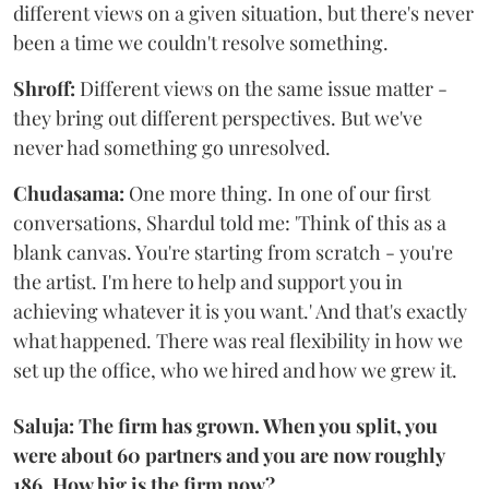
different views on a given situation, but there's never
been a time we couldn't resolve something.
Shroff:
Different views on the same issue matter -
they bring out different perspectives. But we've
never had something go unresolved.
Chudasama:
One more thing. In one of our first
conversations, Shardul told me: 'Think of this as a
blank canvas. You're starting from scratch - you're
the artist. I'm here to help and support you in
achieving whatever it is you want.' And that's exactly
what happened. There was real flexibility in how we
set up the office, who we hired and how we grew it.
Saluja: The firm has grown. When you split, you
were about 60 partners and you are now roughly
186. How big is the firm now?