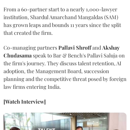
From a 60-partner start to a nearly 1,000-lawyer
institution, Shardul Amarchand Mangaldas (SAM)
has grown leaps and bounds 11 years since the split
that created the firm.
Co-managing partners
Pallavi Shroff
and
Akshay
Chudasama
speak to Bar & Bench's Pallavi Saluja on
the firm's journey. They discuss talent retention, AI
adoption, the Management Board, succession
planning and the competitive threat posed by foreign
law firms entering India.
[Watch Interview]