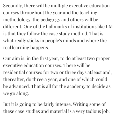
Secondly, there will be multiple executive education
courses throughout the year and the teaching
methodology, the pedagogy and others will be
different. One of the hallmarks of institutions like IIM
is that they follow the case study method. That is
what really sticks in people's minds and where the
real learning happens.
Our aim is, in the first year, to do at least two proper
executive education courses. There will be
residential courses for two or three days at least and,
thereafter, do three a year, and one of which could
be advanced. That is all for the academy to decide as
we go along.
But it is going to be fairly intense. Writing some of
these case studies and material is a very tedious job.