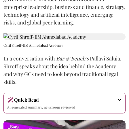
enterprise leadership, business and finance, strategy,
technology and artificial intelligence, emerging
risks, and global peer learning.
Cyril Shroff-IIM Ahmedabad Academy
In a conversation with
Bar & Bench's
Pallavi Saluja,
Shroff speaks about the idea behind the Academy
and why GCs need to look beyond traditional legal
skills.
Quick Read
AI generated summary, newsroom reviewed