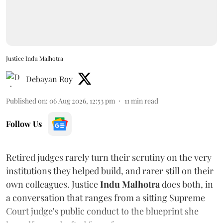
Justice Indu Malhotra
Debayan Roy
Published on
:
06 Aug 2026, 12:53 pm
11
min read
Follow Us
Retired judges rarely turn their scrutiny on the very
institutions they helped build, and rarer still on their
own colleagues. Justice
Indu Malhotra
does both, in
a conversation that ranges from a sitting Supreme
Court judge's public conduct to the blueprint she