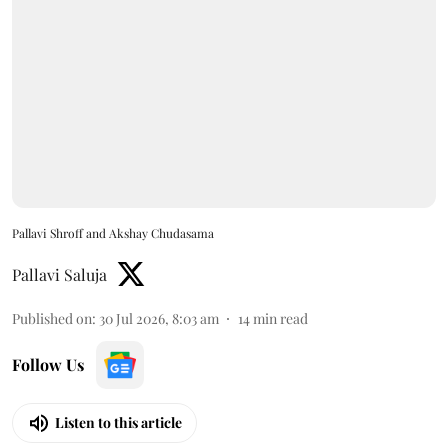
Pallavi Shroff and Akshay Chudasama
Pallavi Saluja
Published on
:
30 Jul 2026, 8:03 am
14
min read
Follow Us
Listen to this article