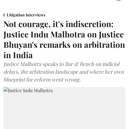
Litigation Interviews
Not courage, it's indiscretion:
Justice Indu Malhotra on Justice
Bhuyan's remarks on arbitration
in India
Justice Malhotra speaks to Bar & Bench on judicial
delays, the arbitration landscape and where her own
blueprint for reform went wrong.