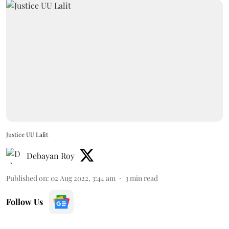
Justice UU Lalit
Debayan Roy
Published on
:
02 Aug 2022, 3:44 am
3
min read
Follow Us