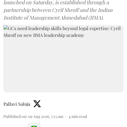
launched on Saturday, is established through a
partnership between Cyril Shroff and the Indian
Institute of Management Ahmedabad (IIMA).
Pallavi Saluja
Published on
:
09 Aug 2026, 7:13 am
4
min read