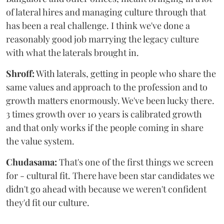
of lateral hires and managing culture through that
has been a real challenge. I think we've done a
reasonably good job marrying the legacy culture
with what the laterals brought in.
Shroff:
With laterals, getting in people who share the
same values and approach to the profession and to
growth matters enormously. We've been lucky there.
3 times growth over 10 years is calibrated growth
and that only works if the people coming in share
the value system.
Chudasama:
That's one of the first things we screen
for - cultural fit. There have been star candidates we
didn't go ahead with because we weren't confident
they'd fit our culture.