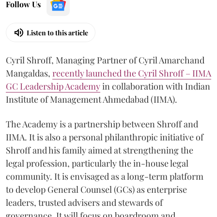
Follow Us
Listen to this article
Cyril Shroff, Managing Partner of Cyril Amarchand
Mangaldas,
recently launched the Cyril Shroff – IIMA
GC Leadership Academy
in collaboration with Indian
Institute of Management Ahmedabad (IIMA).
The Academy is a partnership between Shroff and
IIMA. It is also a personal philanthropic initiative of
Shroff and his family aimed at strengthening the
legal profession, particularly the in-house legal
community. It is envisaged as a long-term platform
to develop General Counsel (GCs) as enterprise
leaders, trusted advisers and stewards of
governance. It will focus on boardroom and