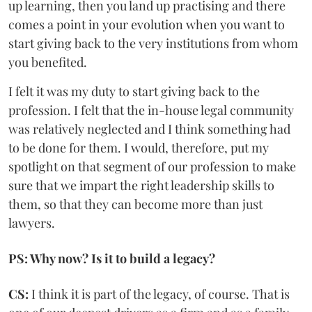
up learning, then you land up practising and there
comes a point in your evolution when you want to
start giving back to the very institutions from whom
you benefited.
I felt it was my duty to start giving back to the
profession. I felt that the in-house legal community
was relatively neglected and I think something had
to be done for them. I would, therefore, put my
spotlight on that segment of our profession to make
sure that we impart the right leadership skills to
them, so that they can become more than just
lawyers.
PS: Why now? Is it to build a legacy?
CS:
I think it is part of the legacy, of course. That is