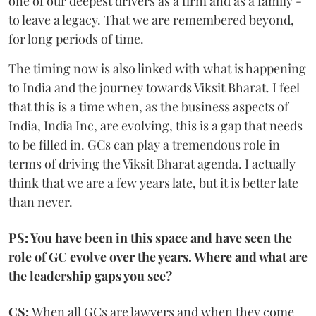
one of our deepest drivers as a firm and as a family -
to leave a legacy. That we are remembered beyond,
for long periods of time.
The timing now is also linked with what is happening
to India and the journey towards Viksit Bharat. I feel
that this is a time when, as the business aspects of
India, India Inc, are evolving, this is a gap that needs
to be filled in. GCs can play a tremendous role in
terms of driving the Viksit Bharat agenda. I actually
think that we are a few years late, but it is better late
than never.
PS: You have been in this space and have seen the
role of GC evolve over the years. Where and what are
the leadership gaps you see?
CS:
When all GCs are lawyers and when they come