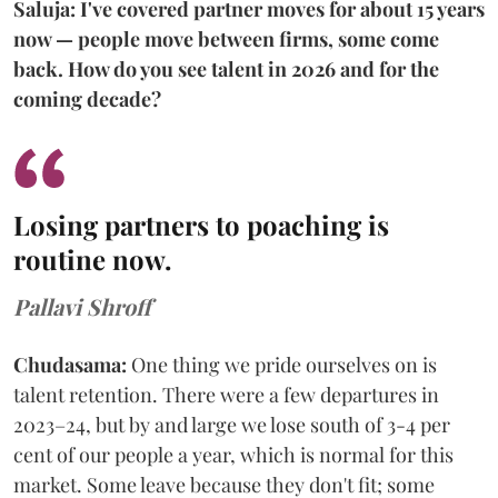
Saluja: I've covered partner moves for about 15 years
now — people move between firms, some come
back. How do you see talent in 2026 and for the
coming decade?
Losing partners to poaching is
routine now.
Pallavi Shroff
Chudasama:
One thing we pride ourselves on is
talent retention. There were a few departures in
2023–24, but by and large we lose south of 3-4 per
cent of our people a year, which is normal for this
market. Some leave because they don't fit; some