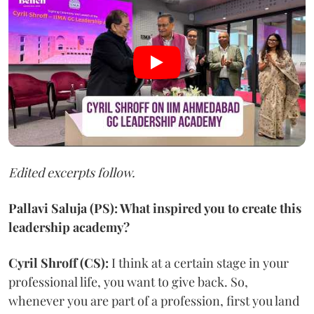
Edited excerpts follow.
Pallavi Saluja (PS): What inspired you to create this
leadership academy?
Cyril Shroff (CS):
I think at a certain stage in your
professional life, you want to give back. So,
whenever you are part of a profession, first you land