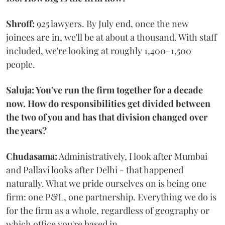
Shroff:
925 lawyers. By July end, once the new
joinees are in, we'll be at about a thousand. With staff
included, we're looking at roughly 1,400–1,500
people.
Saluja: You've run the firm together for a decade
now. How do responsibilities get divided between
the two of you and has that division changed over
the years?
Chudasama:
Administratively, I look after Mumbai
and Pallavi looks after Delhi - that happened
naturally. What we pride ourselves on is being one
firm: one P&L, one partnership. Everything we do is
for the firm as a whole, regardless of geography or
which office you're based in.