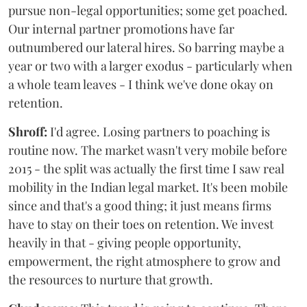
pursue non-legal opportunities; some get poached.
Our internal partner promotions have far
outnumbered our lateral hires. So barring maybe a
year or two with a larger exodus - particularly when
a whole team leaves - I think we've done okay on
retention.
Shroff:
I'd agree. Losing partners to poaching is
routine now. The market wasn't very mobile before
2015 - the split was actually the first time I saw real
mobility in the Indian legal market. It's been mobile
since and that's a good thing; it just means firms
have to stay on their toes on retention. We invest
heavily in that - giving people opportunity,
empowerment, the right atmosphere to grow and
the resources to nurture that growth.