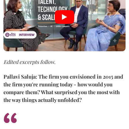
Edited excerpts follow.
Pallavi Saluja: The firm you envisioned in 2015 and
the firm you're running today - how would you
compare them? What surprised you the most with
the way things actually unfolded?