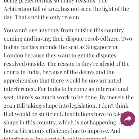
being preferred has so many reasons. The
Arbitration Bill of 2024 has not seen the light of the
day. That's not the only reason.
You won't see anybody from outside this country
coming and having their dispute resolved here. Two
Indian parties include the seat as Singapore or
London because they want to get the disputes
resolved outside. The reason is they're afraid of the
courts in India, because of the delays and the
apprehension that there would be unwarranted
interference. For India to become an international
seat, there's so much work to be done. By merely the
2024 Bill taking shape into legislation, I don't think
that would be sufficient. Institutions have to take
shape in this country, which is not happening. Ad
hoc arbitration's efficiency has to improve. And
interference by courts should be minimal.