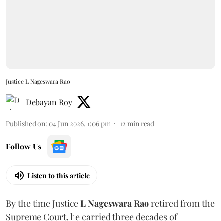
Justice L Nageswara Rao
Debayan Roy
Published on
:
04 Jun 2026, 1:06 pm
12
min read
Follow Us
Listen to this article
By the time Justice
L Nageswara Rao
retired from the
Supreme Court, he carried three decades of