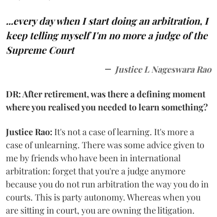
...every day when I start doing an arbitration, I
keep telling myself I'm no more a judge of the
Supreme Court
Justice L Nageswara Rao
DR: After retirement, was there a defining moment
where you realised you needed to learn something?
Justice Rao:
It's not a case of learning. It's more a
case of unlearning. There was some advice given to
me by friends who have been in international
arbitration: forget that you're a judge anymore
because you do not run arbitration the way you do in
courts. This is party autonomy. Whereas when you
are sitting in court, you are owning the litigation.