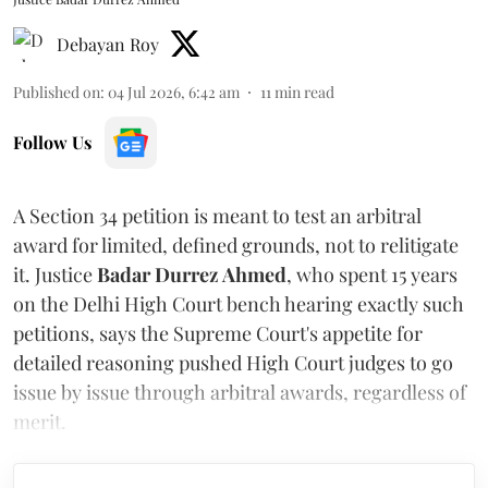
Debayan Roy
Published on
:
04 Jul 2026, 6:42 am
11
min read
Follow Us
A Section 34 petition is meant to test an arbitral
award for limited, defined grounds, not to relitigate
it. Justice
Badar Durrez Ahmed
, who spent 15 years
on the Delhi High Court bench hearing exactly such
petitions, says the Supreme Court's appetite for
detailed reasoning pushed High Court judges to go
issue by issue through arbitral awards, regardless of
merit.