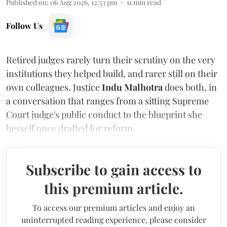
Published on
:
06 Aug 2026, 12:53 pm
11
min read
Follow Us
Retired judges rarely turn their scrutiny on the very
institutions they helped build, and rarer still on their
own colleagues. Justice
Indu Malhotra
does both, in
a conversation that ranges from a sitting Supreme
Court judge's public conduct to the blueprint she
herself once drafted for reform.
Subscribe to gain access to
this premium article.
To access our premium articles and enjoy an
uninterrupted reading experience, please consider