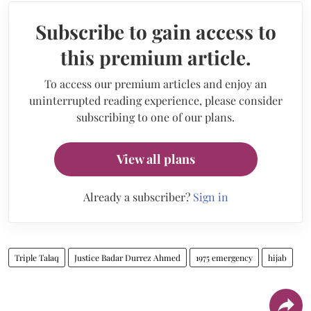
Subscribe to gain access to
this premium article.
To access our premium articles and enjoy an
uninterrupted reading experience, please consider
subscribing to one of our plans.
View all plans
Already a subscriber?
Sign in
Triple Talaq
Justice Badar Durrez Ahmed
1975 emergency
hijab