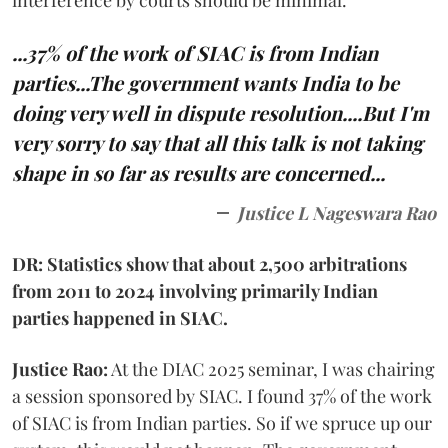
...37% of the work of SIAC is from Indian
parties...The government wants India to be
doing very well in dispute resolution....But I'm
very sorry to say that all this talk is not taking
shape in so far as results are concerned...
Justice L Nageswara Rao
DR: Statistics show that about 2,500 arbitrations
from 2011 to 2024 involving primarily Indian
parties happened in SIAC.
Justice Rao:
At the DIAC 2025 seminar, I was chairing
a session sponsored by SIAC. I found 37% of the work
of SIAC is from Indian parties. So if we spruce up our