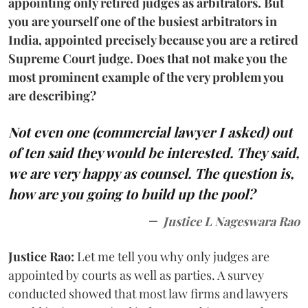
appointing only retired judges as arbitrators. But
you are yourself one of the busiest arbitrators in
India, appointed precisely because you are a retired
Supreme Court judge. Does that not make you the
most prominent example of the very problem you
are describing?
Not even one (commercial lawyer I asked) out
of ten said they would be interested. They said,
we are very happy as counsel. The question is,
how are you going to build up the pool?
Justice L Nageswara Rao
Justice Rao:
Let me tell you why only judges are
appointed by courts as well as parties. A survey
conducted showed that most law firms and lawyers