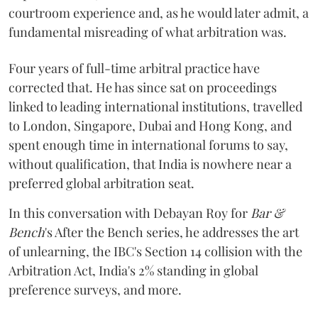
courtroom experience and, as he would later admit, a
fundamental misreading of what arbitration was.
Four years of full-time arbitral practice have
corrected that. He has since sat on proceedings
linked to leading international institutions, travelled
to London, Singapore, Dubai and Hong Kong, and
spent enough time in international forums to say,
without qualification, that India is nowhere near a
preferred global arbitration seat.
In this conversation with Debayan Roy for
Bar &
Bench
's After the Bench series, he addresses the art
of unlearning, the IBC's Section 14 collision with the
Arbitration Act, India's 2% standing in global
preference surveys, and more.