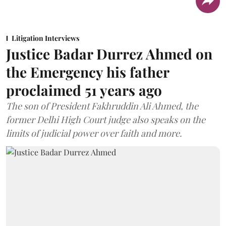
Litigation Interviews
Justice Badar Durrez Ahmed on
the Emergency his father
proclaimed 51 years ago
The son of President Fakhruddin Ali Ahmed, the
former Delhi High Court judge also speaks on the
limits of judicial power over faith and more.