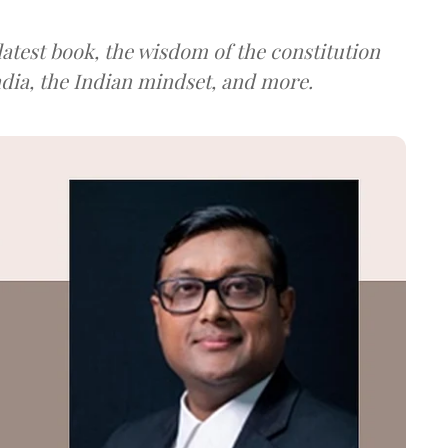
atest book, the wisdom of the constitution
ndia, the Indian mindset, and more.