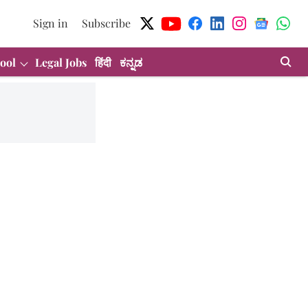
Sign in
Subscribe
ool
Legal Jobs
हिंदी
ಕನ್ನಡ