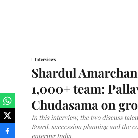
Interviews
Shardul Amarchan
1,000+ team: Palla
Chudasama on grow
In this interview, the two discuss tal
Board, succession planning and the co
entering India.