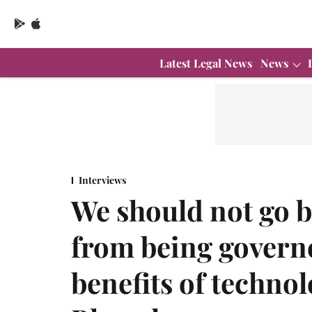
Latest Legal News
News
Interviews
We should not go b
from being governe
benefits of techno