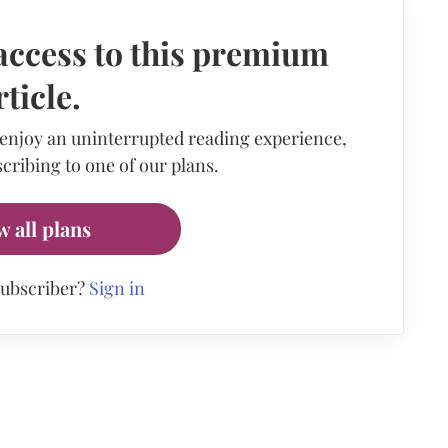
access to this premium
rticle.
 enjoy an uninterrupted reading experience,
cribing to one of our plans.
w all plans
subscriber?
Sign in