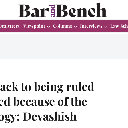
Dealstreet
Viewpoint
Columns
Interviews
Law Sch
ack to being ruled
d because of the
logy: Devashish