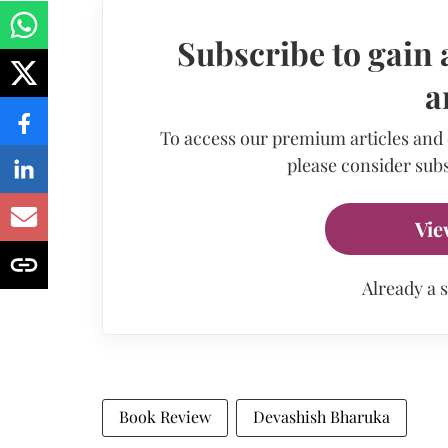
Subscribe to gain 
a
To access our premium articles and
please consider subs
Vie
Already a 
Book Review
Devashish Bharuka