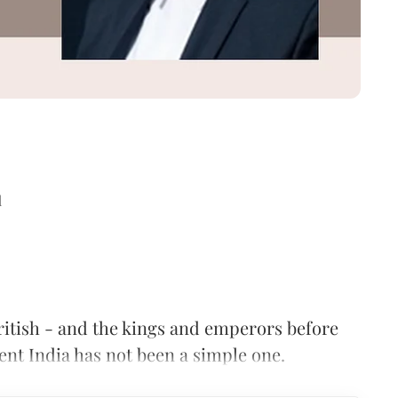
d
ritish - and the kings and emperors before
nt India has not been a simple one.