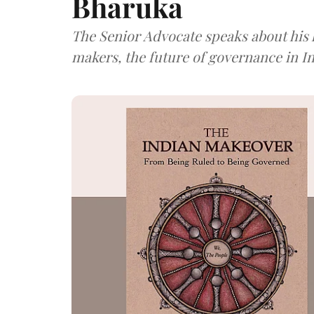
Bharuka
The Senior Advocate speaks about his l
makers, the future of governance in I