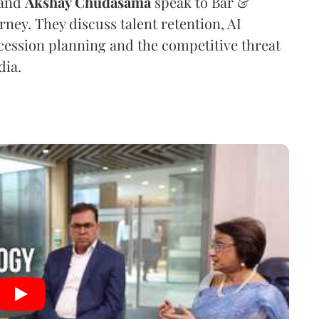
and
Akshay Chudasama
speak to Bar &
urney. They discuss talent retention, AI
ession planning and the competitive threat
dia.