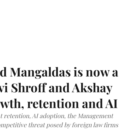
d Mangaldas is now a
vi Shroff and Akshay
th, retention and AI
ent retention, AI adoption, the Management
mpetitive threat posed by foreign law firms