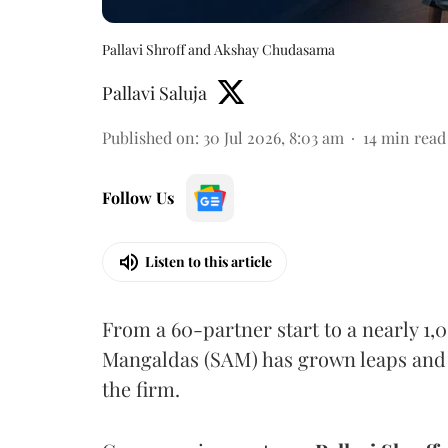
Pallavi Shroff and Akshay Chudasama
Pallavi Saluja
Published on
:
30 Jul 2026, 8:03 am
14
min read
Follow Us
Listen to this article
From a 60-partner start to a nearly 1
Mangaldas (SAM) has grown leaps and b
the firm.