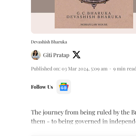
Devashish Bharuka
Giti Pratap
Published on
:
03 Mar 2024, 5:09 am
9
min rea
Follow Us
The journey from being ruled by the B
them - to being governed in independe