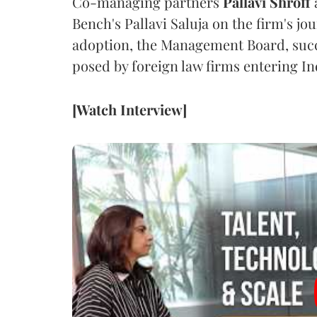
Co-managing partners
Pallavi Shroff
Bench's Pallavi Saluja on the firm's jo
adoption, the Management Board, succ
posed by foreign law firms entering In
[Watch Interview]