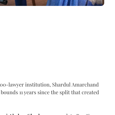
,000-lawyer institution, Shardul Amarchand
ounds 11 years since the split that created