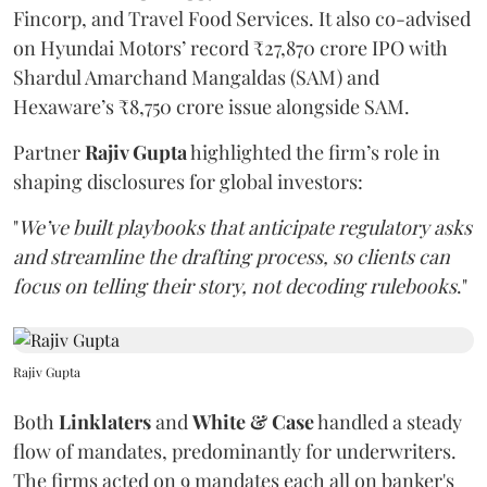
Fincorp, and Travel Food Services. It also co-advised
on Hyundai Motors’ record ₹27,870 crore IPO with
Shardul Amarchand Mangaldas (SAM) and
Hexaware’s ₹8,750 crore issue alongside SAM.
Partner
Rajiv Gupta
highlighted the firm’s role in
shaping disclosures for global investors:
"
We’ve built playbooks that anticipate regulatory asks
and streamline the drafting process, so clients can
focus on telling their story, not decoding rulebooks
."
Rajiv Gupta
Both
Linklaters
and
White & Case
handled a steady
flow of mandates, predominantly for underwriters.
The firms acted on 9 mandates each all on banker's