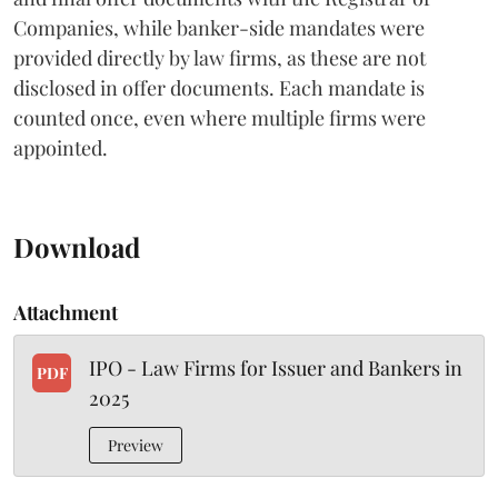
Companies, while banker-side mandates were
provided directly by law firms, as these are not
disclosed in offer documents. Each mandate is
counted once, even where multiple firms were
appointed.
Download
Attachment
IPO - Law Firms for Issuer and Bankers in
PDF
2025
Preview