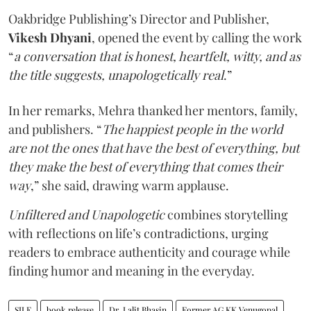
Oakbridge Publishing’s Director and Publisher,
Vikesh Dhyani
, opened the event by calling the work
“
a conversation that is honest, heartfelt, witty, and as
the title suggests, unapologetically real
.”
In her remarks, Mehra thanked her mentors, family,
and publishers. “
The happiest people in the world
are not the ones that have the best of everything, but
they make the best of everything that comes their
way
,” she said, drawing warm applause.
Unfiltered and Unapologetic
combines storytelling
with reflections on life’s contradictions, urging
readers to embrace authenticity and courage while
finding humor and meaning in the everyday.
SILF
book release
Dr. Lalit Bhasin
Former AG KK Venugopal