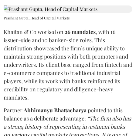
Prashant Gupta, Head of Capital Markets
Khaitan & Co worked on
26 mandates
, with 16
issuer-side and 10 banker-side roles. This
distribution showcased the firm’s unique ability to
maintain strong positions with both promoters and
underwriters. Its client base ranged from fintech and
e-commerce companies to traditional industrial
players, while its work with banks reinforced its
credibility on regulatory and diligence-heavy
mandates.
Partner
Abhimanyu Bhattacharya
pointed to this
balance as a deliberate advantage:
“The firm also has
a strong history of representing investment banks
on various capital markets transactions. It is one of