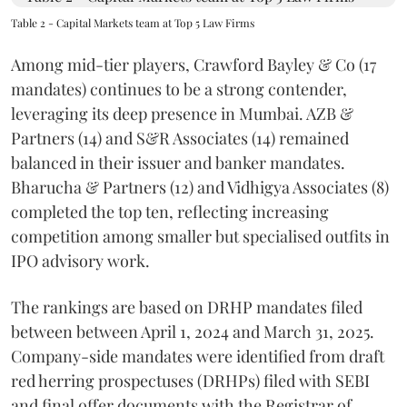
Table 2 - Capital Markets team at Top 5 Law Firms
Among mid-tier players, Crawford Bayley & Co (17
mandates) continues to be a strong contender,
leveraging its deep presence in Mumbai. AZB &
Partners (14) and S&R Associates (14) remained
balanced in their issuer and banker mandates.
Bharucha & Partners (12) and Vidhigya Associates (8)
completed the top ten, reflecting increasing
competition among smaller but specialised outfits in
IPO advisory work.
The rankings are based on DRHP mandates filed
between between April 1, 2024 and March 31, 2025.
Company-side mandates were identified from draft
red herring prospectuses (DRHPs) filed with SEBI
and final offer documents with the Registrar of