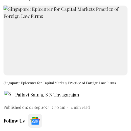
Singapore: Epicenter for Capital Markets Practice of Foreign Law Firms
Pallavi Saluja
,
S N Thyagarajan
Published on
:
01 Sep 2025, 2:50 am
4
min read
Follow Us