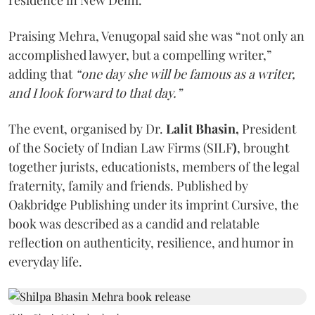
Praising Mehra, Venugopal said she was “not only an
accomplished lawyer, but a compelling writer,”
adding that
“one day she will be famous as a writer,
and I look forward to that day.”
The event, organised by Dr.
Lalit Bhasin,
President
of the Society of Indian Law Firms (SILF
)
, brought
together jurists, educationists, members of the legal
fraternity, family and friends. Published by
Oakbridge Publishing under its imprint Cursive, the
book was described as a candid and relatable
reflection on authenticity, resilience, and humor in
everyday life.