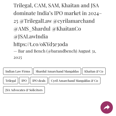
Trilegal, CAM, SAM, Khaitan and JSA
dominate India’s IPO market in 2024–
25
@TrilegalLaw
@cyrilamarchand
@AMS_Shardul
@KhaitanCo
@JSALawIndia
https://t.co/oKYd5e3oda
— Bar and Bench (@barandbench)
August 31,
2025
Indian Law Firms
Shardul Amarchand Mangaldas
Khaitan & Co
Trilegal
IPO
IPO deals
Cyril Amarchand Mangaldas & Co
JSA Advocates & Solicitors