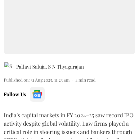
Pallavi Saluja
,
S N Thyagarajan
Published on
:
31 Aug 2025, 11:23 am
4
min read
Follow Us
India’s capital markets in FY 2024–25 saw record IPO
activity despite global volatility. Law firms played a
critical role in steering issuers and bankers through