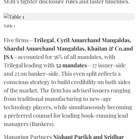
SEBI’s tighter disclosure rules and faster timelines.
Table 1
Five firms—
Trilegal, Cyril Amarchand Mangaldas,
Shardul Amarchand Mangaldas, Khaitan & Co,and
JSA
—accounted for 56% of all mandates, with
Trilegal leading with
52 mandates
—27 issuer-side
and 25 on banker-side. This even split reflects a
conscious strategy to build credibility on both sides
of the market. The firm has advised issuers ranging
from traditional manufacturing to new-age
technology players, while simultaneously becoming
a preferred counsel for leading book-running lead
managers (Bankers).
Managing Partners
Nishant Parikh and Sridhar