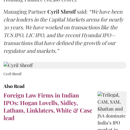
Managing Partner
Cyril Shroff
said:
“We have been
clear leaders in the Capital Markets arena for nearly
30 years. We have worked on transactions like the
TCS IPO, LIC IPO, and the recent Hyundai IPO—
transactions that have defined the growth of our
regulator and markets.”
Cyril Shroff
Also Read
Foreign Law Firms in Indian
IPOs: Hogan Lovells, Sidley,
Latham, Linklaters, White & Case
lead