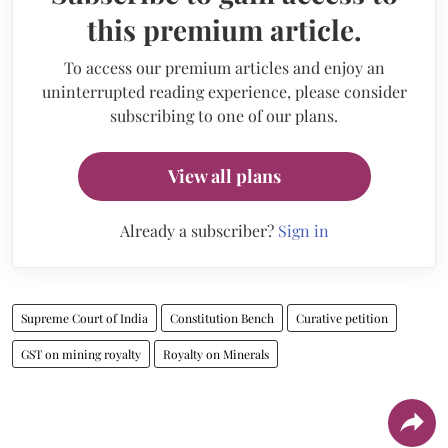
this premium article.
To access our premium articles and enjoy an
uninterrupted reading experience, please consider
subscribing to one of our plans.
View all plans
Already a subscriber?
Sign in
Supreme Court of India
Constitution Bench
Curative petition
GST on mining royalty
Royalty on Minerals