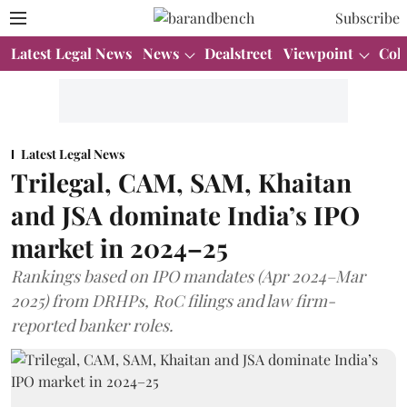
Subscribe
Latest Legal News
News
Dealstreet
Viewpoint
Col
Latest Legal News
Trilegal, CAM, SAM, Khaitan
and JSA dominate India’s IPO
market in 2024–25
Rankings based on IPO mandates (Apr 2024–Mar
2025) from DRHPs, RoC filings and law firm-
reported banker roles.