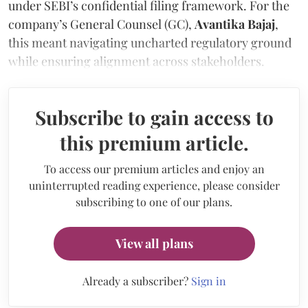
under SEBI’s confidential filing framework. For the
company’s General Counsel (GC),
Avantika Bajaj
,
this meant navigating uncharted regulatory ground
while ensuring alignment across stakeholders.
Subscribe to gain access to
this premium article.
To access our premium articles and enjoy an
uninterrupted reading experience, please consider
subscribing to one of our plans.
View all plans
Already a subscriber?
Sign in