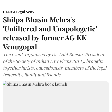
Latest Legal News
Shilpa Bhasin Mehra's
'Unfiltered and Unapologetic'
released by former AG KK
Venugopal
The event, organised by Dr. Lalit Bhasin, President
of the Society of Indian Law Firms (SILF), brought
together jurists, educationists, members of the legal
fraternity, family and friends