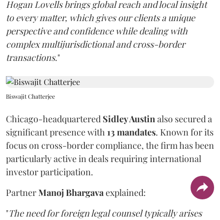
Hogan Lovells brings global reach and local insight
to every matter, which gives our clients a unique
perspective and confidence while dealing with
complex multijurisdictional and cross-border
transactions
."
Biswajit Chatterjee
Chicago-headquartered
Sidley Austin
also secured a
significant presence with
13 mandates
. Known for its
focus on cross-border compliance, the firm has been
particularly active in deals requiring international
investor participation.
Partner
Manoj Bhargava
explained:
"
The need for foreign legal counsel typically arises