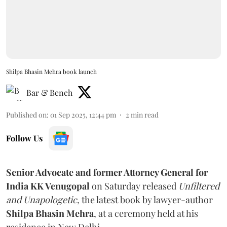
Shilpa Bhasin Mehra book launch
Bar & Bench
Published on
:
01 Sep 2025, 12:44 pm
2
min read
Follow Us
Senior Advocate and former Attorney General for
India KK Venugopal
on Saturday released
Unfiltered
and Unapologetic
, the latest book by lawyer-author
Shilpa Bhasin Mehra
, at a ceremony held at his
residence in New Delhi.