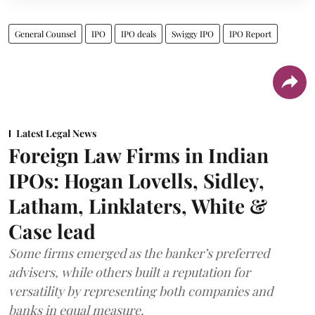
General Counsel
IPO
IPO deals
Swiggy IPO
IPO Report
Latest Legal News
Foreign Law Firms in Indian
IPOs: Hogan Lovells, Sidley,
Latham, Linklaters, White &
Case lead
Some firms emerged as the banker’s preferred
advisers, while others built a reputation for
versatility by representing both companies and
banks in equal measure.