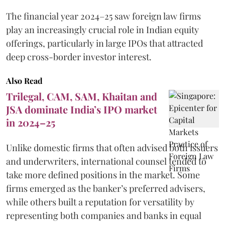
The financial year 2024–25 saw foreign law firms
play an increasingly crucial role in Indian equity
offerings, particularly in large IPOs that attracted
deep cross-border investor interest.
Also Read
Trilegal, CAM, SAM, Khaitan and
JSA dominate India’s IPO market
in 2024–25
Unlike domestic firms that often advised both issuers
and underwriters, international counsel tended to
take more defined positions in the market. Some
firms emerged as the banker’s preferred advisers,
while others built a reputation for versatility by
representing both companies and banks in equal