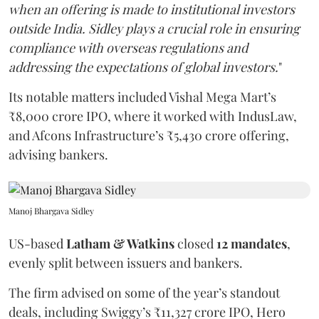
when an offering is made to institutional investors
outside India. Sidley plays a crucial role in ensuring
compliance with overseas regulations and
addressing the expectations of global investors.
"
Its notable matters included Vishal Mega Mart’s
₹8,000 crore IPO, where it worked with IndusLaw,
and Afcons Infrastructure’s ₹5,430 crore offering,
advising bankers.
Manoj Bhargava Sidley
US-based
Latham & Watkins
closed
12 mandates
,
evenly split between issuers and bankers.
The firm advised on some of the year’s standout
deals, including Swiggy’s ₹11,327 crore IPO, Hero