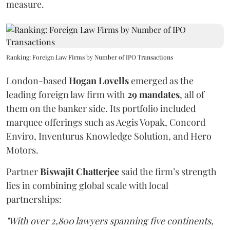
measure.
Ranking: Foreign Law Firms by Number of IPO Transactions
London-based
Hogan Lovells
emerged as the
leading foreign law firm with
29 mandates
, all of
them on the banker side. Its portfolio included
marquee offerings such as Aegis Vopak, Concord
Enviro, Inventurus Knowledge Solution, and Hero
Motors.
Partner
Biswajit Chatterjee
said the firm’s strength
lies in combining global scale with local
partnerships:
"With over 2,800 lawyers spanning five continents,