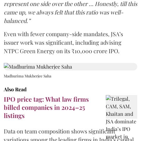
represent one side over the other … Honestly, till this
came up, we always felt that this ratio was well-
balanced.”
Even with fewer company-side mandates, JSA’s
issuer work was significant, including advising
NTPC Green Energy on its ₹10,000 crore IPO.
Madhurima Mukherjee Saha
Also Read
IPO price tag: What law firms
billed companies in 2024–25
listings
Data on team composition shows significant
variations among the leading firms in India’s capital