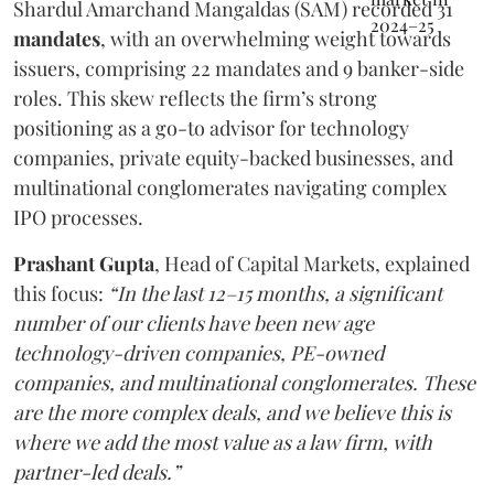
Shardul Amarchand Mangaldas (SAM) recorded 31
mandates
, with an overwhelming weight towards
issuers, comprising 22 mandates and 9 banker-side
roles. This skew reflects the firm’s strong
positioning as a go-to advisor for technology
companies, private equity-backed businesses, and
multinational conglomerates navigating complex
IPO processes.
Prashant Gupta
, Head of Capital Markets, explained
this focus:
“In the last 12–15 months, a significant
number of our clients have been new age
technology-driven companies, PE-owned
companies, and multinational conglomerates. These
are the more complex deals, and we believe this is
where we add the most value as a law firm, with
partner-led deals.”