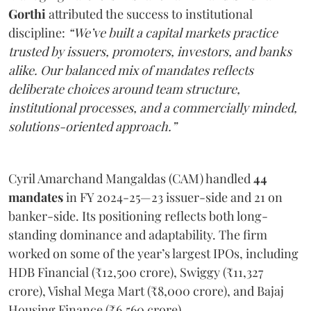
Gorthi
attributed the success to institutional
discipline:
“We’ve built a capital markets practice
trusted by issuers, promoters, investors, and banks
alike. Our balanced mix of mandates reflects
deliberate choices around team structure,
institutional processes, and a commercially minded,
solutions-oriented approach.”
Cyril Amarchand Mangaldas (CAM) handled
44
mandates
in FY 2024-25—23 issuer-side and 21 on
banker-side. Its positioning reflects both long-
standing dominance and adaptability. The firm
worked on some of the year’s largest IPOs, including
HDB Financial (₹12,500 crore), Swiggy (₹11,327
crore), Vishal Mega Mart (₹8,000 crore), and Bajaj
Housing Finance (₹6,560 crore).