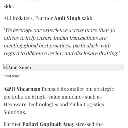
side.
At Linklaters, Partner
Amit Singh
said:
"
We leverage our experience across more than 30
offices to help ensure Indian transactions are
meeting global best practices, particularly with
regard to diligence review and disclosure drafting.
"
Amit Singh
A&O Shearman
focused its smaller but strategic
portfolio on 6 high-value mandates such as
Hexaware Technologies and Zinka Logistics
Solutions.
Partner
Pallavi Gopinath Aney
stressed the