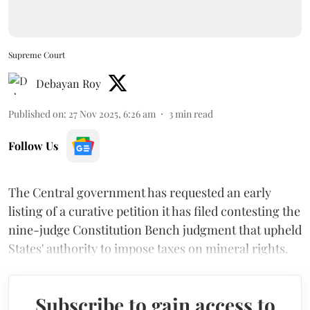
Supreme Court
Debayan Roy
Published on
:
27 Nov 2025, 6:26 am
3
min read
Follow Us
The Central government has requested an early
listing of a curative petition it has filed contesting the
nine-judge Constitution Bench judgment that upheld
States' authority to impose taxes on mineral rights.
Subscribe to gain access to