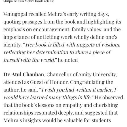
Shilpa Bhasin Mehra book release
Venugopal recalled Mehra’s early writing days,
quoting passages from the book and highlighting its
emphasis on encouragement, family values, and the
importance of not letting work wholly define one’s
identity. “
Her book is filled with nuggets of wisdom,
reflecting her determination to share a piece of
herself with the world
,” he noted
Dr. Atul Chauhan
, Chancellor of Amity University,
attended as Guest of Honour. Congratulating the
author, he said, “
I wish you had written it earlier, I
would have learned many things in life
.” He observed
that the book’s lessons on empathy and cherishing
relationships resonated deeply, and suggested that
Mehra’s insights would be valuable for students