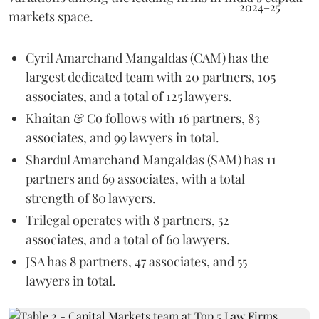
markets space.
Cyril Amarchand Mangaldas (CAM) has the
largest dedicated team with 20 partners, 105
associates, and a total of 125 lawyers.
Khaitan & Co follows with 16 partners, 83
associates, and 99 lawyers in total.
Shardul Amarchand Mangaldas (SAM) has 11
partners and 69 associates, with a total
strength of 80 lawyers.
Trilegal operates with 8 partners, 52
associates, and a total of 60 lawyers.
JSA has 8 partners, 47 associates, and 55
lawyers in total.