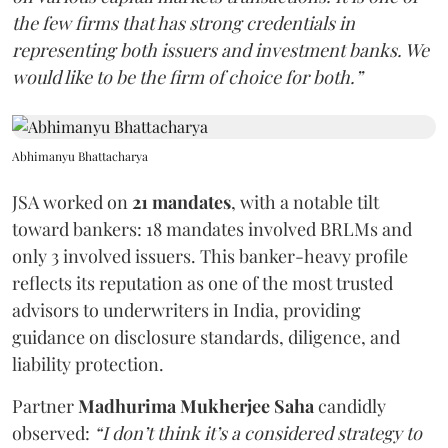
the few firms that has strong credentials in
representing both issuers and investment banks. We
would like to be the firm of choice for both.”
Abhimanyu Bhattacharya
JSA worked on
21 mandates
, with a notable tilt
toward bankers: 18 mandates involved BRLMs and
only 3 involved issuers. This banker-heavy profile
reflects its reputation as one of the most trusted
advisors to underwriters in India, providing
guidance on disclosure standards, diligence, and
liability protection.
Partner
Madhurima Mukherjee Saha
candidly
observed:
“I don’t think it’s a considered strategy to