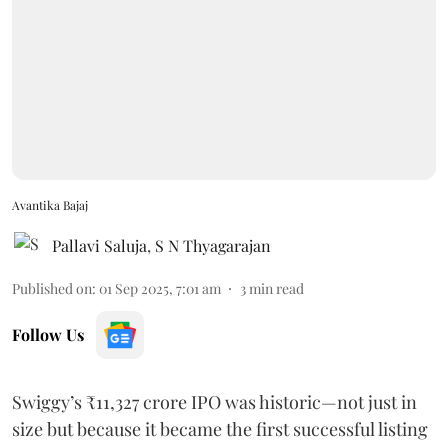
Avantika Bajaj
Pallavi Saluja
,
S N Thyagarajan
Published on
:
01 Sep 2025, 7:01 am
3
min read
Follow Us
Swiggy’s ₹11,327 crore IPO was historic—not just in
size but because it became the first successful listing