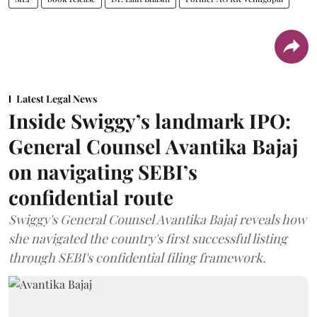
Latest Legal News
Inside Swiggy’s landmark IPO:
General Counsel Avantika Bajaj
on navigating SEBI’s
confidential route
Swiggy's General Counsel Avantika Bajaj reveals how
she navigated the country's first successful listing
through SEBI's confidential filing framework.