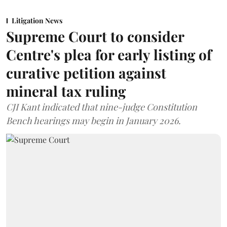
Litigation News
Supreme Court to consider
Centre's plea for early listing of
curative petition against
mineral tax ruling
CJI Kant indicated that nine-judge Constitution
Bench hearings may begin in January 2026.